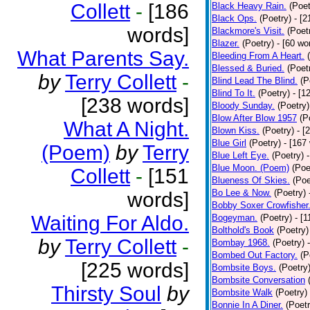
Collett
-
[186
Black Heavy Rain.
(Poet
Black Ops.
(Poetry)
- [
words]
Blackmore's Visit.
(Poet
Blazer.
(Poetry)
- [60 wo
What Parents Say.
Bleeding From A Heart.
Blessed & Buried.
(Poet
by
Terry Collett
-
Blind Lead The Blind.
(P
Blind To It.
(Poetry)
- [1
[238 words]
Bloody Sunday.
(Poetry)
Blow After Blow 1957
(P
What A Night.
Blown Kiss.
(Poetry)
- [
Blue Girl
(Poetry)
- [167
(Poem)
by
Terry
Blue Left Eye.
(Poetry)
Blue Moon. (Poem)
(Poe
Collett
-
[151
Blueness Of Skies.
(Poe
Bo Lee & Now.
(Poetry)
words]
Bobby Soxer Crowfisher
Waiting For Aldo.
Bogeyman.
(Poetry)
- [
Bolthold's Book
(Poetry)
by
Terry Collett
-
Bombay 1968.
(Poetry)
Bombed Out Factory.
(P
[225 words]
Bombsite Boys.
(Poetry
Bombsite Conversation
Thirsty Soul
by
Bombsite Walk
(Poetry)
Bonnie In A Diner.
(Poetr