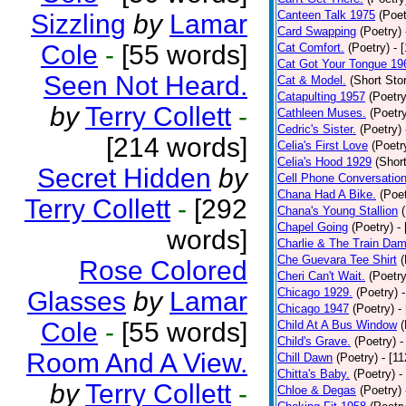
Canteen Talk 1975
(Poet
Sizzling
by
Lamar
Card Swapping
(Poetry)
Cole
-
[55 words]
Cat Comfort.
(Poetry)
- 
Cat Got Your Tongue 19
Seen Not Heard.
Cat & Model.
(Short Stor
Catapulting 1957
(Poetry
by
Terry Collett
-
Cathleen Muses.
(Poetr
Cedric's Sister.
(Poetry)
[214 words]
Celia's First Love
(Poetr
Celia's Hood 1929
(Short
Secret Hidden
by
Cell Phone Conversatio
Chana Had A Bike.
(Poet
Terry Collett
-
[292
Chana's Young Stallion
Chapel Going
(Poetry)
-
words]
Charlie & The Train Dam
Che Guevara Tee Shirt
(
Rose Colored
Cheri Can't Wait.
(Poetry
Chicago 1929.
(Poetry)
Glasses
by
Lamar
Chicago 1947
(Poetry)
-
Cole
-
[55 words]
Child At A Bus Window
(
Child's Grave.
(Poetry)
-
Room And A View.
Chill Dawn
(Poetry)
- [1
Chitta's Baby.
(Poetry)
-
by
Terry Collett
-
Chloe & Degas
(Poetry)