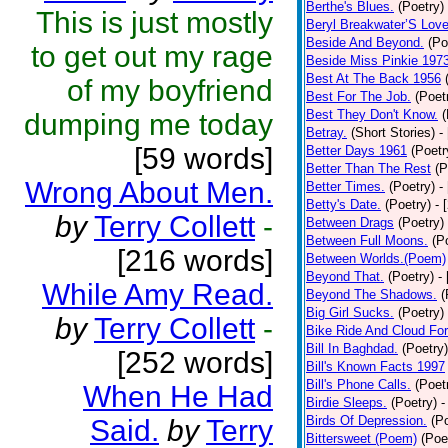
Berthe's Blues.
(Poetry)
This is just mostly
Beryl Breakwater’S Lov
Beside And Beyond.
(Po
to get out my rage
Beside Miss Pinkie 197
Best At The Back 1956
of my boyfriend
Best For The Job.
(Poet
Best They Don't Know.
(
dumping me today
Betray.
(Short Stories)
-
[59 words]
Better Days 1961
(Poetr
Better Than The Rest
(P
Wrong About Men.
Better Times.
(Poetry)
-
Betty's Date.
(Poetry)
- 
by
Terry Collett
-
Between Drags
(Poetry)
Between Full Moons.
(P
[216 words]
Between Worlds.(Poem)
Beyond That.
(Poetry)
-
While Amy Read.
Beyond The Shadows.
(
Big Girl Sucks.
(Poetry)
by
Terry Collett
-
Bike Ride And Cloud Fo
Bill In Baghdad.
(Poetry)
[252 words]
Bill's Known Facts 1997
Bill's Phone Calls.
(Poet
When He Had
Birdie Sleeps.
(Poetry)
-
Birds Of Depression.
(P
Said.
by
Terry
Bittersweet (Poem)
(Poe