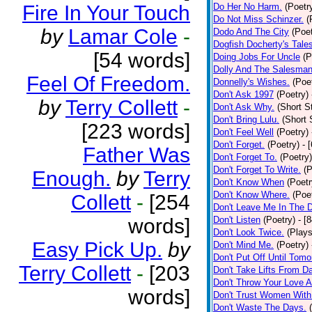
Fire In Your Touch
Do Her No Harm.
(Poetr
Do Not Miss Schinzer.
(
by
Lamar Cole
-
Dodo And The City
(Poet
Dogfish Docherty's Tale
[54 words]
Doing Jobs For Uncle
(P
Dolly And The Salesman
Feel Of Freedom.
Donnelly's Wishes.
(Poe
Don't Ask 1997
(Poetry)
by
Terry Collett
-
Don't Ask Why.
(Short S
Don't Bring Lulu.
(Short 
[223 words]
Don't Feel Well
(Poetry)
Don't Forget.
(Poetry)
- 
Father Was
Don't Forget To.
(Poetry)
Don't Forget To Write.
(P
Enough.
by
Terry
Don't Know When
(Poetr
Don't Know Where.
(Poe
Collett
-
[254
Don't Leave Me In The 
words]
Don't Listen
(Poetry)
- [
Don't Look Twice.
(Plays
Easy Pick Up.
by
Don't Mind Me.
(Poetry)
Don't Put Off Until Tomo
Terry Collett
-
[203
Don't Take Lifts From 
Don't Throw Your Love 
words]
Don't Trust Women With
Don't Waste The Days.