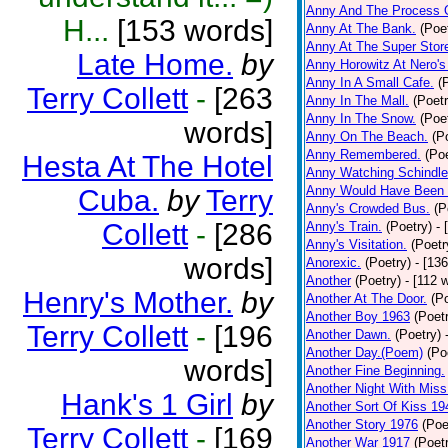
Anny And The Process 
H...
[153 words]
Anny At The Bank.
(Poe
Anny At The Super Stor
Late Home.
by
Anny Horowitz At Nero's
Anny In A Small Cafe.
(
Terry Collett
-
[263
Anny In The Mall.
(Poetr
Anny In The Snow.
(Poe
words]
Anny On The Beach.
(P
Anny Remembered.
(Poe
Hesta At The Hotel
Anny Watching Schindler
Anny Would Have Been 
Cuba.
by
Terry
Anny's Crowded Bus.
(P
Collett
-
[286
Anny's Train.
(Poetry)
- 
Anny's Visitation.
(Poetr
words]
Anorexic.
(Poetry)
- [13
Another
(Poetry)
- [112 
Henry's Mother.
by
Another At The Door.
(P
Another Boy 1963
(Poet
Terry Collett
-
[196
Another Dawn.
(Poetry)
Another Day.(Poem)
(Po
words]
Another Fine Beginning.
Another Night With Miss
Hank's 1 Girl
by
Another Sort Of Kiss 19
Another Story 1976
(Poe
Terry Collett
-
[169
Another War 1917
(Poet