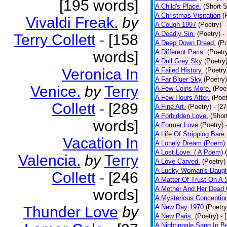
[195 words]
A Child's Place.
(Short S
A Christmas Visitation
(
Vivaldi Freak.
by
A Cough 1997
(Poetry)
-
A Deadly Sin.
(Poetry)
-
Terry Collett
-
[158
A Deep Down Dread.
(Po
A Different Paris.
(Poetr
words]
A Dull Grey Sky
(Poetry
Veronica In
A Failed History.
(Poetry
A Far Bluer Sky
(Poetry)
Venice.
by
Terry
A Few Coins More.
(Poe
A Few Hours After.
(Poet
Collett
-
[289
A Fine Art.
(Poetry)
- [2
A Forbidden Love.
(Shor
words]
A Former Love
(Poetry)
A Life Of Stripping Bare.
Vacation In
A Lonely Dream (Poem)
A Lost Love. ( A Poem)
Valencia.
by
Terry
A Love Carved.
(Poetry)
A Lucky Woman's Daugh
Collett
-
[246
A Matter Of Trust On A
A Mother And Her Dead 
words]
A Mysterious Conceptio
A New Day 1970
(Poetry
Thunder Love
by
A New Paris.
(Poetry)
- 
A Nightingale Sang In B