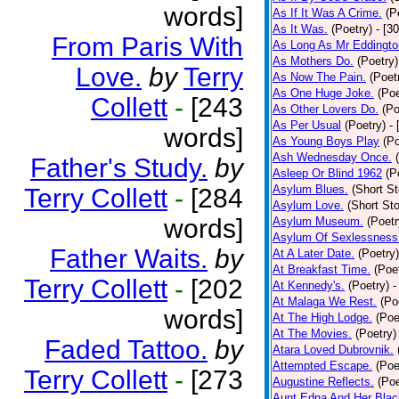
words]
As If It Was A Crime.
(P
As It Was.
(Poetry)
- [3
From Paris With
As Long As Mr Eddingto
As Mothers Do.
(Poetry)
Love.
by
Terry
As Now The Pain.
(Poet
As One Huge Joke.
(Poe
Collett
-
[243
As Other Lovers Do.
(Po
As Per Usual
(Poetry)
-
words]
As Young Boys Play
(Po
Ash Wednesday Once.
Father's Study.
by
Asleep Or Blind 1962
(P
Asylum Blues.
(Short St
Terry Collett
-
[284
Asylum Love.
(Short Sto
words]
Asylum Museum.
(Poetr
Asylum Of Sexlessness
Father Waits.
by
At A Later Date.
(Poetry)
At Breakfast Time.
(Poe
Terry Collett
-
[202
At Kennedy's.
(Poetry)
-
At Malaga We Rest.
(Po
words]
At The High Lodge.
(Poe
At The Movies.
(Poetry)
Faded Tattoo.
by
Atara Loved Dubrovnik.
Attempted Escape.
(Poe
Terry Collett
-
[273
Augustine Reflects.
(Poe
Aunt Edna And Her Bla