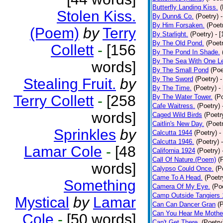
Butterfly Landing Kiss.
(
Stolen Kiss.
By Dunn& Co.
(Poetry)
By Him Forsaken.
(Poet
(Poem)
by
Terry
By Starlight.
(Poetry)
- 
By The Old Pond.
(Poet
Collett
-
[156
By The Pond In Shade.
By The Sea With One L
words]
By The Small Pond
(Poe
By The Sword
(Poetry)
-
Stealing Fruit.
by
By The Time.
(Poetry)
-
Terry Collett
-
[258
By The Water Tower.
(P
Cafe Waitress.
(Poetry)
words]
Caged Wild Birds
(Poetr
Caitlin's New Day.
(Poet
Sprinkles
by
Calcutta 1944
(Poetry)
-
Calcutta 1946.
(Poetry)
Lamar Cole
-
[48
California 1924
(Poetry)
Call Of Nature.(Poem)
(
words]
Calypso Could Once.
(P
Came To A Head.
(Poetr
Something
Camera Of My Eye.
(Po
Camp Outside Tangiers
Mystical
by
Lamar
Can Can Dancer Gran
(
Can You Hear Me Mothe
Cole
-
[50 words]
Can't Get There.
(Poetry