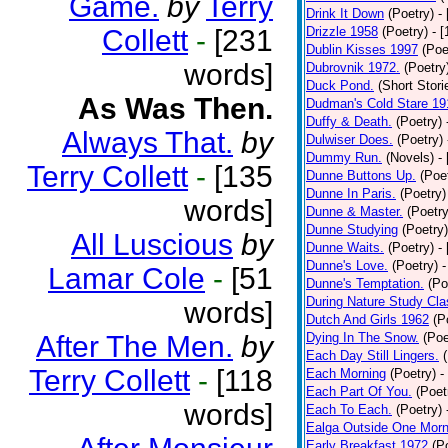
Game.
by
Terry
Drink It Down
(Poetry)
-
Collett
-
[231
Drizzle 1958
(Poetry)
- 
Dublin Kisses 1997
(Poe
words]
Dubrovnik 1972.
(Poetry
Duck Pond.
(Short Stori
As Was Then.
Dudman's Cold Stare 19
Duffy & Death.
(Poetry)
Always That.
by
Dulwiser Does.
(Poetry)
Dummy Run.
(Novels)
-
Terry Collett
-
[135
Dunne Buttons Up.
(Poe
Dunne In Paris.
(Poetry)
words]
Dunne & Master.
(Poetry
Dunne Studying
(Poetry)
All Luscious
by
Dunne Waits.
(Poetry)
-
Dunne's Love.
(Poetry)
-
Lamar Cole
-
[51
Dunne's Temptation.
(Po
During Nature Study Cla
words]
Dutch And Girls 1962
(P
After The Men.
by
Dying In The Snow.
(Poe
Each Day Still Lingers.
Terry Collett
-
[118
Each Morning
(Poetry)
-
Each Part Of You.
(Poet
words]
Each To Each.
(Poetry)
Ealga Outside One Morn
Early Breakfast 1972
(P