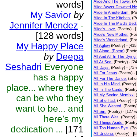
Alice And The Tower.
(P
words]
Alice Awyer Drowned He
My Savior
by
Alice In Amsterdam.
(Po
Alice In The Kitchen.
(P
Jennifer Mendez
-
Alice In The Maid's Bed.
Alice's Love.
(Poetry)
- 
[128 words]
Alice's New Mother.
(Poe
Alice's Wonderland.
(Poe
My Happy Place
All Aglow
(Poetry)
- [415
All Alone. (Poem)
(Poetr
by
Deepa
All And All In The Dying
All At Sea.
(Poetry)
- [2
Seshadri
Everyone
All Days.
(Poetry)
- [73 
All For Jesus
(Poetry)
-
has a happy
All For The Dance.
(Shor
All In His Mind.
(Poetry)
place... where they
All In The Cards.
(Poetr
All My Seeing Mcmlxxi
can be who they
All She Had.
(Poetry)
- 
want to be... and
All She Wanted.
(Poetry
All Sin.
(Poetry)
- [127 
here's my
All There Was.
(Poetry)
All Things Aside.
(Poetr
dedication ...
[171
All Too Human Eye.
(Po
All Undone.
(Poetry)
- [