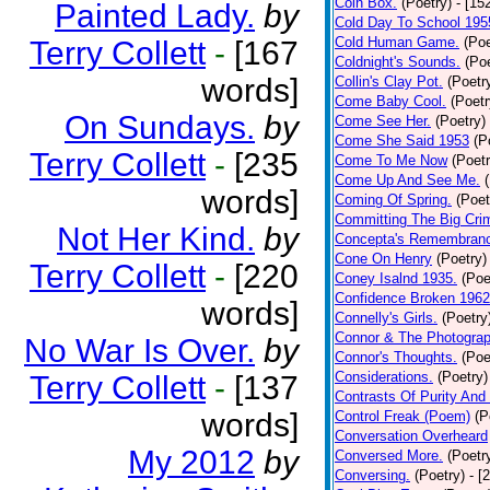
Coin Box.
(Poetry)
- [15
Painted Lady.
by
Cold Day To School 195
Cold Human Game.
(Poe
Terry Collett
-
[167
Coldnight's Sounds.
(Poe
words]
Collin's Clay Pot.
(Poetr
Come Baby Cool.
(Poetr
On Sundays.
by
Come See Her.
(Poetry)
Come She Said 1953
(P
Terry Collett
-
[235
Come To Me Now
(Poetr
Come Up And See Me.
words]
Coming Of Spring.
(Poet
Committing The Big Cri
Not Her Kind.
by
Concepta's Remembran
Cone On Henry
(Poetry)
Terry Collett
-
[220
Coney Isalnd 1935.
(Poe
Confidence Broken 1962
words]
Connelly's Girls.
(Poetry
Connor & The Photograp
No War Is Over.
by
Connor's Thoughts.
(Poe
Considerations.
(Poetry)
Terry Collett
-
[137
Contrasts Of Purity And
words]
Control Freak (Poem)
(P
Conversation Overheard
My 2012
by
Conversed More.
(Poetr
Conversing.
(Poetry)
- [