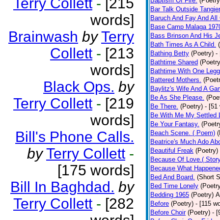
Terry Collett
-
[215
Baptism Of Fire.
(Poetry
Bar Talk Outside Tangie
words]
Baruch And Fay And All
Base Camp Malaga 197
Brainwash
by
Terry
Bass Brinson And His J
Bath Times As A Child.
Collett
-
[213
Bathing Betty
(Poetry)
-
Bathtime Shared
(Poetry
words]
Bathtime With One Legg
Battered Mothers.
(Poet
Black Ops.
by
Baylitz's Wife And A G
Be As She Please.
(Poe
Terry Collett
-
[219
Be There.
(Poetry)
- [51
Be With Me My Settled 
words]
Be Your Fantasy.
(Poetr
Bill's Phone Calls.
Beach Scene. ( Poem)
(
Beatrice's Much Ado Abo
by
Terry Collett
-
Beautiful Freak
(Poetry)
Because Of Love.( Story
[175 words]
Because What Happened
Bed And Board.
(Short S
Bill In Baghdad.
by
Bed Time Lonely
(Poetr
Bedding 1965
(Poetry)
A
Terry Collett
-
[282
Before
(Poetry)
- [115 w
Before Choir
(Poetry)
- 