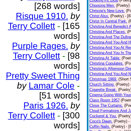
Choking Fit 1958
(Poetr
[268 words]
Choosing Men.
(Poetry)
Chrissie's New Love.
(P
Risque 1910.
by
Christ Also.
(Poetry)
- [
Christ In Central Park.
(
Terry Collett
-
[165
Christina And Benedict 
Christina And Places.
(P
words]
Christina And The Dullne
Christina And You And 
Purple Rages.
by
Christina And You At Re
Christina And You In T
Terry Collett
-
[98
Christina At Table.
(Poet
words]
Christina Copulates.
(Po
Christina's Afternoon Dr
Pretty Sweet Thing
Christine And You And N
Christmas 1969.
(Short 
by
Lamar Cole
-
Church Sitting.
(Poetry)
Cigarette Break.
(Poetry
[51 words]
Cinema Going With Your
Class Room 1957
(Poetr
Paris 1926.
by
Close The Curtains.
(Poe
Cloud Formations And J
Terry Collett
-
[300
Cockerel & You.
(Poetry
Coco's Dawn.
(Poetry)
-
words]
Coffin Nails.
(Poetry)
- [