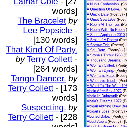
Lamar Cole
-
[27
A Nun's Confession.
(Sh
words]
A Question Of Love.
(Po
A Quick Date
(Poetry)
-
The Bracelet
by
A Quiet Sea 1957
(Poetr
A Room At The Top.
(Po
Lee Popsicle
-
A Room With No Room
A Silent Applause 2010
[130 words]
A Smile. ( A Poem)
(Poe
A Sorrow Felt.
(Poetry)
-
That Kind Of Party.
A Still Born.
(Poetry)
- [
A Stone's Throw 1958
(P
by
Terry Collett
-
A Thousand Dreams.
(P
A Woman Called.
(Poetr
[264 words]
A Woman Dying.
(Poetry
A Woman's Fate.
(Poetr
Tango Dancer.
by
A Woman's Touch.
(Poet
Terry Collett
-
[173
A Word To The Wise 19
Abela After Sex 1972
(P
words]
Abela In Dubrovnik
(Poe
Abela's Dreams 1972
(P
Suspecting.
by
Abigail Abthing Drew Bre
Abigail's Loss.
(Poetry)
Terry Collett
-
[228
Aborted Babe.
(Poetry)
About Abela
(Poetry)
- [
words]
About To Begin Day 195