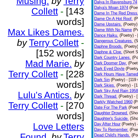
Musing.
by
Terry
Dalya In Ravensburg 74
Dalya's Moan 1974
(Poe
Collett
-
[143
Dame In The Red Dress
Dame On A Hot Roof.
(P
words]
Dame Upstairs.
(Poetry)
Max Likes Dames.
Dame With No Name
(P
Dance Haiku.
(Poetry)
-
by
Terry Collett
-
Dangerous Creatures.
(S
Daphne Broods.
(Poetry
[152 words]
Daphne & Cloe.
(Short S
Dark Country Lanes.
(Po
Mad Marie.
by
Dark Doomer Day.
(Poet
Dark Eyed Doyle
(Poetr
Terry Collett
-
[228
Dark Hours Have Tamed 
Dark Sin
(Poetry)
- [119
words]
Dark Skies.
(Poetry)
- [
Dark Sky And Rain 1958
Lulu's Antics.
by
Dark Thread.
(Poetry)
- 
Darkly Watched 1960
(P
Terry Collett
-
[270
Date For The Park
(Poet
Daughter Drowned.
(Shor
words]
Daughter's Suicide.
(Sho
Love Letters
Day After Hour
(Poetry)
Day To Remember.
(Poe
Found.
by
Terry
Dead Child's Hands.
(Po