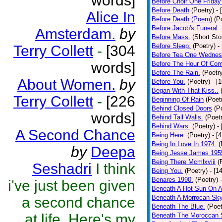
words]
Before Choir One Friday
Before Death
(Poetry)
- 
Alice In
Before Death.(Poem)
(P
Before Jacob's Funeral.
Amsterdam.
by
Before Mass.
(Short Sto
Before Sleep.
(Poetry)
-
Terry Collett
-
[304
Before Tea One Wednes
words]
Before The Hour Of Com
Before The Rain.
(Poetr
About Women.
by
Before You.
(Poetry)
- [
Began With That Kiss..
Terry Collett
-
[226
Beginning Of Rain
(Poet
Behind Closed Doors
(P
words]
Behind Tall Walls.
(Poet
Behind Wars.
(Poetry)
-
A Second Chance
Being Here.
(Poetry)
- [
Being In Love In 1974.
(
by
Deepa
Being Jesse James 195
Being There Mcmlxviii
(
Seshadri
I think
Being You.
(Poetry)
- [1
Benares 1990.
(Poetry)
i've just been given
Beneath A Hot Sun On A
Beneath A Morrocan Sk
a second chance
Beneath The Blue.
(Poet
at life. Here's my
Beneath The Moroccan 