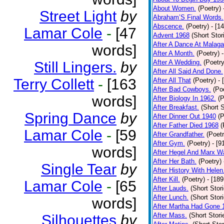
About Women.
(Poetry)
Street Light
by
Abraham’S Final Words.
Abscence.
(Poetry)
- [1
Lamar Cole
-
[47
Advent 1968
(Short Stor
After A Dance At Malaga
words]
After A Month.
(Poetry)
After A Wedding.
(Poetry
Still Lingers.
by
After All Said And Done.
Terry Collett
-
[163
After All That
(Poetry)
- 
After Bad Cowboys.
(Po
words]
After Biology In 1962.
(P
After Breakfast.
(Short S
Spring Dance
by
After Dinner Out 1940
(P
After Father Died 1968
(
Lamar Cole
-
[59
After Grandfather.
(Poetr
After Gym.
(Poetry)
- [9
words]
After Hegel And Marx W
After Her Bath.
(Poetry)
Single Tear
by
After History With Helen
After Kill.
(Poetry)
- [18
Lamar Cole
-
[65
After Lauds.
(Short Stor
After Lunch.
(Short Stor
words]
After Martha Had Gone 
After Mass.
(Short Stori
Silhouettes
by