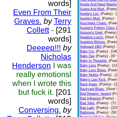
words]
Auntie And Hand Washi
Auntie And Mutt.
(Poetry
Even From Their
Auntie's List.
(Poetry)
- 
Auntie's Mutt.
(Poetry)
-
Graves.
by
Terry
Auschwitz Chaim.
(Poet
Collett
-
[291
Austen's Pottery Class 
Autumn's Grief.
(Poetry)
words]
Awaiting Lunch.
(Short S
Awaiting Wolves.
(Poetr
Deeeep!!!
by
Awkward 1961
(Poetry)
Baby Cry.
(Poetry)
- [14
Nicholas
Baby Day
(Poetry)
- [97
Baby In Thoughts.
(Poet
Henderson
I was
Baby Loss
(Poetry)
- [1
Baby Loss Blues.
(Poetr
really emotionsl
Baby Nights
(Poetry)
- 
Baby's Last Kick.
(Poetr
when I wrote this
Back Again.
(Poetry)
- [
Backyard Blues.
(Short 
but fuck it.
[201
Bad Dreams. Ipoem)
(Po
Bad Influence
(Poetry)
-
words]
Bad Joke.
(Poetry)
- [71
Conversing.
by
Bag Lady.
(Poetry)
- [22
Baltimore.
(Poetry)
- [50