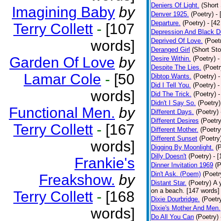
Deniers Of Light.
(Short 
Imagining Baby
by
Denver 1925.
(Poetry)
-
Departure.
(Poetry)
- [4
Terry Collett
-
[107
Depression And Black D
Deprived Of Love.
(Poet
words]
Deranged Girl
(Short Sto
Garden Of Love
by
Desire Within.
(Poetry)
-
Despite The Lies.
(Poetr
Lamar Cole
-
[50
Dibtop Wants.
(Poetry)
-
Did I Tell You.
(Poetry)
-
words]
Did The Trick.
(Poetry)
-
Didn't I Say So.
(Poetry)
Functional Men.
by
Different Days.
(Poetry)
Different Desires
(Poetry
Terry Collett
-
[167
Different Mother.
(Poetry
Different Sunset
(Poetry
words]
Digging By Moonlight.
(
Dilly Doesn't
(Poetry)
- 
Frankie's
Dinner Invitation 1969
(P
Din't Ask. (Poem)
(Poetr
Freakshow.
by
Distant Star.
(Poetry)
A 
on a beach. [147 words] [
Terry Collett
-
[168
Dixie Dourbridge.
(Poetr
Dixie's Mother And Men.
words]
Do All You Can
(Poetry)