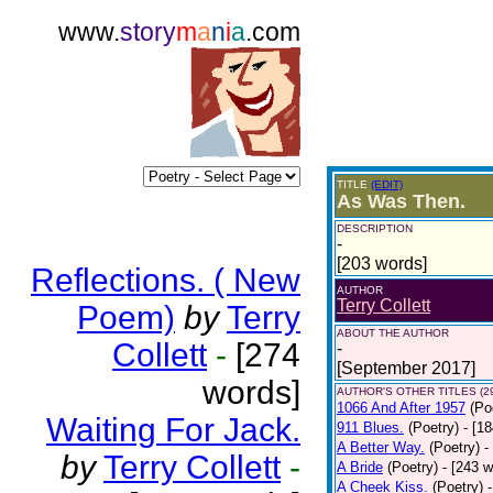
www.
story
m
a
n
i
a
.com
TITLE
(EDIT)
As Was Then.
DESCRIPTION
-
[203 words]
Reflections. ( New
AUTHOR
Terry Collett
Poem)
by
Terry
ABOUT THE AUTHOR
Collett
-
[274
-
[September 2017]
words]
AUTHOR'S OTHER TITLES (2
1066 And After 1957
(Po
Waiting For Jack.
911 Blues.
(Poetry)
- [1
A Better Way.
(Poetry)
-
by
Terry Collett
-
A Bride
(Poetry)
- [243 
A Cheek Kiss.
(Poetry)