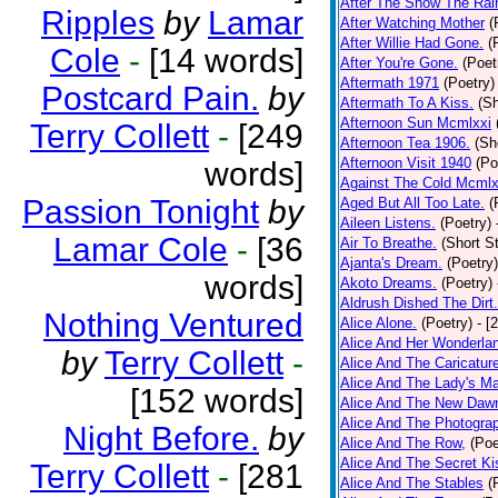
After The Snow The Rai
Ripples
by
Lamar
After Watching Mother
(
After Willie Had Gone.
(
Cole
-
[14 words]
After You're Gone.
(Poet
Aftermath 1971
(Poetry)
Postcard Pain.
by
Aftermath To A Kiss.
(Sh
Afternoon Sun Mcmlxxi
Terry Collett
-
[249
Afternoon Tea 1906.
(Sh
Afternoon Visit 1940
(Po
words]
Against The Cold Mcmlx
Passion Tonight
by
Aged But All Too Late.
(
Aileen Listens.
(Poetry)
Lamar Cole
-
[36
Air To Breathe.
(Short St
Ajanta's Dream.
(Poetry)
words]
Akoto Dreams.
(Poetry)
Aldrush Dished The Dirt.
Nothing Ventured
Alice Alone.
(Poetry)
- [
Alice And Her Wonderla
by
Terry Collett
-
Alice And The Caricatur
Alice And The Lady's Ma
[152 words]
Alice And The New Daw
Alice And The Photograp
Night Before.
by
Alice And The Row,
(Poe
Alice And The Secret Ki
Terry Collett
-
[281
Alice And The Stables
(