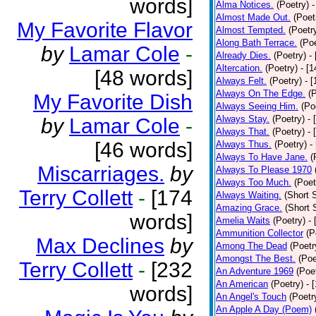
words]
Alma Notices.
(Poetry)
-
Almost Made Out.
(Poet
My Favorite Flavor
Almost Tempted.
(Poetr
Along Bath Terrace.
(Poe
by
Lamar Cole
-
Already Dies.
(Poetry)
-
Altercation.
(Poetry)
- [
[48 words]
Always Felt.
(Poetry)
- 
Always On The Edge.
(
My Favorite Dish
Always Seeing Him.
(Po
Always Stay.
(Poetry)
- 
by
Lamar Cole
-
Always That.
(Poetry)
- 
[46 words]
Always Thus.
(Poetry)
-
Always To Have Jane.
(
Miscarriages.
by
Always To Please 1970
Always Too Much.
(Poet
Terry Collett
-
[174
Always Waiting.
(Short S
Amazing Grace.
(Short 
words]
Amelia Waits
(Poetry)
-
Ammunition Collector
(P
Max Declines
by
Among The Dead
(Poetr
Amongst The Best.
(Poe
Terry Collett
-
[232
An Adventure 1969
(Poe
An American
(Poetry)
- 
words]
An Angel's Touch
(Poetr
An Apple A Day (Poem)