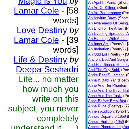
Magic Is You
by
An April In Paris.
(Short 
An Art Of Killing.
(Short 
Lamar Cole
-
[58
An Art Performance
(Poe
words]
An Asylum Dawn
(Short
An Awareness Of Being.
Love Destiny
by
An End To The Affair.
(P
An Evening Spreadout A
Lamar Cole
-
[39
An Evening With Annie.
An Inner Art.
(Poetry)
- 
words]
An Invitation
(Poetry)
- 
An Odd Lot
(Poetry)
- [
Life & Destiny
by
Ancient Bed And Sonya 
And Has Sinned Mcmlxvi
Deepa Seshadri
And The Guy Said.
(Poe
Andre Beer’S Lament.
(
Life... no matter
Anna & Babi Yar.
(Poetr
Anne And Her Phantom 
how much you
Anne And The Boys' Bat
Anne And The Task.
(Po
write on this
Anne Before Breakfast
(
subject, you never
Anne Rubs
(Poetry)
- [7
Anne's Audition.
(Short S
completely
Anne's Departure 1959
(
Anne's Hurt Leg 1959
(P
understand it... =)
Anne's Phantom Leg An