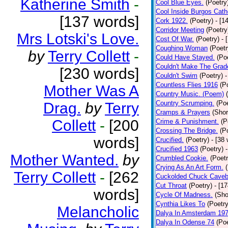
Katherine Smith
-
Cool Blue Eyes.
(Poetry
Cool Inside Burgos Cath
[137 words]
Cork 1922.
(Poetry)
- [1
Corridor Meeting
(Poetry
Mrs Lotski's Love.
Cost Of War.
(Poetry)
- 
Coughing Woman
(Poetr
by
Terry Collett
-
Could Have Stayed.
(Po
Couldn't Make The Grad
[230 words]
Couldn't Swim
(Poetry)
-
Countless Flies 1916
(P
Mother Was A
Country Music. (Poem)
Country Scrumping.
(Poe
Drag.
by
Terry
Cramps & Prayers
(Shor
Collett
-
[200
Crime & Punishment.
(P
Crossing The Bridge.
(P
words]
Crucified.
(Poetry)
- [38
Crucified 1963
(Poetry)
Mother Wanted.
by
Crumbled Cookie.
(Poetr
Crying As An Art Form.
Terry Collett
-
[262
Cuckolded Chuck Caveb
Cut Throat
(Poetry)
- [1
words]
Cycle Of Madness.
(Sho
Cynthia Likes To
(Poetry
Melancholic
Dalya In Amsterdam 19
Dalya In Odense 74
(Poe