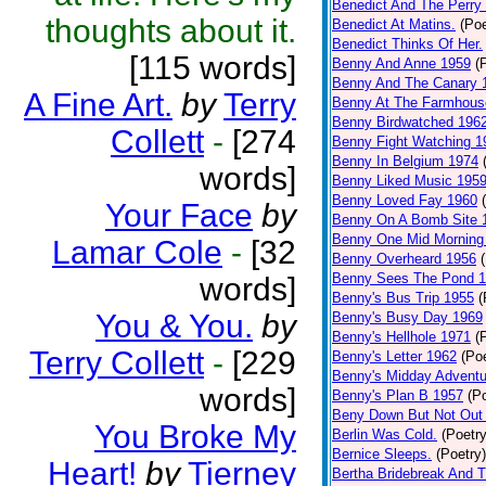
Benedict And The Perry 
thoughts about it.
Benedict At Matins.
(Poe
Benedict Thinks Of Her.
[115 words]
Benny And Anne 1959
(
Benny And The Canary 
A Fine Art.
by
Terry
Benny At The Farmhous
Benny Birdwatched 196
Collett
-
[274
Benny Fight Watching 1
Benny In Belgium 1974
words]
Benny Liked Music 195
Benny Loved Fay 1960
Your Face
by
Benny On A Bomb Site 
Benny One Mid Morning
Lamar Cole
-
[32
Benny Overheard 1956
Benny Sees The Pond 
words]
Benny's Bus Trip 1955
(
You & You.
by
Benny's Busy Day 1969
Benny's Hellhole 1971
(
Terry Collett
-
[229
Benny's Letter 1962
(Poe
Benny's Midday Adventu
words]
Benny's Plan B 1957
(P
Beny Down But Not Out
You Broke My
Berlin Was Cold.
(Poetry
Bernice Sleeps.
(Poetry)
Heart!
by
Tierney
Bertha Bridebreak And T