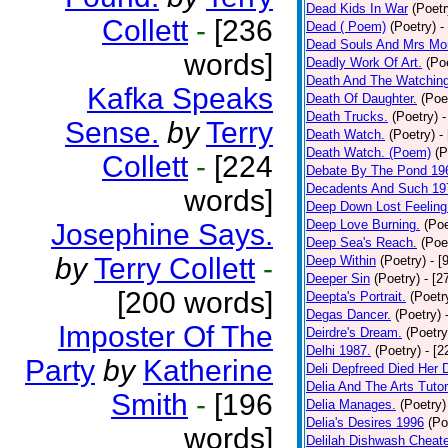
Dead Kids In War
(Poetr
Collett
-
[236
Dead ( Poem)
(Poetry)
-
Dead Souls And Mrs Mor
words]
Deadly Work Of Art.
(Po
Death And The Watching
Kafka Speaks
Death Of Daughter.
(Poe
Death Trucks.
(Poetry)
-
Sense.
by
Terry
Death Watch.
(Poetry)
-
Death Watch. (Poem)
(P
Collett
-
[224
Debate By The Pond 19
Decadents And Such 19
words]
Deep Down Lost Feeling
Deep Love Burning.
(Poe
Josephine Says.
Deep Sea's Reach.
(Poe
by
Terry Collett
-
Deep Within
(Poetry)
- [
Deeper Sin
(Poetry)
- [2
[200 words]
Deepta's Portrait.
(Poetr
Degas Dancer.
(Poetry)
Imposter Of The
Deirdre's Dream.
(Poetry
Delhi 1987.
(Poetry)
- [
Party
by
Katherine
Deli Depfreed Died Her 
Delia And The Arts Tutor
Smith
-
[196
Delia Manages.
(Poetry)
Delia's Desires 1996
(Po
words]
Delilah Dishwash Cheate