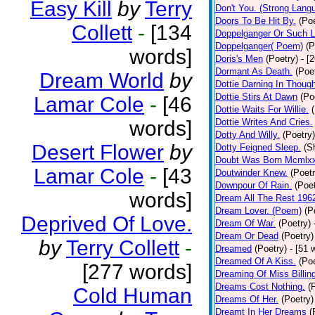
Easy Kill
by
Terry
Don't You. (Strong Lang
Doors To Be Hit By.
(Poe
Collett
-
[134
Doppelganger Or Such L
Doppelganger( Poem)
(P
words]
Doris's Men
(Poetry)
- [
Dormant As Death.
(Poe
Dream World
by
Dottie Darning In Thoug
Dottie Stirs At Dawn
(Po
Lamar Cole
-
[46
Dottie Waits For Willie.
words]
Dottie Writes And Cries.
Dotty And Willy.
(Poetry)
Desert Flower
by
Dotty Feigned Sleep.
(S
Doubt Was Born Mcmlxx
Lamar Cole
-
[43
Doutwinder Knew.
(Poetr
Downpour Of Rain.
(Poet
words]
Dream All The Rest 196
Dream Lover. (Poem)
(P
Deprived Of Love.
Dream Of War.
(Poetry)
Dream Or Dead
(Poetry)
by
Terry Collett
-
Dreamed
(Poetry)
- [51 
Dreamed Of A Kiss.
(Poe
[277 words]
Dreaming Of Miss Billin
Dreams Cost Nothing.
(
Cold Human
Dreams Of Her.
(Poetry)
Dreamt In Her Dreams
(