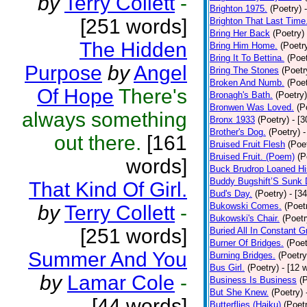
by
Terry Collett
-
Brighton 1975.
(Poetry)
[251 words]
Brighton That Last Time
Bring Her Back
(Poetry)
The Hidden
Bring Him Home.
(Poetr
Bring It To Bettina.
(Poet
Purpose
by
Angel
Bring The Stones
(Poetr
Broken And Numb.
(Poet
Of Hope
There's
Bronagh's Bath.
(Poetry)
Bronwen Was Loved.
(P
always something
Bronx 1933
(Poetry)
- [
Brother's Dog.
(Poetry)
-
out there.
[161
Bruised Fruit Flesh
(Poe
Bruised Fruit. (Poem)
(P
words]
Buck Brudrop Loaned Hi
Buddy Bugshift’S Sunk
That Kind Of Girl.
Bud's Day.
(Poetry)
- [3
Bukowski Comes.
(Poet
by
Terry Collett
-
Bukowski's Chair.
(Poetr
[251 words]
Buried All In Constant Gr
Burner Of Bridges.
(Poet
Summer And You
Burning Bridges.
(Poetry
Bus Girl.
(Poetry)
- [12 
by
Lamar Cole
-
Business Is Business
(
But She Knew.
(Poetry)
[44 words]
Butterflies (Haiku)
(Poet