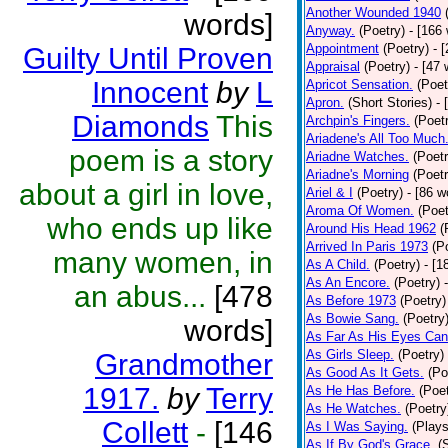
Another Wounded 1940
words]
Anyway.
(Poetry)
- [166
Appointment
(Poetry)
- 
Guilty Until Proven
Appraisal
(Poetry)
- [47 
Innocent
by
L
Apricot Sensation.
(Poet
Apron.
(Short Stories)
- 
Diamonds
This
Archpin's Fingers.
(Poet
Ariadene's All Too Much
poem is a story
Ariadne Watches.
(Poetr
Ariadne's Morning
(Poetr
about a girl in love,
Ariel & I
(Poetry)
- [86 w
Aroma Of Women.
(Poet
who ends up like
Around His Head 1962
(
Arrived In Paris 1973
(P
many women, in
As A Child.
(Poetry)
- [1
As An Encore.
(Poetry)
an abus...
[478
As Before 1973
(Poetry)
As Bowie Sang.
(Poetry
words]
As Far As His Eyes Can
As Girls Sleep.
(Poetry)
Grandmother
As Good As It Gets.
(Po
1917.
by
Terry
As He Has Before.
(Poet
As He Watches.
(Poetry
Collett
-
[146
As I Was Saying.
(Plays
As If By God's Grace.
(