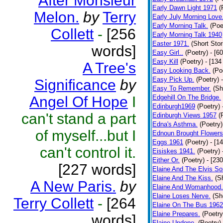
After Monsieur
Early Dawn Light 1971
(
Melon.
by
Terry
Early July Morning Love
Early Morning Talk.
(Poe
Collett
-
[256
Early Morning Talk 1940
Easter 1971.
(Short Stor
words]
Easy Girl..
(Poetry)
- [6
Easy Kill
(Poetry)
- [134
A Tree's
Easy Looking Back.
(Po
Easy Pick Up.
(Poetry)
Significance
by
Easy To Remember.
(Sh
Angel Of Hope
I
Edgehill On The Bridge.
Edinburgh1969
(Poetry)
can't stand a part
Edinburgh Views 1957
(
Edna's Asthma.
(Poetry)
of myself...but I
Ednoun Brought Flowers
Eggs 1961
(Poetry)
- [1
can't control it.
Eisiskes 1941.
(Poetry)
Either Or.
(Poetry)
- [23
[227 words]
Elaine And The Elvis So
Elaine And The Kiss.
(S
A New Paris.
by
Elaine And Womanhood.
Elaine Loses Nerve.
(Sh
Terry Collett
-
[264
Elaine On The Bus 1962
Elaine Prepares.
(Poetry
words]
Elaine Undone.
(Poetry)