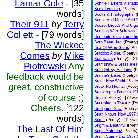
Lamar Cole
-
[35
Bonnie Parker's Visitatio
Book Learning.
(Poetry)
words]
Books & Photographs.
(
Booze And Mahler And 
Their 911
by
Terry
Booze, Broads And Cigar
Boozing With Bukowski
Collett
-
[79 words]
Bortlouder's Captured I
Both Been Had.
(Poetry)
The Wicked
Box Of Wine Gums
(Poe
Comes
by
Mike
Braddox Alone.
(Poetry)
Brainwash
(Poetry)
- [2
Piotrowski
Any
Bramshaw & Brassieres
Branded By Hot Lips.
(P
feedback would be
Branna's Babe.
(Poetry)
Brave New World
(Poetr
great, constructive
Break No Hearts.
(Poetr
Breaking Int Dreams 19
of course ;)
Breath
(Poetry)
- [79 wo
Breathing In The Air.
(Po
Cheers.
[122
Bredgarde Saw.
(Poetry)
Brian Knows Now 1997
words]
Bride.
(Poetry)
- [117 wo
Bright & Beautiful
(Poetr
The Last Of Him
Bright Saturday
(Poetry)
Bright Sunny Day 1957