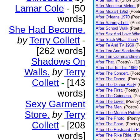
After Matins.
(Short Stor
Lamar Cole
-
[50
After Monsieur Melon.
(
After Mozart 1962
(Poet
words]
After Orleans 1970
(Poet
After Sammy Left.
(Poet
She Had Become.
After School Walk
(Poet
After Sex And Love Wha
by
Terry Collett
-
After Such What Then?
After Te And Tv 1969
(P
[262 words]
After Tea And Sandwich
After Ten Commandmen
Shadows On
After That.
(Poetry)
- [1
After That Is This 1969
Walls.
by
Terry
After The Concert.
(Poet
After The Dance.
(Poetr
Collett
-
[143
After The Dinner Party
(
After The First.
(Poetry)
words]
After The Guinness.
(Po
Sexy Garment
After The Lover.
(Poetry
After The Men.
(Poetry)
Store.
by
Terry
After The Munich Putsc
After The Photo.
(Poetry
Collett
-
[208
After The Pose.
(Poetry)
After The Postcard In Pa
words]
After The Rike Ride.
(Po