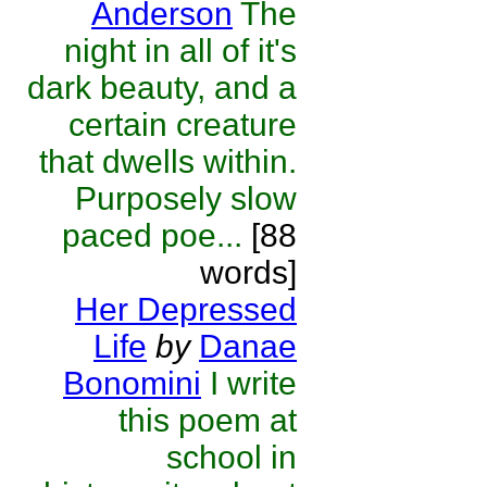
Anderson
The
night in all of it's
dark beauty, and a
certain creature
that dwells within.
Purposely slow
paced poe...
[88
words]
Her Depressed
Life
by
Danae
Bonomini
I write
this poem at
school in