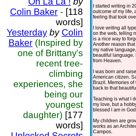
Oh La La !
by
I started writing in 
Colin Baker
-
[118
outcome of my life, 
feeling that took ov
words]
I love writing all t
Yesterday
by
Colin
on the web, telling 
is a nice way to fo
Baker
(Inspired by
Another reason that 
my native language, 
one of Brittany's
beautiful language. I
from Heaven.
recent tree-
climbing
I was born and raise
American citizen. Sa
experiences, she
Brazil. Memories of 
back to that beautifu
being our
Teaching is what I d
youngest
my love, but a hobby 
blessed I am in God 
daughter)
[177
My children are grow
words]
works as an Architec
Campos.
Unlocked Secrets