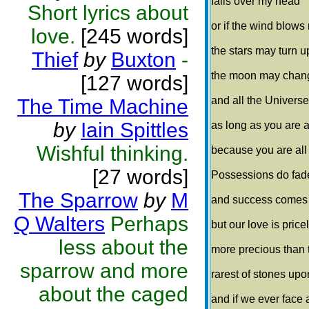
falls over my head
Short lyrics about
or if the wind blows 
love.
[245 words]
the stars may turn 
Thief
by
Buxton
-
the moon may chang
[127 words]
and all the Univers
The Time Machine
by
Iain Spittles
as long as you are ar
Wishful thinking.
because you are all t
[27 words]
Possessions do fad
The Sparrow
by
M
and success comes
Q Walters
Perhaps
but our love is price
less about the
more precious than 
sparrow and more
rarest of stones upo
about the caged
and if we ever face