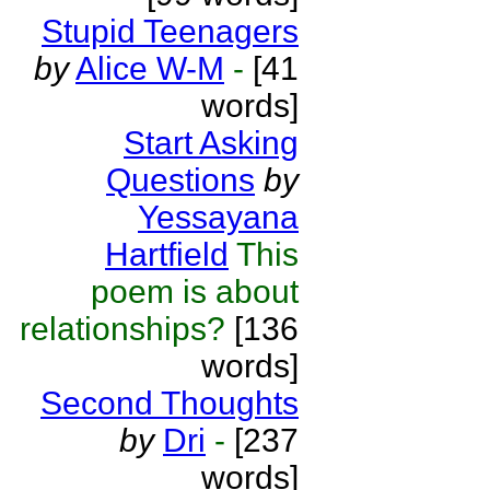
Stupid Teenagers
by
Alice W-M
-
[41
words]
Start Asking
Questions
by
Yessayana
Hartfield
This
poem is about
relationships?
[136
words]
Second Thoughts
by
Dri
-
[237
words]