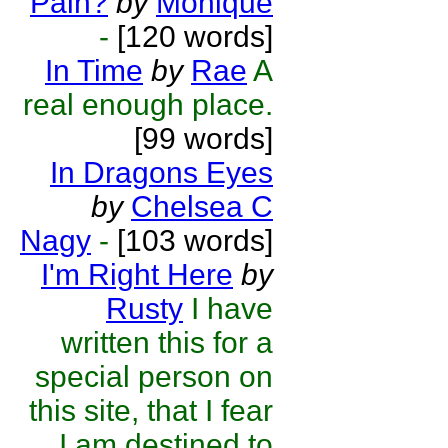
Pain?
by
Monique
-
[120 words]
In Time
by
Rae
A
real enough place.
[99 words]
In Dragons Eyes
by
Chelsea C
Nagy
-
[103 words]
I'm Right Here
by
Rusty
I have
written this for a
special person on
this site, that I fear
I am destined to