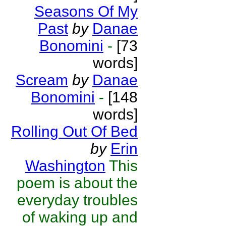
Seasons Of My
Past
by
Danae
Bonomini
-
[73
words]
Scream
by
Danae
Bonomini
-
[148
words]
Rolling Out Of Bed
by
Erin
Washington
This
poem is about the
everyday troubles
of waking up and