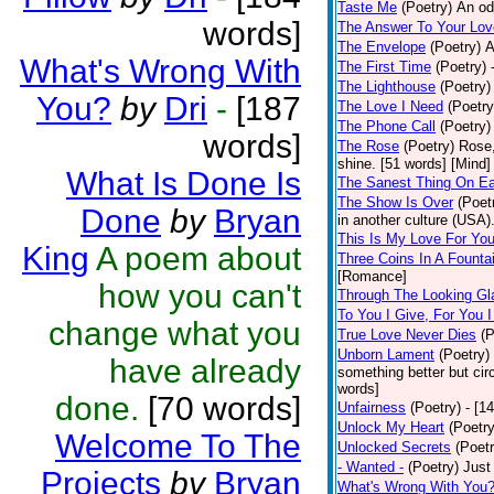
Taste Me
(Poetry)
An od
words]
The Answer To Your Lov
The Envelope
(Poetry)
A
What's Wrong With
The First Time
(Poetry)
The Lighthouse
(Poetry)
You?
by
Dri
-
[187
The Love I Need
(Poetry
The Phone Call
(Poetry)
words]
The Rose
(Poetry)
Rose,
shine. [51 words] [Mind]
What Is Done Is
The Sanest Thing On Ea
The Show Is Over
(Poet
Done
by
Bryan
in another culture (USA).
This Is My Love For Yo
King
A poem about
Three Coins In A Founta
[Romance]
how you can't
Through The Looking Gl
To You I Give, For You 
change what you
True Love Never Dies
(P
Unborn Lament
(Poetry)
have already
something better but ci
words]
done.
[70 words]
Unfairness
(Poetry)
- [1
Unlock My Heart
(Poetry
Welcome To The
Unlocked Secrets
(Poetr
- Wanted -
(Poetry)
Just
Projects
by
Bryan
What's Wrong With You