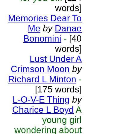
words]
Memories Dear To
Me
by
Danae
Bonomini
-
[40
words]
Lust Under A
Crimson Moon
by
Richard L Minton
-
[175 words]
L-O-V-E Thing
by
Charice L Boyd
A
young girl
wondering about