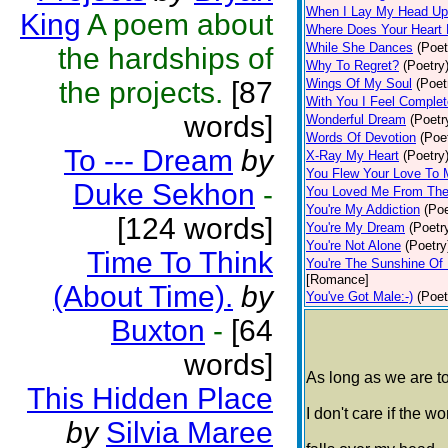
When I Lay My Head Up
King
A poem about
Where Does Your Heart 
While She Dances
(Poet
the hardships of
Why To Regret?
(Poetry
the projects.
[87
Wings Of My Soul
(Poet
With You I Feel Complet
words]
Wonderful Dream
(Poetr
Words Of Devotion
(Poe
To --- Dream
by
X-Ray My Heart
(Poetry
You Flew Your Love To
Duke Sekhon
-
You Loved Me From The
You're My Addiction
(Poe
[124 words]
You're My Dream
(Poetr
You're Not Alone
(Poetry
Time To Think
You're The Sunshine Of 
[Romance]
(About Time).
by
You've Got Male:-)
(Poet
Buxton
-
[64
words]
As long as we are t
This Hidden Place
I don't care if the wo
by
Silvia Maree