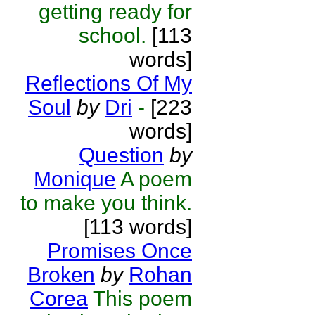
getting ready for
school.
[113
words]
Reflections Of My
Soul
by
Dri
-
[223
words]
Question
by
Monique
A poem
to make you think.
[113 words]
Promises Once
Broken
by
Rohan
Corea
This poem