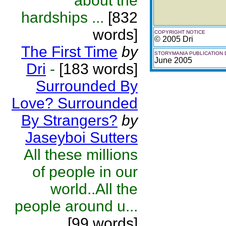
about the
hardships ...
[832
words]
COPYRIGHT NOTICE
© 2005 Dri
The First Time
by
STORYMANIA PUBLICATION 
June 2005
Dri
-
[183 words]
Surrounded By
Love? Surrounded
By Strangers?
by
Jaseyboi Sutters
All these millions
of people in our
world..All the
people around u...
[99 words]