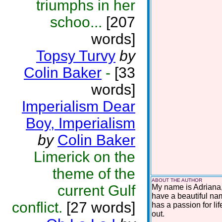
triumphs in her
schoo...
[207
words]
Topsy Turvy
by
Colin Baker
-
[33
words]
Imperialism Dear
Boy, Imperialism
by
Colin Baker
Limerick on the
theme of the
ABOUT THE AUTHOR
current Gulf
My name is Adriana,
have a beautiful na
conflict.
[27 words]
has a passion for lif
out.