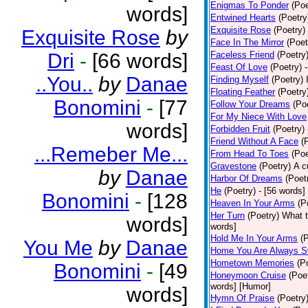
Enigmas To Ponder
(Poe
words]
Entwined Hearts
(Poetry
Exquisite Rose
(Poetry)
Exquisite Rose
by
Face In The Mirror
(Poet
Dri
-
[66 words]
Faceless Friend
(Poetry
Feast Of Love
(Poetry)
..You..
by
Danae
Finding Myself
(Poetry)
Floating Feather
(Poetry
Bonomini
-
[77
Follow Your Dreams
(Po
For My Niece With Love
words]
Forbidden Fruit
(Poetry)
Friend Without A Face
(
...Remeber Me...
From Head To Toes
(Poe
Gravestone
(Poetry)
A c
by
Danae
Harbor Of Dreams
(Poet
He
(Poetry)
- [56 words]
Bonomini
-
[128
Heaven In Your Arms
(P
Her Turn
(Poetry)
What t
words]
words]
Hold Me In Your Arms
(
You Me
by
Danae
Home You Are Always S
Hometown Memories
(P
Bonomini
-
[49
Honeymoon Cruise
(Poe
words] [Humor]
words]
Hymn Of Praise
(Poetry