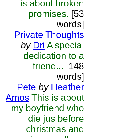
is about broken
promises.
[53
words]
Private Thoughts
by
Dri
A special
dedication to a
friend...
[148
words]
Pete
by
Heather
Amos
This is about
my boyfriend who
die jus before
christmas and