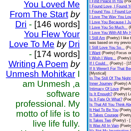
I Find Peace In You
(Poe
You Loved Me
I Found Love, I Found Y
From The Start
by
I Found You, I Found Lo
I Love The Way You Lo
Dri
-
[146 words]
I Love You Because I J
I Love You So Much...
(
You Flew Your
I Love You With All My 
I Still Am
(Poetry)
I like
Love To Me
by
Dri
was based on my previo
I Still Love You So...
(Po
-
[174 words]
I Want
(Poetry)
Focus on
I Wish I Were...
(Poetry)
Writing A Poem
by
If I Could...
(Poetry)
- [
If It Weren't For That Be
Unmesh Mohitkar
I
[Mystical]
In The Still Of The Night
am Unmesh ,a
Inner Journey
(Poetry)
A
Intimacy Of Love
(Poetr
software
Is It Enough?
(Poetry)
L
Is It Fate Or What?
(Poe
professional. My
Is That All You Think Ab
It Had To Be You
(Poetr
motto of life is to
It Takes Courage
(Poetr
It Takes Two
(Poetry)
- 
live life fully.
It Was All In Vain
(Poetr
It's Not My Imagination 