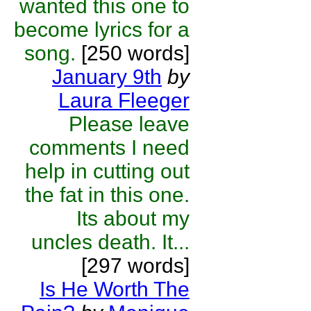
wanted this one to
become lyrics for a
song.
[250 words]
January 9th
by
Laura Fleeger
Please leave
comments I need
help in cutting out
the fat in this one.
Its about my
uncles death. It...
[297 words]
Is He Worth The