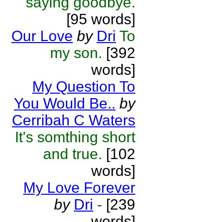
saying goodbye.
[95 words]
Our Love
by
Dri
To
my son.
[392
words]
My Question To
You Would Be..
by
Cerribah C Waters
It's somthing short
and true.
[102
words]
My Love Forever
by
Dri
-
[239
words]