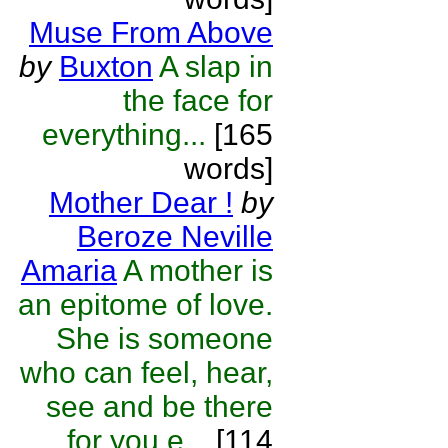
Muse From Above
by
Buxton
A slap in
the face for
everything...
[165
words]
Mother Dear !
by
Beroze Neville
Amaria
A mother is
an epitome of love.
She is someone
who can feel, hear,
see and be there
for you e...
[114