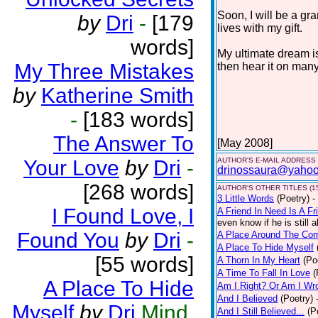
Soon, I will be a gr
by
Dri
-
[179
lives with my gift.
words]
My ultimate dream is
My Three Mistakes
then hear it on many
by
Katherine Smith
-
[183 words]
The Answer To
[May 2008]
Your Love
by
Dri
-
AUTHOR'S E-MAIL ADDRESS
drinossaura@yaho
[268 words]
AUTHOR'S OTHER TITLES (1
3 Little Words
(Poetry)
-
I Found Love, I
A Friend In Need Is A Fr
even know if he is still a
Found You
by
Dri
-
A Place Around The Cor
A Place To Hide Myself
[55 words]
A Thorn In My Heart
(Po
A Time To Fall In Love
(
A Place To Hide
Am I Right? Or Am I Wr
And I Believed
(Poetry)
Myself
by
Dri
Mind.
And I Still Believed...
(P