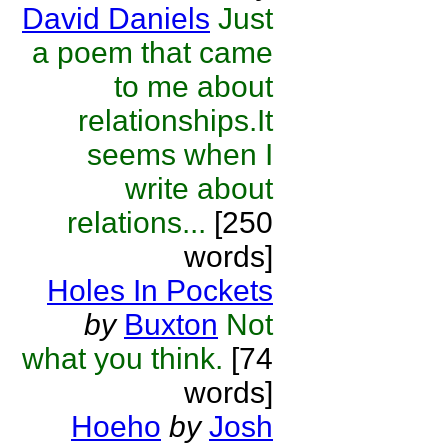
David Daniels
Just
a poem that came
to me about
relationships.It
seems when I
write about
relations...
[250
words]
Holes In Pockets
by
Buxton
Not
what you think.
[74
words]
Hoeho
by
Josh