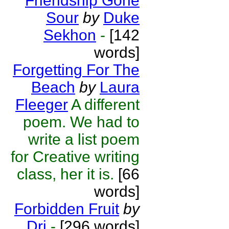
Friendship Gone
Sour
by
Duke
Sekhon
-
[142
words]
Forgetting For The
Beach
by
Laura
Fleeger
A different
poem. We had to
write a list poem
for Creative writing
class, her it is.
[66
words]
Forbidden Fruit
by
Dri
-
[296 words]