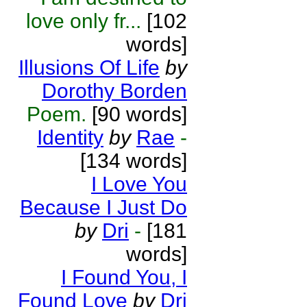
love only fr...
[102
words]
Illusions Of Life
by
Dorothy Borden
Poem.
[90 words]
Identity
by
Rae
-
[134 words]
I Love You
Because I Just Do
by
Dri
-
[181
words]
I Found You, I
Found Love
by
Dri