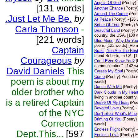
Angels Of God
(Poetry)
[131 words]
Another Chance
(Poetry
Around The Corner
(Poet
.Just Let Me Be.
by
At Peace
(Poetry)
- [26
Battle Of Fear
(Poetry)
Carla Thomson
-
Beautiful Land
(Poetry)
country, the USA. [108 
[221 words]
Blue Moon, Why Do You 
poem. [123 words] [Rom
Captain
Brazil, You Are The Bes
friend Roberto, in CA. [
Courageous
by
Can I Ever Know You?
(
communication". [142 wo
David Daniels
This
Caress My Soul
(Poetry
Come
(Poetry)
Pseudo ro
poem is about my
words]
Dance With Me
(Poetry)
older brother who
Dark Clouds In My Hear
living in another country
is a retired Captain
Desire Of My Heart
(Poe
Devoted Love
(Poetry)
-
of the NYC
Don't Steal What's Mine
Driming Of You
(Poetry)
Correction
words]
Endless Flight
(Poetry)
Dept.This...
[597
Endless Love
(Poetry)
E