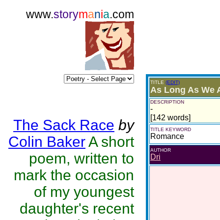
www.
story
m
a
n
i
a
.com
TITLE
(EDIT)
As Long As We A
DESCRIPTION
-
[142 words]
The Sack Race
by
TITLE KEYWORD
Romance
Colin Baker
A short
AUTHOR
poem, written to
Dri
mark the occasion
of my youngest
daughter's recent