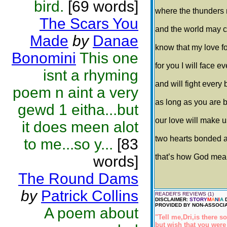
bird.
[69 words]
where the thunders
The Scars You
and the world may 
Made
by
Danae
know that my love for
Bonomini
This one
for you I will face e
isnt a rhyming
and will fight every 
poem n aint a very
as long as you are b
gewd 1 eitha...but
our love will make u
it does meen alot
two hearts bonded 
to me...so y...
[83
that’s how God meant 
words]
The Round Dams
by
Patrick Collins
READER'S REVIEWS (1)
DISCLAIMER:
STORY
M
A
N
I
A
D
PROVIDED BY NON-ASSOCIA
A poem about
"Tell me,Dri,is there 
but wish that you were