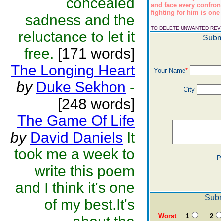
concealed
and face every confro
fighting for him is one 
sadness and the
TO DELETE UNWANTED RE
reluctance to let it
Subm
free.
[171 words]
The Longing Heart
Your Name
*
by
Duke Sekhon
-
City
[248 words]
The Game Of Life
by
David Daniels
It
took me a week to
P
write this poem
and I think it's one
Subm
of my best.It's
Worst
1
2