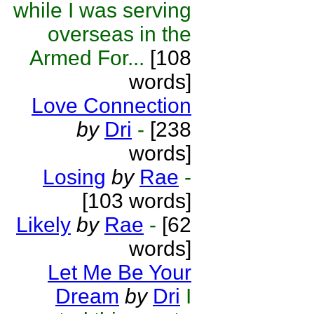
while I was serving
overseas in the
Armed For...
[108
words]
Love Connection
by
Dri
-
[238
words]
Losing
by
Rae
-
[103 words]
Likely
by
Rae
-
[62
words]
Let Me Be Your
Dream
by
Dri
I