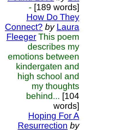
-
[189 words]
How Do They
Connect?
by
Laura
Fleeger
This poem
describes my
emotions between
kindergaten and
high school and
my thoughts
behind...
[104
words]
Hoping For A
Resurrection
by