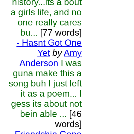
history...its a bout
a girls life, and no
one really cares
bu...
[77 words]
- Hasnt Got One
Yet
by
Amy
Anderson
I was
guna make this a
song buh I just left
it as a poem... I
gess its about not
bein able ...
[46
words]