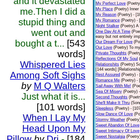
and it devastated
My Perfect Love
(Poetry
me.Then I did a
My Place
(Poetry)
Inner
My Reason
(Poetry)
- [
stupid thing and
My Romance
(Poetry)
-
Night Stalker
(Poetry)
A 
went out and
One Day At A Time
(Poe
easy but not entirely im
bought a t...
[543
Our Dream For Love
(Po
Our Love
(Poetry)
To my
words]
Private Thoughts
(Poetr
Reflections Of My Soul
Whispered Lies
Relationshits
(Poetry)
So
[144 words] [Relationshi
Among Soft Sighs
Rest Assured
(Poetry)
-
Romance Me
(Poetry)
-
by
M Q Walters
Sail Away With Me!
(Poe
Sea Of Misery
(Poetry)
Just what it is...
Second Thoughts
(Poetr
She'll Make It Thru
(Son
[101 words]
Sleepless
(Poetry)
- [10
Slow Dance Of Love
(Po
When I Lay My
Stormy Weather
(Poetry
Sweet Abandon Of Love
Head Upon My
Sweet Intimacy Of Love
Pillow
by
Dri
-
[184
Sweet Nostalgia
(Poetry