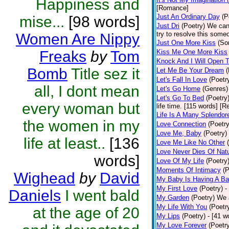
Happiness and
[Romance]
Just An Ordinary Day
(P
mise...
[98 words]
Just Dri
(Poetry)
We can
try to resolve this some
Women Are Nippy
Just One More Kiss
(So
Freaks
by
Tom
Kiss Me One More Kiss
Knock And I Will Open 
Bomb
Title sez it
Let Me Be Your Dream
(
Let's Fall In Love
(Poetr
all, I dont mean
Let's Go Home
(Genres)
Let's Go To Bed
(Poetry
every woman but
life time. [115 words] [R
Life Is A Many Splendor
the women in my
Love Connection
(Poetry
Love Me, Baby
(Poetry)
life at least..
[136
Love Me Like No Other
Love Never Dies Of Nat
words]
Love Of My Life
(Poetry
Moments Of Intimacy
(P
Wighead
by
David
My Baby Is Having A B
My First Love
(Poetry)
-
Daniels
I went bald
My Garden
(Poetry)
We a
My Life With You
(Poetr
at the age of 20
My Lips
(Poetry)
- [41 
My Love Forever
(Poetr