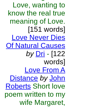
Love, wanting to
know the real true
meaning of Love.
[151 words]
Love Never Dies
Of Natural Causes
by
Dri
-
[122
words]
Love From A
Distance
by
John
Roberts
Short love
poem written to my
wife Margaret,