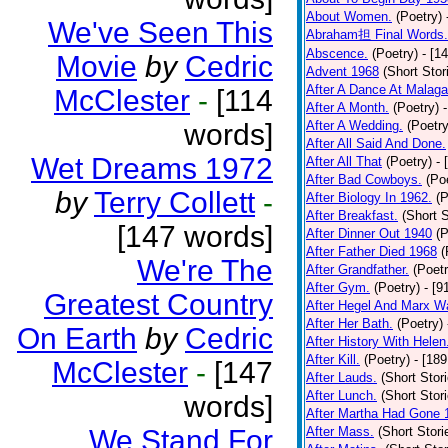
About Women.
(Poetry)
We've Seen This
Abraham担 Final Words.
Abscence.
(Poetry)
- [1
Movie
by
Cedric
Advent 1968
(Short Stor
After A Dance At Malaga
McClester
-
[114
After A Month.
(Poetry)
words]
After A Wedding.
(Poetry
After All Said And Done.
Wet Dreams 1972
After All That
(Poetry)
- 
After Bad Cowboys.
(Po
by
Terry Collett
-
After Biology In 1962.
(P
After Breakfast.
(Short S
[147 words]
After Dinner Out 1940
(P
After Father Died 1968
(
We're The
After Grandfather.
(Poetr
After Gym.
(Poetry)
- [9
Greatest Country
After Hegel And Marx W
After Her Bath.
(Poetry)
On Earth
by
Cedric
After History With Helen
After Kill.
(Poetry)
- [18
McClester
-
[147
After Lauds.
(Short Stor
After Lunch.
(Short Stor
words]
After Martha Had Gone 
We Stand For
After Mass.
(Short Stori