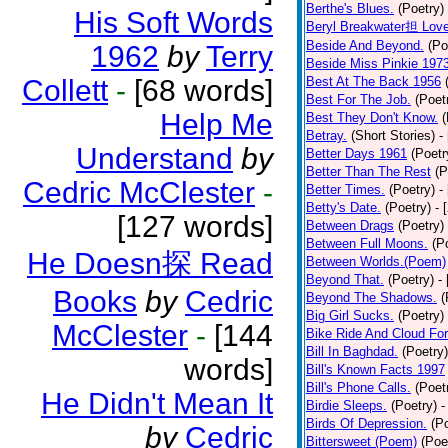
Berthe's Blues.
(Poetry)
His Soft Words
Beryl Breakwater担 Lov
Beside And Beyond.
(Po
1962
by
Terry
Beside Miss Pinkie 197
Collett
-
[68 words]
Best At The Back 1956
Best For The Job.
(Poet
Help Me
Best They Don't Know.
(
Betray.
(Short Stories)
-
Understand
by
Better Days 1961
(Poetr
Better Than The Rest
(P
Cedric McClester
-
Better Times.
(Poetry)
-
Betty's Date.
(Poetry)
- 
[127 words]
Between Drags
(Poetry)
Between Full Moons.
(P
He Doesn探 Read
Between Worlds.(Poem)
Beyond That.
(Poetry)
-
Books
by
Cedric
Beyond The Shadows.
(
Big Girl Sucks.
(Poetry)
McClester
-
[144
Bike Ride And Cloud Fo
Bill In Baghdad.
(Poetry)
words]
Bill's Known Facts 1997
Bill's Phone Calls.
(Poet
He Didn't Mean It
Birdie Sleeps.
(Poetry)
-
Birds Of Depression.
(P
by
Cedric
Bittersweet (Poem)
(Poe