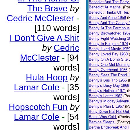
Benedict And The Perry 
The Brave
by
Benedict At Matins.
(Poe
Benedict Thinks Of Her.
Cedric McClester
-
Benny And Anne 1959
(
Benny And The Canary 
[110 words]
Benny At The Farmhous
Benny Birdwatched 196
I Don't Give A Shit
Benny Fight Watching 1
Benny In Belgium 1974
by
Cedric
Benny Liked Music 195
Benny Loved Fay 1960
McClester
-
[94
Benny On A Bomb Site 
Benny One Mid Morning
words]
Benny Overheard 1956
Hula Hoop
by
Benny Sees The Pond 
Benny's Bus Trip 1955
(
Lamar Cole
-
[35
Benny's Busy Day 1969
Benny's Hellhole 1971
(
words]
Benny's Letter 1962
(Poe
Benny's Midday Adventu
Hopscotch Fun
by
Benny's Plan B 1957
(P
Beny Down But Not Out
Lamar Cole
-
[54
Berlin Was Cold.
(Poetry
Bernice Sleeps.
(Poetry)
words]
Bertha Bridebreak And T