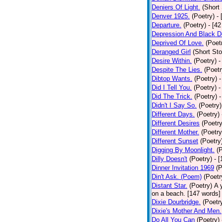
Deniers Of Light.
(Short 
Denver 1925.
(Poetry)
-
Departure.
(Poetry)
- [4
Depression And Black D
Deprived Of Love.
(Poet
Deranged Girl
(Short Sto
Desire Within.
(Poetry)
-
Despite The Lies.
(Poetr
Dibtop Wants.
(Poetry)
-
Did I Tell You.
(Poetry)
-
Did The Trick.
(Poetry)
-
Didn't I Say So.
(Poetry)
Different Days.
(Poetry)
Different Desires
(Poetry
Different Mother.
(Poetry
Different Sunset
(Poetry
Digging By Moonlight.
(
Dilly Doesn't
(Poetry)
- 
Dinner Invitation 1969
(P
Din't Ask. (Poem)
(Poetr
Distant Star.
(Poetry)
A 
on a beach. [147 words] [
Dixie Dourbridge.
(Poetr
Dixie's Mother And Men.
Do All You Can
(Poetry)