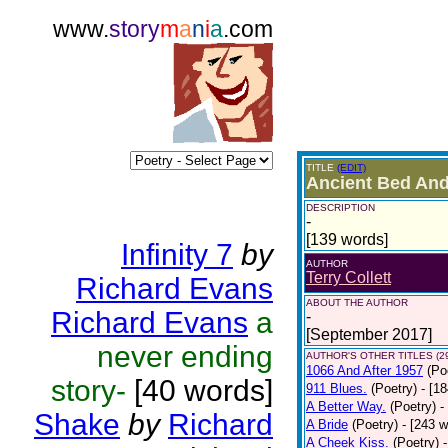
www.
story
m
a
n
i
a
.com
TITLE
(EDIT)
Ancient Bed And
DESCRIPTION
-
[139 words]
Infinity 7
by
AUTHOR
Terry Collett
Richard Evans
ABOUT THE AUTHOR
Richard Evans
a
-
[September 2017]
never ending
AUTHOR'S OTHER TITLES (2
1066 And After 1957
(Po
story-
[40 words]
911 Blues.
(Poetry)
- [1
A Better Way.
(Poetry)
-
Shake
by
Richard
A Bride
(Poetry)
- [243 
A Cheek Kiss.
(Poetry)