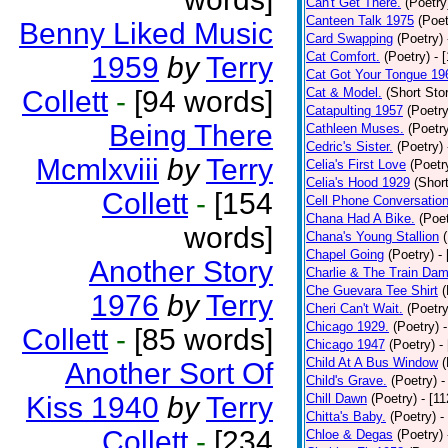
Can't Get There.
(Poetry
Canteen Talk 1975
(Poet
Benny Liked Music
Card Swapping
(Poetry)
Cat Comfort.
(Poetry)
- 
1959
by
Terry
Cat Got Your Tongue 19
Collett
-
[94 words]
Cat & Model.
(Short Stor
Catapulting 1957
(Poetry
Being There
Cathleen Muses.
(Poetr
Cedric's Sister.
(Poetry)
Mcmlxviii
by
Terry
Celia's First Love
(Poetr
Celia's Hood 1929
(Short
Collett
-
[154
Cell Phone Conversatio
Chana Had A Bike.
(Poet
words]
Chana's Young Stallion
Chapel Going
(Poetry)
-
Another Story
Charlie & The Train Dam
Che Guevara Tee Shirt
(
1976
by
Terry
Cheri Can't Wait.
(Poetry
Chicago 1929.
(Poetry)
Collett
-
[85 words]
Chicago 1947
(Poetry)
-
Child At A Bus Window
(
Another Sort Of
Child's Grave.
(Poetry)
-
Kiss 1940
by
Terry
Chill Dawn
(Poetry)
- [1
Chitta's Baby.
(Poetry)
-
Collett
-
[234
Chloe & Degas
(Poetry)