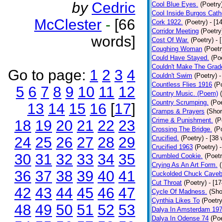
by
Cedric
Cool Blue Eyes.
(Poetry
Cool Inside Burgos Cath
McClester
-
[66
Cork 1922.
(Poetry)
- [1
Corridor Meeting
(Poetry
words]
Cost Of War.
(Poetry)
- 
Coughing Woman
(Poetr
Could Have Stayed.
(Po
Couldn't Make The Grad
Go to page:
1
2
3
4
Couldn't Swim
(Poetry)
-
Countless Flies 1916
(P
5
6
7
8
9
10
11
12
Country Music. (Poem)
Country Scrumping.
(Poe
13
14
15
16
[
17
]
Cramps & Prayers
(Shor
Crime & Punishment.
(P
18
19
20
21
22
23
Crossing The Bridge.
(P
24
25
26
27
28
29
Crucified.
(Poetry)
- [38
Crucified 1963
(Poetry)
30
31
32
33
34
35
Crumbled Cookie.
(Poetr
Crying As An Art Form.
36
37
38
39
40
41
Cuckolded Chuck Caveb
Cut Throat
(Poetry)
- [1
42
43
44
45
46
47
Cycle Of Madness.
(Sho
Cynthia Likes To
(Poetry
48
49
50
51
52
53
Dalya In Amsterdam 19
Dalya In Odense 74
(Poe