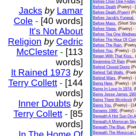
words]
Before Choir One Friday
Before Death
(Poetry)
- 
Jacks
by
Lamar
Before Death.(Poem)
(P
Before Jacob's Funeral.
Cole
-
[40 words]
Before Mass.
(Short Sto
It's Not About
Before Sleep.
(Poetry)
-
Before Tea One Wednes
Religion
by
Cedric
Before The Hour Of Com
Before The Rain.
(Poetr
McClester
-
[113
Before You.
(Poetry)
- [
Began With That Kiss..
words]
Beginning Of Rain
(Poet
Behind Closed Doors
(P
It Rained 1973
by
Behind Tall Walls.
(Poet
Behind Wars.
(Poetry)
-
Terry Collett
-
[144
Being Here.
(Poetry)
- [
Being In Love In 1974.
(
words]
Being Jesse James 195
Being There Mcmlxviii
(
Inner Doubts
by
Being You.
(Poetry)
- [1
Benares 1990.
(Poetry)
Terry Collett
-
[85
Beneath A Hot Sun On A
words]
Beneath A Morrocan Sk
Beneath The Blue.
(Poet
In The Home Of
Beneath The Moroccan 