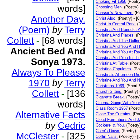
Choking Fit 1958
(Poetr
words]
Choosing Men.
(Poetry)
Chrissie's New Love.
(P
Another Day.
Christ Also.
(Poetry)
- [
Christ In Central Park.
(
(Poem)
by
Terry
Christina And Benedict 
Christina And Places.
(P
Collett
-
[68 words]
Christina And The Dullne
Christina And You And 
Ancient Bed And
Christina And You At Re
Christina And You In T
Sonya 1973.
Christina At Table.
(Poet
Christina Copulates.
(Po
Always To Please
Christina's Afternoon Dr
1970
by
Terry
Christine And You And N
Christmas 1969.
(Short 
Collett
-
[136
Church Sitting.
(Poetry)
Cigarette Break.
(Poetry
words]
Cinema Going With Your
Class Room 1957
(Poetr
Alternative Facts
Close The Curtains.
(Poe
Cloud Formations And J
by
Cedric
Cockerel & You.
(Poetry
Coco's Dawn.
(Poetry)
-
McClester
-
[325
Coffin Nails.
(Poetry)
- [