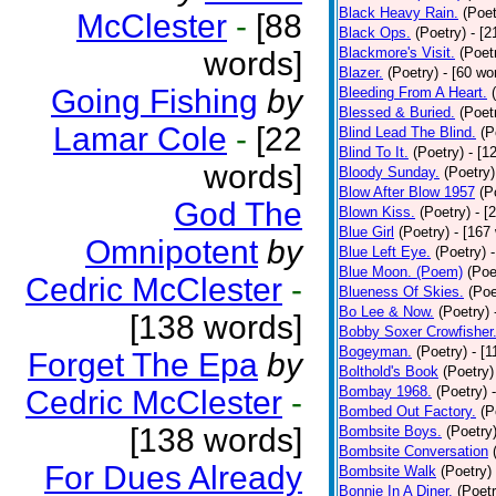
Black Heavy Rain.
(Poet
McClester
-
[88
Black Ops.
(Poetry)
- [
Blackmore's Visit.
(Poet
words]
Blazer.
(Poetry)
- [60 wo
Going Fishing
by
Bleeding From A Heart.
Blessed & Buried.
(Poet
Lamar Cole
-
[22
Blind Lead The Blind.
(P
Blind To It.
(Poetry)
- [1
words]
Bloody Sunday.
(Poetry)
Blow After Blow 1957
(P
God The
Blown Kiss.
(Poetry)
- [
Blue Girl
(Poetry)
- [167
Omnipotent
by
Blue Left Eye.
(Poetry)
Blue Moon. (Poem)
(Poe
Cedric McClester
-
Blueness Of Skies.
(Poe
Bo Lee & Now.
(Poetry)
[138 words]
Bobby Soxer Crowfisher
Bogeyman.
(Poetry)
- [
Forget The Epa
by
Bolthold's Book
(Poetry)
Bombay 1968.
(Poetry)
Cedric McClester
-
Bombed Out Factory.
(P
[138 words]
Bombsite Boys.
(Poetry
Bombsite Conversation
For Dues Already
Bombsite Walk
(Poetry)
Bonnie In A Diner.
(Poetr