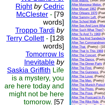
After Matins.
(Short Stor
Right
by
Cedric
After Monsieur Melon.
(
After Mozart 1962
(Poet
McClester
-
[79
After Orleans 1970
(Poet
After Sammy Left.
(Poet
words]
After School Walk
(Poet
After Sex And Love Wha
Troppo Tardi
by
After Such What Then?
After Te And Tv 1969
(P
Terry Collett
-
[128
After Tea And Sandwich
After Ten Commandmen
words]
After That.
(Poetry)
- [1
After That Is This 1969
Tomorrow Is
After The Concert.
(Poet
After The Dance.
(Poetr
Inevitable
by
After The Dinner Party
(
Saskia Griffith
Life
After The First.
(Poetry)
After The Guinness.
(Po
is a mystery, you
After The Lover.
(Poetry
After The Men.
(Poetry)
are here today and
After The Munich Putsc
After The Photo.
(Poetry
might not be here
After The Pose.
(Poetry)
After The Postcard In Pa
tomorow.
[57
After The Rike Ride.
(Po