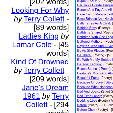
[202 words]
Baptism Of Fire.
(Poetry
Bar Talk Outside Tangie
Looking For Why
Baruch And Fay And All
Base Camp Malaga 197
by
Terry Collett
-
Bass Brinson And His J
Bath Times As A Child.
[89 words]
Bathing Betty
(Poetry)
-
Bathtime Shared
(Poetry
Ladies King
by
Bathtime With One Legg
Battered Mothers.
(Poet
Lamar Cole
-
[45
Baylitz's Wife And A G
Be As She Please.
(Poe
words]
Be There.
(Poetry)
- [51
Kind Of Drowned
Be With Me My Settled 
Be Your Fantasy.
(Poetr
by
Terry Collett
-
Beach Scene. ( Poem)
(
Beatrice's Much Ado Abo
[209 words]
Beautiful Freak
(Poetry)
Because Of Love.( Story
Jane's Dream
Because What Happened
Bed And Board.
(Short S
1961
by
Terry
Bed Time Lonely
(Poetr
Bedding 1965
(Poetry)
A
Collett
-
[294
Before
(Poetry)
- [115 w
Before Choir
(Poetry)
- 