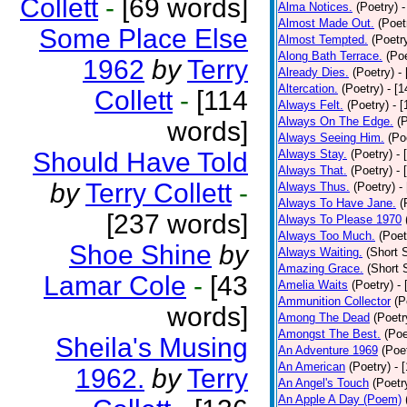
Collett
-
[69 words]
Alma Notices.
(Poetry)
-
Almost Made Out.
(Poet
Some Place Else
Almost Tempted.
(Poetr
Along Bath Terrace.
(Poe
1962
by
Terry
Already Dies.
(Poetry)
-
Altercation.
(Poetry)
- [
Collett
-
[114
Always Felt.
(Poetry)
- 
Always On The Edge.
(
words]
Always Seeing Him.
(Po
Should Have Told
Always Stay.
(Poetry)
- 
Always That.
(Poetry)
- 
by
Terry Collett
-
Always Thus.
(Poetry)
-
Always To Have Jane.
(
[237 words]
Always To Please 1970
Always Too Much.
(Poet
Shoe Shine
by
Always Waiting.
(Short S
Amazing Grace.
(Short 
Lamar Cole
-
[43
Amelia Waits
(Poetry)
-
Ammunition Collector
(P
words]
Among The Dead
(Poetr
Amongst The Best.
(Poe
Sheila's Musing
An Adventure 1969
(Poe
An American
(Poetry)
- 
1962.
by
Terry
An Angel's Touch
(Poetr
An Apple A Day (Poem)