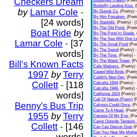
Checkers Dream
Butterflies (Haiku)
(Poet
Butterfly Landing Kiss.
(
by
Lamar Cole
-
By Dunn& Co.
(Poetry)
By Him Forsaken.
(Poet
[24 words]
By Starlight.
(Poetry)
- 
By The Old Pond.
(Poet
Boat Ride
by
By The Pond In Shade.
By The Sea With One L
Lamar Cole
-
[37
By The Small Pond
(Poe
By The Sword
(Poetry)
-
words]
By The Time.
(Poetry)
-
By The Water Tower.
(P
Bill's Known Facts
Cafe Waitress.
(Poetry)
1997
by
Terry
Caged Wild Birds
(Poetr
Caitlin's New Day.
(Poet
Collett
-
[118
Calcutta 1944
(Poetry)
-
Calcutta 1946.
(Poetry)
words]
California 1924
(Poetry)
Call Of Nature.(Poem)
(
Benny's Bus Trip
Calypso Could Once.
(P
Came To A Head.
(Poetr
1955
by
Terry
Camera Of My Eye.
(Po
Camp Outside Tangiers
Collett
-
[146
Can Can Dancer Gran
(
Can You Hear Me Mothe
words]