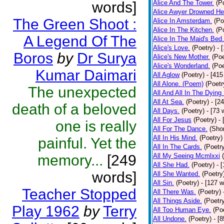
words]
Alice And The Tower.
(P
Alice Awyer Drowned He
The Green Shoot :
Alice In Amsterdam.
(Po
Alice In The Kitchen.
(P
A Legend Of The
Alice In The Maid's Bed.
Alice's Love.
(Poetry)
- 
Boros
by
Dr Surya
Alice's New Mother.
(Poe
Alice's Wonderland.
(Poe
Kumar Daimari
All Aglow
(Poetry)
- [415
All Alone. (Poem)
(Poetr
The unexpected
All And All In The Dying
All At Sea.
(Poetry)
- [2
death of a beloved
All Days.
(Poetry)
- [73 
All For Jesus
(Poetry)
-
one is really
All For The Dance.
(Shor
All In His Mind.
(Poetry)
painful. Yet the
All In The Cards.
(Poetr
memory...
[249
All My Seeing Mcmlxxi
All She Had.
(Poetry)
- 
words]
All She Wanted.
(Poetry
All Sin.
(Poetry)
- [127 
Teacher Stopped
All There Was.
(Poetry)
All Things Aside.
(Poetr
Play 1962
by
Terry
All Too Human Eye.
(Po
All Undone.
(Poetry)
- [