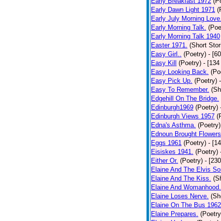
Early Breakfast 1972
(P
Early Dawn Light 1971
(
Early July Morning Love
Early Morning Talk.
(Poe
Early Morning Talk 1940
Easter 1971.
(Short Stor
Easy Girl..
(Poetry)
- [6
Easy Kill
(Poetry)
- [134
Easy Looking Back.
(Po
Easy Pick Up.
(Poetry)
Easy To Remember.
(Sh
Edgehill On The Bridge.
Edinburgh1969
(Poetry)
Edinburgh Views 1957
(
Edna's Asthma.
(Poetry)
Ednoun Brought Flowers
Eggs 1961
(Poetry)
- [1
Eisiskes 1941.
(Poetry)
Either Or.
(Poetry)
- [23
Elaine And The Elvis So
Elaine And The Kiss.
(S
Elaine And Womanhood.
Elaine Loses Nerve.
(Sh
Elaine On The Bus 1962
Elaine Prepares.
(Poetry