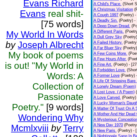
Evans Richard
A Child's Place.
(Short S
A Christmas Visitation
(
Evans
real shit-
A Cough 1997
(Poetry)
-
A Deadly Sin.
(Poetry)
-
[75 words]
A Deep Down Dread.
(Po
A Different Paris.
(Poetr
My World In Words
A Dull Grey Sky
(Poetry
by
Joseph Albrecht
A Failed History.
(Poetry
A Far Bluer Sky
(Poetry)
My book of poems
A Few Coins More.
(Poe
A Few Hours After.
(Poet
is out! "My World in
A Fine Art.
(Poetry)
- [2
A Forbidden Love.
(Shor
Words: A
A Former Love
(Poetry)
A Life Of Stripping Bare.
Collection of
A Lonely Dream (Poem)
A Lost Love. ( A Poem)
Passionate
A Love Carved.
(Poetry)
A Lucky Woman's Daugh
Poetry."
[9 words]
A Matter Of Trust On A
A Mother And Her Dead 
Wondering Why
A Mysterious Conceptio
A New Day 1970
(Poetry
Mcmlxviii
by
Terry
A New Paris.
(Poetry)
- 
A Nightingale Sang In B