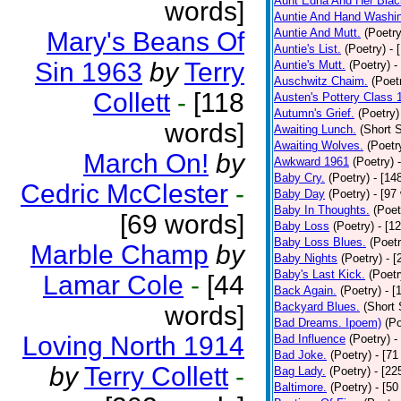
Aunt Edna And Her Bla
words]
Auntie And Hand Washi
Auntie And Mutt.
(Poetry
Mary's Beans Of
Auntie's List.
(Poetry)
- 
Sin 1963
by
Terry
Auntie's Mutt.
(Poetry)
-
Auschwitz Chaim.
(Poet
Collett
-
[118
Austen's Pottery Class 
Autumn's Grief.
(Poetry)
words]
Awaiting Lunch.
(Short S
Awaiting Wolves.
(Poetr
March On!
by
Awkward 1961
(Poetry)
Baby Cry.
(Poetry)
- [14
Cedric McClester
-
Baby Day
(Poetry)
- [97
Baby In Thoughts.
(Poet
[69 words]
Baby Loss
(Poetry)
- [1
Baby Loss Blues.
(Poetr
Marble Champ
by
Baby Nights
(Poetry)
- 
Baby's Last Kick.
(Poetr
Lamar Cole
-
[44
Back Again.
(Poetry)
- [
Backyard Blues.
(Short 
words]
Bad Dreams. Ipoem)
(Po
Loving North 1914
Bad Influence
(Poetry)
-
Bad Joke.
(Poetry)
- [71
by
Terry Collett
-
Bag Lady.
(Poetry)
- [22
Baltimore.
(Poetry)
- [50