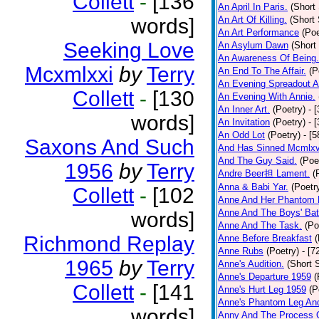
Collett
-
[136
An April In Paris.
(Short 
words]
An Art Of Killing.
(Short 
An Art Performance
(Poe
Seeking Love
An Asylum Dawn
(Short
An Awareness Of Being.
Mcxmlxxi
by
Terry
An End To The Affair.
(P
An Evening Spreadout A
Collett
-
[130
An Evening With Annie.
An Inner Art.
(Poetry)
- 
words]
An Invitation
(Poetry)
- 
An Odd Lot
(Poetry)
- [
Saxons And Such
And Has Sinned Mcmlxvi
And The Guy Said.
(Poe
1956
by
Terry
Andre Beer担 Lament.
(
Anna & Babi Yar.
(Poetr
Collett
-
[102
Anne And Her Phantom 
Anne And The Boys' Bat
words]
Anne And The Task.
(Po
Richmond Replay
Anne Before Breakfast
(
Anne Rubs
(Poetry)
- [7
1965
by
Terry
Anne's Audition.
(Short S
Anne's Departure 1959
(
Collett
-
[141
Anne's Hurt Leg 1959
(P
Anne's Phantom Leg An
words]
Anny And The Process 