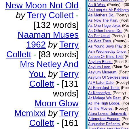
New Moon Not Old
As It Was.
(Poetry)
- [3
As Long As Mr Eddingto
by
Terry Collett
-
As Mothers Do.
(Poetry)
As Now The Pain.
(Poet
[132 words]
As One Huge Joke.
(Poe
As Other Lovers Do.
(Po
Naaman Muses
As Per Usual
(Poetry)
-
As Was Then.
(Poetry)
1962
by
Terry
As Young Boys Play
(Po
Ash Wednesday Once.
Collett
-
[83 words]
Asleep Or Blind 1962
(P
Mrs Netley And
Asylum Blues.
(Short St
Asylum Love.
(Short Sto
You.
by
Terry
Asylum Museum.
(Poetr
Asylum Of Sexlessness
Collett
-
[131
At A Later Date.
(Poetry)
At Breakfast Time.
(Poe
words]
At Kennedy's.
(Poetry)
-
At Malaga We Rest.
(Po
Moon Glow
At The High Lodge.
(Poe
At The Movies.
(Poetry)
Mcmlxxi
by
Terry
Atara Loved Dubrovnik.
Attempted Escape.
(Poe
Collett
-
[161
Augustine Reflects.
(Poe