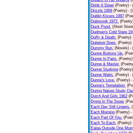
Drink It Down
(Poetry)
-
Drizzle 1958
(Poetry)
- 
Dublin Kisses 1997
(Poe
Dubrovnik 1972.
(Poetry
Duck Pond.
(Short Stori
Dudman's Cold Stare 19
Duffy & Death.
(Poetry)
Dulwiser Does.
(Poetry)
Dummy Run.
(Novels)
-
Dunne Buttons Up.
(Poe
Dunne In Paris.
(Poetry)
Dunne & Master.
(Poetry
Dunne Studying
(Poetry)
Dunne Waits.
(Poetry)
-
Dunne's Love.
(Poetry)
-
Dunne's Temptation.
(Po
During Nature Study Cla
Dutch And Girls 1962
(P
Dying In The Snow.
(Poe
Each Day Still Lingers.
Each Morning
(Poetry)
-
Each Part Of You.
(Poet
Each To Each.
(Poetry)
Ealga Outside One Morn