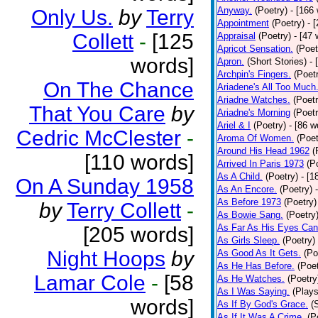
Anyway.
(Poetry)
- [166
Only Us.
by
Terry
Appointment
(Poetry)
- 
Collett
-
[125
Appraisal
(Poetry)
- [47 
Apricot Sensation.
(Poet
words]
Apron.
(Short Stories)
- 
Archpin's Fingers.
(Poet
On The Chance
Ariadene's All Too Much
Ariadne Watches.
(Poetr
That You Care
by
Ariadne's Morning
(Poetr
Ariel & I
(Poetry)
- [86 w
Cedric McClester
-
Aroma Of Women.
(Poet
Around His Head 1962
(
[110 words]
Arrived In Paris 1973
(P
As A Child.
(Poetry)
- [1
On A Sunday 1958
As An Encore.
(Poetry)
As Before 1973
(Poetry)
by
Terry Collett
-
As Bowie Sang.
(Poetry
As Far As His Eyes Can
[205 words]
As Girls Sleep.
(Poetry)
Night Hoops
by
As Good As It Gets.
(Po
As He Has Before.
(Poet
Lamar Cole
-
[58
As He Watches.
(Poetry
As I Was Saying.
(Plays
words]
As If By God's Grace.
(
As If It Was A Crime.
(P