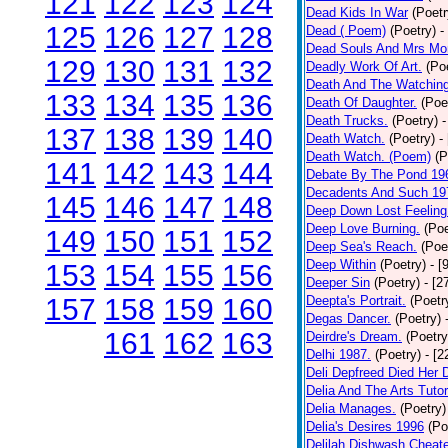
121
122
123
124
Dead Kids In War
(Poetr
125
126
127
128
Dead ( Poem)
(Poetry)
-
Dead Souls And Mrs Mor
129
130
131
132
Deadly Work Of Art.
(Po
Death And The Watching
133
134
135
136
Death Of Daughter.
(Poe
Death Trucks.
(Poetry)
-
137
138
139
140
Death Watch.
(Poetry)
-
Death Watch. (Poem)
(P
141
142
143
144
Debate By The Pond 19
Decadents And Such 19
145
146
147
148
Deep Down Lost Feeling
Deep Love Burning.
(Poe
149
150
151
152
Deep Sea's Reach.
(Poe
Deep Within
(Poetry)
- [
153
154
155
156
Deeper Sin
(Poetry)
- [2
157
158
159
160
Deepta's Portrait.
(Poetr
Degas Dancer.
(Poetry)
161
162
163
Deirdre's Dream.
(Poetry
Delhi 1987.
(Poetry)
- [
Deli Depfreed Died Her 
Delia And The Arts Tutor
Delia Manages.
(Poetry)
Delia's Desires 1996
(Po
Delilah Dishwash Cheate