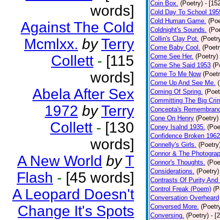
Coin Box.
(Poetry)
- [15
words]
Cold Day To School 195
Cold Human Game.
(Poe
Against The Cold
Coldnight's Sounds.
(Poe
Collin's Clay Pot.
(Poetr
Mcmlxx.
by
Terry
Come Baby Cool.
(Poetr
Collett
-
[115
Come See Her.
(Poetry)
Come She Said 1953
(P
words]
Come To Me Now
(Poetr
Come Up And See Me.
Abela After Sex
Coming Of Spring.
(Poet
Committing The Big Cri
1972
by
Terry
Concepta's Remembran
Cone On Henry
(Poetry)
Collett
-
[130
Coney Isalnd 1935.
(Poe
Confidence Broken 1962
words]
Connelly's Girls.
(Poetry
Connor & The Photograp
A New World
by
T
Connor's Thoughts.
(Poe
Considerations.
(Poetry)
Flash
-
[45 words]
Contrasts Of Purity And
Control Freak (Poem)
(P
A Leopard Doesn't
Conversation Overheard
Change It's Spots
Conversed More.
(Poetr
Conversing.
(Poetry)
- [