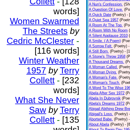
Collett
-
[128
A Nun's Confession.
(Sh
words]
A Question Of Love.
(Po
A Quick Date
(Poetry)
-
Women Swarmed
A Quiet Sea 1957
(Poetr
A Room At The Top.
(Po
The Streets
by
A Room With No Room
A Silent Applause 2010
Cedric McClester
-
A Smile. ( A Poem)
(Poe
A Sorrow Felt.
(Poetry)
-
[116 words]
A Still Born.
(Poetry)
- [
A Stone's Throw 1958
(P
Winter Weather
A Thousand Dreams.
(P
A Woman Called.
(Poetr
1957
by
Terry
A Woman Dying.
(Poetry
A Woman's Fate.
(Poetr
Collett
-
[232
A Woman's Touch.
(Poet
words]
A Word To The Wise 19
Abela After Sex 1972
(P
What She Never
Abela In Dubrovnik
(Poe
Abela's Dreams 1972
(P
Saw
by
Terry
Abigail Abthing Drew Bre
Abigail's Loss.
(Poetry)
Collett
-
[135
Aborted Babe.
(Poetry)
About Abela
(Poetry)
- [
words]
About To Begin Day 195