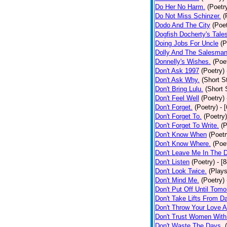
Do Her No Harm.
(Poetr
Do Not Miss Schinzer.
(
Dodo And The City
(Poet
Dogfish Docherty's Tale
Doing Jobs For Uncle
(P
Dolly And The Salesman
Donnelly's Wishes.
(Poe
Don't Ask 1997
(Poetry)
Don't Ask Why.
(Short S
Don't Bring Lulu.
(Short 
Don't Feel Well
(Poetry)
Don't Forget.
(Poetry)
- 
Don't Forget To.
(Poetry)
Don't Forget To Write.
(P
Don't Know When
(Poetr
Don't Know Where.
(Poe
Don't Leave Me In The 
Don't Listen
(Poetry)
- [
Don't Look Twice.
(Plays
Don't Mind Me.
(Poetry)
Don't Put Off Until Tomo
Don't Take Lifts From 
Don't Throw Your Love 
Don't Trust Women With
Don't Waste The Days.