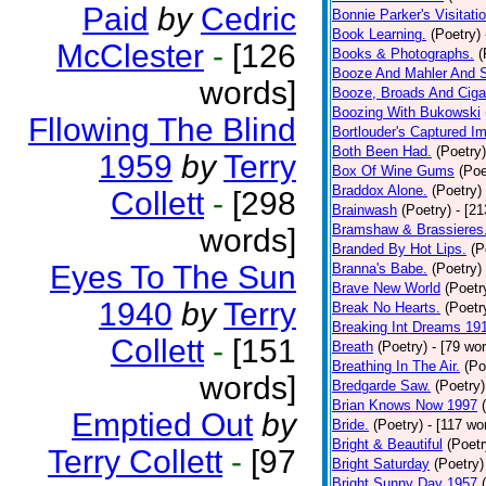
Paid
by
Cedric
Bonnie Parker's Visitatio
Book Learning.
(Poetry)
McClester
-
[126
Books & Photographs.
(
Booze And Mahler And 
words]
Booze, Broads And Cigar
Boozing With Bukowski
Fllowing The Blind
Bortlouder's Captured I
Both Been Had.
(Poetry)
1959
by
Terry
Box Of Wine Gums
(Poe
Braddox Alone.
(Poetry)
Collett
-
[298
Brainwash
(Poetry)
- [2
Bramshaw & Brassieres
words]
Branded By Hot Lips.
(P
Eyes To The Sun
Branna's Babe.
(Poetry)
Brave New World
(Poetr
1940
by
Terry
Break No Hearts.
(Poetr
Breaking Int Dreams 19
Collett
-
[151
Breath
(Poetry)
- [79 wo
Breathing In The Air.
(Po
words]
Bredgarde Saw.
(Poetry)
Brian Knows Now 1997
Emptied Out
by
Bride.
(Poetry)
- [117 wo
Bright & Beautiful
(Poetr
Terry Collett
-
[97
Bright Saturday
(Poetry)
Bright Sunny Day 1957