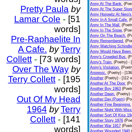
Anny At The Bank.
(Poe
Pretty Paula
by
Anny At The Super Stor
Anny Horowitz At Nero's
Lamar Cole
-
[51
Anny In A Small Cafe.
(
Anny In The Mall.
(Poetr
words]
Anny In The Snow.
(Poe
Anny On The Beach.
(P
Pre-Raphaelite In
Anny Remembered.
(Poe
Anny Watching Schindler
A Cafe.
by
Terry
Anny Would Have Been 
Collett
-
[73 words]
Anny's Crowded Bus.
(P
Anny's Train.
(Poetry)
- 
Over The Way
by
Anny's Visitation.
(Poetr
Anorexic.
(Poetry)
- [13
Terry Collett
-
[195
Another
(Poetry)
- [112 
Another At The Door.
(P
words]
Another Boy 1963
(Poet
Another Dawn.
(Poetry)
Out Of My Head
Another Day.(Poem)
(Po
Another Fine Beginning.
1964
by
Terry
Another Night With Miss
Another Sort Of Kiss 19
Collett
-
[141
Another Story 1976
(Poe
Another War 1917
(Poet
words]
Another Wounded 1940