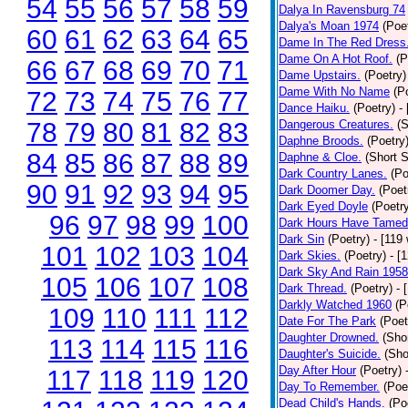
54
55
56
57
58
59
Dalya In Ravensburg 74
Dalya's Moan 1974
(Poe
60
61
62
63
64
65
Dame In The Red Dress
Dame On A Hot Roof.
(P
66
67
68
69
70
71
Dame Upstairs.
(Poetry)
Dame With No Name
(P
72
73
74
75
76
77
Dance Haiku.
(Poetry)
-
78
79
80
81
82
83
Dangerous Creatures.
(S
Daphne Broods.
(Poetry
84
85
86
87
88
89
Daphne & Cloe.
(Short S
Dark Country Lanes.
(Po
90
91
92
93
94
95
Dark Doomer Day.
(Poet
Dark Eyed Doyle
(Poetr
96
97
98
99
100
Dark Hours Have Tamed 
Dark Sin
(Poetry)
- [119
101
102
103
104
Dark Skies.
(Poetry)
- [
Dark Sky And Rain 1958
105
106
107
108
Dark Thread.
(Poetry)
- 
Darkly Watched 1960
(P
109
110
111
112
Date For The Park
(Poet
Daughter Drowned.
(Shor
113
114
115
116
Daughter's Suicide.
(Sho
Day After Hour
(Poetry)
117
118
119
120
Day To Remember.
(Poe
Dead Child's Hands.
(Po