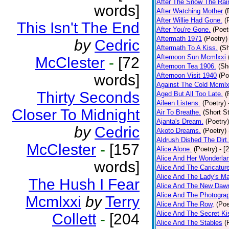
After The Snow The Rai
words]
After Watching Mother
(
After Willie Had Gone.
(
This Isn't The End
After You're Gone.
(Poet
Aftermath 1971
(Poetry)
by
Cedric
Aftermath To A Kiss.
(Sh
Afternoon Sun Mcmlxxi
McClester
-
[72
Afternoon Tea 1906.
(Sh
words]
Afternoon Visit 1940
(Po
Against The Cold Mcmlx
Thirty Seconds
Aged But All Too Late.
(
Aileen Listens.
(Poetry)
Closer To Midnight
Air To Breathe.
(Short St
Ajanta's Dream.
(Poetry)
by
Cedric
Akoto Dreams.
(Poetry)
Aldrush Dished The Dirt.
McClester
-
[157
Alice Alone.
(Poetry)
- [
Alice And Her Wonderla
words]
Alice And The Caricatur
Alice And The Lady's Ma
The Hush I Fear
Alice And The New Daw
Alice And The Photograp
Mcmlxxi
by
Terry
Alice And The Row,
(Poe
Alice And The Secret Ki
Collett
-
[204
Alice And The Stables
(