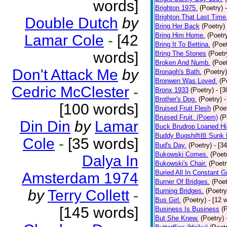
words]
Brighton 1975.
(Poetry)
Brighton That Last Time
Double Dutch
by
Bring Her Back
(Poetry)
Bring Him Home.
(Poetr
Lamar Cole
-
[42
Bring It To Bettina.
(Poet
words]
Bring The Stones
(Poetr
Broken And Numb.
(Poet
Don't Attack Me
by
Bronagh's Bath.
(Poetry)
Bronwen Was Loved.
(P
Cedric McClester
-
Bronx 1933
(Poetry)
- [
Brother's Dog.
(Poetry)
-
[100 words]
Bruised Fruit Flesh
(Poe
Bruised Fruit. (Poem)
(P
Din Din
by
Lamar
Buck Brudrop Loaned Hi
Buddy Bugshift担 Sunk 
Cole
-
[35 words]
Bud's Day.
(Poetry)
- [3
Bukowski Comes.
(Poet
Dalya In
Bukowski's Chair.
(Poetr
Buried All In Constant Gr
Amsterdam 1974
Burner Of Bridges.
(Poet
by
Terry Collett
-
Burning Bridges.
(Poetry
Bus Girl.
(Poetry)
- [12 
[145 words]
Business Is Business
(
But She Knew.
(Poetry)