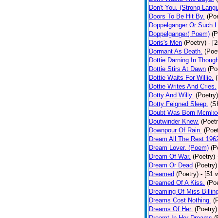
Don't You. (Strong Lang
Doors To Be Hit By.
(Poe
Doppelganger Or Such L
Doppelganger( Poem)
(P
Doris's Men
(Poetry)
- [
Dormant As Death.
(Poe
Dottie Darning In Thoug
Dottie Stirs At Dawn
(Po
Dottie Waits For Willie.
Dottie Writes And Cries.
Dotty And Willy.
(Poetry)
Dotty Feigned Sleep.
(S
Doubt Was Born Mcmlxx
Doutwinder Knew.
(Poetr
Downpour Of Rain.
(Poet
Dream All The Rest 196
Dream Lover. (Poem)
(P
Dream Of War.
(Poetry)
Dream Or Dead
(Poetry)
Dreamed
(Poetry)
- [51 
Dreamed Of A Kiss.
(Poe
Dreaming Of Miss Billin
Dreams Cost Nothing.
(
Dreams Of Her.
(Poetry)
Dreamt In Her Dreams
(