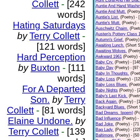
Aunt Edna And Her Bla
Collett
-
[242
Auntie And Hand Washi
Auntie And Mutt.
(Poetry
words]
Auntie's List.
(Poetry)
- 
Hating Saturdays
Auntie's Mutt.
(Poetry)
-
Auschwitz Chaim.
(Poet
by
Terry Collett
-
Austen's Pottery Class 
Autumn's Grief.
(Poetry)
[121 words]
Awaiting Lunch.
(Short S
Awaiting Wolves.
(Poetr
Hard Perception
Awkward 1961
(Poetry)
Baby Cry.
(Poetry)
- [14
by
Buxton
-
[111
Baby Day
(Poetry)
- [97
Baby In Thoughts.
(Poet
words]
Baby Loss
(Poetry)
- [1
Baby Loss Blues.
(Poetr
For A Departed
Baby Nights
(Poetry)
- 
Baby's Last Kick.
(Poetr
Son.
by
Terry
Back Again.
(Poetry)
- [
Backyard Blues.
(Short 
Collett
-
[81 words]
Bad Dreams. Ipoem)
(Po
Elaine Undone.
by
Bad Influence
(Poetry)
-
Bad Joke.
(Poetry)
- [71
Terry Collett
-
[139
Bag Lady.
(Poetry)
- [22
Baltimore.
(Poetry)
- [50