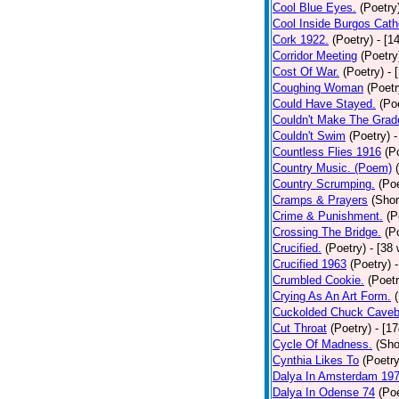
Cool Blue Eyes.
(Poetry
Cool Inside Burgos Cath
Cork 1922.
(Poetry)
- [1
Corridor Meeting
(Poetry
Cost Of War.
(Poetry)
- 
Coughing Woman
(Poetr
Could Have Stayed.
(Po
Couldn't Make The Grad
Couldn't Swim
(Poetry)
-
Countless Flies 1916
(P
Country Music. (Poem)
Country Scrumping.
(Poe
Cramps & Prayers
(Shor
Crime & Punishment.
(P
Crossing The Bridge.
(P
Crucified.
(Poetry)
- [38
Crucified 1963
(Poetry)
Crumbled Cookie.
(Poetr
Crying As An Art Form.
Cuckolded Chuck Caveb
Cut Throat
(Poetry)
- [1
Cycle Of Madness.
(Sho
Cynthia Likes To
(Poetry
Dalya In Amsterdam 19
Dalya In Odense 74
(Poe