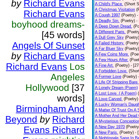
by
Richard Evans
A Child's Place.
(Short S
A Christmas Visitation
(
Richard Evans
A Cough 1997
(Poetry)
-
A Deadly Sin.
(Poetry)
-
boyhood dreams-
A Deep Down Dread.
(Po
A Different Paris.
(Poetr
[45 words]
A Dull Grey Sky
(Poetry
Angels Of Sunset
A Failed History.
(Poetry
A Far Bluer Sky
(Poetry)
by
Richard Evans
A Few Coins More.
(Poe
A Few Hours After.
(Poet
Richard Evans
Los
A Fine Art.
(Poetry)
- [2
A Forbidden Love.
(Shor
Angeles
A Former Love
(Poetry)
A Life Of Stripping Bare.
Hollywood
[37
A Lonely Dream (Poem)
A Lost Love. ( A Poem)
words]
A Love Carved.
(Poetry)
A Lucky Woman's Daugh
Birmingham And
A Matter Of Trust On A
A Mother And Her Dead 
Beyond
by
Richard
A Mysterious Conceptio
A New Day 1970
(Poetry
Evans Richard
A New Paris.
(Poetry)
- 
A Nightingale Sang In B