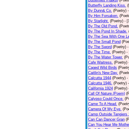
Butterflies (Haiku)
(Poet
Butterfly Landing Kiss.
(
By Dunn& Co.
(Poetry)
By Him Forsaken.
(Poet
By Starlight.
(Poetry)
- 
By The Old Pond.
(Poet
By The Pond In Shade.
By The Sea With One L
By The Small Pond
(Poe
By The Sword
(Poetry)
-
By The Time.
(Poetry)
-
By The Water Tower.
(P
Cafe Waitress.
(Poetry)
Caged Wild Birds
(Poetr
Caitlin's New Day.
(Poet
Calcutta 1944
(Poetry)
-
Calcutta 1946.
(Poetry)
California 1924
(Poetry)
Call Of Nature.(Poem)
(
Calypso Could Once.
(P
Came To A Head.
(Poetr
Camera Of My Eye.
(Po
Camp Outside Tangiers
Can Can Dancer Gran
(
Can You Hear Me Mothe