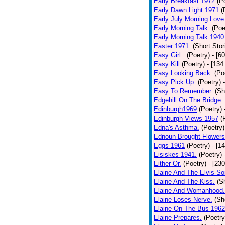
Early Breakfast 1972
(P
Early Dawn Light 1971
(
Early July Morning Love
Early Morning Talk.
(Poe
Early Morning Talk 1940
Easter 1971.
(Short Stor
Easy Girl..
(Poetry)
- [6
Easy Kill
(Poetry)
- [134
Easy Looking Back.
(Po
Easy Pick Up.
(Poetry)
Easy To Remember.
(Sh
Edgehill On The Bridge.
Edinburgh1969
(Poetry)
Edinburgh Views 1957
(
Edna's Asthma.
(Poetry)
Ednoun Brought Flowers
Eggs 1961
(Poetry)
- [1
Eisiskes 1941.
(Poetry)
Either Or.
(Poetry)
- [23
Elaine And The Elvis So
Elaine And The Kiss.
(S
Elaine And Womanhood.
Elaine Loses Nerve.
(Sh
Elaine On The Bus 1962
Elaine Prepares.
(Poetry