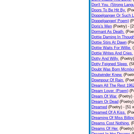
Don't You. (Strong Lang
Doors To Be Hit By.
(Poe
Doppelganger Or Such L
Doppelganger( Poem)
(P
Doris's Men
(Poetry)
- [
Dormant As Death.
(Poe
Dottie Darning In Thoug
Dottie Stirs At Dawn
(Po
Dottie Waits For Willie.
Dottie Writes And Cries.
Dotty And Willy.
(Poetry)
Dotty Feigned Sleep.
(S
Doubt Was Born Mcmlxx
Doutwinder Knew.
(Poetr
Downpour Of Rain.
(Poet
Dream All The Rest 196
Dream Lover. (Poem)
(P
Dream Of War.
(Poetry)
Dream Or Dead
(Poetry)
Dreamed
(Poetry)
- [51 
Dreamed Of A Kiss.
(Poe
Dreaming Of Miss Billin
Dreams Cost Nothing.
(
Dreams Of Her.
(Poetry)
Dreamt In Her Dreams
(