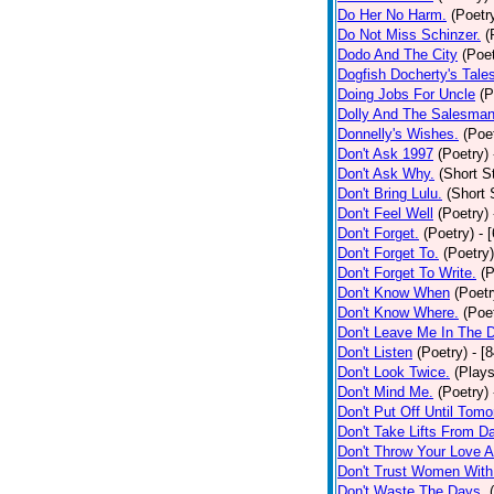
Do Her No Harm.
(Poetr
Do Not Miss Schinzer.
(
Dodo And The City
(Poet
Dogfish Docherty's Tale
Doing Jobs For Uncle
(P
Dolly And The Salesman
Donnelly's Wishes.
(Poe
Don't Ask 1997
(Poetry)
Don't Ask Why.
(Short S
Don't Bring Lulu.
(Short 
Don't Feel Well
(Poetry)
Don't Forget.
(Poetry)
- 
Don't Forget To.
(Poetry)
Don't Forget To Write.
(P
Don't Know When
(Poetr
Don't Know Where.
(Poe
Don't Leave Me In The 
Don't Listen
(Poetry)
- [
Don't Look Twice.
(Plays
Don't Mind Me.
(Poetry)
Don't Put Off Until Tomo
Don't Take Lifts From 
Don't Throw Your Love 
Don't Trust Women With
Don't Waste The Days.