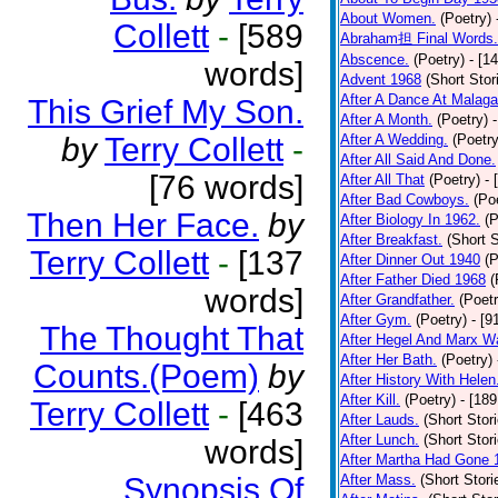
About Women.
(Poetry)
Collett
-
[589
Abraham担 Final Words.
Abscence.
(Poetry)
- [1
words]
Advent 1968
(Short Stor
After A Dance At Malaga
This Grief My Son.
After A Month.
(Poetry)
by
Terry Collett
-
After A Wedding.
(Poetry
After All Said And Done.
[76 words]
After All That
(Poetry)
- 
After Bad Cowboys.
(Po
Then Her Face.
by
After Biology In 1962.
(P
After Breakfast.
(Short S
Terry Collett
-
[137
After Dinner Out 1940
(P
After Father Died 1968
(
words]
After Grandfather.
(Poetr
After Gym.
(Poetry)
- [9
The Thought That
After Hegel And Marx W
After Her Bath.
(Poetry)
Counts.(Poem)
by
After History With Helen
After Kill.
(Poetry)
- [18
Terry Collett
-
[463
After Lauds.
(Short Stor
After Lunch.
(Short Stor
words]
After Martha Had Gone 
Synopsis Of
After Mass.
(Short Stori