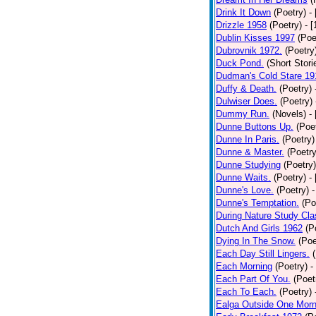
Drink It Down
(Poetry)
-
Drizzle 1958
(Poetry)
- 
Dublin Kisses 1997
(Poe
Dubrovnik 1972.
(Poetry
Duck Pond.
(Short Stori
Dudman's Cold Stare 19
Duffy & Death.
(Poetry)
Dulwiser Does.
(Poetry)
Dummy Run.
(Novels)
-
Dunne Buttons Up.
(Poe
Dunne In Paris.
(Poetry)
Dunne & Master.
(Poetry
Dunne Studying
(Poetry)
Dunne Waits.
(Poetry)
-
Dunne's Love.
(Poetry)
-
Dunne's Temptation.
(Po
During Nature Study Cla
Dutch And Girls 1962
(P
Dying In The Snow.
(Poe
Each Day Still Lingers.
Each Morning
(Poetry)
-
Each Part Of You.
(Poet
Each To Each.
(Poetry)
Ealga Outside One Morn