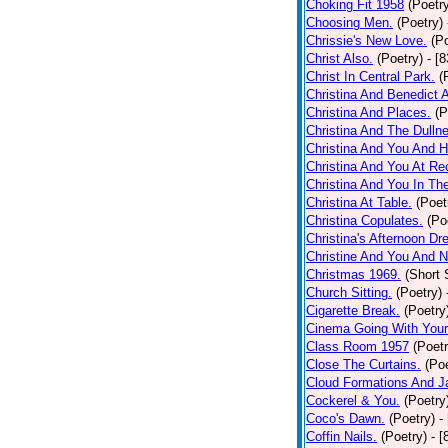
Choking Fit 1958
(Poetr
Choosing Men.
(Poetry)
Chrissie's New Love.
(P
Christ Also.
(Poetry)
- [
Christ In Central Park.
(
Christina And Benedict 
Christina And Places.
(P
Christina And The Dullne
Christina And You And 
Christina And You At Re
Christina And You In T
Christina At Table.
(Poet
Christina Copulates.
(Po
Christina's Afternoon Dr
Christine And You And N
Christmas 1969.
(Short 
Church Sitting.
(Poetry)
Cigarette Break.
(Poetry
Cinema Going With Your
Class Room 1957
(Poetr
Close The Curtains.
(Poe
Cloud Formations And J
Cockerel & You.
(Poetry
Coco's Dawn.
(Poetry)
-
Coffin Nails.
(Poetry)
- [