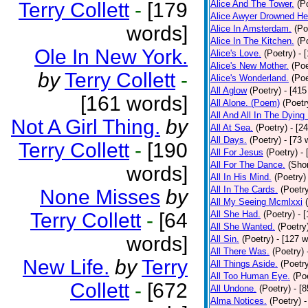
Terry Collett
-
[179
Alice And The Tower.
(P
Alice Awyer Drowned He
words]
Alice In Amsterdam.
(Po
Alice In The Kitchen.
(P
Ole In New York.
Alice's Love.
(Poetry)
- 
Alice's New Mother.
(Poe
by
Terry Collett
-
Alice's Wonderland.
(Poe
All Aglow
(Poetry)
- [415
[161 words]
All Alone. (Poem)
(Poetr
All And All In The Dying
Not A Girl Thing.
by
All At Sea.
(Poetry)
- [2
All Days.
(Poetry)
- [73 
Terry Collett
-
[190
All For Jesus
(Poetry)
-
All For The Dance.
(Shor
words]
All In His Mind.
(Poetry)
All In The Cards.
(Poetr
None Misses
by
All My Seeing Mcmlxxi
Terry Collett
-
[64
All She Had.
(Poetry)
- 
All She Wanted.
(Poetry
words]
All Sin.
(Poetry)
- [127 
All There Was.
(Poetry)
New Life.
by
Terry
All Things Aside.
(Poetr
All Too Human Eye.
(Po
Collett
-
[672
All Undone.
(Poetry)
- [
Alma Notices.
(Poetry)
-