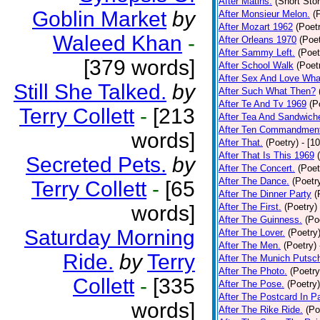
After Matins.
(Short Stor
Goblin Market
by
After Monsieur Melon.
(
After Mozart 1962
(Poet
Waleed Khan
-
After Orleans 1970
(Poet
After Sammy Left.
(Poet
[379 words]
After School Walk
(Poet
After Sex And Love Wha
Still She Talked.
by
After Such What Then?
After Te And Tv 1969
(P
Terry Collett
-
[213
After Tea And Sandwich
After Ten Commandmen
words]
After That.
(Poetry)
- [1
After That Is This 1969
Secreted Pets.
by
After The Concert.
(Poet
After The Dance.
(Poetr
Terry Collett
-
[65
After The Dinner Party
(
words]
After The First.
(Poetry)
After The Guinness.
(Po
Saturday Morning
After The Lover.
(Poetry
After The Men.
(Poetry)
Ride.
by
Terry
After The Munich Putsc
After The Photo.
(Poetry
Collett
-
[335
After The Pose.
(Poetry)
After The Postcard In Pa
words]
After The Rike Ride.
(Po