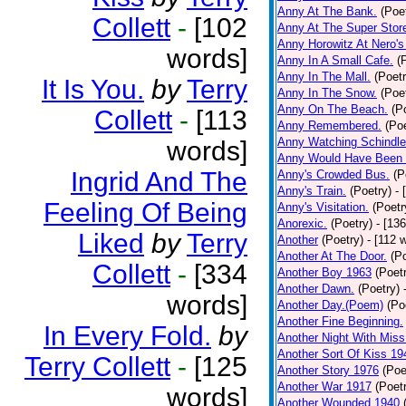
Anny At The Bank.
(Poe
Collett
-
[102
Anny At The Super Stor
Anny Horowitz At Nero's
words]
Anny In A Small Cafe.
(
Anny In The Mall.
(Poetr
It Is You.
by
Terry
Anny In The Snow.
(Poe
Anny On The Beach.
(P
Collett
-
[113
Anny Remembered.
(Poe
Anny Watching Schindler
words]
Anny Would Have Been 
Ingrid And The
Anny's Crowded Bus.
(P
Anny's Train.
(Poetry)
- 
Feeling Of Being
Anny's Visitation.
(Poetr
Anorexic.
(Poetry)
- [13
Liked
by
Terry
Another
(Poetry)
- [112 
Another At The Door.
(P
Collett
-
[334
Another Boy 1963
(Poet
Another Dawn.
(Poetry)
words]
Another Day.(Poem)
(Po
Another Fine Beginning.
In Every Fold.
by
Another Night With Miss
Another Sort Of Kiss 19
Terry Collett
-
[125
Another Story 1976
(Poe
Another War 1917
(Poet
words]
Another Wounded 1940