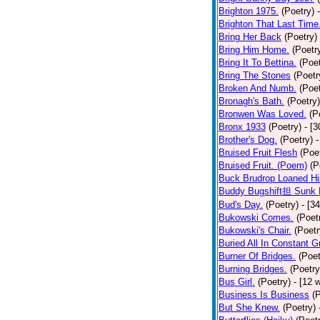
Brighton 1975.
(Poetry)
Brighton That Last Time
Bring Her Back
(Poetry)
Bring Him Home.
(Poetr
Bring It To Bettina.
(Poet
Bring The Stones
(Poetr
Broken And Numb.
(Poet
Bronagh's Bath.
(Poetry)
Bronwen Was Loved.
(P
Bronx 1933
(Poetry)
- [
Brother's Dog.
(Poetry)
-
Bruised Fruit Flesh
(Poe
Bruised Fruit. (Poem)
(P
Buck Brudrop Loaned Hi
Buddy Bugshift担 Sunk 
Bud's Day.
(Poetry)
- [3
Bukowski Comes.
(Poet
Bukowski's Chair.
(Poetr
Buried All In Constant Gr
Burner Of Bridges.
(Poet
Burning Bridges.
(Poetry
Bus Girl.
(Poetry)
- [12 
Business Is Business
(
But She Knew.
(Poetry)