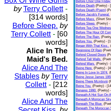
Box Of Wine Gums
Before Choir One Friday
Before Death
(Poetry)
- 
by
Terry Collett
-
Before Death.(Poem)
(P
Before Jacob's Funeral.
[314 words]
Before Mass.
(Short Sto
Before Sleep.
by
Before Sleep.
(Poetry)
-
Before Tea One Wednes
Terry Collett
-
[60
Before The Hour Of Com
Before The Rain.
(Poetr
words]
Before You.
(Poetry)
- [
Began With That Kiss..
Alice In The
Beginning Of Rain
(Poet
Behind Closed Doors
(P
Maid's Bed.
Behind Tall Walls.
(Poet
Behind Wars.
(Poetry)
-
Alice And The
Being Here.
(Poetry)
- [
Being In Love In 1974.
(
Stables
by
Terry
Being Jesse James 195
Being There Mcmlxviii
(
Collett
-
[212
Being You.
(Poetry)
- [1
Benares 1990.
(Poetry)
words]
Beneath A Hot Sun On A
Alice And The
Beneath A Morrocan Sk
Beneath The Blue.
(Poet
Secret Kiss.
by
Beneath The Moroccan 