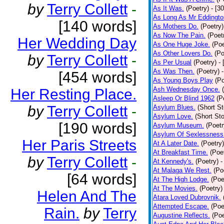
by
Terry Collett
-
As It Was.
(Poetry)
- [3
As Long As Mr Eddingto
[140 words]
As Mothers Do.
(Poetry)
As Now The Pain.
(Poet
Her Wedding Day
As One Huge Joke.
(Poe
As Other Lovers Do.
(Po
by
Terry Collett
-
As Per Usual
(Poetry)
-
As Was Then.
(Poetry)
[454 words]
As Young Boys Play
(Po
Ash Wednesday Once.
Her Resting Place.
Asleep Or Blind 1962
(P
by
Terry Collett
-
Asylum Blues.
(Short St
Asylum Love.
(Short Sto
[190 words]
Asylum Museum.
(Poetr
Asylum Of Sexlessness
Her Paris Streets
At A Later Date.
(Poetry)
At Breakfast Time.
(Poe
by
Terry Collett
-
At Kennedy's.
(Poetry)
-
At Malaga We Rest.
(Po
[64 words]
At The High Lodge.
(Poe
At The Movies.
(Poetry)
Helen And The
Atara Loved Dubrovnik.
Attempted Escape.
(Poe
Rain.
by
Terry
Augustine Reflects.
(Poe