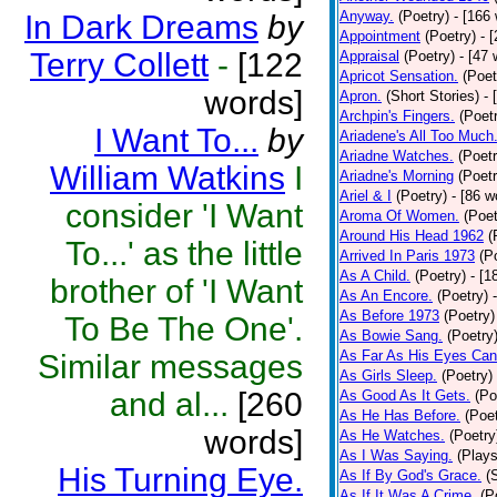
Anyway.
(Poetry)
- [166
In Dark Dreams
by
Appointment
(Poetry)
- 
Terry Collett
-
[122
Appraisal
(Poetry)
- [47 
Apricot Sensation.
(Poet
words]
Apron.
(Short Stories)
- 
Archpin's Fingers.
(Poet
I Want To...
by
Ariadene's All Too Much
Ariadne Watches.
(Poetr
William Watkins
I
Ariadne's Morning
(Poetr
Ariel & I
(Poetry)
- [86 w
consider 'I Want
Aroma Of Women.
(Poet
Around His Head 1962
(
To...' as the little
Arrived In Paris 1973
(P
As A Child.
(Poetry)
- [1
brother of 'I Want
As An Encore.
(Poetry)
As Before 1973
(Poetry)
To Be The One'.
As Bowie Sang.
(Poetry
As Far As His Eyes Can
Similar messages
As Girls Sleep.
(Poetry)
and al...
[260
As Good As It Gets.
(Po
As He Has Before.
(Poet
words]
As He Watches.
(Poetry
As I Was Saying.
(Plays
His Turning Eye.
As If By God's Grace.
(
As If It Was A Crime.
(P