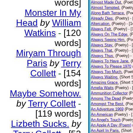
words]
Almost Made Out.
(Poet
Almost Tempted.
(Poetr
Monster In My
Along Bath Terrace.
(Poe
Already Dies.
(Poetry)
-
Head
by
William
Altercation.
(Poetry)
- [
Always Felt.
(Poetry)
- 
Watkins
-
[120
Always On The Edge.
(
Always Seeing Him.
(Po
words]
Always Stay.
(Poetry)
- 
Miryam Through
Always That.
(Poetry)
- 
Always Thus.
(Poetry)
-
Paris
by
Terry
Always To Have Jane.
(
Always To Please 1970
Collett
-
[154
Always Too Much.
(Poet
Always Waiting.
(Short S
words]
Amazing Grace.
(Short 
Amelia Waits
(Poetry)
-
Maybe Somehow.
Ammunition Collector
(P
Among The Dead
(Poetr
by
Terry Collett
-
Amongst The Best.
(Poe
An Adventure 1969
(Poe
[119 words]
An American
(Poetry)
- 
An Angel's Touch
(Poetr
Lizbeth Sucks.
by
An Apple A Day (Poem)
An April In Paris.
(Short 