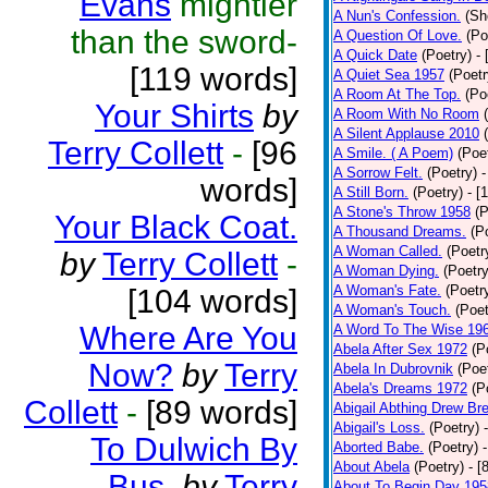
Evans
mightier
A Nun's Confession.
(Sh
than the sword-
A Question Of Love.
(Po
A Quick Date
(Poetry)
-
[119 words]
A Quiet Sea 1957
(Poetr
A Room At The Top.
(Po
Your Shirts
by
A Room With No Room
A Silent Applause 2010
Terry Collett
-
[96
A Smile. ( A Poem)
(Poe
A Sorrow Felt.
(Poetry)
-
words]
A Still Born.
(Poetry)
- [
A Stone's Throw 1958
(P
Your Black Coat.
A Thousand Dreams.
(P
A Woman Called.
(Poetr
by
Terry Collett
-
A Woman Dying.
(Poetry
A Woman's Fate.
(Poetr
[104 words]
A Woman's Touch.
(Poet
Where Are You
A Word To The Wise 19
Abela After Sex 1972
(P
Now?
by
Terry
Abela In Dubrovnik
(Poe
Abela's Dreams 1972
(P
Collett
-
[89 words]
Abigail Abthing Drew Bre
Abigail's Loss.
(Poetry)
To Dulwich By
Aborted Babe.
(Poetry)
About Abela
(Poetry)
- [
Bus.
by
Terry
About To Begin Day 195