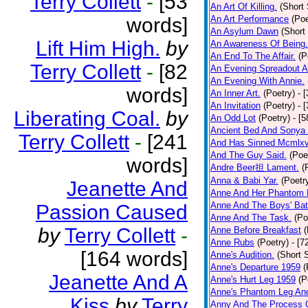
Terry Collett
-
[53
An Art Of Killing.
(Short 
words]
An Art Performance
(Poe
An Asylum Dawn
(Short
Lift Him High.
by
An Awareness Of Being.
An End To The Affair.
(P
Terry Collett
-
[82
An Evening Spreadout A
An Evening With Annie.
words]
An Inner Art.
(Poetry)
- 
An Invitation
(Poetry)
- 
Liberating Coal.
by
An Odd Lot
(Poetry)
- [
Ancient Bed And Sonya 
Terry Collett
-
[241
And Has Sinned Mcmlxvi
And The Guy Said.
(Poe
words]
Andre Beer担 Lament.
(
Anna & Babi Yar.
(Poetr
Jeanette And
Anne And Her Phantom 
Anne And The Boys' Bat
Passion Caused
Anne And The Task.
(Po
by
Terry Collett
-
Anne Before Breakfast
(
Anne Rubs
(Poetry)
- [7
[164 words]
Anne's Audition.
(Short S
Anne's Departure 1959
(
Jeanette And A
Anne's Hurt Leg 1959
(P
Anne's Phantom Leg An
Kiss
by
Terry
Anny And The Process 