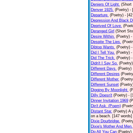
Deniers Of Light.
(Short 
Denver 1925.
(Poetry)
-
Departure.
(Poetry)
- [4
Depression And Black D
Deprived Of Love.
(Poet
Deranged Girl
(Short Sto
Desire Within.
(Poetry)
-
Despite The Lies.
(Poetr
Dibtop Wants.
(Poetry)
-
Did I Tell You.
(Poetry)
-
Did The Trick.
(Poetry)
-
Didn't I Say So.
(Poetry)
Different Days.
(Poetry)
Different Desires
(Poetry
Different Mother.
(Poetry
Different Sunset
(Poetry
Digging By Moonlight.
(
Dilly Doesn't
(Poetry)
- 
Dinner Invitation 1969
(P
Din't Ask. (Poem)
(Poetr
Distant Star.
(Poetry)
A 
on a beach. [147 words] [
Dixie Dourbridge.
(Poetr
Dixie's Mother And Men.
Do All You Can
(Poetry)