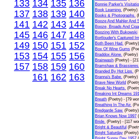
133
134
135
136
Bonnie Parker's Visitatio
Book Learning.
(Poetry)
137
138
139
140
Books & Photographs.
(
Booze And Mahler And 
141
142
143
144
Booze, Broads And Cigar
145
146
147
148
Boozing With Bukowski
Bortlouder's Captured I
149
150
151
152
Both Been Had.
(Poetry)
Box Of Wine Gums
(Poe
153
154
155
156
Braddox Alone.
(Poetry)
Brainwash
(Poetry)
- [2
157
158
159
160
Bramshaw & Brassieres
Branded By Hot Lips.
(P
161
162
163
Branna's Babe.
(Poetry)
Brave New World
(Poetr
Break No Hearts.
(Poetr
Breaking Int Dreams 19
Breath
(Poetry)
- [79 wo
Breathing In The Air.
(Po
Bredgarde Saw.
(Poetry)
Brian Knows Now 1997
Bride.
(Poetry)
- [117 wo
Bright & Beautiful
(Poetr
Bright Saturday
(Poetry)
Bright Sunny Day 1957