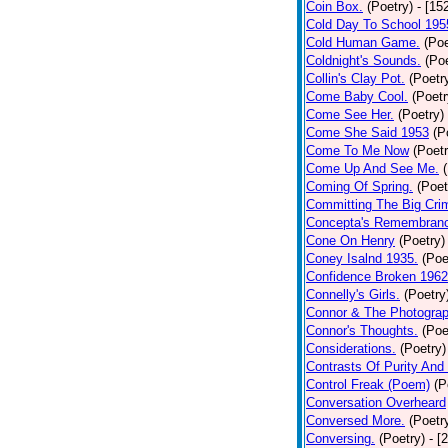
Coin Box.
(Poetry)
- [15
Cold Day To School 195
Cold Human Game.
(Poe
Coldnight's Sounds.
(Poe
Collin's Clay Pot.
(Poetr
Come Baby Cool.
(Poetr
Come See Her.
(Poetry)
Come She Said 1953
(P
Come To Me Now
(Poetr
Come Up And See Me.
Coming Of Spring.
(Poet
Committing The Big Cri
Concepta's Remembran
Cone On Henry
(Poetry)
Coney Isalnd 1935.
(Poe
Confidence Broken 1962
Connelly's Girls.
(Poetry
Connor & The Photograp
Connor's Thoughts.
(Poe
Considerations.
(Poetry)
Contrasts Of Purity And
Control Freak (Poem)
(P
Conversation Overheard
Conversed More.
(Poetr
Conversing.
(Poetry)
- [