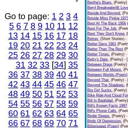
Berthe's Blues.
(Poetry)
Beryl Breakwater担 Lov
Beside And Beyond.
(Po
Go to page:
1
2
3
4
Beside Miss Pinkie 197
5
6
7
8
9
10
11
12
Best At The Back 1956
Best For The Job.
(Poet
13
14
15
16
17
18
Best They Don't Know.
(
Betray.
(Short Stories)
-
19
20
21
22
23
24
Better Days 1961
(Poetr
Better Than The Rest
(P
25
26
27
28
29
30
Better Times.
(Poetry)
-
Betty's Date.
(Poetry)
- 
31
32
33
[
34
]
35
Between Drags
(Poetry)
Between Full Moons.
(P
36
37
38
39
40
41
Between Worlds.(Poem)
Beyond That.
(Poetry)
-
42
43
44
45
46
47
Beyond The Shadows.
(
Big Girl Sucks.
(Poetry)
48
49
50
51
52
53
Bike Ride And Cloud Fo
Bill In Baghdad.
(Poetry)
54
55
56
57
58
59
Bill's Known Facts 1997
60
61
62
63
64
65
Bill's Phone Calls.
(Poet
Birdie Sleeps.
(Poetry)
-
66
67
68
69
70
71
Birds Of Depression.
(P
Bittersweet (Poem)
(Poe