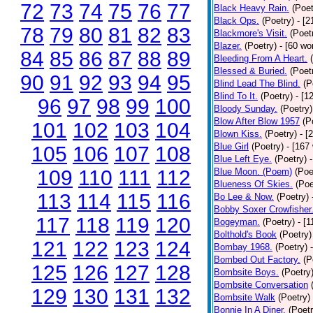
72
73
74
75
76
77
Black Heavy Rain.
(Poet
Black Ops.
(Poetry)
- [
78
79
80
81
82
83
Blackmore's Visit.
(Poet
Blazer.
(Poetry)
- [60 wo
84
85
86
87
88
89
Bleeding From A Heart.
Blessed & Buried.
(Poet
90
91
92
93
94
95
Blind Lead The Blind.
(P
Blind To It.
(Poetry)
- [1
96
97
98
99
100
Bloody Sunday.
(Poetry)
Blow After Blow 1957
(P
101
102
103
104
Blown Kiss.
(Poetry)
- [
Blue Girl
(Poetry)
- [167
105
106
107
108
Blue Left Eye.
(Poetry)
109
110
111
112
Blue Moon. (Poem)
(Poe
Blueness Of Skies.
(Poe
113
114
115
116
Bo Lee & Now.
(Poetry)
Bobby Soxer Crowfisher
117
118
119
120
Bogeyman.
(Poetry)
- [
Bolthold's Book
(Poetry)
121
122
123
124
Bombay 1968.
(Poetry)
Bombed Out Factory.
(P
125
126
127
128
Bombsite Boys.
(Poetry
Bombsite Conversation
129
130
131
132
Bombsite Walk
(Poetry)
Bonnie In A Diner.
(Poetr