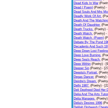
Dead Kids In War
(Poetr
Dead ( Poem)
(Poetry)
-
Dead Souls And Mrs Mor
Deadly Work Of Art.
(Po
Death And The Watching
Death Of Daughter.
(Poe
Death Trucks.
(Poetry)
-
Death Watch.
(Poetry)
-
Death Watch. (Poem)
(P
Debate By The Pond 19
Decadents And Such 19
Deep Down Lost Feeling
Deep Love Burning.
(Poe
Deep Sea's Reach.
(Poe
Deep Within
(Poetry)
- [
Deeper Sin
(Poetry)
- [2
Deepta's Portrait.
(Poetr
Degas Dancer.
(Poetry)
Deirdre's Dream.
(Poetry
Delhi 1987.
(Poetry)
- [
Deli Depfreed Died Her 
Delia And The Arts Tutor
Delia Manages.
(Poetry)
Delia's Desires 1996
(Po
Delilah Dishwash Cheate