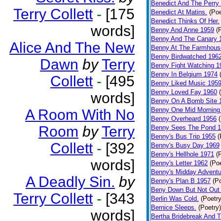
Benedict And The Perry 
Terry Collett
-
[175
Benedict At Matins.
(Poe
Benedict Thinks Of Her.
words]
Benny And Anne 1959
(
Benny And The Canary 
Alice And The New
Benny At The Farmhous
Benny Birdwatched 196
Dawn
by
Terry
Benny Fight Watching 1
Benny In Belgium 1974
Collett
-
[495
Benny Liked Music 195
Benny Loved Fay 1960
words]
Benny On A Bomb Site 
Benny One Mid Morning
A Room With No
Benny Overheard 1956
Room
by
Terry
Benny Sees The Pond 
Benny's Bus Trip 1955
(
Collett
-
[392
Benny's Busy Day 1969
Benny's Hellhole 1971
(
words]
Benny's Letter 1962
(Poe
Benny's Midday Adventu
A Deadly Sin.
by
Benny's Plan B 1957
(P
Beny Down But Not Out
Terry Collett
-
[343
Berlin Was Cold.
(Poetry
Bernice Sleeps.
(Poetry)
words]
Bertha Bridebreak And T