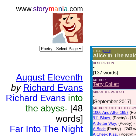
www.
story
m
a
n
i
a
.com
TITLE
(EDIT)
Alice In The Mai
DESCRIPTION
-
[137 words]
August Eleventh
AUTHOR
Terry Collett
by
Richard Evans
ABOUT THE AUTHOR
Richard Evans
into
-
[September 2017]
the abyss-
[48
AUTHOR'S OTHER TITLES (2
1066 And After 1957
(Po
words]
911 Blues.
(Poetry)
- [1
A Better Way.
(Poetry)
-
Far Into The Night
A Bride
(Poetry)
- [243 
A Cheek Kiss.
(Poetry)