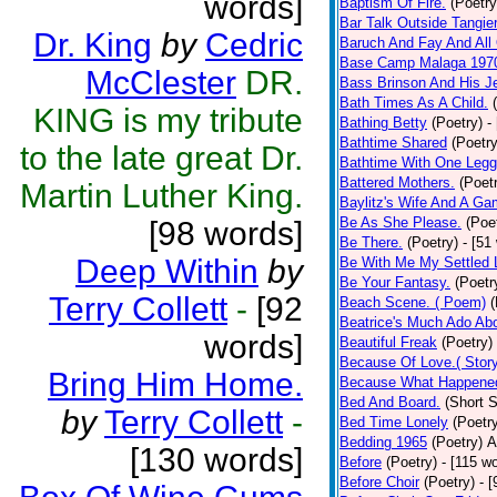
words]
Baptism Of Fire.
(Poetry
Bar Talk Outside Tangie
Dr. King
by
Cedric
Baruch And Fay And All
Base Camp Malaga 197
McClester
DR.
Bass Brinson And His J
Bath Times As A Child.
KING is my tribute
Bathing Betty
(Poetry)
-
Bathtime Shared
(Poetry
to the late great Dr.
Bathtime With One Legg
Battered Mothers.
(Poet
Martin Luther King.
Baylitz's Wife And A G
Be As She Please.
(Poe
[98 words]
Be There.
(Poetry)
- [51
Deep Within
by
Be With Me My Settled 
Be Your Fantasy.
(Poetr
Terry Collett
-
[92
Beach Scene. ( Poem)
(
Beatrice's Much Ado Abo
words]
Beautiful Freak
(Poetry)
Because Of Love.( Story
Bring Him Home.
Because What Happened
Bed And Board.
(Short S
by
Terry Collett
-
Bed Time Lonely
(Poetr
Bedding 1965
(Poetry)
A
[130 words]
Before
(Poetry)
- [115 w
Before Choir
(Poetry)
- 