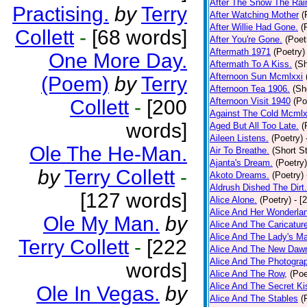
After The Snow The Rai
Practising.
by
Terry
After Watching Mother
(
After Willie Had Gone.
(
Collett
-
[68 words]
After You're Gone.
(Poet
Aftermath 1971
(Poetry)
One More Day.
Aftermath To A Kiss.
(Sh
Afternoon Sun Mcmlxxi
(Poem)
by
Terry
Afternoon Tea 1906.
(Sh
Collett
-
[200
Afternoon Visit 1940
(Po
Against The Cold Mcmlx
words]
Aged But All Too Late.
(
Aileen Listens.
(Poetry)
Ole The He-Man.
Air To Breathe.
(Short St
Ajanta's Dream.
(Poetry)
by
Terry Collett
-
Akoto Dreams.
(Poetry)
Aldrush Dished The Dirt.
[127 words]
Alice Alone.
(Poetry)
- [
Alice And Her Wonderla
Ole My Man.
by
Alice And The Caricatur
Alice And The Lady's Ma
Terry Collett
-
[222
Alice And The New Daw
Alice And The Photograp
words]
Alice And The Row,
(Poe
Alice And The Secret Ki
Ole In Vegas.
by
Alice And The Stables
(