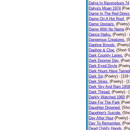
Dalya In Ravensburg 74
Dalya's Moan 1974
(Poe
Dame In The Red Dress
Dame On A Hot Roof.
(P
Dame Upstairs.
(Poetry)
Dame With No Name
(P
Dance Haiku.
(Poetry)
-
Dangerous Creatures.
(S
Daphne Broods.
(Poetry
Daphne & Cloe.
(Short S
Dark Country Lanes.
(Po
Dark Doomer Day.
(Poet
Dark Eyed Doyle
(Poetr
Dark Hours Have Tamed 
Dark Sin
(Poetry)
- [119
Dark Skies.
(Poetry)
- [
Dark Sky And Rain 1958
Dark Thread.
(Poetry)
- 
Darkly Watched 1960
(P
Date For The Park
(Poet
Daughter Drowned.
(Shor
Daughter's Suicide.
(Sho
Day After Hour
(Poetry)
Day To Remember.
(Poe
Dead Child's Hands.
(Po