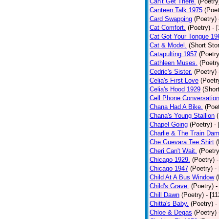
Can't Get There.
(Poetry
Canteen Talk 1975
(Poet
Card Swapping
(Poetry)
Cat Comfort.
(Poetry)
- 
Cat Got Your Tongue 19
Cat & Model.
(Short Stor
Catapulting 1957
(Poetry
Cathleen Muses.
(Poetr
Cedric's Sister.
(Poetry)
Celia's First Love
(Poetr
Celia's Hood 1929
(Short
Cell Phone Conversatio
Chana Had A Bike.
(Poet
Chana's Young Stallion
Chapel Going
(Poetry)
-
Charlie & The Train Dam
Che Guevara Tee Shirt
(
Cheri Can't Wait.
(Poetry
Chicago 1929.
(Poetry)
Chicago 1947
(Poetry)
-
Child At A Bus Window
(
Child's Grave.
(Poetry)
-
Chill Dawn
(Poetry)
- [1
Chitta's Baby.
(Poetry)
-
Chloe & Degas
(Poetry)