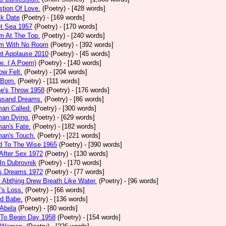
tion Of Love.
(Poetry)
- [428 words]
ck Date
(Poetry)
- [169 words]
et Sea 1957
(Poetry)
- [170 words]
m At The Top.
(Poetry)
- [240 words]
m With No Room
(Poetry)
- [392 words]
nt Applause 2010
(Poetry)
- [45 words]
e. ( A Poem)
(Poetry)
- [140 words]
ow Felt.
(Poetry)
- [204 words]
 Born.
(Poetry)
- [111 words]
e's Throw 1958
(Poetry)
- [176 words]
usand Dreams.
(Poetry)
- [86 words]
an Called.
(Poetry)
- [300 words]
an Dying.
(Poetry)
- [629 words]
an's Fate.
(Poetry)
- [182 words]
an's Touch.
(Poetry)
- [221 words]
d To The Wise 1965
(Poetry)
- [390 words]
After Sex 1972
(Poetry)
- [130 words]
In Dubrovnik
(Poetry)
- [170 words]
's Dreams 1972
(Poetry)
- [77 words]
l Abthing Drew Breath Like Water.
(Poetry)
- [96 words]
l's Loss.
(Poetry)
- [66 words]
ed Babe.
(Poetry)
- [136 words]
 Abela
(Poetry)
- [80 words]
 To Begin Day 1958
(Poetry)
- [154 words]