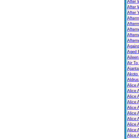
After 
After 
After 
After
Afterm
After
Aftern
Aftern
Again
Aged B
Aileen
Air To
Ajanta
Akoto
Aldrus
Alice 
Alice 
Alice 
Alice 
Alice
Alice 
Alice 
Alice 
Alice 
Alice 