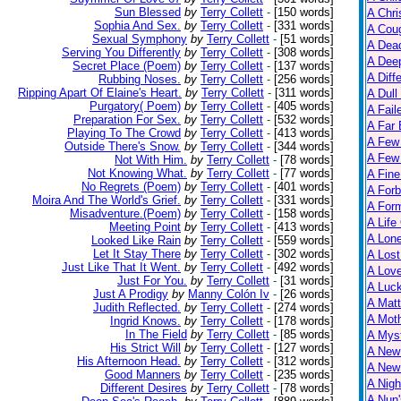
Sun Blessed
by
Terry Collett
-
[150 words]
A Chri
Sophia And Sex.
by
Terry Collett
-
[331 words]
A Cou
Sexual Symphony
by
Terry Collett
-
[51 words]
A Dead
Serving You Differently
by
Terry Collett
-
[308 words]
A Dee
Secret Place (Poem)
by
Terry Collett
-
[137 words]
A Diff
Rubbing Noses.
by
Terry Collett
-
[256 words]
Ripping Apart Of Elaine's Heart.
by
Terry Collett
-
[311 words]
A Dull
Purgatory( Poem)
by
Terry Collett
-
[405 words]
A Fail
Preparation For Sex.
by
Terry Collett
-
[532 words]
A Far 
Playing To The Crowd
by
Terry Collett
-
[413 words]
A Few
Outside There's Snow.
by
Terry Collett
-
[344 words]
A Few 
Not With Him.
by
Terry Collett
-
[78 words]
Not Knowing What.
by
Terry Collett
-
[77 words]
A Fine
No Regrets (Poem)
by
Terry Collett
-
[401 words]
A Forb
Moira And The World's Grief.
by
Terry Collett
-
[331 words]
A For
Misadventure.(Poem)
by
Terry Collett
-
[158 words]
A Life
Meeting Point
by
Terry Collett
-
[413 words]
A Lon
Looked Like Rain
by
Terry Collett
-
[559 words]
Let It Stay There
by
Terry Collett
-
[302 words]
A Lost
Just Like That It Went.
by
Terry Collett
-
[492 words]
A Lov
Just For You.
by
Terry Collett
-
[31 words]
A Luc
Just A Prodigy
by
Manny Colón Iv
-
[26 words]
A Matt
Judith Reflected.
by
Terry Collett
-
[274 words]
A Moth
Ingrid Knows.
by
Terry Collett
-
[178 words]
In The Field
by
Terry Collett
-
[85 words]
A Myst
His Strict Will
by
Terry Collett
-
[127 words]
A New
His Afternoon Head.
by
Terry Collett
-
[312 words]
A New 
Good Manners
by
Terry Collett
-
[235 words]
A Nigh
Different Desires
by
Terry Collett
-
[78 words]
A Nun'