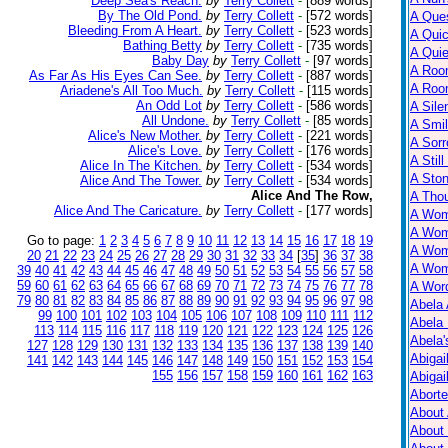
Deep Sea's Reach.
by
Terry Collett
-
[889 words]
By The Old Pond.
by
Terry Collett
-
[572 words]
A Ques
Bleeding From A Heart.
by
Terry Collett
-
[523 words]
A Qui
Bathing Betty
by
Terry Collett
-
[735 words]
A Qui
Baby Day
by
Terry Collett
-
[97 words]
A Roo
As Far As His Eyes Can See.
by
Terry Collett
-
[887 words]
A Roo
Ariadene's All Too Much.
by
Terry Collett
-
[115 words]
An Odd Lot
by
Terry Collett
-
[586 words]
A Sile
All Undone.
by
Terry Collett
-
[85 words]
A Smil
Alice's New Mother.
by
Terry Collett
-
[221 words]
A Sorr
Alice's Love.
by
Terry Collett
-
[176 words]
A Still
Alice In The Kitchen.
by
Terry Collett
-
[534 words]
A Ston
Alice And The Tower.
by
Terry Collett
-
[534 words]
Alice And The Row,
A Tho
Alice And The Caricature.
by
Terry Collett
-
[177 words]
A Wom
A Wom
Go to page:
1
2
3
4
5
6
7
8
9
10
11
12
13
14
15
16
17
18
19
A Wom
20
21
22
23
24
25
26
27
28
29
30
31
32
33
34
[
35
]
36
37
38
A Wom
39
40
41
42
43
44
45
46
47
48
49
50
51
52
53
54
55
56
57
58
59
60
61
62
63
64
65
66
67
68
69
70
71
72
73
74
75
76
77
78
A Wor
79
80
81
82
83
84
85
86
87
88
89
90
91
92
93
94
95
96
97
98
Abela 
99
100
101
102
103
104
105
106
107
108
109
110
111
112
Abela 
113
114
115
116
117
118
119
120
121
122
123
124
125
126
Abela
127
128
129
130
131
132
133
134
135
136
137
138
139
140
Abigai
141
142
143
144
145
146
147
148
149
150
151
152
153
154
155
156
157
158
159
160
161
162
163
Abigai
Abort
About
About