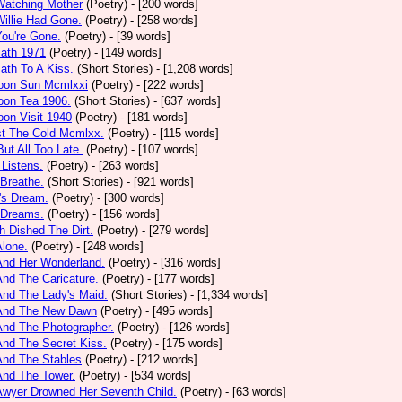
Watching Mother
(Poetry)
- [200 words]
Willie Had Gone.
(Poetry)
- [258 words]
You're Gone.
(Poetry)
- [39 words]
math 1971
(Poetry)
- [149 words]
ath To A Kiss.
(Short Stories)
- [1,208 words]
noon Sun Mcmlxxi
(Poetry)
- [222 words]
oon Tea 1906.
(Short Stories)
- [637 words]
oon Visit 1940
(Poetry)
- [181 words]
st The Cold Mcmlxx.
(Poetry)
- [115 words]
ut All Too Late.
(Poetry)
- [107 words]
 Listens.
(Poetry)
- [263 words]
 Breathe.
(Short Stories)
- [921 words]
's Dream.
(Poetry)
- [300 words]
 Dreams.
(Poetry)
- [156 words]
h Dished The Dirt.
(Poetry)
- [279 words]
Alone.
(Poetry)
- [248 words]
And Her Wonderland.
(Poetry)
- [316 words]
And The Caricature.
(Poetry)
- [177 words]
And The Lady's Maid.
(Short Stories)
- [1,334 words]
 And The New Dawn
(Poetry)
- [495 words]
And The Photographer.
(Poetry)
- [126 words]
And The Secret Kiss.
(Poetry)
- [175 words]
And The Stables
(Poetry)
- [212 words]
And The Tower.
(Poetry)
- [534 words]
Awyer Drowned Her Seventh Child.
(Poetry)
- [63 words]