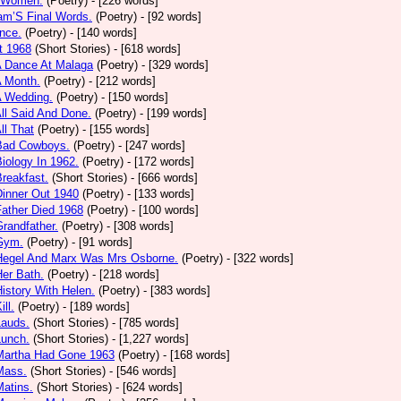
 Women.
(Poetry)
- [226 words]
am’S Final Words.
(Poetry)
- [92 words]
nce.
(Poetry)
- [140 words]
t 1968
(Short Stories)
- [618 words]
A Dance At Malaga
(Poetry)
- [329 words]
A Month.
(Poetry)
- [212 words]
A Wedding.
(Poetry)
- [150 words]
All Said And Done.
(Poetry)
- [199 words]
ll That
(Poetry)
- [155 words]
 Bad Cowboys.
(Poetry)
- [247 words]
Biology In 1962.
(Poetry)
- [172 words]
Breakfast.
(Short Stories)
- [666 words]
Dinner Out 1940
(Poetry)
- [133 words]
Father Died 1968
(Poetry)
- [100 words]
Grandfather.
(Poetry)
- [308 words]
 Gym.
(Poetry)
- [91 words]
 Hegel And Marx Was Mrs Osborne.
(Poetry)
- [322 words]
Her Bath.
(Poetry)
- [218 words]
History With Helen.
(Poetry)
- [383 words]
ill.
(Poetry)
- [189 words]
Lauds.
(Short Stories)
- [785 words]
Lunch.
(Short Stories)
- [1,227 words]
 Martha Had Gone 1963
(Poetry)
- [168 words]
Mass.
(Short Stories)
- [546 words]
Matins.
(Short Stories)
- [624 words]