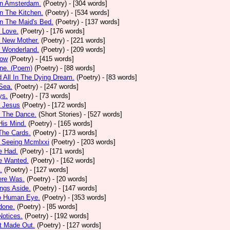
In Amsterdam.
(Poetry)
- [304 words]
In The Kitchen.
(Poetry)
- [534 words]
In The Maid's Bed.
(Poetry)
- [137 words]
s Love.
(Poetry)
- [176 words]
s New Mother.
(Poetry)
- [221 words]
s Wonderland.
(Poetry)
- [209 words]
low
(Poetry)
- [415 words]
one. (Poem)
(Poetry)
- [88 words]
d All In The Dying Dream.
(Poetry)
- [83 words]
 Sea.
(Poetry)
- [247 words]
ys.
(Poetry)
- [73 words]
r Jesus
(Poetry)
- [172 words]
r The Dance.
(Short Stories)
- [527 words]
 His Mind.
(Poetry)
- [165 words]
 The Cards.
(Poetry)
- [173 words]
y Seeing Mcmlxxi
(Poetry)
- [203 words]
e Had.
(Poetry)
- [171 words]
e Wanted.
(Poetry)
- [162 words]
.
(Poetry)
- [127 words]
ere Was.
(Poetry)
- [20 words]
ings Aside.
(Poetry)
- [147 words]
oo Human Eye.
(Poetry)
- [353 words]
done.
(Poetry)
- [85 words]
otices.
(Poetry)
- [192 words]
t Made Out.
(Poetry)
- [127 words]