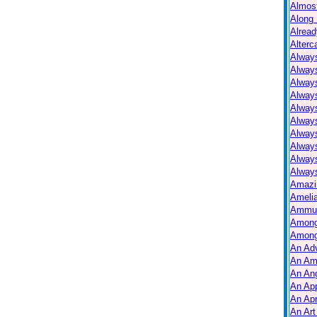
Almos
Along 
Alread
Alterc
Always
Alway
Alway
Always
Always
Alway
Alway
Alway
Alway
Always
Amazi
Ameli
Ammuni
Among
Among
An Ad
An Am
An Ang
An Ap
An Apr
An Art 