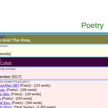
Poetry
EDIT)
e And The Row,
PTION
words]
R
 Collett
 THE AUTHOR
tember 2017]
'S OTHER TITLES (2977)
nd After 1957
(Poetry)
- [123 words]
ues.
(Poetry)
- [184 words]
er Way.
(Poetry)
- [119 words]
e
(Poetry)
- [243 words]
ek Kiss.
(Poetry)
- [194 words]
d's Place.
(Short Stories)
- [1,003 words]