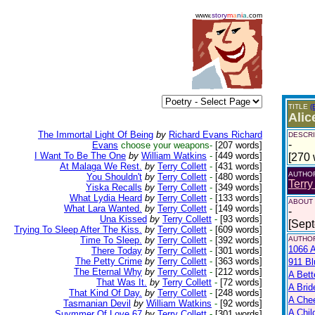
www.
story
m
a
n
i
a
.com
TITLE
(
Alic
The Immortal Light Of Being
by
Richard Evans Richard
DESCRI
-
Evans
choose your weapons-
[207 words]
I Want To Be The One
by
William Watkins
-
[449 words]
[270 
At Malaga We Rest.
by
Terry Collett
-
[431 words]
AUTHO
You Shouldn't
by
Terry Collett
-
[480 words]
Terry
Yiska Recalls
by
Terry Collett
-
[349 words]
What Lydia Heard
by
Terry Collett
-
[133 words]
ABOUT
What Lara Wanted.
by
Terry Collett
-
[149 words]
-
Una Kissed
by
Terry Collett
-
[93 words]
[Sep
Trying To Sleep After The Kiss.
by
Terry Collett
-
[609 words]
Time To Sleep.
by
Terry Collett
-
[392 words]
AUTHOR
1066 A
There Today
by
Terry Collett
-
[301 words]
The Petty Crime
by
Terry Collett
-
[363 words]
911 Bl
The Eternal Why
by
Terry Collett
-
[212 words]
A Bett
That Was It.
by
Terry Collett
-
[72 words]
A Brid
That Kind Of Day.
by
Terry Collett
-
[248 words]
A Che
Tasmanian Devil
by
William Watkins
-
[92 words]
A Chil
Suymmer Of Love 67
by
Terry Collett
-
[301 words]