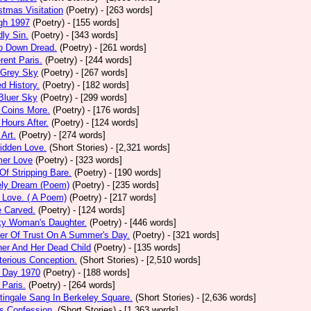
stmas Visitation
(Poetry)
- [263 words]
gh 1997
(Poetry)
- [155 words]
ly Sin.
(Poetry)
- [343 words]
p Down Dread.
(Poetry)
- [261 words]
erent Paris.
(Poetry)
- [244 words]
 Grey Sky
(Poetry)
- [267 words]
ed History.
(Poetry)
- [182 words]
Bluer Sky
(Poetry)
- [299 words]
 Coins More.
(Poetry)
- [176 words]
Hours After.
(Poetry)
- [124 words]
 Art.
(Poetry)
- [274 words]
idden Love.
(Short Stories)
- [2,321 words]
mer Love
(Poetry)
- [323 words]
 Of Stripping Bare.
(Poetry)
- [190 words]
ely Dream (Poem)
(Poetry)
- [235 words]
 Love. ( A Poem)
(Poetry)
- [217 words]
e Carved.
(Poetry)
- [124 words]
ky Woman's Daughter.
(Poetry)
- [446 words]
er Of Trust On A Summer's Day.
(Poetry)
- [321 words]
er And Her Dead Child
(Poetry)
- [135 words]
erious Conception.
(Short Stories)
- [2,510 words]
 Day 1970
(Poetry)
- [188 words]
Paris.
(Poetry)
- [264 words]
tingale Sang In Berkeley Square.
(Short Stories)
- [2,636 words]
s Confession.
(Short Stories)
- [1,363 words]