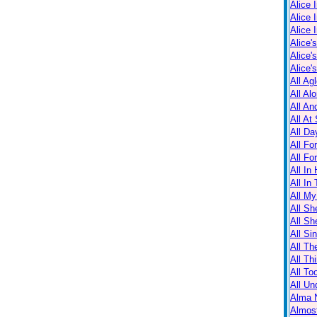
Alice 
Alice 
Alice 
Alice'
Alice'
Alice'
All Ag
All Al
All An
All At
All Da
All Fo
All Fo
All In
All In
All M
All Sh
All Sh
All Sin
All Th
All Th
All T
All Un
Alma N
Almos