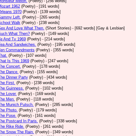
Monsieur Melon.
(Poetry)
- [256 words]
Mozart 1962
(Poetry)
- [191 words]
Orleans 1970
(Poetry)
- [139 words]
Sammy Left.
(Poetry)
- [265 words]
School Walk
(Poetry)
- [238 words]
 Sex And Love What Then.
(Short Stories)
- [692 words] [Gay & Lesbian]
 Such What Then?
(Poetry)
- [149 words]
Te And Tv 1969
(Poetry)
- [214 words]
Tea And Sandwiches.
(Poetry)
- [195 words]
 Ten Commandments
(Poetry)
- [355 words]
That.
(Poetry)
- [107 words]
That Is This 1969
(Poetry)
- [247 words]
The Concert.
(Poetry)
- [178 words]
The Dance.
(Poetry)
- [155 words]
The Dinner Party
(Poetry)
- [434 words]
The First.
(Poetry)
- [238 words]
The Guinness.
(Poetry)
- [102 words]
The Lover.
(Poetry)
- [169 words]
The Men.
(Poetry)
- [118 words]
The Munich Putsch.
(Poetry)
- [285 words]
The Photo.
(Poetry)
- [179 words]
The Pose.
(Poetry)
- [161 words]
The Postcard In Paris.
(Poetry)
- [338 words]
The Rike Ride.
(Poetry)
- [261 words]
The Snow The Rain.
(Poetry)
- [349 words]