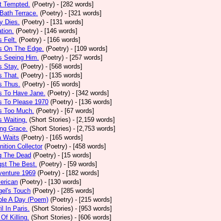
t Tempted.
(Poetry)
- [282 words]
Bath Terrace.
(Poetry)
- [321 words]
y Dies.
(Poetry)
- [131 words]
ation.
(Poetry)
- [146 words]
 Felt.
(Poetry)
- [166 words]
s On The Edge.
(Poetry)
- [109 words]
s Seeing Him.
(Poetry)
- [257 words]
 Stay.
(Poetry)
- [568 words]
 That.
(Poetry)
- [135 words]
s Thus.
(Poetry)
- [65 words]
s To Have Jane.
(Poetry)
- [342 words]
s To Please 1970
(Poetry)
- [136 words]
s Too Much.
(Poetry)
- [67 words]
 Waiting.
(Short Stories)
- [2,159 words]
ng Grace.
(Short Stories)
- [2,753 words]
a Waits
(Poetry)
- [165 words]
tion Collector
(Poetry)
- [458 words]
 The Dead
(Poetry)
- [15 words]
st The Best.
(Poetry)
- [59 words]
venture 1969
(Poetry)
- [182 words]
erican
(Poetry)
- [130 words]
el's Touch
(Poetry)
- [285 words]
ple A Day (Poem)
(Poetry)
- [215 words]
il In Paris.
(Short Stories)
- [953 words]
Of Killing.
(Short Stories)
- [606 words]