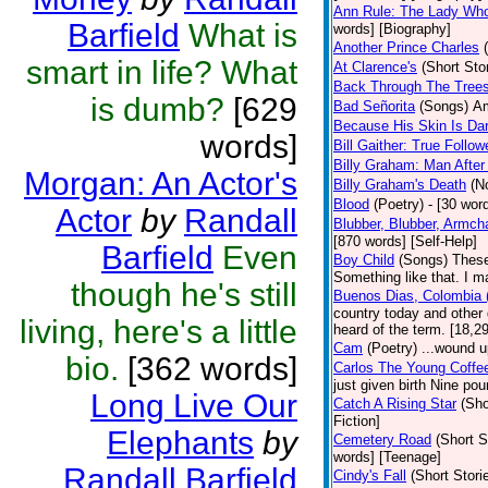
Ann Rule: The Lady Who 
Barfield
What is
words] [Biography]
Another Prince Charles
smart in life? What
At Clarence's
(Short Sto
Back Through The Tree
is dumb?
[629
Bad Señorita
(Songs)
Am
Because His Skin Is Da
words]
Bill Gaither: True Follow
Billy Graham: Man After
Morgan: An Actor's
Billy Graham's Death
(N
Blood
(Poetry)
- [30 word
Actor
by
Randall
Blubber, Blubber, Armch
[870 words] [Self-Help]
Barfield
Even
Boy Child
(Songs)
These
Something like that. I m
though he's still
Buenos Dias, Colombia (
country today and other
living, here's a little
heard of the term. [18,2
Cam
(Poetry)
...wound u
bio.
[362 words]
Carlos The Young Coffe
just given birth Nine po
Long Live Our
Catch A Rising Star
(Sho
Fiction]
Elephants
by
Cemetery Road
(Short S
words] [Teenage]
Randall Barfield
Cindy's Fall
(Short Stori