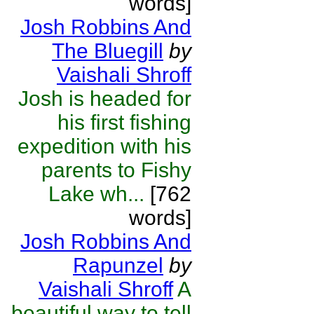
words]
Josh Robbins And
The Bluegill
by
Vaishali Shroff
Josh is headed for
his first fishing
expedition with his
parents to Fishy
Lake wh...
[762
words]
Josh Robbins And
Rapunzel
by
Vaishali Shroff
A
beautiful way to tell