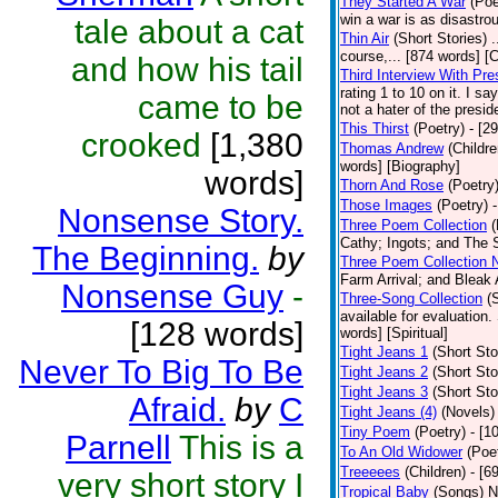
They Started A War
(Poe
win a war is as disastrou
tale about a cat
Thin Air
(Short Stories)
.
course,... [874 words] [
and how his tail
Third Interview With Pr
rating 1 to 10 on it. I s
came to be
not a hater of the presid
This Thirst
(Poetry)
- [2
crooked
[1,380
Thomas Andrew
(Childre
words] [Biography]
words]
Thorn And Rose
(Poetry
Those Images
(Poetry)
Nonsense Story.
Three Poem Collection
(
Cathy; Ingots; and The S
The Beginning.
by
Three Poem Collection 
Farm Arrival; and Bleak 
Nonsense Guy
-
Three-Song Collection
(
available for evaluation.
[128 words]
words] [Spiritual]
Tight Jeans 1
(Short Sto
Never To Big To Be
Tight Jeans 2
(Short Sto
Tight Jeans 3
(Short Sto
Afraid.
by
C
Tight Jeans (4)
(Novels)
Tiny Poem
(Poetry)
- [1
Parnell
This is a
To An Old Widower
(Poe
Treeeees
(Children)
- [6
very short story I
Tropical Baby
(Songs)
N