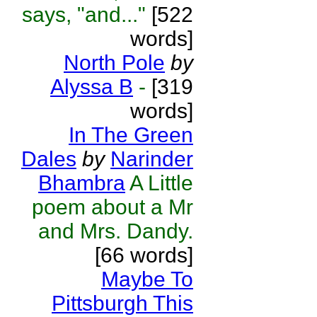
says, "and..."
[522
words]
North Pole
by
Alyssa B
-
[319
words]
In The Green
Dales
by
Narinder
Bhambra
A Little
poem about a Mr
and Mrs. Dandy.
[66 words]
Maybe To
Pittsburgh This