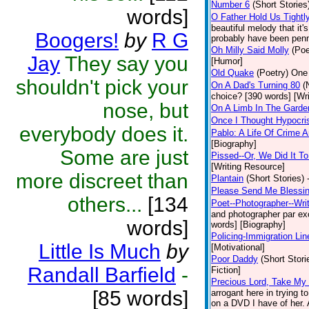
Number 6
(Short Stories
words]
O Father Hold Us Tightl
beautiful melody that it
Boogers!
by
R G
probably have been penne
Oh Milly Said Molly
(Poe
Jay
They say you
[Humor]
Old Quake
(Poetry)
One 
shouldn't pick your
On A Dad's Turning 80
(
choice? [390 words] [Wr
nose, but
On A Limb In The Gard
Once I Thought Hypocri
everybody does it.
Pablo: A Life Of Crime
[Biography]
Some are just
Pissed--Or, We Did It T
[Writing Resource]
more discreet than
Plantain
(Short Stories)
Please Send Me Blessi
others...
[134
Poet--Photographer--Writ
and photographer par exce
words]
words] [Biography]
Policing-Immigration Lin
Little Is Much
by
[Motivational]
Poor Daddy
(Short Stori
Randall Barfield
-
Fiction]
Precious Lord, Take My
[85 words]
arrogant here in trying 
on a DVD I have of her. A