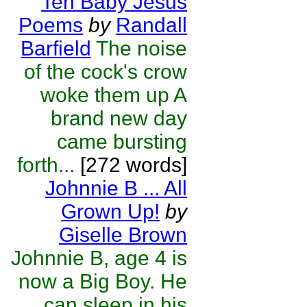
Ten Baby Jesus
Poems
by
Randall
Barfield
The noise
of the cock's crow
woke them up A
brand new day
came bursting
forth...
[272 words]
Johnnie B ... All
Grown Up!
by
Giselle Brown
Johnnie B, age 4 is
now a Big Boy. He
can sleep in his