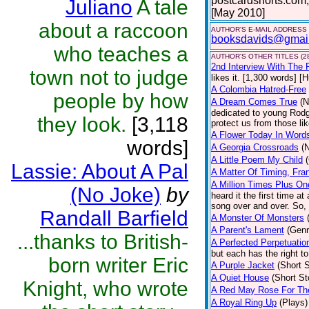
postcardshorts.com;
Juliano
A tale
[May 2010]
about a raccoon
AUTHOR'S E-MAIL ADDRESS
booksdavids@gmai
who teaches a
AUTHOR'S OTHER TITLES (2
2nd Interview With The 
town not to judge
likes it. [1,300 words] [
A Colombia Hatred-Free
people by how
A Dream Comes True
(N
dedicated to young Rodg
they look.
[3,118
protect us from those li
A Flower Today In Word
words]
A Georgia Crossroads
(
A Little Poem My Child
Lassie: About A Pal
A Matter Of Timing, Fra
A Million Times Plus On
(No Joke)
by
heard it the first time at
song over and over. So, 
Randall Barfield
A Monster Of Monsters
A Parent's Lament
(Genr
...thanks to British-
A Perfected Perpetuatio
but each has the right to
born writer Eric
A Purple Jacket
(Short S
A Quiet House
(Short St
Knight, who wrote
A Red May Rose For Th
A Royal Ring Up
(Plays)