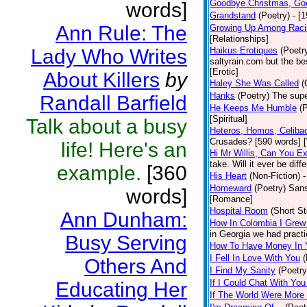
Goodbye Christmas, Go
words]
Grandstand
(Poetry)
- [
Ann Rule: The
Growing Up Among Raci
[Relationships]
Lady Who Writes
Haikus Erotiques
(Poetr
saltyrain.com but the be
[Erotic]
About Killers
by
Haley She Was Called
(
Hanks
(Poetry)
The supe
Randall Barfield
He Keeps Me Humble
(
[Spiritual]
Talk about a busy
Heteros, Homos, Celiba
Crusades? [590 words] [
life! Here's an
Hi Mr Willis, Can You E
take. Will it ever be diff
example.
[360
His Heart
(Non-Fiction)
-
Homeward
(Poetry)
Sans
words]
[Romance]
Hospital Room
(Short St
Ann Dunham:
How In Colombia I Grew
in Georgia we had practi
Busy Serving
How To Have Money In Y
I Fell In Love With You
(
Others And
I Find My Sanity
(Poetry
If I Could Chat With You
Educating Her
If The World Were More