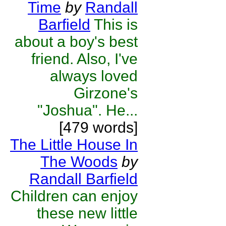
Time
by
Randall
Barfield
This is
about a boy's best
friend. Also, I've
always loved
Girzone's
"Joshua". He...
[479 words]
The Little House In
The Woods
by
Randall Barfield
Children can enjoy
these new little