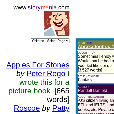
www.
story
m
a
n
i
a
.com
TITLE
(EDIT)
Abrakadoobra: 1
DESCRIPTION
Sometimes I enjoy wr
Would that be bad o
Apples For Stones
your kid likes or dis
[3,527 words]
by
Peter Rego
I
TITLE KEYWORD
Fantasy
wrote this for a
AUTHOR
picture book.
[665
Randall Barfield
words]
ABOUT THE AUTHOR
-US citizen living a
EFL and IELTS, and 
Roscoe
by
Patty
books, etc. Private 