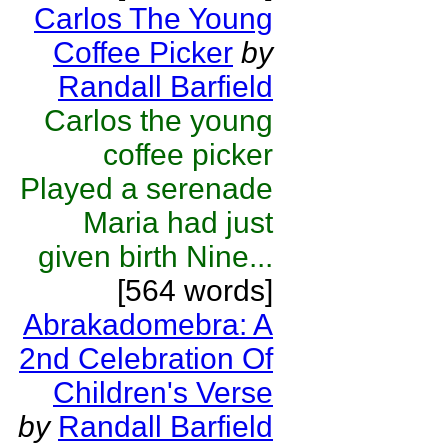
Carlos The Young
Coffee Picker
by
Randall Barfield
Carlos the young
coffee picker
Played a serenade
Maria had just
given birth Nine...
[564 words]
Abrakadomebra: A
2nd Celebration Of
Children's Verse
by
Randall Barfield