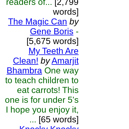
readers of...
[2,799
words]
The Magic Can
by
Gene Boris
-
[5,675 words]
My Teeth Are
Clean!
by
Amarjit
Bhambra
One way
to teach children to
eat carrots! This
one is for under 5's
I hope you enjoy it,
...
[65 words]