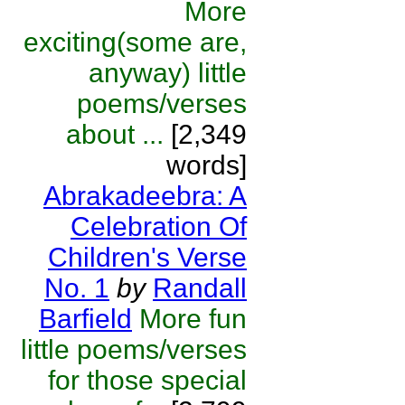
More
exciting(some are,
anyway) little
poems/verses
about ...
[2,349
words]
Abrakadeebra: A
Celebration Of
Children's Verse
No. 1
by
Randall
Barfield
More fun
little poems/verses
for those special