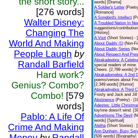
the short story...
words] [Drama]
A Soldier's Letter
(Poetr
[276 words]
[Romance]
A Songbird's Intellect
(P
Walter Disney:
A Troubled Nation In Ne
suggestions/contributio
Changing The
[History]
A Visit
(Short Stories)
- 
World And Making
About Daddy (1)
(Non-Fi
About Daddy Series
(No
People Laugh
by
About Respect And Pres
Abrakadeebra: A Celebra
Randall Barfield
special readers of mine.
Cheers. [2,799 words] [
Hard work?
Abrakadomebra: A 2nd Ce
poems/verses about Frost
Genius? Combo?
[2,349 words] [Humor]
Abrakadyebra: A Third C
Combo!
[579
Frosty and Jack and Jil
Abstinence
(Poetry)
- [
words]
Adestes: Little Christm
toy/one doesn't wind. [
Pablo: A Life Of
Advertising The Devil
(N
words] [Spiritual]
Crime And Making
Aletha
(Short Stories)
. 
Ann Dunham: Busy Servi
Money
by
Randall
[506 words] [Biography]