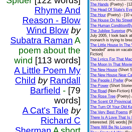
Spider
[122 words]
The Hands
(Poetry)
- [1
Rhyme And
The Head Of State's Ey
The Hour
(Poetry)
- [10 
Reason - Blow
The House On No Stree
The Human Condition(By
Wind Blow
by
The Jubilee Surprise
(Pl
July 2005, I look back 
Subatra Raman
A
monarch is trying to brea
The Little House In Th
poem about the
"wooded" area on vacatio
Fiction]
wind
[113 words]
The Lyrics For That Ma
The Moon In That Movie
A Little Poem My
The New House
(Short S
The New House Near C
Child
by
Randall
The People I Prefer
(Poe
The Power
(Short Storie
Barfield
-
[79
The Road
(Non-Fiction)
The Rose Tree
(Poetry)
words]
The Scent Of Provincial
The Turn Of Your Old K
A Cat's Tale
by
The Very Best Poems
(
There Is A Love That Is
Richard C
interested. [91 words] [M
There Will Be No Losers
Sherman
A short