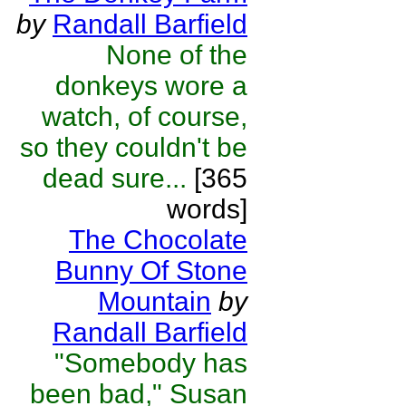
by
Randall Barfield
None of the
donkeys wore a
watch, of course,
so they couldn't be
dead sure...
[365
words]
The Chocolate
Bunny Of Stone
Mountain
by
Randall Barfield
"Somebody has
been bad," Susan