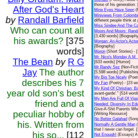
those of his generation.
After God's Heart
Mine Eyes Have Seen
(
Miniviews From Colomb
by
Randall Barfield
different people think at
Miss Sindee And The Ca
Who can count all
Moors And Moors: Randal
[3,430 words] [Biograph
his awards?
[375
Morgan: An Actor's Acto
[Biography]
words]
Moron
(Short Stories)
- 
Mr. Nico's Monday A.M. 
The Bean
by
R G
[633 words] [Humor]
Mr Randy Sez
(Non-Fict
Jay
The author
[5,598 words] [Publishin
My Big Toe Nicely
(Poet
describes his 7
My Fan
(Poetry)
- [23 wo
My Kind Of Christian: Ba
year old son's best
avant-garde'." [514 words
My Men Are Full Of Vigo
friend and a
Needed: Diversity In Ed
Give-A-Shit Parents Who 
peculiar hobby of
[Writing Resource]
No Better Galahad
(Son
his. Written from
Normally A Gentle Man
that I never can forget.
his so...
[112
Not Enough!
(Essays)
A