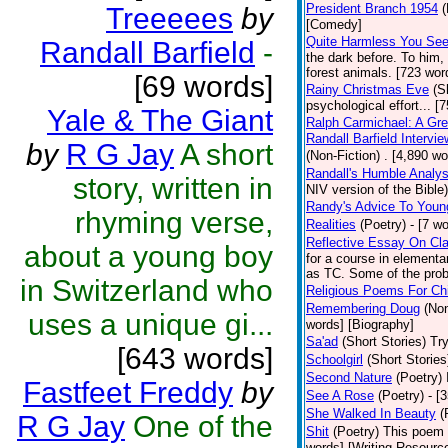
President Branch 1954
(
Treeeees
by
[Comedy]
Quite Harmless You Se
Randall Barfield
-
the dark before. To him,
forest animals. [723 word
[69 words]
Rainy Christmas Eve
(S
psychological effort... [
Yale & The Giant
Ralph Carmichael: A Gr
Randall Barfield Interv
by
R G Jay
A short
(Non-Fiction)
. [4,890 wo
Randall's Humble Analys
story, written in
NIV version of the Bible)
Randy's Advice To Youn
rhyming verse,
Realities
(Poetry)
- [7 w
Reflective Essay On Cla
about a young boy
for a course in element
as TC. Some of the prob
in Switzerland who
Religious Poems For Chi
Remembering Doug
(Non
uses a unique gi...
words] [Biography]
Sa'ad
(Short Stories)
Try
[643 words]
Schoolgirl
(Short Stories
Second Nature
(Poetry)
Fastfeet Freddy
by
See A Rose
(Poetry)
- [
She Walked In Beauty
(
R G Jay
One of the
Shit
(Poetry)
This poem i
words] [Writing Resourc