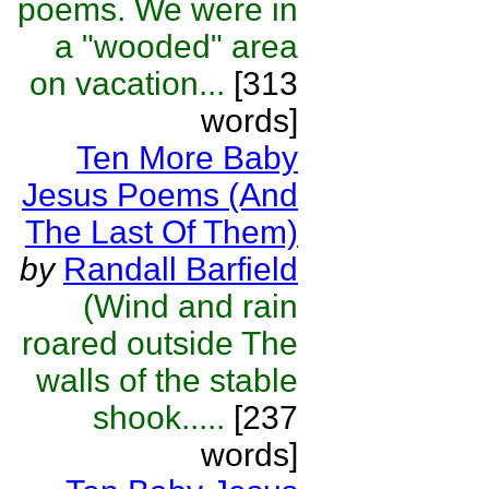
poems. We were in
a "wooded" area
on vacation...
[313
words]
Ten More Baby
Jesus Poems (And
The Last Of Them)
by
Randall Barfield
(Wind and rain
roared outside The
walls of the stable
shook.....
[237
words]