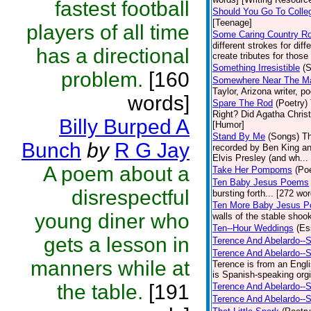
fastest football
Should You Go To Colle
[Teenage]
players of all time
Some Caring Country R
different strokes for dif
has a directional
create tributes for those 
Something Irresistible
(S
problem.
[160
Somewhere Near The Mar
Taylor, Arizona writer, p
words]
Spare The Rod
(Poetry)
Right? Did Agatha Christi
Billy Burped A
[Humor]
Stand By Me
(Songs)
Th
Bunch
by
R G Jay
recorded by Ben King an
Elvis Presley (and wh... 
A poem about a
Take Her Pompoms
(Poe
Ten Baby Jesus Poems
disrespectful
bursting forth... [272 wor
Ten More Baby Jesus P
young diner who
walls of the stable shook
Ten--Hour Weddings
(Es
gets a lesson in
Terence And Abelardo--S
Terence And Abelardo--
manners while at
Terence is from an Engl
is Spanish-speaking orgi
the table.
[191
Terence And Abelardo--S
Terence And Abelardo--