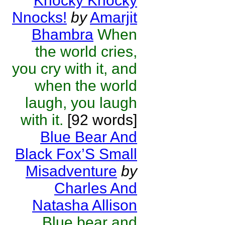
Knocky Knocky
Nnocks!
by
Amarjit
Bhambra
When
the world cries,
you cry with it, and
when the world
laugh, you laugh
with it.
[92 words]
Blue Bear And
Black Fox’S Small
Misadventure
by
Charles And
Natasha Allison
Blue bear and