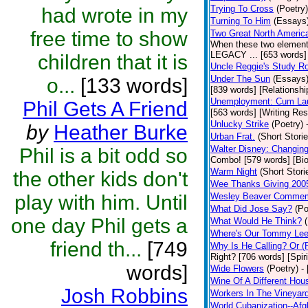
Trying To Cross
(Poetry)
had wrote in my
Turning To Him
(Essays
free time to show
Two Great North Americ
When these two elements 
LEGACY ... [653 words] 
children that it is
Uncle Reggie's Study 
Under The Sun
(Essays
o...
[133 words]
[839 words] [Relationshi
Unemployment: Cum Laud
Phil Gets A Friend
[563 words] [Writing Re
Unlucky Strike
(Poetry)
by
Heather Burke
Urban Frat.
(Short Storie
Walter Disney: Changin
Phil is a bit odd so
Combo! [579 words] [Bi
Warm Night
(Short Stori
the other kids don't
Wee Thanks Giving 200
play with him. Until
Wesley Beaver Commem
What Did Jose Say?
(Po
one day Phil gets a
What Would He Think?
Where's Our Tommy Le
friend th...
[749
Why Is He Calling? Or 
Right? [706 words] [Spiri
words]
Wide Flowers
(Poetry)
-
Wine Of A Different Hou
Josh Robbins
Workers In The Vineyar
World Cubanization--Afg