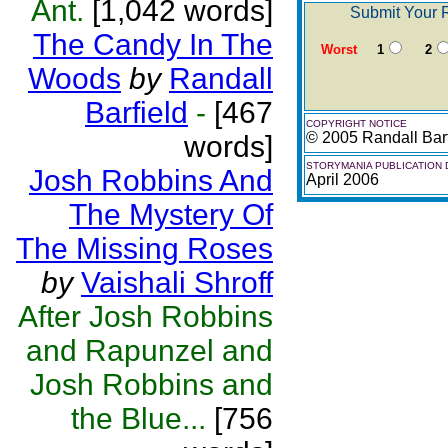
Ant.
[1,042 words]
Submit Your R
The Candy In The
Worst
1
2
Woods
by
Randall
Barfield
-
[467
COPYRIGHT NOTICE
© 2005 Randall Barf
words]
STORYMANIA PUBLICATION 
Josh Robbins And
April 2006
The Mystery Of
The Missing Roses
by
Vaishali Shroff
After Josh Robbins
and Rapunzel and
Josh Robbins and
the Blue...
[756