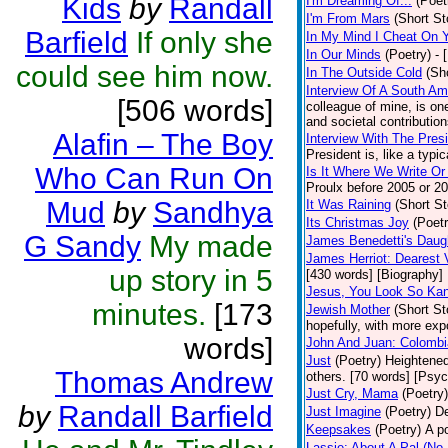
Kids
by
Randall
I'm Dreaming Of...
(Poet
I'm From Mars
(Short St
Barfield
If only she
In My Mind I Cheat On 
In Our Minds
(Poetry)
- 
could see him now.
In The Outside Cold
(Sh
Interview Of A South A
[506 words]
colleague of mine, is one
and societal contribution
Alafin – The Boy
Interview With The Pres
President is, like a typic
Who Can Run On
Is It Where We Write O
Proulx before 2005 or 20
Mud
by
Sandhya
It Was Raining
(Short St
Its Christmas Joy
(Poetr
G Sandy
My made
James Benedetti's Daug
James Herriot: Dearest 
up story in 5
[430 words] [Biography]
Jesus, You Look So Kan
minutes.
[173
Jewish Mother
(Short St
hopefully, with more expo
words]
John And Juan: Colombia
Just
(Poetry)
Heightened
Thomas Andrew
others. [70 words] [Psy
Just Cry, Mama
(Poetry)
by
Randall Barfield
Just Imagine
(Poetry)
De
Keepsakes
(Poetry)
A p
Lassie: About A Pal (No