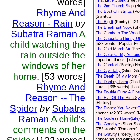
words]
That Little Spark
(Poetry
The 2nd Church Sign
(N
Rhyme And
The Best Christmas
(Po
[Spiritual]
Reason - Rain
by
The Big It
(Poetry)
- [24
The Breakfast Nook
(Sh
Subatra Raman
A
The Candy In The Wood
The Chocolate Bunny Of
child watching the
[522 words] [Popular Fic
The Cold March Air
(Poe
rain outside the
The Color Of My Action
important things. [73 wor
windows of her
The Comfort
(Poetry)
No
The Cry Baby
(Short Sto
home.
[53 words]
The Death Of My Mom
The Donkey Farm
(Child
Rhyme And
sure... [365 words] [Fabl
The Double Cure: A Clos
Reason -- The
The Evil Of The Visa S
[History]
Spider
by
Subatra
The France You Never G
chance to? [67 words] [M
Raman
A child's
The Godless Home(Life)
The Goodbye
(Short Sto
comments on the
[752 words] [Romance]
The Gravity
(Poetry)
For
conceived and written ne