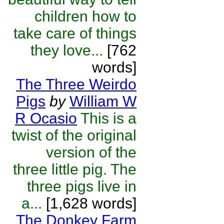
children how to
take care of things
they love...
[762
words]
The Three Weirdo
Pigs
by
William W
R Ocasio
This is a
twist of the original
version of the
three little pig. The
three pigs live in
a...
[1,628 words]
The Donkey Farm