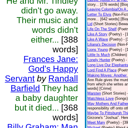
He and Mr. Tindley
story... [276 words] [Bio
didn't go away.
Leaving Colombia(On A J
Letter To Elvis
(Non-Fict
Their music and
more... [642 words] [Bio
Lid
(Short Stories)
Bewar
words didn't
Life On The Shelf
(Poetr
Like A Story
(Poetry)
- [
either...
[388
Like A Wave
(Poetry)
- 
Liliana's Decision
(Non-F
words]
Lions Young
(Poetry)
- [
Little Is Much
(Children)
Frances Jane:
Lonely Hunter
(Poetry)
-
Long Live Our Elephant
God's Happy
Lord Find A Place
(Poetr
Making Moves: Another L
Servant
by
Randall
Ann Rule gives the murde
from which she writes an
Barfield
They had
words] [Crime]
Marsten
(Short Stories)
a baby daughter
Matchless Love
(Songs)
May Mothers And Fathe
but it died...
[368
responsibility off onto o
Maybe To Pittsburgh Th
words]
Girzone's "Joshua". Here 
Meet Mary
(Poetry)
- [3
Billy Graham: Man
Michael
(Poetry)
About s