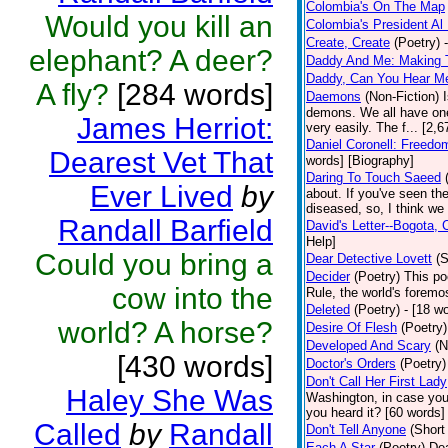
Colombia's On The Map
Would you kill an
Colombia's President Al 
Create, Create
(Poetry)
elephant? A deer?
Daddy And Me: Making 
Daddy, Can You Hear M
A fly?
[284 words]
Daemons
(Non-Fiction)
demons. We all have one
James Herriot:
very easily. The f... [2
Daniel Coronell: Freedo
Dearest Vet That
words] [Biography]
Daring To Touch Saeed
Ever Lived
by
about. If you've seen the
diseased, so, I think we 
Randall Barfield
David's Letter--Bogota,
Help]
Could you bring a
Dear Detective Lovett
(S
Decider
(Poetry)
This po
cow into the
Rule, the world's foremo
Deleted
(Poetry)
- [18 wo
world? A horse?
Desire Of Flesh
(Poetry)
Developed And Scary
(N
[430 words]
Doctor's Orders
(Poetry)
Don't Call Her First Lady
Haley She Was
Washington, in case you
you heard it? [60 words]
Called
by
Randall
Don't Tell Anyone
(Short
Each A Star
(Poetry)
Dea