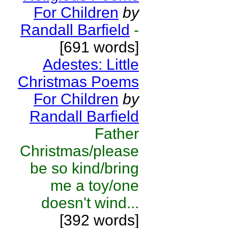
For Children
by
Randall Barfield
-
[691 words]
Adestes: Little
Christmas Poems
For Children
by
Randall Barfield
Father
Christmas/please
be so kind/bring
me a toy/one
doesn't wind...
[392 words]