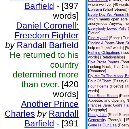
Barfield
-
[397
where we live. [40 words]
Ephraim
(Short Stories)
words]
Every Day We Pierce H
which means open sore o
Daniel Coronell:
anonymous. Anyway, here 
Everybody Loved Polly
Freedom Fighter
Fiction]
Find Myself
(Songs)
Tun
by
Randall Barfield
Finding A Poem-Short St
help me? [552 words] [W
He returned to his
Fishing Obligations
(Ess
words] [Relationships]
country
Five Prose Poems
(Poet
Looking Back, That Cele
[Romance]
determined more
Fly Me To The Moon, B
Four Of Them
(Essays)
than ever.
[420
Four Poems
(Poetry)
Ti
words]
words]
Four Short-Shorts
(Poetr
Appetite; and Opening Ni
Another Prince
Frances Jane: God's Ha
[Biography]
Charles
by
Randall
Funny Like
(Short Storie
Generosity
(Poetry)
- [1
Barfield
-
[391
Gone Is Our Lisa
(Poetr