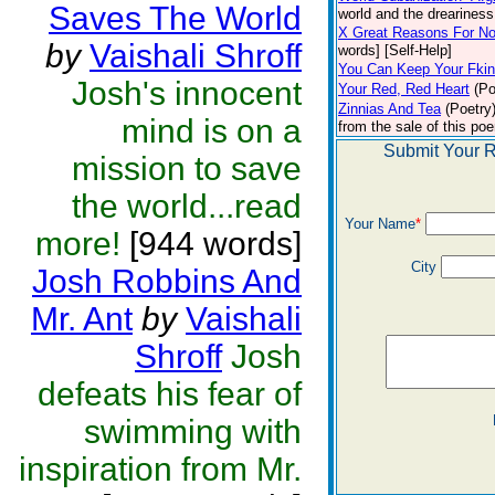
Saves The World
world and the dreariness 
X Great Reasons For No
by
Vaishali Shroff
words] [Self-Help]
You Can Keep Your Fki
Josh's innocent
Your Red, Red Heart
(Po
Zinnias And Tea
(Poetry
mind is on a
from the sale of this poe
Submit Your R
mission to save
the world...read
Your Name
*
more!
[944 words]
City
Josh Robbins And
Mr. Ant
by
Vaishali
Shroff
Josh
defeats his fear of
swimming with
inspiration from Mr.