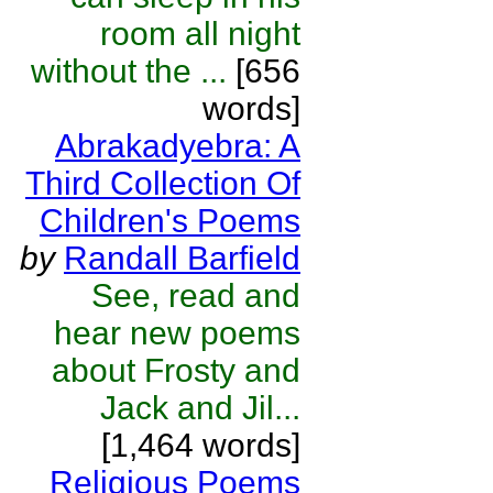
room all night
without the ...
[656
words]
Abrakadyebra: A
Third Collection Of
Children's Poems
by
Randall Barfield
See, read and
hear new poems
about Frosty and
Jack and Jil...
[1,464 words]
Religious Poems