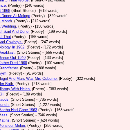
am’S Final Words.
(Poetry)
- [92 words]
nce.
(Poetry)
- [140 words]
t 1968
(Short Stories)
- [618 words]
A Dance At Malaga
(Poetry)
- [329 words]
A Month.
(Poetry)
- [212 words]
A Wedding.
(Poetry)
- [150 words]
All Said And Done.
(Poetry)
- [199 words]
ll That
(Poetry)
- [155 words]
 Bad Cowboys.
(Poetry)
- [247 words]
Biology In 1962.
(Poetry)
- [172 words]
Breakfast.
(Short Stories)
- [666 words]
Dinner Out 1940
(Poetry)
- [133 words]
Father Died 1968
(Poetry)
- [100 words]
Grandfather.
(Poetry)
- [308 words]
 Gym.
(Poetry)
- [91 words]
 Hegel And Marx Was Mrs Osborne.
(Poetry)
- [322 words]
Her Bath.
(Poetry)
- [218 words]
History With Helen.
(Poetry)
- [383 words]
ill.
(Poetry)
- [189 words]
Lauds.
(Short Stories)
- [785 words]
Lunch.
(Short Stories)
- [1,227 words]
 Martha Had Gone 1963
(Poetry)
- [168 words]
Mass.
(Short Stories)
- [546 words]
Matins.
(Short Stories)
- [624 words]
Monsieur Melon.
(Poetry)
- [256 words]