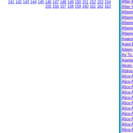
After 
141
142
143
144
145
146
147
148
149
150
151
152
153
154
155
156
157
158
159
160
161
162
163
After 
After
Afterm
After
Aftern
Aftern
Again
Aged B
Aileen
Air To
Ajanta
Akoto
Aldrus
Alice 
Alice 
Alice 
Alice 
Alice
Alice 
Alice 
Alice 
Alice 
Alice 
Alice 