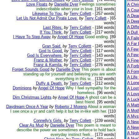
Love Floats
by
Danielle Dyer
Feelings sometimes
A Chri
indescribable when your in love.
[161 words]
A Cou
Likewise To You.
by
Terry Collett
-
[257 words]
A Dead
Let Us Not Admit Our Pirate Love.
by
Terry Collett
-
[65
A Dee
words]
A Diff
Last Rites.
by
Terry Collett
-
[184 words]
If You Think.
by
Terry Collett
-
[217 words]
A Dull
I Have To Step Away
by
Angel Of Hope
Good ending.
[89
A Fail
words]
A Far 
Gran Said.
by
Terry Collettt
-
[245 words]
A Few
God Is Good.
by
Terry Collett
-
[117 words]
A Few 
God Is Everywhere.
by
Terry Collett
-
[143 words]
Franz & Mother.
by
Terry Collett
-
[277 words]
A Fine
Franz & Kamila.
by
Terry Collett
-
[276 words]
A Forb
Forget Sounds Good
by
Danielle Dyer
This poem is about
A For
standing up for yourself and believing you are worth
A Life
everything in this w...
[132 words]
A Lon
Duffy & Death.
by
Terry Collett
-
[212 words]
Dominions
by
Angel Of Hope
Why I feel sympathy for the
A Lost
homeless.
[96 words]
A Lov
Dim Christmas Lights
by
Angel Of Hope
A ghost can be a
A Luc
best friend.
[95 words]
A Matt
Daydream Once A Year
by
Roberto J Moreno
About a woman
A Moth
I see once a yr and can't help it but be in-like with her.
[110
words]
A Myst
Connelly's Girls.
by
Terry Collett
-
[239 words]
A New
Clear As Mud
by
Danielle Dyer
This poem is meant to
A New 
describe the power we sometimes enforce to hold back
A Nigh
everyday instinct feeli...
[173 words]
A Nun'