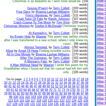
After 
Christmas is as beautiful as I wish mine would be.
[156
words]
After 
Gossip.(Poem)
by
Terry Collett
-
[203 words]
After 
Four Days
by
Brianna Lashae Williams
-
[315 words]
After 
Finn's Hangover.
by
Terry Collett
-
[111 words]
After
Cruel Twist Of Fate
by
Randy Johnson
-
[107 words]
After
Crash Course To The Moon
by
Trey King
-
[203 words]
Christmas Morning
by
Sophie A McDonald
Christmas morning
After 
[298 words]
After 
At Kennedy's.
by
Terry Collett
-
[172 words]
After
An Empty Hole
by
Wagner
This poem was written shortly
After 
after I was transferred to a new school, where I only knew my
After 
cousi...
[66 words]
Almost Tempted.
by
Terry Collett
-
[282 words]
After 
Allow
by
Angel Of Hope
Feeling invisible sucks.
[144 words]
After 
All In One Minute
by
Brianna Lashae Williams
-
[270 words]
After 
After The Guinness.
by
Terry Collett
-
[102 words]
After 
A Woman's Fate.
by
Terry Collett
-
[182 words]
After 
A Man Without Need
by
Wagner
I wrote this poem for my
Grandfather when I found out that his cancer had left him with
After 
only...
[105 words]
After 
After 
Go to page:
1
2
3
4
5
6
7
8
9
10
11
12
13
14
15
16
17
18
19
After 
20
21
22
23
24
25
26
27
28
29
30
31
32
33
34
35
36
37
38
39
After 
40
41
42
43
44
45
46
47
48
49
50
51
52
53
54
55
56
57
58
59
60
61
62
63
64
65
66
67
68
69
70
71
72
73
74
[
75
]
76
77
78
After 
79
80
81
82
83
84
85
86
87
88
89
90
91
92
93
94
95
96
97
98
After 
99
100
101
102
103
104
105
106
107
108
109
110
111
112
After 
113
114
115
116
117
118
119
120
121
122
123
124
125
126
After 
127
128
129
130
131
132
133
134
135
136
137
138
139
140