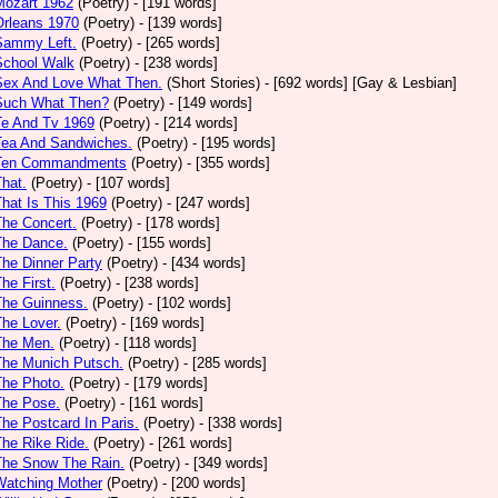
Mozart 1962
(Poetry)
- [191 words]
Orleans 1970
(Poetry)
- [139 words]
Sammy Left.
(Poetry)
- [265 words]
School Walk
(Poetry)
- [238 words]
 Sex And Love What Then.
(Short Stories)
- [692 words] [Gay & Lesbian]
 Such What Then?
(Poetry)
- [149 words]
Te And Tv 1969
(Poetry)
- [214 words]
Tea And Sandwiches.
(Poetry)
- [195 words]
 Ten Commandments
(Poetry)
- [355 words]
That.
(Poetry)
- [107 words]
That Is This 1969
(Poetry)
- [247 words]
The Concert.
(Poetry)
- [178 words]
The Dance.
(Poetry)
- [155 words]
The Dinner Party
(Poetry)
- [434 words]
The First.
(Poetry)
- [238 words]
The Guinness.
(Poetry)
- [102 words]
The Lover.
(Poetry)
- [169 words]
The Men.
(Poetry)
- [118 words]
The Munich Putsch.
(Poetry)
- [285 words]
The Photo.
(Poetry)
- [179 words]
The Pose.
(Poetry)
- [161 words]
The Postcard In Paris.
(Poetry)
- [338 words]
The Rike Ride.
(Poetry)
- [261 words]
The Snow The Rain.
(Poetry)
- [349 words]
Watching Mother
(Poetry)
- [200 words]