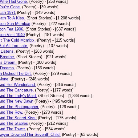
Willie Had Gone.
(Poetry)
- [258 words]
You're Gone.
(Poetry)
- [39 words]
math 1971
(Poetry)
- [149 words]
ath To A Kiss.
(Short Stories)
- [1,208 words]
noon Sun Mcmlxxi
(Poetry)
- [222 words]
oon Tea 1906.
(Short Stories)
- [637 words]
oon Visit 1940
(Poetry)
- [181 words]
st The Cold Mcmlxx.
(Poetry)
- [115 words]
ut All Too Late.
(Poetry)
- [107 words]
 Listens.
(Poetry)
- [263 words]
 Breathe.
(Short Stories)
- [921 words]
's Dream.
(Poetry)
- [300 words]
 Dreams.
(Poetry)
- [156 words]
h Dished The Dirt.
(Poetry)
- [279 words]
Alone.
(Poetry)
- [248 words]
And Her Wonderland.
(Poetry)
- [316 words]
And The Caricature.
(Poetry)
- [177 words]
And The Lady's Maid.
(Short Stories)
- [1,334 words]
 And The New Dawn
(Poetry)
- [495 words]
And The Photographer.
(Poetry)
- [126 words]
And The Row,
(Poetry)
- [270 words]
And The Secret Kiss.
(Poetry)
- [175 words]
And The Stables
(Poetry)
- [212 words]
And The Tower.
(Poetry)
- [534 words]
Awyer Drowned Her Seventh Child.
(Poetry)
- [63 words]