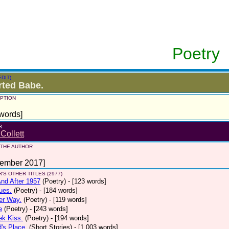
Poetry
EDIT)
ted Babe.
PTION
words]
R
 Collett
 THE AUTHOR
tember 2017]
'S OTHER TITLES (2977)
nd After 1957
(Poetry)
- [123 words]
ues.
(Poetry)
- [184 words]
er Way.
(Poetry)
- [119 words]
e
(Poetry)
- [243 words]
ek Kiss.
(Poetry)
- [194 words]
d's Place.
(Short Stories)
- [1,003 words]