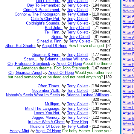
Abrah
Did I Tell You.
by
Terry Collett
-
[121 words]
Day To Remember.
by
Terry Collett
-
[194 words]
Absce
Crime & Punishment.
by
Terry Collett
-
[122 words]
Adven
Connor & The Photograph.
by
Terry Collett
-
[110 words]
After 
Collin's Clay Pot.
by
Terry Collett
-
[288 words]
After 
Coldnight's Sounds.
by
Terry Collett
-
[142 words]
After 
Bad Joke.
by
Terry Collett
-
[71 words]
Tell Finn.
by
Terry Collett
-
[204 words]
After 
Spied.
by
Terry Collett
-
[81 words]
After A
Sinead & Finn.
by
Terry Collett
-
[76 words]
After
Short But Shorter
by
Angel Of Hope
How I have changed.
[84
After 
words]
After 
Seamus & Finn.
by
Terry Collett
-
[177 words]
Scary....
by
Brianna Lashae Williams
-
[147 words]
After 
Oh, Professor Steinbeck
by
Angel Of Hope
About the theme
After 
of American dreams. For: John Steinbeck.
[147 words]
After 
Oh, Guardian Angel
by
Angel Of Hope
Would you rather live
After
but need somebody or be dead and not need anything?
[139
After
words]
Often Times.
by
Terry Collett
-
[184 words]
After 
November Walk.
by
Terry Collett
-
[162 words]
After 
Nobody's Seein What Im Seein
by
Brianna Lashae Williams
-
After K
[820 words]
After 
Mulligan.
by
Terry Collett
-
[191 words]
After 
Mind The Language.
by
Terry Collett
-
[130 words]
Loves You Not.
by
Terry Collett
-
[201 words]
After
Jogged Memory.
by
Terry Collett
-
[122 words]
After 
In Love With A Ghost
by
Trey King
-
[181 words]
After 
Illusions Of Love.
by
Terry Collett
-
[112 words]
After 
Honey Mint
by
Angel Of Hope
For baby Harper. I hope your