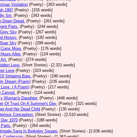
stmas Visitation
(Poetry)
- [263 words]
gh 1997
(Poetry)
- [155 words]
ly Sin.
(Poetry)
- [343 words]
p Down Dread.
(Poetry)
- [261 words]
erent Paris.
(Poetry)
- [244 words]
 Grey Sky
(Poetry)
- [267 words]
ed History.
(Poetry)
- [182 words]
Bluer Sky
(Poetry)
- [299 words]
 Coins More.
(Poetry)
- [176 words]
Hours After.
(Poetry)
- [124 words]
 Art.
(Poetry)
- [274 words]
idden Love.
(Short Stories)
- [2,321 words]
mer Love
(Poetry)
- [323 words]
 Of Stripping Bare.
(Poetry)
- [190 words]
ely Dream (Poem)
(Poetry)
- [235 words]
 Love. ( A Poem)
(Poetry)
- [217 words]
e Carved.
(Poetry)
- [124 words]
ky Woman's Daughter.
(Poetry)
- [446 words]
er Of Trust On A Summer's Day.
(Poetry)
- [321 words]
er And Her Dead Child
(Poetry)
- [135 words]
erious Conception.
(Short Stories)
- [2,510 words]
 Day 1970
(Poetry)
- [188 words]
Paris.
(Poetry)
- [264 words]
tingale Sang In Berkeley Square.
(Short Stories)
- [2,636 words]
s Confession.
(Short Stories)
- [1,363 words]