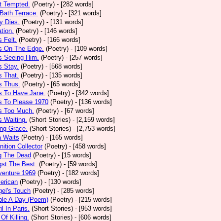
t Tempted.
(Poetry)
- [282 words]
Bath Terrace.
(Poetry)
- [321 words]
y Dies.
(Poetry)
- [131 words]
ation.
(Poetry)
- [146 words]
 Felt.
(Poetry)
- [166 words]
s On The Edge.
(Poetry)
- [109 words]
s Seeing Him.
(Poetry)
- [257 words]
 Stay.
(Poetry)
- [568 words]
 That.
(Poetry)
- [135 words]
s Thus.
(Poetry)
- [65 words]
s To Have Jane.
(Poetry)
- [342 words]
s To Please 1970
(Poetry)
- [136 words]
s Too Much.
(Poetry)
- [67 words]
 Waiting.
(Short Stories)
- [2,159 words]
ng Grace.
(Short Stories)
- [2,753 words]
a Waits
(Poetry)
- [165 words]
tion Collector
(Poetry)
- [458 words]
 The Dead
(Poetry)
- [15 words]
st The Best.
(Poetry)
- [59 words]
venture 1969
(Poetry)
- [182 words]
erican
(Poetry)
- [130 words]
el's Touch
(Poetry)
- [285 words]
ple A Day (Poem)
(Poetry)
- [215 words]
il In Paris.
(Short Stories)
- [953 words]
Of Killing.
(Short Stories)
- [606 words]