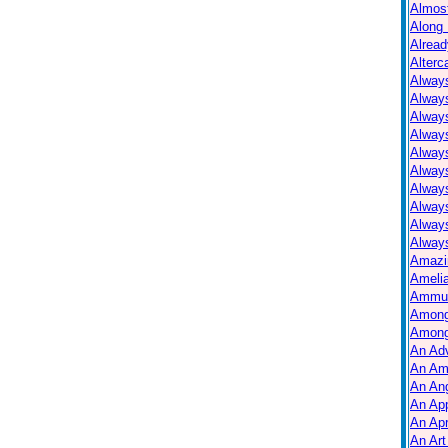
Almos
Along 
Alread
Alterc
Always
Alway
Alway
Always
Always
Alway
Alway
Alway
Alway
Always
Amazi
Ameli
Ammuni
Among
Among
An Ad
An Am
An Ang
An Ap
An Apr
An Art 