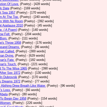
tion Of Love.
(Poetry)
- [428 words]
ck Date
(Poetry)
- [169 words]
et Sea 1957
(Poetry)
- [170 words]
m At The Top.
(Poetry)
- [240 words]
m With No Room
(Poetry)
- [392 words]
nt Applause 2010
(Poetry)
- [45 words]
e. ( A Poem)
(Poetry)
- [140 words]
ow Felt.
(Poetry)
- [204 words]
 Born.
(Poetry)
- [111 words]
e's Throw 1958
(Poetry)
- [176 words]
usand Dreams.
(Poetry)
- [86 words]
an Called.
(Poetry)
- [300 words]
an Dying.
(Poetry)
- [629 words]
an's Fate.
(Poetry)
- [182 words]
an's Touch.
(Poetry)
- [221 words]
d To The Wise 1965
(Poetry)
- [390 words]
After Sex 1972
(Poetry)
- [130 words]
In Dubrovnik
(Poetry)
- [170 words]
's Dreams 1972
(Poetry)
- [77 words]
l Abthing Drew Breath Like Water.
(Poetry)
- [96 words]
l's Loss.
(Poetry)
- [66 words]
 Abela
(Poetry)
- [80 words]
 To Begin Day 1958
(Poetry)
- [154 words]
 Women.
(Poetry)
- [226 words]