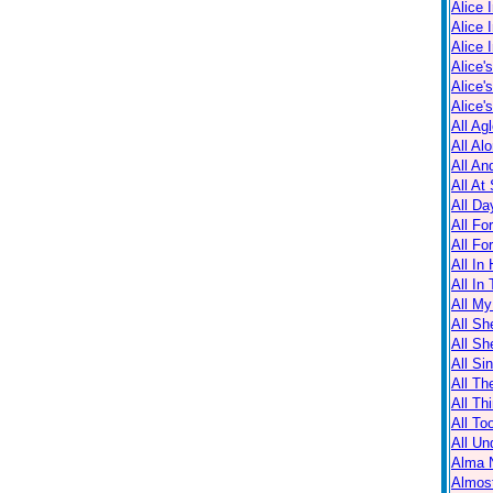
Alice 
Alice 
Alice 
Alice'
Alice'
Alice'
All Ag
All Al
All An
All At
All Da
All Fo
All Fo
All In
All In
All M
All Sh
All Sh
All Sin
All Th
All Th
All T
All Un
Alma N
Almos