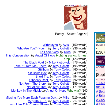
www.
story
m
a
n
i
a
.com
TITLE
(
Abor
Withoutyou
by
Avis
-
[150 words]
DESCRI
-
Who Are You? (Poem)
by
Terry Collett
-
[236 words]
To Fade Away
by
Kreo
-
[61 words]
[136 
This Conversation
by
Angel Of Hope
Fighting sucks. It must
AUTHO
stop.
[123 words]
Terry
The Black Void
by
Mike Piotrowski
-
[78 words]
Take It From Me.(Poem)
by
Terry Collett
-
[195 words]
ABOUT
Stillborn
by
Terry Collett
-
[60 words]
-
Sit Down Boy.
by
Terry Collett
-
[249 words]
[Sep
She'd Try.
by
Terry Collett
-
[94 words]
O'brien's Rant.
by
Terry Collett
-
[92 words]
AUTHOR
1066 A
Not From The Bronx.
by
Terry Collett
-
[159 words]
Not Allow That.
by
Terry Collett
-
[171 words]
911 Bl
Monkey In The Middle
by
Angel Of Hope
Why war?
[140
A Bett
words]
A Brid
Missing You More Each Passing Day..
by
Mills
-
[119 words]
A Che
Mcgrath & Co.
by
Terry Collett
-
[217 words]
A Chil
Love Like This Comes Slowly
by
Terry Collett
-
[72 words]