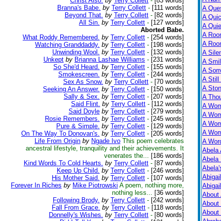
Christ Also.
by
Terry Collett
-
[83 words]
Branna's Babe.
by
Terry Collett
-
[111 words]
A Ques
Beyond That.
by
Terry Collett
-
[82 words]
A Qui
All Sin.
by
Terry Collett
-
[127 words]
A Qui
Aborted Babe.
A Roo
What Roddy Remembered.
by
Terry Collett
-
[254 words]
A Roo
Watching Granddaddy.
by
Terry Collett
-
[198 words]
Unwinding Wool.
by
Terry Collett
-
[132 words]
A Sile
Unkept
by
Brianna Lashae Williams
-
[231 words]
A Smil
So She'd Heard.
by
Terry Collett
-
[155 words]
A Sorr
Smokescreen.
by
Terry Collett
-
[244 words]
A Still
Sex As Snow.
by
Terry Collett
-
[70 words]
A Ston
Seeking An Answer.
by
Terry Collett
-
[150 words]
Sally & Sex.
by
Terry Collett
-
[207 words]
A Tho
Said Flint.
by
Terry Collett
-
[112 words]
A Wom
Said Doyle
by
Terry Collett
-
[279 words]
A Wom
Rosie Remembers.
by
Terry Collett
-
[245 words]
A Wom
Pure & Simple.
by
Terry Collett
-
[129 words]
A Wom
On The Way To Donovan's.
by
Terry Collett
-
[205 words]
Life From Origin
by
Ngade Ivo
This poem celebrates
A Wor
ancestral lifestyle, tranquility and their achievements. It
Abela 
venerates the...
[186 words]
Abela 
Kind Words To Cold Hearts.
by
Terry Collett
-
[87 words]
Abela
Keep Up Child.
by
Terry Collett
-
[246 words]
Abigai
His Mother Said.
by
Terry Collett
-
[107 words]
Forever In Riches
by
Mike Piotrowski
A poem, nothing more,
Abigai
nothing less...
[36 words]
About
Following Brody.
by
Terry Collett
-
[242 words]
About
Fall From Grace.
by
Terry Collett
-
[118 words]
About
Donnelly's Wishes.
by
Terry Collett
-
[80 words]