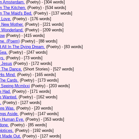
In Amsterdam.
(Poetry)
- [304 words]
In The Kitchen.
(Poetry)
- [534 words]
In The Maid's Bed.
(Poetry)
- [137 words]
s Love.
(Poetry)
- [176 words]
s New Mother.
(Poetry)
- [221 words]
s Wonderland.
(Poetry)
- [209 words]
low
(Poetry)
- [415 words]
one. (Poem)
(Poetry)
- [88 words]
d All In The Dying Dream.
(Poetry)
- [83 words]
 Sea.
(Poetry)
- [247 words]
ys.
(Poetry)
- [73 words]
r Jesus
(Poetry)
- [172 words]
r The Dance.
(Short Stories)
- [527 words]
 His Mind.
(Poetry)
- [165 words]
 The Cards.
(Poetry)
- [173 words]
y Seeing Mcmlxxi
(Poetry)
- [203 words]
e Had.
(Poetry)
- [171 words]
e Wanted.
(Poetry)
- [162 words]
.
(Poetry)
- [127 words]
ere Was.
(Poetry)
- [20 words]
ings Aside.
(Poetry)
- [147 words]
oo Human Eye.
(Poetry)
- [353 words]
done.
(Poetry)
- [85 words]
otices.
(Poetry)
- [192 words]
t Made Out.
(Poetry)
- [127 words]