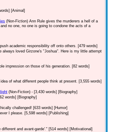
words] [Animal]
ies
(Non-Fiction)
Ann Rule gives the murderers a hell of a
s and no one, no one is going to condone the acts of a
push academic responsibility off onto others. [479 words]
've always loved Girzone's "Joshua". Here is my little attempt
le impression on those of his generation. [82 words]
 idea of what different people think at present. [3,555 words]
light
(Non-Fiction)
- [3,430 words] [Biography]
 [362 words] [Biography]
hically challenged! [633 words] [Humor]
er I please. [5,598 words] [Publishing]
 different and avant-garde'." [514 words] [Motivational]