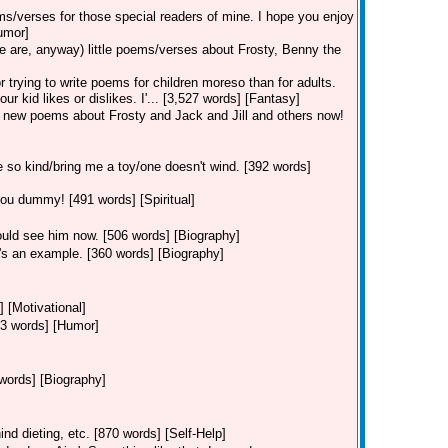
ems/verses for those special readers of mine. I hope you enjoy
umor]
 are, anyway) little poems/verses about Frosty, Benny the
 trying to write poems for children moreso than for adults.
kid likes or dislikes. I'... [3,527 words] [Fantasy]
 new poems about Frosty and Jack and Jill and others now!
 so kind/bring me a toy/one doesn't wind. [392 words]
you dummy! [491 words] [Spiritual]
ould see him now. [506 words] [Biography]
e's an example. [360 words] [Biography]
] [Motivational]
103 words] [Humor]
words] [Biography]
nd dieting, etc. [870 words] [Self-Help]