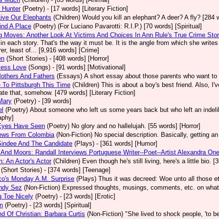
 Hunter
(Poetry)
- [17 words] [Literary Fiction]
ive Our Elephants
(Children)
Would you kill an elephant? A deer? A fly? [284 
ind A Place
(Poetry)
(For Luciano Pavarotti: R.I.P.) [70 words] [Spiritual]
 Moves: Another Look At Victims And Choices In Ann Rule's True Crime Stor
in each story. That's the way it must be. It is the angle from which she write
er, least of... [9,916 words] [Crime]
en
(Short Stories)
- [408 words] [Horror]
less Love
(Songs)
- [91 words] [Motivational]
others And Fathers
(Essays)
A short essay about those parents who want to 
To Pittsburgh This Time
(Children)
This is about a boy's best friend. Also, I
tate that, somehow. [479 words] [Literary Fiction]
Mary
(Poetry)
- [39 words]
el
(Poetry)
About someone who left us some years back but who left an indelib
aphy]
Eyes Have Seen
(Poetry)
No glory and no hallelujah. [55 words] [Horror]
iews From Colombia
(Non-Fiction)
No special description. Basically, getting an
Sindee And The Candidate
(Plays)
- [361 words] [Humor]
And Moors: Randall Interviews Portuguese Writer--Poet--Artist Alexandra One
: An Actor's Actor
(Children)
Even though he's still living, here's a little bio.
(Short Stories)
- [374 words] [Teenage]
co's Monday A.M. Surprise
(Plays)
Thus it was decreed: Woe unto all those et
ndy Sez
(Non-Fiction)
Expressed thoughts, musings, comments, etc. on whatev
 Toe Nicely
(Poetry)
- [23 words] [Erotic]
n
(Poetry)
- [23 words] [Spiritual]
d Of Christian: Barbara Curtis
(Non-Fiction)
"She lived to shock people, 'to be