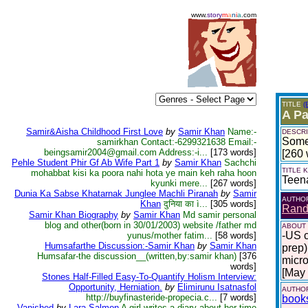
www.
story
m
a
n
i
a
.com
TITLE
(
A Pa
Samir&Aisha Childhood First Love
by
Samir Khan
Name:-
DESCRI
Some 
samirkhan Contact:-6299321638 Email:-
beingsamir2004@gmail.com Address:-i...
[173 words]
[260 
Pehle Student Phir Gf Ab Wife Part 1
by
Samir Khan
Sachchi
TITLE
mohabbat kisi ka poora nahi hota ye main keh raha hoon
Teen
kyunki mere...
[267 words]
Dunia Ka Sabse Khatarnak Junglee Machli Piranah
by
Samir
AUTHO
Khan
दुनिया का ì...
[305 words]
Randa
Samir Khan Biography
by
Samir Khan
Md samir personal
blog and other(born in 30/01/2003) website /father md
ABOUT
-US c
yunus/mother fatim...
[58 words]
Humsafarthe Discussion:-Samir Khan
by
Samir Khan
prep)
Humsafar-the discussion__(written,by:samir khan)
[376
micro
words]
[May
Stones Half-Filled Easy-To-Quantify Holism Interview:
Opportunity, Herniation.
by
Elimirunu Isatnasfol
AUTHOR
http://buyfinasteride-propecia.c...
[7 words]
book
Vanished
by
Lara Salmon
A girl writes a diary about her time