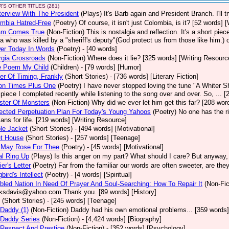
'S OTHER TITLES (281)
terview With The President
(Plays)
It's Barb again and President Branch. I'll
mbia Hatred-Free
(Poetry)
Of course, it isn't just Colombia, is it? [52 words] 
am Comes True
(Non-Fiction)
This is nostalgia and reflection. It's a short pi
a who was killed by a "sheriff's deputy"(God protect us from those like him.) 
er Today In Words
(Poetry)
- [40 words]
rgia Crossroads
(Non-Fiction)
Where does it lie? [325 words] [Writing Resourc
le Poem My Child
(Children)
- [79 words] [Humor]
er Of Timing, Frankly
(Short Stories)
- [736 words] [Literary Fiction]
ion Times Plus One
(Poetry)
I have never stopped loving the tune "A Whiter Sha
le piece I completed recently while listening to the song over and over. So, ... 
ster Of Monsters
(Non-Fiction)
Why did we ever let him get this far? [208 word
ected Perpetuation Plan For Today's Young Yahoos
(Poetry)
No one has the ri
plans for life. [219 words] [Writing Resource]
le Jacket
(Short Stories)
- [494 words] [Motivational]
et House
(Short Stories)
- [257 words] [Teenage]
 May Rose For Thee
(Poetry)
- [45 words] [Motivational]
l Ring Up
(Plays)
Is this anger on my part? What should I care? But anyway, h
ier's Letter
(Poetry)
Far from the familiar our words are often sweeter, are th
bird's Intellect
(Poetry)
- [4 words] [Spiritual]
bled Nation In Need Of Prayer And Soul-Searching: How To Repair It
(Non-Fic
ksdavis@yahoo.com Thank you. [89 words] [History]
(Short Stories)
- [245 words] [Teenage]
Daddy (1)
(Non-Fiction)
Daddy had his own emotional problems... [359 words]
 Daddy Series
(Non-Fiction)
- [4,424 words] [Biography]
Respect And Prestige
(Non-Fiction)
- [352 words] [Psychology]