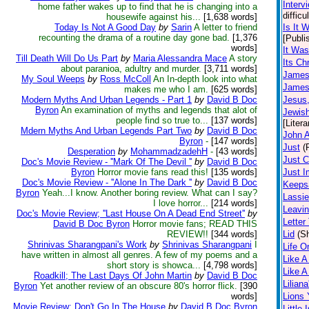
Interv
home father wakes up to find that he is changing into a
diffic
housewife against his...
[1,638 words]
Today Is Not A Good Day
by
Sarin
A letter to friend
Is It 
recounting the drama of a routine day gone bad.
[1,376
[Publi
words]
It Was
Till Death Will Do Us Part
by
Maria Alessandra Mace
A story
Its Ch
about paranioa, adultry and murder.
[3,711 words]
James 
My Soul Weeps
by
Ross McColl
An In-depth look into what
James 
makes me who I am.
[625 words]
Modern Myths And Urban Legends - Part 1
by
David B Doc
Jesus
Byron
An examination of myths and legends that alot of
Jewis
people find so true to...
[137 words]
[Litera
Mdern Myths And Urban Legends Part Two
by
David B Doc
John A
Byron
-
[147 words]
Just
(
Desperation
by
MohammadzadehH
-
[43 words]
Just 
Doc's Movie Review - ''Mark Of The Devil ''
by
David B Doc
Byron
Horror movie fans read this!
[135 words]
Just I
Doc's Movie Review - ''Alone In The Dark ''
by
David B Doc
Keeps
Byron
Yeah...I know. Another boring review. What can I say?
Lassie
I love horror...
[214 words]
Leavin
Doc's Movie Review; ''Last House On A Dead End Street''
by
Letter
David B Doc Byron
Horror movie fans; READ THIS
REVIEW!!
[344 words]
Lid
(Sh
Shrinivas Sharangpani's Work
by
Shrinivas Sharangpani
I
Life O
have written in almost all genres. A few of my poems and a
Like A
short story is showca...
[4,798 words]
Like 
Roadkill; The Last Days Of John Martin
by
David B Doc
Lilian
Byron
Yet another review of an obscure 80's horror flick.
[390
words]
Lions
Movie Review: Don't Go In The House
by
David B Doc Byron
Little