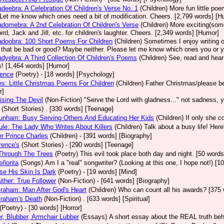
deebra: A Celebration Of Children's Verse No. 1
(Children)
More fun little po
Let me know which ones need a bit of modification. Cheers. [2,799 words] [H
domebra: A 2nd Celebration Of Children's Verse
(Children)
More exciting(some
ird, Jack and Jill, etc. for children's laughter. Cheers. [2,349 words] [Humor]
doobra: 100 Short Poems For Children
(Children)
Sometimes I enjoy writing or
that be bad or good? Maybe neither. Please let me know which ones you or your 
dyebra: A Third Collection Of Children's Poems
(Children)
See, read and hear
! [1,464 words] [Humor]
nence
(Poetry)
- [18 words] [Psychology]
s: Little Christmas Poems For Children
(Children)
Father Christmas/please be
r]
ising The Devil
(Non-Fiction)
"Serve the Lord with gladness..." not sadness, 
(Short Stories)
. [330 words] [Teenage]
unham: Busy Serving Others And Educating Her Kids
(Children)
If only she c
le: The Lady Who Writes About Killers
(Children)
Talk about a busy life! Her
r Prince Charles
(Children)
- [391 words] [Biography]
rence's
(Short Stories)
- [290 words] [Teenage]
Through The Trees
(Poetry)
This evil took place both day and night. [50 words
ñorita
(Songs)
Am I a "real" songwriter? (Looking at this one, I hope not!) [
e His Skin Is Dark
(Poetry)
- [19 words] [Mind]
aither: True Follower
(Non-Fiction)
- [641 words] [Biography]
Graham: Man After God's Heart
(Children)
Who can count all his awards? [375 
Graham's Death
(Non-Fiction)
. [633 words] [Spiritual]
(Poetry)
- [30 words] [Horror]
r, Blubber, Armchair Lubber
(Essays)
A short essay about the REAL truth behi