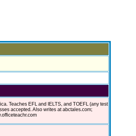
erica. Teaches EFL and IELTS, and TOEFL (any test
asses accepted. Also writes at abctales.com;
.officeteachr.com