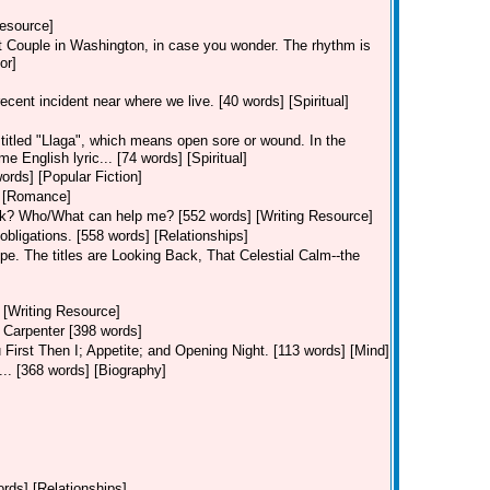
Resource]
rst Couple in Washington, in case you wonder. The rhythm is
or]
cent incident near where we live. [40 words] [Spiritual]
titled "Llaga", which means open sore or wound. In the
English lyric... [74 words] [Spiritual]
ords] [Popular Fiction]
] [Romance]
ok? Who/What can help me? [552 words] [Writing Resource]
 obligations. [558 words] [Relationships]
pe. The titles are Looking Back, That Celestial Calm--the
 [Writing Resource]
 Carpenter [398 words]
u First Then I; Appetite; and Opening Night. [113 words] [Mind]
... [368 words] [Biography]
ords] [Relationships]