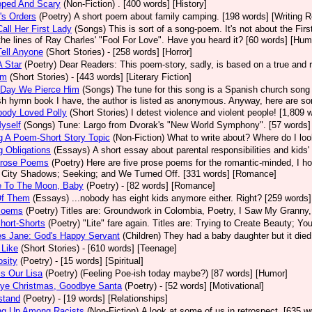
oped And Scary
(Non-Fiction)
. [400 words] [History]
's Orders
(Poetry)
A short poem about family camping. [198 words] [Writing 
Call Her First Lady
(Songs)
This is sort of a song-poem. It's not about the Fi
the lines of Ray Charles' "Fool For Love". Have you heard it? [60 words] [Hum
Tell Anyone
(Short Stories)
- [258 words] [Horror]
 Star
(Poetry)
Dear Readers: This poem-story, sadly, is based on a true and re
im
(Short Stories)
- [443 words] [Literary Fiction]
 Day We Pierce Him
(Songs)
The tune for this song is a Spanish church song 
h hymn book I have, the author is listed as anonymous. Anyway, here are some 
body Loved Polly
(Short Stories)
I detest violence and violent people! [1,809 w
yself
(Songs)
Tune: Largo from Dvorak's "New World Symphony". [57 words
g A Poem-Short Story Topic
(Non-Fiction)
What to write about? Where do I lo
g Obligations
(Essays)
A short essay about parental responsibilities and kids'
Prose Poems
(Poetry)
Here are five prose poems for the romantic-minded, I ho
City Shadows; Seeking; and We Turned Off. [331 words] [Romance]
e To The Moon, Baby
(Poetry)
- [82 words] [Romance]
Of Them
(Essays)
...nobody has eight kids anymore either. Right? [259 words]
Poems
(Poetry)
Titles are: Groundwork in Colombia, Poetry, I Saw My Granny,
hort-Shorts
(Poetry)
"Lite" fare again. Titles are: Trying to Create Beauty; Yo
es Jane: God's Happy Servant
(Children)
They had a baby daughter but it died
 Like
(Short Stories)
- [610 words] [Teenage]
sity
(Poetry)
- [15 words] [Spiritual]
s Our Lisa
(Poetry)
(Feeling Poe-ish today maybe?) [87 words] [Humor]
ye Christmas, Goodbye Santa
(Poetry)
- [52 words] [Motivational]
stand
(Poetry)
- [19 words] [Relationships]
ng Up Among Racists
(Non-Fiction)
A look at some of us in retrospect. [635 w