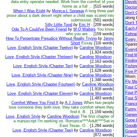
data entry operator needed. Work from the comfort of your
Devel
home as a full ...
[515 words]
Doctor
When I Was Eight
by
Monica L Sprague
A long three part
Don't 
prose about a dark desert night when a child was scared into
along 
submission.
[501 words]
Don't 
Silly Little Tood
by
Eric H
-
[209 words]
Each A
Ode To A Could've Been Friend
by
M Q Walters
You know
who you are....
[159 words]
Ephra
How To Perpertrate Prejudice Without Really Trying
by
Jenny
Every
Short
Essay
[116 words]
Spanis
Love, English Style (Chapter Twelve)
by
Caroline Woodson
-
Every
[1,924 words]
Find M
Love, English Style (Chapter Thirteen)
by
Caroline Woodson
-
Findin
[2,163 words]
Love, English Style (Chapter Ten)
by
Caroline Woodson
-
Fishin
[1,628 words]
Five 
Love, English Style (Chapter Nine)
by
Caroline Woodson
-
Moon; 
[1,348 words]
Fly M
Love, English Style (Chapter Fourteen)
by
Caroline Woodson
Four 
-
[1,918 words]
Four 
Love, English Style (Chapter Eleven)
by
Caroline Woodson
-
[1,483 words]
Four S
Comfort Where You Find It
by
A J Jones
When two people
Franc
lose someone they both love, they take comfort where they
Funny
find it. B...
[1,159 words]
Genero
Love, English Style
by
Caroline Woodson
The first chapter of
Gone I
a manuscript I'm working on. Romance****Adult****Set in
East Texas. O...
[1,284 words]
Goodb
Love, English Style (Chapter Two)
by
Caroline Woodson
-
Grand
[872 words]
Growi