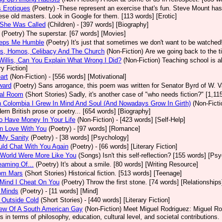
 Erotiques
(Poetry)
-These represent an exercise that's fun. Steve Mount has
se old masters. Look in Google for them. [113 words] [Erotic]
 She Was Called
(Children)
- [397 words] [Biography]
(Poetry)
The superstar. [67 words] [Movies]
eps Me Humble
(Poetry)
It's just that sometimes we don't want to be watched!
os, Homos, Celibacy And The Church
(Non-Fiction)
Are we going back to the t
Willis, Can You Explain What Wrong I Did?
(Non-Fiction)
Teaching school is al
ry Fiction]
art
(Non-Fiction)
- [556 words] [Motivational]
ward
(Poetry)
Sans arrogance, this poem was written for Senator Byrd of W. 
tal Room
(Short Stories)
Sadly, it's another case of "who needs fiction?" [1,11
 Colombia I Grew In Mind And Soul (And Nowadays Grow In Girth)
(Non-Ficti
ern British prose or poetry... [654 words] [Biography]
 Have Money In Your Life
(Non-Fiction)
- [423 words] [Self-Help]
 In Love With You
(Poetry)
- [97 words] [Romance]
 My Sanity
(Poetry)
- [38 words] [Psychology]
ould Chat With You Again
(Poetry)
- [66 words] [Literary Fiction]
 World Were More Like You
(Songs)
Isn't this self-reflection? [155 words] [Ps
eaming Of...
(Poetry)
It's about a smile. [80 words] [Writing Resource]
rom Mars
(Short Stories)
Historical fiction. [513 words] [Teenage]
Mind I Cheat On You
(Poetry)
Throw the first stone. [74 words] [Relationships
 Minds
(Poetry)
- [11 words] [Mind]
 Outside Cold
(Short Stories)
- [440 words] [Literary Fiction]
iew Of A South American Gay
(Non-Fiction)
Meet Miguel Rodriguez: Miguel Rod
ns in terms of philosophy, education, cultural level, and societal contributions.