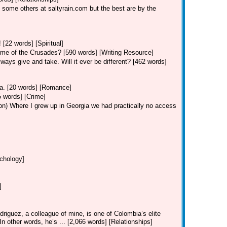
 some others at saltyrain.com but the best are by the
 [22 words] [Spiritual]
ime of the Crusades? [590 words] [Writing Resource]
ways give and take. Will it ever be different? [462 words]
Va. [20 words] [Romance]
5 words] [Crime]
on)
Where I grew up in Georgia we had practically no access
ychology]
]
riguez, a colleague of mine, is one of Colombia’s elite
 In other words, he’s ... [2,066 words] [Relationships]