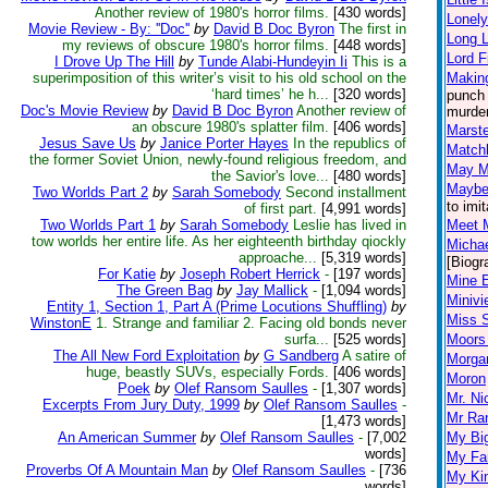
Another review of 1980's horror films.
[430 words]
Lonely
Movie Review - By: ''Doc''
by
David B Doc Byron
The first in
Long L
my reviews of obscure 1980's horror films.
[448 words]
Lord F
I Drove Up The Hill
by
Tunde Alabi-Hundeyin Ii
This is a
superimposition of this writer’s visit to his old school on the
Making
‘hard times’ he h...
[320 words]
punch 
Doc's Movie Review
by
David B Doc Byron
Another review of
murder
an obscure 1980's splatter film.
[406 words]
Marst
Jesus Save Us
by
Janice Porter Hayes
In the republics of
Match
the former Soviet Union, newly-found religious freedom, and
May M
the Savior's love...
[480 words]
Maybe 
Two Worlds Part 2
by
Sarah Somebody
Second installment
to imi
of first part.
[4,991 words]
Two Worlds Part 1
by
Sarah Somebody
Leslie has lived in
Meet 
tow worlds her entire life. As her eighteenth birthday qiockly
Micha
approache...
[5,319 words]
[Biogr
For Katie
by
Joseph Robert Herrick
-
[197 words]
Mine 
The Green Bag
by
Jay Mallick
-
[1,094 words]
Miniv
Entity 1, Section 1, Part A (Prime Locutions Shuffling)
by
Miss 
WinstonE
1. Strange and familiar 2. Facing old bonds never
surfa...
[525 words]
Moors 
The All New Ford Exploitation
by
G Sandberg
A satire of
Morgan
huge, beastly SUVs, especially Fords.
[406 words]
Moron
Poek
by
Olef Ransom Saulles
-
[1,307 words]
Mr. Ni
Excerpts From Jury Duty, 1999
by
Olef Ransom Saulles
-
Mr Ra
[1,473 words]
An American Summer
by
Olef Ransom Saulles
-
[7,002
My Big
words]
My Fa
Proverbs Of A Mountain Man
by
Olef Ransom Saulles
-
[736
My Kin
words]