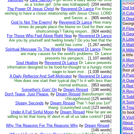
AUTHOR
as a 'stolen girl'. (she was kidnapped).
[204 words]
2nd In
The Power Of Jesus Christ
by
Reverend Dr Lance
For those
wishing to have a closer relationship with Jesus Christ, LORD
A Colo
and Savior, a...
[805 words]
A Dre
God Is Not The Enemy!
by
Reverend Dr Lance
How many
Georgi
times do people place the blame on God for their own
A Flow
shortcomings? Taking respon...
[924 words]
A Geo
For Those Who Feel Alone Right Now
by
Reverend Dr Lance
A Litt
Are you by yourself and feeling lonely? Do you feel that the
world has come ...
[1,267 words]
A Matt
Spiritual Message To The World
by
Reverend Dr Lance
There
A Mill
are many causes for the world's problems. Dr. Lance
a litt
presents his perspecti...
[1,107 words]
A Mon
Soul Healing
by
Reverend Dr Lance
Dr. Lance presents
A Perf
information designed to be food-for-thought to a hungry mind
floor 
eager to learn mor...
[1,038 words]
A Purp
A Daily Reflector And Self-Motivator
by
Reverend Dr Lance
How does one start their typical day? Is it with less than
A Qui
normal enthusia...
[953 words]
A Red
Somethin's Goin' On
by
Dream Rinsed
-
[190 words]
A Roya
Don't Tease, Just Please.
by
Dream Rinsed
(bassbumpin' r&b
A Sold
chicagohouse)
[125 words]
A Song
Sloppy Seconds
by
Dream Rinsed
That "i had you 1st!"
thang. (countryfied soul)
[123 words]
A Trou
Under A Full Sinful Moon
by
Dream Rinsed
How far are we
to boo
willing to let that horny lil' devil in all of us take control?
[162
A Visit
words]
About 
Why The Reasons For The Reasons Why
by
Dream Rinsed
-
About
[146 words]
About 