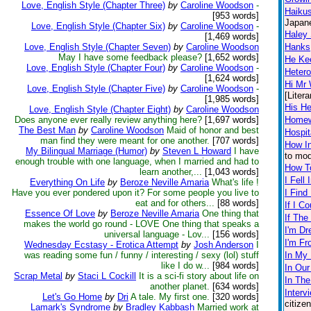
Love, English Style (Chapter Three)
by
Caroline Woodson
-
Haikus
[953 words]
Japane
Love, English Style (Chapter Six)
by
Caroline Woodson
-
Haley
[1,469 words]
Love, English Style (Chapter Seven)
by
Caroline Woodson
Hanks
May I have some feedback please?
[1,652 words]
He Ke
Love, English Style (Chapter Four)
by
Caroline Woodson
-
Heter
[1,624 words]
Hi Mr 
Love, English Style (Chapter Five)
by
Caroline Woodson
-
[Litera
[1,985 words]
His He
Love, English Style (Chapter Eight)
by
Caroline Woodson
Does anyone ever really review anything here?
[1,697 words]
Home
The Best Man
by
Caroline Woodson
Maid of honor and best
Hospi
man find they were meant for one another.
[707 words]
How In
My Bilingual Marriage (Humor)
by
Steven L Howard
I have
to mod
enough trouble with one language, when I married and had to
How To
learn another,...
[1,043 words]
I Fell
Everything On Life
by
Beroze Neville Amaria
What's life !
Have you ever pondered upon it? For some people you live to
I Find
eat and for others...
[88 words]
If I C
Essence Of Love
by
Beroze Neville Amaria
One thing that
If The
makes the world go round - LOVE One thing that speaks a
I'm Dr
universal language - Lov...
[156 words]
I'm F
Wednesday Ecstasy - Erotica Attempt
by
Josh Anderson
I
was reading some fun / funny / interesting / sexy (lol) stuff
In My 
like I do w...
[984 words]
In Our
Scrap Metal
by
Staci L Cockill
It is a sci-fi story about life on
In The
another planet.
[634 words]
Interv
Let's Go Home
by
Dri
A tale. My first one.
[320 words]
citize
Lamark's Syndrome
by
Bradley Kabbash
Married work at