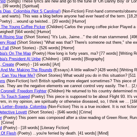
ild
(Songs)
These lyrics are new and go to the tune of 'Oh Danny Boy' or 'Lo
. [99 words] [Spiritual]
 Dias, Colombia (Not S Carolina!)
(Non-Fiction)
First-hand comments/observat
 and warts). This was a blog before anyone had ever heard of the term. [18,2
Poetry)
...wound up twisted... [20 words] [Humor]
 The Young Coffee Picker
(Children)
Carlos the young coffee picker Played a
weighed! [564 words] [Humor]
A Rising Star
(Short Stories)
"It's Luis, Jaime..." the old man stammered. [496
ery Road
(Short Stories)
"What was that? There's someone out there," she ex
s Fall
(Short Stories)
- [526 words] [Horror]
bia's On The Map
(Poetry)
How long is forty years, ma? [77 words] [Writing 
ia's President Al Uribe
(Children)
- [493 words] [Biography]
, Create
(Poetry)
- [16 words] [Art]
 And Me: Making The Rounds
(Essays)
A little wallow? [428 words] [Writing 
, Can You Hear Me?
(Short Stories)
What would you do in this situation? [511 
ons
(Non-Fiction)
Isn't British spelling more elegant sometimes? This piece o
 us. They are the negative elements we cannot control very easily. The f... [
 Coronell: Freedom Fighter
(Children)
He returned to his country determined m
g To Touch Saeed
(Poetry)
This piece is supposed to be about Flight 93. It's v
ers, in my opinion, are spiritually or otherwise diseased, so, I think we ... [16
s Letter--Bogota, Colombia
(Non-Fiction)
This is a true incident. It is not ficti
etective Lovett
(Short Stories)
- [646 words] [Crime]
r
(Poetry)
This poem was composed after a slow reading of Green River, Runni
 [Crime]
d
(Poetry)
- [18 words] [Literary Fiction]
 Of Flesh
(Poetry)
...you're ferried by death. [41 words] [Mind]