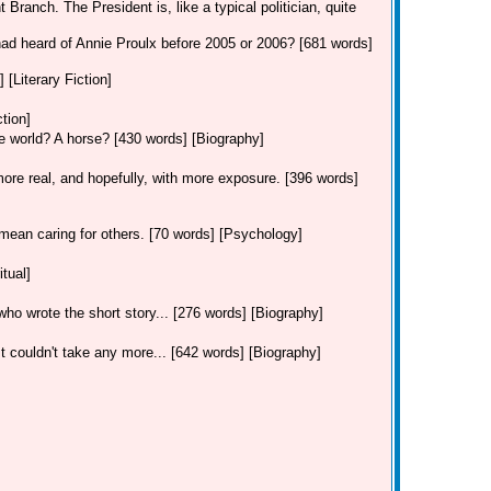
 Branch. The President is, like a typical politician, quite
had heard of Annie Proulx before 2005 or 2006? [681 words]
 [Literary Fiction]
ction]
he world? A horse? [430 words] [Biography]
re real, and hopefully, with more exposure. [396 words]
mean caring for others. [70 words] [Psychology]
tual]
, who wrote the short story... [276 words] [Biography]
 couldn't take any more... [642 words] [Biography]