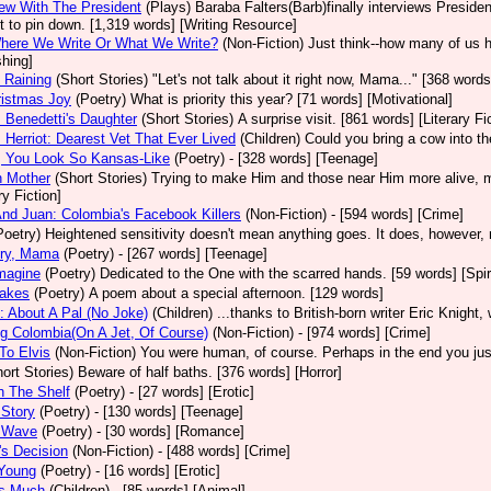
iew With The President
(Plays)
Baraba Falters(Barb)finally interviews President
ult to pin down. [1,319 words] [Writing Resource]
Where We Write Or What We Write?
(Non-Fiction)
Just think--how many of us 
shing]
 Raining
(Short Stories)
"Let's not talk about it right now, Mama..." [368 words]
ristmas Joy
(Poetry)
What is priority this year? [71 words] [Motivational]
Benedetti's Daughter
(Short Stories)
A surprise visit. [861 words] [Literary Fi
Herriot: Dearest Vet That Ever Lived
(Children)
Could you bring a cow into t
, You Look So Kansas-Like
(Poetry)
- [328 words] [Teenage]
h Mother
(Short Stories)
Trying to make Him and those near Him more alive, mo
ry Fiction]
nd Juan: Colombia's Facebook Killers
(Non-Fiction)
- [594 words] [Crime]
Poetry)
Heightened sensitivity doesn't mean anything goes. It does, however, 
Cry, Mama
(Poetry)
- [267 words] [Teenage]
magine
(Poetry)
Dedicated to the One with the scarred hands. [59 words] [Spiri
akes
(Poetry)
A poem about a special afternoon. [129 words]
: About A Pal (No Joke)
(Children)
...thanks to British-born writer Eric Knight
g Colombia(On A Jet, Of Course)
(Non-Fiction)
- [974 words] [Crime]
 To Elvis
(Non-Fiction)
You were human, of course. Perhaps in the end you just
ort Stories)
Beware of half baths. [376 words] [Horror]
n The Shelf
(Poetry)
- [27 words] [Erotic]
 Story
(Poetry)
- [130 words] [Teenage]
A Wave
(Poetry)
- [30 words] [Romance]
a's Decision
(Non-Fiction)
- [488 words] [Crime]
 Young
(Poetry)
- [16 words] [Erotic]
 Is Much
(Children)
- [85 words] [Animal]