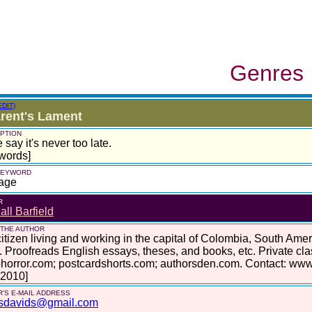
Genres
EDIT)
rent's Lament
PTION
say it's never too late.
words]
 KEYWORD
age
R
ll Barfield
 THE AUTHOR
itizen living and working in the capital of Colombia, South Am
. Proofreads English essays, theses, and books, etc. Private cl
horror.com; postcardshorts.com; authorsden.com. Contact: www
 2010]
'S E-MAIL ADDRESS
sdavids@gmail.com