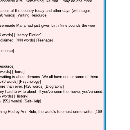
ndonderry Aire'. Something like that. I may do one more
ions of the country today and other days (with sugar,
98 words] [Writing Resource]
 serenade Maria had just given birth Nine pounds the wee
 words] [Literary Fiction]
claimed. [444 words] [Teenage]
Resource]
Resource]
words] [Horror]
f writing is about demons. We all have one or some of them
2,678 words] [Psychology]
ore than ever. [420 words] [Biography]
ery hard to write about. If you've seen the movie, you've cried.
6 words] [History]
on. [551 words] [Self-Help]
ng Red by Ann Rule, the world's foremost crime writer. [169