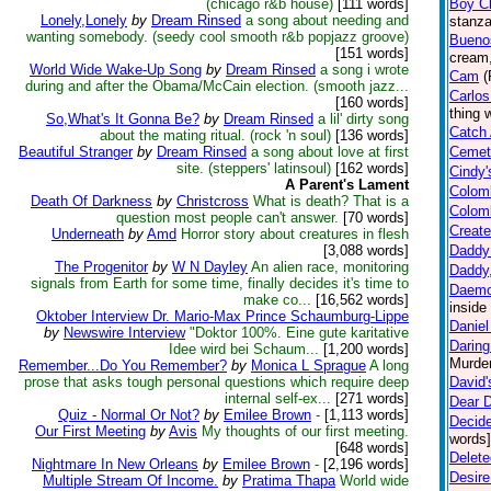
(chicago r&b house)
[111 words]
Boy Ch
Lonely,Lonely
by
Dream Rinsed
a song about needing and
stanza
wanting somebody. (seedy cool smooth r&b popjazz groove)
Buenos
[151 words]
cream,
World Wide Wake-Up Song
by
Dream Rinsed
a song i wrote
Cam
(
during and after the Obama/McCain election. (smooth jazz...
Carlos
[160 words]
thing 
So,What's It Gonna Be?
by
Dream Rinsed
a lil' dirty song
Catch 
about the mating ritual. (rock 'n soul)
[136 words]
Beautiful Stranger
by
Dream Rinsed
a song about love at first
Cemet
site. (steppers' latinsoul)
[162 words]
Cindy'
A Parent's Lament
Colom
Death Of Darkness
by
Christcross
What is death? That is a
Colomb
question most people can't answer.
[70 words]
Create
Underneath
by
Amd
Horror story about creatures in flesh
[3,088 words]
Daddy
The Progenitor
by
W N Dayley
An alien race, monitoring
Daddy
signals from Earth for some time, finally decides it's time to
Daem
make co...
[16,562 words]
inside
Oktober Interview Dr. Mario-Max Prince Schaumburg-Lippe
Daniel
by
Newswire Interview
"Doktor 100%. Eine gute karitative
Darin
Idee wird bei Schaum...
[1,200 words]
Murder
Remember...Do You Remember?
by
Monica L Sprague
A long
prose that asks tough personal questions which require deep
David'
internal self-ex...
[271 words]
Dear D
Quiz - Normal Or Not?
by
Emilee Brown
-
[1,113 words]
Decide
Our First Meeting
by
Avis
My thoughts of our first meeting.
words]
[648 words]
Delete
Nightmare In New Orleans
by
Emilee Brown
-
[2,196 words]
Desire
Multiple Stream Of Income.
by
Pratima Thapa
World wide