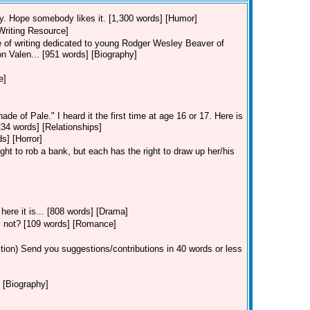
 try. Hope somebody likes it. [1,300 words] [Humor]
[Writing Resource]
ece of writing dedicated to young Rodger Wesley Beaver of
on Valen... [951 words] [Biography]
e]
de of Pale." I heard it the first time at age 16 or 17. Here is
[234 words] [Relationships]
s] [Horror]
ght to rob a bank, but each has the right to draw up her/his
ere it is... [808 words] [Drama]
ey not? [109 words] [Romance]
tion)
Send you suggestions/contributions in 40 words or less
 [Biography]