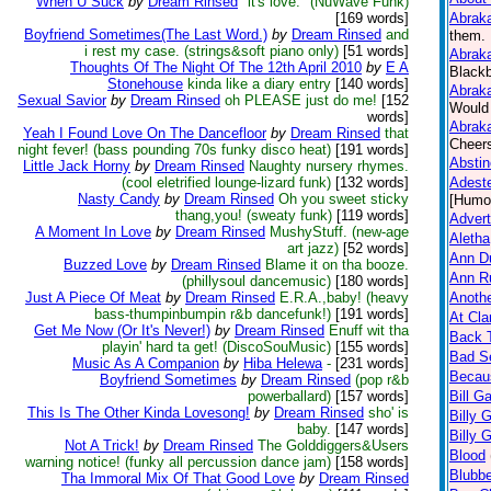
When U Suck
by
Dream Rinsed
"it's love." (NuWave Funk)
[169 words]
Abraka
Boyfriend Sometimes(The Last Word.)
by
Dream Rinsed
and
them. 
i rest my case. (strings&soft piano only)
[51 words]
Abraka
Thoughts Of The Night Of The 12th April 2010
by
E A
Blackb
Stonehouse
kinda like a diary entry
[140 words]
Abraka
Sexual Savior
by
Dream Rinsed
oh PLEASE just do me!
[152
Would 
words]
Abraka
Yeah I Found Love On The Dancefloor
by
Dream Rinsed
that
Cheers
night fever! (bass pounding 70s funky disco heat)
[191 words]
Absti
Little Jack Horny
by
Dream Rinsed
Naughty nursery rhymes.
(cool eletrified lounge-lizard funk)
[132 words]
Adeste
Nasty Candy
by
Dream Rinsed
Oh you sweet sticky
[Humo
thang,you! (sweaty funk)
[119 words]
Advert
A Moment In Love
by
Dream Rinsed
MushyStuff. (new-age
Aletha
art jazz)
[52 words]
Ann D
Buzzed Love
by
Dream Rinsed
Blame it on tha booze.
Ann Ru
(phillysoul dancemusic)
[180 words]
Just A Piece Of Meat
by
Dream Rinsed
E.R.A.,baby! (heavy
Anothe
bass-thumpinbumpin r&b dancefunk!)
[191 words]
At Cla
Get Me Now (Or It's Never!)
by
Dream Rinsed
Enuff wit tha
Back 
playin' hard ta get! (DiscoSouMusic)
[155 words]
Bad Se
Music As A Companion
by
Hiba Helewa
-
[231 words]
Becaus
Boyfriend Sometimes
by
Dream Rinsed
(pop r&b
powerballard)
[157 words]
Bill G
This Is The Other Kinda Lovesong!
by
Dream Rinsed
sho' is
Billy 
baby.
[147 words]
Billy 
Not A Trick!
by
Dream Rinsed
The Golddiggers&Users
Blood
warning notice! (funky all percussion dance jam)
[158 words]
Blubbe
Tha Immoral Mix Of That Good Love
by
Dream Rinsed