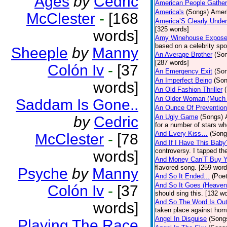
Ages
by
Cedric
American People Gather
America's
(Songs)
Ameri
McClester
-
[168
America’S Clearly Under
[325 words]
words]
Amy Winehouse Expos
based on a celebrity spo
Sheeple
by
Manny
An Average Brother
(So
[287 words]
Colón Iv
-
[37
An Emergency Exit
(So
An Imperfect Being
(Son
words]
An Old Fashion Thriller
An Older Woman (Much 
Saddam Is Gone..
An Ounce Of Prevention
An Ugly Game
(Songs)
by
Cedric
for a number of stars wh
And Every Kiss…
(Song
McClester
-
[78
And If I Have This Baby
controversy. I tapped th
words]
And Money Can’T Buy Y
flavored song. [259 word
Psyche
by
Manny
And So It Ended...
(Poet
And So It Goes (Heave
Colón Iv
-
[37
should sing this. [132 w
And So The Word Is Ou
words]
taken place against hom
Angel In Disguise
(Song
Playing The Race