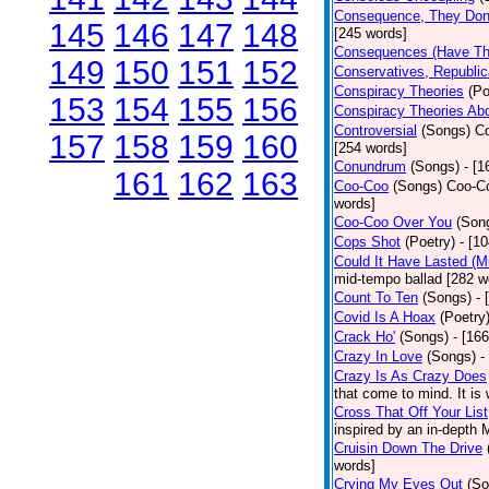
Consequence, They Don
145
146
147
148
[245 words]
Consequences (Have The
149
150
151
152
Conservatives, Republic
Conspiracy Theories
(Po
153
154
155
156
Conspiracy Theories Ab
Controversial
(Songs)
Co
157
158
159
160
[254 words]
Conundrum
(Songs)
- [
161
162
163
Coo-Coo
(Songs)
Coo-Co
words]
Coo-Coo Over You
(Son
Cops Shot
(Poetry)
- [1
Could It Have Lasted (
mid-tempo ballad [282 w
Count To Ten
(Songs)
- 
Covid Is A Hoax
(Poetry
Crack Ho'
(Songs)
- [16
Crazy In Love
(Songs)
-
Crazy Is As Crazy Does
that come to mind. It is 
Cross That Off Your List
inspired by an in-depth 
Cruisin Down The Drive
words]
Crying My Eyes Out
(So