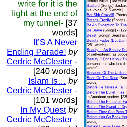
female voice. [188 word
write for it is the
Bastard
(Songs)
Bastard
his voice. [215 words]
light at the end of
Bat Shit Crazy!!!
(Poetry
Batshit Crazily
(Songs)
my tunnel-
[37
Be An Exception To Tha
words]
Be Brave
(Songs)
- [129
Beast
(Songs)
Beast is 
It’S A Never
Beauty Fades (But Dumb
[281 words]
Ending Parade!
by
Beauty Is As Beauty Do
of self-esteem, as oppos
Cedric McClester
-
Beauty (I Don't Know T
personalities who find i
words]
[240 words]
Because Of The Unifor
Been On The Road
(Son
Islam Is…
by
words]
Before He Takes A Fall
Cedric McClester
-
Before The Bullet Flies
in American society. [23
[101 words]
Before The Primaries Fa
Before The Sweat Is Dr
In My Quest
by
Before They Can Pass 
Cedric McClester
-
Before You Go Back H
words]
Behind Enemy Lines
(S