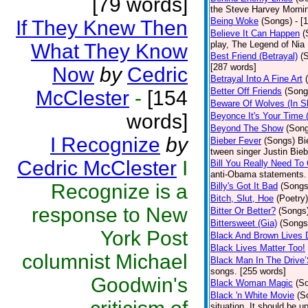
[79 words]
the Steve Harvey Morni
Being Woke
(Songs)
- [
If They Knew Then
Believe It Can Happen
(
play, The Legend of Nia
What They Know
Best Friend (Betrayal)
(
[287 words]
Now
by
Cedric
Betrayal Into A Fine Art
Better Off Friends
(Song
McClester
-
[154
Beware Of Wolves (In Sh
words]
Beyonce It's Your Time 
Beyond The Show
(Son
I Recognize
by
Bieber Fever
(Songs)
Bi
tween singer Justin Bieb
Cedric McClester
I
Bill You Really Need To 
anti-Obama statements.
Recognize is a
Billy's Got It Bad
(Songs
Bitch, Slut, Hoe
(Poetry)
response to New
Bitter Or Better?
(Songs
Bittersweet (Gia)
(Songs
York Post
Black And Brown Lives 
Black Lives Matter Too!
columnist Michael
Black Man In The Drive
songs. [255 words]
Goodwin's
Black Woman Magic
(S
Black 'n White Movie
(S
situation. It should be 