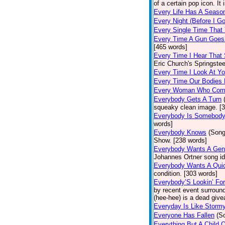
of a certain pop icon. It 
Every Life Has A Seaso
Every Night (Before I G
Every Single Time That
Every Time A Gun Goes
[465 words]
Every Time I Hear That
Eric Church's Springste
Every Time I Look At Y
Every Time Our Bodies
Every Woman Who Com
Everybody Gets A Turn
squeaky clean image. [
Everybody Is Somebod
words]
Everybody Knows
(Song
Show. [238 words]
Everybody Wants A Gen
Johannes Ortner song id
Everybody Wants A Quic
condition. [303 words]
Everybody’S Lookin’ F
by recent event surround
(hee-hee) is a dead giv
Everyday Is Like Storm
Everyone Has Fallen
(S
Everything But A Child 