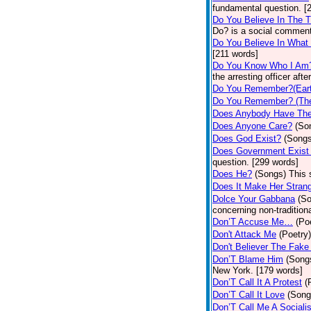
fundamental question. [
Do You Believe In The 
Do? is a social comment
Do You Believe In What
[211 words]
Do You Know Who I Am
the arresting officer af
Do You Remember?(Eart
Do You Remember? (The
Does Anybody Have The
Does Anyone Care?
(So
Does God Exist?
(Songs
Does Government Exist
question. [299 words]
Does He?
(Songs)
This 
Does It Make Her Stran
Dolce Your Gabbana
(S
concerning non-traditiona
Don’T Accuse Me…
(Po
Don't Attack Me
(Poetry)
Don't Believer The Fak
Don’T Blame Him
(Song
New York. [179 words]
Don’T Call It A Protest
(
Don’T Call It Love
(Song
Don’T Call Me A Socialis