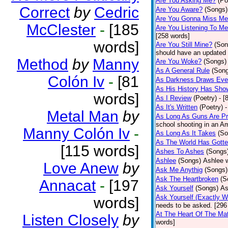
Are You Asking Me?
(Po
Correct
by
Cedric
Are You Aware?
(Songs)
Are You Gonna Miss M
McClester
-
[185
Are You Listening To M
[258 words]
words]
Are You Still Mine?
(Son
should have an updated 
Method
by
Manny
Are You Woke?
(Songs)
As A General Rule
(Son
Colón Iv
-
[81
As Darkness Draws Eve
As His History Has Sho
words]
As I Review
(Poetry)
- [
As It's Written
(Poetry)
-
Metal Man
by
As Long As Guns Are Pr
school shooting in an Ame
Manny Colón Iv
-
As Long As It Takes
(So
As The World Has Gotte
[115 words]
Ashes To Ashes
(Songs
Ashlee
(Songs)
Ashlee w
Love Anew
by
Ask Me Anythig
(Songs)
Ask The Heartbroken
(S
Annacat
-
[197
Ask Yourself
(Songs)
As
Ask Yourself (Exactly 
words]
needs to be asked. [296
At The Heart Of The Mat
Listen Closely
by
words]