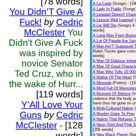
[78 words]
A La Carte
(Songs)
- [1
You Didn’T Give A
A Lady In Public
(Songs
A Leopard Doesn't Chang
Fuck!
by
Cedric
A Lesson Well Learned
A Lie Will Die
(Songs)
A 
McClester
You
words]
A Long Way From Bost
Didn't Give A Fuck
A Lot Of People Are Sa
A Man Ain’T Supposed T
was inspired by
Robin Thicke gave concern
words]
novice Senator
A Man Of Dubious Integr
A Man Of Good Charact
Ted Cruz, who in
A Man Who Tells 10.000
A Matter Of The Heart
(
the wake of Hurr...
A Messiah
(Poetry)
- [1
A Mind Full Of Memories
[119 words]
A Moment Of Silence
(S
violence that the body p
Y’All Love Your
have thus far gone on un
A Multi-Cultured Nation
Guns
by
Cedric
A Muslim Goes To Pray
A Nation That Refuses T
McClester
-
[128
A Neon Shirt And Pink 
[205 words]
words]
A New Black Planet
(So