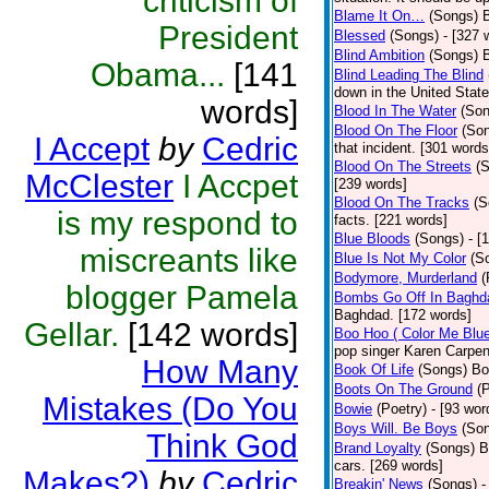
criticism of
Blame It On…
(Songs)
B
President
Blessed
(Songs)
- [327 
Blind Ambition
(Songs)
Obama...
[141
Blind Leading The Blind
down in the United Stat
words]
Blood In The Water
(Son
Blood On The Floor
(So
I Accept
by
Cedric
that incident. [301 words
Blood On The Streets
(
McClester
I Accpet
[239 words]
Blood On The Tracks
(S
is my respond to
facts. [221 words]
Blue Bloods
(Songs)
- [
miscreants like
Blue Is Not My Color
(S
Bodymore, Murderland
(
blogger Pamela
Bombs Go Off In Baghd
Baghdad. [172 words]
Gellar.
[142 words]
Boo Hoo ( Color Me Blue
pop singer Karen Carpen
How Many
Book Of Life
(Songs)
Bo
Boots On The Ground
(
Mistakes (Do You
Bowie
(Poetry)
- [93 wor
Boys Will. Be Boys
(So
Think God
Brand Loyalty
(Songs)
B
cars. [269 words]
Makes?)
by
Cedric
Breakin' News
(Songs)
-