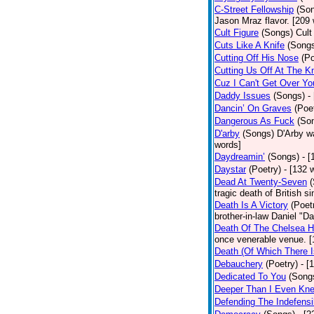
C-Street Fellowship
(So
Jason Mraz flavor. [209
Cult Figure
(Songs)
Cult
Cuts Like A Knife
(Song
Cutting Off His Nose
(Po
Cutting Us Off At The K
Cuz I Can't Get Over Yo
Daddy Issues
(Songs)
-
Dancin’ On Graves
(Poe
Dangerous As Fuck
(So
D'arby
(Songs)
D'Arby wa
words]
Daydreamin’
(Songs)
- 
Daystar
(Poetry)
- [132 
Dead At Twenty-Seven
tragic death of British 
Death Is A Victory
(Poet
brother-in-law Daniel "D
Death Of The Chelsea H
once venerable venue. [
Death (Of Which There 
Debauchery
(Poetry)
- [
Dedicated To You
(Song
Deeper Than I Even Kn
Defending The Indefensi