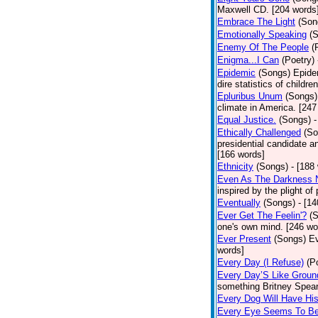
Maxwell CD. [204 words
Embrace The Light
(Son
Emotionally Speaking
(
Enemy Of The People
(
Enigma...I Can
(Poetry)
Epidemic
(Songs)
Epide
dire statistics of childr
Epluribus Unum
(Songs)
climate in America. [247
Equal Justice.
(Songs)
-
Ethically Challenged
(So
presidential candidate 
[166 words]
Ethnicity
(Songs)
- [188
Even As The Darkness 
inspired by the plight o
Eventually
(Songs)
- [1
Ever Get The Feelin'?
(
one's own mind. [246 wo
Ever Present
(Songs)
Ev
words]
Every Day (I Refuse)
(P
Every Day’S Like Grou
something Britney Spears 
Every Dog Will Have Hi
Every Eye Seems To B