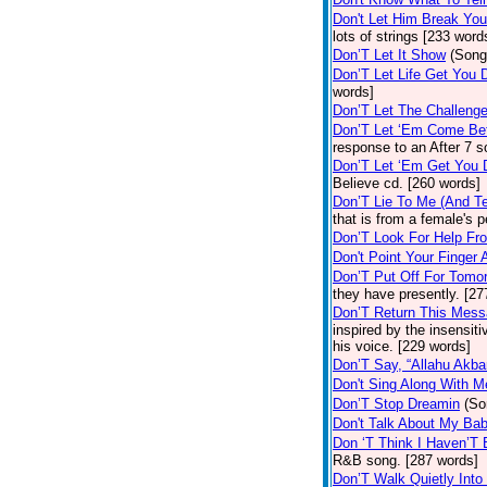
Don't Let Him Break You
lots of strings [233 word
Don’T Let It Show
(Song
Don’T Let Life Get You
words]
Don’T Let The Challenge
Don’T Let ‘Em Come Be
response to an After 7 s
Don’T Let ‘Em Get You
Believe cd. [260 words]
Don’T Lie To Me (And Te
that is from a female's
Don’T Look For Help Fr
Don't Point Your Finger 
Don’T Put Off For Tom
they have presently. [27
Don’T Return This Mess
inspired by the insensit
his voice. [229 words]
Don’T Say, “Allahu Akbar
Don't Sing Along With M
Don’T Stop Dreamin
(So
Don't Talk About My Ba
Don ‘T Think I Haven’T
R&B song. [287 words]
Don’T Walk Quietly Into