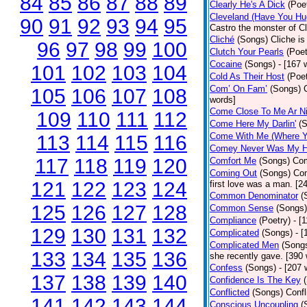
84
85
86
87
88
89
Clearly He's A Dick
(Poe
Cleveland (Have You Hu
90
91
92
93
94
95
Castro the monster of C
Cliché
(Songs)
Cliche is
96
97
98
99
100
Clutch Your Pearls
(Poet
Cocaine
(Songs)
- [167 
101
102
103
104
Cold As Their Host
(Poet
Com’ On Fam’
(Songs)
105
106
107
108
words]
Come Close To Me Ar Ni
109
110
111
112
Come Here My Darlin'
(
Come With Me (Where Yo
113
114
115
116
Comey Never Was My 
117
118
119
120
Comfort Me
(Songs)
Com
Coming Out
(Songs)
Com
121
122
123
124
first love was a man. [2
Common Denominator
(
125
126
127
128
Common Sense
(Songs)
Compliance
(Poetry)
- [
129
130
131
132
Complicated
(Songs)
- 
Complicated Men
(Song
133
134
135
136
she recently gave. [390
Confess
(Songs)
- [207 
137
138
139
140
Confidence Is The Key
Conflicted
(Songs)
Confl
141
142
143
144
Conscious Uncoupling
(