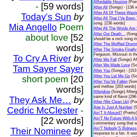
Affordable Housing
(Poe
-
[59 words]
After All
(Songs)
- [136 
After All Of These Wast
Today's Sun
by
After All That I’Ve Been
song. [236 words]
Mia Angello
Poem
After All The Words Are
After Our Death…
(Song
about love
[52
should be a rock song in
After The Muffled Drum
words]
After The Smoke Finally
Ferguson, Missouri in t
To Cry A River
by
After We Fall
(Songs)
Af
After We Made Love
(S
Tam Sayer Sayer
After You
(Songs)
- [153
After You Let Me Go
(S
short poem
[20
After You’Ve Fallen
(Son
and mellow. [203 words]
words]
Afterglow
(Songs)
After
same kind of flavor [296
They Ask Me…
by
After (We Clean Up)
(Po
Age Is Just A Number
(
Cedric McClester
-
Ain’T It Absurd?
(Poetry
[22 words]
Ain’T No Future With A 
commentary song that wa
Their Nominee
by
Ain’T Nobody’S Bidness
response to a fan. It was