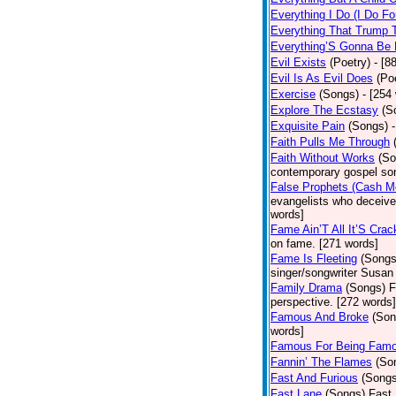
Everything I Do (I Do Fo
Everything That Trump 
Everything’S Gonna Be 
Evil Exists
(Poetry)
- [8
Evil Is As Evil Does
(Po
Exercise
(Songs)
- [254
Explore The Ecstasy
(S
Exquisite Pain
(Songs)
Faith Pulls Me Through
Faith Without Works
(So
contemporary gospel son
False Prophets (Cash M
evangelists who deceive 
words]
Fame Ain’T All It’S Cra
on fame. [271 words]
Fame Is Fleeting
(Songs
singer/songwriter Susan
Family Drama
(Songs)
F
perspective. [272 words]
Famous And Broke
(Son
words]
Famous For Being Fam
Fannin’ The Flames
(So
Fast And Furious
(Songs
Fast Lane
(Songs)
Fast 