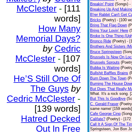
Breakin' Point
(Songs)
-
McClester
-
[111
Breaking Up And Makin
B'rer Rabbit Can't Get C
words]
Bricks
(Poetry)
- [100 w
Bring That Flag Down
(P
How Many
Bring Your Lovin’ Here
(
Memorial Days?
Broke Is One Thing (Ugl
Bronco Ride
(Poetry)
- 
by
Cedric
Brothers And Sisters (M
Bruce Springsteen
(Son
McClester
-
[107
Brussels Is Now On Lo
Brussels Sprouts
(Poetr
words]
Bubba Is Waiting
(Poetr
Bullshit Baffles Brains
(
He’S Still One Of
Burn Down The Town
(P
Burning The House Dow
The Guys
by
But Does That Really Ma
What. It's a rock song. 
Cedric McClester
-
But This Is Goodbye
(S
C. Gerald Fraser
(Poetry
[139 words]
same name/ [159 words
Cafe George Cinq
(Song
Hatred Decked
Califate?
(Poetry)
- [172
Call It A Sign Of The Ti
Out In Free
Springsteen, Jon Bon J