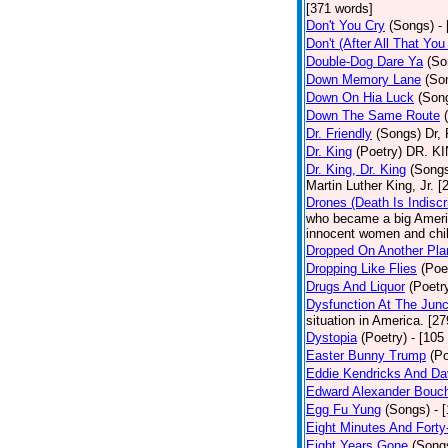
[371 words]
Don't You Cry
(Songs)
-
Don't (After All That Yo
Double-Dog Dare Ya
(So
Down Memory Lane
(So
Down On Hia Luck
(Son
Down The Same Route
Dr. Friendly
(Songs)
Dr, 
Dr. King
(Poetry)
DR. KIN
Dr. King, Dr. King
(Song
Martin Luther King, Jr. 
Drones (Death Is Indiscr
who became a big America
innocent women and chil
Dropped On Another Pla
Dropping Like Flies
(Poe
Drugs And Liquor
(Poetr
Dysfunction At The Junc
situation in America. [2
Dystopia
(Poetry)
- [105
Easter Bunny Trump
(Po
Eddie Kendricks And Dav
Edward Alexander Bouc
Egg Fu Yung
(Songs)
- 
Eight Minutes And Fort
Eight Years Gone
(Song