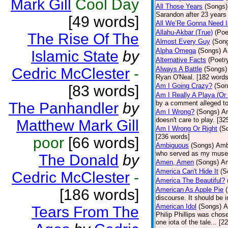
Mark Gill
Cool Day
All Those Years
(Songs)
Sarandon after 23 years 
[49 words]
All We’Re Gonna Need 
Allahu-Akbar (True)
(Poe
The Rise Of The
Almost Every Guy
(Son
Alpha Omega
(Songs)
A
Islamic State
by
Alternative Facts
(Poetr
Cedric McClester
-
Always A Battle
(Songs)
Ryan O'Neal. [182 words
Am I Going Crazy?
(Son
[83 words]
Am I Really A Playa (Or
by a comment alleged t
The Panhandler
by
Am I Wrong?
(Songs)
Am
doesn't care to play. [32
Matthew Mark Gill
Am I Wrong Or Right
(S
[236 words]
poor
[66 words]
Ambiguous
(Songs)
Ambi
who served as my muse.
The Donald
by
Amen, Amen
(Songs)
Am
America Can't Hide It
(S
Cedric McClester
-
America The Beautiful?
American As Apple Pie
[186 words]
discourse. It should be 
American Idol
(Songs)
A
Tears From The
Philip Phillips was chos
one iota of the tale... [2