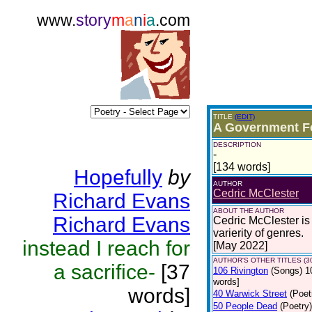
www.
story
m
a
n
i
a
.com
TITLE
(EDIT)
A Government F
DESCRIPTION
-
[134 words]
Hopefully
by
AUTHOR
Cedric McClester
Richard Evans
ABOUT THE AUTHOR
Richard Evans
Cedric McClester is 
varierity of genres.
instead I reach for
[May 2022]
AUTHOR'S OTHER TITLES (3
a sacrifice-
[37
106 Rivington
(Songs)
1
words]
words]
40 Warwick Street
(Poet
50 People Dead
(Poetry)