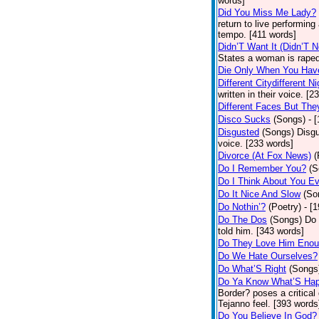
words]
Did You Miss Me Lady?
return to live performing
tempo. [411 words]
Didn’T Want It (Didn’T N
States a woman is raped
Die Only When You Hav
Different Citydifferent Ni
written in their voice. [2
Different Faces But The
Disco Sucks
(Songs)
- 
Disgusted
(Songs)
Disgu
voice. [233 words]
Divorce (At Fox News)
(
Do I Remember You?
(S
Do I Think About You E
Do It Nice And Slow
(So
Do Nothin’?
(Poetry)
- [
Do The Dos
(Songs)
Do 
told him. [343 words]
Do They Love Him Eno
Do We Hate Ourselves?
Do What’S Right
(Songs
Do Ya Know What’S Hap
Border? poses a critical
Tejanno feel. [393 words
Do You Believe In God?