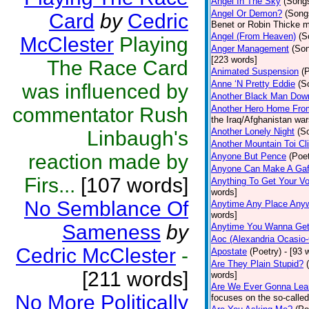
Angel In The Sky
(Song
Angel Or Demon?
(Song
Card
by
Cedric
Benet or Robin Thicke m
Angel (From Heaven)
(S
McClester
Playing
Anger Management
(So
[223 words]
The Race Card
Animated Suspension
(
Anne ‘N Pretty Eddie
(S
was influenced by
Another Black Man Dow
commentator Rush
Another Hero Home Fro
the Iraq/Afghanistan war
Another Lonely Night
(S
Linbaugh's
Another Mountain Toi Cl
reaction made by
Anyone But Pence
(Poet
Anyone Can Make A Gaf
Firs...
[107 words]
Anything To Get Your Vo
words]
No Semblance Of
Anytime Any Place Any
words]
Sameness
by
Anytime You Wanna Get
Aoc (Alexandria Ocasio-
Cedric McClester
-
Apostate
(Poetry)
- [93 
Are They Plain Stupid?
[211 words]
words]
Are We Ever Gonna Lea
No More Politically
focuses on the so-called