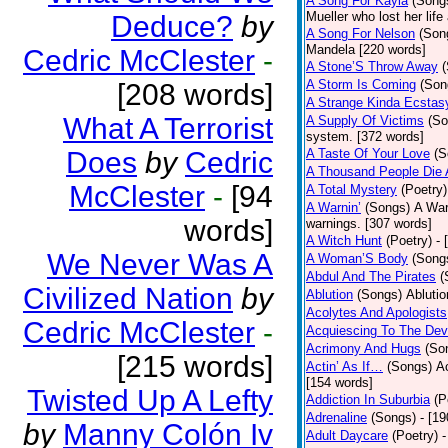
A Song For Kayla
(Song
Mueller who lost her life
Deduce?
by
A Song For Nelson
(Son
Mandela [220 words]
Cedric McClester
-
A Stone’S Throw Away
A Storm Is Coming
(Son
[208 words]
A Strange Kinda Ecstas
What A Terrorist
A Supply Of Victims
(So
system. [372 words]
Does
by
Cedric
A Taste Of Your Love
(S
A Thousand People Die 
McClester
-
[94
A Total Mystery
(Poetry)
A Warnin’
(Songs)
A War
words]
warnings. [307 words]
A Witch Hunt
(Poetry)
- 
We Never Was A
A Woman’S Body
(Song
Abdul And The Pirates
(
Civilized Nation
by
Ablution
(Songs)
Ablutio
Acolytes And Apologists
Cedric McClester
-
Acquiescing To The Devi
Acrimony And Hugs
(So
[215 words]
Actin’ As If…
(Songs)
Ac
[154 words]
Twisted Up A Lefty
Addiction In Suburbia
(P
Adrenaline
(Songs)
- [1
by
Manny Colón Iv
Adult Daycare
(Poetry)
-