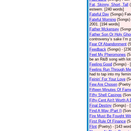
Fat, Skinny, Short, Tall
esteem. [240 words]
Fateful Day
(Songs)
Fat
Fateful Morning
(Songs)
2001. [194 words]
Father Mckensey
(Song
Father Son Or Holy Gho
controversy’s sake I’m p
Fear Of Abandonment
(
Feedback
(Songs)
- [23
Feel My Pheromones
(S
be an R&B song with lot
Feeling Good
(Songs)
- 
Feelins Run Through Me
had to tap into my femin
Feinin’ For Your Love
(S
Few Are Chosen
(Poetry
Fifteen Minutes Of Fam
Fifty Shell Casings
(Son
Fifty-Cent Ain't Worth A
Final Destiny
(Songs)
- 
Find A Way (Part I)
(Son
Fire Must Be Fought Wit
First Rule Of Finance
(S
Flint
(Poetry)
- [143 wor