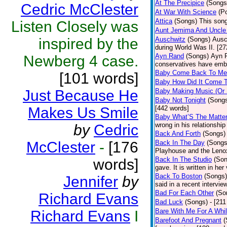
At The Precipice
(Songs
Cedric McClester
At War With Science
(P
Attica
(Songs)
This song
Listen Closely was
Aunt Jemima And Uncle
inspired by the
Auschwitz
(Songs)
Ausc
during World Was II. [27
Ayn Rand
(Songs)
Ayn R
Newberg 4 case.
conservatives have emb
Baby Come Back To Me
[101 words]
Baby How Did It Come T
Just Because He
Baby Making Music (Or
Baby Not Tonight
(Song
Makes Us Smile
[442 words]
Baby What’S The Matte
wrong in his relationship
by
Cedric
Back And Forth
(Songs)
McClester
-
[176
Back In The Day
(Songs
Playhouse and the Leno
Back In The Studio
(Son
words]
gave. It is written in he
Back To Boston
(Songs)
Jennifer
by
said in a recent intervie
Bad For Each Other
(So
Richard Evans
Bad Luck
(Songs)
- [21
Bare With Me For A Whi
Richard Evans
I
Barefoot And Pregnant
(