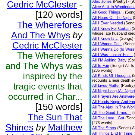
Alex Jones
(Poetry)
- [9
Cedric McClester
-
Alice Ain't In Wonderlan
[120 words]
All Good Things...
(Song
All Hours Of The Night
(
The Wherefores
All I Ever Needed
(Song
All I Know For Certain
(
And The Whys
by
whose late husband died 
All I Know Is…
(Songs)
Cedric McClester
All I Wanna Do...
(Songs
All I Wanna Do (Is Wors
The Wherefores
All I Was Lookin’ For…
All I’M Asking Baby
(So
and The Whys was
All Is Fair
(Songs)
All I
[236 words]
inspired by the
All Kinds Of Thoughts
(
recounts a near death e
tragic events that
All Lives Matter
(Poetry)
All Night Long (All Night)
occurred in Char...
All Prayers Are Answere
All Roads Begin And En
[150 words]
All The Ajax In The Wor
All The Good Times…
(
The Sun That
All The Love I Got
(Son
[273 words]
Shines
by
Matthew
All The Stops
(Songs)
A
All Things End In Time