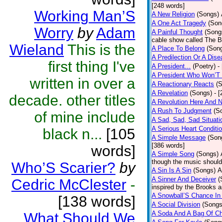
[248 words]
Working Man’S
A New Religion
(Songs)
A One Act Tragedy
(Son
Worry
by
Adam
A Painful Thought
(Song
cable show called The B
Wieland
This is the
A Place To Belong
(Son
A Predilection Or A Dis
first thing I've
A President...
(Poetry)
-
A President Who Won’T 
written in over a
A Reactionary Reacts
(
A Revelation
(Songs)
- 
decade. other titles
A Revolution Here And 
A Rush To Judgment
(S
of mine include
A Sad, Sad, Sad Situati
A Serious Heart Conditi
black n...
[105
A Simple Message
(Son
[386 words]
words]
A Simple Song
(Songs)
though the music should 
Who’S Scarier?
by
A Sin Is A Sin
(Songs)
A
A Sinner And Deceiver
(
Cedric McClester
-
inspired by the Brooks 
A Snowball’S Chance In
[138 words]
A Social Division
(Songs
A Soda And A Bag Of Ch
What Should We