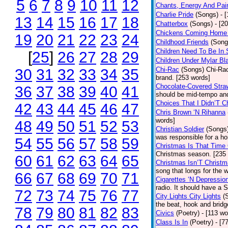
5
6
7
8
9
10
11
12
Chants, Energy And Pai
Charlie Pride
(Songs)
- 
13
14
15
16
17
18
Chatterbox
(Songs)
- [2
Chickens Coming Home 
19
20
21
22
23
24
Childhood Friends
(Song
Children Need To Be In 
[
25
]
26
27
28
29
Children Under Mylar Bl
Chi-Rac
(Songs)
Chi-Rac
30
31
32
33
34
35
brand. [253 words]
Chocolate-Covered Stra
36
37
38
39
40
41
should be mid-tempo and
Choices That I Didn’T 
42
43
44
45
46
47
Chris Brown ‘N Rihanna
words]
48
49
50
51
52
53
Christian Soldier
(Songs
was responsible for a hor
54
55
56
57
58
59
Christmas Is That Time
Christmas season. [235
60
61
62
63
64
65
Christmas Isn’T Christm
song that longs for the
66
67
68
69
70
71
Cigarettes ‘N Depressio
radio. It should have a S
72
73
74
75
76
77
City Lights City Lights
(
the beat, hook and brid
78
79
80
81
82
83
Civics
(Poetry)
- [113 wo
Class Is In
(Poetry)
- [7