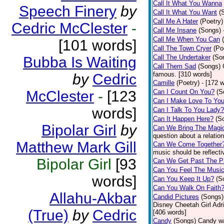
Call It What You Wanna
Speech Finery
by
Call It What You Want
(
Call Me A Hater
(Poetry)
Cedric McClester
-
Call Me Insane
(Songs)
Call Me When You Can
[101 words]
Call The Town Cryer
(Po
Call The Undertaker
(So
Bubba Is Waiting
Call Them Sad
(Songs)
famous. [310 words]
by
Cedric
Camille
(Poetry)
- [172 
McClester
-
[123
Can I Count On You?
(S
Can I Make Love To Yo
words]
Can I Talk To You Lady?
Can It Happen Here?
(S
Bipolar Girl
by
Can We Bring The Magi
question about a relatio
Matthew Mark Gill
Can We Come Together
music should be reflectiv
Bipolar Girl
[93
Can We Get Past The P
Can You Feel The Musi
words]
Can You Keep It Up?
(S
Can You Walk On Faith
Allahu-Akbar
Candid Pictures
(Songs)
Disney Cheetah Girl Adrie
(True)
by
Cedric
[406 words]
Candy
(Songs)
Candy wa