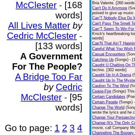
McClester
-
[168
Bria Valente. [260 words
Can't Do It Anymore
(So
words]
poised to give up music
Can’T Nobody Else Do 
All Lives Matter
by
Can't Pass The Smell T
Can’T Seem To Win For
Cedric McClester
-
Knick's heartbreaking lo
words]
[133 words]
Cap’N That Ain’T Hapnin
Careful What You Wish 
A Government
Casual Encounters
(Son
Catching Up
(Songs)
- [
For The People?
Caught U Chatting On T
techno. [302 words]
A Bridge Too Far
Caught Up In A Drama
(
Caught Up In The Myste
by
Cedric
Caution To The Wind
(S
Cease-Fire
(Songs)
This
McClester
-
[95
Certain Candidates
(Poe
Certain People
(Songs)
words]
Change The World
(Son
wrote the lyrics and he
Change Your Perspectiv
Change (It's The Only C
Go to page:
1
2
3
4
movie, call Company Me
Channeling The Boogey