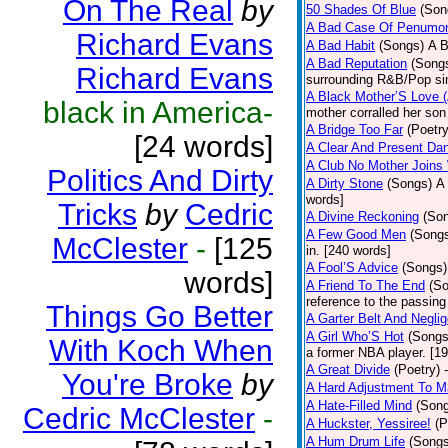
On The Real
by
50 Shades Of Blue
(Son
A Bad Case Of Penumo
Richard Evans
A Bad Habit
(Songs)
A B
A Bad Reputation
(Song
Richard Evans
surrounding R&B/Pop si
A Black Mother’S Love 
black in America-
mother corralled her son
A Bridge Too Far
(Poetry
[24 words]
A Clear And Present Da
A Club No Mother Joins W
Politics And Dirty
A Dirty Stone
(Songs)
A 
words]
Tricks
by
Cedric
A Divine Reckoning
(So
A Few Good Men
(Song
McClester
-
[125
in. [240 words]
A Fool’S Advice
(Songs)
words]
A Friend To The End
(S
reference to the passin
Things Go Better
A Garter Belt And Negli
A Girl Who’S Hot
(Songs
With Koch When
a former NBA player. [1
A Great Divide
(Poetry)
You're Broke
by
A Hard Adjustment To 
A Hate-Filled Mind
(Son
Cedric McClester
-
A Huckster, Yessiree!
(P
A Hum Drum Life
(Songs