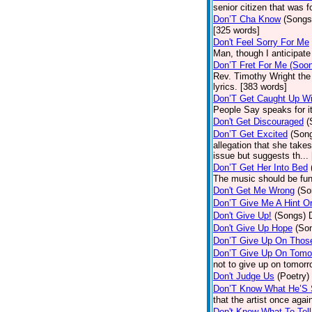
senior citizen that was 
Don’T Cha Know
(Songs
[325 words]
Don't Feel Sorry For Me
Man, though I anticipate 
Don’T Fret For Me (Soo
Rev. Timothy Wright the
lyrics. [383 words]
Don’T Get Caught Up Wi
People Say speaks for i
Don't Get Discouraged
(
Don’T Get Excited
(Son
allegation that she take
issue but suggests th...
Don’T Get Her Into Bed
The music should be fun
Don't Get Me Wrong
(So
Don’T Give Me A Hint O
Don't Give Up!
(Songs)
Don't Give Up Hope
(So
Don’T Give Up On Thos
Don’T Give Up On Tomo
not to give up on tomorr
Don't Judge Us
(Poetry)
Don’T Know What He’S
that the artist once aga
Don't Know What To Tel