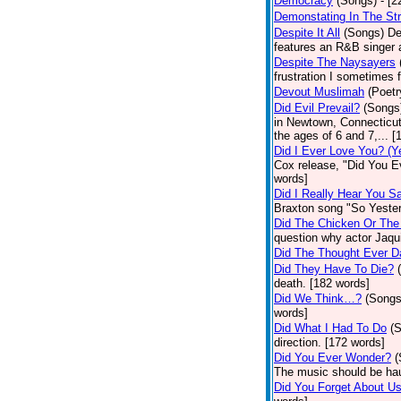
Democracy
(Songs)
- [
Demonstating In The St
Despite It All
(Songs)
De
features an R&B singer a
Despite The Naysayers
frustration I sometimes 
Devout Muslimah
(Poetr
Did Evil Prevail?
(Songs
in Newtown, Connecticut,
the ages of 6 and 7,... 
Did I Ever Love You? (Y
Cox release, "Did You Ev
words]
Did I Really Hear You 
Braxton song "So Yester
Did The Chicken Or The
question why actor Jaqu
Did The Thought Ever 
Did They Have To Die?
death. [182 words]
Did We Think…?
(Songs
words]
Did What I Had To Do
(
direction. [172 words]
Did You Ever Wonder?
(
The music should be hau
Did You Forget About U