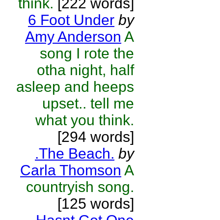
think.
[222 words]
6 Foot Under
by
Amy Anderson
A
song I rote the
otha night, half
asleep and heeps
upset.. tell me
what you think.
[294 words]
.The Beach.
by
Carla Thomson
A
countryish song.
[125 words]