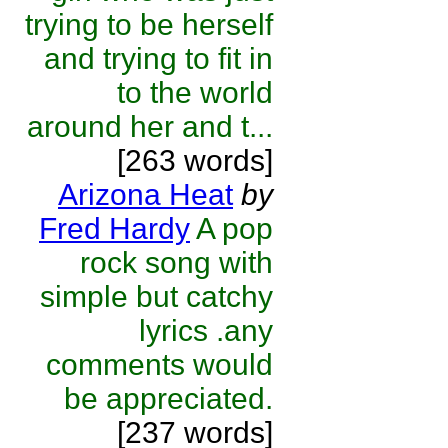
trying to be herself
and trying to fit in
to the world
around her and t...
[263 words]
Arizona Heat
by
Fred Hardy
A pop
rock song with
simple but catchy
lyrics .any
comments would
be appreciated.
[237 words]