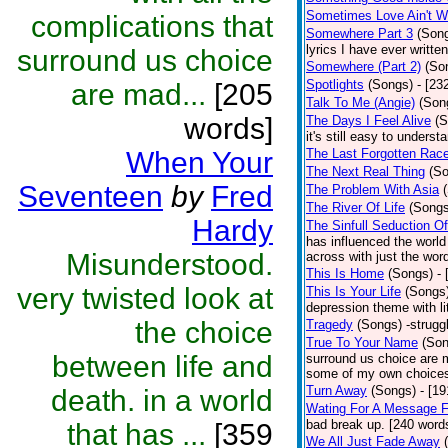
Sometimes Love Ain't Wo
complications that
Somewhere Part 3
(Son
lyrics I have ever writte
surround us choice
Somewhere (Part 2)
(So
Spotlights
(Songs)
- [23
are mad...
[205
Talk To Me (Angie)
(Son
words]
The Days I Feel Alive
(S
it's still easy to unders
When Your
The Last Forgotten Rac
The Next Real Thing
(S
Seventeen
by
Fred
The Problem With Asia
The River Of Life
(Songs
Hardy
The Sinfull Seduction 
has influenced the world
Misunderstood.
across with just the wor
This Is Home
(Songs)
-
very twisted look at
This Is Your Life
(Songs
depression theme with li
the choice
Tragedy
(Songs)
-strugg
True To Your Name
(Son
between life and
surround us choice are 
some of my own choices a
Turn Away
(Songs)
- [1
death. in a world
Wating For A Message 
bad break up. [240 word
that has ...
[359
We All Just Fade Away