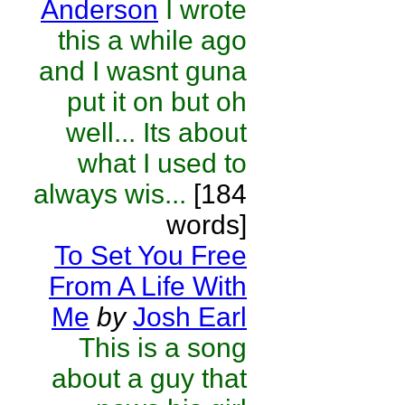
Anderson
I wrote
this a while ago
and I wasnt guna
put it on but oh
well... Its about
what I used to
always wis...
[184
words]
To Set You Free
From A Life With
Me
by
Josh Earl
This is a song
about a guy that