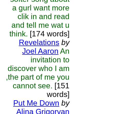
a gurl want more
clik in and read
and tell me wat u
think.
[174 words]
Revelations
by
Joel Aaron
An
invitation to
discover who I am
,the part of me you
cannot see.
[151
words]
Put Me Down
by
Alina Grigoryan