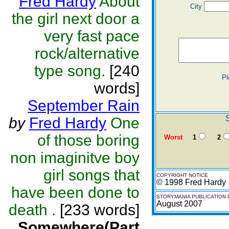
Fred Hardy
About
City
the girl next door a
very fast pace
rock/alternative
type song.
[240
Pl
words]
September Rain
by
Fred Hardy
One
of those boring
Worst
1
2
non imaginitve boy
girl songs that
COPYRIGHT NOTICE
© 1998 Fred Hardy
have been done to
STORYMANIA PUBLICATION 
August 2007
death .
[233 words]
Somewhere(Part