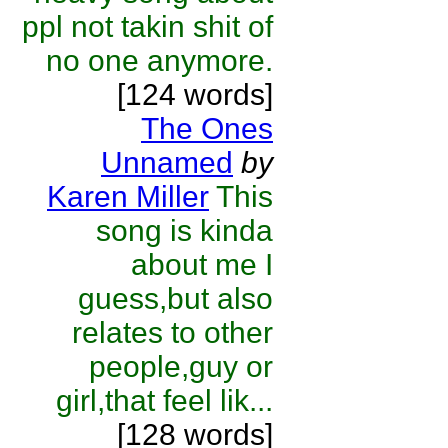
ppl not takin shit of
no one anymore.
[124 words]
The Ones
Unnamed
by
Karen Miller
This
song is kinda
about me I
guess,but also
relates to other
people,guy or
girl,that feel lik...
[128 words]