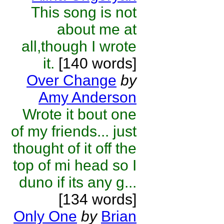
This song is not
about me at
all,though I wrote
it.
[140 words]
Over Change
by
Amy Anderson
Wrote it bout one
of my friends... just
thought of it off the
top of mi head so I
duno if its any g...
[134 words]
Only One
by
Brian