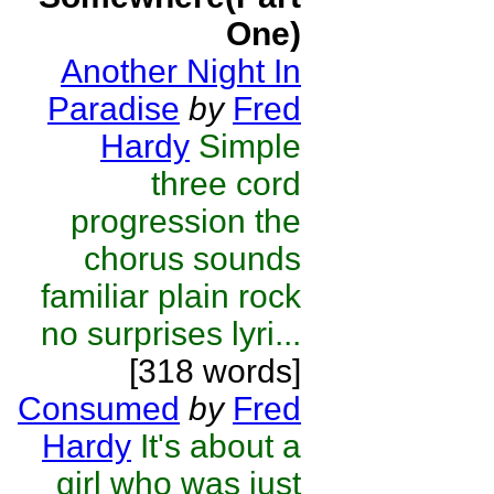
One)
Another Night In
Paradise
by
Fred
Hardy
Simple
three cord
progression the
chorus sounds
familiar plain rock
no surprises lyri...
[318 words]
Consumed
by
Fred
Hardy
It's about a
girl who was just