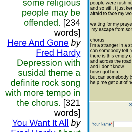
some religious
people were rushing
and so still, i just 
people may be
afraid to face my wo
offended.
[234
waiting for my pray
my escape from s
words]
chorus
Here And Gone
by
i'm a stranger in a 
Fred Hardy
can somebody tell 
there is this empty 
Depression with
and across the roa
and i don't know
susidal theme a
how i got here
but can somebody
definite rock song
help me get out of h
with more tempo in
the chorus.
[321
S
words]
You Want It All
by
Your Name
*