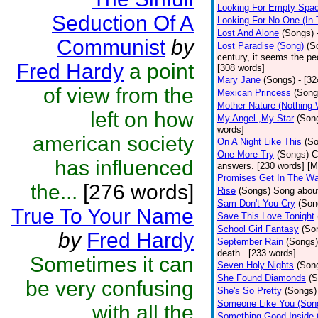
Looking For Empty Spa
Seduction Of A
Looking For No One (In
Lost And Alone
(Songs)
Communist
by
Lost Paradise (Song)
(S
century, it seems the pe
Fred Hardy
a point
[308 words]
Mary Jane
(Songs)
- [3
of view from the
Mexican Princess
(Song
Mother Nature (Nothing
left on how
My Angel ,My Star
(Son
words]
american society
On A Night Like This
(S
One More Try
(Songs)
C
has influenced
answers. [230 words] [Mo
Promises Get In The W
the...
[276 words]
Rise
(Songs)
Song about
Sam Don't You Cry
(Son
True To Your Name
Save This Love Tonight
School Girl Fantasy
(So
by
Fred Hardy
September Rain
(Songs)
death . [233 words]
Sometimes it can
Seven Holy Nights
(Son
She Found Diamonds
(S
be very confusing
She's So Pretty
(Songs)
Someone Like You (Son
with all the
Something Good Inside 