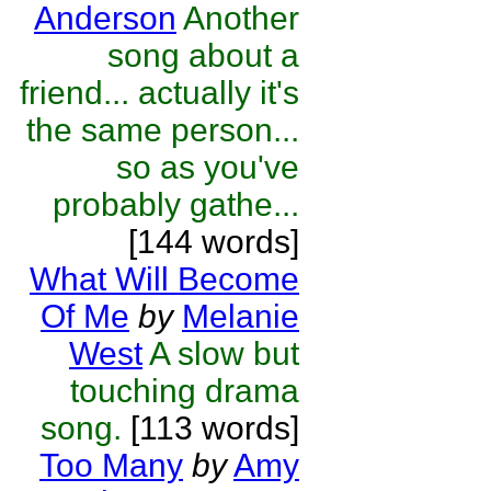
Anderson
Another
song about a
friend... actually it's
the same person...
so as you've
probably gathe...
[144 words]
What Will Become
Of Me
by
Melanie
West
A slow but
touching drama
song.
[113 words]
Too Many
by
Amy