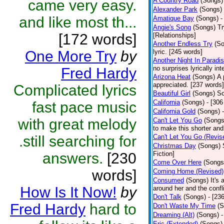
A Country Road
(Songs)
came very easy.
Alexander Park
(Songs)
and like most th...
Amatique Bay
(Songs)
-
Angie's Song
(Songs)
Tr
[172 words]
[Relationships]
Another Endless Try
(S
One More Try
by
lyric. [245 words]
Another Night In Paradi
no surprises lyrically i
Fred Hardy
Arizona Heat
(Songs)
A 
appreciated. [237 words] 
Complicated lyrics
Beautiful Girl
(Songs)
So
California
(Songs)
- [306
fast pace music
California Gold
(Songs)
with great melody
Can't Let You Go
(Songs
to make this shorter and
.still searching for
Can't Let You Go (Revis
Christmas Day
(Songs)
answers.
[230
Fiction]
Come Over Here
(Songs
words]
Coming Home (Revised)
Consumed
(Songs)
It's 
How Is It Now!
by
around her and the confl
Don't Talk
(Songs)
- [23
Fred Hardy
hard to
Don't Waste My Time
(S
Dreaming (Alt)
(Songs)
-
Eric (Extended)
(Songs)