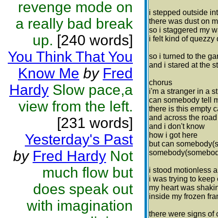
revenge mode on
i stepped outside int
a really bad break
there was dust on m
so i staggered my w
up.
[240 words]
i felt kind of quezz
You Think That You
so i turned to the g
and i stared at the 
Know Me
by
Fred
chorus
Hardy
Slow pace,a
i'm a stranger in a 
can somebody tell 
view from the left.
there is this empty 
and across the roa
[231 words]
and i don't know
how i got here
Yesterday's Past
but can somebody(
by
Fred Hardy
Not
somebody(somebody)
much flow but
i stood motionless 
i was trying to keep 
does speak out
my heart was shakin
inside my frozen fr
with imagination
there were signs of 