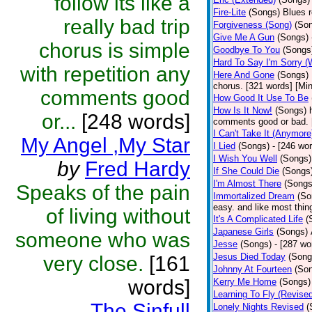
follow its like a
Fire-Lite
(Songs)
Blues r
really bad trip
Forgiveness (Song)
(So
Give Me A Gun
(Songs)
chorus is simple
Goodbye To You
(Songs
Hard To Say I'm Sorry 
with repetition any
Here And Gone
(Songs)
chorus. [321 words] [Mi
comments good
How Good It Use To Be
How Is It Now!
(Songs)
or...
[248 words]
comments good or bad. 
I Can't Take It (Anymore
My Angel ,My Star
I Lied
(Songs)
- [246 wo
I Wish You Well
(Songs)
by
Fred Hardy
If She Could Die
(Songs
I'm Almost There
(Songs
Speaks of the pain
Immortalized Dream
(So
easy. and like most thing
of living without
It's A Complicated Life
(
Japanese Girls
(Songs)
someone who was
Jesse
(Songs)
- [287 wo
Jesus Died Today
(Song
very close.
[161
Johnny At Fourteen
(So
words]
Kerry Me Home
(Songs)
Learning To Fly (Revise
The Sinfull
Lonely Nights Revised
(