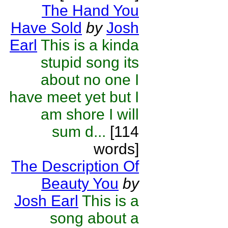
The Hand You
Have Sold
by
Josh
Earl
This is a kinda
stupid song its
about no one I
have meet yet but I
am shore I will
sum d...
[114
words]
The Description Of
Beauty You
by
Josh Earl
This is a
song about a