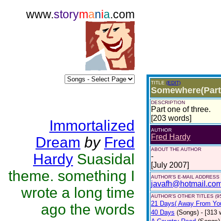
www.
story
m
a
n
i
a
.com
TITLE
(EDIT)
Somewhere(Part
DESCRIPTION
Part one of three.
[203 words]
Immortalized
AUTHOR
Fred Hardy
Dream
by
Fred
ABOUT THE AUTHOR
Hardy
Suasidal
-
[July 2007]
theme. something I
AUTHOR'S E-MAIL ADDRESS
javafh@hotmail.co
wrote a long time
AUTHOR'S OTHER TITLES (9
21 Days( Away From Yo
ago the words
40 Days
(Songs)
- [313 