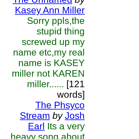
Kasey Ann Miller
Sorry ppls,the
stupid thing
screwed up my
name etc,my real
name is KASEY
miller not KAREN
miller......
[121
words]
The Phsyco
Stream
by
Josh
Earl
Its a very
heavy song about