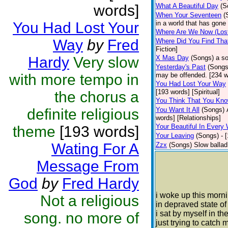
words]
What A Beautiful Day
(S
When Your Seventeen
(
You Had Lost Your
in a world that has gone
Where Are We Now (Lost
Way
by
Fred
Where Did You Find That
Fiction]
Hardy
Very slow
X Mas Day
(Songs)
a s
Yesterday's Past
(Songs
with more tempo in
may be offended. [234 wo
You Had Lost Your Way
[193 words] [Spiritual]
the chorus a
You Think That You Kn
definite religious
You Want It All
(Songs)
words] [Relationships]
Your Beautiful In Every
theme
[193 words]
Your Leaving
(Songs)
- 
Wating For A
Zzx
(Songs)
Slow ballad
Message From
God
by
Fred Hardy
i woke up this morn
Not a religious
in depraved state o
i sat by myself in th
song. no more of
just trying to catch 