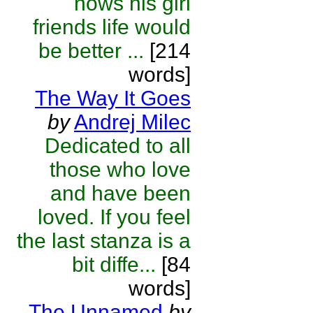
nows his girl
friends life would
be better ...
[214
words]
The Way It Goes
by
Andrej Milec
Dedicated to all
those who love
and have been
loved. If you feel
the last stanza is a
bit diffe...
[84
words]
The Unnamed
by