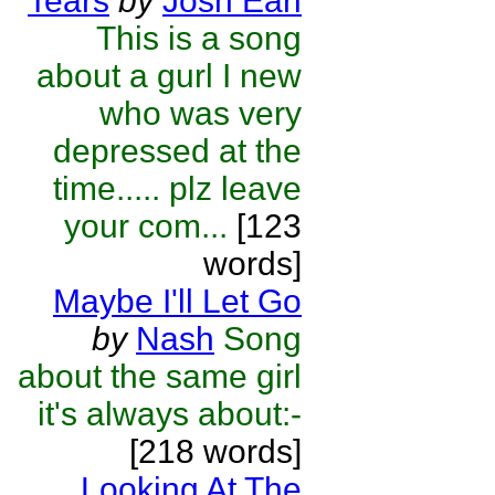
Tears
by
Josh Earl
This is a song
about a gurl I new
who was very
depressed at the
time..... plz leave
your com...
[123
words]
Maybe I'll Let Go
by
Nash
Song
about the same girl
it's always about:-
[218 words]
Looking At The