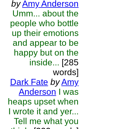
by
Amy Anderson
Umm... about the
people who bottle
up their emotions
and appear to be
happy but on the
inside...
[285
words]
Dark Fate
by
Amy
Anderson
I was
heaps upset when
I wrote it and yer...
Tell me what you