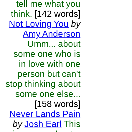
tell me what you
think.
[142 words]
Not Loving You
by
Amy Anderson
Umm... about
some one who is
in love with one
person but can't
stop thinking about
some one else...
[158 words]
Never Lands Pain
by
Josh Earl
This