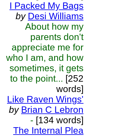
I Packed My Bags
by
Desi Williams
About how my
parents don't
appreciate me for
who I am, and how
sometimes, it gets
to the point...
[252
words]
Like Raven Wings'
by
Brian C Lebron
-
[134 words]
The Internal Plea