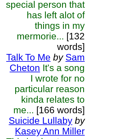
special person that
has left alot of
things in my
mermorie...
[132
words]
Talk To Me
by
Sam
Cheton
It's a song
I wrote for no
particular reason
kinda relates to
me...
[166 words]
Suicide Lullaby
by
Kasey Ann Miller