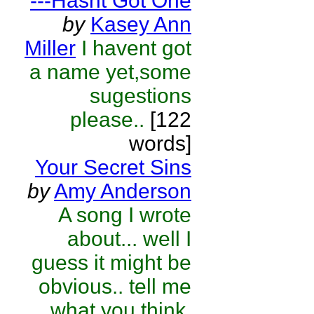
---Hasnt Got One
by
Kasey Ann
Miller
I havent got
a name yet,some
sugestions
please..
[122
words]
Your Secret Sins
by
Amy Anderson
A song I wrote
about... well I
guess it might be
obvious.. tell me
what you think.