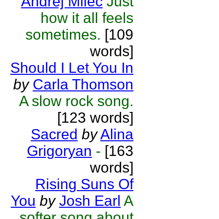
Andrej Milec
Just
how it all feels
sometimes.
[109
words]
Should I Let You In
by
Carla Thomson
A slow rock song.
[123 words]
Sacred
by
Alina
Grigoryan
-
[163
words]
Rising Suns Of
You
by
Josh Earl
A
softer song about