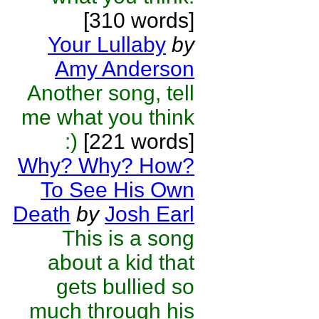
[310 words]
Your Lullaby
by
Amy Anderson
Another song, tell
me what you think
:)
[221 words]
Why? Why? How?
To See His Own
Death
by
Josh Earl
This is a song
about a kid that
gets bullied so
much through his