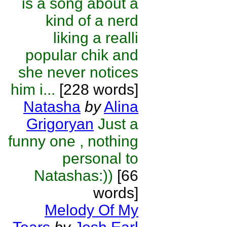
is a song about a
kind of a nerd
liking a realli
popular chik and
she never notices
him i...
[228 words]
Natasha
by
Alina
Grigoryan
Just a
funny one , nothing
personal to
Natashas:))
[66
words]
Melody Of My