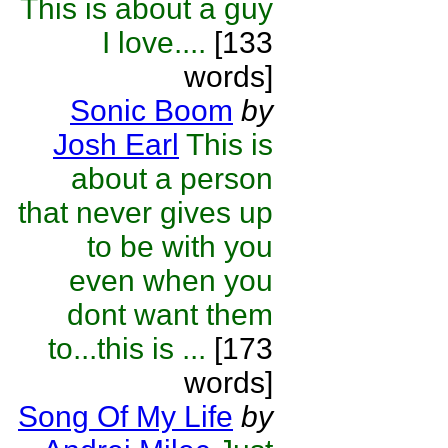
This is about a guy
I love....
[133
words]
Sonic Boom
by
Josh Earl
This is
about a person
that never gives up
to be with you
even when you
dont want them
to...this is ...
[173
words]
Song Of My Life
by