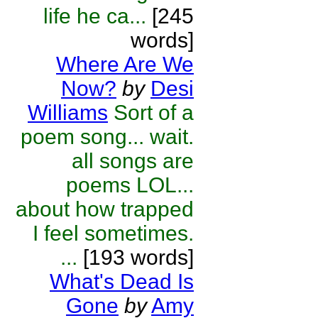
life he ca...
[245
words]
Where Are We
Now?
by
Desi
Williams
Sort of a
poem song... wait.
all songs are
poems LOL...
about how trapped
I feel sometimes.
...
[193 words]
What's Dead Is
Gone
by
Amy