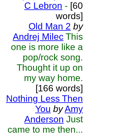
C Lebron
-
[60
words]
Old Man 2
by
Andrej Milec
This
one is more like a
pop/rock song.
Thought it up on
my way home.
[166 words]
Nothing Less Then
You
by
Amy
Anderson
Just
came to me then...