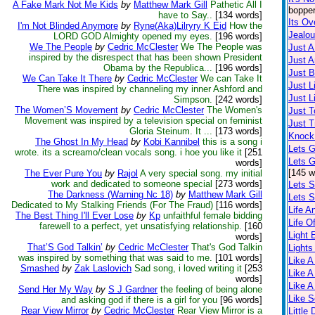
A Fake Mark Not Me Kids
by
Matthew Mark Gill
Pathetic All I
bopper
have to Say..
[134 words]
Its Ov
I'm Not Blinded Anymore
by
Ryne(Aka)Lilryry K Eid
How the
Jealo
LORD GOD Almighty opened my eyes.
[196 words]
We The People
by
Cedric McClester
We The People was
Just 
inspired by the disrespect that has been shown President
Just A
Obama by the Republica...
[196 words]
Just 
We Can Take It There
by
Cedric McClester
We can Take It
Just L
There was inspired by channeling my inner Ashford and
Just L
Simpson.
[242 words]
The Women’S Movement
by
Cedric McClester
The Women's
Just T
Movement was inspired by a television special on feminist
Just T
Gloria Steinum. It ...
[173 words]
Knock
The Ghost In My Head
by
Kobi Kannibel
this is a song i
Lets G
wrote. its a screamo/clean vocals song. i hoe you like it
[251
Lets 
words]
[145 w
The Ever Pure You
by
Rajol
A very special song. my initial
work and dedicated to someone special
[273 words]
Lets S
The Darkness (Warning Nc 18)
by
Matthew Mark Gill
Lets S
Dedicated to My Stalking Friends (For The Fraud)
[116 words]
Life A
The Best Thing I'll Ever Lose
by
Kp
unfaithful female bidding
Life O
farewell to a perfect, yet unsatisfying relationship.
[160
Light
words]
That’S God Talkin’
by
Cedric McClester
That's God Talkin
Lights
was inspired by something that was said to me.
[101 words]
Like A
Smashed
by
Zak Laslovich
Sad song, i loved writing it
[253
Like A
words]
Like A
Send Her My Way
by
S J Gardner
the feeling of being alone
Like 
and asking god if there is a girl for you
[96 words]
Rear View Mirror
by
Cedric McClester
Rear View Mirror is a
Little 