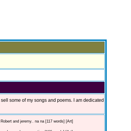
o sell some of my songs and poems. I am dedicated
Robert and jeremy.. na na [117 words] [Art]