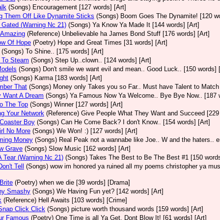
alk
(Songs)
Encouragement [127 words] [Art]
g Them Off Like Dynamite Sticks
(Songs)
Boom Goes The Dynamite! [120 wor
 Gated (Warning Nc 21)
(Songs)
Ya Know Ya Made It [144 words] [Art]
y Amazing
(Reference)
Unbelievable ha James Bond Stuff [176 words] [Art]
ow Of Hope
(Poetry)
Hope and Great Times [31 words] [Art]
(Songs)
To Shine.. [175 words] [Art]
 To Steam
(Songs)
Step Up..clown.. [124 words] [Art]
Models
(Songs)
Don't smile we want evil and mean.. Good Luck.. [150 words] [
ght
(Songs)
Karma [183 words] [Art]
ber That
(Songs)
Money only Takes you so Far.. Must have Talent to Match i
y Want A Dream
(Songs)
Ya Famous Now Ya Welcome.. Bye Bye Now.. [187 w
o The Top
(Songs)
Winner [127 words] [Art]
ng Your Network
(Reference)
Give People What They Want and Succeed [229 w
 Coaster Boy
(Songs)
Can He Come Back? I don't Know.. [154 words] [Art]
rl No More
(Songs)
We Won! :) [127 words] [Art]
ming Money
(Songs)
Real Peak not a wannabe like Joe.. W and the haters.. en
ow Grave
(Songs)
Slow Music [162 words] [Art]
 Tear (Warning Nc 21)
(Songs)
Takes The Best to Be The Best #1 [150 words]
on't Tell
(Songs)
wow im honored ya ruined all my poems christopher ya must
Brite
(Poetry)
when we die [39 words] [Drama]
hy Smashy
(Songs)
We Having Fun yet? [142 words] [Art]
k
(Reference)
Hell Awaits [103 words] [Crime]
nap Click Click
(Songs)
picture worth thousand words [159 words] [Art]
ur Famous
(Poetry)
One Time is all Ya Get. Dont Blow It! [61 words] [Art]