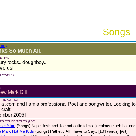
Songs
EDIT)
ks So Much All.
PTION
ury rocks.. doughboy..
words]
 KEYWORD
R
ew Mark Gill
 THE AUTHOR
 a .com and I am a professional Poet and songwriter. Looking t
craft.
ember 2005]
'S OTHER TITLES (266)
hter Start
(Songs)
Nope Josh and Joe not outta ideas :) jealous much ha..and 
e Mark Not Me Kids
(Songs)
Pathetic All I have to Say.. [134 words] [Art]