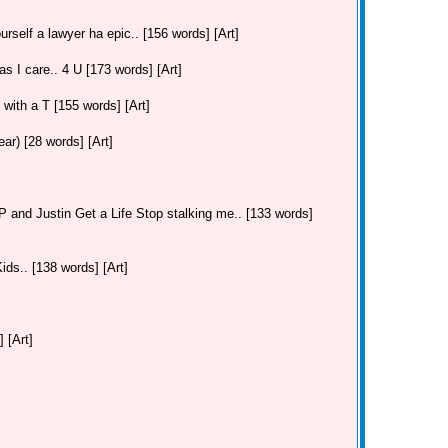
urself a lawyer ha epic.. [156 words] [Art]
as I care.. 4 U [173 words] [Art]
. with a T [155 words] [Art]
r) [28 words] [Art]
and Justin Get a Life Stop stalking me.. [133 words]
ds.. [138 words] [Art]
 [Art]