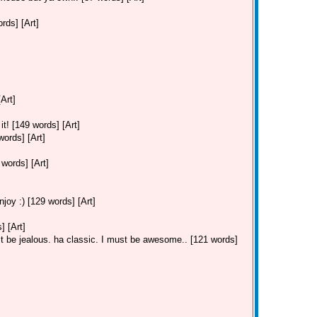
ds] [Art]
Art]
t! [149 words] [Art]
ords] [Art]
ords] [Art]
joy :) [129 words] [Art]
 [Art]
 be jealous. ha classic. I must be awesome.. [121 words]