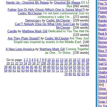
Hands Up - Oneshot Bk Reppa
by
Oneshot Bk Reppa
DJ Lil
Pep T
Rye
[692 words]
Pickin
Father Son Or Holy Ghost (Which One Is Senior Most?)
by
Plated
Cedric McClester
I’m not bein controversial Just for
Prett
controversy’s sake I’m...
[272 words]
Democracy
by
Cedric McClester
-
[229 words]
Rainb
Can’T Nobody Else Do What Only God Can
by
Cedric
Ready
McClester
-
[236 words]
Ready
Candle
by
Matthew Mark Gill
Dedicated to You The Hell Ho
Real 
[133 words]
Red Li
Are They Plain Stupid?
by
Cedric McClester
Are They Just
Stupid was inspired by events in the Middle East.
[140
Remem
words]
Ricke
A New Lego America
by
Matthew Mark Gill
Coming Together
Rise T
as One.. To Shine..
[135 words]
Rocki
Roller
Go to page:
1
2
3
4
5
6
7
8
9
10
11
12
13
14
15
16
17
18
19
20
21
22
23
24
25
26
27
[
28
]
29
30
31
32
33
34
35
36
37
38
Sad Gi
39
40
41
42
43
44
45
46
47
48
49
50
51
52
53
54
55
56
57
58
Screa
59
60
61
62
63
64
65
66
67
68
69
70
71
72
73
74
75
76
77
78
Shall
79
80
81
82
83
84
Shed A
Shhh D
[Art]
Shine 
Smas
Smuc
Snap S
So Yo