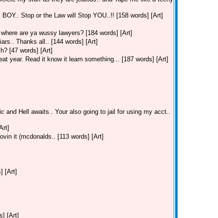
. Stop or the Law will Stop YOU..!! [158 words] [Art]
where are ya wussy lawyers? [184 words] [Art]
ars.. Thanks all.. [144 words] [Art]
h? [47 words] [Art]
t year. Read it know it learn something... [187 words] [Art]
c and Hell awaits.. Your also going to jail for using my acct..
Art]
ovin it (mcdonalds.. [113 words] [Art]
] [Art]
] [Art]