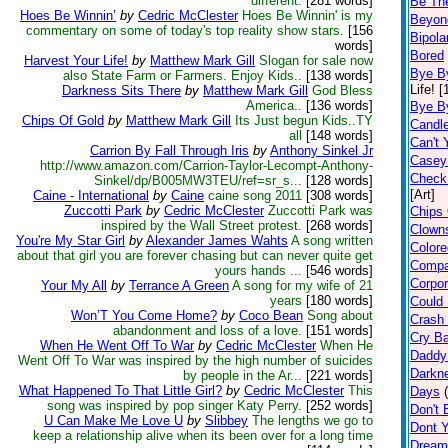
different.
[281 words]
Be Th
Hoes Be Winnin’
by
Cedric McClester
Hoes Be Winnin' is my
Beyon
commentary on some of today's top reality show stars.
[156
Bipolar
words]
Bored
Harvest Your Life!
by
Matthew Mark Gill
Slogan for sale now
Bye B
also State Farm or Farmers. Enjoy Kids..
[138 words]
Life! 
Darkness Sits There
by
Matthew Mark Gill
God Bless
America..
[136 words]
Bye B
Chips Of Gold
by
Matthew Mark Gill
Its Just begun Kids..TY
Candl
all
[148 words]
Can't 
Carrion By Fall Through Iris
by
Anthony Sinkel Jr
Casey 
http://www.amazon.com/Carrion-Taylor-Lecompt-Anthony-
Check
Sinkel/dp/B005MW3TEU/ref=sr_s...
[128 words]
[Art]
Caine - International
by
Caine
caine song 2011
[308 words]
Zuccotti Park
by
Cedric McClester
Zuccotti Park was
Chips 
inspired by the Wall Street protest.
[268 words]
Clown
You're My Star Girl
by
Alexander James Wahts
A song written
Color
about that girl you are forever chasing but can never quite get
Compa
yours hands ...
[546 words]
Corpor
Your My All
by
Terrance A Green
A song for my wife of 21
years
[180 words]
Could 
Won’T You Come Home?
by
Coco Bean
Song about
Crash 
abandonment and loss of a love.
[151 words]
Cry B
When He Went Off To War
by
Cedric McClester
When He
Daddy
Went Off To War was inspired by the high number of suicides
Darkne
by people in the Ar...
[221 words]
What Happened To That Little Girl?
by
Cedric McClester
This
Days
song was inspired by pop singer Katy Perry.
[252 words]
Don't B
U Can Make Me Love U
by
Slibbey
The lengths we go to
Dont Y
keep a relationship alive when its been over for a long time
Dream