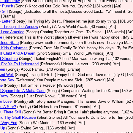
at Tomorrow
(Short Stories)
Inspiring Story of Hope Be nice to Everyone Ya n
er Punch
(Songs)
Knocked Out Cold (Are You Crying)? [134 words] [Art]
e Girl
(Songs)
(dedicated to all the hosts)Bosses Good Luck.. Ya'll need it. Sor
 [Drama]
e Letter
(Poetry)
Im Trying My Best.. Please let me just do my thing. [101 word
k Through The Window
(Poetry)
A New World Awaits [43 words] [Art]
 Lego America
(Songs)
Coming Together as One.. To Shine.. [135 words] [Art
ce
(Reference)
This is the Worst place ya'll ever see I was happy once.. (My Li
eless State
(Poetry)
www.abettercommunity.com It ends now.. Leave ya Mark@
 Kids Christmas
(Poetry)
From My Family To Ya's Happy Holidays.. Ty for Ever
l Child And A Dream
(Short Stories)
Small World [196 words] [Art]
d Structure
(Songs)
I failed English? huh? Man was he wrong. ha [132 words] 
 For Ya To Understand
(Reference)
I Never Lie ever.. [200 words] [Art]
een
(Songs)
About Fame.. [148 words] [Drama]
And Well
(Songs)
Living It Eh T :) Enjoy hell.. God must love me.. :) ty G [153
Gotta Say
(Reference)
You People make me Sick.. [205 words] [Art]
ne
(Poetry)
That Smile is Forever [49 words] [Art]
f Space Like A Mafia Case
(Songs)
Companies Waiting for the Karma [150 wor
Crazy
(Songs)
I Just Don't Know.. [138 words] [Art]
r Loser
(Poetry)
attn Storymania Managers.. His names Dave or William [62 w
u A Star?
(Poetry)
Girl Hides from Dreams [81 words] [Art]
u There Still
(Songs)
Ya Better Bring it Cause I ain't playing anymore.. [162 w
nd Thy Shall Receive
(Short Stories)
All You have to Do is Come to Him (God)
e Very End
(Songs)
We Made It.. [169 words] [Art]
 Up
(Songs)
Swing Swing.. [166 words] [Art]