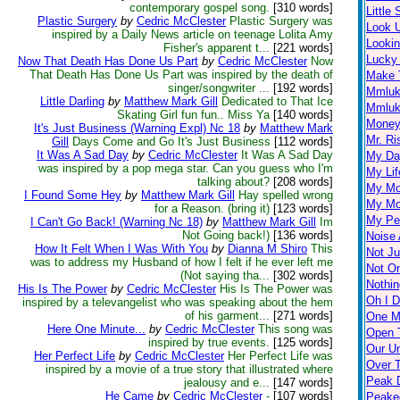
contemporary gospel song.
[310 words]
Little
Plastic Surgery
by
Cedric McClester
Plastic Surgery was
Look 
inspired by a Daily News article on teenage Lolita Amy
Looki
Fisher's apparent t...
[221 words]
Lucky
Now That Death Has Done Us Part
by
Cedric McClester
Now
That Death Has Done Us Part was inspired by the death of
Make 
singer/songwriter ...
[192 words]
Mmlu
Little Darling
by
Matthew Mark Gill
Dedicated to That Ice
Mmluk
Skating Girl fun fun.. Miss Ya
[140 words]
Money 
It's Just Business (Warning Expl) Nc 18
by
Matthew Mark
Mr. Ri
Gill
Days Come and Go It's Just Business
[112 words]
It Was A Sad Day
by
Cedric McClester
It Was A Sad Day
My Day
was inspired by a pop mega star. Can you guess who I'm
My Lif
talking about?
[208 words]
My Mo
I Found Some Hey
by
Matthew Mark Gill
Hay spelled wrong
My Mo
for a Reason. (bring it)
[123 words]
My Per
I Can't Go Back! (Warning Nc 18)
by
Matthew Mark Gill
Im
Not Going back!)
[136 words]
Noise 
How It Felt When I Was With You
by
Dianna M Shiro
This
Not Ju
was to address my Husband of how I felt if he ever left me
Not O
(Not saying tha...
[302 words]
Nothin
His Is The Power
by
Cedric McClester
His Is The Power was
Oh I D
inspired by a televangelist who was speaking about the hem
of his garment...
[271 words]
One M
Here One Minute...
by
Cedric McClester
This song was
Open 
inspired by true events.
[125 words]
Our U
Her Perfect Life
by
Cedric McClester
Her Perfect Life was
Over 
inspired by a movie of a true story that illustrated where
Peak D
jealousy and e...
[147 words]
He Came
by
Cedric McClester
-
[107 words]
Peake