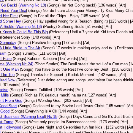
t Go Back! (Warning Nc 18)
(Songs)
Im Not Going back!) [136 words] [Art]
 Need Your Deal
(Songs)
Nor do I care about your Money.. Ty Kids Merry Chri
d Her First
(Songs)
In For all the Chips.. Enjoy [185 words] [Art]
nd Some Hey
(Songs)
Hay spelled wrong for a Reason. (bring it) [123 words] [A
 A Sickle (Warning Nc18)
(Poetry)
Suffering Souls [51 words] [Art]
r Knew It Could Be This Big
(Reference)
Until a 7 year old Kid from Florida t
(Reference)
Sorry [148 words] [Art]
d Someday
(Songs)
Positive Imaging [177 words] [Art]
 Little Birdie In The Air
(Songs)
17 weeks in making enjoy and ty :) Dedicated
ream
(Songs)
Yummy.. [111 words] [Art]
it Fuse
(Songs)
Kaboom Kaboom [157 words] [Art]
me (Warning Nc 24)
(Short Stories)
The Devil steals the soul of a Con man [1
st One Man
(Songs)
You have to do the Rest I've done my Best.. [138 words] 
 The Top
(Songs)
Thanks for Support :) Kodak Moment.. [142 words] [Art]
tired Now
(Reference)
Just doing acting and songs. and talent I've been thinking
t [61 words] [Art]
adise
(Songs)
Dreams Fulfilled. [106 words] [Art]
 Mills
(Songs)
Rich as FK (jealous much) na na na [127 words] [Art]
Gift From God
(Songs)
Worship God.. [202 words] [Art]
 Good Start
(Songs)
Dedicated to my Savior Lord Jesus Christ [165 words] [Art
l Good
(Songs)
Everything is A Ok [144 words] [Art]
ust Business (Warning Expl) Nc 18
(Songs)
Days Come and Go It's Just Busine
ust Fame
(Songs)
We're only people Im Baccccccccccck.. [173 words] [Art]
ust Hollywood
(Songs)
Late Night and Celebrities fun fun kids.. [132 words] [Art
t
(Songs)
Robert Ponce and Dave Bielefeld and Christopher Heywood like to De