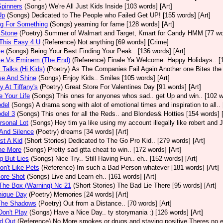
 Spinners
(Songs)
We're All Just Kids Inside [103 words] [Art]
Up
(Songs)
Dedicated to The People who Failed Get UP! [155 words] [Art]
ng For Something
(Songs)
yearning for fame [128 words] [Art]
 Stone
(Poetry)
Summer of Walmart and Target, Kmart for Candy HMM [77 wor
This Easy 4 U
(Reference)
Not anything [69 words] [Crime]
ke
(Songs)
Being Your Best Finding Your Peak.. [136 words] [Art]
e Vs Eminem (The End)
(Reference)
Finale Ya Welcome. Happy Holidays.. [1
Talks (Hi Kids)
(Poetry)
As The Companies Fail Again Another one Bites the D
se And Shine
(Songs)
Enjoy Kids.. Smiles [105 words] [Art]
 At Tiffany's
(Poetry)
Great Store For Valentines Day [91 words] [Art]
e Your Life
(Songs)
This ones for anyones whos sad.. get Up and win.. [102 w
del
(Songs)
A drama song with alot of emotional times and inspiration to all.
del 3
(Songs)
This ones for all the Reds.. and Blondes& Hotties [154 words] [
sonal Lot
(Songs)
Hey tim ya like using my account illegally like robert and 
And Silence
(Poetry)
dreams [34 words] [Art]
st A Kid
(Short Stories)
Dedicated to The Go Pro Kid.. [279 words] [Art]
ne More
(Songs)
Pretty sad gtta cheat to win.. [172 words] [Art]
g But Lies
(Songs)
Nice Try.. Still Having Fun.. eh.. [152 words] [Art]
on't Like Pets
(Reference)
Im such a Bad Person whatever [181 words] [Art]
ore Shot
(Songs)
Live and Learn eh.. [161 words] [Art]
The Box (Warning) Nc 21
(Short Stories)
The Bad Lie There [95 words] [Art]
nique Day
(Poetry)
Memories [24 words] [Art]
The Shadows
(Poetry)
Out from a Distance.. [70 words] [Art]
on't Play
(Songs)
Have a Nice Day.. ty storymania :) [126 words] [Art]
d Out
(Reference)
No More smokes or drugs and staying positive Theres no ex