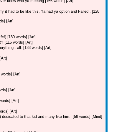
ever know who ya meeting [166 words] [Art]
ry it had to be like this. Ya had ya option and Failed.. [128
s] [Art]
]
fe!) [180 words] [Art]
 [115 words] [Art]
ything.. all. [133 words] [Art]
[Art]
 words] [Art]
ds] [Art]
ords] [Art]
ords] [Art]
 dedicated to that kid and many like him.. [58 words] [Mind]