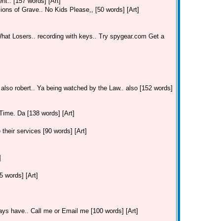
t.. [157 words] [Art]
ions of Grave.. No Kids Please,, [50 words] [Art]
hat Losers.. recording with keys.. Try spygear.com Get a
 also robert.. Ya being watched by the Law.. also [152 words]
Time. Da [138 words] [Art]
their services [90 words] [Art]
]
 words] [Art]
ays have.. Call me or Email me [100 words] [Art]