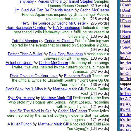
Ishybaby - Peices Official
by
Ismail Staples
Samples
I Can'
Queens Pieces Chorus!
[319 words]
I'm Glad We Can Be Friends Again
by
Cedric McClester
I Dont
Friends Again was inspired by British singer Adele's
I Foun
revelation that she is fr...
[218 words]
I Fou
He’S The Source
by
Cedric McClester
-
[275 words]
I Hear
Ham Sandwich Comfort
by
E A Stonehouse
Dedicated to my
I Neve
best friend Lydia Hathaway, who is fulfilling her dream at
university :)
[188 words]
I Said
Fateful Morning
by
Cedric McClester
Fateful Morning was
I Sai
inspired by the events that occurred on September 9 2001.
I Saw A
[194 words]
Ice C
Faster Than A Bullet
by
Paul Dory Beaubrun
A song about a
Im A L
conversation with my ego.
[138 words]
Epluribus Unum
by
Cedric McClester
Like many of the songs
Im Ho
I write, this was inspired by the current political climate in
Im Ju
America.
[247 words]
Im On
Don't Give Up On Your Love
by
Elizabeth South
These are
Im Re
the Official Lyrics to Elizabeth South's "Don't Give Up On
suppor
Your Love." Yo...
[136 words]
In Par
Don't Blink You'll Miss It
by
Matthew Mark Gill
People Fading
Fast
[144 words]
In The
Bye Bye Money
by
Matthew Mark Gill
Dedicated to the liars
Its A 
who stold my slogans and Songs.. What Losers.. recording
It's A
with keys.. Try s...
[121 words]
It's Al
And So The Word Is Out
by
Cedric McClester
These lyrics
It's J
were inspired by the rash of bullying incidents that has taken
place agains...
[171 words]
It's J
A Killer Punch
by
Matthew Mark Gill
Knocked Out Cold (Are
It's J
You Crying)?
[134 words]
It's No