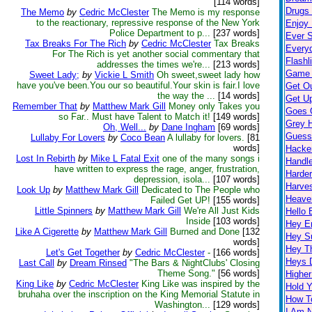
[114 words]
Drugs K
The Memo
by
Cedric McClester
The Memo is my response
to the reactionary, repressive response of the New York
Enjoy 
Police Department to p...
[237 words]
Ever S
Tax Breaks For The Rich
by
Cedric McClester
Tax Breaks
Every
For The Rich is yet another social commentary that
Flashl
addresses the times we're...
[213 words]
Game 
Sweet Lady;
by
Vickie L Smith
Oh sweet,sweet lady how
have you've been.You our so beautiful.Your skin is fair.I love
Get O
the way the ...
[14 words]
Get Up
Remember That
by
Matthew Mark Gill
Money only Takes you
Goes 
so Far.. Must have Talent to Match it!
[149 words]
Grey H
Oh, Well...
by
Dane Ingham
[69 words]
Guess
Lullaby For Lovers
by
Coco Bean
A lullaby for lovers.
[81
words]
Hacke
Lost In Rebirth
by
Mike L Fatal Exit
one of the many songs i
Handl
have written to express the rage, anger, frustration,
Harder
depression, isola...
[107 words]
Harves
Look Up
by
Matthew Mark Gill
Dedicated to The People who
Heave
Failed Get UP!
[155 words]
Little Spinners
by
Matthew Mark Gill
We're All Just Kids
Hello 
Inside
[103 words]
Hey 
Like A Cigerette
by
Matthew Mark Gill
Burned and Done
[132
Hey S
words]
Hey T
Let's Get Together
by
Cedric McClester
-
[166 words]
Heys 
Last Call
by
Dream Rinsed
"The Bars & NightClubs' Closing
Theme Song."
[56 words]
Highe
King Like
by
Cedric McClester
King Like was inspired by the
Hold 
bruhaha over the inscription on the King Memorial Statute in
How T
Washington...
[129 words]
I Am 