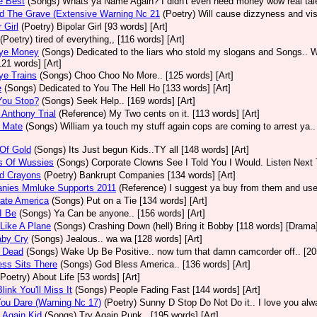
e Best
(Songs)
Whats ya Name Again? I didn't even need money wow real talen
d The Grave (Extensive Warning Nc 21
(Poetry)
Will cause dizzyness and vis
 Girl
(Poetry)
Bipolar Girl [93 words] [Art]
(Poetry)
tired of everything,, [116 words] [Art]
ye Money
(Songs)
Dedicated to the liars who stold my slogans and Songs.. W
[121 words] [Art]
ye Trains
(Songs)
Choo Choo No More.. [125 words] [Art]
e
(Songs)
Dedicated to You The Hell Ho [133 words] [Art]
You Stop?
(Songs)
Seek Help.. [169 words] [Art]
Anthony Trial
(Reference)
My Two cents on it. [113 words] [Art]
 Mate
(Songs)
William ya touch my stuff again cops are coming to arrest ya..
Of Gold
(Songs)
Its Just begun Kids..TY all [148 words] [Art]
s Of Wussies
(Songs)
Corporate Clowns See I Told You I Would. Listen Next 
ed Crayons
(Poetry)
Bankrupt Companies [134 words] [Art]
nies Mmluke Supports 2011
(Reference)
I suggest ya buy from them and use 
ate America
(Songs)
Put on a Tie [134 words] [Art]
I Be
(Songs)
Ya Can be anyone.. [156 words] [Art]
Like A Plane
(Songs)
Crashing Down (hell) Bring it Bobby [118 words] [Drama
aby Cry
(Songs)
Jealous.. wa wa [128 words] [Art]
 Dead
(Songs)
Wake Up Be Positive.. now turn that damn camcorder off.. [205
ss Sits There
(Songs)
God Bless America.. [136 words] [Art]
(Poetry)
About Life [53 words] [Art]
link You'll Miss It
(Songs)
People Fading Fast [144 words] [Art]
ou Dare (Warning Nc 17)
(Poetry)
Sunny D Stop Do Not Do it.. I love you alw
 Again Kid
(Songs)
Try Again Punk.. [195 words] [Art]