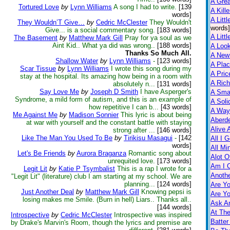
A Gre
Tortured Love
by
Lynn Williams
A song I had to write.
[139
A Kill
words]
A Littl
They Wouldn’T Give…
by
Cedric McClester
They Wouldn't
words]
Give... is a social commentary song.
[183 words]
A Littl
The Basement
by
Matthew Mark Gill
Pray for ya soul as we
Aint Kid.. What ya did was wrong..
[188 words]
A Loo
Thanks So Much All.
A New
Shallow Water
by
Lynn Williams
-
[123 words]
A Pla
Scar Tissue
by
Lynn Williams
I wrote this song during my
A Pric
stay at the hospital. Its amazing how being in a room with
A Rich
absolutely n...
[131 words]
Say Love Me
by
Joseph D Smith
I have Asperger's
A Smal
Syndrome, a mild form of autism, and this is an example of
A Soli
how repetitive I can b...
[43 words]
A Way
Me Against Me
by
Madison Sonnier
This lyric is about being
Aberd
at war with yourself and the constant battle with staying
Alive 
strong after ...
[146 words]
Like The Man You Used To Be
by
Tirikisu Masagui
-
[142
All I 
words]
All Mi
Let's Be Friends
by
Aurora Braganza
Romantic song about
Alot O
unrequited love.
[173 words]
Am I 
Legit Lit
by
Katie P Tsymbalist
This is a rap I wrote for a
Anothe
"Legit Lit" (literature) club I am starting at my school. We are
planning...
[124 words]
Are Yo
Just Another Deal
by
Matthew Mark Gill
Knowing pepsi is
Are Yo
losing makes me Smile. (Burn in hell) Liars.. Thanks all..
Ask A
[144 words]
At Th
Introspective
by
Cedric McClester
Introspective was inspired
Batter
by Drake's Marvin's Room, though the lyrics and premise are