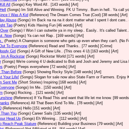
ill All
(Songs)
Key Word All.. [143 words] [Art]
Hell
(Songs)
Im Still Alive and Winning. FK U Timmy.. Burn in hell.. Ya call yo
ince I Was A Kid
(Reference)
The Dream Comes True (Cool) [38 words] [Art]
day Abuse
(Songs)
Im Back na na na it dont matter what I spent I dont care.. 
ight Tag
(Poetry)
Kids Having Fun [46 words] [Art]
Over
(Songs)
I Won I can outwrite ya in my sleep.. Easily.. It's called Talent.
ut..Now
(Songs)
Ya can not Rap.. [169 words] [Art]
..
(Poetry)
A Champion is someone who gets up even when they can't. (No Fea
Out To Everyone
(Reference)
Read and Thanks.. [77 words] [Crime]
oody Girl
(Songs)
A Gift of New Life.. (This ones 4 U) [163 words] [Art]
 Im A Rockstar
(Songs)
Rockstar World [171 words] [Art]
r
(Songs)
We're coming 4 U dedicated to Bob and Josh and Jeremy and Lisa P 
es
(Poetry)
Peeps everywhere [72 words] [Art]
 Than Before
(Songs)
Showing Rocky Style [148 words] [Art]
t Your Life!
(Songs)
Slogan for sale now also State Farm or Farmers. Enjoy Ki
n Sent Me
(Short Stories)
Inspiring [168 words] [Art]
Everyone
(Songs)
Im Me.. [150 words] [Art]
Em
(Songs)
Rocking... [121 words] [Art]
unshine
(Reference)
If Ya Read This and want that life let me know. [99 words]
hanks
(Reference)
All That Been Kind To Me.. [78 words] [Art]
D
(Reference)
Hello [151 words] [Art]
r Than You
(Songs)
Career Sails [135 words] [Art]
Your Head Up
(Songs)
Eh Winning... [112 words] [Art]
o Reach Peak Stature
(Reference)
Building your Business [79 words] [Art]
Not
(Reference)
Not Affiliated at All.. [64 words] [Art]