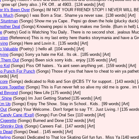
 grow up! (Jerry also..) FK Off.. at 4903.. [124 words] [Art]
er It's Been Over
(Songs)
IM NOT YOUR FRIEND! STOP! I NEVER WILL BE BOY.
us Much
(Songs)
I was Born a Star.. Shame ya never saw.. [138 words] [Art]
A Stuntman
(Songs)
Show me ya Cape.. Pepsi go down the hole (plucky duck) 
nother Deal
(Songs)
Knowing pepsi is losing makes me Smile. (Burn in hell) Li
Be
(Poetry)
God is Watching You Daily.. There is no second shot.. jealous Muc
isten
(Reference)
This is my last entry here thanks storymania and have a Grea
iving
(Songs)
Here and Lovin it.. [135 words] [Art]
o Valuable
(Poetry)
:) hello all. [104 words] [Art]
rying
(Songs)
Sorry ya hate me Kid.. Its ok.. [185 words] [Art]
 Them Out
(Songs)
Been sick sorry kids.. enjoy [135 words] [Art]
o Kid
(Songs)
Piss Off haters.. Ya aint seen anything yet.. [159 words] [Art]
Go Punch For Punch
(Songs)
Those of you that have to cheat to win ya patheti
ords] [Art]
core
(Songs)
dedicated to Rob and Son @CBS TY for support.. [143 words] [
core Together
(Songs)
This is Fun never felt so alive my old me is gone.. im l
nd Beyond
(Songs)
New Life [175 words] [Art]
f Shine
(Songs)
Im Just Getting Started [135 words] [Art]
 Em Up
(Songs)
Enjoy The Show.. Stay in School.. Kids.. [99 words] [Art]
 Out
(Songs)
Your Welcome.. Don't forget to say TY.. Just Living..! [135 words
 Candy Cane (Expl)
(Songs)
Fun Oral Sex [110 words] [Art]
 Cigerette
(Songs)
Burned and Done [132 words] [Art]
 Shrinky Dink
(Songs)
Careers Fail.. [147 words] [Art]
So Dead
(Songs)
Dead... [145 words] [Art]
Darling
(Songs)
Dedicated to That Ice Skating Girl fun fun.. Miss Ya [140 words