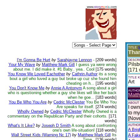
www.
story
m
a
n
i
a
.com
TITLE
(
Than
I'm Gonna Be Hurt
by
Sarahjayne Lennon
-
[209 words]
DESCRI
Pilsb
Your My Wave
by
Matthew Mark Gill
I guess ya were wrong
about me. I did make it. #1 Baby.. yea.. Cool
[175 words]
[171 
You Know We Loved Eachother
by
Cathrin Author
its a song
TITLE
bout a girl who luved a guy but broke up cuz she found him
Art
cheating on h...
[195 words]
You Don't Know Me
by
Annie A Antonym
A song about a girl
AUTHO
who is questioning whether a guy she likes will like her back
Matth
when he goe...
[183 words]
You Be Who You Are
by
Cedric McClester
You Be Who You
ABOUT
Are speaks for itself.
[274 words]
I own
Wholly Owned
by
Cedric McClester
Wholly Owned is a
to my 
commentary on the Republican Party and their cohorts.
[171
[Nov
words]
What's It Like?
by
Joseph D Smith
A song about confronting
AUTHOR
A Brig
one's own life-situation!
[118 words]
Wall Street Kids (Warning Nc 17)
by
Matthew Mark Gill
Its
A Fak
Time..
[136 words]