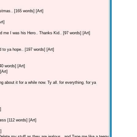
stmas.. [165 words] [Art]
rt]
old me I was his Hero.. Thanks Kid.. [97 words] [Art]
 to ya hope.. [197 words] [Art]
40 words] [Art]
[Art]
 about it for a while now. Ty all. for everything. for ya
]
ss [112 words] [Art]
]
lete my stuff as they are jealous.. and Tape me like a teeny