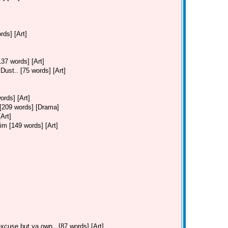
ds] [Art]
37 words] [Art]
ust.. [75 words] [Art]
ords] [Art]
. [209 words] [Drama]
Art]
Jim [149 words] [Art]
cuse but ya own.. [87 words] [Art]