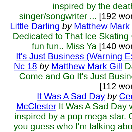
inspired by the deat
singer/songwriter ...
[192 wor
Little Darling
by
Matthew Mark 
Dedicated to That Ice Skating 
fun fun.. Miss Ya
[140 wor
It's Just Business (Warning E
Nc 18
by
Matthew Mark Gill
D
Come and Go It's Just Busi
[112 wo
It Was A Sad Day
by
Ced
McClester
It Was A Sad Day
inspired by a pop mega star.
you guess who I'm talking ab