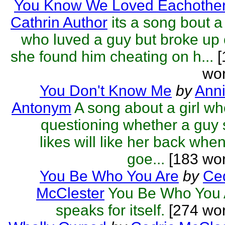
You Know We Loved Eachothe
Cathrin Author
its a song bout a 
who luved a guy but broke up
she found him cheating on h...
[
wor
You Don't Know Me
by
Anni
Antonym
A song about a girl wh
questioning whether a guy
likes will like her back whe
goe...
[183 wor
You Be Who You Are
by
Ced
McClester
You Be Who You 
speaks for itself.
[274 wor