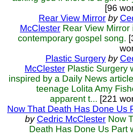
[96 wo
Rear View Mirror
by
Ced
McClester
Rear View Mirror 
contemporary gospel song.
[
wor
Plastic Surgery
by
Ced
McClester
Plastic Surgery
inspired by a Daily News articl
teenage Lolita Amy Fish
apparent t...
[221 wor
Now That Death Has Done Us P
by
Cedric McClester
Now T
Death Has Done Us Part 