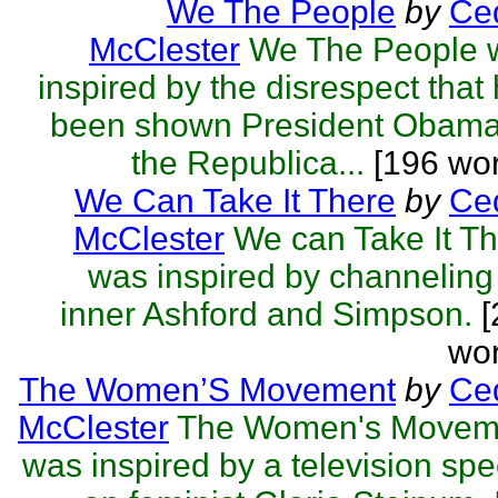
We The People
by
Ced
McClester
We The People 
inspired by the disrespect that
been shown President Obama
the Republica...
[196 wor
We Can Take It There
by
Ced
McClester
We can Take It T
was inspired by channelin
inner Ashford and Simpson.
[
wor
The Women’S Movement
by
Ced
McClester
The Women's Movem
was inspired by a television spe