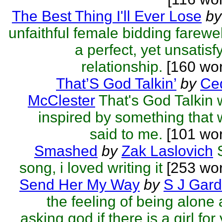
The Best Thing I'll Ever Lose
by
unfaithful female bidding farewel
a perfect, yet unsatisf
relationship.
[160 wo
That’S God Talkin’
by
Ced
McClester
That's God Talkin
inspired by something that
said to me.
[101 wor
Smashed
by
Zak Laslovich
song, i loved writing it
[253 wor
Send Her My Way
by
S J Gard
the feeling of being alone
asking god if there is a girl for