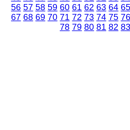
56
57
58
59
60
61
62
63
64
6
67
68
69
70
71
72
73
74
75
7
78
79
80
81
82
8