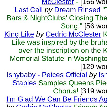
McClester
-
[166 wor
Last Call
by
Dream Rinsed
"
Bars & NightClubs' Closing T
Song."
[56 wor
King Like
by
Cedric McClester
K
Like was inspired by the bru
over the inscription on the 
Memorial Statute in Washingto
[129 wo
Ishybaby - Peices Official
by
Is
Staples
Samples Queens Pie
Chorus!
[319 wor
I'm Glad We Can Be Friends A