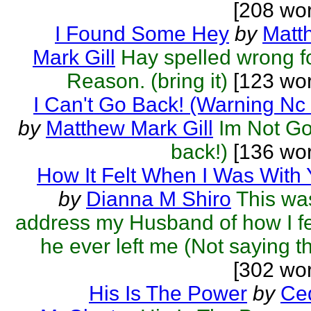
[208 wo
I Found Some Hey
by
Matt
Mark Gill
Hay spelled wrong f
Reason. (bring it)
[123 wor
I Can't Go Back! (Warning Nc
by
Matthew Mark Gill
Im Not Go
back!)
[136 wor
How It Felt When I Was With
by
Dianna M Shiro
This wa
address my Husband of how I fel
he ever left me (Not saying th
[302 wo
His Is The Power
by
Ced