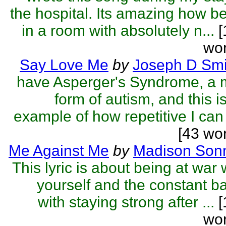
the hospital. Its amazing how b
in a room with absolutely n...
[
wor
Say Love Me
by
Joseph D Smi
have Asperger's Syndrome, a 
form of autism, and this i
example of how repetitive I can 
[43 wo
Me Against Me
by
Madison Sonn
This lyric is about being at war 
yourself and the constant ba
with staying strong after ...
[
wor