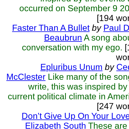
occurred on September 9 2
[194 wo
Faster Than A Bullet
by
Paul D
Beaubrun
A song abo
conversation with my ego.
[
wor
Epluribus Unum
by
Ced
McClester
Like many of the son
write, this was inspired by
current political climate in Amer
[247 wo
Don't Give Up On Your Lov
Elizabeth South
These are