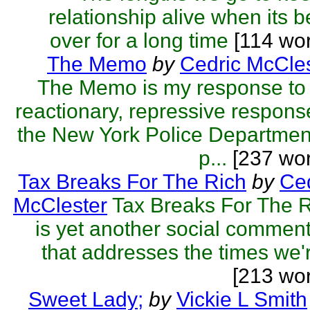
relationship alive when its 
over for a long time
[114 wor
The Memo
by
Cedric McCle
The Memo is my response to
reactionary, repressive respons
the New York Police Departmen
p...
[237 wor
Tax Breaks For The Rich
by
Ced
McClester
Tax Breaks For The 
is yet another social commen
that addresses the times we'r
[213 wo
Sweet Lady;
by
Vickie L Smith