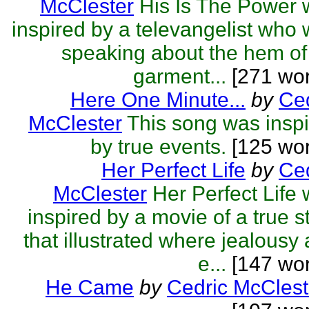
McClester
His Is The Power
inspired by a televangelist who
speaking about the hem of
garment...
[271 wor
Here One Minute...
by
Ced
McClester
This song was insp
by true events.
[125 wor
Her Perfect Life
by
Ced
McClester
Her Perfect Life
inspired by a movie of a true s
that illustrated where jealousy
e...
[147 wor
He Came
by
Cedric McClest