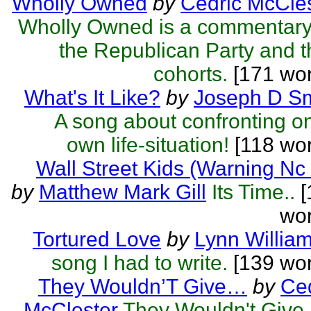
Wholly Owned
by
Cedric McCle
Wholly Owned is a commentary
the Republican Party and t
cohorts.
[171 wor
What's It Like?
by
Joseph D Sm
A song about confronting o
own life-situation!
[118 wor
Wall Street Kids (Warning Nc
by
Matthew Mark Gill
Its Time..
[
wor
Tortured Love
by
Lynn Willia
song I had to write.
[139 wor
They Wouldn’T Give…
by
Ced
McClester
They Wouldn't Give..