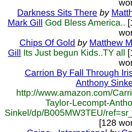
wor
Darkness Sits There
by
Matt
Mark Gill
God Bless America..
[
wor
Chips Of Gold
by
Matthew M
Gill
Its Just begun Kids..TY all
[
wor
Carrion By Fall Through Iri
Anthony Sinke
http://www.amazon.com/Carr
Taylor-Lecompt-Antho
Sinkel/dp/B005MW3TEU/ref=sr_s
[128 wo