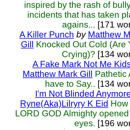
inspired by the rash of bull
incidents that has taken p
agains...
[171 wor
A Killer Punch
by
Matthew M
Gill
Knocked Out Cold (Are 
Crying)?
[134 wor
A Fake Mark Not Me Kid
Matthew Mark Gill
Pathetic A
have to Say..
[134 wor
I'm Not Blinded Anymor
Ryne(Aka)Lilryry K Eid
How 
LORD GOD Almighty opened
eyes.
[196 wor