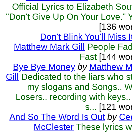
Official Lyrics to Elizabeth Sou
"Don't Give Up On Your Love." Y
[136 wo
Don't Blink You'll Miss I
Matthew Mark Gill
People Fad
Fast
[144 wor
Bye Bye Money
by
Matthew M
Gill
Dedicated to the liars who s
my slogans and Songs.. W
Losers.. recording with keys..
s...
[121 wor
And So The Word Is Out
by
Ced
McClester
These lyrics 