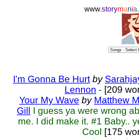
www.
story
m
a
n
i
a
I'm Gonna Be Hurt
by
Sarahja
Lennon
-
[209 wor
Your My Wave
by
Matthew M
Gill
I guess ya were wrong a
me. I did make it. #1 Baby.. y
Cool
[175 wor