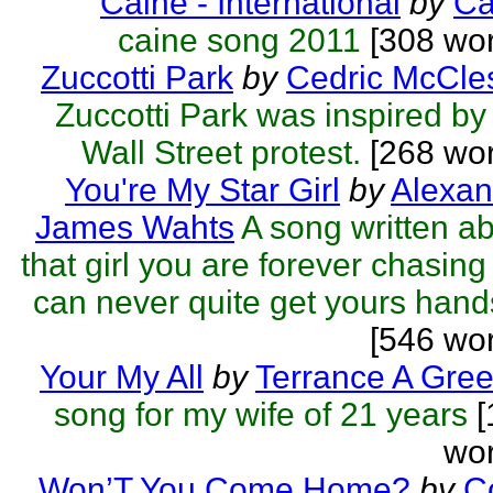
Caine - International
by
Ca
caine song 2011
[308 wor
Zuccotti Park
by
Cedric McCle
Zuccotti Park was inspired by
Wall Street protest.
[268 wor
You're My Star Girl
by
Alexan
James Wahts
A song written a
that girl you are forever chasing
can never quite get yours hands
[546 wo
Your My All
by
Terrance A Gre
song for my wife of 21 years
[
wor
Won’T You Come Home?
by
C