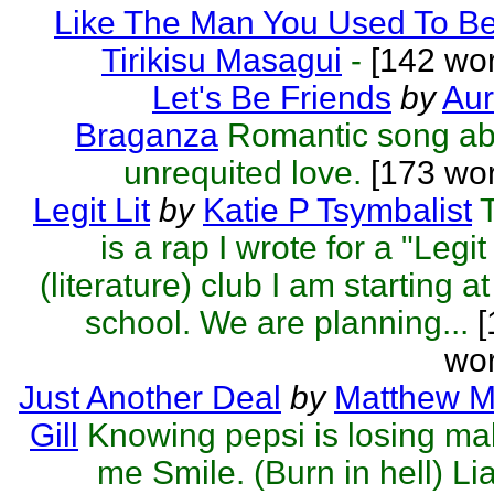
Like The Man You Used To B
Tirikisu Masagui
-
[142 wor
Let's Be Friends
by
Aur
Braganza
Romantic song ab
unrequited love.
[173 wor
Legit Lit
by
Katie P Tsymbalist
is a rap I wrote for a "Legit 
(literature) club I am starting a
school. We are planning...
[
wor
Just Another Deal
by
Matthew M
Gill
Knowing pepsi is losing m
me Smile. (Burn in hell) Lia