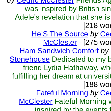
by
Cedric McClester
Friends A
was inspired by British si
Adele's revelation that she is f
[218 wo
He’S The Source
by
Ced
McClester
-
[275 wor
Ham Sandwich Comfort
by
Stonehouse
Dedicated to my 
friend Lydia Hathaway, wh
fulfilling her dream at universit
[188 wo
Fateful Morning
by
Ced
McClester
Fateful Morning
inspired by the events 