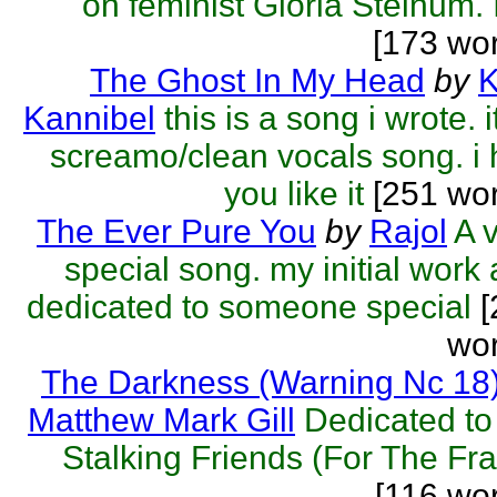
on feminist Gloria Steinum. It
[173 wo
The Ghost In My Head
by
K
Kannibel
this is a song i wrote. i
screamo/clean vocals song. i
you like it
[251 wor
The Ever Pure You
by
Rajol
A 
special song. my initial work
dedicated to someone special
[
wor
The Darkness (Warning Nc 18
Matthew Mark Gill
Dedicated t
Stalking Friends (For The Fr
[116 wo