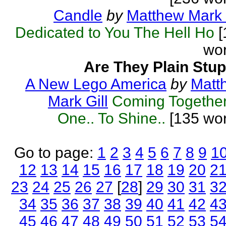
Candle
by
Matthew Mark 
Dedicated to You The Hell Ho
[
wor
Are They Plain Stup
A New Lego America
by
Matt
Mark Gill
Coming Together
One.. To Shine..
[135 wor
Go to page:
1
2
3
4
5
6
7
8
9
1
12
13
14
15
16
17
18
19
20
2
23
24
25
26
27
[
28
]
29
30
31
3
34
35
36
37
38
39
40
41
42
4
45
46
47
48
49
50
51
52
53
5