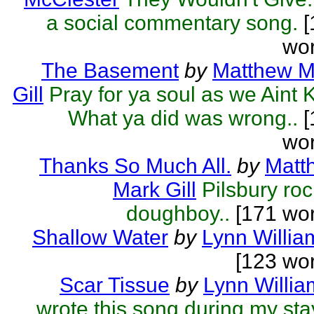
a social commentary song.
[
wor
The Basement
by
Matthew M
Gill
Pray for ya soul as we Aint K
What ya did was wrong..
[
wor
Thanks So Much All.
by
Matt
Mark Gill
Pilsbury roc
doughboy..
[171 wor
Shallow Water
by
Lynn Willia
[123 wo
Scar Tissue
by
Lynn Willia
wrote this song during my sta