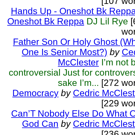
[107 wo
Hands Up - Oneshot Bk Repp
Oneshot Bk Reppa
DJ Lil Rye
[
wor
Father Son Or Holy Ghost (W
One Is Senior Most?)
by
Ced
McClester
I’m not 
controversial Just for controver
sake I’m...
[272 wor
Democracy
by
Cedric McClest
[229 wo
Can’T Nobody Else Do What O
God Can
by
Cedric McClest
[236 wo