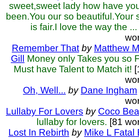
sweet,sweet lady how have yo
been.You our so beautiful.Your 
is fair.I love the way the ...
wor
Remember That
by
Matthew M
Gill
Money only Takes you so F
Must have Talent to Match it!
[
wor
Oh, Well...
by
Dane Ingham
wor
Lullaby For Lovers
by
Coco Be
lullaby for lovers.
[81 wor
Lost In Rebirth
by
Mike L Fatal 