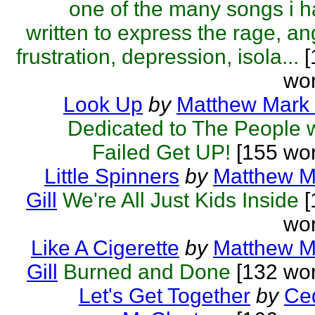
one of the many songs i 
written to express the rage, an
frustration, depression, isola...
[
wor
Look Up
by
Matthew Mark 
Dedicated to The People 
Failed Get UP!
[155 wor
Little Spinners
by
Matthew M
Gill
We're All Just Kids Inside
[
wor
Like A Cigerette
by
Matthew M
Gill
Burned and Done
[132 wor
Let's Get Together
by
Ced