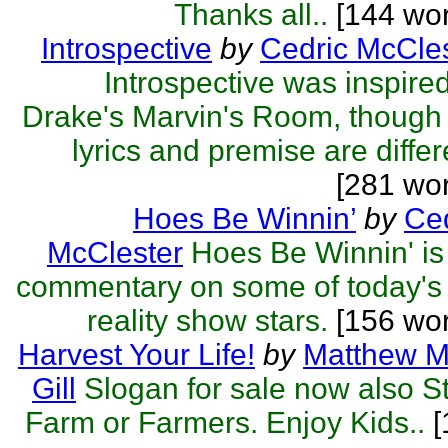
Thanks all..
[144 wor
Introspective
by
Cedric McCle
Introspective was inspire
Drake's Marvin's Room, though
lyrics and premise are differ
[281 wo
Hoes Be Winnin’
by
Ced
McClester
Hoes Be Winnin' i
commentary on some of today's
reality show stars.
[156 wor
Harvest Your Life!
by
Matthew M
Gill
Slogan for sale now also S
Farm or Farmers. Enjoy Kids..
[