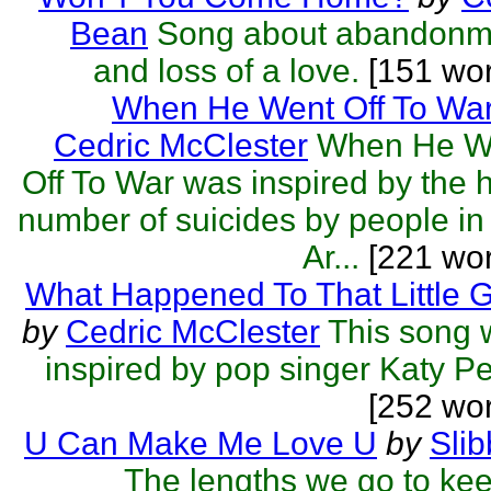
Bean
Song about abandonm
and loss of a love.
[151 wor
When He Went Off To Wa
Cedric McClester
When He W
Off To War was inspired by the 
number of suicides by people in
Ar...
[221 wor
What Happened To That Little G
by
Cedric McClester
This song 
inspired by pop singer Katy Pe
[252 wo
U Can Make Me Love U
by
Sli
The lengths we go to ke