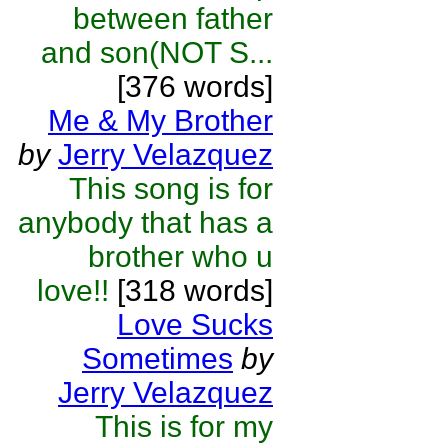
between father
and son(NOT S...
[376 words]
Me & My Brother
by
Jerry Velazquez
This song is for
anybody that has a
brother who u
love!!
[318 words]
Love Sucks
Sometimes
by
Jerry Velazquez
This is for my