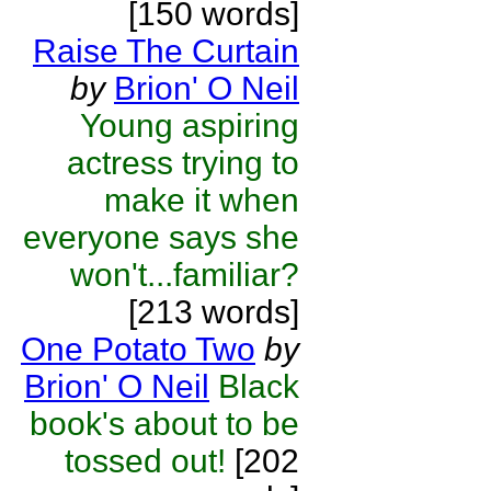
[150 words]
Raise The Curtain
by
Brion' O Neil
Young aspiring
actress trying to
make it when
everyone says she
won't...familiar?
[213 words]
One Potato Two
by
Brion' O Neil
Black
book's about to be
tossed out!
[202