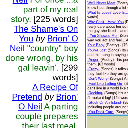
We'll Never Meet
(Poetr
part of my real
know I put through a lot 
What Is Love? Love Is..
story.
[225 words]
words]
Why Can't I Have You
(
The Shame's On
really care about her so
the guy she liked... and 
- You Showed Me -
(Son
You
by
Brion' O
way you act and feel..
Your Baby
(Poetry)
- [7
Neil
"country" boy
You've Lost
(Songs)
Its
and this song is saying
done wrong, by his
-Anger-
(Poetry)
This po
them. [63 words]
gal leavin'.
[299
-Crazy-
(Songs)
It talk
they feel like they are g
words]
-Don't Worry-
(Songs)
A 
-Feel Like Letting Go-
(S
A Recipe Of
can't live in a world lik
-Rocking-
(Songs)
It's 
Pretend
by
Brion'
i'll make it big! [148 wor
-Stuck On An Island-
(S
O Neil
A parting
including people around 
-You Don't Care-
(Songs
couple prepares
their last meal.