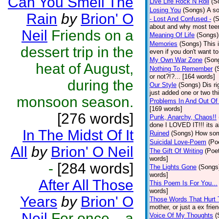
Can You Smell The
Live Life Rock N Roll
(S
Losing You
(Songs)
A so
Rain
by
Brion' O
- Lost And Confused -
(
about and why most teen
Neil
Friends on a
Meaning Of Life
(Songs)
Memories
(Songs)
This 
dessert trip in the
even if you don't want to
My Own War Zone
(Son
heat of August,
Nothing To Remember
(
or not?!?... [164 words]
during the
Our Style
(Songs)
Dis r
just added one or two t
monsoon season.
Problems In And Out O
[169 words]
[276 words]
Punk, Anarchy, Chaos!!
done I LOVED IT!!! its a
In The Midst Of It
Ruined
(Songs)
How some
Suicidal Love-Poem
(Po
All
by
Brion' O Neil
The Gift Of Writing
(Poet
words]
-
[284 words]
The Lights Gone
(Songs
words]
After All Those
This Poem Is For You...
words]
Years
by
Brion' O
Those Words That Hurt
mother, or just a ex frie
Neil
For once ...a
Voice Of My Thoughts
(