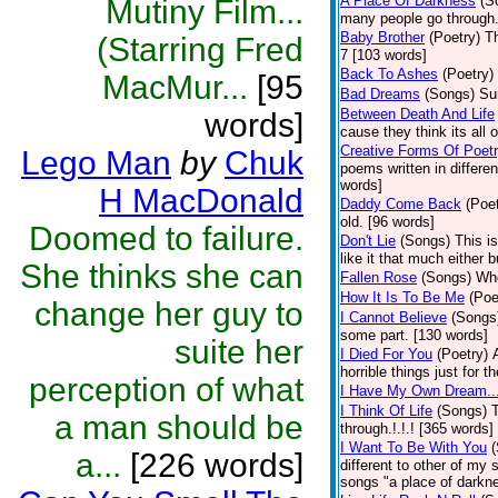
A Place Of Darkness
(S
Mutiny Film...
many people go through.
Baby Brother
(Poetry)
T
(Starring Fred
7 [103 words]
Back To Ashes
(Poetry)
MacMur...
[95
Bad Dreams
(Songs)
Su
Between Death And Life
words]
cause they think its all
Creative Forms Of Poet
Lego Man
by
Chuk
poems written in differe
words]
H MacDonald
Daddy Come Back
(Poet
old. [96 words]
Doomed to failure.
Don't Lie
(Songs)
This is
like it that much either 
She thinks she can
Fallen Rose
(Songs)
Who
How It Is To Be Me
(Poe
change her guy to
I Cannot Believe
(Songs
some part. [130 words]
suite her
I Died For You
(Poetry)
horrible things just for
perception of what
I Have My Own Dream..
I Think Of Life
(Songs)
T
a man should be
through.!.!.! [365 words]
I Want To Be With You
a...
[226 words]
different to other of my 
songs "a place of darkne