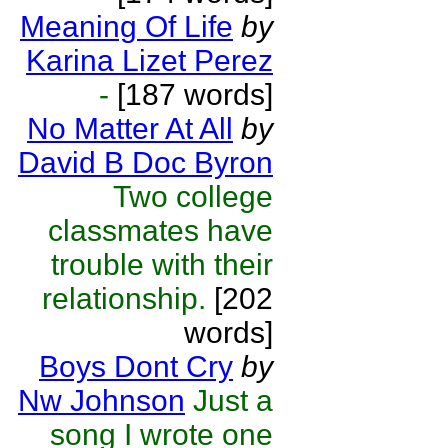
Meaning Of Life
by
Karina Lizet Perez
-
[187 words]
No Matter At All
by
David B Doc Byron
Two college
classmates have
trouble with their
relationship.
[202
words]
Boys Dont Cry
by
Nw Johnson
Just a
song I wrote one