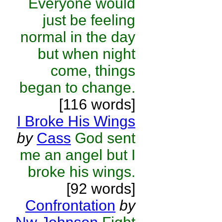
Everyone would
just be feeling
normal in the day
but when night
come, things
began to change.
[116 words]
I Broke His Wings
by
Cass
God sent
me an angel but I
broke his wings.
[92 words]
Confrontation
by