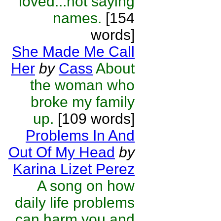
loved...not saying
names.
[154
words]
She Made Me Call
Her
by
Cass
About
the woman who
broke my family
up.
[109 words]
Problems In And
Out Of My Head
by
Karina Lizet Perez
A song on how
daily life problems
can harm you and