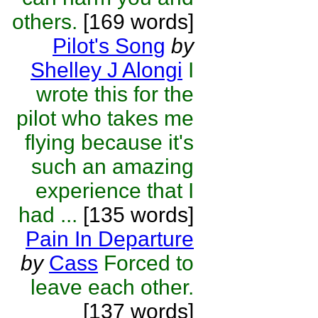
others.
[169 words]
Pilot's Song
by
Shelley J Alongi
I
wrote this for the
pilot who takes me
flying because it's
such an amazing
experience that I
had ...
[135 words]
Pain In Departure
by
Cass
Forced to
leave each other.
[137 words]