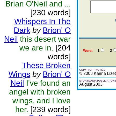
Brian O'Neil and ...
[230 words]
Whispers In The
Dark
by
Brion' O
Neil
this desert war
we are in.
[204
Worst
1
2
words]
These Broken
COPYRIGHT NOTICE
Wings
by
Brion' O
© 2003 Karina Lize
Neil
I've found an
STORYMANIA PUBLICATION 
August 2003
angel with broken
wings, and I love
her.
[239 words]