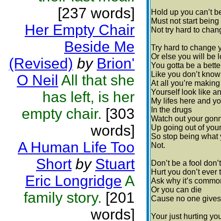
[237 words]
Hold up you can’t be
Must not start being
Her Empty Chair
Not try hard to change
Beside Me
Try hard to change 
Or else you will be l
(Revised)
by
Brion'
You gotta be a bette
Like you don’t know
O Neil
All that she
At all you’re making
Yourself look like an
has left, is her
My lifes here and yo
empty chair.
[303
In the drugs
Watch out your gon
words]
Up going out of you
So stop being what 
A Human Life Too
Not.
Short
by
Stuart
Don’t be a fool don’t
Hurt you don’t ever 
Eric Longridge
A
Ask why it’s commo
Or you can die
family story.
[201
Cause no one gives 
words]
Your just hurting yo