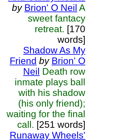
by
Brion' O Neil
A
sweet fantacy
retreat.
[170
words]
Shadow As My
Friend
by
Brion' O
Neil
Death row
inmate plays ball
with his shadow
(his only friend);
waiting for the final
call.
[251 words]
Runaway Wheels'