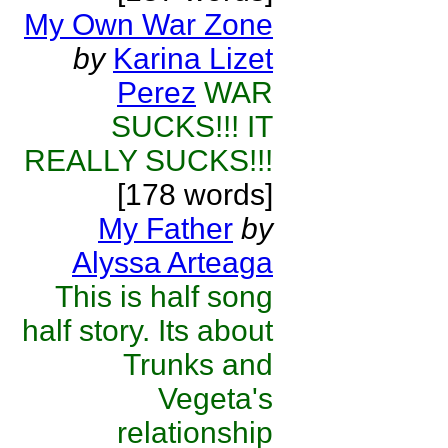
My Own War Zone
by
Karina Lizet
Perez
WAR
SUCKS!!! IT
REALLY SUCKS!!!
[178 words]
My Father
by
Alyssa Arteaga
This is half song
half story. Its about
Trunks and
Vegeta's
relationship