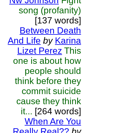
Nw Johnson
Fight
song (profanity)
[137 words]
Between Death
And Life
by
Karina
Lizet Perez
This
one is about how
people should
think before they
commit suicide
cause they think
it...
[264 words]
When Are You
Really Real??
by