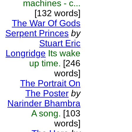
machines - c...
[132 words]
The War Of Gods
Serpent Princes
by
Stuart Eric
Longridge
Its wake
up time.
[246
words]
The Portrait On
The Poster
by
Narinder Bhambra
A song.
[103
words]