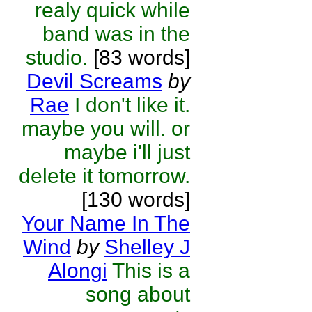
realy quick while
band was in the
studio.
[83 words]
Devil Screams
by
Rae
I don't like it.
maybe you will. or
maybe i'll just
delete it tomorrow.
[130 words]
Your Name In The
Wind
by
Shelley J
Alongi
This is a
song about