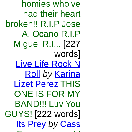
homies who've
had their heart
broken!! R.I.P Jose
A. Ocano R.I.P
Miguel R.I...
[227
words]
Live Life Rock N
Roll
by
Karina
Lizet Perez
THIS
ONE IS FOR MY
BAND!!! Luv You
GUYS!
[222 words]
Its Prey
by
Cass