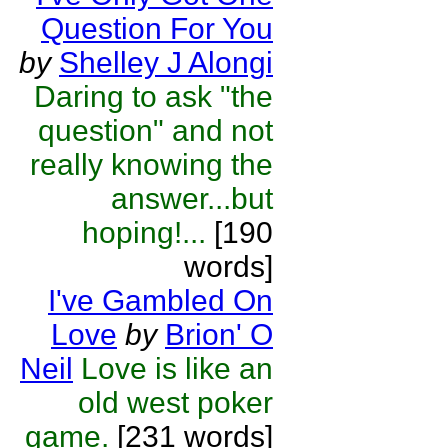
Question For You
by
Shelley J Alongi
Daring to ask "the
question" and not
really knowing the
answer...but
hoping!...
[190
words]
I've Gambled On
Love
by
Brion' O
Neil
Love is like an
old west poker
game.
[231 words]