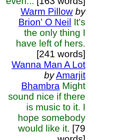
even...
[163 words]
Warm Pillow
by
Brion' O Neil
It's
the only thing I
have left of hers.
[241 words]
Wanna Man A Lot
by
Amarjit
Bhambra
Might
sound nice if there
is music to it. I
hope somebody
would like it.
[79
words]