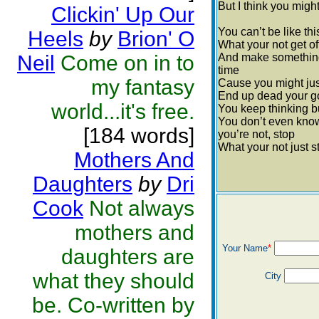
But I think you might
Clickin' Up Our
You can’t be like thi
Heels
by
Brion' O
What your not get of
Neil
Come on in to
And make something ou
time
my fantasy
Cause you might ju
End up dead your go
world...it's free.
You keep thinking b
You don’t even know
[184 words]
you’re not, stop
What your not just s
Mothers And
Daughters
by
Dri
Cook
Not always
mothers and
Your Name
*
daughters are
what they should
City
be. Co-written by