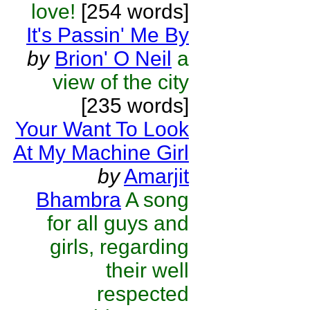
love!
[254 words]
It's Passin' Me By
by
Brion' O Neil
a
view of the city
[235 words]
Your Want To Look
At My Machine Girl
by
Amarjit
Bhambra
A song
for all guys and
girls, regarding
their well
respected