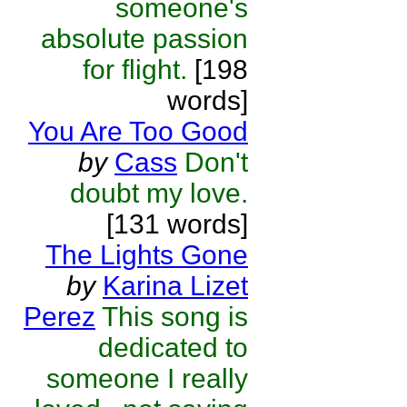
someone's
absolute passion
for flight.
[198
words]
You Are Too Good
by
Cass
Don't
doubt my love.
[131 words]
The Lights Gone
by
Karina Lizet
Perez
This song is
dedicated to
someone I really