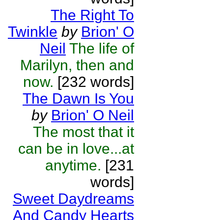
The Right To
Twinkle
by
Brion' O
Neil
The life of
Marilyn, then and
now.
[232 words]
The Dawn Is You
by
Brion' O Neil
The most that it
can be in love...at
anytime.
[231
words]
Sweet Daydreams
And Candy Hearts