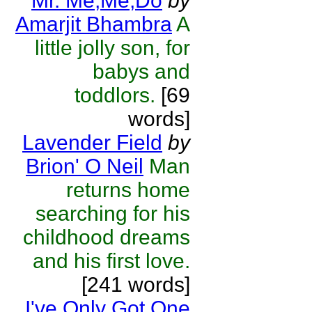
Mr. Me,Me,Do
by
Amarjit Bhambra
A
little jolly son, for
babys and
toddlors.
[69
words]
Lavender Field
by
Brion' O Neil
Man
returns home
searching for his
childhood dreams
and his first love.
[241 words]
I've Only Got One