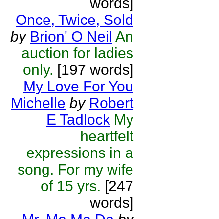
words]
Once, Twice, Sold
by
Brion' O Neil
An
auction for ladies
only.
[197 words]
My Love For You
Michelle
by
Robert
E Tadlock
My
heartfelt
expressions in a
song. For my wife
of 15 yrs.
[247
words]