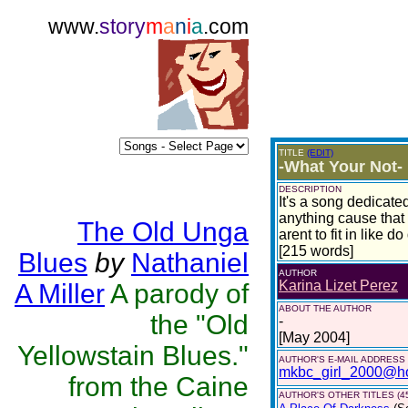
www.
story
m
a
n
i
a
.com
TITLE
(EDIT)
-What Your Not-
DESCRIPTION
It's a song dedicate
anything cause that 
The Old Unga
arent to fit in like do
[215 words]
Blues
by
Nathaniel
AUTHOR
Karina Lizet Perez
A Miller
A parody of
ABOUT THE AUTHOR
the "Old
-
[May 2004]
Yellowstain Blues."
AUTHOR'S E-MAIL ADDRESS
mkbc_girl_2000@ho
from the Caine
AUTHOR'S OTHER TITLES (4