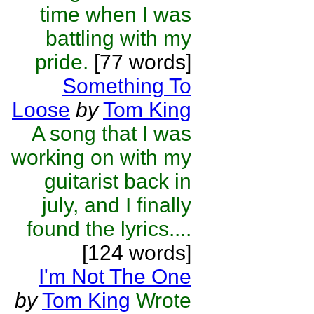
time when I was
battling with my
pride.
[77 words]
Something To
Loose
by
Tom King
A song that I was
working on with my
guitarist back in
july, and I finally
found the lyrics....
[124 words]
I'm Not The One
by
Tom King
Wrote