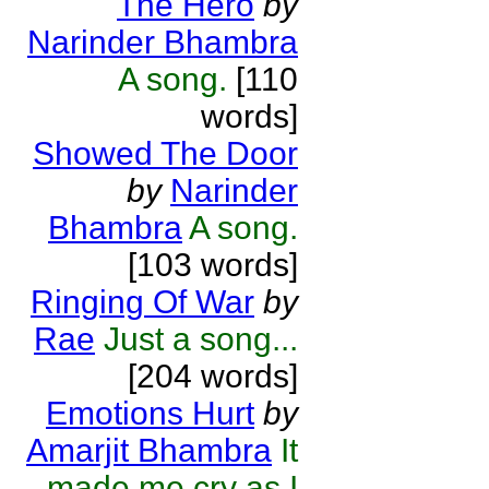
The Hero
by
Narinder Bhambra
A song.
[110
words]
Showed The Door
by
Narinder
Bhambra
A song.
[103 words]
Ringing Of War
by
Rae
Just a song...
[204 words]
Emotions Hurt
by
Amarjit Bhambra
It
made me cry as I