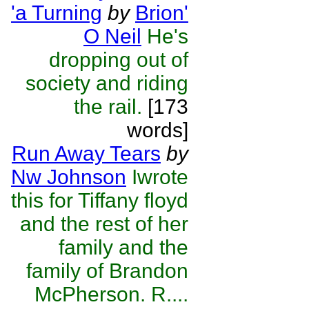
'a Turning
by
Brion'
O Neil
He's
dropping out of
society and riding
the rail.
[173
words]
Run Away Tears
by
Nw Johnson
Iwrote
this for Tiffany floyd
and the rest of her
family and the
family of Brandon
McPherson. R....