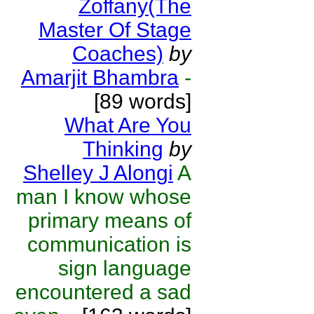
Zoffany(The
Master Of Stage
Coaches)
by
Amarjit Bhambra
-
[89 words]
What Are You
Thinking
by
Shelley J Alongi
A
man I know whose
primary means of
communication is
sign language
encountered a sad