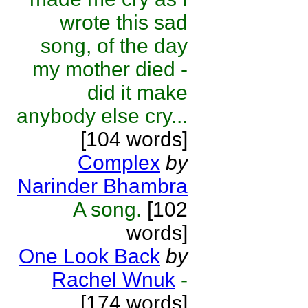
wrote this sad
song, of the day
my mother died -
did it make
anybody else cry...
[104 words]
Complex
by
Narinder Bhambra
A song.
[102
words]
One Look Back
by
Rachel Wnuk
-
[174 words]