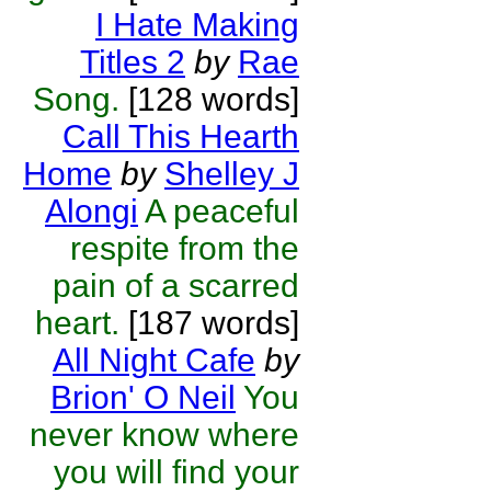
I Hate Making
Titles 2
by
Rae
Song.
[128 words]
Call This Hearth
Home
by
Shelley J
Alongi
A peaceful
respite from the
pain of a scarred
heart.
[187 words]
All Night Cafe
by
Brion' O Neil
You
never know where
you will find your