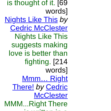
is thought of it.
[69
words]
Nights Like This
by
Cedric McClester
Nights Like This
suggests making
love is better than
fighting.
[214
words]
Mmm… Right
There!
by
Cedric
McClester
MMM...Right There