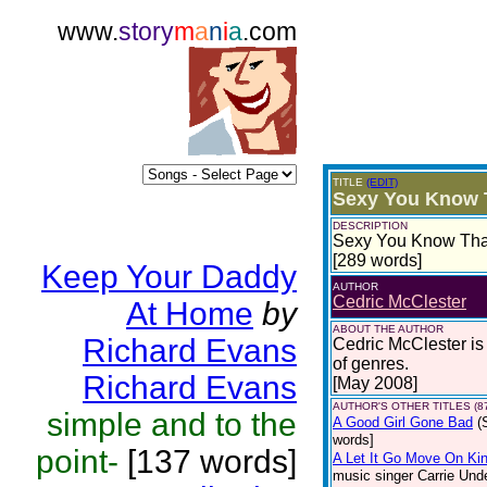
www.
story
m
a
n
i
a
.com
TITLE
(EDIT)
Sexy You Know 
DESCRIPTION
Sexy You Know That 
[289 words]
Keep Your Daddy
AUTHOR
Cedric McClester
At Home
by
ABOUT THE AUTHOR
Richard Evans
Cedric McClester is a
of genres.
Richard Evans
[May 2008]
AUTHOR'S OTHER TITLES (8
simple and to the
A Good Girl Gone Bad
(
words]
point-
[137 words]
A Let It Go Move On Kin
music singer Carrie Und