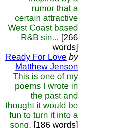
rumor that a
certain attractive
West Coast based
R&B sin...
[266
words]
Ready For Love
by
Matthew Jenson
This is one of my
poems I wrote in
the past and
thought it would be
fun to turn it into a
song.
[186 words]