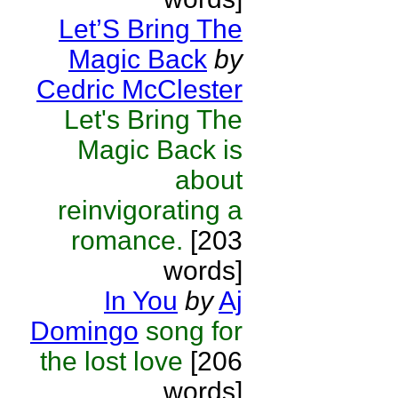
Let’S Bring The
Magic Back
by
Cedric McClester
Let's Bring The
Magic Back is
about
reinvigorating a
romance.
[203
words]
In You
by
Aj
Domingo
song for
the lost love
[206
words]