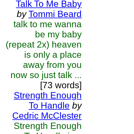
Talk To Me Baby
by
Tommi Beard
talk to me wanna
be my baby
(repeat 2x) heaven
is only a place
away from you
now so just talk ...
[73 words]
Strength Enough
To Handle
by
Cedric McClester
Strength Enough