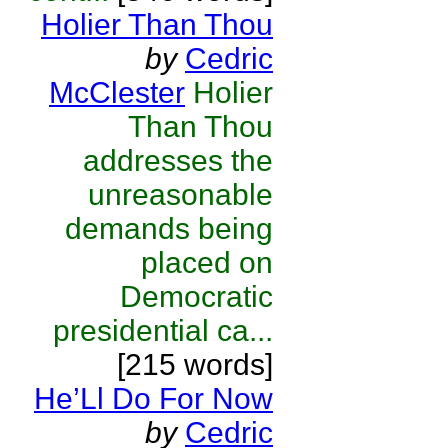
Holier Than Thou
by
Cedric
McClester
Holier
Than Thou
addresses the
unreasonable
demands being
placed on
Democratic
presidential ca...
[215 words]
He’Ll Do For Now
by
Cedric