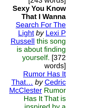
[243 words]
Sexy You Know
That I Wanna
Search For The
Light
by
Lexi P
Russell
this song
is about finding
yourself.
[372
words]
Rumor Has It
That…
by
Cedric
McClester
Rumor
Has It That is
inspired by a