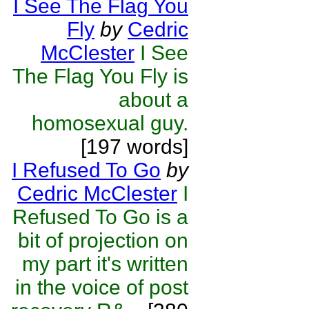
I See The Flag You
Fly
by
Cedric
McClester
I See
The Flag You Fly is
about a
homosexual guy.
[197 words]
I Refused To Go
by
Cedric McClester
I
Refused To Go is a
bit of projection on
my part it's written
in the voice of post