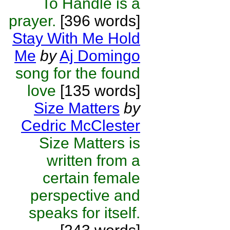
To Handle is a
prayer.
[396 words]
Stay With Me Hold
Me
by
Aj Domingo
song for the found
love
[135 words]
Size Matters
by
Cedric McClester
Size Matters is
written from a
certain female
perspective and
speaks for itself.