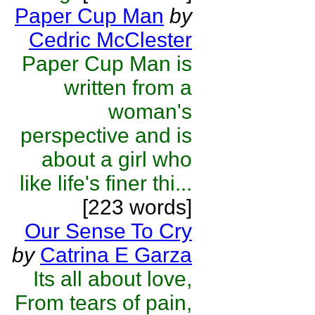
Paper Cup Man
by
Cedric McClester
Paper Cup Man is
written from a
woman's
perspective and is
about a girl who
like life's finer thi...
[223 words]
Our Sense To Cry
by
Catrina E Garza
Its all about love,
From tears of pain,