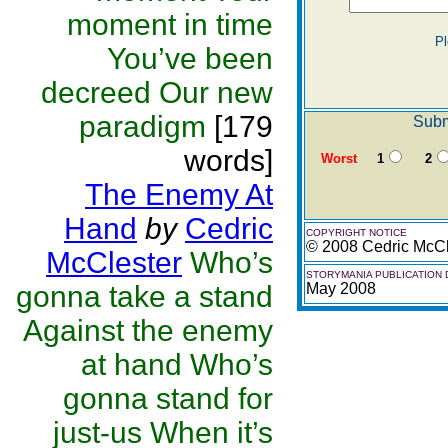
moment in time
Pl
You’ve been
decreed Our new
paradigm
[179
Subm
words]
Worst
1
2
The Enemy At
Hand
by
Cedric
COPYRIGHT NOTICE
© 2008 Cedric McCl
McClester
Who’s
STORYMANIA PUBLICATION 
gonna take a stand
May 2008
Against the enemy
at hand Who’s
gonna stand for
just-us When it’s