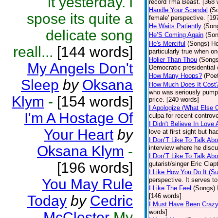
it yesterday. i
record I'ma Beast. [368 
Handle Your Scandal
(S
spose its quite a
female' perspective. [19
He Waits Patiently
(Son
delicate song
He’S Coming Again
(Son
He's Merciful
(Songs)
He
reall...
[144 words]
particularly true when o
Holier Than Thou
(Songs
My Angels Don't
Democratic presidential
How Many Hoops?
(Poet
Sleep
by
Oksana
How Much Does It Cost
who was seriously pumpin
Klym
-
[154 words]
price. [240 words]
I Apologize (What Else 
I'm A Hostage Of
culpa for recent controv
I Didn't Believe In Love 
Your Heart
by
love at first sight but 
I Don’T Like To Talk Abo
Oksana Klym
-
interview where he discu
I Don’T Like To Talk Abo
[196 words]
gutarist/singer Eric Cla
I Like How You Do It (Su
You May Rule
perspective. It serves 
I Like The Feel
(Songs)
[146 words]
Today
by
Cedric
I Must Have Been Craz
words]
McClester
My