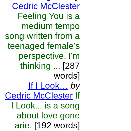
Cedric McClester
Feeling You is a
medium tempo
song written from a
teenaged female's
perspective. I'm
thinking ...
[287
words]
If I Look…
by
Cedric McClester
If
I Look... is a song
about love gone
arie.
[192 words]