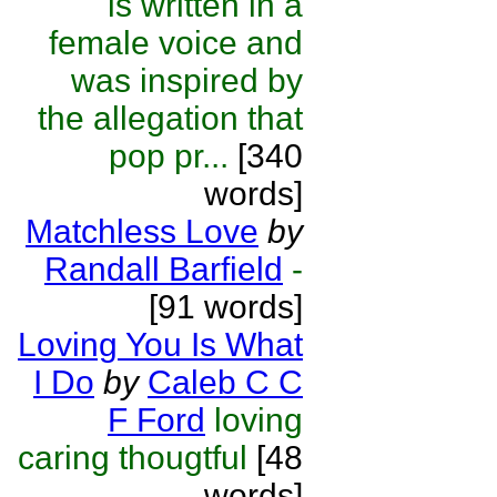
is written in a
female voice and
was inspired by
the allegation that
pop pr...
[340
words]
Matchless Love
by
Randall Barfield
-
[91 words]
Loving You Is What
I Do
by
Caleb C C
F Ford
loving
caring thougtful
[48
words]