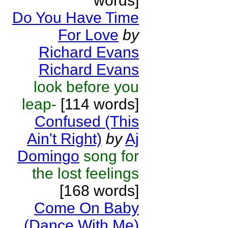
words]
Do You Have Time
For Love
by
Richard Evans
Richard Evans
look before you
leap-
[114 words]
Confused (This
Ain't Right)
by
Aj
Domingo
song for
the lost feelings
[168 words]
Come On Baby
(Dance With Me)