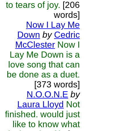
to tears of joy.
[206
words]
Now I Lay Me
Down
by
Cedric
McClester
Now I
Lay Me Down is a
love song that can
be done as a duet.
[373 words]
N.O.O.N.E
by
Laura Lloyd
Not
finished. would just
like to know what