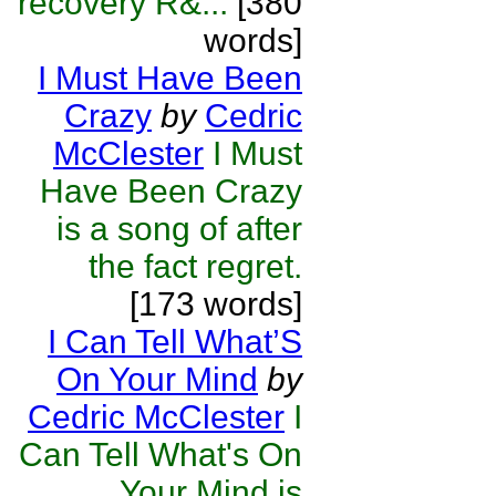
recovery R&...
[380
words]
I Must Have Been
Crazy
by
Cedric
McClester
I Must
Have Been Crazy
is a song of after
the fact regret.
[173 words]
I Can Tell What’S
On Your Mind
by
Cedric McClester
I
Can Tell What's On
Your Mind is