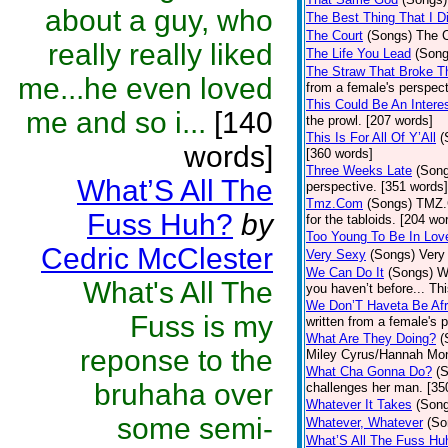
about a guy, who
The Best Thing That I Di
The Court
(Songs)
The C
really really liked
The Life You Lead
(Song
The Straw That Broke 
me...he even loved
from a female's perspect
This Could Be An Interes
me and so i...
[140
the prowl. [207 words]
This Is For All Of Y’All
(
words]
[360 words]
Three Weeks Late
(Son
What’S All The
perspective. [351 words]
Tmz.Com
(Songs)
TMZ.C
Fuss Huh?
by
for the tabloids. [204 wo
Too Young To Be In Lov
Cedric McClester
Very Sexy
(Songs)
Very
We Can Do It
(Songs)
W
What's All The
you haven’t before... Th
We Don’T Haveta Be Afr
Fuss is my
written from a female's 
What Are They Doing?
(
reponse to the
Miley Cyrus/Hannah Mon
What Cha Gonna Do?
(
bruhaha over
challenges her man. [35
Whatever It Takes
(Son
some semi-
Whatever, Whatever
(So
What’S All The Fuss Hu