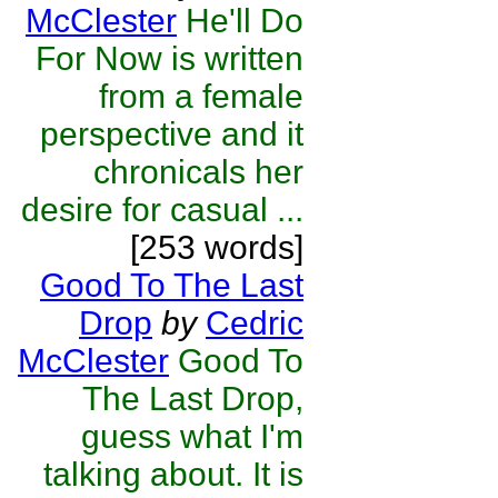
McClester
He'll Do
For Now is written
from a female
perspective and it
chronicals her
desire for casual ...
[253 words]
Good To The Last
Drop
by
Cedric
McClester
Good To
The Last Drop,
guess what I'm
talking about. It is