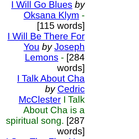
I Will Go Blues
by
Oksana Klym
-
[115 words]
I Will Be There For
You
by
Joseph
Lemons
-
[284
words]
I Talk About Cha
by
Cedric
McClester
I Talk
About Cha is a
spiritual song.
[287
words]