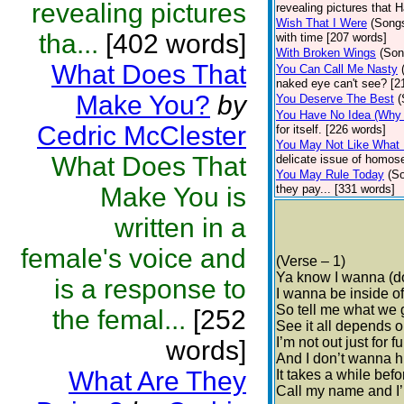
revealing pictures
revealing pictures that 
Wish That I Were
(Song
tha...
[402 words]
with time [207 words]
With Broken Wings
(Son
What Does That
You Can Call Me Nasty
naked eye can't see? [2
Make You?
by
You Deserve The Best
(
You Have No Idea (Why I
Cedric McClester
for itself. [226 words]
You May Not Like What 
What Does That
delicate issue of homose
You May Rule Today
(S
Make You is
they pay... [331 words]
written in a
female's voice and
(Verse – 1)
Ya know I wanna (do
is a response to
I wanna be inside o
So tell me what we
the femal...
[252
See it all depends 
I’m not out just for f
words]
And I don’t wanna h
What Are They
It takes a while bef
Call my name and I’