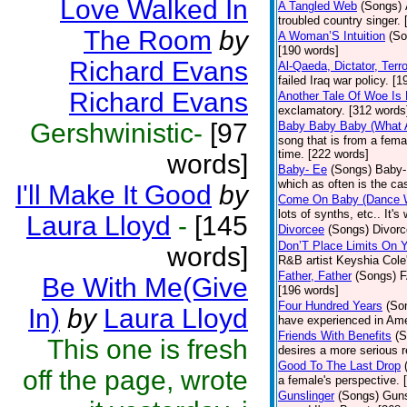
Love Walked In
A Tangled Web
(Songs)
troubled country singer.
The Room
by
A Woman’S Intuition
(So
[190 words]
Richard Evans
Al-Qaeda, Dictator, Terro
failed Iraq war policy. [
Richard Evans
Another Tale Of Woe Is
exclamatory. [312 words
Gershwinistic-
[97
Baby Baby Baby (What 
song that is from a fema
time. [222 words]
words]
Baby- Ee
(Songs)
Baby-E
which as often is the ca
I'll Make It Good
by
Come On Baby (Dance 
lots of synths, etc.. It's
Laura Lloyd
-
[145
Divorcee
(Songs)
Divorc
Don’T Place Limits On Y
words]
R&B artist Keyshia Cole's
Father, Father
(Songs)
F
Be With Me(Give
[196 words]
Four Hundred Years
(So
In)
by
Laura Lloyd
have experienced in Ame
Friends With Benefits
(S
This one is fresh
desires a more serious r
Good To The Last Drop
off the page, wrote
a female's perspective. 
Gunslinger
(Songs)
Guns