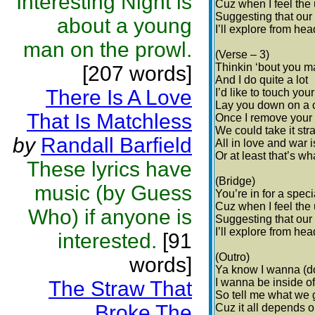
Interesting Night is
Cuz when I feel the 
Suggesting that our
about a young
I’ll explore from hea
man on the prowl.
(Verse – 3)
Thinkin ‘bout you 
[207 words]
And I do quite a lot
There Is A Love
I’d like to touch your
Lay you down on a 
That Is Matchless
Once I remove your
We could take it str
by
Randall Barfield
All in love and war is
Or at least that’s wh
These lyrics have
(Bridge)
music (by Guess
You’re in for a speci
Cuz when I feel the 
Who) if anyone is
Suggesting that our
I’ll explore from hea
interested.
[91
(Outro)
words]
Ya know I wanna (do
I wanna be inside o
The Straw That
So tell me what we
Broke The
Cuz it all depends 