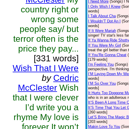
I Need More
(Songs)
I N
I Only Wish I Knew
(Son
country right or
words]
I Talk About Cha
(Songs
wrong some
I Wouldn’T Dot An I
(So
words]
people say/ but
If It Were Mariah
(Songs
singer/ TV star's less f
terror often is the
If Ya Wanna Ride Shott
If You Were My Girl
(So
price they pay...
treat the girl better tha
If You’Re Gonna Cheat
[331 words]
[179 words]
I'm Feeling You
(Songs)
Wish That I Were
perspective. I'm thinkin
I’M Laying Down My W
by
Cedric
words]
I’M So Over You
(Songs
McClester
Wish
words]
It Hurts Too Doggone M
that I were clever
who is in an adulterous r
It’S Been A Long Time 
I’d write you a
It’S Time That You Let 
[260 words]
rhyme My love is
Let’S Bring The Magic 
[203 words]
forever It won’t
Makin Love To You
(Son