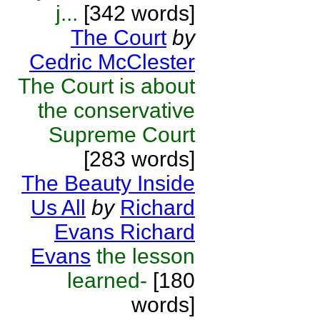
j...
[342 words]
The Court
by
Cedric McClester
The Court is about
the conservative
Supreme Court
[283 words]
The Beauty Inside
Us All
by
Richard
Evans Richard
Evans
the lesson
learned-
[180
words]