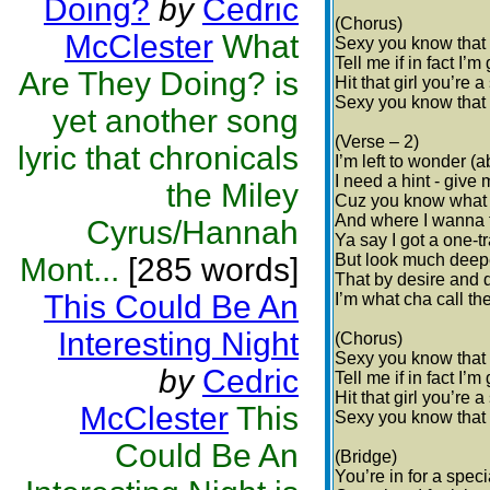
Doing?
by
Cedric
(Chorus)
McClester
What
Sexy you know that
Tell me if in fact I’
Are They Doing? is
Hit that girl you’re 
Sexy you know that
yet another song
(Verse – 2)
lyric that chronicals
I’m left to wonder (
I need a hint - give
the Miley
Cuz you know what
And where I wanna t
Cyrus/Hannah
Ya say I got a one-t
But look much deepe
Mont...
[285 words]
That by desire and 
This Could Be An
I’m what cha call th
Interesting Night
(Chorus)
Sexy you know that
by
Cedric
Tell me if in fact I’
Hit that girl you’re 
McClester
This
Sexy you know that
Could Be An
(Bridge)
You’re in for a speci