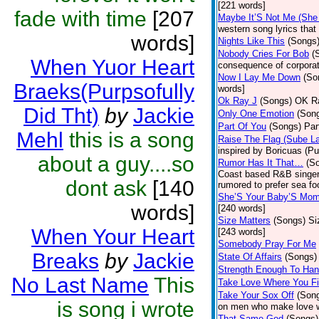
[221 words]
fade with time
[207
Maybe It’S Not Me (She
western song lyrics that 
words]
Nights Like This
(Songs
Nobody Cries For Bob
(
When Yuor Heart
consequence of corporat
Now I Lay Me Down
(So
Braeks(Purpsofully
words]
Ok Ray J
(Songs)
OK Ra
Did Tht)
by
Jackie
Only One Emotion
(Son
Part Of You
(Songs)
Par
Mehl
this is a song
Raise The Flag (Sube L
inspired by Boricuas (Pue
about a guy....so
Rumor Has It That…
(S
Coast based R&B singer 
dont ask
[140
rumored to prefer sea fo
She’S Your Baby’S Mo
words]
[240 words]
Size Matters
(Songs)
Si
When Your Heart
[243 words]
Somebody Pray For Me
Breaks
by
Jackie
State Of Affairs
(Songs)
Strength Enough To Han
No Last Name
This
Take Love Where You Fi
Take Your Sox Off
(Son
is song i wrote
on men who make love wi
That Same God
(Songs)