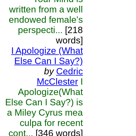
written from a well
endowed female's
perspecti...
[218
words]
I Apologize (What
Else Can I Say?)
by
Cedric
McClester
I
Apologize(What
Else Can I Say?) is
a Miley Cyrus mea
culpa for recent
cont...
[346 words]