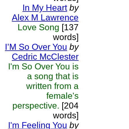
In My Heart
by
Alex M Lawrence
Love Song
[137
words]
I’M So Over You
by
Cedric McClester
I'm So Over You is
a song that is
written from a
female's
perspective.
[204
words]
I'm Feeling You
by