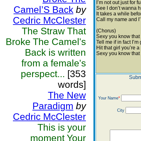
I’m not out just for f
Camel’S Back
by
See I don’t wanna h
It takes a while bef
Cedric McClester
Call my name and I’
The Straw That
(Chorus)
Sexy you know that
Broke The Camel's
Tell me if in fact I’
Hit that girl you’re 
Back is written
Sexy you know that
from a female's
perspect...
[353
Subm
words]
The New
Your Name
*
Paradigm
by
City
Cedric McClester
This is your
moment Your