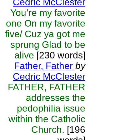
Cedric McClester
You’re my favorite
one On my favorite
five/ Cuz ya got me
sprung Glad to be
alive
[230 words]
Father, Father
by
Cedric McClester
FATHER, FATHER
addresses the
pedophilia issue
within the Catholic
Church.
[196