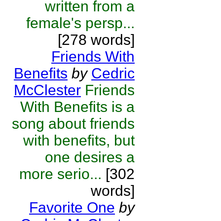
written from a
female's persp...
[278 words]
Friends With
Benefits
by
Cedric
McClester
Friends
With Benefits is a
song about friends
with benefits, but
one desires a
more serio...
[302
words]
Favorite One
by