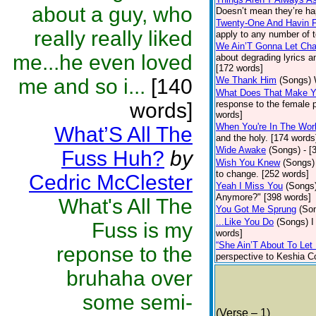
about a guy, who
Doesn’t mean they’re ha
Twenty-One And Havin 
really really liked
apply to any number of t
We Ain’T Gonna Let Ch
me...he even loved
about degrading lyrics 
[172 words]
me and so i...
[140
We Thank Him
(Songs)
What Does That Make 
words]
response to the female pe
words]
When You're In The Wor
What’S All The
and the holy. [174 words
Wide Awake
(Songs)
- [
Fuss Huh?
by
Wish You Knew
(Songs)
to change. [252 words]
Cedric McClester
Yeah I Miss You
(Songs
Anymore?" [398 words]
What's All The
You Got Me Sprung
(So
...Like You Do
(Songs)
I
Fuss is my
words]
“She Ain’T About To Let 
reponse to the
perspective to Keshia Co
bruhaha over
some semi-
(Verse – 1)