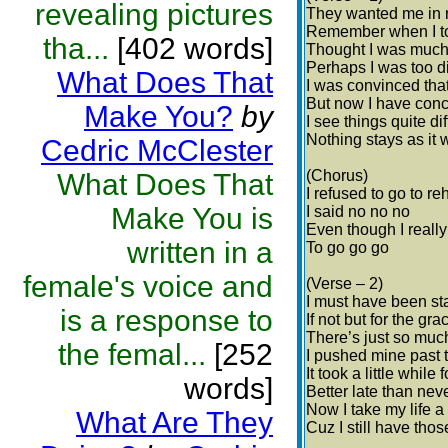
revealing pictures
They wanted me in r
Remember when I tol
tha...
[402 words]
Thought I was much 
Perhaps I was too d
What Does That
I was convinced tha
But now I have con
Make You?
by
I see things quite di
Nothing stays as it 
Cedric McClester
(Chorus)
What Does That
I refused to go to re
Make You is
I said no no no
Even though I reall
written in a
To go go go
female's voice and
(Verse – 2)
I must have been st
is a response to
If not but for the gr
There’s just so muc
the femal...
[252
I pushed mine past t
It took a little while
words]
Better late than neve
Now I take my life a
What Are They
Cuz I still have thos