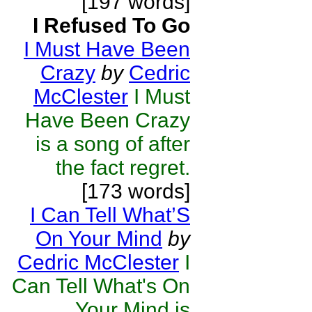
[197 words]
I Refused To Go
I Must Have Been
Crazy
by
Cedric
McClester
I Must
Have Been Crazy
is a song of after
the fact regret.
[173 words]
I Can Tell What’S
On Your Mind
by
Cedric McClester
I
Can Tell What's On
Your Mind is