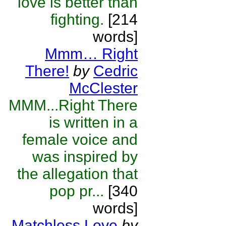
love is better than
fighting.
[214
words]
Mmm… Right
There!
by
Cedric
McClester
MMM...Right There
is written in a
female voice and
was inspired by
the allegation that
pop pr...
[340
words]
Matchless Love
by