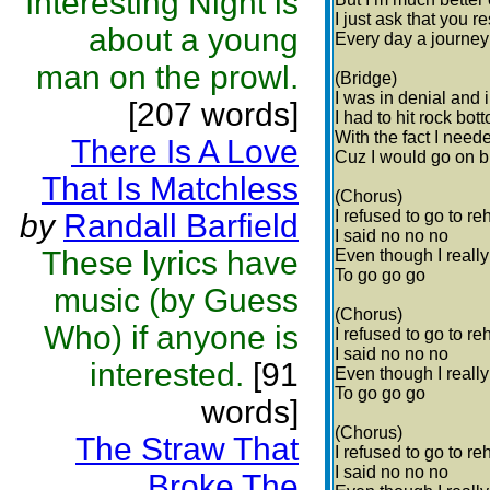
Interesting Night is
I just ask that you 
about a young
Every day a journey 
man on the prowl.
(Bridge)
I was in denial and 
[207 words]
I had to hit rock bot
With the fact I need
There Is A Love
Cuz I would go on b
That Is Matchless
(Chorus)
I refused to go to re
by
Randall Barfield
I said no no no
These lyrics have
Even though I reall
To go go go
music (by Guess
(Chorus)
Who) if anyone is
I refused to go to re
I said no no no
interested.
[91
Even though I reall
To go go go
words]
(Chorus)
The Straw That
I refused to go to re
I said no no no
Broke The