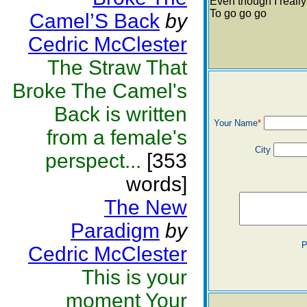
Even though I reall
To go go go
Camel’S Back
by
Cedric McClester
The Straw That
Broke The Camel's
Back is written
Your Name
*
from a female's
City
perspect...
[353
words]
The New
Paradigm
by
P
Cedric McClester
This is your
moment Your