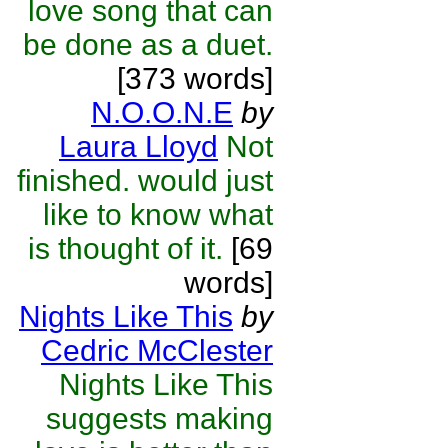
love song that can
be done as a duet.
[373 words]
N.O.O.N.E
by
Laura Lloyd
Not
finished. would just
like to know what
is thought of it.
[69
words]
Nights Like This
by
Cedric McClester
Nights Like This
suggests making