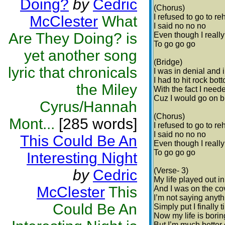
Doing?
by
Cedric
(Chorus)
I refused to go to re
McClester
What
I said no no no
Are They Doing? is
Even though I reall
To go go go
yet another song
(Bridge)
lyric that chronicals
I was in denial and 
I had to hit rock bot
the Miley
With the fact I need
Cuz I would go on b
Cyrus/Hannah
(Chorus)
Mont...
[285 words]
I refused to go to re
I said no no no
This Could Be An
Even though I reall
To go go go
Interesting Night
(Verse- 3)
by
Cedric
My life played out i
McClester
This
And I was on the co
I’m not saying anyth
Could Be An
Simply put I finally 
Now my life is bori
But I’m much better 