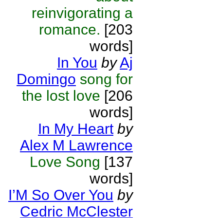
reinvigorating a
romance.
[203
words]
In You
by
Aj
Domingo
song for
the lost love
[206
words]
In My Heart
by
Alex M Lawrence
Love Song
[137
words]
I’M So Over You
by
Cedric McClester