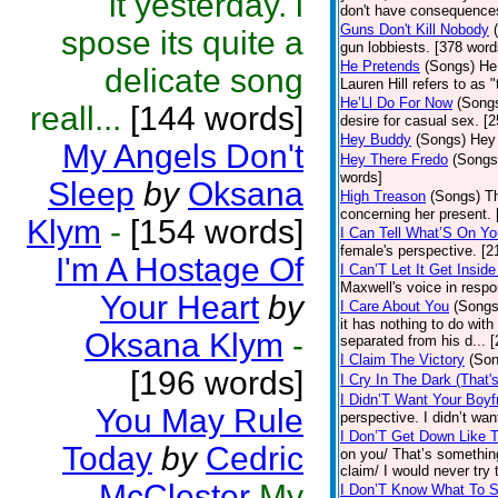
it yesterday. i
don't have consequences
Guns Don't Kill Nobody
spose its quite a
gun lobbiests. [378 word
He Pretends
(Songs)
He
delicate song
Lauren Hill refers to as 
He’Ll Do For Now
(Song
reall...
[144 words]
desire for casual sex. [
Hey Buddy
(Songs)
Hey 
My Angels Don't
Hey There Fredo
(Songs
words]
Sleep
by
Oksana
High Treason
(Songs)
Th
concerning her present. 
Klym
-
[154 words]
I Can Tell What’S On Yo
female's perspective. [2
I'm A Hostage Of
I Can’T Let It Get Insi
Maxwell's voice in respo
Your Heart
by
I Care About You
(Songs
it has nothing to do wit
Oksana Klym
-
separated from his d... 
I Claim The Victory
(Son
[196 words]
I Cry In The Dark (That'
I Didn’T Want Your Boyf
You May Rule
perspective. I didn’t wa
I Don’T Get Down Like 
Today
by
Cedric
on you/ That’s somethin
claim/ I would never try 
McClester
My
I Don’T Know What To 