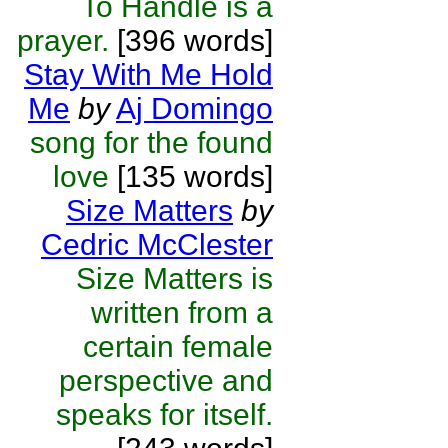
To Handle is a
prayer.
[396 words]
Stay With Me Hold
Me
by
Aj Domingo
song for the found
love
[135 words]
Size Matters
by
Cedric McClester
Size Matters is
written from a
certain female
perspective and
speaks for itself.