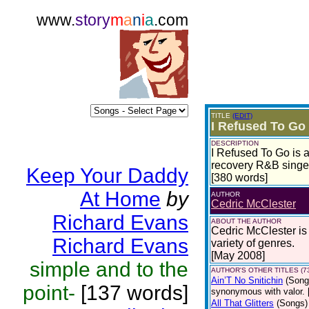
www.
story
m
a
n
i
a
.com
TITLE
(EDIT)
I Refused To Go
DESCRIPTION
I Refused To Go is a 
recovery R&B sing
Keep Your Daddy
[380 words]
At Home
by
AUTHOR
Cedric McClester
Richard Evans
ABOUT THE AUTHOR
Cedric McClester is 
Richard Evans
variety of genres.
[May 2008]
simple and to the
AUTHOR'S OTHER TITLES (7
Ain’T No Snitichin
(Song
point-
[137 words]
synonymous with valor. 
All That Glitters
(Songs)