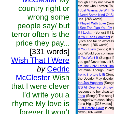
though I may not have th
country right or
the one who I prefer/ To
I Just Wanna Be With Y
wrong some
I Need Some Kind Of Si
ups. [268 words]
people say/ but
I Played With Love
(Son
I See The Flag You Fly
terror often is the
If I Look…
(Songs)
If I 
If You Can't Comment
(
price they pay...
lyrics and fail to expres
counsel. [206 words]
[331 words]
If You Knew
(Songs)
If 
too/ Would you continue 
If You Want It
(Songs)
I
Wish That I Were
you got/ Never leave it 
I'm The Only Father Th
by
Cedric
not mine/ Though I clai
Ironic (Torture Bill)
(Son
McClester
Wish
the Decider May decide T
Ish Jus Happens
(Songs
that I were clever
It’S All Over For Britne
response to her disaste
I’d write you a
Jena
(Songs)
The song i
charged with assaulting 
rhyme My love is
Jena Hig... [328 words]
Just Before Dawn
(Song
forever It won’t
dawn [186 words]