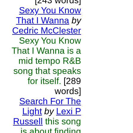
[243 words]
Sexy You Know
That I Wanna
by
Cedric McClester
Sexy You Know
That I Wanna is a
mid tempo R&B
song that speaks
for itself.
[289
words]
Search For The
Light
by
Lexi P
Russell
this song
is about finding