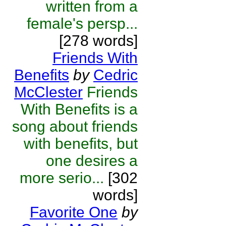
written from a
female's persp...
[278 words]
Friends With
Benefits
by
Cedric
McClester
Friends
With Benefits is a
song about friends
with benefits, but
one desires a
more serio...
[302
words]
Favorite One
by