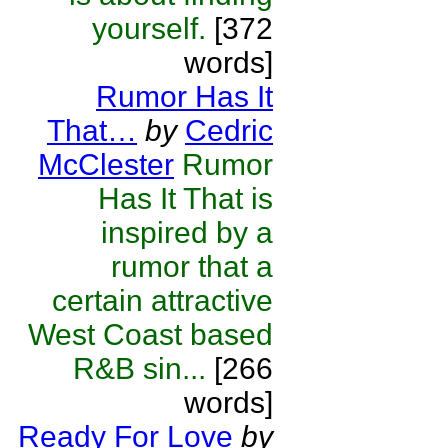
yourself.
[372
words]
Rumor Has It
That…
by
Cedric
McClester
Rumor
Has It That is
inspired by a
rumor that a
certain attractive
West Coast based
R&B sin...
[266
words]
Ready For Love
by