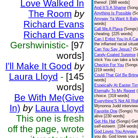
Love Walked In
thereof. [388 words]
And It’S A Shame
(Song
The Room
by
Anything Is Possible
(S
Anyway Ya Want It Bab
Richard Evans
words]
Call Me A Playa
(Songs)
Richard Evans
cheating. [225 words]
Can I Enlist You In A C
Gershwinistic-
[97
the inflamed racial situa
Can You Say Jesus?
(S
words]
Candy-Coated Surprise
stick You can take a lic
I'll Make It Good
by
Checkin For You
(Songs
[219 words]
Laura Lloyd
-
[145
Could That Girl Be Brit
words]
words]
Espeically At Easter Ti
Eternally To My Regret
Be With Me(Give
choice. [319 words]
Everything’S Not All Righ
In)
by
Laura Lloyd
Wynonna Judd interview c
Favorite One
(Songs)
Yo
This one is fresh
alive [230 words]
Get His Hat
(Songs)
Get
off the page, wrote
self-esteem. [184 words
God Loves You Anyway
you do, God loves you an