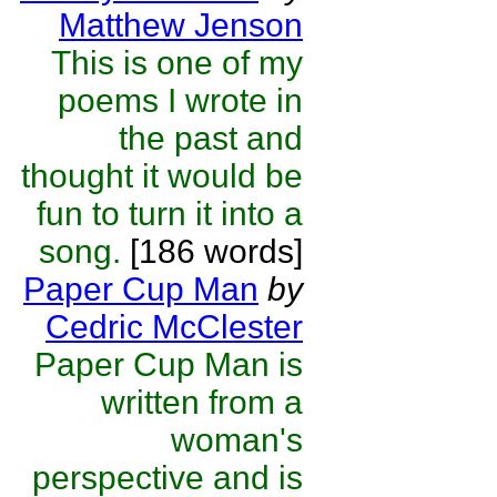
Matthew Jenson
This is one of my
poems I wrote in
the past and
thought it would be
fun to turn it into a
song.
[186 words]
Paper Cup Man
by
Cedric McClester
Paper Cup Man is
written from a
woman's
perspective and is