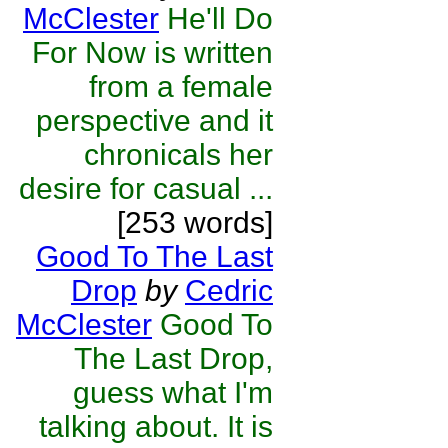
McClester
He'll Do
For Now is written
from a female
perspective and it
chronicals her
desire for casual ...
[253 words]
Good To The Last
Drop
by
Cedric
McClester
Good To
The Last Drop,
guess what I'm
talking about. It is