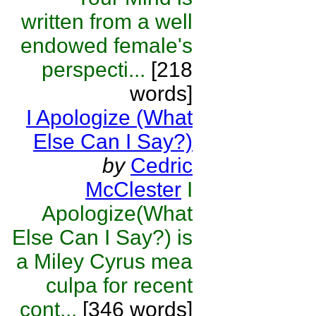
written from a well
endowed female's
perspecti...
[218
words]
I Apologize (What
Else Can I Say?)
by
Cedric
McClester
I
Apologize(What
Else Can I Say?) is
a Miley Cyrus mea
culpa for recent
cont...
[346 words]