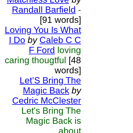
Randall Barfield
-
[91 words]
Loving You Is What
I Do
by
Caleb C C
F Ford
loving
caring thougtful
[48
words]
Let’S Bring The
Magic Back
by
Cedric McClester
Let's Bring The
Magic Back is
about