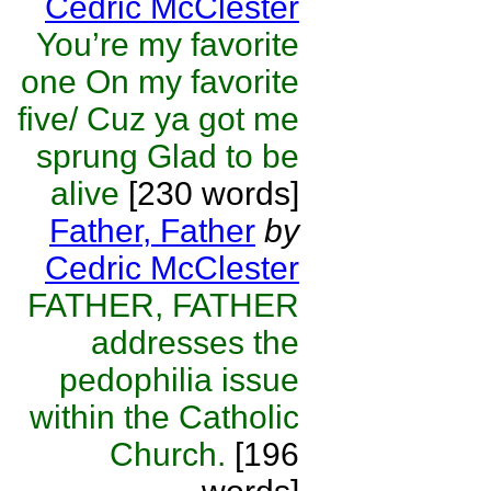
Cedric McClester
You’re my favorite
one On my favorite
five/ Cuz ya got me
sprung Glad to be
alive
[230 words]
Father, Father
by
Cedric McClester
FATHER, FATHER
addresses the
pedophilia issue
within the Catholic
Church.
[196