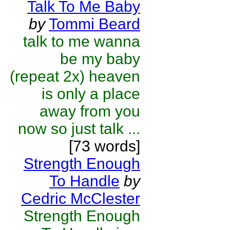
Talk To Me Baby
by
Tommi Beard
talk to me wanna
be my baby
(repeat 2x) heaven
is only a place
away from you
now so just talk ...
[73 words]
Strength Enough
To Handle
by
Cedric McClester
Strength Enough