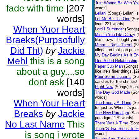
Just Wanna Be With Yo
fade with time
[207
words]
Leilani
(Songs)
Leilani 
words]
Let Me Be The One
(So
lead [221 words]
When Yuor Heart
Lord I Surrender
(Songs)
Missin You Like Crazy
(
Braeks(Purpsofully
like crazy/ Thought you 
Mmm… Right There!
(S
Did Tht)
by
Jackie
allegation that pop pri
My Day Begins As It En
Mehl
this is a song
One Sided Relationship
Paper Cup Man
(Songs)
about a guy....so
like life's finer things. [
Pour Some Liquor…
(So
dont ask
[140
candles for the shrines/
Right Now
(Songs)
Right
words]
The Day God Made
(So
words]
When Your Heart
The Enemy At Hand
(So
for just-us When it’s jus
Breaks
by
Jackie
The New Paradigm
(Son
paradigm [179 words]
No Last Name
This
There Was A Time
(Son
There’S Two Sides To E
is song i wrote
words]
Things Aren’T Always 