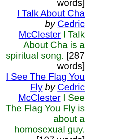
words]
I Talk About Cha
by
Cedric
McClester
I Talk
About Cha is a
spiritual song.
[287
words]
I See The Flag You
Fly
by
Cedric
McClester
I See
The Flag You Fly is
about a
homosexual guy.