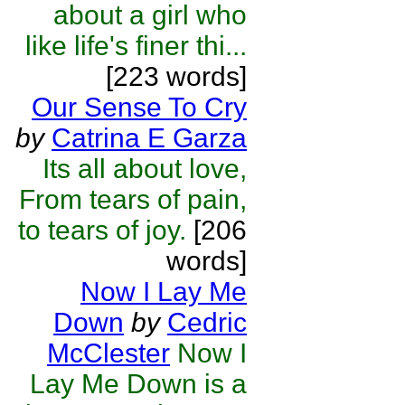
about a girl who
like life's finer thi...
[223 words]
Our Sense To Cry
by
Catrina E Garza
Its all about love,
From tears of pain,
to tears of joy.
[206
words]
Now I Lay Me
Down
by
Cedric
McClester
Now I
Lay Me Down is a