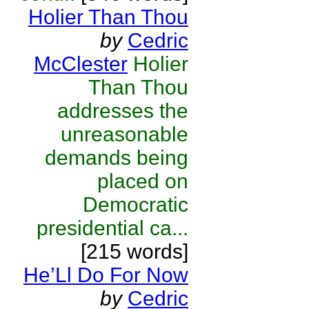
Holier Than Thou
by
Cedric
McClester
Holier
Than Thou
addresses the
unreasonable
demands being
placed on
Democratic
presidential ca...
[215 words]
He’Ll Do For Now
by
Cedric