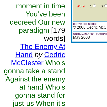
moment in time
Worst
1
2
You’ve been
decreed Our new
COPYRIGHT NOTICE
© 2008 Cedric McCl
paradigm
[179
STORYMANIA PUBLICATION 
words]
May 2008
The Enemy At
Hand
by
Cedric
McClester
Who’s
gonna take a stand
Against the enemy
at hand Who’s
gonna stand for
just-us When it’s