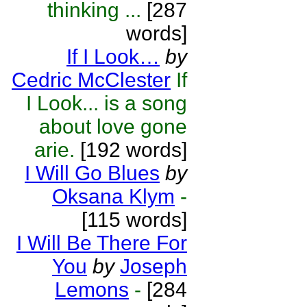
thinking ...
[287
words]
If I Look…
by
Cedric McClester
If
I Look... is a song
about love gone
arie.
[192 words]
I Will Go Blues
by
Oksana Klym
-
[115 words]
I Will Be There For
You
by
Joseph
Lemons
-
[284