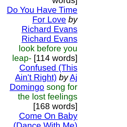
words]
Do You Have Time
For Love
by
Richard Evans
Richard Evans
look before you
leap-
[114 words]
Confused (This
Ain't Right)
by
Aj
Domingo
song for
the lost feelings
[168 words]
Come On Baby
(Dance With Me)