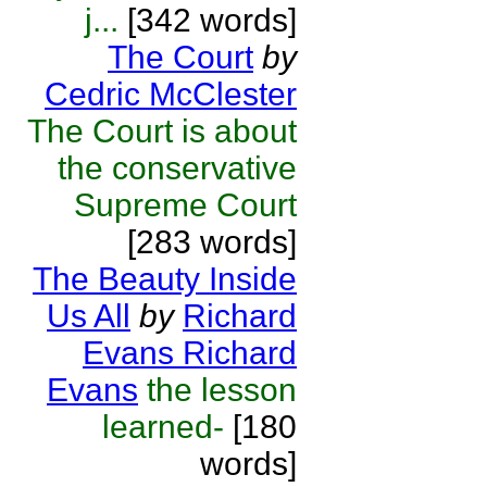
j...
[342 words]
The Court
by
Cedric McClester
The Court is about
the conservative
Supreme Court
[283 words]
The Beauty Inside
Us All
by
Richard
Evans Richard
Evans
the lesson
learned-
[180
words]