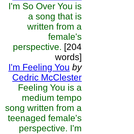
I'm So Over You is
a song that is
written from a
female's
perspective.
[204
words]
I'm Feeling You
by
Cedric McClester
Feeling You is a
medium tempo
song written from a
teenaged female's
perspective. I'm