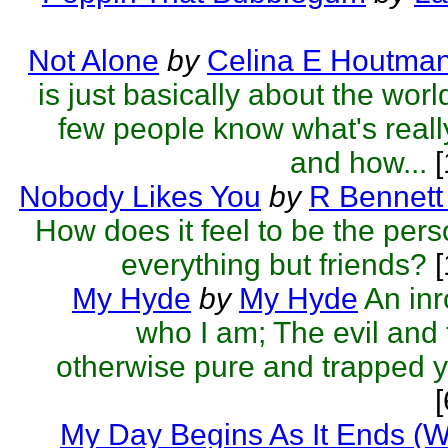
Not Alone
by
Celina E Houtma
is just basically about the wor
few people know what's reall
and how...
[
Nobody Likes You
by
R Bennett
How does it feel to be the pers
everything but friends?
[
My Hyde
by
My Hyde
An inr
who I am; The evil and f
otherwise pure and trapped 
My Day Begins As It Ends (W