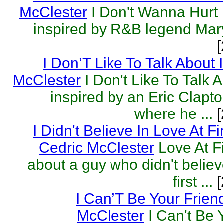
McClester
I Don't Wanna Hurt
inspired by R&B legend Mary
I Don’T Like To Talk About I
McClester
I Don't Like To Talk 
inspired by an Eric Clapto
where he ...
[
I Didn't Believe In Love At Fi
Cedric McClester
Love At Fi
about a guy who didn't believe
first ...
[
I Can’T Be Your Frien
McClester
I Can't Be 