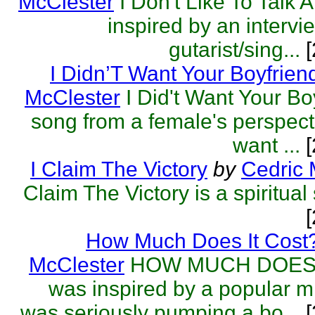
McClester
I Don't Like To Talk 
inspired by an intervi
gutarist/sing...
[
I Didn’T Want Your Boyfrien
McClester
I Did't Want Your Bo
song from a female's perspectiv
want ...
[
I Claim The Victory
by
Cedric 
Claim The Victory is a spiritual
How Much Does It Cost
McClester
HOW MUCH DOES 
was inspired by a popular m
was seriously pumping a bo...
[