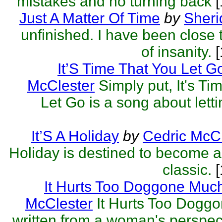
mistakes and no turning back
[
Just A Matter Of Time
by
Sheri
unfinished. I have been close t
of insanity.
[
It’S Time That You Let G
McClester
Simply put, It's Ti
Let Go is a song about letti
It’S A Holiday
by
Cedric McCl
Holiday is destined to become 
classic.
[
It Hurts Too Doggone Muc
McClester
It Hurts Too Dogg
written from a woman's perspec