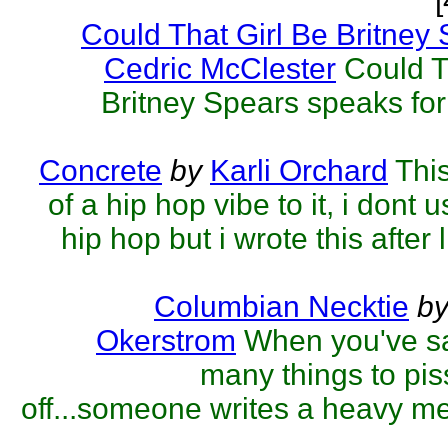
Could That Girl Be Britney
Cedric McClester
Could T
Britney Spears speaks for i
Concrete
by
Karli Orchard
Thi
of a hip hop vibe to it, i dont u
hip hop but i wrote this after l
Columbian Necktie
b
Okerstrom
When you've sa
many things to pi
off...someone writes a heavy met