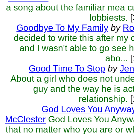
a song about the familiar mea c
lobbiests.
[
Goodbye To My Family
by
Ro
decided to write this after my
and I wasn't able to go see h
abo...
[
Good Time To Stop
by
Jen
About a girl who does not unde
guy and the way he is act
relationship.
[
God Loves You Anywa
McClester
God Loves You Anyw
that no matter who you are or w