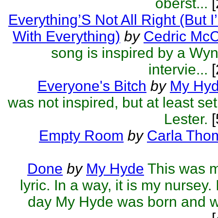
oberst...
[
Everything’S Not All Right (But I
With Everything)
by
Cedric McC
song is inspired by a W
intervie...
[
Everyone's Bitch
by
My Hy
was not inspired, but at least set
Lester.
[
Empty Room
by
Carla Tho
Done
by
My Hyde
This was my
lyric. In a way, it is my nursey.
day My Hyde was born and what