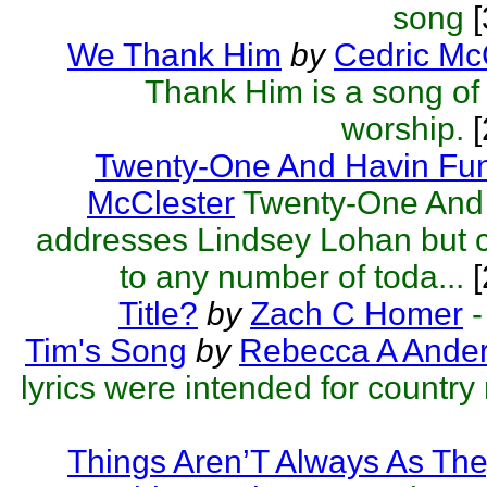
song
[
We Thank Him
by
Cedric Mc
Thank Him is a song of
worship.
[
Twenty-One And Havin Fu
McClester
Twenty-One And
addresses Lindsey Lohan but c
to any number of toda...
[
Title?
by
Zach C Homer
-
Tim's Song
by
Rebecca A Ande
lyrics were intended for country
Things Aren’T Always As Th