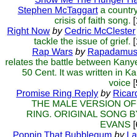
Stephen McTaggart
a country
crisis of faith song.
[
Right Now
by
Cedric McClester
tackle the issue of grief.
[
Rap Wars
by
Rapadamu
relates the battle between Kan
50 Cent. It was written in K
voice
[
Promise Ring Reply
by
Rica
THE MALE VERSION OF
RING. ORIGINAL SONG B
EVANS
[
Poppin That Bubblegum
by
La