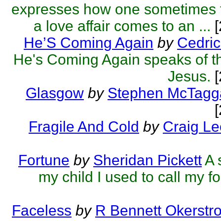
expresses how one sometimes 
a love affair comes to an ...
[
He’S Coming Again
by
Cedric
He's Coming Again speaks of th
Jesus.
[
Glasgow
by
Stephen McTagg
Fragile And Cold
by
Craig L
Fortune
by
Sheridan Pickett
A 
my child I used to call my fo
Faceless
by
R Bennett Okerstr