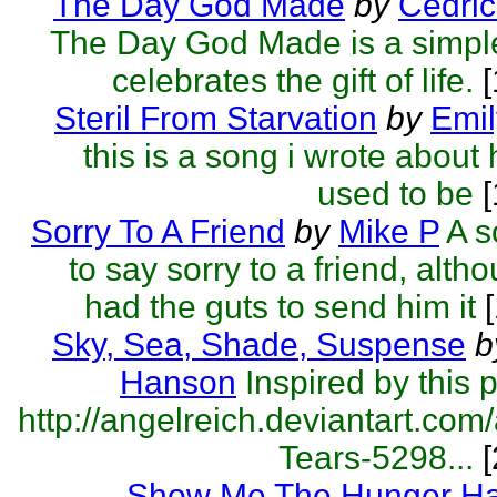
The Day God Made
by
Cedric
The Day God Made is a simple
celebrates the gift of life.
[
Steril From Starvation
by
Emil
this is a song i wrote about
used to be
[
Sorry To A Friend
by
Mike P
A s
to say sorry to a friend, alth
had the guts to send him it
[
Sky, Sea, Shade, Suspense
b
Hanson
Inspired by this p
http://angelreich.deviantart.com/
Tears-5298...
[
Show Me The Hunger H