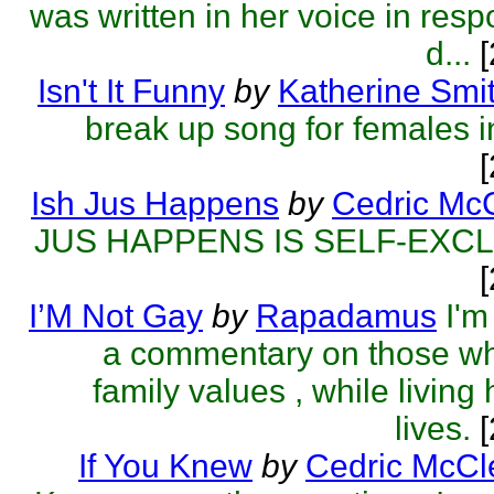
was written in her voice in resp
d...
[
Isn't It Funny
by
Katherine Smi
break up song for females in
Ish Jus Happens
by
Cedric McC
JUS HAPPENS IS SELF-EXC
I’M Not Gay
by
Rapadamus
I'm
a commentary on those w
family values , while living 
lives.
[
If You Knew
by
Cedric McCl