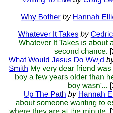
Why Bother
by
Hannah Elli
Whatever It Takes
by
Cedric
Whatever It Takes is about a
second chance.
[
What Would Jesus Do Wwjd
b
Smith
My very dear friend was
boy a few years older than he
boy wasn'...
[
Up The Path
by
Hannah El
about someone wanting to e
where they are at the minute.
[