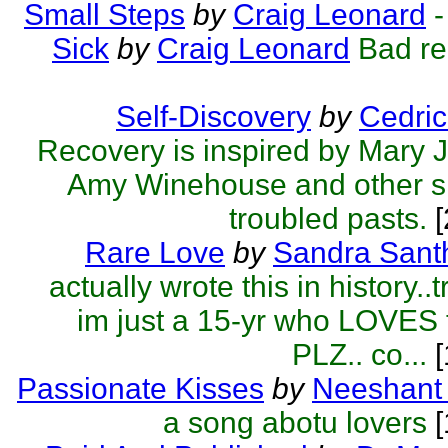
Small Steps
by
Craig Leonard
-
Sick
by
Craig Leonard
Bad re
Self-Discovery
by
Cedric
Recovery is inspired by Mary J
Amy Winehouse and other si
troubled pasts.
[
Rare Love
by
Sandra Sant
actually wrote this in history..t
im just a 15-yr who LOVES t
PLZ.. co...
[
Passionate Kisses
by
Neeshant 
a song abotu lovers
[