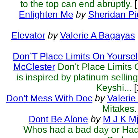
to the top can end abruptly.
[
Enlighten Me
by
Sheridan Pi
Elevator
by
Valerie A Bagayas
Don’T Place Limits On Yoursel
McClester
Don't Place Limits 
is inspired by platinum sellin
Keyshi...
[
Don't Mess With Doc
by
Valeri
Mitakes.
Dont Be Alone
by
M J K M
Whos had a bad day or Had