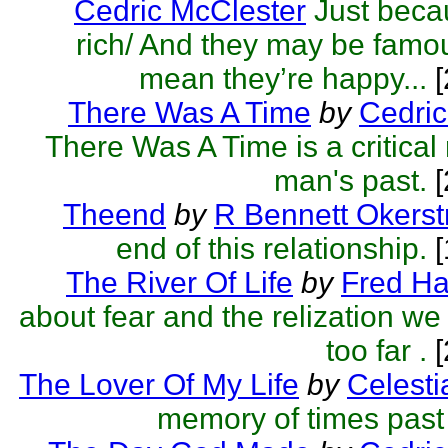
Cedric McClester
Just beca
rich/ And they may be famo
mean they’re happy...
[
There Was A Time
by
Cedric
There Was A Time is a critical 
man's past.
[
Theend
by
R Bennett Okers
end of this relationship.
[
The River Of Life
by
Fred Ha
about fear and the relization w
too far .
[
The Lover Of My Life
by
Celesti
memory of times past