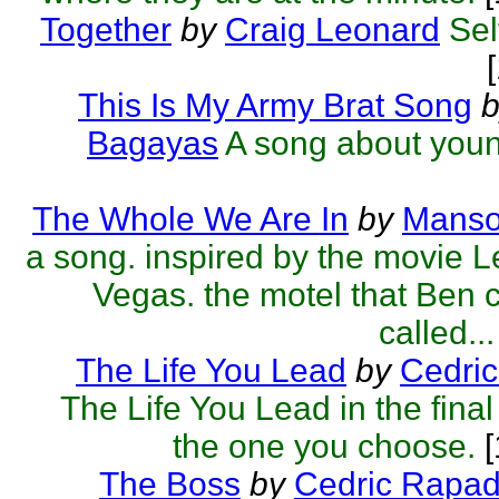
Together
by
Craig Leonard
Sel
This Is My Army Brat Song
b
Bagayas
A song about youn
The Whole We Are In
by
Manso
a song. inspired by the movie 
Vegas. the motel that Ben c
called...
The Life You Lead
by
Cedric
The Life You Lead in the final
the one you choose.
[
The Boss
by
Cedric Rapa