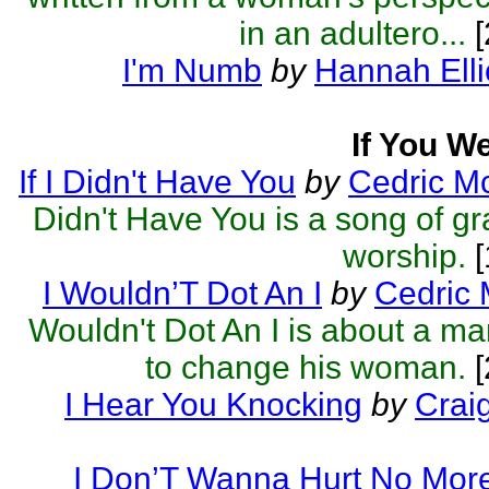
in an adultero...
[
I'm Numb
by
Hannah Elli
If You W
If I Didn't Have You
by
Cedric M
Didn't Have You is a song of gr
worship.
[
I Wouldn’T Dot An I
by
Cedric 
Wouldn't Dot An I is about a ma
to change his woman.
[
I Hear You Knocking
by
Crai
I Don’T Wanna Hurt No Mor