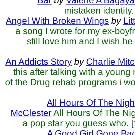
Bar
by
Valerie A Bagaya
mistaken identity.
Angel With Broken Wings
by
Lit
a song I wrote for my ex-boyfr
still love him and I wish he st
An Addicts Story
by
Charlie Mitc
this after talking with a young
of the Drug rehab programs i wor
All Hours Of The Nigh
McClester
All Hours Of The Nig
a pop star you guess who.
[
A Good Girl Gone Ba