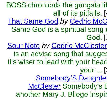
BOSS chronicals the gangsta lif
all of its pitfalls.
That Same God
by
Cedric McC
Same God is a spiritual song 
God.
[
Sour Note
by
Cedric McClester
is an advise song that sugges
it's wiser to lead with your hea
your ...
[
Somebody’S Daughte
McClester
Somebody's D
another Mary J. Bliege inspir