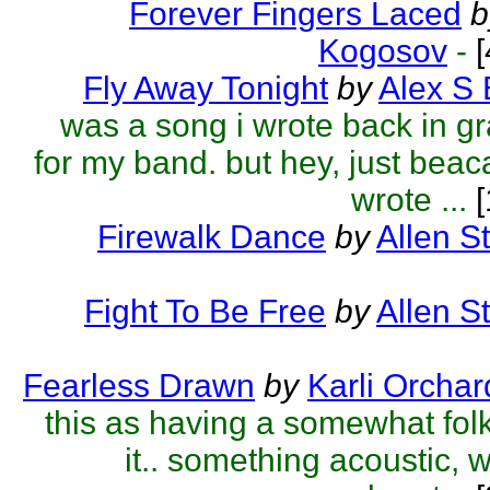
Forever Fingers Laced
b
Kogosov
-
[
Fly Away Tonight
by
Alex S
was a song i wrote back in g
for my band. but hey, just beac
wrote ...
[
Firewalk Dance
by
Allen S
Fight To Be Free
by
Allen S
Fearless Drawn
by
Karli Orchar
this as having a somewhat fol
it.. something acoustic, 