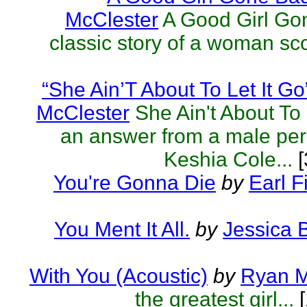
McClester
A Good Girl Go
classic story of a woman sc
“She Ain’T About To Let It Go
McClester
She Ain't About To 
an answer from a male per
Keshia Cole...
[
You're Gonna Die
by
Earl F
You Ment It All.
by
Jessica 
With You (Acoustic)
by
Ryan M
the greatest girl...
[