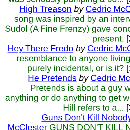
High Treason
by
Cedric McC
song was inspired by an inter
Sudol (A Fine Frenzy) gave con
present.
[
Hey There Fredo
by
Cedric McC
resemblance to anyone living
purely incidental, or is it?
[
He Pretends
by
Cedric Mc
Pretends is about a guy w
anything or do anything to get 
Hill refers to a...
[
Guns Don't Kill Nobod
McClester
GUNS DON'T KILL 