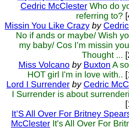
Cedric McClester
Who do yo
referring to?
[
Missin You Like Crazy
by
Cedric
No if ands or maybe/ Wish you
my baby/ Cos I’m missin you 
Thought ...
[
Miss Volcano
by
Buxton
A so
HOT girl I'm in love with..
[
Lord I Surrender
by
Cedric McC
I Surrender is about surrender
It’S All Over For Britney Spear
McClester
It's All Over For Br