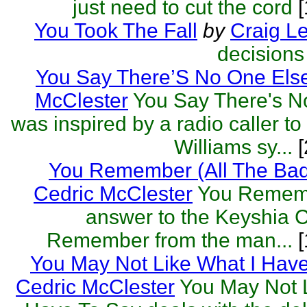
just need to cut the cord
[
You Took The Fall
by
Craig L
decision
You Say There’S No One Els
McClester
You Say There's N
was inspired by a radio caller t
Williams sy...
[
You Remember (All The Bad
Cedric McClester
You Remembe
answer to the Keyshia C
Remember from the man...
[
You May Not Like What I Hav
Cedric McClester
You May Not L