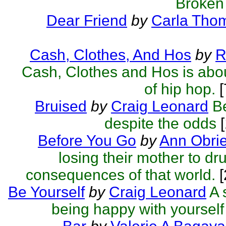
Broken
Dear Friend
by
Carla Tho
Cash, Clothes, And Hos
by
R
Cash, Clothes and Hos is abou
of hip hop.
[
Bruised
by
Craig Leonard
B
despite the odds
[
Before You Go
by
Ann Obri
losing their mother to dr
consequences of that world.
Be Yourself
by
Craig Leonard
A 
being happy with yourself