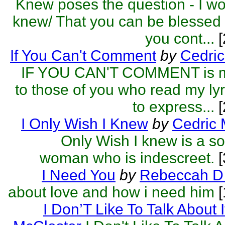
Knew poses the question - I wo
knew/ That you can be blessed
you cont...
[
If You Can't Comment
by
Cedric
IF YOU CAN'T COMMENT is m
to those of you who read my lyri
to express...
[
I Only Wish I Knew
by
Cedric 
Only Wish I knew is a s
woman who is indescreet.
[
I Need You
by
Rebeccah D 
about love and how i need him
[
I Don’T Like To Talk About I