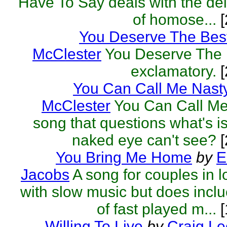
Have To Say deals with the del
of homose...
[
You Deserve The Bes
McClester
You Deserve The B
exclamatory.
[
You Can Call Me Nast
McClester
You Can Call Me
song that questions what's i
naked eye can't see?
[
You Bring Me Home
by
E
Jacobs
A song for couples in l
with slow music but does inclu
of fast played m...
[
Willing To Live
by
Craig L