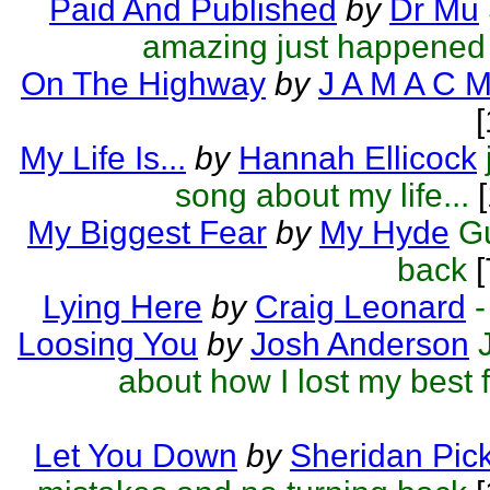
Paid And Published
by
Dr Mu
amazing just happened
On The Highway
by
J A M A C 
My Life Is...
by
Hannah Ellicock
song about my life...
[
My Biggest Fear
by
My Hyde
G
back
[
Lying Here
by
Craig Leonard
-
Loosing You
by
Josh Anderson
about how I lost my best f
Let You Down
by
Sheridan Pick