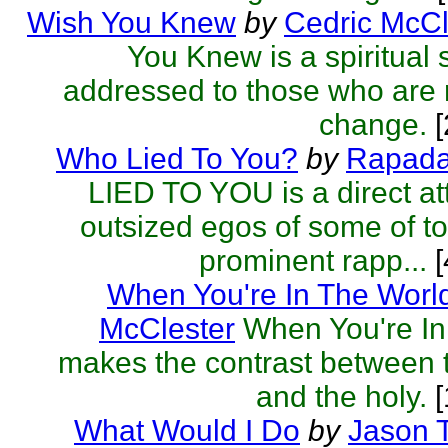
Wish You Knew
by
Cedric McCl
You Knew is a spiritual 
addressed to those who are r
change.
[
Who Lied To You?
by
Rapad
LIED TO YOU is a direct at
outsized egos of some of t
prominent rapp...
[
When You're In The Worl
McClester
When You're In
makes the contrast between 
and the holy.
[
What Would I Do
by
Jason T