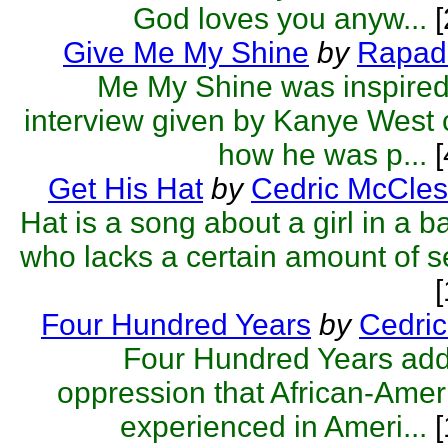
God loves you anyw...
[
Give Me My Shine
by
Rapa
Me My Shine was inspired
interview given by Kanye West
how he was p...
[
Get His Hat
by
Cedric McCles
Hat is a song about a girl in a b
who lacks a certain amount of s
Four Hundred Years
by
Cedric
Four Hundred Years add
oppression that African-Ame
experienced in Ameri...
[