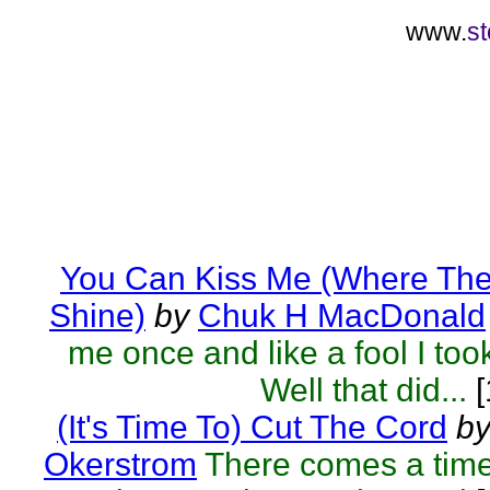
www.
st
You Can Kiss Me (Where The
Shine)
by
Chuk H MacDonald
me once and like a fool I too
Well that did...
[
(It's Time To) Cut The Cord
b
Okerstrom
There comes a tim