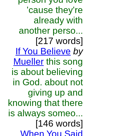
'cause they're
already with
another perso...
[217 words]
If You Believe
by
Mueller
this song
is about believing
in God. about not
giving up and
knowing that there
is always someo...
[146 words]
When You Said