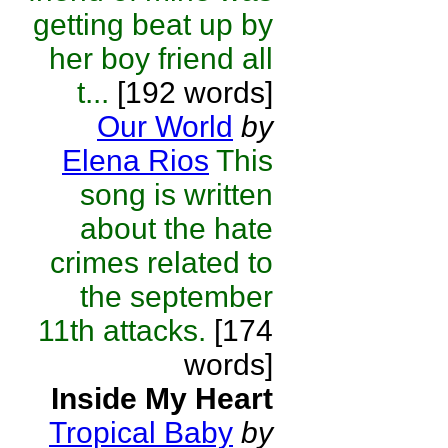
getting beat up by
her boy friend all
t...
[192 words]
Our World
by
Elena Rios
This
song is written
about the hate
crimes related to
the september
11th attacks.
[174
words]
Inside My Heart
Tropical Baby
by