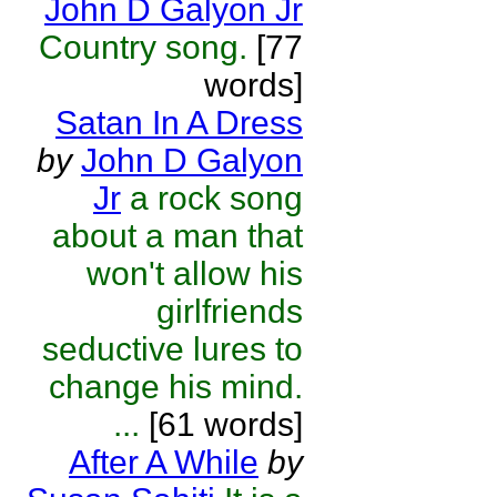
John D Galyon Jr
Country song.
[77
words]
Satan In A Dress
by
John D Galyon
Jr
a rock song
about a man that
won't allow his
girlfriends
seductive lures to
change his mind.
...
[61 words]
After A While
by