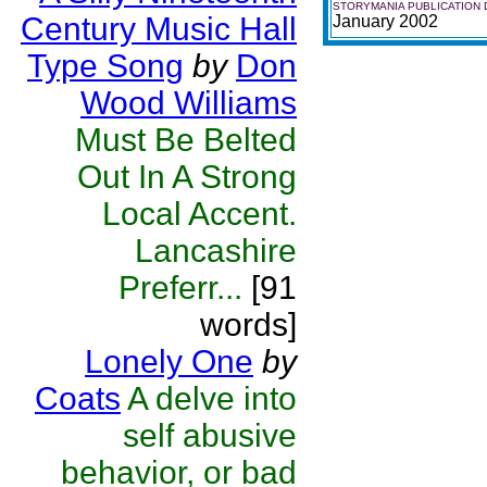
STORYMANIA PUBLICATION 
Century Music Hall
January 2002
Type Song
by
Don
Wood Williams
Must Be Belted
Out In A Strong
Local Accent.
Lancashire
Preferr...
[91
words]
Lonely One
by
Coats
A delve into
self abusive
behavior, or bad