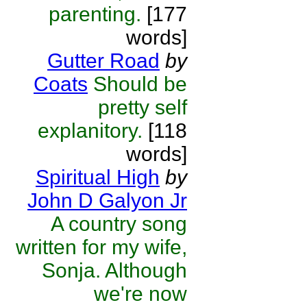
parenting.
[177
words]
Gutter Road
by
Coats
Should be
pretty self
explanitory.
[118
words]
Spiritual High
by
John D Galyon Jr
A country song
written for my wife,
Sonja. Although
we're now