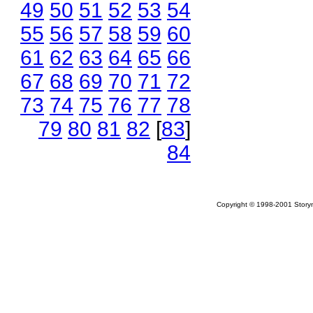
49
50
51
52
53
54
55
56
57
58
59
60
61
62
63
64
65
66
67
68
69
70
71
72
73
74
75
76
77
78
79
80
81
82
[
83
]
84
Copyright © 1998-2001 Storym