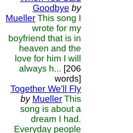
Goodbye
by
Mueller
This song I
wrote for my
boyfriend that is in
heaven and the
love for him I will
always h...
[206
words]
Together We'll Fly
by
Mueller
This
song is about a
dream I had.
Everyday people