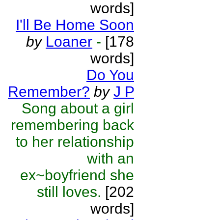
words]
I'll Be Home Soon
by
Loaner
-
[178
words]
Do You
Remember?
by
J P
Song about a girl
remembering back
to her relationship
with an
ex~boyfriend she
still loves.
[202
words]