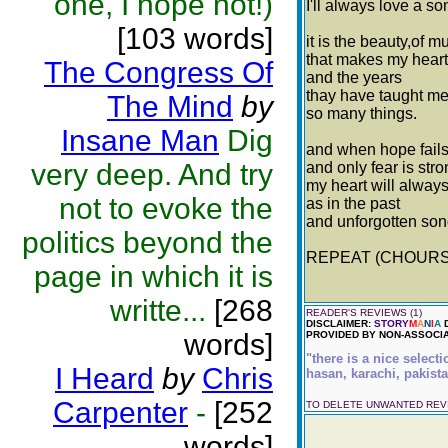
one, I hope not!)
I'll always love a so
[103 words]
it is the beauty,of m
that makes my heart
The Congress Of
and the years
thay have taught m
The Mind
by
so many things.
Insane Man
Dig
and when hope fail
very deep. And try
and only fear is str
my heart will always
not to evoke the
as in the past
and unforgotten son
politics beyond the
REPEAT (CHOURS
page in which it is
writte...
[268
READER'S REVIEWS (1)
DISCLAIMER:
STORY
M
A
N
I
A
D
words]
PROVIDED BY NON-ASSOCIA
"there is a nice select
I Heard
by
Chris
hasan, karachi, pakista
Carpenter
-
[252
TO DELETE UNWANTED RE
words]