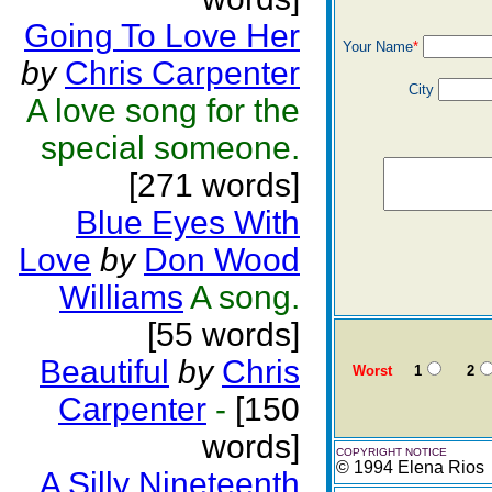
Going To Love Her
Your Name
*
by
Chris Carpenter
City
A love song for the
special someone.
[271 words]
Blue Eyes With
Love
by
Don Wood
Williams
A song.
[55 words]
Beautiful
by
Chris
Worst
1
2
Carpenter
-
[150
words]
COPYRIGHT NOTICE
© 1994 Elena Rios
A Silly Nineteenth