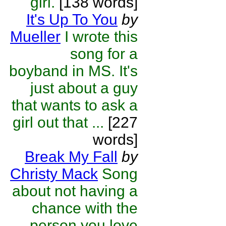
girl.
[138 words]
It's Up To You
by
Mueller
I wrote this
song for a
boyband in MS. It's
just about a guy
that wants to ask a
girl out that ...
[227
words]
Break My Fall
by
Christy Mack
Song
about not having a
chance with the
person you love