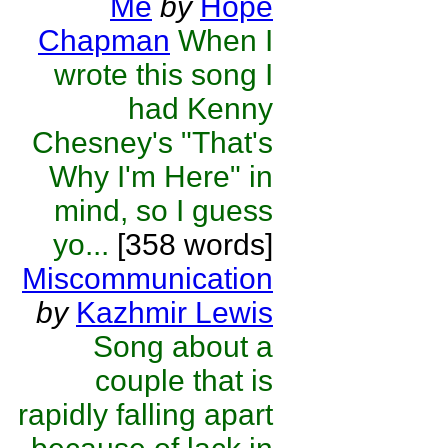
Me
by
Hope
Chapman
When I
wrote this song I
had Kenny
Chesney's "That's
Why I'm Here" in
mind, so I guess
yo...
[358 words]
Miscommunication
by
Kazhmir Lewis
Song about a
couple that is
rapidly falling apart