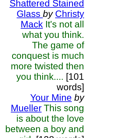
Shattered Stained
Glass
by
Christy
Mack
It's not all
what you think.
The game of
conquest is much
more twisted then
you think....
[101
words]
Your Mine
by
Mueller
This song
is about the love
between a boy and