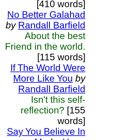
[410 words]
No Better Galahad
by
Randall Barfield
About the best
Friend in the world.
[115 words]
If The World Were
More Like You
by
Randall Barfield
Isn't this self-
reflection?
[155
words]
Say You Believe In