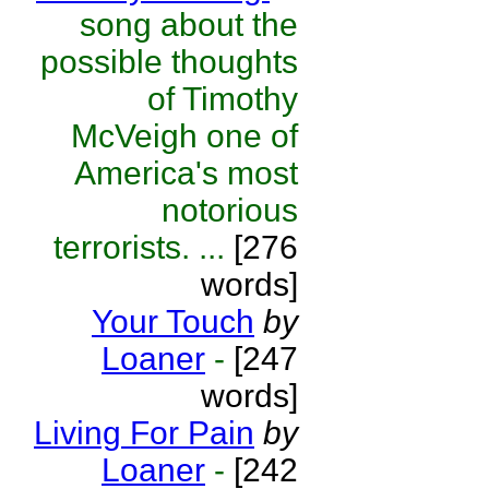
song about the
possible thoughts
of Timothy
McVeigh one of
America's most
notorious
terrorists. ...
[276
words]
Your Touch
by
Loaner
-
[247
words]
Living For Pain
by
Loaner
-
[242