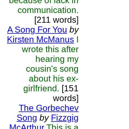
because of lack in
communication.
[211 words]
A Song For You
by
Kirsten McManus
I
wrote this after
hearing my
cousin's song
about his ex-
girlfriend.
[151
words]
The Gorbechev
Song
by
Fizzgig
McArthur
This is a