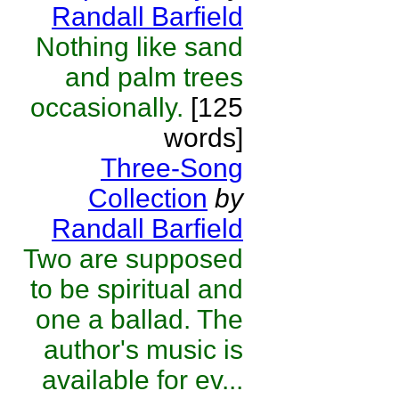
Randall Barfield
Nothing like sand
and palm trees
occasionally.
[125
words]
Three-Song
Collection
by
Randall Barfield
Two are supposed
to be spiritual and
one a ballad. The
author's music is
available for ev...