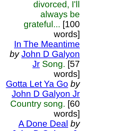
divorced, I'll
always be
grateful...
[100
words]
In The Meantime
by
John D Galyon
Jr
Song.
[57
words]
Gotta Let Ya Go
by
John D Galyon Jr
Country song.
[60
words]
A Done Deal
by