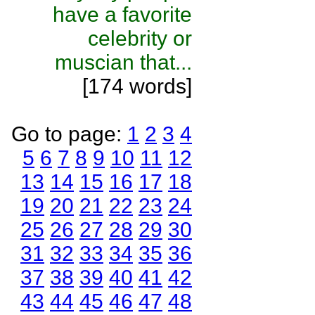
have a favorite
celebrity or
muscian that...
[174 words]
Go to page:
1
2
3
4
5
6
7
8
9
10
11
12
13
14
15
16
17
18
19
20
21
22
23
24
25
26
27
28
29
30
31
32
33
34
35
36
37
38
39
40
41
42
43
44
45
46
47
48