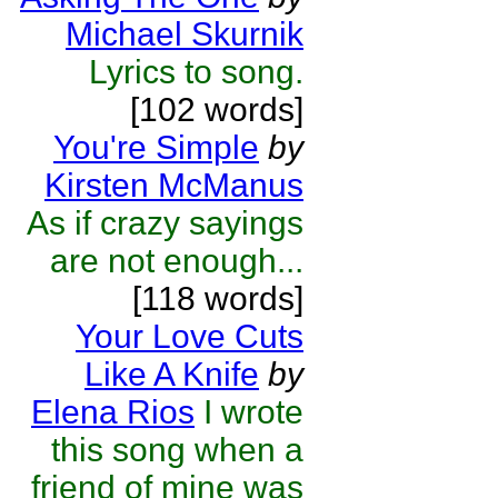
Michael Skurnik
Lyrics to song.
[102 words]
You're Simple
by
Kirsten McManus
As if crazy sayings
are not enough...
[118 words]
Your Love Cuts
Like A Knife
by
Elena Rios
I wrote
this song when a
friend of mine was