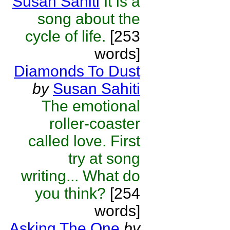
Susan Sahiti
It is a
song about the
cycle of life.
[253
words]
Diamonds To Dust
by
Susan Sahiti
The emotional
roller-coaster
called love. First
try at song
writing... What do
you think?
[254
words]
Asking The One
by