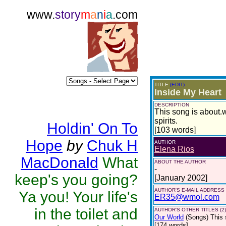
www.
story
m
a
n
i
a
.com
TITLE
(EDIT)
Inside My Heart
DESCRIPTION
This song is about.w
spirits.
Holdin' On To
[103 words]
Hope
by
Chuk H
AUTHOR
Elena Rios
MacDonald
What
ABOUT THE AUTHOR
-
keep's you going?
[January 2002]
AUTHOR'S E-MAIL ADDRESS
Ya you! Your life's
ER35@wmol.com
in the toilet and
AUTHOR'S OTHER TITLES (2)
Our World
(Songs)
This 
[174 words]