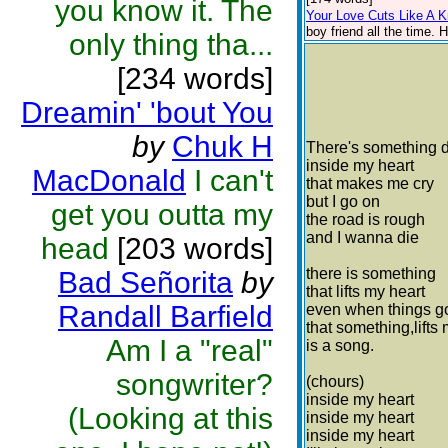
you know it. The
Your Love Cuts Like A K
boy friend all the time.
only thing tha...
[234 words]
Dreamin' 'bout You
by
Chuk H
There's something 
inside my heart
MacDonald
I can't
that makes me cry
but I go on
get you outta my
the road is rough
and I wanna die
head
[203 words]
there is something
Bad Señorita
by
that lifts my heart
Randall Barfield
even when things g
that something,lifts
Am I a "real"
is a song.
songwriter?
(chours)
inside my heart
(Looking at this
inside my heart
inside my heart