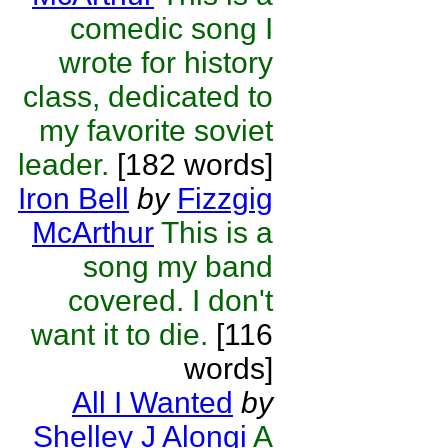
comedic song I
wrote for history
class, dedicated to
my favorite soviet
leader.
[182 words]
Iron Bell
by
Fizzgig
McArthur
This is a
song my band
covered. I don't
want it to die.
[116
words]
All I Wanted
by
Shelley J Alongi
A