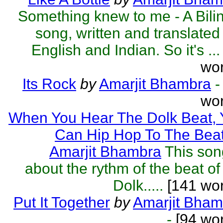
Something knew to me - A Bili
song, written and translated 
English and Indian. So it's ...
wor
Its Rock
by
Amarjit Bhambra
-
wor
When You Hear The Dolk Beat, 
Can Hip Hop To The Bea
Amarjit Bhambra
This son
about the rythm of the beat of
Dolk.....
[141 wor
Put It Together
by
Amarjit Bham
-
[94 wor