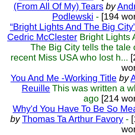
(From All Of My) Tears
by
Andr
Podlewski
-
[194 wor
“Bright Lights And The Big City
Cedric McClester
Bright Lights
The Big City tells the tale 
recent Miss USA who lost h...
[
wor
You And Me -Working Title
by
A
Reuille
This was written a w
ago
[214 wor
Why'd You Have To Be So Me
by
Thomas Ta Arthur Favory
-
[
wor