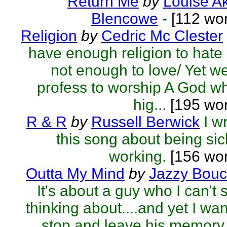
Return Me
by
Louise A
Blencowe
-
[112 wor
Religion
by
Cedric Mc Clester
have enough religion to hate
not enough to love/ Yet we
profess to worship A God w
hig...
[195 wor
R & R
by
Russell Berwick
I w
this song about being sic
working.
[156 wor
Outta My Mind
by
Jazzy Bouc
It's about a guy who I can't 
thinking about....and yet I wan
stop and leave his memory 