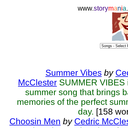
www.
story
m
a
n
i
a
Summer Vibes
by
Ced
McClester
SUMMER VIBES i
summer song that brings 
memories of the perfect su
day.
[158 wor
Choosin Men
by
Cedric McCle