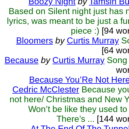
Boozy Night
by
Tamsin Bu
Based on Silent night just has
lyrics, was meant to be just a f
piece :)
[94 wor
Bloomers
by
Curtis Murray
S
[64 wo
Because
by
Curtis Murray
Song
wor
Because You’Re Not Her
Cedric McClester
Because you
not here/ Christmas and New 
Won’t be like they used to
There’s ...
[144 wor
At The End Of The Tunne