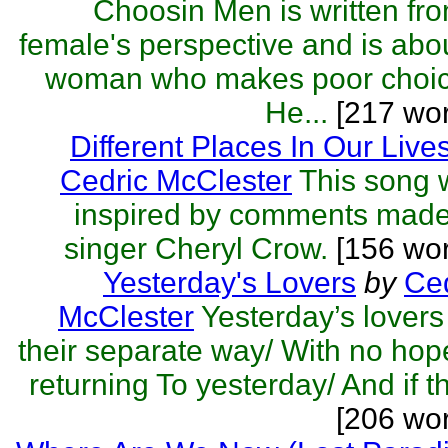
Choosin Men is written fr
female's perspective and is abo
woman who makes poor choic
He...
[217 wor
Different Places In Our Live
Cedric McClester
This song 
inspired by comments made
singer Cheryl Crow.
[156 wor
Yesterday's Lovers
by
Ced
McClester
Yesterday’s lover
their separate way/ With no hop
returning To yesterday/ And if th
[206 wo