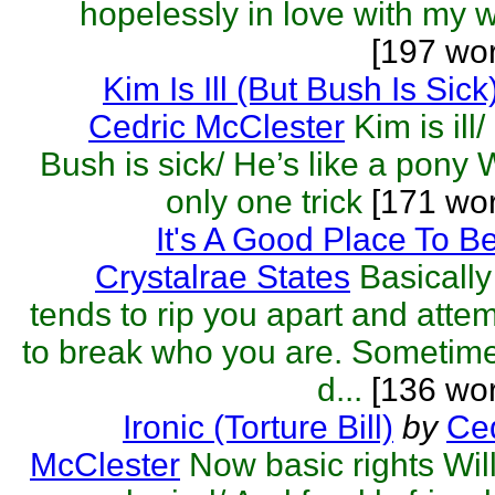
hopelessly in love with my w
[197 wo
Kim Is Ill (But Bush Is Sick
Cedric McClester
Kim is ill/
Bush is sick/ He’s like a pony 
only one trick
[171 wo
It's A Good Place To B
Crystalrae States
Basically 
tends to rip you apart and atte
to break who you are. Sometime
d...
[136 wor
Ironic (Torture Bill)
by
Ced
McClester
Now basic rights Wil