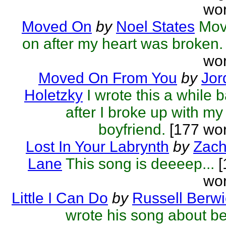
wor
Moved On
by
Noel States
Mov
on after my heart was broken.
wor
Moved On From You
by
Jor
Holetzky
I wrote this a while 
after I broke up with my
boyfriend.
[177 wor
Lost In Your Labrynth
by
Zach
Lane
This song is deeeep...
[
wor
Little I Can Do
by
Russell Berwi
wrote his song about b