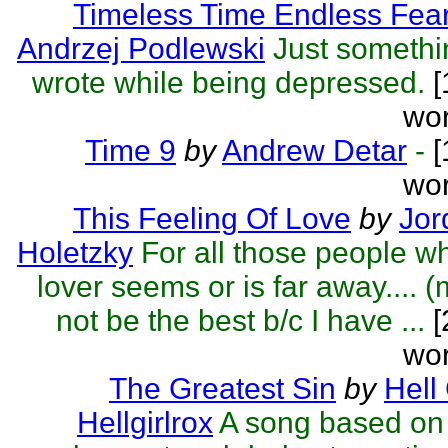
Timeless Time Endless Fea
Andrzej Podlewski
Just somethi
wrote while being depressed.
[
wor
Time 9
by
Andrew Detar
-
[
wor
This Feeling Of Love
by
Jor
Holetzky
For all those people w
lover seems or is far away.... 
not be the best b/c I have ...
[
wor
The Greatest Sin
by
Hell 
Hellgirlrox
A song based on