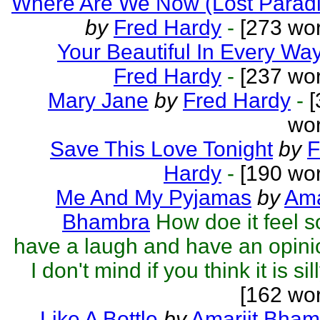
Where Are We Now (Lost Paradi
by
Fred Hardy
-
[273 wor
Your Beautiful In Every Wa
Fred Hardy
-
[237 wor
Mary Jane
by
Fred Hardy
-
[
wor
Save This Love Tonight
by
F
Hardy
-
[190 wor
Me And My Pyjamas
by
Ama
Bhambra
How doe it feel 
have a laugh and have an opin
I don't mind if you think it is sill
[162 wo
Like A Bottle
by
Amarjit Bham