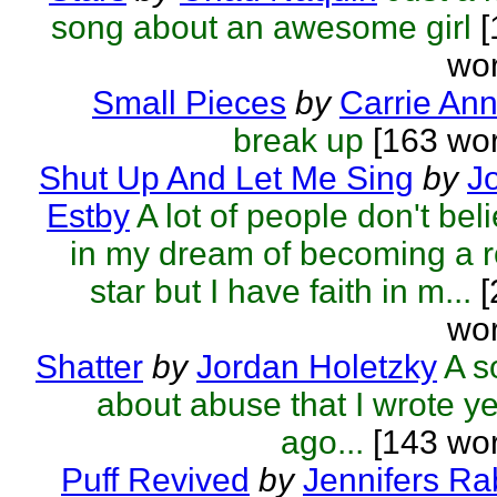
song about an awesome girl
[
wor
Small Pieces
by
Carrie An
break up
[163 wor
Shut Up And Let Me Sing
by
J
Estby
A lot of people don't bel
in my dream of becoming a 
star but I have faith in m...
[
wor
Shatter
by
Jordan Holetzky
A s
about abuse that I wrote y
ago...
[143 wor
Puff Revived
by
Jennifers Ra