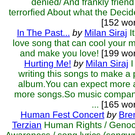
denied/ And frankly friend
terrorfied About what the Decide
[152 wo
In The Past...
by
Milan Siraj
I
love song that can cool your 
and make you love!
[199 wo
Hurting Me!
by
Milan Siraj
writing this songs to make a
album.You can expect more 
more songs.So music compan
...
[165 wor
Human Fest Concert
by
Bre
Terzian
Human Rights / Genoc