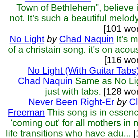
Town of Bethlehem", believe i
not. It's such a beautiful melody 
[101 wo
No Light
by
Chad Naquin
It's 
of a christain song. it's on acous
[116 wo
No Light (With Guitar Tabs
Chad Naquin
Same as No Li
just with tabs.
[128 wor
Never Been Right-Er
by
C
Freeman
This song is in essen
'coming out' for all mothers in 
life transitions who have adu...
[