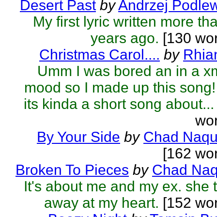
Desert Past
by
Andrzej Podle
My first lyric written more th
years ago.
[130 wor
Christmas Carol....
by
Rhia
Umm I was bored an in a x
mood so I made up this song! 
its kinda a short song about...
wor
By Your Side
by
Chad Naqu
[162 wo
Broken To Pieces
by
Chad Naq
It's about me and my ex. she 
away at my heart.
[152 wor