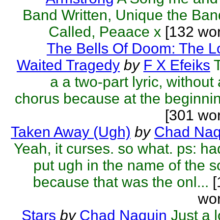
Band Written, Unique the Ban
Called, Peaace x
[132 wor
The Bells Of Doom: The L
Waited Tragedy
by
F X Efeiks
a a two-part lyric, without
chorus because at the beginnin
[301 wo
Taken Away (Ugh)
by
Chad Naq
Yeah, it curses. so what. ps: ha
put ugh in the name of the 
because that was the onl...
[
wor
Stars
by
Chad Naquin
Just a 