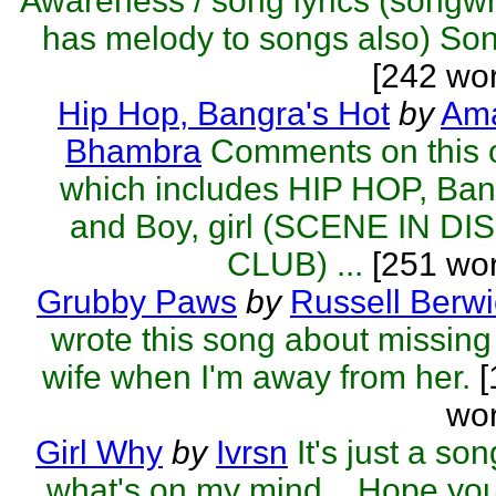
Awareness / song lyrics (songwr
has melody to songs also) Son
[242 wo
Hip Hop, Bangra's Hot
by
Ama
Bhambra
Comments on this 
which includes HIP HOP, Ba
and Boy, girl (SCENE IN DI
CLUB) ...
[251 wor
Grubby Paws
by
Russell Berwi
wrote this song about missin
wife when I'm away from her.
[
wor
Girl Why
by
Ivrsn
It's just a son
what's on my mind... Hope you