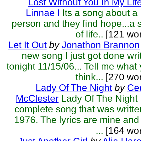
Lost Without You In My Lif
Linnae I
Its a song about a 
person and they find hope...a 
of life..
[121 wor
Let It Out
by
Jonathon Brannon
new song I just got done wri
tonight 11/15/06... Tell me what
think...
[270 wor
Lady Of The Night
by
Ced
McClester
Lady Of The Night 
complete song that was writte
1976. The lyrics are mine and
...
[164 wor