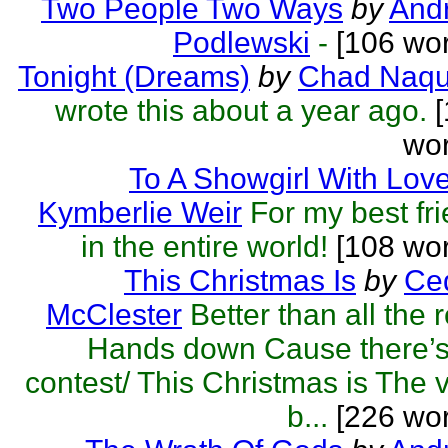
Two People Two Ways
by
Andr
Podlewski
-
[106 wor
Tonight (Dreams)
by
Chad Naqu
wrote this about a year ago.
[
wor
To A Showgirl With Lov
Kymberlie Weir
For my best fr
in the entire world!
[108 wor
This Christmas Is
by
Ced
McClester
Better than all the r
Hands down Cause there’s
contest/ This Christmas is The 
b...
[226 wor