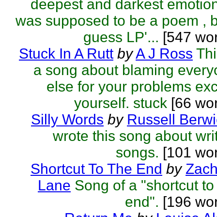
deepest and darkest emotion
was supposed to be a poem , b
guess LP'...
[547 wor
Stuck In A Rutt
by
A J Ross
Thi
a song about blaming ever
else for your problems ex
yourself. stuck
[66 wo
Silly Words
by
Russell Berwi
wrote this song about wri
songs.
[101 wor
Shortcut To The End
by
Zach
Lane
Song of a "shortcut to
end".
[196 wor