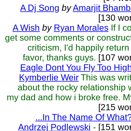
A Dj Song
by
Amarjit Bhamb
[130 wo
A Wish
by
Ryan Morales
If I c
get some comments or construc
criticism, I'd happily return
favor, thanks guys.
[107 wor
Eagle Dont You Fly Too Hig
Kymberlie Weir
This was wri
about the rocky relationship 
my dad and how i broke free. My
[215 wo
...In The Name Of What
Andrzej Podlewski
-
[151 wor