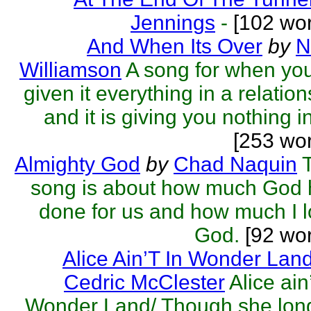
Jennings
-
[102 wor
And When Its Over
by
N
Williamson
A song for when yo
given it everything in a relatio
and it is giving you nothing in 
[253 wo
Almighty God
by
Chad Naquin
song is about how much God 
done for us and how much I 
God.
[92 wor
Alice Ain’T In Wonder Lan
Cedric McClester
Alice ain’
Wonder Land/ Though she lon