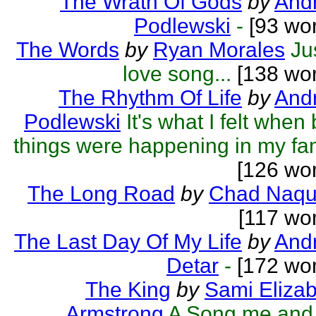
The Wrath Of Gods
by
Andr
Podlewski
-
[93 wor
The Words
by
Ryan Morales
Ju
love song...
[138 wor
The Rhythm Of Life
by
Andr
Podlewski
It's what I felt when
things were happening in my fa
[126 wo
The Long Road
by
Chad Naqu
[117 wo
The Last Day Of My Life
by
And
Detar
-
[172 wor
The King
by
Sami Eliza
Armstrong
A Song me and