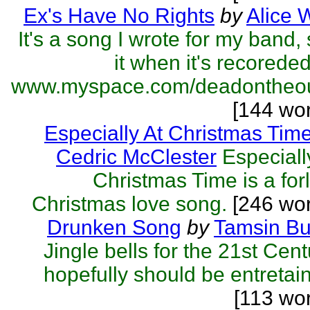
Ex's Have No Rights
by
Alice 
It's a song I wrote for my band,
it when it's recorede
www.myspace.com/deadontheout
[144 wo
Especially At Christmas Tim
Cedric McClester
Especiall
Christmas Time is a for
Christmas love song.
[246 wor
Drunken Song
by
Tamsin Bu
Jingle bells for the 21st Cent
hopefully should be entretai
[113 wo