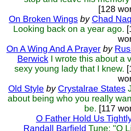
[128 wo
On Broken Wings
by
Chad Naq
Looking back on a year ago.
[
wor
On A Wing And A Prayer
by
Rus
Berwick
I wrote this about a 
sexy young lady that I knew.
[
wor
Old Style
by
Crystalrae States
about being who you really wan
be.
[117 wor
O Father Hold Us Tightl
Randall Barfield
Tune: "O Li