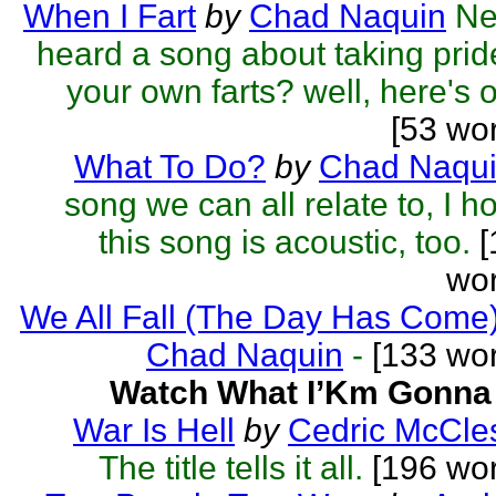
When I Fart
by
Chad Naquin
Ne
heard a song about taking prid
your own farts? well, here's 
[53 wo
What To Do?
by
Chad Naqu
song we can all relate to, I h
this song is acoustic, too.
[
wor
We All Fall (The Day Has Come
Chad Naquin
-
[133 wor
Watch What I’Km Gonna
War Is Hell
by
Cedric McCle
The title tells it all.
[196 wor