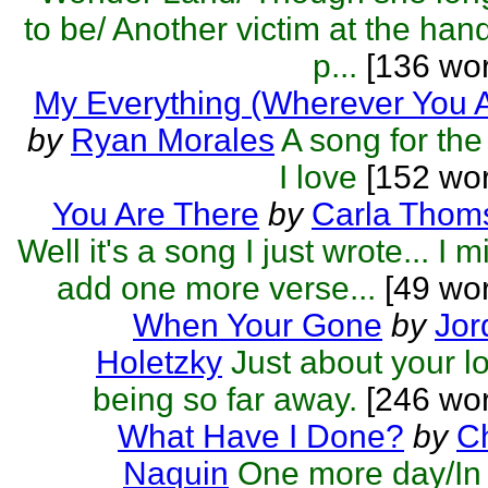
to be/ Another victim at the han
p...
[136 wor
My Everything (Wherever You 
by
Ryan Morales
A song for the 
I love
[152 wor
You Are There
by
Carla Thom
Well it's a song I just wrote... I m
add one more verse...
[49 wor
When Your Gone
by
Jor
Holetzky
Just about your l
being so far away.
[246 wor
What Have I Done?
by
C
Naquin
One more day/In