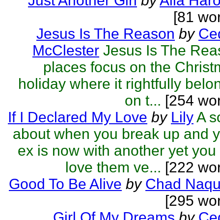
Just Another Girl
by
Alia Haro
[81 wo
Jesus Is The Reason
by
Ced
McClester
Jesus Is The Rea
places focus on the Chris
holiday where it rightfully belo
on t...
[254 wor
If I Declared My Love
by
Lily
A s
about when you break up and 
ex is now with another yet you s
love them ve...
[222 wor
Good To Be Alive
by
Chad Naqu
[295 wo
Girl Of My Dreams
by
Ced