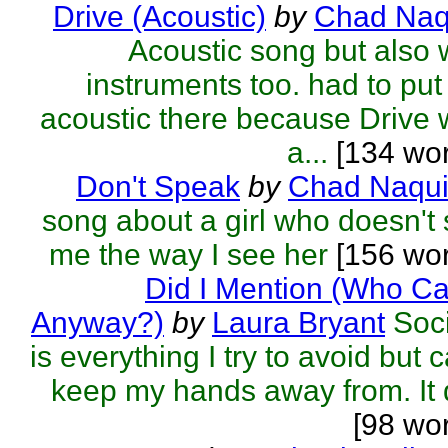
Drive (Acoustic)
by
Chad Naq
Acoustic song but also 
instruments too. had to put
acoustic there because Drive
a...
[134 wor
Don't Speak
by
Chad Naqu
song about a girl who doesn't
me the way I see her
[156 wor
Did I Mention (Who C
Anyway?)
by
Laura Bryant
Soc
is everything I try to avoid but c
keep my hands away from. It d
[98 wo