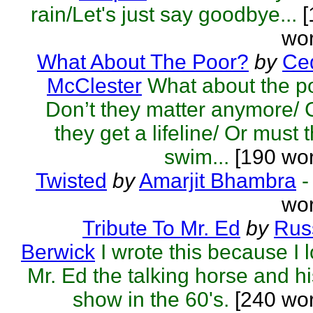
rain/Let's just say goodbye...
[
wor
What About The Poor?
by
Ced
McClester
What about the p
Don’t they matter anymore/
they get a lifeline/ Or must 
swim...
[190 wor
Twisted
by
Amarjit Bhambra
-
wor
Tribute To Mr. Ed
by
Rus
Berwick
I wrote this because I 
Mr. Ed the talking horse and hi
show in the 60's.
[240 wo