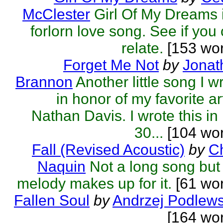
McClester
Girl Of My Dreams 
forlorn love song. See if you
relate.
[153 wor
Forget Me Not
by
Jonat
Brannon
Another little song I w
in honor of my favorite art
Nathan Davis. I wrote this in 
30...
[104 wor
Fall (Revised Acoustic)
by
C
Naquin
Not a long song but
melody makes up for it.
[61 wor
Fallen Soul
by
Andrzej Podlews
[164 wo