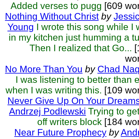
Added verses to pugg
[609 wor
Nothing Without Christ
by
Jessi
Young
I wrote this song while I
in my kitchen just humming a t
Then I realized that Go...
[
wor
No More Than You
by
Chad Naq
I was listening to better than 
when I was writing this.
[109 wor
Never Give Up On Your Dream
Andrzej Podlewski
Trying to get
off writers block
[184 wor
Near Future Prophecy
by
Andr