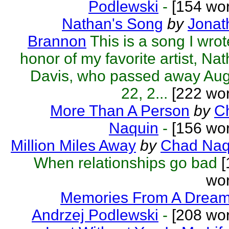
Podlewski
-
[154 wor
Nathan's Song
by
Jonat
Brannon
This is a song I wrot
honor of my favorite artist, Na
Davis, who passed away Aug
22, 2...
[222 wor
More Than A Person
by
C
Naquin
-
[156 wor
Million Miles Away
by
Chad Naq
When relationships go bad
[
wor
Memories From A Drea
Andrzej Podlewski
-
[208 wor