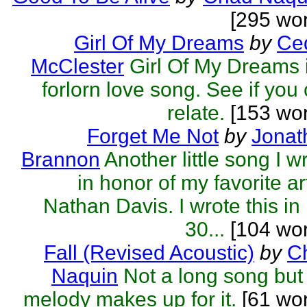
[295 wo
Girl Of My Dreams
by
Ced
McClester
Girl Of My Dreams 
forlorn love song. See if you
relate.
[153 wor
Forget Me Not
by
Jonat
Brannon
Another little song I w
in honor of my favorite art
Nathan Davis. I wrote this in 
30...
[104 wor
Fall (Revised Acoustic)
by
C
Naquin
Not a long song but
melody makes up for it.
[61 wor