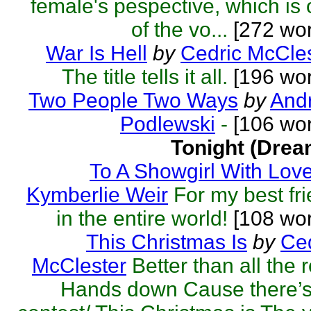
female's pespective, which is
of the vo...
[272 wor
War Is Hell
by
Cedric McCle
The title tells it all.
[196 wor
Two People Two Ways
by
Andr
Podlewski
-
[106 wor
Tonight (Drea
To A Showgirl With Lov
Kymberlie Weir
For my best fr
in the entire world!
[108 wor
This Christmas Is
by
Ced
McClester
Better than all the r
Hands down Cause there’s