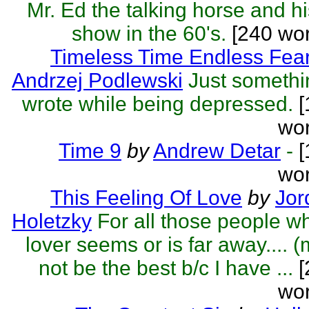
Mr. Ed the talking horse and hi
show in the 60's.
[240 wo
Timeless Time Endless Fea
Andrzej Podlewski
Just somethi
wrote while being depressed.
[
wor
Time 9
by
Andrew Detar
-
[
wor
This Feeling Of Love
by
Jor
Holetzky
For all those people w
lover seems or is far away.... 
not be the best b/c I have ...
[
wor