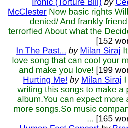
Ironic (Torture Bill)
by
Ced
McClester
Now basic rights Wil
denied/ And frankly friend
terrorfied About what the Decide
[152 wo
In The Past...
by
Milan Siraj
I
love song that can cool your 
and make you love!
[199 wo
Hurting Me!
by
Milan Siraj
writing this songs to make a
album.You can expect more 
more songs.So music compan
...
[165 wor