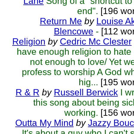
Lane
Song of a "shortcut to
end".
[196 wor
Return Me
by
Louise A
Blencowe
-
[112 wor
Religion
by
Cedric Mc Clester
have enough religion to hate
not enough to love/ Yet we
profess to worship A God w
hig...
[195 wor
R & R
by
Russell Berwick
I w
this song about being sic
working.
[156 wor
Outta My Mind
by
Jazzy Bouc
It's about a guy who I can't 