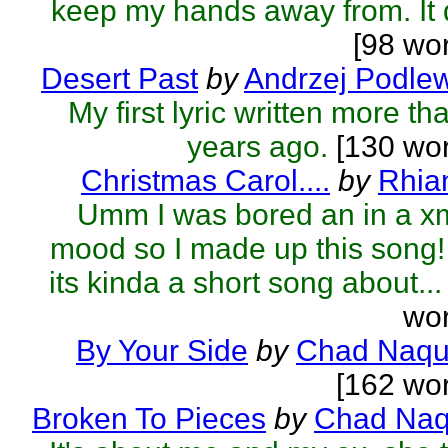
keep my hands away from. It d
[98 wo
Desert Past
by
Andrzej Podle
My first lyric written more th
years ago.
[130 wor
Christmas Carol....
by
Rhia
Umm I was bored an in a x
mood so I made up this song! 
its kinda a short song about...
wor
By Your Side
by
Chad Naqu
[162 wo
Broken To Pieces
by
Chad Naq