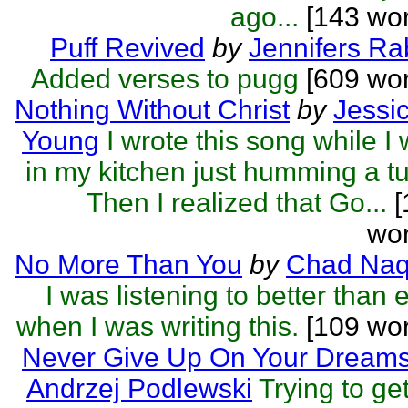
ago...
[143 wor
Puff Revived
by
Jennifers Ra
Added verses to pugg
[609 wor
Nothing Without Christ
by
Jessi
Young
I wrote this song while I
in my kitchen just humming a t
Then I realized that Go...
[
wor
No More Than You
by
Chad Naq
I was listening to better than 
when I was writing this.
[109 wor
Never Give Up On Your Dream
Andrzej Podlewski
Trying to get