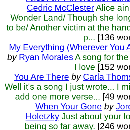
Cedric McClester
Alice ain’
Wonder Land/ Though she lon
to be/ Another victim at the han
p...
[136 wor
My Everything (Wherever You 
by
Ryan Morales
A song for the 
I love
[152 wor
You Are There
by
Carla Thom
Well it's a song I just wrote... I m
add one more verse...
[49 wor
When Your Gone
by
Jor
Holetzky
Just about your l
being so far away.
[246 wor