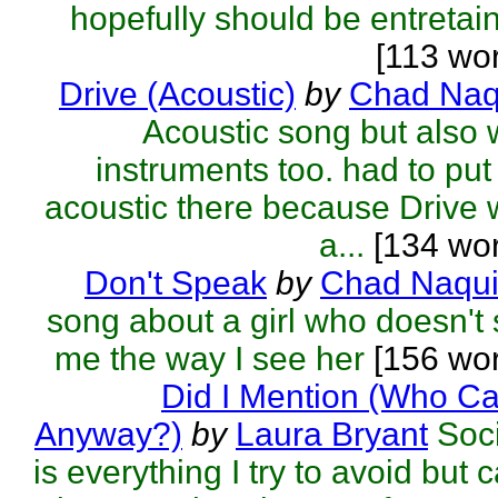
hopefully should be entretai
[113 wo
Drive (Acoustic)
by
Chad Naq
Acoustic song but also 
instruments too. had to put
acoustic there because Drive
a...
[134 wor
Don't Speak
by
Chad Naqu
song about a girl who doesn't
me the way I see her
[156 wor
Did I Mention (Who C
Anyway?)
by
Laura Bryant
Soc
is everything I try to avoid but c