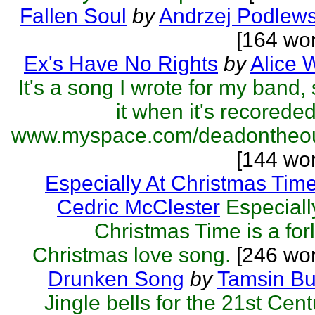
Fallen Soul
by
Andrzej Podlews
[164 wo
Ex's Have No Rights
by
Alice 
It's a song I wrote for my band,
it when it's recorede
www.myspace.com/deadontheout
[144 wo
Especially At Christmas Tim
Cedric McClester
Especiall
Christmas Time is a for
Christmas love song.
[246 wor
Drunken Song
by
Tamsin Bu
Jingle bells for the 21st Cent