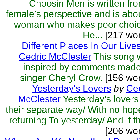
Choosin Men is written fr
female's perspective and is abo
woman who makes poor choic
He...
[217 wor
Different Places In Our Live
Cedric McClester
This song 
inspired by comments made
singer Cheryl Crow.
[156 wor
Yesterday's Lovers
by
Ced
McClester
Yesterday’s lover
their separate way/ With no hop
returning To yesterday/ And if th
[206 wo