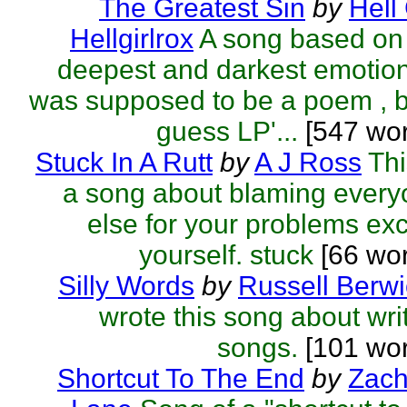
The Greatest Sin
by
Hell 
Hellgirlrox
A song based on
deepest and darkest emotion
was supposed to be a poem , b
guess LP'...
[547 wor
Stuck In A Rutt
by
A J Ross
Thi
a song about blaming ever
else for your problems ex
yourself. stuck
[66 wo
Silly Words
by
Russell Berwi
wrote this song about wri
songs.
[101 wor
Shortcut To The End
by
Zach