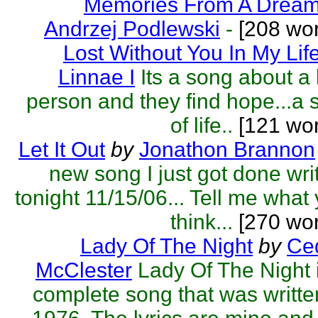
Memories From A Drea
Andrzej Podlewski
-
[208 wor
Lost Without You In My Lif
Linnae I
Its a song about a 
person and they find hope...a 
of life..
[121 wor
Let It Out
by
Jonathon Brannon
new song I just got done wri
tonight 11/15/06... Tell me what
think...
[270 wor
Lady Of The Night
by
Ced
McClester
Lady Of The Night 
complete song that was writte