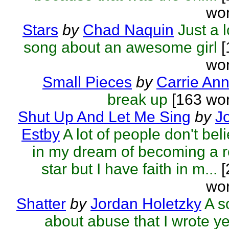
wor
Stars
by
Chad Naquin
Just a 
song about an awesome girl
[
wor
Small Pieces
by
Carrie An
break up
[163 wor
Shut Up And Let Me Sing
by
J
Estby
A lot of people don't bel
in my dream of becoming a 
star but I have faith in m...
[
wor
Shatter
by
Jordan Holetzky
A s
about abuse that I wrote y