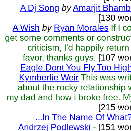
A Dj Song
by
Amarjit Bhamb
[130 wo
A Wish
by
Ryan Morales
If I c
get some comments or construc
criticism, I'd happily return
favor, thanks guys.
[107 wor
Eagle Dont You Fly Too Hig
Kymberlie Weir
This was wri
about the rocky relationship 
my dad and how i broke free. My
[215 wo
...In The Name Of What
Andrzej Podlewski
-
[151 wor