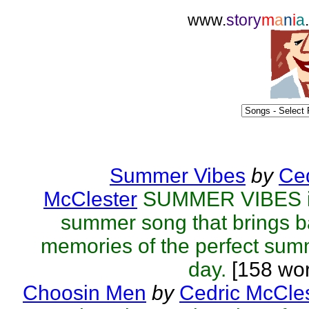
www.
story
m
a
n
i
a
Summer Vibes
by
Ced
McClester
SUMMER VIBES i
summer song that brings 
memories of the perfect su
day.
[158 wor
Choosin Men
by
Cedric McCle