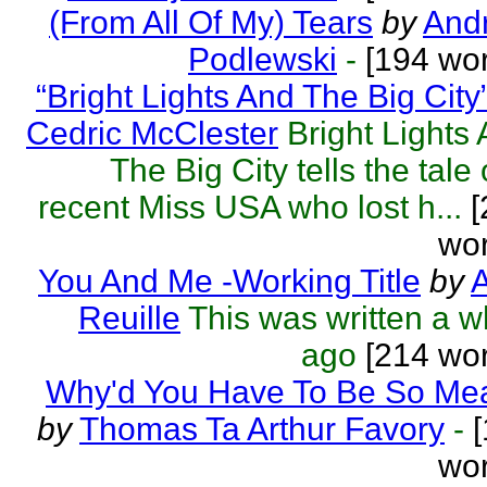
(From All Of My) Tears
by
Andr
Podlewski
-
[194 wor
“Bright Lights And The Big City
Cedric McClester
Bright Lights
The Big City tells the tale 
recent Miss USA who lost h...
[
wor
You And Me -Working Title
by
A
Reuille
This was written a w
ago
[214 wor
Why'd You Have To Be So Me
by
Thomas Ta Arthur Favory
-
[
wor