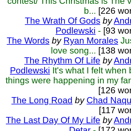
contest/ This Christmas is The 
b...
[226 wor
The Wrath Of Gods
by
Andr
Podlewski
-
[93 wor
The Words
by
Ryan Morales
Ju
love song...
[138 wor
The Rhythm Of Life
by
Andr
Podlewski
It's what I felt when
things were happening in my fa
[126 wo
The Long Road
by
Chad Naqu
[117 wo
The Last Day Of My Life
by
And
Detar
-
[172 wor