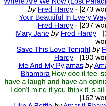
Where Are We Now (Lost Paradi
by
Fred Hardy
-
[273 wor
Your Beautiful In Every Wa
Fred Hardy
-
[237 wor
Mary Jane
by
Fred Hardy
-
[
wor
Save This Love Tonight
by
F
Hardy
-
[190 wor
Me And My Pyjamas
by
Ama
Bhambra
How doe it feel 
have a laugh and have an opin
I don't mind if you think it is sill
[162 wo
Like A Bottle
by
Amarjit Bham