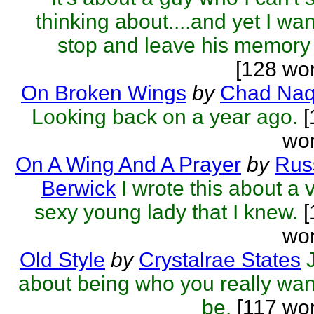
thinking about....and yet I wan
stop and leave his memory 
[128 wo
On Broken Wings
by
Chad Naq
Looking back on a year ago.
[
wor
On A Wing And A Prayer
by
Rus
Berwick
I wrote this about a 
sexy young lady that I knew.
[
wor
Old Style
by
Crystalrae States
about being who you really wan
be.
[117 wor