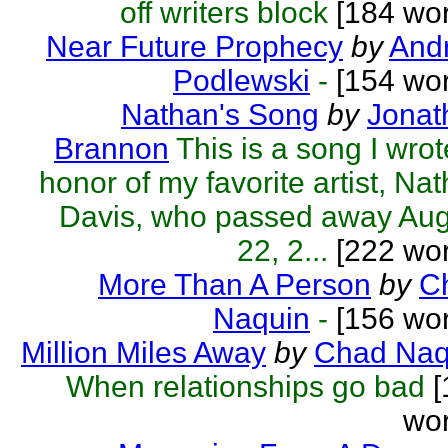
off writers block
[184 wor
Near Future Prophecy
by
Andr
Podlewski
-
[154 wor
Nathan's Song
by
Jonat
Brannon
This is a song I wrot
honor of my favorite artist, Na
Davis, who passed away Aug
22, 2...
[222 wor
More Than A Person
by
C
Naquin
-
[156 wor
Million Miles Away
by
Chad Naq
When relationships go bad
[
wor