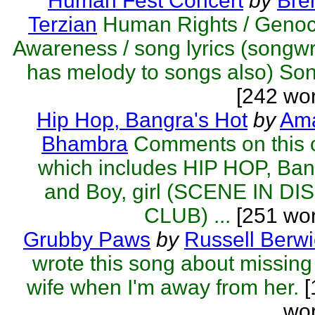
Human Fest Concert
by
Bre
Terzian
Human Rights / Genoc
Awareness / song lyrics (songwr
has melody to songs also) Son
[242 wo
Hip Hop, Bangra's Hot
by
Ama
Bhambra
Comments on this 
which includes HIP HOP, Ba
and Boy, girl (SCENE IN DI
CLUB) ...
[251 wor
Grubby Paws
by
Russell Berwi
wrote this song about missin
wife when I'm away from her.
[
wor