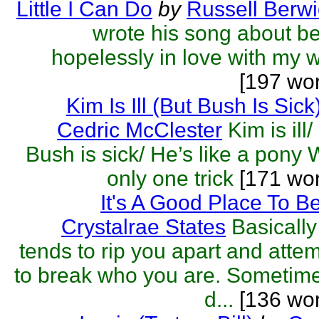
Little I Can Do
by
Russell Berwi
wrote his song about b
hopelessly in love with my w
[197 wo
Kim Is Ill (But Bush Is Sick
Cedric McClester
Kim is ill/
Bush is sick/ He’s like a pony 
only one trick
[171 wo
It's A Good Place To B
Crystalrae States
Basically 
tends to rip you apart and atte
to break who you are. Sometime
d...
[136 wor