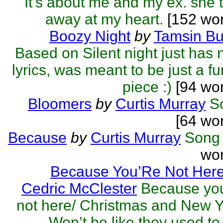
It's about me and my ex. she 
away at my heart.
[152 wor
Boozy Night
by
Tamsin Bu
Based on Silent night just has
lyrics, was meant to be just a f
piece :)
[94 wor
Bloomers
by
Curtis Murray
S
[64 wo
Because
by
Curtis Murray
Song
wor
Because You’Re Not Her
Cedric McClester
Because you
not here/ Christmas and New 
Won’t be like they used to