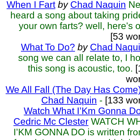
When I Fart
by
Chad Naquin
Ne
heard a song about taking prid
your own farts? well, here's 
[53 wo
What To Do?
by
Chad Naqu
song we can all relate to, I h
this song is acoustic, too.
[
wor
We All Fall (The Day Has Come
Chad Naquin
-
[133 wor
Watch What I’Km Gonna D
Cedric Mc Clester
WATCH W
I’KM GONNA DO is written fr