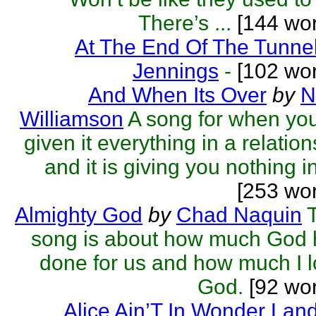
There’s ...
[144 wor
At The End Of The Tunne
Jennings
-
[102 wor
And When Its Over
by
N
Williamson
A song for when yo
given it everything in a relatio
and it is giving you nothing in 
[253 wo
Almighty God
by
Chad Naquin
song is about how much God 
done for us and how much I 
God.
[92 wor
Alice Ain’T In Wonder Lan