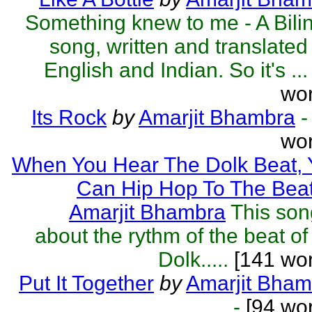
Something knew to me - A Bili
song, written and translated 
English and Indian. So it's ...
wor
Its Rock
by
Amarjit Bhambra
-
wor
When You Hear The Dolk Beat, 
Can Hip Hop To The Bea
Amarjit Bhambra
This son
about the rythm of the beat of
Dolk.....
[141 wor
Put It Together
by
Amarjit Bham
-
[94 wor