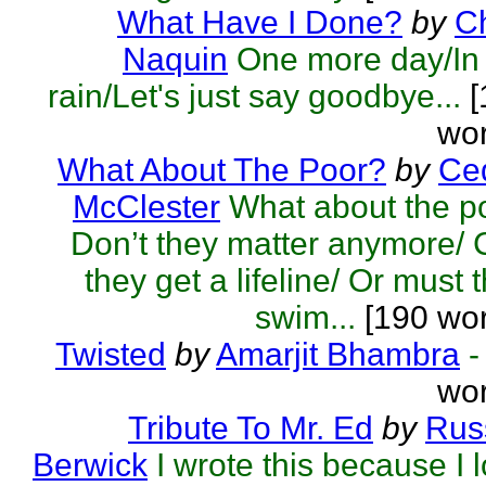
What Have I Done?
by
C
Naquin
One more day/In
rain/Let's just say goodbye...
[
wor
What About The Poor?
by
Ced
McClester
What about the p
Don’t they matter anymore/
they get a lifeline/ Or must 
swim...
[190 wor
Twisted
by
Amarjit Bhambra
-
wor
Tribute To Mr. Ed
by
Rus
Berwick
I wrote this because I 