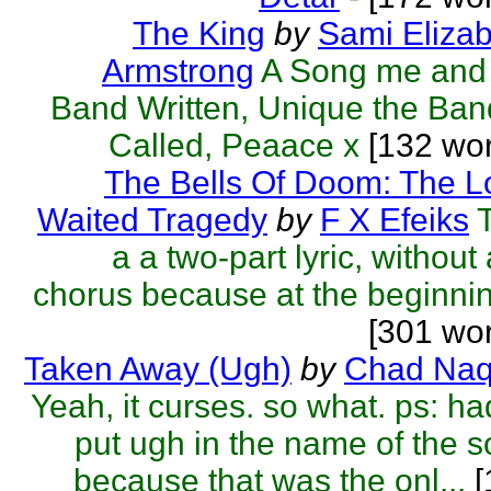
The King
by
Sami Eliza
Armstrong
A Song me and
Band Written, Unique the Ban
Called, Peaace x
[132 wor
The Bells Of Doom: The L
Waited Tragedy
by
F X Efeiks
a a two-part lyric, without
chorus because at the beginnin
[301 wo
Taken Away (Ugh)
by
Chad Naq
Yeah, it curses. so what. ps: ha
put ugh in the name of the 
because that was the onl...
[