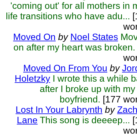
'coming out' for all mothers in 
life transitions who have adu...
[
wor
Moved On
by
Noel States
Mov
on after my heart was broken.
wor
Moved On From You
by
Jor
Holetzky
I wrote this a while 
after I broke up with my
boyfriend.
[177 wor
Lost In Your Labrynth
by
Zach
Lane
This song is deeeep...
[
wor