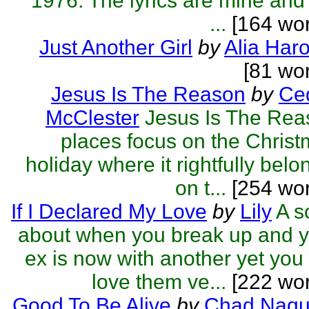
1976. The lyrics are mine and
...
[164 wor
Just Another Girl
by
Alia Haro
[81 wo
Jesus Is The Reason
by
Ced
McClester
Jesus Is The Rea
places focus on the Chris
holiday where it rightfully belo
on t...
[254 wor
If I Declared My Love
by
Lily
A s
about when you break up and 
ex is now with another yet you s
love them ve...
[222 wor
Good To Be Alive
by
Chad Naqu