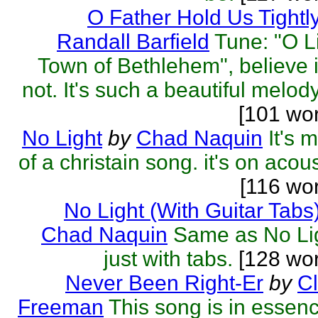
O Father Hold Us Tightl
Randall Barfield
Tune: "O Li
Town of Bethlehem", believe i
not. It's such a beautiful melody 
[101 wo
No Light
by
Chad Naquin
It's 
of a christain song. it's on acous
[116 wo
No Light (With Guitar Tabs
Chad Naquin
Same as No Li
just with tabs.
[128 wor
Never Been Right-Er
by
C
Freeman
This song is in essen