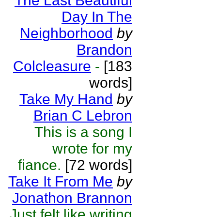
The Last Beautiful
Day In The
Neighborhood
by
Brandon
Colcleasure
-
[183
words]
Take My Hand
by
Brian C Lebron
This is a song I
wrote for my
fiance.
[72 words]
Take It From Me
by
Jonathon Brannon
Just felt like writing