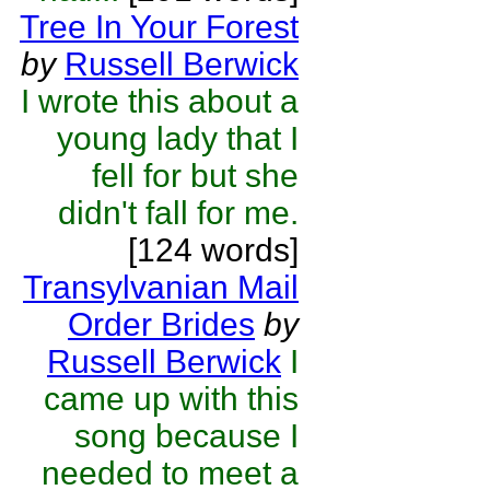
Tree In Your Forest
by
Russell Berwick
I wrote this about a
young lady that I
fell for but she
didn't fall for me.
[124 words]
Transylvanian Mail
Order Brides
by
Russell Berwick
I
came up with this
song because I
needed to meet a