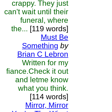
crappy. They just
can't wait until their
funeral, where
the...
[119 words]
Must Be
Something
by
Brian C Lebron
Written for my
fiance.Check it out
and letme know
what you think.
[114 words]
Mirror, Mirror