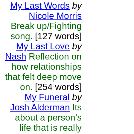
My Last Words
by
Nicole Morris
Break up/Fighting
song.
[127 words]
My Last Love
by
Nash
Reflection on
how relationships
that felt deep move
on.
[254 words]
My Funeral
by
Josh Alderman
Its
about a person's
life that is really