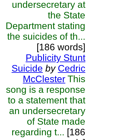
undersecretary at
the State
Department stating
the suicides of th...
[186 words]
Publicity Stunt
Suicide
by
Cedric
McClester
This
song is a response
to a statement that
an undersecretary
of State made
regarding t...
[186