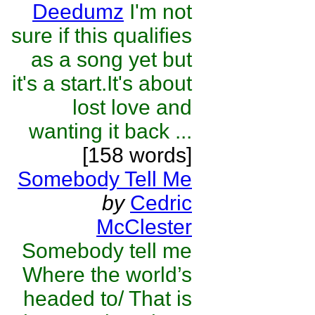
Deedumz
I'm not
sure if this qualifies
as a song yet but
it's a start.It's about
lost love and
wanting it back ...
[158 words]
Somebody Tell Me
by
Cedric
McClester
Somebody tell me
Where the world’s
headed to/ That is