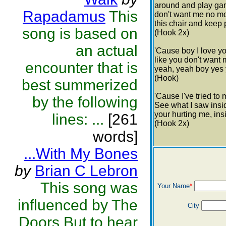
around and play gam
Rapadamus
This
don't want me no more
this chair and keep 
song is based on
(Hook 2x)
an actual
'Cause boy I love yo
like you don't want 
encounter that is
yeah, yeah boy yes y
(Hook)
best summerized
'Cause I've tried to
by the following
See what I saw insid
your hurting me, ins
lines: ...
[261
(Hook 2x)
words]
...With My Bones
by
Brian C Lebron
This song was
Your Name
*
influenced by The
City
Doors.But to hear