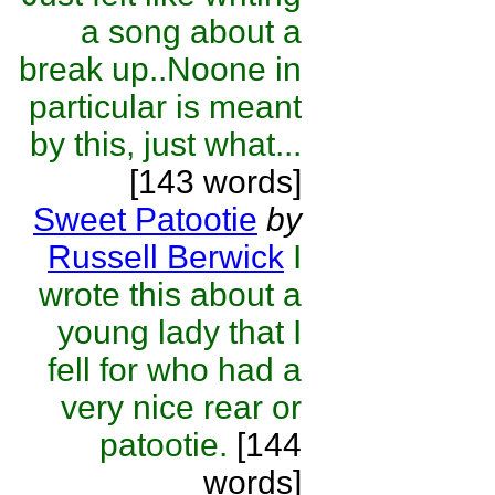
a song about a
break up..Noone in
particular is meant
by this, just what...
[143 words]
Sweet Patootie
by
Russell Berwick
I
wrote this about a
young lady that I
fell for who had a
very nice rear or
patootie.
[144
words]