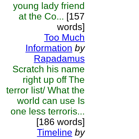
young lady friend
at the Co...
[157
words]
Too Much
Information
by
Rapadamus
Scratch his name
right up off The
terror list/ What the
world can use Is
one less terroris...
[186 words]
Timeline
by