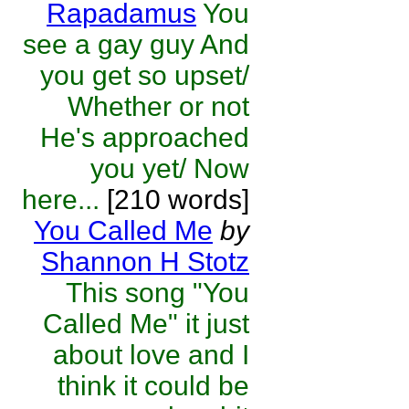
Rapadamus
You
see a gay guy And
you get so upset/
Whether or not
He's approached
you yet/ Now
here...
[210 words]
You Called Me
by
Shannon H Stotz
This song "You
Called Me" it just
about love and I
think it could be