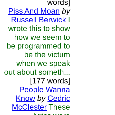
words]
Piss And Moan
by
Russell Berwick
I
wrote this to show
how we seem to
be programmed to
be the victum
when we speak
out about someth...
[177 words]
People Wanna
Know
by
Cedric
McClester
These