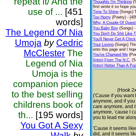
repeat it/ And the
Thoughts I'm Thinking
(
first wrote it so hope y
use of ...
[451
Time To Shine
(Songs)
Too Horny
(Poetry)
- [40
words]
Why, A Couple Of Quest
You Baby Boy
(Songs)
-
The Legend Of Nia
You Don't Do Shit Like 
You'll Never Get A Chic
Umoja
by
Cedric
Your Loving
(Songs)
Thi
onto this page and I hop
McClester
The
You've Changed Me
(Poe
(Intro) From The N.C.
(S
Legend of Nia
(Intro) Hotter Than A Po
Umoja is the
companion piece
(Hook 2x
to the best selling
('Cause if you want 
anymore, and if you 
childrens book of
care anymore, and i
anymore, 'cause I c
th...
[195 words]
you to lead me alon
You Got A Sexy
'Cause it seems lik
Walk
by
did, and it seems lik