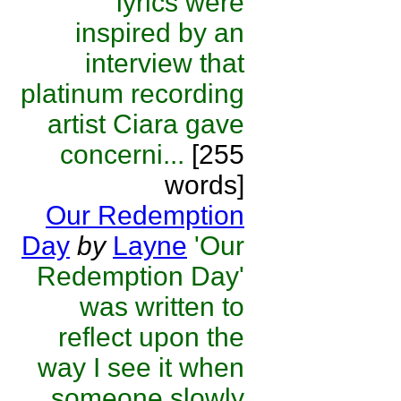
lyrics were
inspired by an
interview that
platinum recording
artist Ciara gave
concerni...
[255
words]
Our Redemption
Day
by
Layne
'Our
Redemption Day'
was written to
reflect upon the
way I see it when
someone slowly