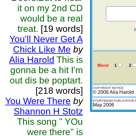
it on my 2nd CD
would be a real
treat.
[19 words]
You'll Never Get A
Chick Like Me
by
Alia Harold
This is
Worst
1
2
gonna be a hit I'm
out dis be poptart.
[218 words]
COPYRIGHT NOTICE
© 2006 Alia Harold
You Were There
by
STORYMANIA PUBLICATION 
May 2006
Shannon H Stotz
This song " YOu
were there" is