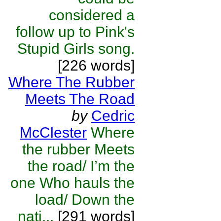
considered a
follow up to Pink's
Stupid Girls song.
[226 words]
Where The Rubber
Meets The Road
by
Cedric
McClester
Where
the rubber Meets
the road/ I’m the
one Who hauls the
load/ Down the
nati...
[291 words]