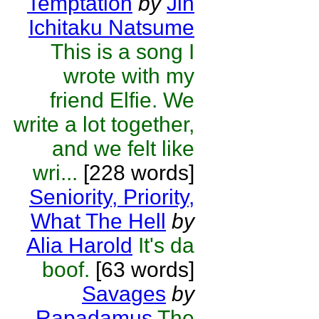
Temptation
by
Jin
Ichitaku Natsume
This is a song I
wrote with my
friend Elfie. We
write a lot together,
and we felt like
wri...
[228 words]
Seniority, Priority,
What The Hell
by
Alia Harold
It's da
boof.
[63 words]
Savages
by
Rapadamus
The