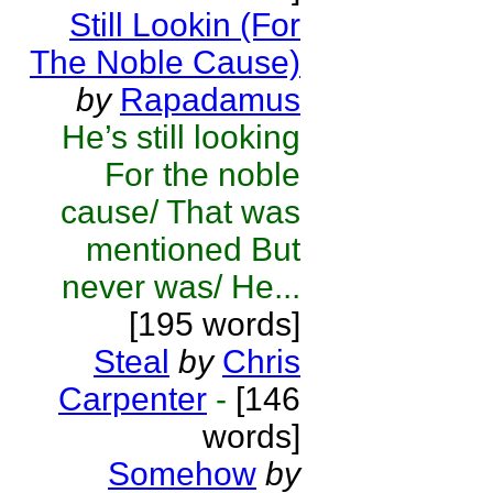
Still Lookin (For
The Noble Cause)
by
Rapadamus
He’s still looking
For the noble
cause/ That was
mentioned But
never was/ He...
[195 words]
Steal
by
Chris
Carpenter
-
[146
words]
Somehow
by