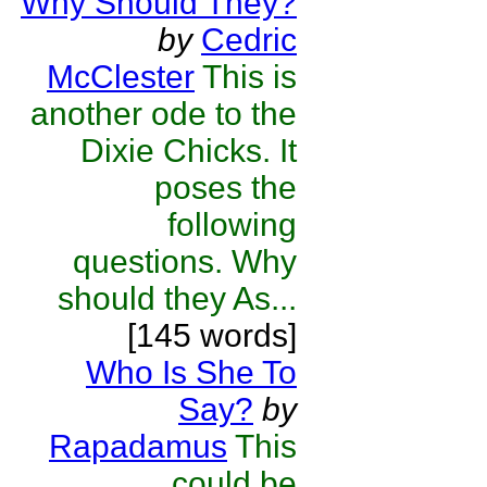
Why Should They?
by
Cedric
McClester
This is
another ode to the
Dixie Chicks. It
poses the
following
questions. Why
should they As...
[145 words]
Who Is She To
Say?
by
Rapadamus
This
could be