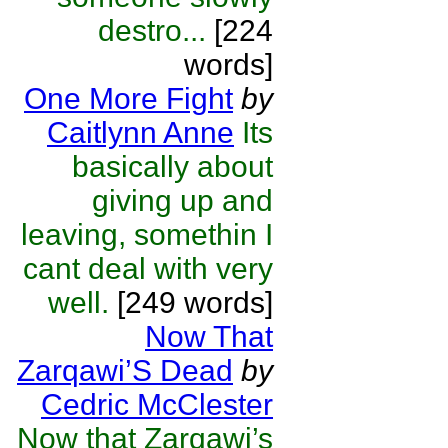
destro...
[224
words]
One More Fight
by
Caitlynn Anne
Its
basically about
giving up and
leaving, somethin I
cant deal with very
well.
[249 words]
Now That
Zarqawi’S Dead
by
Cedric McClester
Now that Zarqawi’s