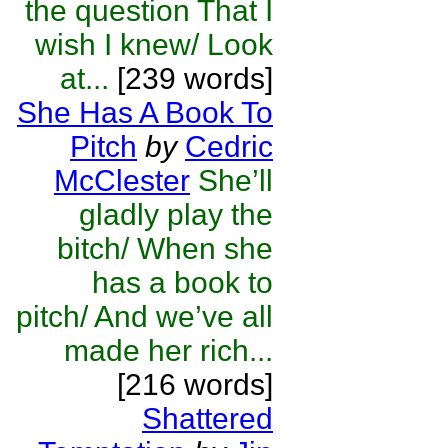
the question That I
wish I knew/ Look
at...
[239 words]
She Has A Book To
Pitch
by
Cedric
McClester
She’ll
gladly play the
bitch/ When she
has a book to
pitch/ And we’ve all
made her rich...
[216 words]
Shattered