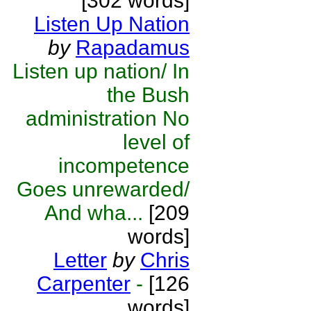
[302 words]
Listen Up Nation
by
Rapadamus
Listen up nation/ In
the Bush
administration No
level of
incompetence
Goes unrewarded/
And wha...
[209
words]
Letter
by
Chris
Carpenter
-
[126
words]