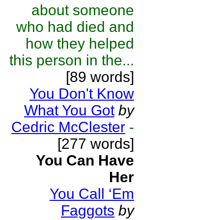
about someone
who had died and
how they helped
this person in the...
[89 words]
You Don't Know
What You Got
by
Cedric McClester
-
[277 words]
You Can Have
Her
You Call ‘Em
Faggots
by