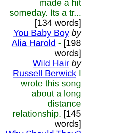
made a hit
someday. Its a tr...
[134 words]
You Baby Boy
by
Alia Harold
-
[198
words]
Wild Hair
by
Russell Berwick
I
wrote this song
about a long
distance
relationship.
[145
words]