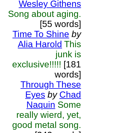
Wesley Githens
Song about aging.
[55 words]
Time To Shine
by
Alia Harold
This
junk is
exclusive!!!!!
[181
words]
Through These
Eyes
by
Chad
Naquin
Some
really wierd, yet,
good metal song.