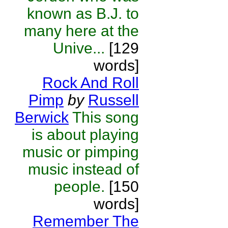
known as B.J. to
many here at the
Unive...
[129
words]
Rock And Roll
Pimp
by
Russell
Berwick
This song
is about playing
music or pimping
music instead of
people.
[150
words]
Remember The