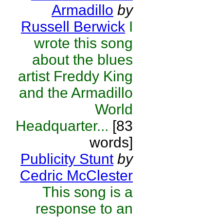
Armadillo
by
Russell Berwick
I
wrote this song
about the blues
artist Freddy King
and the Armadillo
World
Headquarter...
[83
words]
Publicity Stunt
by
Cedric McClester
This song is a
response to an