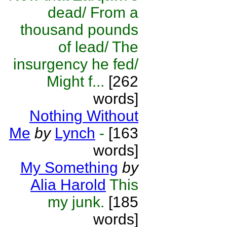
dead/ From a
thousand pounds
of lead/ The
insurgency he fed/
Might f...
[262
words]
Nothing Without
Me
by
Lynch
-
[163
words]
My Something
by
Alia Harold
This
my junk.
[185
words]