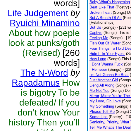
words]
Baby What's Happening
Beat Like That
(Poetry)
Life Judgement
by
Broken Heart
(Songs)
Di
But A Breath Of Air
(Poe
Ryuichi Minamino
[Relationships]
But Us
(Songs)
- [231 w
About how poeple
Captive
(Songs)
This is 
Feeling Me
(Songs)
- [1
look at punks/goth
Fish Out Of Water
(Son
Four Things To Hold Dea
(Revised)
[260
Hide It In Your Eyes.
(S
How Long
(Songs)
This 
words]
I Don't Wanna Fuck
(So
I Remeber
(Songs)
- [23
The N-Word
by
I'm Not Gonna Be Beat
Rapadamus
How
Just Another Girl
(Songs
Lieng All Along
(Songs)
is bigotry To be
Me Not You
(Songs)
Den
Mirror, Mirror You're The
defeated/ If you
My Love, Oh Love
(Son
My Something
(Songs)
don’t know Your
Please Tell Me
(Songs)
Same Lips
(Poetry)
- [1
history Then you’ll
Seniority, Priority, What
Tell Me What's The Deal