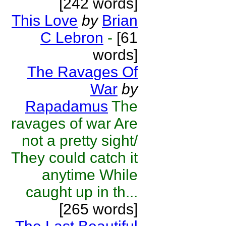
[242 words]
This Love
by
Brian
C Lebron
-
[61
words]
The Ravages Of
War
by
Rapadamus
The
ravages of war Are
not a pretty sight/
They could catch it
anytime While
caught up in th...
[265 words]