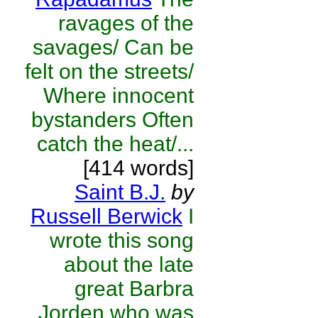
ravages of the
savages/ Can be
felt on the streets/
Where innocent
bystanders Often
catch the heat/...
[414 words]
Saint B.J.
by
Russell Berwick
I
wrote this song
about the late
great Barbra
Jorden who was