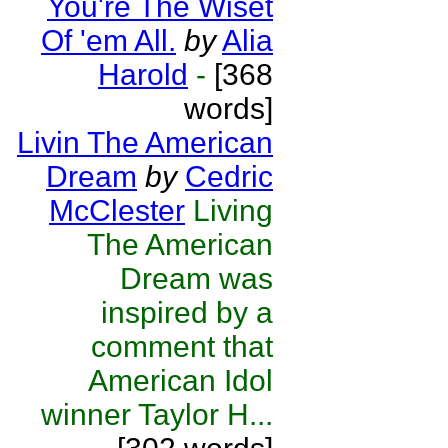
You're The Wiset
Of 'em All.
by
Alia
Harold
-
[368
words]
Livin The American
Dream
by
Cedric
McClester
Living
The American
Dream was
inspired by a
comment that
American Idol
winner Taylor H...