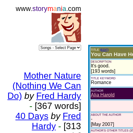
www.
story
m
a
n
i
a
.com
TITLE
(EDIT)
You Can Have H
DESCRIPTION
It's good.
[193 words]
Mother Nature
TITLE KEYWORD
Romance
(Nothing We Can
AUTHOR
Do)
by
Fred Hardy
Alia Harold
-
[367 words]
40 Days
by
Fred
ABOUT THE AUTHOR
-
Hardy
-
[313
[May 2007]
AUTHOR'S OTHER TITLES (3