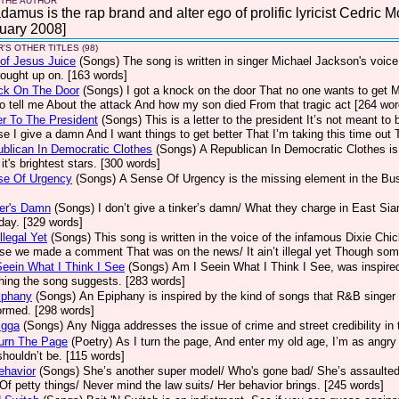
 THE AUTHOR
amus is the rap brand and alter ego of prolific lyricist Cedric M
uary 2008]
'S OTHER TITLES (98)
of Jesus Juice
(Songs)
The song is written in singer Michael Jackson's voice
ought up on. [163 words]
ck On The Door
(Songs)
I got a knock on the door That no one wants to get
to tell me About the attack And how my son died From that tragic act [264 wor
er To The President
(Songs)
This is a letter to the president It’s not meant t
e I give a damn And I want things to get better That I’m taking this time out 
blican In Democratic Clothes
(Songs)
A Republican In Democratic Clothes is 
 it's brightest stars. [300 words]
se Of Urgency
(Songs)
A Sense Of Urgency is the missing element in the Bush
er's Damn
(Songs)
I don’t give a tinker’s damn/ What they charge in East Sia
day. [329 words]
llegal Yet
(Songs)
This song is written in the voice of the infamous Dixie Chi
e we made a comment That was on the news/ It ain’t illegal yet Though some
eein What I Think I See
(Songs)
Am I Seein What I Think I See, was inspire
hing the song suggests. [283 words]
iphany
(Songs)
An Epiphany is inspired by the kind of songs that R&B singer 
ormed. [298 words]
igga
(Songs)
Any Nigga addresses the issue of crime and street credibility i
urn The Page
(Poetry)
As I turn the page, And enter my old age, I’m as angry
houldn’t be. [115 words]
ehavior
(Songs)
She’s another super model/ Who's gone bad/ She’s assaulted 
 Of petty things/ Never mind the law suits/ Her behavior brings. [245 words]