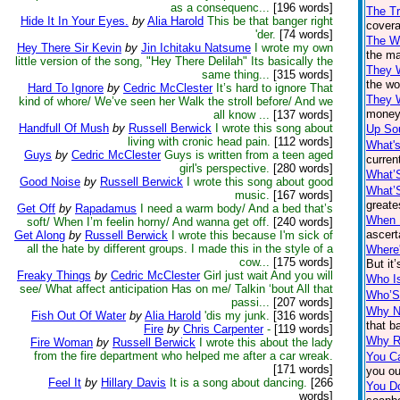
as a consequenc...
[196 words]
The T
Hide It In Your Eyes.
by
Alia Harold
This be that banger right
covera
'der.
[74 words]
The Wh
Hey There Sir Kevin
by
Jin Ichitaku Natsume
I wrote my own
the ma
little version of the song, "Hey There Delilah" Its basically the
They 
same thing...
[315 words]
the wo
Hard To Ignore
by
Cedric McClester
It’s hard to ignore That
They 
kind of whore/ We’ve seen her Walk the stroll before/ And we
money 
all know ...
[137 words]
Handfull Of Mush
by
Russell Berwick
I wrote this song about
Up So
living with cronic head pain.
[112 words]
What's
Guys
by
Cedric McClester
Guys is written from a teen aged
current
girl's perspective.
[280 words]
What’
Good Noise
by
Russell Berwick
I wrote this song about good
What’
music.
[167 words]
greate
Get Off
by
Rapadamus
I need a warm body/ And a bed that’s
When I
soft/ When I’m feelin horny/ And wanna get off.
[240 words]
ascert
Get Along
by
Russell Berwick
I wrote this because I'm sick of
all the hate by different groups. I made this in the style of a
Where'
cow...
[175 words]
But it
Freaky Things
by
Cedric McClester
Girl just wait And you will
Who I
see/ What affect anticipation Has on me/ Talkin ‘bout All that
Who’S
passi...
[207 words]
Why No
Fish Out Of Water
by
Alia Harold
'dis my junk.
[316 words]
that b
Fire
by
Chris Carpenter
-
[119 words]
Why R
Fire Woman
by
Russell Berwick
I wrote this about the lady
from the fire department who helped me after a car wreak.
You Ca
[171 words]
you ou
Feel It
by
Hillary Davis
It is a song about dancing.
[266
You D
words]