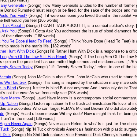
ired. [198 words]
any Generals?
(Songs)
How Many Generals alludes to the number of former g
e Donald Rumsfeld must resign or be fired, for the sake of the troops and mo
ould You Feel?
(Songs)
If it were someone you loved Buried in the rubble/ F
e hell would you feel [166 words]
T Talk About It
(Songs)
I CAN'T TALK ABOUT IT, is a combat soldier's story. 
a Ask You
(Songs)
I Gotta Ask You addresses the issue of blood diamonds fro
t of their diamonds. [188 words]
k You’Re Dope (Head To Feet)
(Songs)
I Think You're Dope (Head To Feet) is 
onship made in the man's life. [182 words]
ther Hunt With Dick
(Songs)
I'd Rather Hunt With Dick is a response to a criti
 Long Arm Of The Law Still Has Reach
(Songs)
If The Long Arm Of The Law St
's opinion the president has committed high crimes and misdemeanors. [176 
wenty-Seven Today
(Songs)
"It's Twenty-Seven Today," refers to one of the blo
Mccain
(Songs)
John McCain is about Sen. John McCain who used to stand for
os We Had Sex
(Songs)
This song is inspired by the situation many male cele
e Is Blind
(Songs)
Justice is blind But not anymore And I seriously doubt That
at's not the case As we frequently see [205 words]
Have Mercy
(Songs)
Lawd Have Mercy is a contemporary social commentary.
 Up Nation
(Songs)
Listen up nation/ In the Bush administration No level of
udes are accorded/ Who can forget FEMA’s Michael Brown/ Who did absolutely
de
(Songs)
Heard u been messin Wit my dude/ Now u might think I’m bein ghe
y I ain’t in the mood [186 words]
Again-Never Again
(Songs)
Never again Refers to who/ Is it just for The cho
 Tuck
(Songs)
Nip 'N Tuck chronicals America's fasination with plastic surger
t Dick
(Songs)
No Shit Dick satarize Vice President Dick Cheney's hunting a