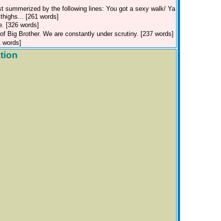
st summerized by the following lines: You got a sexy walk/ Ya
highs... [261 words]
e. [326 words]
f Big Brother. We are constantly under scrutiny. [237 words]
1 words]
tion