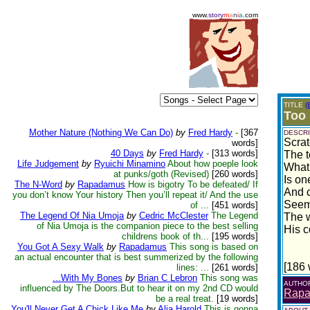
www.
story
m
a
n
i
a
.com
TITLE
(
Too 
Mother Nature (Nothing We Can Do)
by
Fred Hardy
-
[367
DESCRI
Scrat
words]
40 Days
by
Fred Hardy
-
[313 words]
The te
Life Judgement
by
Ryuichi Minamino
About how poeple look
What 
at punks/goth (Revised)
[260 words]
Is one
The N-Word
by
Rapadamus
How is bigotry To be defeated/ If
And c
you don’t know Your history Then you’ll repeat it/ And the use
Seemed
of ...
[451 words]
The Legend Of Nia Umoja
by
Cedric McClester
The Legend
The 
of Nia Umoja is the companion piece to the best selling
His c
childrens book of th...
[195 words]
You Got A Sexy Walk
by
Rapadamus
This song is based on
an actual encounter that is best summerized by the following
[186 
lines: ...
[261 words]
...With My Bones
by
Brian C Lebron
This song was
AUTHO
influenced by The Doors.But to hear it on my 2nd CD would
Rap
be a real treat.
[19 words]
You'll Never Get A Chick Like Me
by
Alia Harold
This is gonna