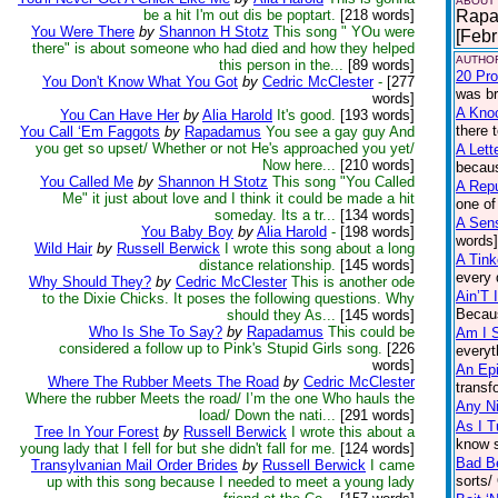
ABOUT
be a hit I'm out dis be poptart.
[218 words]
Rapad
You Were There
by
Shannon H Stotz
This song " YOu were
[Febr
there" is about someone who had died and how they helped
AUTHOR
this person in the...
[89 words]
20 Pro
You Don't Know What You Got
by
Cedric McClester
-
[277
was br
words]
A Kno
You Can Have Her
by
Alia Harold
It's good.
[193 words]
there 
You Call ‘Em Faggots
by
Rapadamus
You see a gay guy And
you get so upset/ Whether or not He's approached you yet/
A Lett
Now here...
[210 words]
becaus
You Called Me
by
Shannon H Stotz
This song "You Called
A Repu
Me" it just about love and I think it could be made a hit
one of
someday. Its a tr...
[134 words]
A Sen
You Baby Boy
by
Alia Harold
-
[198 words]
words]
Wild Hair
by
Russell Berwick
I wrote this song about a long
A Tink
distance relationship.
[145 words]
every 
Why Should They?
by
Cedric McClester
This is another ode
Ain’T I
to the Dixie Chicks. It poses the following questions. Why
Becaus
should they As...
[145 words]
Who Is She To Say?
by
Rapadamus
This could be
Am I S
considered a follow up to Pink's Stupid Girls song.
[226
everyt
words]
An Ep
Where The Rubber Meets The Road
by
Cedric McClester
transf
Where the rubber Meets the road/ I’m the one Who hauls the
Any N
load/ Down the nati...
[291 words]
As I T
Tree In Your Forest
by
Russell Berwick
I wrote this about a
know s
young lady that I fell for but she didn't fall for me.
[124 words]
Bad B
Transylvanian Mail Order Brides
by
Russell Berwick
I came
sorts/
up with this song because I needed to meet a young lady