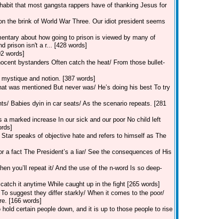
habit that most gangsta rappers have of thanking Jesus for
on the brink of World War Three. Our idiot president seems
mentary about how going to prison is viewed by many of
 prison isn't a r... [428 words]
202 words]
nocent bystanders Often catch the heat/ From those bullet-
mystique and notion. [387 words]
That was mentioned But never was/ He’s doing his best To try
ints/ Babies dyin in car seats/ As the scenario repeats. [281
s a marked increase In our sick and our poor No child left
ords]
Star speaks of objective hate and refers to himself as The
r a fact The President’s a liar/ See the consequences of His
hen you’ll repeat it/ And the use of the n-word Is so deep-
catch it anytime While caught up in the fight [265 words]
 To suggest they differ starkly/ When it comes to the poor/
re. [166 words]
old certain people down, and it is up to those people to rise