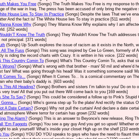
ruth Makes You Free
(Songs)
The Truth Makes You Free is my response to the
ge of the war in Iraq. The press has been accused of only bring the negative s
ite House Lies To Stay In Practice
(Songs)
Despite the laws That we’ve enac
tter And the fact is/ The White House lies To stay in practice [511 words]
Wanna Know Why
(Songs)
They Wanna Know Why explains why I am affected i
rld. [252 words]
Wouldn’T Know The Truth
(Songs)
They Wouldn't Know The Truth addresses the
not principal. [371 words]
uth
(Songs)
Up South explores the issue of racism as it exists in the North, w
 All The Fuss
(Songs)
This song was inspired by Cee Lo Green, formerly of 
ly is riding the record charts with Crazy. It is written in his voice. [222 words]
S This Country Comin To
(Songs)
What's This Country Comin To, asks that si
S Wrong?
(Songs)
What’s wrong with that brother - man/ 50 mil and where’d 
st fan/ What was going through his head/ Was it something someone said/ Ma
t Comes To...
(Songs)
When It Comes To... Is a comical commentary on The
ain who their baby's daddy is. [603 words]
s This All Heading?
(Songs)
Brothers and sisters I’m talkin to you/ Do on t
’s very true/ All that you put out there Will come back to you [169 words]
s She To Say?
(Songs)
This could be considered a follow up to Pink's Stupid 
 Gonna...
(Songs)
Who’s gonna step up To the plate/ And rectify the status Of
t A Date Certain?
(Songs)
Why not pull the curtain/ And declare a date cert
ad atmosphere Where terror for certain has grown [232 words]
ing The Alarm?
(Songs)
This is an answer to Beyonce's new release, Ring Th
ll ‘Em Faggots
(Songs)
You see a gay guy And you get so upset/ Whether or
ght to ask yourself/ What’s inside your closet High up on the shelf [210 word
o You
(Songs)
YOU DO YOU speaks to gays who have the need to flaunt their li