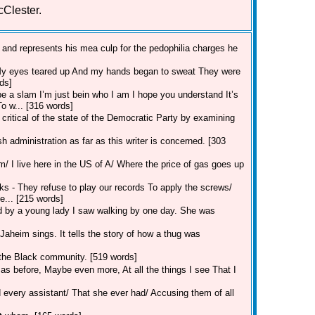
cClester.
 and represents his mea culp for the pedophilia charges he
 My eyes teared up And my hands began to sweat They were
ds]
o be a slam I’m just bein who I am I hope you understand It’s
To w... [316 words]
critical of the state of the Democratic Party by examining
 administration as far as this writer is concerned. [303
m/ I live here in the US of A/ Where the price of gas goes up
cks - They refuse to play our records To apply the screws/
... [215 words]
d by a young lady I saw walking by one day. She was
Jaheim sings. It tells the story of how a thug was
n the Black community. [519 words]
 as before, Maybe even more, At all the things I see That I
every assistant/ That she ever had/ Accusing them of all