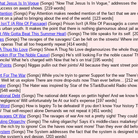
at Jesus Is In Vogue
(Songs)
"Now That Jesus Is In Vogue," addresses the 
success on award shows. [219 words]
tention
(Songs)
Pay Attention makes needed mention of the fact that we are 
ent on a jahad to bringing about the end of the world. [123 words]
 Isn’T (A Rite Of Passage)
(Songs)
Prison Isn't (A Rite Of Passage)is a com
s urban youth. It makes the point that there is nothing glamourous about jail and
t (We Gotta Beat This Summer Heat)
(Songs)
The title speaks for its self. [
es
(Songs)
The ravages of the savages/ Can be felt on the streets/ Where in
d operas That all too frequently repeat [414 words]
A Thug No Love
(Songs)
Show A Thug No Love deglamourizes the whole thug 
Lookin (For The Noble Cause)
(Songs)
He’s still looking For the noble cause/ 
oncile/ What he's charged with Now that he’s on trial [195 words]
 Points
(Songs)
Niggas pullin out their joints/ All because they want street po
rt For The War
(Songs)
While you’re tryin to garner Support for the war There’
 Well let us explore There are more drop-outs now Than ever before... [212 w
ter
(Songs)
The Hater was inspired by Star of the STar&Bucwild Radio show. 
 [548 words]
tional Debt
(Songs)
The national debt Keeps on gettin higher/ And we know fo
negligence/ Will unfortunately be At our kid’s expense [197 words]
-Word
(Songs)
How is bigotry To be defeated/ If you don’t know Your history T
/ That self-respect alone Demands we not repeat it [451 words]
avages Of War
(Songs)
The ravages of war Are not a pretty sight/ They could 
ling Oligarchy
(Songs)
The ruling oligarchy/ Says it’s middle-class malarkey/
he rich try to ignore/ Cos the haves now want more/ Than they ever did befo
ystem
(Songs)
The System addresses the fact that the system is designed to h
the system's evil design. [203 words]