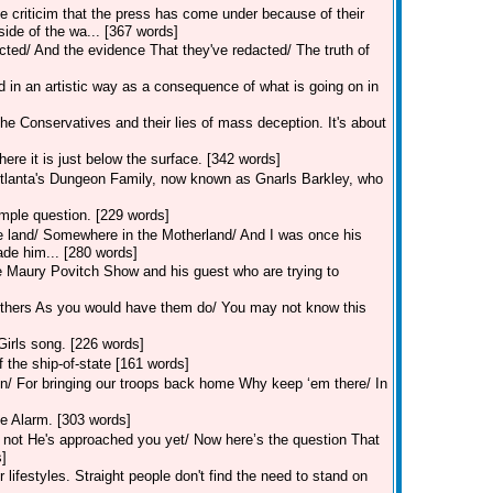
 criticim that the press has come under because of their
ide of the wa... [367 words]
ted/ And the evidence That they've redacted/ The truth of
n an artistic way as a consequence of what is going on in
 Conservatives and their lies of mass deception. It's about
here it is just below the surface. [342 words]
Atlanta's Dungeon Family, now known as Gnarls Barkley, who
mple question. [229 words]
he land/ Somewhere in the Motherland/ And I was once his
de him... [280 words]
 Maury Povitch Show and his guest who are trying to
o others As you would have them do/ You may not know this
Girls song. [226 words]
 the ship-of-state [161 words]
ain/ For bringing our troops back home Why keep ‘em there/ In
e Alarm. [303 words]
 not He's approached you yet/ Now here’s the question That
s]
festyles. Straight people don't find the need to stand on