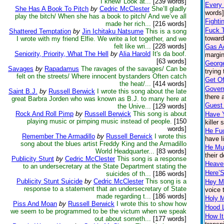
I knew/ Look at...
[239 words]
Every
She Has A Book To Pitch
by
Cedric McClester
She’ll gladly
words]
play the bitch/ When she has a book to pitch/ And we’ve all
Fighti
made her rich...
[216 words]
Fuck 
Shattered Temptation
by
Jin Ichitaku Natsume
This is a song
toward
I wrote with my friend Elfie. We write a lot together, and we
felt like wri...
[228 words]
Gas Ad
Seniority, Priority, What The Hell
by
Alia Harold
It's da boof.
margin
[63 words]
Georg
Savages
by
Rapadamus
The ravages of the savages/ Can be
trying
felt on the streets/ Where innocent bystanders Often catch
Get Of
the heat/...
[414 words]
Gover
Saint B.J.
by
Russell Berwick
I wrote this song about the late
there 
great Barbra Jorden who was known as B.J. to many here at
Guest
the Unive...
[129 words]
Rock And Roll Pimp
by
Russell Berwick
This song is about
Have 
playing music or pimping music instead of people.
[150
killer
words]
He Fu
Remember The Armadillo
by
Russell Berwick
I wrote this
have l
song about the blues artist Freddy King and the Armadillo
He Mu
World Headquarter...
[83 words]
their 
Publicity Stunt
by
Cedric McClester
This song is a response
Heave
to an undersecretary at the State Department stating the
Here’
suicides of th...
[186 words]
Publicity Stunt Suicide
by
Cedric McClester
This song is a
Hey M
response to a statement that an undersecretary of State
voice 
made regarding t...
[186 words]
Holy 
Piss And Moan
by
Russell Berwick
I wrote this to show how
Hood 
we seem to be programmed to be the victum when we speak
How It
out about someth...
[177 words]