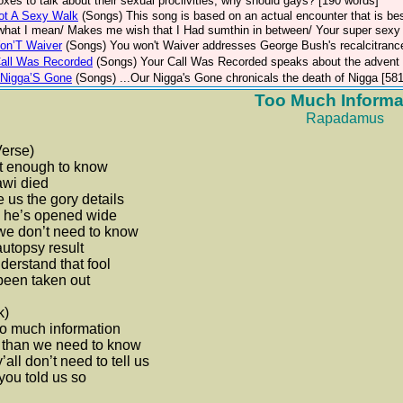
xes to talk about their sexual proclivities, why should gays? [190 words]
ot A Sexy Walk
(Songs)
This song is based on an actual encounter that is be
hat I mean/ Makes me wish that I Had sumthin in between/ Your super sexy t
on’T Waiver
(Songs)
You won't Waiver addresses George Bush's recalcitranc
Call Was Recorded
(Songs)
Your Call Was Recorded speaks about the advent o
Nigga’S Gone
(Songs)
...Our Nigga's Gone chronicals the death of Nigga [58
Too Much Informa
Rapadamus
Verse)
 it enough to know
awi died
 us the gory details
 he’s opened wide
we don’t need to know
utopsy result
derstand that fool
been taken out
k)
too much information
 than we need to know
’all don’t need to tell us
you told us so