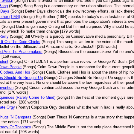
N Switch
(Songs)
Bait 'N Switch is an indictment. See if you can guess again
Bang
(Songs)
Bang Bang is a commentary on the urban situation. The internal
 Days
(Songs)
Better Days chronicals the slow recovery efforts, or lack there
other (1984)
(Songs)
Big Brother (1984) speaks to today's manifestations of 
cals an ever present government that promotes the corporation's interests ove
l
(Songs)
Bush is goin easy On big oil But I’m not surprised Why should he 
key wrench To make them change [179 words]
Reilly
(Songs)
Bill O'Reilly is a parody on Conservative media personality Bill 
It On The Dixie Chicks
(Songs)
This song is written in the voice of the mu
 bullet on the Billboard and Amazon charts. Go chicks!!! [218 words]
ed Are The Peacemakers
(Songs)
Blessed are the peacemakers/ Yet no one’s
. [159 words]
udent
(Songs)
C - STUDENT is a performance review for George W. Bush. [3
Down People
(Songs)
Calm Down People is a metaphor for the current geopolit
Clothes, And Hos
(Songs)
Cash, Clothes and Hos is about the state of hip ho
es Should Be Brought Up
(Songs)
Charges Should Be Brought Up suggests that
ed at the very least. No one should be above the law, regardless of their posit
mvention
(Songs)
Circumvention addresses the way George Bush and his admini
nd. [176 words]
quences (Rarely Come To Mind)
(Songs)
In the heat of the moment guys rare
ected sex. [208 words]
ate Orgy
(Poetry)
Corporate Orgy describes what the war in Iraq is really abo
hugs ‘N Gangstas
(Songs)
Dem Thugs 'N Gangstas is a true story that happen
 the nation. [171 words]
racy Or Theoracy
(Songs)
The Middle East is not the only place threatened by
not careful. [206 words]