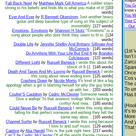
soapbo
Fall Back Now!
by
Matthew Mark Gill America
A soldier stays
You G
strong to his beliefs and finds life is what you make of it!
[103
know w
words]
You W
Ever And Ever
by
R Bennett Okerstrom
Just another heavy
Your 
guitar and deep baseline type of song on the subject of
immortality.
[127 words]
…Our 
Emotions, Emotions
by
Shannon H Stotz
"Emotions" is a
song about people who dont think they seem to fit in.
[134
words]
Double Life
by
Jennifer Shelby And Brittany Sillinger And
McCormick
-
[145 words]
(1st 
Do Anything With Your Life But End It
by
Brandon
Isn’t
Colcleasure
-
[122 words]
Zarc
Different Light
by
Russell Berwick
I wrote this about the
shock of 9-11.
[148 words]
Spare
Death And Taxes And My Loving
by
Russell Berwick
I wrote
Once
this song about never ending love.
[125 words]
Cos 
Crashing Down
by
Nicole Morris
It's kind of like a big
The a
appology when a girl is blaming herself for why the guy broke
To un
up with her...
[203 words]
Coulter’S Cauldron
by
Cedric McClester
Someone needs to
Has 
Give a wallop/ To that anorexic trollop/ Who’s lacking in
civility/ And mea...
[185 words]
(Hoo
Could Never Be
by
Russell Berwick
I wrote this song about
It’s 
falling for that perfect someone and wishing they felt the
More
same way abou...
[165 words]
Channel Surfer
by
Russell Berwick
I wrote this song because
And y
I love tv and surf music.
[129 words]
That 
Captive
by
Alia Harold
This is the junk right here.
[217 words]
Can’T
by
Cedric McClester
Of all the words People choose to