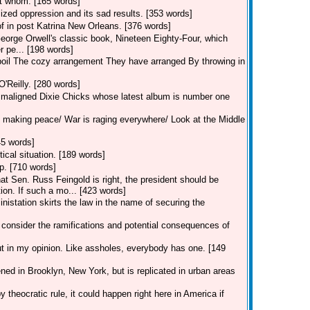
st whom. [165 words]
ized oppression and its sad results. [353 words]
of in post Katrina New Orleans. [376 words]
George Orwell's classic book, Nineteen Eighty-Four, which
r pe... [198 words]
spoil The cozy arrangement They have arranged By throwing in
O'Reilly. [280 words]
ch maligned Dixie Chicks whose latest album is number one
 making peace/ War is raging everywhere/ Look at the Middle
45 words]
ical situation. [189 words]
p. [710 words]
 Sen. Russ Feingold is right, the president should be
ion. If such a mo... [423 words]
station skirts the law in the name of securing the
 consider the ramifications and potential consequences of
ut in my opinion. Like assholes, everybody has one. [149
ed in Brooklyn, New York, but is replicated in urban areas
 theocratic rule, it could happen right here in America if