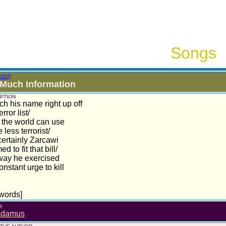
Songs
EDIT)
Much Information
PTION
ch his name right up off
rror list/
the world can use
 less terrorist/
ertainly Zarcawi
 to fit that bill/
way he exercised
onstant urge to kill
words]
R
adamus