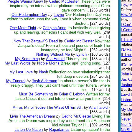
transp
People Wanna Know
by
Cedric McClester
These lyrics were
How M
inspired by an interview that platinum recording artist Ciara
Defens
gave concerni...
[255 words]
Our Redemption Day
by
Layne
'Our Redemption Day' was
How W
written to reflect upon the way I see it when someone slowly
How th
destro...
[224 words]
I Can’
One More Fight
by
Caitlynn Anne
Its basically about giving
I Gott
up and leaving, somethin I cant deal with very well.
[249
pursui
words]
I Thin
Now That Zarqawi’S Dead
by
Cedric McClester
Now that
relati
Zarqawi’s dead/ From a thousand pounds of lead/ The
I’D Ra
insurgency he fed/ Might f...
[262 words]
Nothing Without Me
by
Lynch
-
[163 words]
If The
My Something
by
Alia Harold
This my junk.
[185 words]
author
My Last Words
by
Nicole Morris
Break up/Fighting song.
[127
It’S T
words]
words]
My Last Love
by
Nash
Reflection on how relationships that
John 
felt deep move on.
[254 words]
Jus C
My Funeral
by
Josh Alderman
Its about a person's life that is
Justic
really crappy. They just can't wait until their funeral, where
But th
the...
[119 words]
Must Be Something
by
Brian C Lebron
Written for my
Lawd 
fiance.Check it out and letme know what you think.
[114
Listen
words]
Platit
Mirror, Mirror You're The Wiset Of 'em All.
by
Alia Harold
-
My Du
[368 words]
clearl
Livin The American Dream
by
Cedric McClester
Living The
Never 
American Dream was inspired by a comment that American
Nip ‘N
Idol winner Taylor H...
[302 words]
Listen Up Nation
by
Rapadamus
Listen up nation/ In the
No Shi