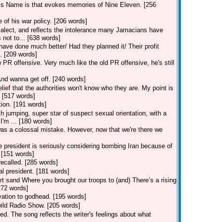
is Name is that evokes memories of Nine Eleven. [256
 of his war policy. [206 words]
alect, and reflects the intolerance many Jamacians have
 not to... [638 words]
have done much better/ Had they planned it/ Their profit
. [209 words]
R offensive. Very much like the old PR offensive, he's still
And wanna get off. [240 words]
ief that the authorities won't know who they are. My point is
. [517 words]
tion. [191 words]
jumping, super star of suspect sexual orientation, with a
I'm ... [180 words]
was a colossal mistake. However, now that we're there we
 president is seriously considering bombing Iran because of
. [151 words]
recalled. [285 words]
l president. [181 words]
ert sand Where you brought our troops to (and) There’s a rising
272 words]
ation to godhead. [195 words]
ild Radio Show. [205 words]
d. The song reflects the writer's feelings about what