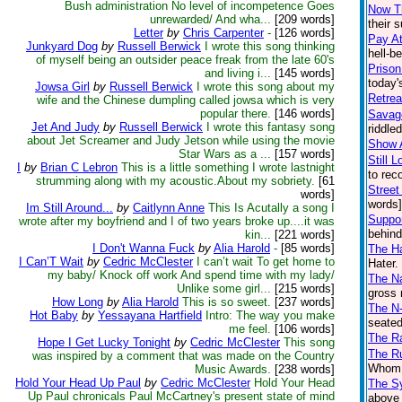
Bush administration No level of incompetence Goes
Now Th
unrewarded/ And wha...
[209 words]
their 
Letter
by
Chris Carpenter
-
[126 words]
Pay At
Junkyard Dog
by
Russell Berwick
I wrote this song thinking
hell-b
of myself being an outsider peace freak from the late 60's
Prison
and living i...
[145 words]
today'
Jowsa Girl
by
Russell Berwick
I wrote this song about my
Retrea
wife and the Chinese dumpling called jowsa which is very
popular there.
[146 words]
Savag
Jet And Judy
by
Russell Berwick
I wrote this fantasy song
riddle
about Jet Screamer and Judy Jetson while using the movie
Show 
Star Wars as a ...
[157 words]
Still 
I
by
Brian C Lebron
This is a little something I wrote lastnight
to rec
strumming along with my acoustic.About my sobriety.
[61
Street
words]
words]
Im Still Around...
by
Caitlynn Anne
This Is Acutally a song I
Suppo
wrote after my boyfriend and I of two years broke up....it was
behind
kin...
[221 words]
I Don't Wanna Fuck
by
Alia Harold
-
[85 words]
The Ha
I Can’T Wait
by
Cedric McClester
I can’t wait To get home to
Hater.
my baby/ Knock off work And spend time with my lady/
The Na
Unlike some girl...
[215 words]
gross 
How Long
by
Alia Harold
This is so sweet.
[237 words]
The N
Hot Baby
by
Yessayana Hartfield
Intro: The way you make
seated
me feel.
[106 words]
The R
Hope I Get Lucky Tonight
by
Cedric McClester
This song
The Ru
was inspired by a comment that was made on the Country
Whom t
Music Awards.
[238 words]
Hold Your Head Up Paul
by
Cedric McClester
Hold Your Head
The S
Up Paul chronicals Paul McCartney's present state of mind
above 