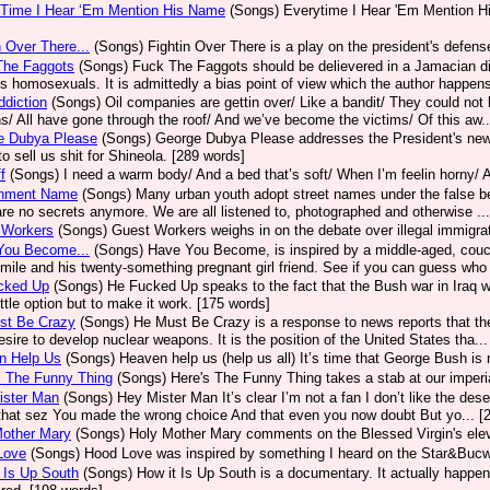
 Time I Hear ‘Em Mention His Name
(Songs)
Everytime I Hear 'Em Mention H
n Over There...
(Songs)
Fightin Over There is a play on the president's defense
The Faggots
(Songs)
Fuck The Faggots should be delievered in a Jamacian di
s homosexuals. It is admittedly a bias point of view which the author happens
diction
(Songs)
Oil companies are gettin over/ Like a bandit/ They could not 
s/ All have gone through the roof/ And we’ve become the victims/ Of this aw..
e Dubya Please
(Songs)
George Dubya Please addresses the President's new P
 to sell us shit for Shineola. [289 words]
f
(Songs)
I need a warm body/ And a bed that’s soft/ When I’m feelin horny/ 
nment Name
(Songs)
Many urban youth adopt street names under the false bel
are no secrets anymore. We are all listened to, photographed and otherwise ..
 Workers
(Songs)
Guest Workers weighs in on the debate over illegal immigra
You Become...
(Songs)
Have You Become, is inspired by a middle-aged, couch 
 smile and his twenty-something pregnant girl friend. See if you can guess who 
cked Up
(Songs)
He Fucked Up speaks to the fact that the Bush war in Iraq 
ittle option but to make it work. [175 words]
st Be Crazy
(Songs)
He Must Be Crazy is a response to news reports that the
desire to develop nuclear weapons. It is the position of the United States tha..
n Help Us
(Songs)
Heaven help us (help us all) It’s time that George Bush is 
S The Funny Thing
(Songs)
Here's The Funny Thing takes a stab at our imperia
ister Man
(Songs)
Hey Mister Man It’s clear I’m not a fan I don’t like the des
that sez You made the wrong choice And that even you now doubt But yo... [
Mother Mary
(Songs)
Holy Mother Mary comments on the Blessed Virgin's elev
Love
(Songs)
Hood Love was inspired by something I heard on the Star&Bucw
 Is Up South
(Songs)
How it Is Up South is a documentary. It actually happene