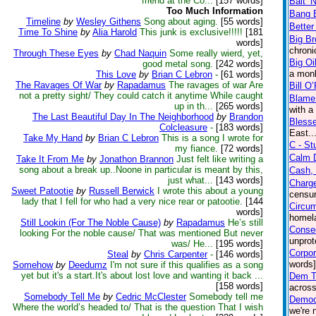
friend at the Co...
[157 words]
Bait ‘
Too Much Information
Bang 
Timeline
by
Wesley Githens
Song about aging.
[55 words]
Better
Time To Shine
by
Alia Harold
This junk is exclusive!!!!!
[181
Big Br
words]
chroni
Through These Eyes
by
Chad Naquin
Some really wierd, yet,
Big Oi
good metal song.
[242 words]
a mon
This Love
by
Brian C Lebron
-
[61 words]
The Ravages Of War
by
Rapadamus
The ravages of war Are
Bill O’
not a pretty sight/ They could catch it anytime While caught
Blame 
up in th...
[265 words]
with a
The Last Beautiful Day In The Neighborhood
by
Brandon
Bless
Colcleasure
-
[183 words]
East..
Take My Hand
by
Brian C Lebron
This is a song I wrote for
C - St
my fiance.
[72 words]
Calm 
Take It From Me
by
Jonathon Brannon
Just felt like writing a
song about a break up..Noone in particular is meant by this,
Cash, 
just what...
[143 words]
Charg
Sweet Patootie
by
Russell Berwick
I wrote this about a young
censur
lady that I fell for who had a very nice rear or patootie.
[144
Circu
words]
homela
Still Lookin (For The Noble Cause)
by
Rapadamus
He’s still
Conse
looking For the noble cause/ That was mentioned But never
unprot
was/ He...
[195 words]
Corpor
Steal
by
Chris Carpenter
-
[146 words]
words]
Somehow
by
Deedumz
I'm not sure if this qualifies as a song
yet but it's a start.It's about lost love and wanting it back ...
Dem T
[158 words]
across
Somebody Tell Me
by
Cedric McClester
Somebody tell me
Democ
Where the world’s headed to/ That is the question That I wish
we're 