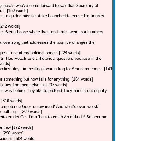
enerals who've come forward to say that Secretary of
ral. [150 words]
rom a guided missile strike Launched to cause big trouble/
[242 words]
m Sierra Leone where lives and limbs were lost in others
a love song that addresses the positive changes the
que of one of my political songs. [228 words]
ill Has Reach ask a rhetorical question, because in the
words]
odiest days in the illegal war in Iraq for American troops. [149
 something but now falls for anything. [164 words]
brities find themselve in. [207 words]
 it was before They like to pretend They hand it out equally
 [316 words]
 incompetence Goes unrewarded/ And what’s even worst/
 nothing... [209 words]
tto crude/ Cos I’ma ‘bout to catch An attitude/ So hear me
sen few [172 words]
y. [290 words]
ccident. [504 words]