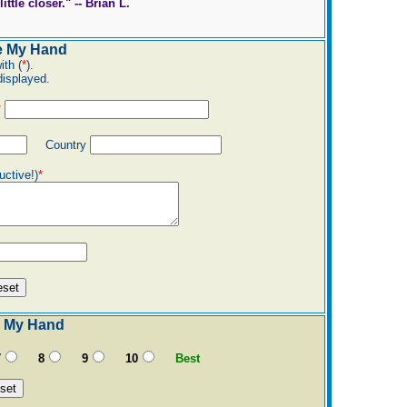
ttle closer." -- Brian L.
e My Hand
ith (
*
).
displayed.
*
Country
uctive!)
*
 My Hand
7
8
9
10
Best