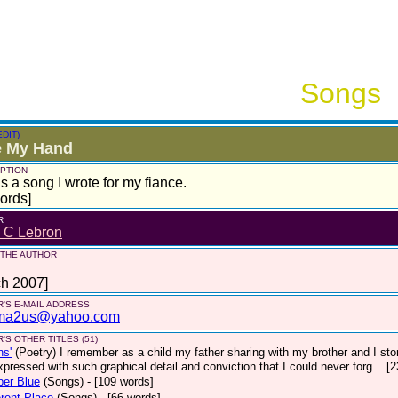
Songs
EDIT)
e My Hand
PTION
is a song I wrote for my fiance.
ords]
R
n C Lebron
 THE AUTHOR
ch 2007]
'S E-MAIL ADDRESS
ma2us@yahoo.com
'S OTHER TITLES (51)
ns'
(Poetry)
I remember as a child my father sharing with my brother and I sto
pressed with such graphical detail and conviction that I could never forg... [
per Blue
(Songs)
- [109 words]
erent Place
(Songs)
- [66 words]