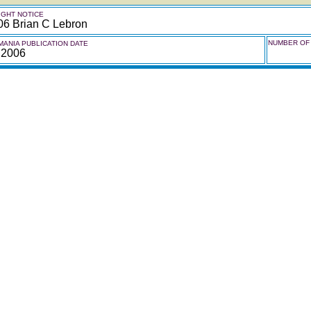
GHT NOTICE
06 Brian C Lebron
NUMBER OF 
ANIA PUBLICATION DATE
 2006