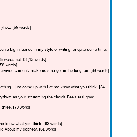
anyhow. [65 words]
n a big influence in my style of writing for quite some time.
35 words not 13 [13 words]
58 words]
survived can only make us stronger in the long run. [89 words]
omething I just came up with.Let me know what you think. [34
e rythym as your strumming the chords.Feels real good
 three. [70 words]
 me know what you think. [93 words]
tic.About my sobriety. [61 words]