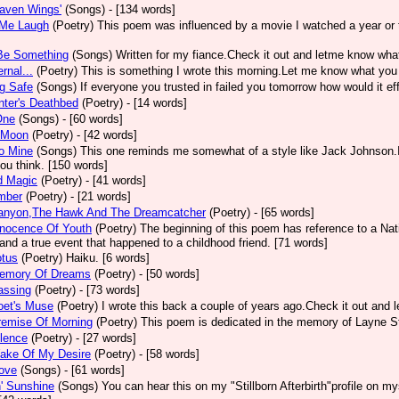
aven Wings'
(Songs)
- [134 words]
Me Laugh
(Poetry)
This poem was influenced by a movie I watched a year or 
Be Something
(Songs)
Written for my fiance.Check it out and letme know what
rnal...
(Poetry)
This is something I wrote this morning.Let me know what you 
g Safe
(Songs)
If everyone you trusted in failed you tomorrow how would it eff
ter's Deathbed
(Poetry)
- [14 words]
One
(Songs)
- [60 words]
 Moon
(Poetry)
- [42 words]
o Mine
(Songs)
This one reminds me somewhat of a style like Jack Johnson.It
ou think. [150 words]
d Magic
(Poetry)
- [41 words]
mber
(Poetry)
- [21 words]
anyon,The Hawk And The Dreamcatcher
(Poetry)
- [65 words]
nnocence Of Youth
(Poetry)
The beginning of this poem has reference to a Nat
and a true event that happened to a childhood friend. [71 words]
otus
(Poetry)
Haiku. [6 words]
emory Of Dreams
(Poetry)
- [50 words]
assing
(Poetry)
- [73 words]
oet's Muse
(Poetry)
I wrote this back a couple of years ago.Check it out and 
remise Of Morning
(Poetry)
This poem is dedicated in the memory of Layne St
lence
(Poetry)
- [27 words]
ake Of My Desire
(Poetry)
- [58 words]
ove
(Songs)
- [61 words]
n' Sunshine
(Songs)
You can hear this on my "Stillborn Afterbirth"profile on 