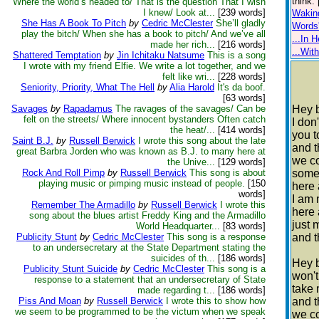
think.
Where the world’s headed to/ That is the question That I wish
I knew/ Look at...
[239 words]
Waking
She Has A Book To Pitch
by
Cedric McClester
She’ll gladly
Words
play the bitch/ When she has a book to pitch/ And we’ve all
...In H
made her rich...
[216 words]
...Wit
Shattered Temptation
by
Jin Ichitaku Natsume
This is a song
I wrote with my friend Elfie. We write a lot together, and we
felt like wri...
[228 words]
Seniority, Priority, What The Hell
by
Alia Harold
It's da boof.
[63 words]
Savages
by
Rapadamus
The ravages of the savages/ Can be
Hey 
felt on the streets/ Where innocent bystanders Often catch
I don
the heat/...
[414 words]
you 
Saint B.J.
by
Russell Berwick
I wrote this song about the late
and 
great Barbra Jorden who was known as B.J. to many here at
we c
the Unive...
[129 words]
Rock And Roll Pimp
by
Russell Berwick
This song is about
some
playing music or pimping music instead of people.
[150
here 
words]
I am 
Remember The Armadillo
by
Russell Berwick
I wrote this
here 
song about the blues artist Freddy King and the Armadillo
just 
World Headquarter...
[83 words]
Publicity Stunt
by
Cedric McClester
This song is a response
and t
to an undersecretary at the State Department stating the
suicides of th...
[186 words]
Hey 
Publicity Stunt Suicide
by
Cedric McClester
This song is a
won't
response to a statement that an undersecretary of State
take
made regarding t...
[186 words]
Piss And Moan
by
Russell Berwick
I wrote this to show how
and 
we seem to be programmed to be the victum when we speak
we c