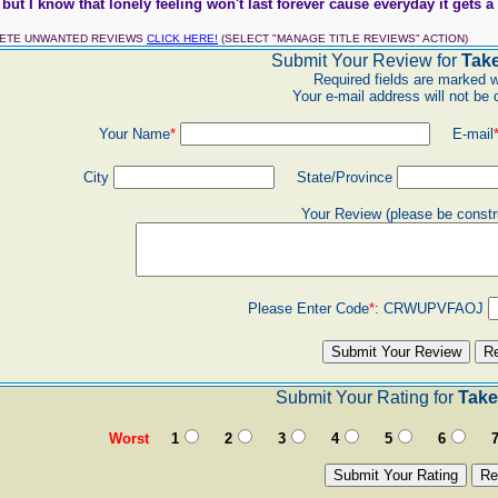
but I know that lonely feeling won't last forever cause everyday it gets a li
LETE UNWANTED REVIEWS
CLICK HERE!
(SELECT "MANAGE TITLE REVIEWS" ACTION)
Submit Your Review for
Tak
Required fields are marked w
Your e-mail address will not be 
Your Name
*
E-mail
City
State/Province
Your Review (please be constr
Please Enter Code
*
:
CRWUPVFAOJ
Submit Your Rating for
Take
Worst
1
2
3
4
5
6