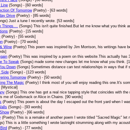
 Line
(Songs)
- [60 words]
ection Of Tomorrow
(Poetry)
- [63 words]
day Drive
(Poetry)
- [85 words]
ongs)
Just a tune I recently wrote. [53 words]
e Things....
(Songs)
This isn't quite finished.But let me know what you think 
tions
(Poetry)
- [15 words]
e
(Poetry)
- [55 words]
on
(Poetry)
- [70 words]
 & Wine
(Poetry)
This poem was inspired by Jim Morrison, his writings have bee
rds]
gain
(Poetry)
This was inspired by a poem on this website.This actually has 
he To Speak
(Songs)
made some new changes let me know what you think. [1
 You Down
(Songs)
Sometimes distance can test relationships in ways that if 
 Side
(Songs)
- [123 words]
vering Tomorrow
(Poetry)
- [50 words]
ling The Magic
(Poetry)
I think most of you will enjoy reading this one.It's s
 [Mystical]
any
(Songs)
This one has got a real nice tapping style that coincides with th
s me of Godsmack or Alice in Chains. [90 words]
s
(Poetry)
This poem is about the day I escaped out the front yard when I was
alls
(Songs)
- [93 words]
 Show
(Poetry)
- [66 words]
y
(Poetry)
This is a remake of another poem I wrote titled "Sacred Magic" let
gs)
This is a little something I wrote lastnight strumming along with my acous
 Bird
(Poetry)
- [77 words]