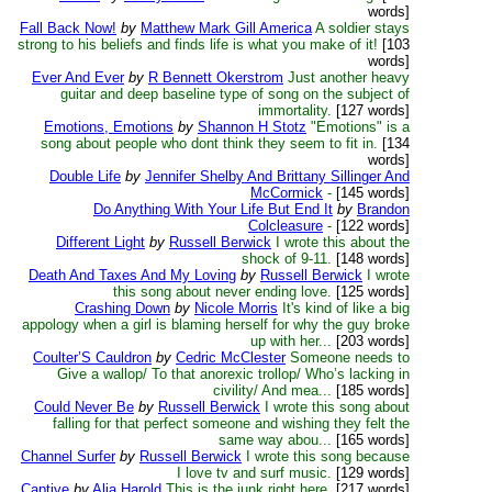
words]
Fall Back Now!
by
Matthew Mark Gill America
A soldier stays
strong to his beliefs and finds life is what you make of it!
[103
words]
Ever And Ever
by
R Bennett Okerstrom
Just another heavy
guitar and deep baseline type of song on the subject of
immortality.
[127 words]
Emotions, Emotions
by
Shannon H Stotz
"Emotions" is a
song about people who dont think they seem to fit in.
[134
words]
Double Life
by
Jennifer Shelby And Brittany Sillinger And
McCormick
-
[145 words]
Do Anything With Your Life But End It
by
Brandon
Colcleasure
-
[122 words]
Different Light
by
Russell Berwick
I wrote this about the
shock of 9-11.
[148 words]
Death And Taxes And My Loving
by
Russell Berwick
I wrote
this song about never ending love.
[125 words]
Crashing Down
by
Nicole Morris
It's kind of like a big
appology when a girl is blaming herself for why the guy broke
up with her...
[203 words]
Coulter’S Cauldron
by
Cedric McClester
Someone needs to
Give a wallop/ To that anorexic trollop/ Who’s lacking in
civility/ And mea...
[185 words]
Could Never Be
by
Russell Berwick
I wrote this song about
falling for that perfect someone and wishing they felt the
same way abou...
[165 words]
Channel Surfer
by
Russell Berwick
I wrote this song because
I love tv and surf music.
[129 words]
Captive
by
Alia Harold
This is the junk right here.
[217 words]