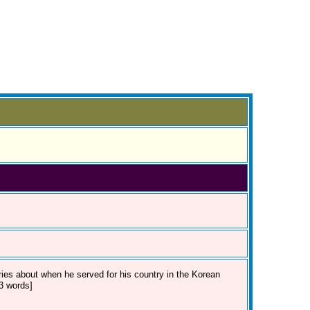
ries about when he served for his country in the Korean
23 words]