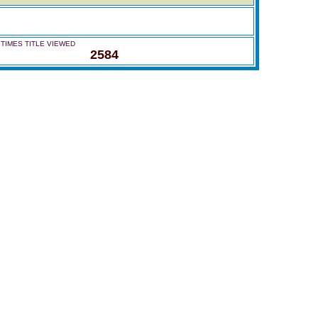
TIMES TITLE VIEWED
2584