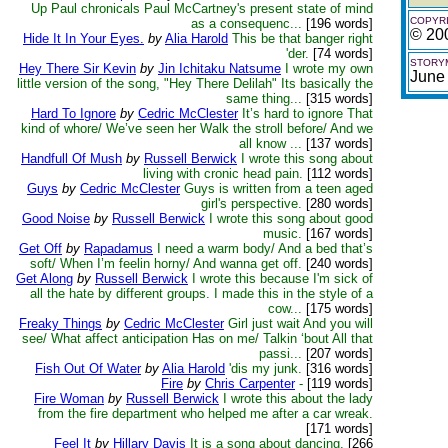
Up Paul chronicals Paul McCartney's present state of mind
COPYRI
as a consequenc...
[196 words]
© 20
Hide It In Your Eyes.
by
Alia Harold
This be that banger right
'der.
[74 words]
STORYM
Hey There Sir Kevin
by
Jin Ichitaku Natsume
I wrote my own
June
little version of the song, "Hey There Delilah" Its basically the
same thing...
[315 words]
Hard To Ignore
by
Cedric McClester
It’s hard to ignore That
kind of whore/ We’ve seen her Walk the stroll before/ And we
all know ...
[137 words]
Handfull Of Mush
by
Russell Berwick
I wrote this song about
living with cronic head pain.
[112 words]
Guys
by
Cedric McClester
Guys is written from a teen aged
girl's perspective.
[280 words]
Good Noise
by
Russell Berwick
I wrote this song about good
music.
[167 words]
Get Off
by
Rapadamus
I need a warm body/ And a bed that’s
soft/ When I’m feelin horny/ And wanna get off.
[240 words]
Get Along
by
Russell Berwick
I wrote this because I'm sick of
all the hate by different groups. I made this in the style of a
cow...
[175 words]
Freaky Things
by
Cedric McClester
Girl just wait And you will
see/ What affect anticipation Has on me/ Talkin ‘bout All that
passi...
[207 words]
Fish Out Of Water
by
Alia Harold
'dis my junk.
[316 words]
Fire
by
Chris Carpenter
-
[119 words]
Fire Woman
by
Russell Berwick
I wrote this about the lady
from the fire department who helped me after a car wreak.
[171 words]
Feel It
by
Hillary Davis
It is a song about dancing.
[266