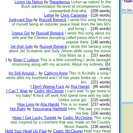
"Yeah 
Listen Up Nation
by
Rapadamus
Listen up nation/ In the
Bush administration No level of incompetence Goes
unrewarded/ And wha...
[209 words]
TO DE
Letter
by
Chris Carpenter
-
[126 words]
Junkyard Dog
by
Russell Berwick
I wrote this song thinking
of myself being an outsider peace freak from the late 60's
and living i...
[145 words]
Jowsa Girl
by
Russell Berwick
I wrote this song about my
wife and the Chinese dumpling called jowsa which is very
popular there.
[146 words]
Jet And Judy
by
Russell Berwick
I wrote this fantasy song
about Jet Screamer and Judy Jetson while using the movie
Star Wars as a ...
[157 words]
I
by
Brian C Lebron
This is a little something I wrote lastnight
strumming along with my acoustic.About my sobriety.
[61
words]
Im Still Around...
by
Caitlynn Anne
This Is Acutally a song I
wrote after my boyfriend and I of two years broke up....it was
kin...
[221 words]
I Don't Wanna Fuck
by
Alia Harold
-
[85 words]
I Can’T Wait
by
Cedric McClester
I can’t wait To get home to
my baby/ Knock off work And spend time with my lady/
Unlike some girl...
[215 words]
How Long
by
Alia Harold
This is so sweet.
[237 words]
Hot Baby
by
Yessayana Hartfield
Intro: The way you make
me feel.
[106 words]
Hope I Get Lucky Tonight
by
Cedric McClester
This song
was inspired by a comment that was made on the Country
Music Awards.
[238 words]
Hold Your Head Up Paul
by
Cedric McClester
Hold Your Head