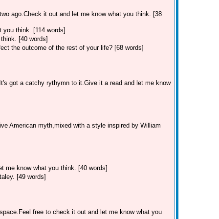
two ago.Check it out and let me know what you think. [38
 you think. [114 words]
think. [40 words]
ect the outcome of the rest of your life? [68 words]
's got a catchy rythymn to it.Give it a read and let me know
ive American myth,mixed with a style inspired by William
let me know what you think. [40 words]
aley. [49 words]
myspace.Feel free to check it out and let me know what you