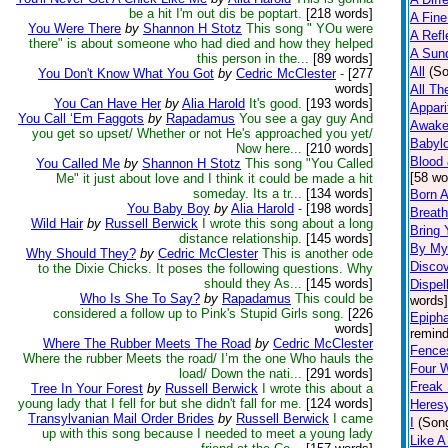
be a hit I'm out dis be poptart.
[218 words]
A Fine
You Were There
by
Shannon H Stotz
This song " YOu were
A Refl
there" is about someone who had died and how they helped
A Sun
this person in the...
[89 words]
All
(S
You Don't Know What You Got
by
Cedric McClester
-
[277
words]
All Th
You Can Have Her
by
Alia Harold
It's good.
[193 words]
Appari
You Call ‘Em Faggots
by
Rapadamus
You see a gay guy And
Awak
you get so upset/ Whether or not He's approached you yet/
Babyl
Now here...
[210 words]
Blood
You Called Me
by
Shannon H Stotz
This song "You Called
[58 wo
Me" it just about love and I think it could be made a hit
someday. Its a tr...
[134 words]
Born A
You Baby Boy
by
Alia Harold
-
[198 words]
Breat
Wild Hair
by
Russell Berwick
I wrote this song about a long
Bring
distance relationship.
[145 words]
By My
Why Should They?
by
Cedric McClester
This is another ode
Disco
to the Dixie Chicks. It poses the following questions. Why
should they As...
[145 words]
Dispel
Who Is She To Say?
by
Rapadamus
This could be
words]
considered a follow up to Pink's Stupid Girls song.
[226
Epiph
words]
remind
Where The Rubber Meets The Road
by
Cedric McClester
Fence
Where the rubber Meets the road/ I’m the one Who hauls the
Four W
load/ Down the nati...
[291 words]
Freak
Tree In Your Forest
by
Russell Berwick
I wrote this about a
young lady that I fell for but she didn't fall for me.
[124 words]
Heres
Transylvanian Mail Order Brides
by
Russell Berwick
I came
I
(Son
up with this song because I needed to meet a young lady
Like A