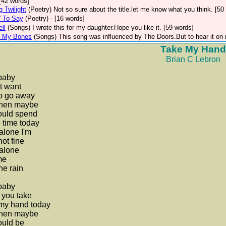
 [42 words]
 Twilight
(Poetry)
Not so sure about the title.let me know what you think. [50
' To Say
(Poetry)
- [16 words]
ell
(Songs)
I wrote this for my daughter.Hope you like it. [59 words]
h My Bones
(Songs)
This song was influenced by The Doors.But to hear it on 
Take My Hand
Brian C Lebron
baby
't want
to go away
then maybe
ould spend
 time today
alone I'm
not fine
alone
me
he rain
baby
 you take
 my hand today
then maybe
ould be