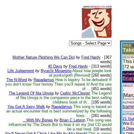
www.
story
m
a
n
i
a
.com
TITLE
(
Tak
Mother Nature (Nothing We Can Do)
by
Fred Hardy
-
[367
DESCRI
This 
words]
40 Days
by
Fred Hardy
-
[313 words]
[72 w
Life Judgement
by
Ryuichi Minamino
About how poeple look
AUTHO
at punks/goth (Revised)
[260 words]
Bria
The N-Word
by
Rapadamus
How is bigotry To be defeated/ If
you don’t know Your history Then you’ll repeat it/ And the use
ABOUT
of ...
[451 words]
-
The Legend Of Nia Umoja
by
Cedric McClester
The Legend
[Mar
of Nia Umoja is the companion piece to the best selling
childrens book of th...
[195 words]
AUTHOR
bam
You Got A Sexy Walk
by
Rapadamus
This song is based on
an actual encounter that is best summerized by the following
AUTHOR
lines: ...
[261 words]
21 Gu
...With My Bones
by
Brian C Lebron
This song was
War.Ex
influenced by The Doors.But to hear it on my 2nd CD would
A Dee
be a real treat.
[19 words]
You'll Never Get A Chick Like Me
by
Alia Harold
This is gonna
A Diff