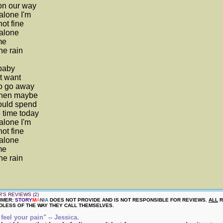
on our way
alone I'm
not fine
alone
me
he rain
baby
't want
to go away
then maybe
ould spend
 time today
alone I'm
not fine
alone
me
he rain
'S REVIEWS (2)
IMER:
STORY
M
A
N
I
A
DOES NOT PROVIDE AND IS NOT RESPONSIBLE FOR REVIEWS.
ALL
R
LESS OF THE WAY THEY CALL THEMSELVES.
 feel your pain" -- Jessica.