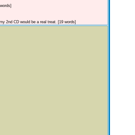
 words]
my 2nd CD would be a real treat. [19 words]