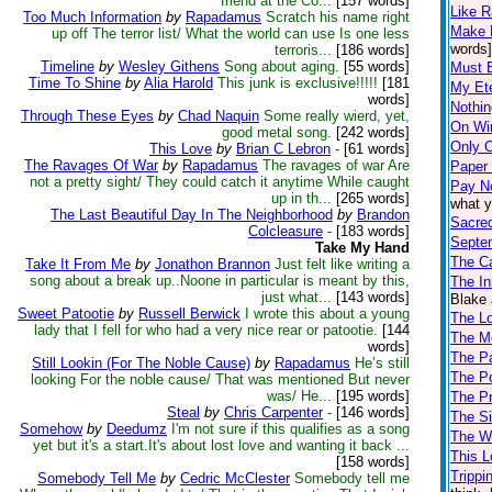
friend at the Co...
[157 words]
Like R
Too Much Information
by
Rapadamus
Scratch his name right
Make 
up off The terror list/ What the world can use Is one less
words]
terroris...
[186 words]
Timeline
by
Wesley Githens
Song about aging.
[55 words]
Must 
Time To Shine
by
Alia Harold
This junk is exclusive!!!!!
[181
My Ete
words]
Nothin
Through These Eyes
by
Chad Naquin
Some really wierd, yet,
On Win
good metal song.
[242 words]
Only 
This Love
by
Brian C Lebron
-
[61 words]
The Ravages Of War
by
Rapadamus
The ravages of war Are
Paper
not a pretty sight/ They could catch it anytime While caught
Pay N
up in th...
[265 words]
what y
The Last Beautiful Day In The Neighborhood
by
Brandon
Sacre
Colcleasure
-
[183 words]
Septe
Take My Hand
The C
Take It From Me
by
Jonathon Brannon
Just felt like writing a
song about a break up..Noone in particular is meant by this,
The I
just what...
[143 words]
Blake 
Sweet Patootie
by
Russell Berwick
I wrote this about a young
The L
lady that I fell for who had a very nice rear or patootie.
[144
The M
words]
The P
Still Lookin (For The Noble Cause)
by
Rapadamus
He’s still
The P
looking For the noble cause/ That was mentioned But never
was/ He...
[195 words]
The P
Steal
by
Chris Carpenter
-
[146 words]
The Si
Somehow
by
Deedumz
I'm not sure if this qualifies as a song
The W
yet but it's a start.It's about lost love and wanting it back ...
This L
[158 words]
Trippi
Somebody Tell Me
by
Cedric McClester
Somebody tell me