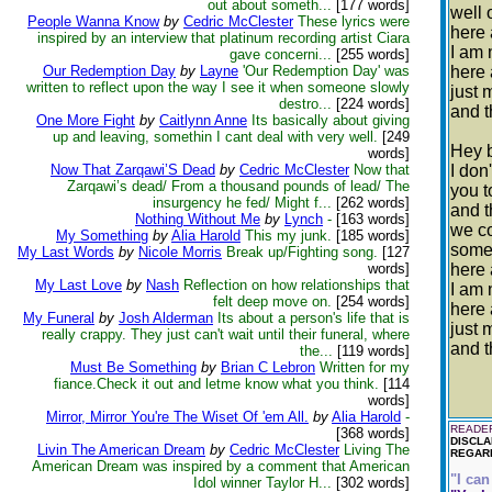
out about someth...
[177 words]
well 
People Wanna Know
by
Cedric McClester
These lyrics were
here 
inspired by an interview that platinum recording artist Ciara
I am 
gave concerni...
[255 words]
Our Redemption Day
by
Layne
'Our Redemption Day' was
here 
written to reflect upon the way I see it when someone slowly
just 
destro...
[224 words]
and t
One More Fight
by
Caitlynn Anne
Its basically about giving
up and leaving, somethin I cant deal with very well.
[249
Hey 
words]
Now That Zarqawi’S Dead
by
Cedric McClester
Now that
I don
Zarqawi’s dead/ From a thousand pounds of lead/ The
you 
insurgency he fed/ Might f...
[262 words]
and 
Nothing Without Me
by
Lynch
-
[163 words]
we c
My Something
by
Alia Harold
This my junk.
[185 words]
some
My Last Words
by
Nicole Morris
Break up/Fighting song.
[127
words]
here 
My Last Love
by
Nash
Reflection on how relationships that
I am 
felt deep move on.
[254 words]
here 
My Funeral
by
Josh Alderman
Its about a person's life that is
just 
really crappy. They just can't wait until their funeral, where
and t
the...
[119 words]
Must Be Something
by
Brian C Lebron
Written for my
fiance.Check it out and letme know what you think.
[114
words]
Mirror, Mirror You're The Wiset Of 'em All.
by
Alia Harold
-
READER
[368 words]
DISCLA
Livin The American Dream
by
Cedric McClester
Living The
REGARD
American Dream was inspired by a comment that American
"I can
Idol winner Taylor H...
[302 words]