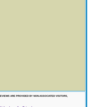
EVIEWS ARE PROVIDED BY NON-ASSOCIATED VISITORS,