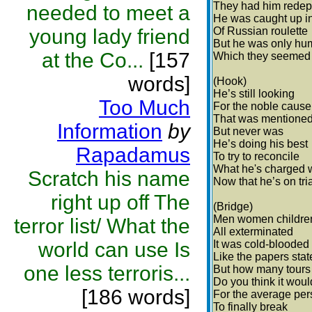
They had him redep
needed to meet a
He was caught up i
young lady friend
Of Russian roulette
But he was only h
at the Co...
[157
Which they seemed t
words]
(Hook)
He’s still looking
Too Much
For the noble cause
That was mentione
Information
by
But never was
He’s doing his best
Rapadamus
To try to reconcile
What he's charged 
Scratch his name
Now that he’s on tri
right up off The
(Bridge)
Men women childre
terror list/ What the
All exterminated
world can use Is
It was cold-blooded
Like the papers stat
one less terroris...
But how many tours
Do you think it woul
[186 words]
For the average pe
To finally break