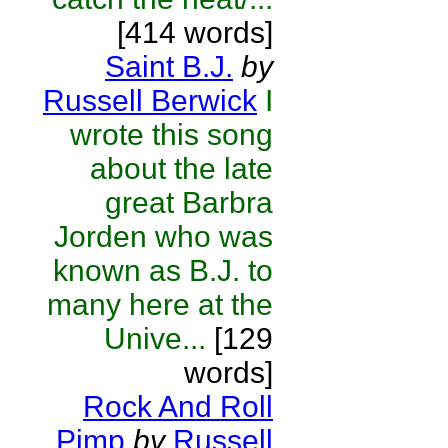
[414 words]
Saint B.J.
by
Russell Berwick
I
wrote this song
about the late
great Barbra
Jorden who was
known as B.J. to
many here at the
Unive...
[129
words]
Rock And Roll
Pimp
by
Russell