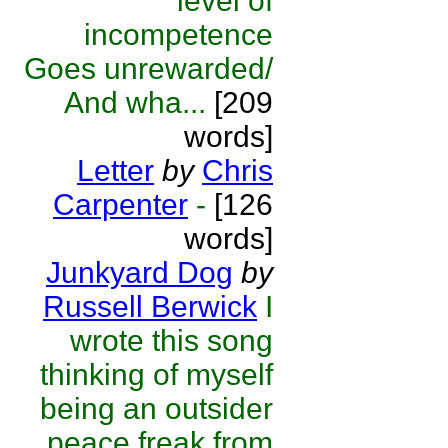
level of
incompetence
Goes unrewarded/
And wha...
[209
words]
Letter
by
Chris
Carpenter
-
[126
words]
Junkyard Dog
by
Russell Berwick
I
wrote this song
thinking of myself
being an outsider
peace freak from