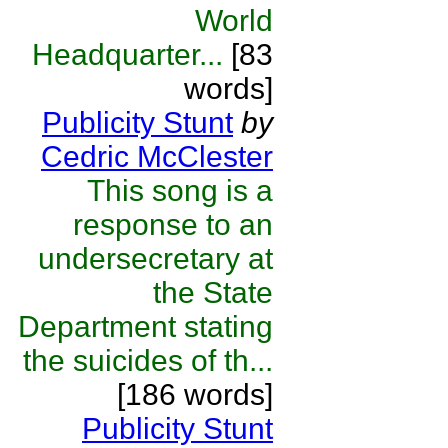
World
Headquarter...
[83
words]
Publicity Stunt
by
Cedric McClester
This song is a
response to an
undersecretary at
the State
Department stating
the suicides of th...
[186 words]
Publicity Stunt