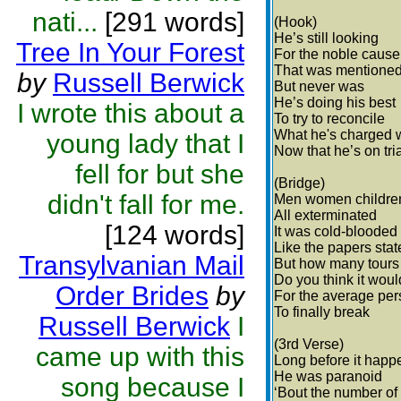
nati...
[291 words]
(Hook)
He’s still looking
Tree In Your Forest
For the noble cause
That was mentione
by
Russell Berwick
But never was
He’s doing his best
I wrote this about a
To try to reconcile
What he's charged 
young lady that I
Now that he’s on tri
fell for but she
(Bridge)
didn't fall for me.
Men women childre
All exterminated
[124 words]
It was cold-blooded
Like the papers stat
Transylvanian Mail
But how many tours
Do you think it woul
Order Brides
by
For the average pe
To finally break
Russell Berwick
I
(3rd Verse)
came up with this
Long before it hap
He was paranoid
song because I
‘Bout the number of