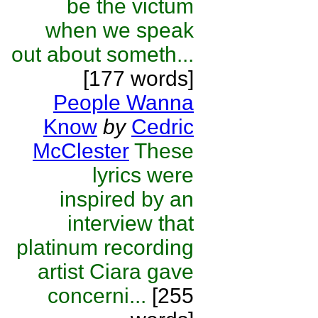
be the victum
when we speak
out about someth...
[177 words]
People Wanna
Know
by
Cedric
McClester
These
lyrics were
inspired by an
interview that
platinum recording
artist Ciara gave
concerni...
[255