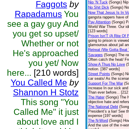
Faggots
by
Nip ‘N Tuck
(Songs)
Nip
No Shit Dick
(Songs)
No
Rapadamus
You
Now That Jesus Is In V
gangsta rappers have of
see a gay guy And
Pay Attention
(Songs)
P
World War Three. Our idi
you get so upset/
[123 words]
Prison Isn’T (A Rite Of
going to prison is viewe
Whether or not
glamourous about jail and
Retreat (We Gotta Beat
He's approached
Savages
(Songs)
The ra
Often catch the heat/ Fr
you yet/ Now
Show A Thug No Love
(
notion. [387 words]
here...
[210 words]
Street Points
(Songs)
Ni
car seats/ As the scenar
You Called Me
by
Support For The War
(S
increase In our sick and
Shannon H Stotz
Than ever before... [212
The Hater
(Songs)
The H
This song "You
objective hate and refer
The National Debt
(Song
Called Me" it just
President’s a liar/ See 
expense [197 words]
about love and I
The N-Word
(Songs)
How
And the use of the n-wor