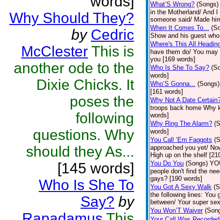
words]
What’S Wrong?
(Songs)
in the Motherland/ And 
Why Should They?
someone said/ Made him
When It Comes To...
(S
by
Cedric
Show and his guest who a
Where's This All Headin
McClester
This is
have them do/ You may no
you [169 words]
another ode to the
Who Is She To Say?
(S
words]
Dixie Chicks. It
Who’S Gonna...
(Songs)
[161 words]
poses the
Why Not A Date Certain
troops back home Why ke
following
words]
Why Ring The Alarm?
(
questions. Why
words]
You Call ‘Em Faggots
(
should they As...
approached you yet/ Now 
High up on the shelf [21
You Do You
(Songs)
YOU
[145 words]
people don't find the ne
gays? [190 words]
Who Is She To
You Got A Sexy Walk
(S
the following lines: Yo
Say?
by
between/ Your super sexy
You Won’T Waiver
(Son
Rapadamus
This
Your Call Was Recorded