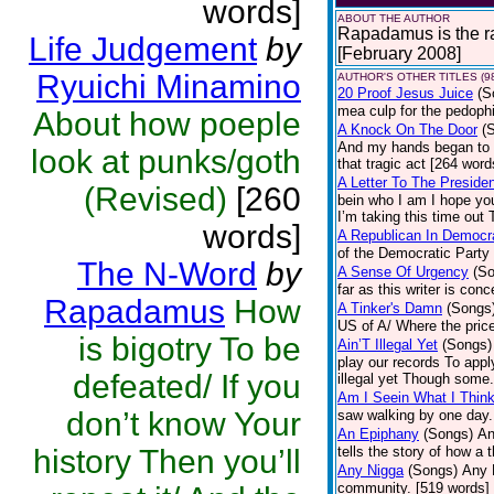
words]
ABOUT THE AUTHOR
Rapadamus is the rap
Life Judgement
by
[February 2008]
Ryuichi Minamino
AUTHOR'S OTHER TITLES (9
20 Proof Jesus Juice
(S
mea culp for the pedoph
About how poeple
A Knock On The Door
(
And my hands began to s
look at punks/goth
that tragic act [264 word
A Letter To The Preside
(Revised)
[260
bein who I am I hope you
I’m taking this time out 
words]
A Republican In Democra
of the Democratic Party 
The N-Word
by
A Sense Of Urgency
(S
far as this writer is con
Rapadamus
How
A Tinker's Damn
(Songs
US of A/ Where the pric
is bigotry To be
Ain’T Illegal Yet
(Songs)
play our records To app
defeated/ If you
illegal yet Though some.
Am I Seein What I Think
don’t know Your
saw walking by one day.
An Epiphany
(Songs)
An
history Then you’ll
tells the story of how a
Any Nigga
(Songs)
Any N
community. [519 words]