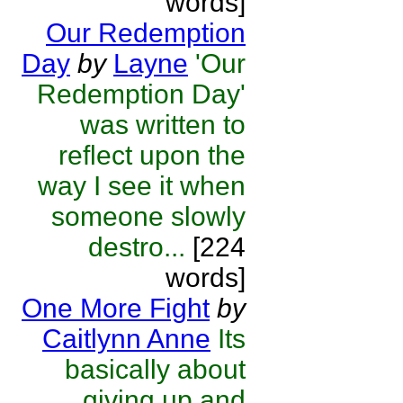
words]
Our Redemption
Day
by
Layne
'Our
Redemption Day'
was written to
reflect upon the
way I see it when
someone slowly
destro...
[224
words]
One More Fight
by
Caitlynn Anne
Its
basically about
giving up and