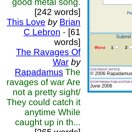
good metal song.
[242 words]
Pl
This Love
by
Brian
C Lebron
-
[61
Submit 
words]
Worst
1
2
The Ravages Of
War
by
Rapadamus
The
COPYRIGHT NOTICE
© 2006 Rapadamu
ravages of war Are
STORYMANIA PUBLICATION 
June 2006
not a pretty sight/
They could catch it
anytime While
caught up in th...