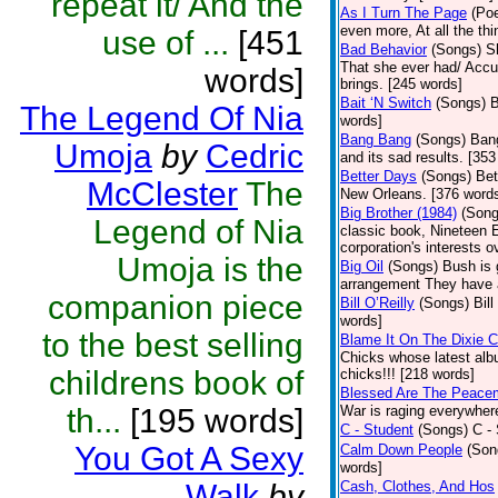
repeat it/ And the
As I Turn The Page
(Poe
even more, At all the th
use of ...
[451
Bad Behavior
(Songs)
S
That she ever had/ Accus
words]
brings. [245 words]
Bait ‘N Switch
(Songs)
B
The Legend Of Nia
words]
Bang Bang
(Songs)
Bang
Umoja
by
Cedric
and its sad results. [35
Better Days
(Songs)
Bet
McClester
The
New Orleans. [376 word
Big Brother (1984)
(Song
Legend of Nia
classic book, Nineteen 
corporation's interests o
Umoja is the
Big Oil
(Songs)
Bush is 
arrangement They have 
companion piece
Bill O’Reilly
(Songs)
Bil
words]
to the best selling
Blame It On The Dixie 
Chicks whose latest alb
childrens book of
chicks!!! [218 words]
Blessed Are The Peace
th...
[195 words]
War is raging everywhere
C - Student
(Songs)
C -
You Got A Sexy
Calm Down People
(Son
words]
Walk
by
Cash, Clothes, And Hos