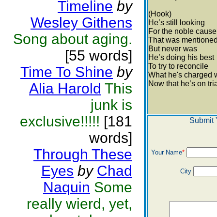
Timeline
by
(Hook)
Wesley Githens
He’s still looking
For the noble cause
Song about aging.
That was mentione
But never was
[55 words]
He’s doing his best
To try to reconcile
Time To Shine
by
What he's charged 
Now that he’s on tri
Alia Harold
This
junk is
exclusive!!!!!
[181
Submit 
words]
Through These
Your Name
*
Eyes
by
Chad
City
Naquin
Some
really wierd, yet,