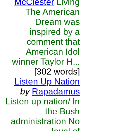
McClester
Living
The American
Dream was
inspired by a
comment that
American Idol
winner Taylor H...
[302 words]
Listen Up Nation
by
Rapadamus
Listen up nation/ In
the Bush
administration No