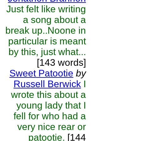
Just felt like writing
a song about a
break up..Noone in
particular is meant
by this, just what...
[143 words]
Sweet Patootie
by
Russell Berwick
I
wrote this about a
young lady that I
fell for who had a
very nice rear or
patootie.
[144