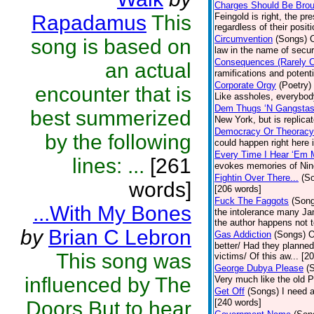
Charges Should Be Bro
Rapadamus
This
Feingold is right, the p
regardless of their posit
Circumvention
(Songs)
song is based on
law in the name of secu
Consequences (Rarely 
an actual
ramifications and poten
Corporate Orgy
(Poetry)
encounter that is
Like assholes, everybod
Dem Thugs ‘N Gangsta
best summerized
New York, but is replica
Democracy Or Theoracy
by the following
could happen right here i
Every Time I Hear ‘Em 
lines: ...
[261
evokes memories of Nin
Fightin Over There...
(S
words]
[206 words]
Fuck The Faggots
(Son
...With My Bones
the intolerance many Ja
the author happens not t
by
Brian C Lebron
Gas Addiction
(Songs)
O
better/ Had they planned
This song was
victims/ Of this aw... [2
George Dubya Please
(
influenced by The
Very much like the old PR
Get Off
(Songs)
I need 
Doors.But to hear
[240 words]