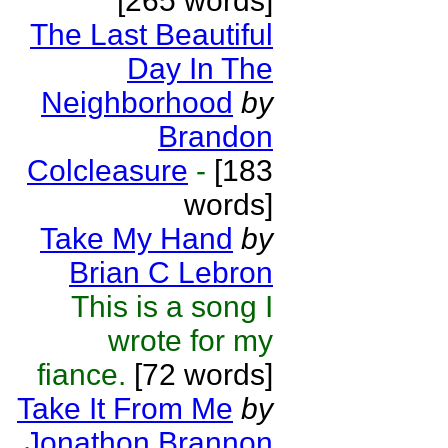
[265 words]
The Last Beautiful
Day In The
Neighborhood
by
Brandon
Colcleasure
-
[183
words]
Take My Hand
by
Brian C Lebron
This is a song I
wrote for my
fiance.
[72 words]
Take It From Me
by
Jonathon Brannon