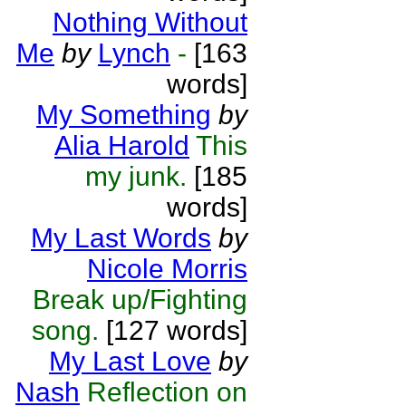
Nothing Without
Me
by
Lynch
-
[163
words]
My Something
by
Alia Harold
This
my junk.
[185
words]
My Last Words
by
Nicole Morris
Break up/Fighting
song.
[127 words]
My Last Love
by
Nash
Reflection on