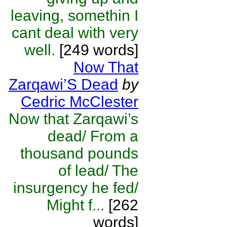
leaving, somethin I
cant deal with very
well.
[249 words]
Now That
Zarqawi’S Dead
by
Cedric McClester
Now that Zarqawi’s
dead/ From a
thousand pounds
of lead/ The
insurgency he fed/
Might f...
[262
words]