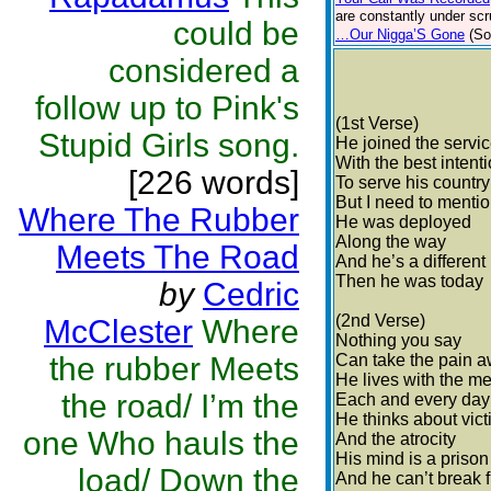
are constantly under scr
could be
…Our Nigga’S Gone
(So
considered a
follow up to Pink's
(1st Verse)
Stupid Girls song.
He joined the servi
With the best intent
[226 words]
To serve his country
But I need to menti
Where The Rubber
He was deployed
Along the way
Meets The Road
And he’s a different
Then he was today
by
Cedric
(2nd Verse)
McClester
Where
Nothing you say
the rubber Meets
Can take the pain 
He lives with the m
the road/ I’m the
Each and every day
He thinks about vic
one Who hauls the
And the atrocity
His mind is a prison
load/ Down the
And he can’t break 