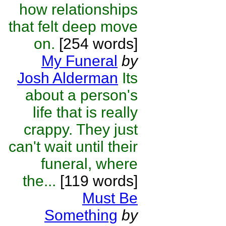
how relationships
that felt deep move
on.
[254 words]
My Funeral
by
Josh Alderman
Its
about a person's
life that is really
crappy. They just
can't wait until their
funeral, where
the...
[119 words]
Must Be
Something
by