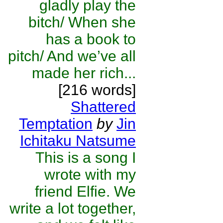
gladly play the
bitch/ When she
has a book to
pitch/ And we’ve all
made her rich...
[216 words]
Shattered
Temptation
by
Jin
Ichitaku Natsume
This is a song I
wrote with my
friend Elfie. We
write a lot together,