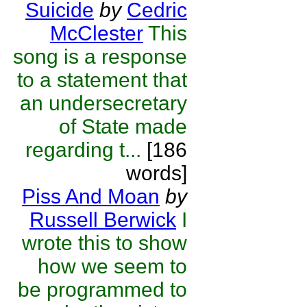
Suicide
by
Cedric
McClester
This
song is a response
to a statement that
an undersecretary
of State made
regarding t...
[186
words]
Piss And Moan
by
Russell Berwick
I
wrote this to show
how we seem to
be programmed to