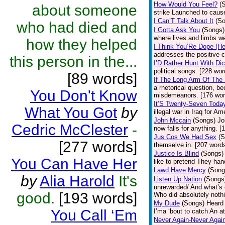
How Would You Feel?
(
about someone
strike Launched to cause
I Can’T Talk About It
(S
who had died and
I Gotta Ask You
(Songs)
where lives and limbs we
how they helped
I Think You’Re Dope (He
addresses the positive c
this person in the...
I’D Rather Hunt With Di
political songs. [228 wor
[89 words]
If The Long Arm Of The 
a rhetorical question, b
You Don't Know
misdemeanors. [176 wor
It’S Twenty-Seven Toda
What You Got
by
illegal war in Iraq for A
John Mccain
(Songs)
Jo
Cedric McClester
-
now falls for anything. [
Jus Cos We Had Sex
(S
[277 words]
themselve in. [207 word
Justice Is Blind
(Songs)
You Can Have Her
like to pretend They han
Lawd Have Mercy
(Song
by
Alia Harold
It's
Listen Up Nation
(Songs
unrewarded/ And what’s 
good.
[193 words]
Who did absolutely nothi
My Dude
(Songs)
Heard 
You Call ‘Em
I’ma ‘bout to catch An at
Never Again-Never Agai