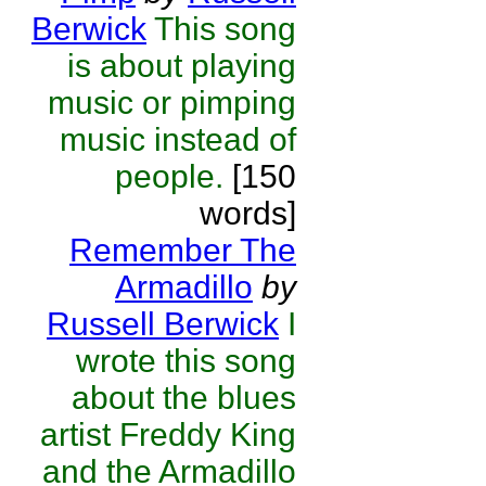
Berwick
This song
is about playing
music or pimping
music instead of
people.
[150
words]
Remember The
Armadillo
by
Russell Berwick
I
wrote this song
about the blues
artist Freddy King
and the Armadillo