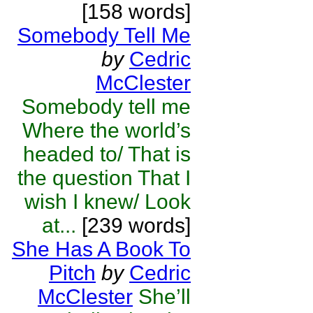
[158 words]
Somebody Tell Me
by
Cedric
McClester
Somebody tell me
Where the world’s
headed to/ That is
the question That I
wish I knew/ Look
at...
[239 words]
She Has A Book To
Pitch
by
Cedric
McClester
She’ll