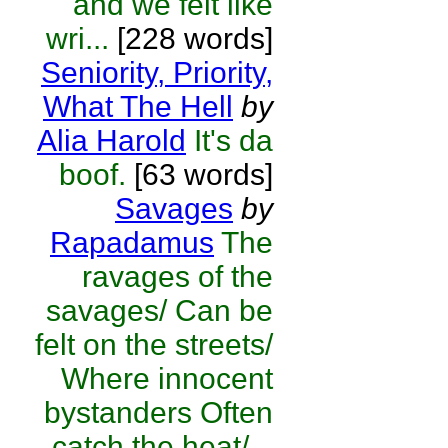
and we felt like
wri...
[228 words]
Seniority, Priority,
What The Hell
by
Alia Harold
It's da
boof.
[63 words]
Savages
by
Rapadamus
The
ravages of the
savages/ Can be
felt on the streets/
Where innocent
bystanders Often
catch the heat/...