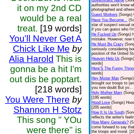
Government Name
(Son
authorities won't know w
it on my 2nd CD
photographed and otherw
Guest Workers
(Songs)
would be a real
Have You Become...
(S
star of suspect sexual or
treat.
[19 words]
if you can guess who I'm
He Fucked Up
(Songs)
H
You'll Never Get A
mistake. However, now th
He Must Be Crazy
(Son
Chick Like Me
by
seriously considering bo
position of the United St
Alia Harold
This is
Heaven Help Us
(Songs
words]
gonna be a hit I'm
Here’S The Funny Thing
words]
out dis be poptart.
Hey Mister Man
(Songs)
brought our troops to (a
[218 words]
you now doubt But yo...
Holy Mother Mary
(Song
You Were There
by
[195 words]
Hood Love
(Songs)
Hood
Shannon H Stotz
[205 words]
How It Is Up South
(Son
This song " YOu
reflects the writer's fee
How Many Generals?
(S
come forward to say that
were there" is
the troops and moral. [1