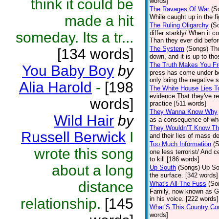
think it could be
words]
The Ravages Of War
(S
made a hit
While caught up in the f
The Ruling Oligarchy
(S
someday. Its a tr...
differ starkly/ When it 
Than they ever did befor
The System
(Songs)
The
[134 words]
down, and it is up to th
The Truth Makes You F
You Baby Boy
by
press has come under be
only bring the negative s
Alia Harold
-
[198
The White House Lies To
evidence That they've re
words]
practice [511 words]
They Wanna Know Why
Wild Hair
by
as a consequence of what
They Wouldn’T Know Th
Russell Berwick
I
and their lies of mass d
Too Much Information
(
wrote this song
one less terrorist/ And 
to kill [186 words]
about a long
Up South
(Songs)
Up Sou
the surface. [342 words]
distance
What's All The Fuss
(So
Family, now known as Gnar
in his voice. [222 words]
relationship.
[145
What’S This Country Co
words]