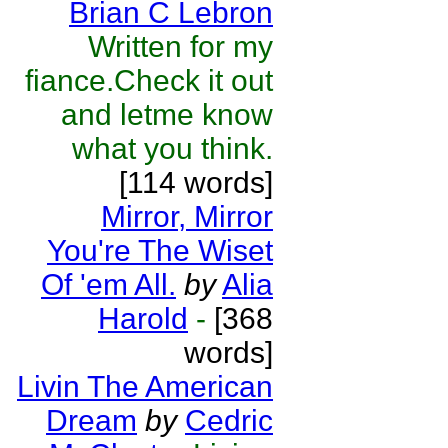
Brian C Lebron
Written for my
fiance.Check it out
and letme know
what you think.
[114 words]
Mirror, Mirror
You're The Wiset
Of 'em All.
by
Alia
Harold
-
[368
words]
Livin The American
Dream
by
Cedric