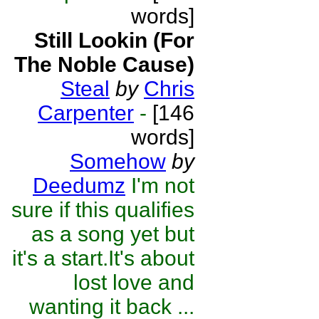
words]
Still Lookin (For
The Noble Cause)
Steal
by
Chris
Carpenter
-
[146
words]
Somehow
by
Deedumz
I'm not
sure if this qualifies
as a song yet but
it's a start.It's about
lost love and
wanting it back ...