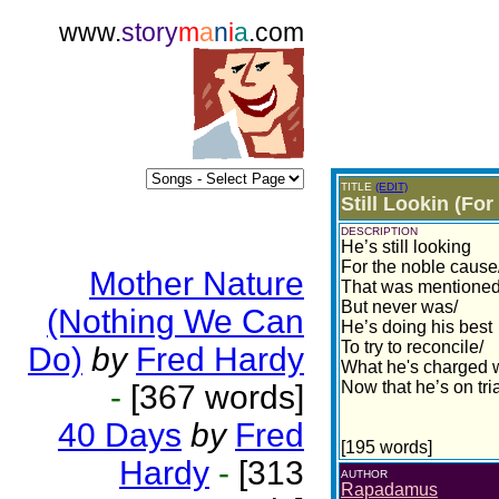
www.
story
m
a
n
i
a
.com
TITLE
(EDIT)
Still Lookin (Fo
DESCRIPTION
He’s still looking
For the noble cause
Mother Nature
That was mentione
But never was/
(Nothing We Can
He’s doing his best
To try to reconcile/
Do)
by
Fred Hardy
What he's charged 
Now that he’s on tri
-
[367 words]
40 Days
by
Fred
[195 words]
Hardy
-
[313
AUTHOR
Rapadamus