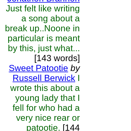
Just felt like writing
a song about a
break up..Noone in
particular is meant
by this, just what...
[143 words]
Sweet Patootie
by
Russell Berwick
I
wrote this about a
young lady that I
fell for who had a
very nice rear or
patootie.
[144