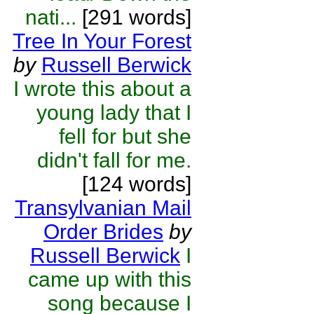
nati...
[291 words]
Tree In Your Forest
by
Russell Berwick
I wrote this about a
young lady that I
fell for but she
didn't fall for me.
[124 words]
Transylvanian Mail
Order Brides
by
Russell Berwick
I
came up with this
song because I