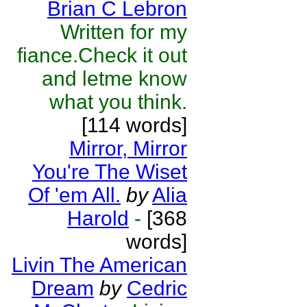
Brian C Lebron
Written for my
fiance.Check it out
and letme know
what you think.
[114 words]
Mirror, Mirror
You're The Wiset
Of 'em All.
by
Alia
Harold
-
[368
words]
Livin The American
Dream
by
Cedric