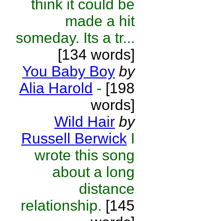
think it could be
made a hit
someday. Its a tr...
[134 words]
You Baby Boy
by
Alia Harold
-
[198
words]
Wild Hair
by
Russell Berwick
I
wrote this song
about a long
distance
relationship.
[145