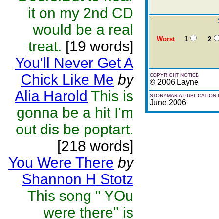
it on my 2nd CD
would be a real
Worst
1
2
treat.
[19 words]
You'll Never Get A
Chick Like Me
by
COPYRIGHT NOTICE
© 2006 Layne
Alia Harold
This is
STORYMANIA PUBLICATION 
June 2006
gonna be a hit I'm
out dis be poptart.
[218 words]
You Were There
by
Shannon H Stotz
This song " YOu
were there" is