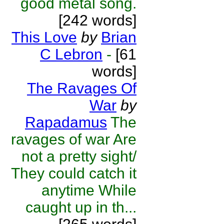
good metal song.
[242 words]
This Love
by
Brian
C Lebron
-
[61
words]
The Ravages Of
War
by
Rapadamus
The
ravages of war Are
not a pretty sight/
They could catch it
anytime While
caught up in th...