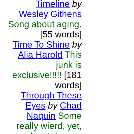
Timeline
by
Wesley Githens
Song about aging.
[55 words]
Time To Shine
by
Alia Harold
This
junk is
exclusive!!!!!
[181
words]
Through These
Eyes
by
Chad
Naquin
Some
really wierd, yet,