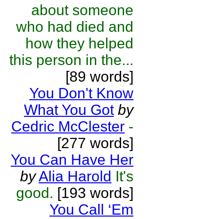
about someone
who had died and
how they helped
this person in the...
[89 words]
You Don't Know
What You Got
by
Cedric McClester
-
[277 words]
You Can Have Her
by
Alia Harold
It's
good.
[193 words]
You Call ‘Em