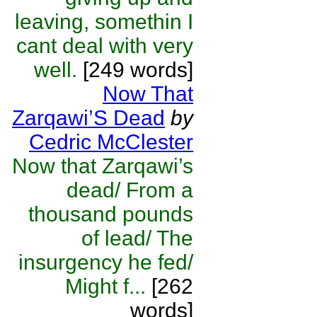
leaving, somethin I
cant deal with very
well.
[249 words]
Now That
Zarqawi’S Dead
by
Cedric McClester
Now that Zarqawi’s
dead/ From a
thousand pounds
of lead/ The
insurgency he fed/
Might f...
[262
words]