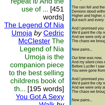
repeat it/ And the
use of ...
[451
The rain fell and th
Demons stood within
words]
Higher and higher, 
But each and every
The Legend Of Nia
And I promised you 
Umoja
by
Cedric
We'd paint the city 
And we were only ab
McClester
The
The chaos we brough
Legend of Nia
New pains...
Umoja is the
Our time was now,
And my silent cries 
companion piece
Before Lucifer I sa
You were gone from 
to the best selling
childrens book of
And I promised you 
We'd paint the city 
th...
[195 words]
And we were only ab
The chaos we brough
You Got A Sexy
New pains...
Walk
by