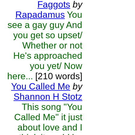
Faggots
by
Rapadamus
You
see a gay guy And
you get so upset/
Whether or not
He's approached
you yet/ Now
here...
[210 words]
You Called Me
by
Shannon H Stotz
This song "You
Called Me" it just
about love and I