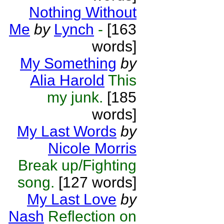
Nothing Without
Me
by
Lynch
-
[163
words]
My Something
by
Alia Harold
This
my junk.
[185
words]
My Last Words
by
Nicole Morris
Break up/Fighting
song.
[127 words]
My Last Love
by
Nash
Reflection on