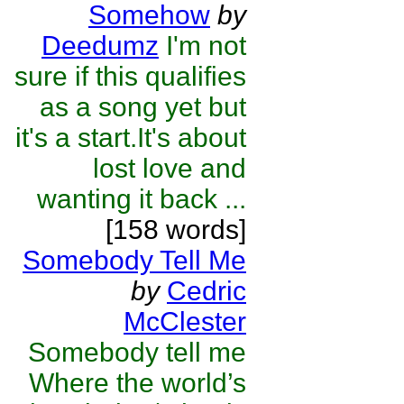
Somehow
by
Deedumz
I'm not
sure if this qualifies
as a song yet but
it's a start.It's about
lost love and
wanting it back ...
[158 words]
Somebody Tell Me
by
Cedric
McClester
Somebody tell me
Where the world’s