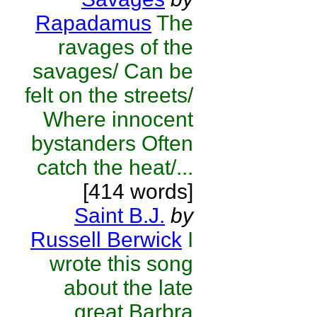
Rapadamus
The
ravages of the
savages/ Can be
felt on the streets/
Where innocent
bystanders Often
catch the heat/...
[414 words]
Saint B.J.
by
Russell Berwick
I
wrote this song
about the late
great Barbra