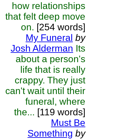
how relationships
that felt deep move
on.
[254 words]
My Funeral
by
Josh Alderman
Its
about a person's
life that is really
crappy. They just
can't wait until their
funeral, where
the...
[119 words]
Must Be
Something
by