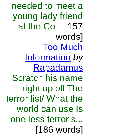
needed to meet a
young lady friend
at the Co...
[157
words]
Too Much
Information
by
Rapadamus
Scratch his name
right up off The
terror list/ What the
world can use Is
one less terroris...
[186 words]