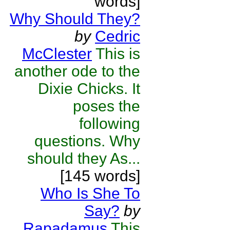
words]
Why Should They?
by
Cedric
McClester
This is
another ode to the
Dixie Chicks. It
poses the
following
questions. Why
should they As...
[145 words]
Who Is She To
Say?
by
Rapadamus
This