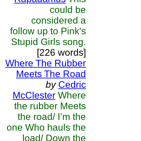
could be
considered a
follow up to Pink's
Stupid Girls song.
[226 words]
Where The Rubber
Meets The Road
by
Cedric
McClester
Where
the rubber Meets
the road/ I’m the
one Who hauls the
load/ Down the