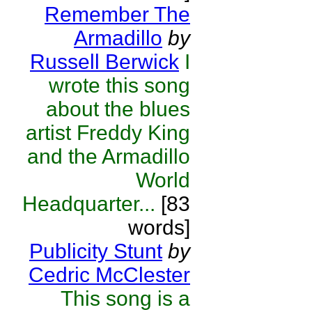
Remember The
Armadillo
by
Russell Berwick
I
wrote this song
about the blues
artist Freddy King
and the Armadillo
World
Headquarter...
[83
words]
Publicity Stunt
by
Cedric McClester
This song is a