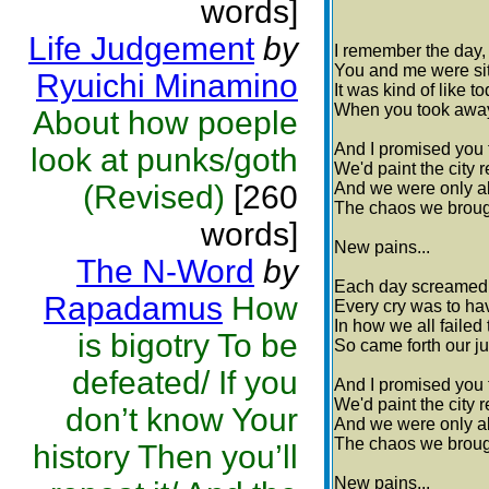
words]
Life Judgement
by
I remember the day,
You and me were sitt
Ryuichi Minamino
It was kind of like t
When you took away
About how poeple
And I promised you 
look at punks/goth
We'd paint the city 
(Revised)
[260
And we were only ab
The chaos we brough
words]
New pains...
The N-Word
by
Each day screamed 
Rapadamus
How
Every cry was to ha
In how we all failed
is bigotry To be
So came forth our 
defeated/ If you
And I promised you 
We'd paint the city 
don’t know Your
And we were only ab
The chaos we brough
history Then you’ll
New pains...