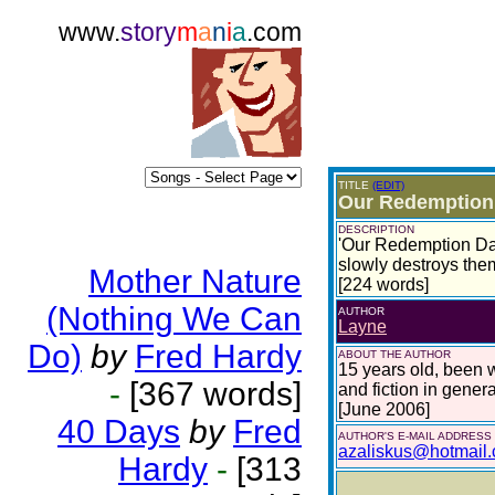
www.
story
m
a
n
i
a
.com
TITLE
(EDIT)
Our Redemption
DESCRIPTION
'Our Redemption Day
slowly destroys them
Mother Nature
[224 words]
(Nothing We Can
AUTHOR
Layne
Do)
by
Fred Hardy
ABOUT THE AUTHOR
15 years old, been wr
-
[367 words]
and fiction in genera
[June 2006]
40 Days
by
Fred
AUTHOR'S E-MAIL ADDRESS
azaliskus@hotmail
Hardy
-
[313