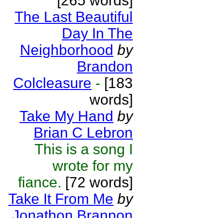
[265 words]
The Last Beautiful
Day In The
Neighborhood
by
Brandon
Colcleasure
-
[183
words]
Take My Hand
by
Brian C Lebron
This is a song I
wrote for my
fiance.
[72 words]
Take It From Me
by
Jonathon Brannon