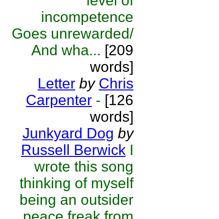
level of
incompetence
Goes unrewarded/
And wha...
[209
words]
Letter
by
Chris
Carpenter
-
[126
words]
Junkyard Dog
by
Russell Berwick
I
wrote this song
thinking of myself
being an outsider
peace freak from