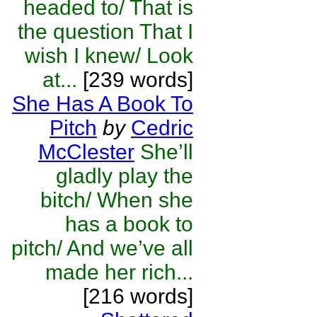
headed to/ That is
the question That I
wish I knew/ Look
at...
[239 words]
She Has A Book To
Pitch
by
Cedric
McClester
She’ll
gladly play the
bitch/ When she
has a book to
pitch/ And we’ve all
made her rich...
[216 words]