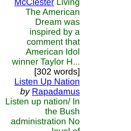
McClester
Living
The American
Dream was
inspired by a
comment that
American Idol
winner Taylor H...
[302 words]
Listen Up Nation
by
Rapadamus
Listen up nation/ In
the Bush
administration No