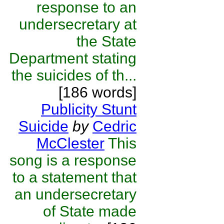
response to an
undersecretary at
the State
Department stating
the suicides of th...
[186 words]
Publicity Stunt
Suicide
by
Cedric
McClester
This
song is a response
to a statement that
an undersecretary
of State made