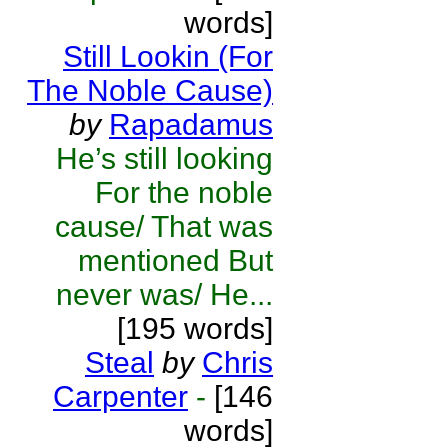
words]
Still Lookin (For
The Noble Cause)
by
Rapadamus
He’s still looking
For the noble
cause/ That was
mentioned But
never was/ He...
[195 words]
Steal
by
Chris
Carpenter
-
[146
words]