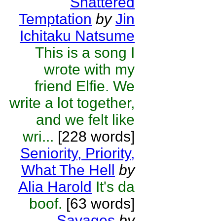
Shattered
Temptation
by
Jin
Ichitaku Natsume
This is a song I
wrote with my
friend Elfie. We
write a lot together,
and we felt like
wri...
[228 words]
Seniority, Priority,
What The Hell
by
Alia Harold
It's da
boof.
[63 words]
Savages
by