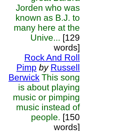
Jorden who was
known as B.J. to
many here at the
Unive...
[129
words]
Rock And Roll
Pimp
by
Russell
Berwick
This song
is about playing
music or pimping
music instead of
people.
[150
words]