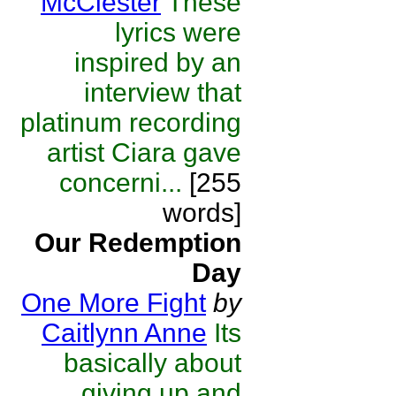
McClester
These
lyrics were
inspired by an
interview that
platinum recording
artist Ciara gave
concerni...
[255
words]
Our Redemption
Day
One More Fight
by
Caitlynn Anne
Its
basically about
giving up and