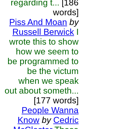
regarding t...
[186
words]
Piss And Moan
by
Russell Berwick
I
wrote this to show
how we seem to
be programmed to
be the victum
when we speak
out about someth...
[177 words]
People Wanna
Know
by
Cedric