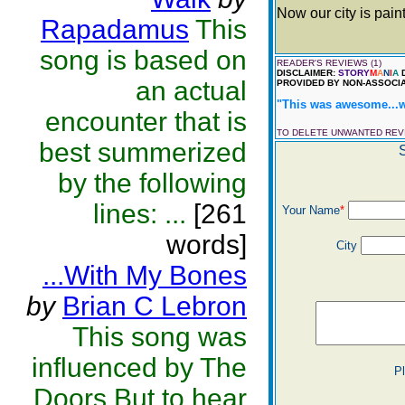
Now our city is pain
Rapadamus
This
song is based on
READER'S REVIEWS (1)
DISCLAIMER:
STORY
M
A
N
I
A
D
an actual
PROVIDED BY NON-ASSOCIA
"This was awesome...wo
encounter that is
TO DELETE UNWANTED RE
best summerized
by the following
lines: ...
[261
Your Name
*
words]
City
...With My Bones
by
Brian C Lebron
This song was
influenced by The
P
Doors.But to hear