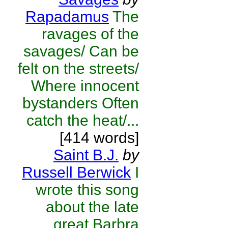
Rapadamus
The
ravages of the
savages/ Can be
felt on the streets/
Where innocent
bystanders Often
catch the heat/...
[414 words]
Saint B.J.
by
Russell Berwick
I
wrote this song
about the late
great Barbra