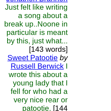
Just felt like writing
a song about a
break up..Noone in
particular is meant
by this, just what...
[143 words]
Sweet Patootie
by
Russell Berwick
I
wrote this about a
young lady that I
fell for who had a
very nice rear or
patootie.
[144