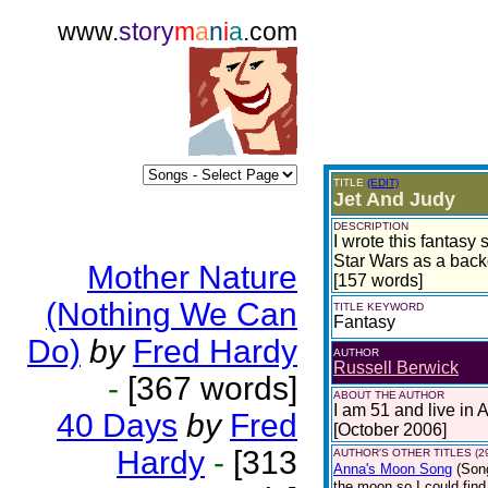
www.
story
m
a
n
i
a
.com
TITLE
(EDIT)
Jet And Judy
DESCRIPTION
I wrote this fantas
Star Wars as a back
Mother Nature
[157 words]
(Nothing We Can
TITLE KEYWORD
Fantasy
Do)
by
Fred Hardy
AUTHOR
Russell Berwick
-
[367 words]
ABOUT THE AUTHOR
I am 51 and live in 
40 Days
by
Fred
[October 2006]
Hardy
-
[313
AUTHOR'S OTHER TITLES (2
Anna's Moon Song
(Son
the moon so I could find