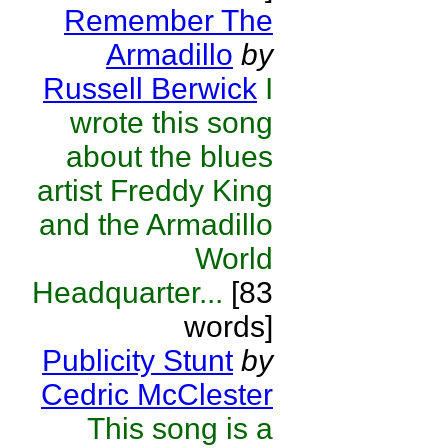
Remember The
Armadillo
by
Russell Berwick
I
wrote this song
about the blues
artist Freddy King
and the Armadillo
World
Headquarter...
[83
words]
Publicity Stunt
by
Cedric McClester
This song is a