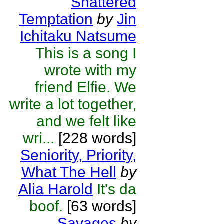
Shattered
Temptation
by
Jin
Ichitaku Natsume
This is a song I
wrote with my
friend Elfie. We
write a lot together,
and we felt like
wri...
[228 words]
Seniority, Priority,
What The Hell
by
Alia Harold
It's da
boof.
[63 words]
Savages
by