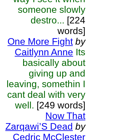
someone slowly
destro...
[224
words]
One More Fight
by
Caitlynn Anne
Its
basically about
giving up and
leaving, somethin I
cant deal with very
well.
[249 words]
Now That
Zarqawi’S Dead
by
Cedric McClester