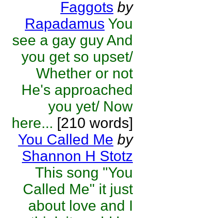
Faggots
by
Rapadamus
You
see a gay guy And
you get so upset/
Whether or not
He's approached
you yet/ Now
here...
[210 words]
You Called Me
by
Shannon H Stotz
This song "You
Called Me" it just
about love and I