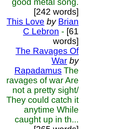
good metal song.
[242 words]
This Love
by
Brian
C Lebron
-
[61
words]
The Ravages Of
War
by
Rapadamus
The
ravages of war Are
not a pretty sight/
They could catch it
anytime While
caught up in th...