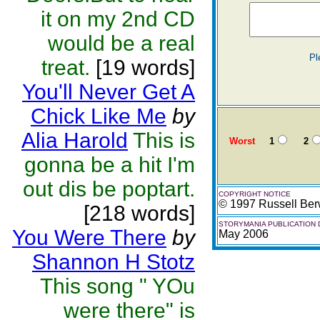
it on my 2nd CD
would be a real
Pl
treat.
[19 words]
You'll Never Get A
Chick Like Me
by
Alia Harold
This is
Worst
1
2
gonna be a hit I'm
out dis be poptart.
COPYRIGHT NOTICE
© 1997 Russell Ber
[218 words]
STORYMANIA PUBLICATION 
You Were There
by
May 2006
Shannon H Stotz
This song " YOu
were there" is