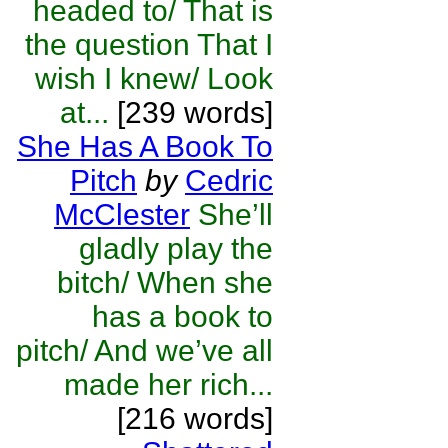
headed to/ That is
the question That I
wish I knew/ Look
at...
[239 words]
She Has A Book To
Pitch
by
Cedric
McClester
She’ll
gladly play the
bitch/ When she
has a book to
pitch/ And we’ve all
made her rich...
[216 words]