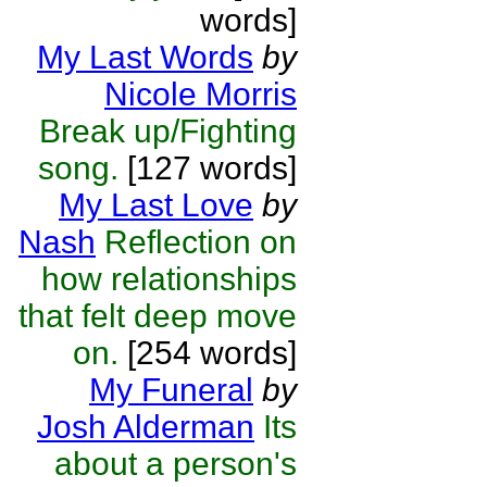
words]
My Last Words
by
Nicole Morris
Break up/Fighting
song.
[127 words]
My Last Love
by
Nash
Reflection on
how relationships
that felt deep move
on.
[254 words]
My Funeral
by
Josh Alderman
Its
about a person's