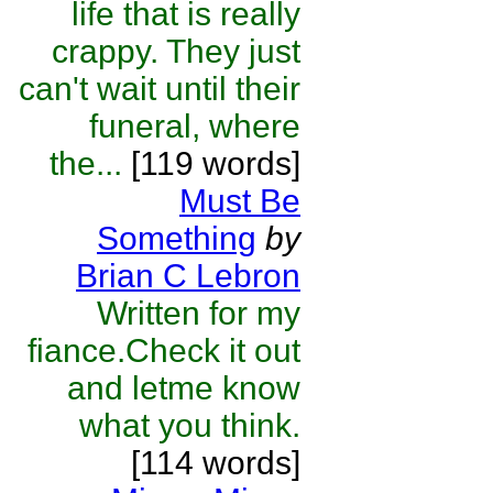
life that is really
crappy. They just
can't wait until their
funeral, where
the...
[119 words]
Must Be
Something
by
Brian C Lebron
Written for my
fiance.Check it out
and letme know
what you think.
[114 words]