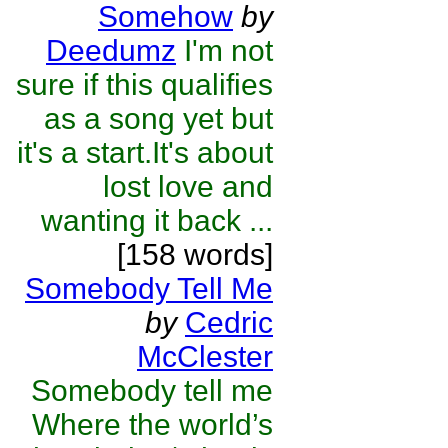
Somehow
by
Deedumz
I'm not
sure if this qualifies
as a song yet but
it's a start.It's about
lost love and
wanting it back ...
[158 words]
Somebody Tell Me
by
Cedric
McClester
Somebody tell me
Where the world’s