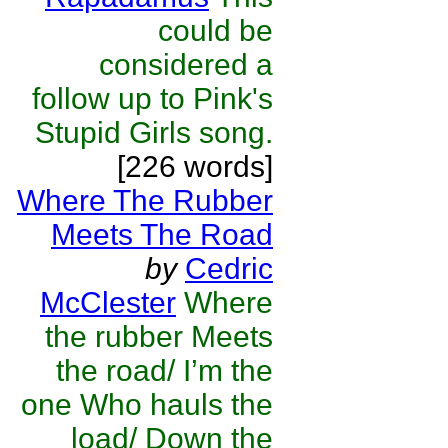
could be
considered a
follow up to Pink's
Stupid Girls song.
[226 words]
Where The Rubber
Meets The Road
by
Cedric
McClester
Where
the rubber Meets
the road/ I’m the
one Who hauls the
load/ Down the