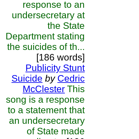
response to an
undersecretary at
the State
Department stating
the suicides of th...
[186 words]
Publicity Stunt
Suicide
by
Cedric
McClester
This
song is a response
to a statement that
an undersecretary
of State made