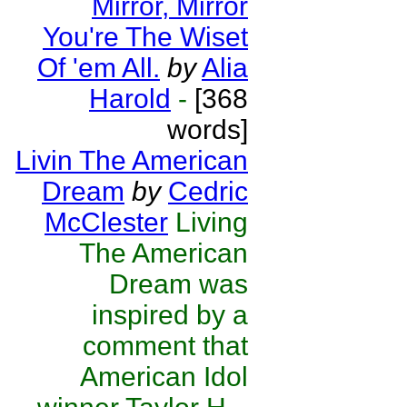
Mirror, Mirror
You're The Wiset
Of 'em All.
by
Alia
Harold
-
[368
words]
Livin The American
Dream
by
Cedric
McClester
Living
The American
Dream was
inspired by a
comment that
American Idol