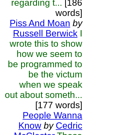
regarding t...
[186
words]
Piss And Moan
by
Russell Berwick
I
wrote this to show
how we seem to
be programmed to
be the victum
when we speak
out about someth...
[177 words]
People Wanna
Know
by
Cedric