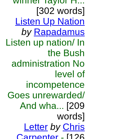
winner Taylor H...
[302 words]
Listen Up Nation
by
Rapadamus
Listen up nation/ In
the Bush
administration No
level of
incompetence
Goes unrewarded/
And wha...
[209
words]
Letter
by
Chris
Carpenter
-
[126