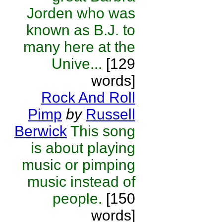
Jorden who was
known as B.J. to
many here at the
Unive...
[129
words]
Rock And Roll
Pimp
by
Russell
Berwick
This song
is about playing
music or pimping
music instead of
people.
[150
words]