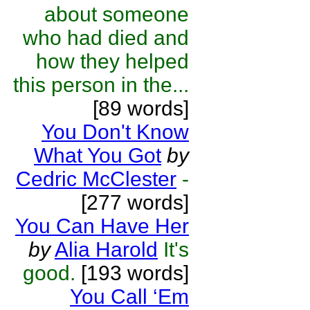
about someone
who had died and
how they helped
this person in the...
[89 words]
You Don't Know
What You Got
by
Cedric McClester
-
[277 words]
You Can Have Her
by
Alia Harold
It's
good.
[193 words]
You Call ‘Em