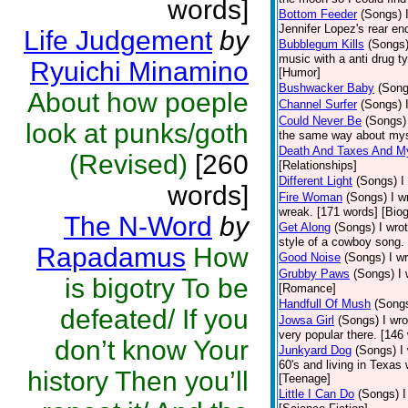
words]
Bottom Feeder
(Songs)
Jennifer Lopez's rear end
Life Judgement
by
Bubblegum Kills
(Songs
music with a anti drug t
Ryuichi Minamino
[Humor]
Bushwacker Baby
(Song
About how poeple
Channel Surfer
(Songs)
Could Never Be
(Songs)
look at punks/goth
the same way about myse
Death And Taxes And M
(Revised)
[260
[Relationships]
Different Light
(Songs)
I
words]
Fire Woman
(Songs)
I w
wreak. [171 words] [Bio
The N-Word
by
Get Along
(Songs)
I wro
style of a cowboy song. 
Rapadamus
How
Good Noise
(Songs)
I w
Grubby Paws
(Songs)
I
is bigotry To be
[Romance]
Handfull Of Mush
(Song
defeated/ If you
Jowsa Girl
(Songs)
I wr
very popular there. [146
don’t know Your
Junkyard Dog
(Songs)
I
60's and living in Texas
history Then you’ll
[Teenage]
Little I Can Do
(Songs)
I