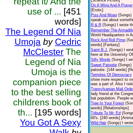
repeat it/ And the
[Science Fiction]
On A Wing And A Prayer
use of ...
[451
[Erotic]
Piss And Moan
(Songs)
words]
speak out about somethi
R & R
(Songs)
I wrote t
The Legend Of Nia
Remember The Armadill
World Headquarters in A
Umoja
by
Cedric
Rock And Roll Pimp
(So
words] [Fantasy]
McClester
The
Saint B.J.
(Songs)
I wro
here at the University Of
Legend of Nia
Silly Words
(Songs)
I wr
Sweet Patootie
(Songs)
Umoja is the
patootie. [144 words] [R
Termites Of Democracy
companion piece
show more respect to vio
was a part of. Also I not
Transylvanian Mail Orde
to the best selling
lady friend at the Congr
bat population. People w
childrens book of
Tree In Your Forest
(Son
words] [Relationships]
th...
[195 words]
Tribute To Mr. Ed
(Song
60's. [240 words] [Anima
You Got A Sexy
Wild Hair
(Songs)
I wrot
Walk
by