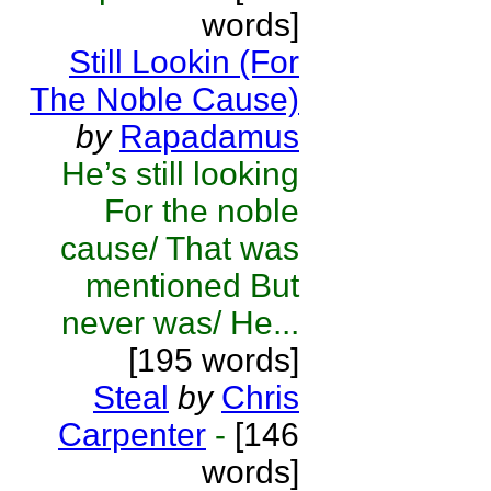
words]
Still Lookin (For
The Noble Cause)
by
Rapadamus
He’s still looking
For the noble
cause/ That was
mentioned But
never was/ He...
[195 words]
Steal
by
Chris
Carpenter
-
[146
words]