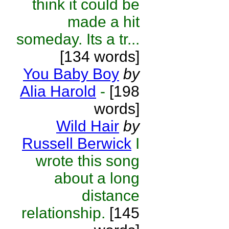
think it could be
made a hit
someday. Its a tr...
[134 words]
You Baby Boy
by
Alia Harold
-
[198
words]
Wild Hair
by
Russell Berwick
I
wrote this song
about a long
distance
relationship.
[145