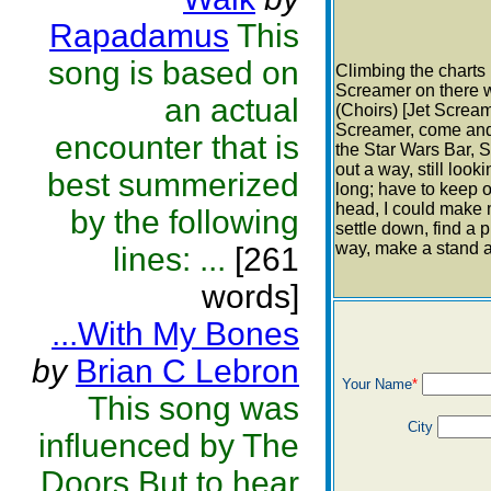
Rapadamus
This
song is based on
Climbing the charts 
Screamer on there wo
an actual
(Choirs) [Jet Screa
Screamer, come and h
encounter that is
the Star Wars Bar, S
out a way, still look
best summerized
long; have to keep o
head, I could make 
by the following
settle down, find a 
way, make a stand a
lines: ...
[261
words]
...With My Bones
by
Brian C Lebron
Your Name
*
This song was
City
influenced by The
Doors.But to hear