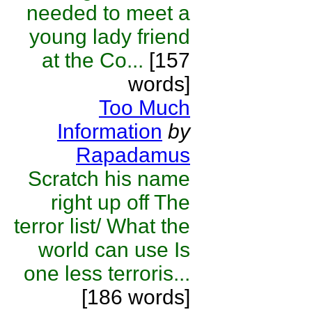
needed to meet a
young lady friend
at the Co...
[157
words]
Too Much
Information
by
Rapadamus
Scratch his name
right up off The
terror list/ What the
world can use Is
one less terroris...
[186 words]