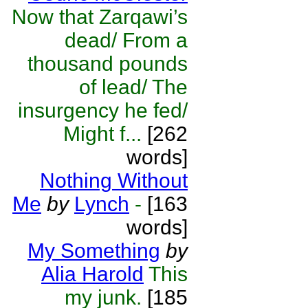
Now that Zarqawi’s
dead/ From a
thousand pounds
of lead/ The
insurgency he fed/
Might f...
[262
words]
Nothing Without
Me
by
Lynch
-
[163
words]
My Something
by
Alia Harold
This
my junk.
[185