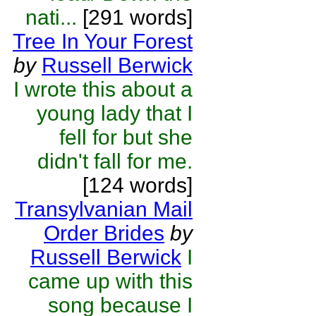
nati...
[291 words]
Tree In Your Forest
by
Russell Berwick
I wrote this about a
young lady that I
fell for but she
didn't fall for me.
[124 words]
Transylvanian Mail
Order Brides
by
Russell Berwick
I
came up with this
song because I