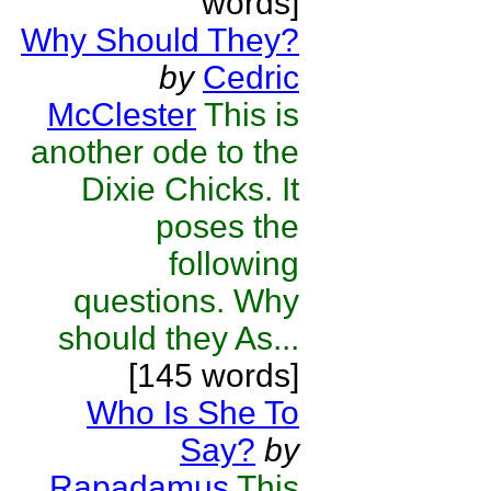
words]
Why Should They?
by
Cedric
McClester
This is
another ode to the
Dixie Chicks. It
poses the
following
questions. Why
should they As...
[145 words]
Who Is She To
Say?
by
Rapadamus
This