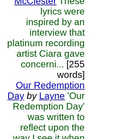
McClester
These
lyrics were
inspired by an
interview that
platinum recording
artist Ciara gave
concerni...
[255
words]
Our Redemption
Day
by
Layne
'Our
Redemption Day'
was written to
reflect upon the
way I see it when