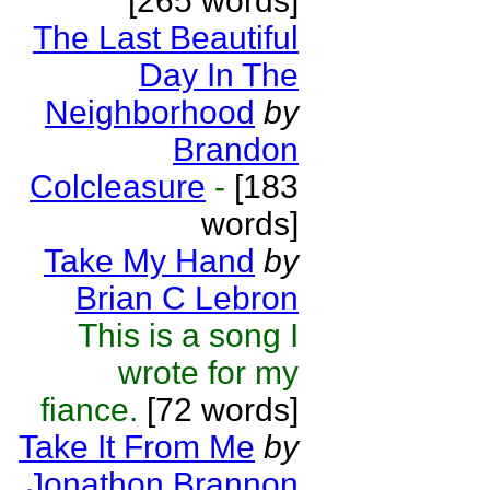
[265 words]
The Last Beautiful
Day In The
Neighborhood
by
Brandon
Colcleasure
-
[183
words]
Take My Hand
by
Brian C Lebron
This is a song I
wrote for my
fiance.
[72 words]
Take It From Me
by
Jonathon Brannon