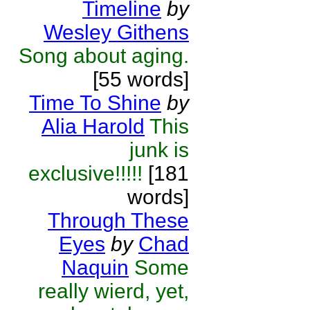
Timeline
by
Wesley Githens
Song about aging.
[55 words]
Time To Shine
by
Alia Harold
This
junk is
exclusive!!!!!
[181
words]
Through These
Eyes
by
Chad
Naquin
Some
really wierd, yet,