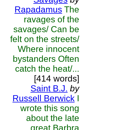
Rapadamus
The
ravages of the
savages/ Can be
felt on the streets/
Where innocent
bystanders Often
catch the heat/...
[414 words]
Saint B.J.
by
Russell Berwick
I
wrote this song
about the late
great Barbra