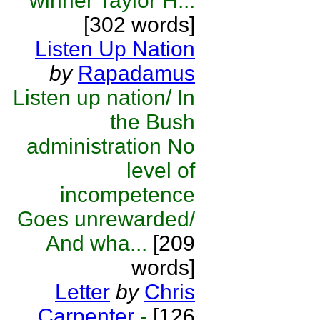
winner Taylor H...
[302 words]
Listen Up Nation
by
Rapadamus
Listen up nation/ In
the Bush
administration No
level of
incompetence
Goes unrewarded/
And wha...
[209
words]
Letter
by
Chris
Carpenter
-
[126