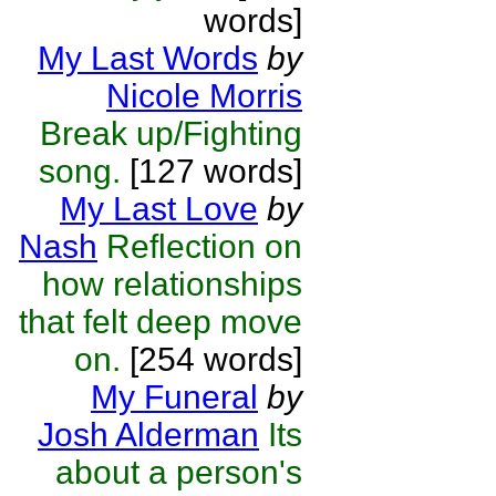
words]
My Last Words
by
Nicole Morris
Break up/Fighting
song.
[127 words]
My Last Love
by
Nash
Reflection on
how relationships
that felt deep move
on.
[254 words]
My Funeral
by
Josh Alderman
Its
about a person's