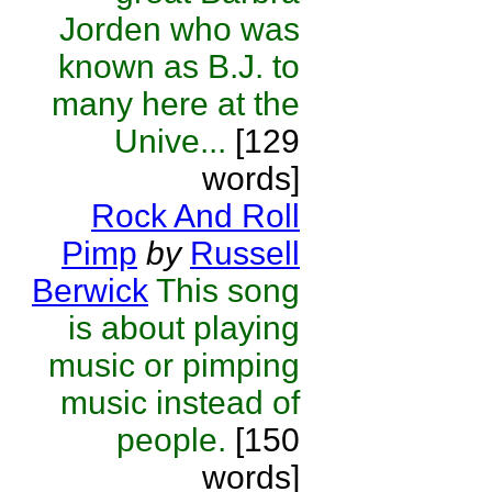
Jorden who was
known as B.J. to
many here at the
Unive...
[129
words]
Rock And Roll
Pimp
by
Russell
Berwick
This song
is about playing
music or pimping
music instead of
people.
[150
words]