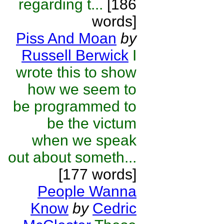
regarding t...
[186
words]
Piss And Moan
by
Russell Berwick
I
wrote this to show
how we seem to
be programmed to
be the victum
when we speak
out about someth...
[177 words]
People Wanna
Know
by
Cedric