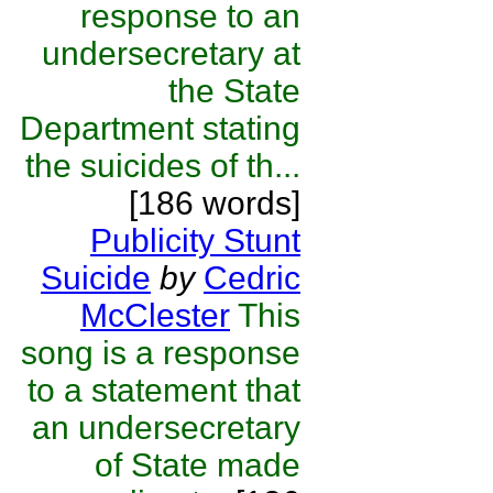
response to an
undersecretary at
the State
Department stating
the suicides of th...
[186 words]
Publicity Stunt
Suicide
by
Cedric
McClester
This
song is a response
to a statement that
an undersecretary
of State made