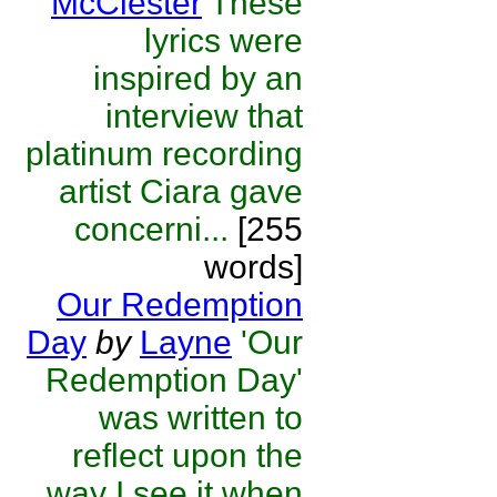
McClester
These
lyrics were
inspired by an
interview that
platinum recording
artist Ciara gave
concerni...
[255
words]
Our Redemption
Day
by
Layne
'Our
Redemption Day'
was written to
reflect upon the
way I see it when