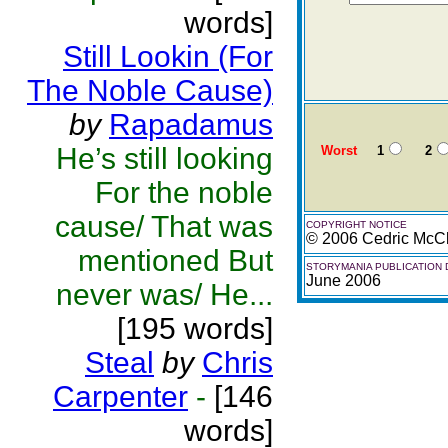
words]
Still Lookin (For
The Noble Cause)
by
Rapadamus
He’s still looking
Worst
1
2
For the noble
cause/ That was
COPYRIGHT NOTICE
© 2006 Cedric McCl
mentioned But
STORYMANIA PUBLICATION 
June 2006
never was/ He...
[195 words]
Steal
by
Chris
Carpenter
-
[146
words]