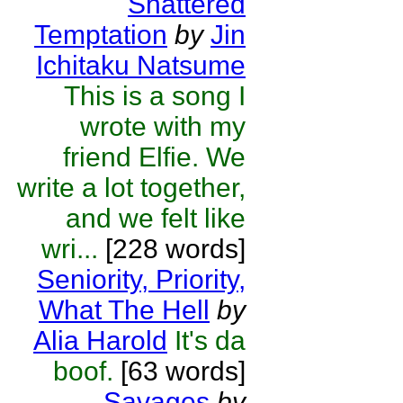
Shattered
Temptation
by
Jin
Ichitaku Natsume
This is a song I
wrote with my
friend Elfie. We
write a lot together,
and we felt like
wri...
[228 words]
Seniority, Priority,
What The Hell
by
Alia Harold
It's da
boof.
[63 words]
Savages
by