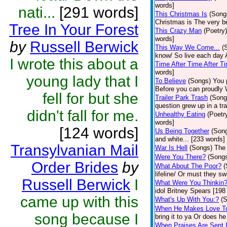
words]
nati...
[291 words]
This Christmas Is
(Song
Christmas is The very b
Tree In Your Forest
This Crazy Man
(Poetry)
words]
by
Russell Berwick
This Way We Come...
(
know/ So live each day A
I wrote this about a
Time After Time After T
words]
young lady that I
To Believe
(Songs)
You 
Before you can proudly 
fell for but she
Trailer Park Trash
(Song
question grew up in a tra
didn't fall for me.
Unhealthy Eating
(Poetr
words]
[124 words]
Us Being Together
(Son
and white... [233 words]
Transylvanian Mail
War Is Hell
(Songs)
The 
Were You There?
(Song
Order Brides
by
What About The Poor?
(
lifeline/ Or must they s
Russell Berwick
I
What Were You Thinkin
idol Britney Spears [198
came up with this
What's Up With You:?
(
When He Makes Love T
song because I
bring it to ya Or does h
When Praises Are Sent