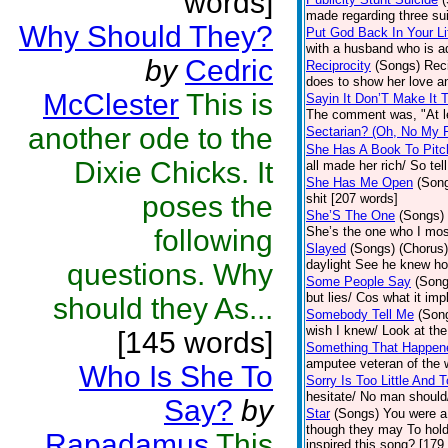
words]
made regarding three su
Why Should They?
Put God Back In Your Li
with a husband who is ad
by
Cedric
Reciprocity
(Songs)
Reci
does to show her love an
McClester
This is
Sayin It Don’T Make It 
The comment was, "At lea
another ode to the
Sectarian? (Oh, No My F
She Has A Book To Pitc
Dixie Chicks. It
all made her rich/ So te
She Has Me Open
(Son
poses the
shit [207 words]
She’S The One
(Songs)
following
She’s the one who I most 
Slayed
(Songs)
(Chorus) 
daylight See he knew how
questions. Why
Some People Say
(Song
but lies/ Cos what it impl
should they As...
Somebody Tell Me
(Son
wish I knew/ Look at the
[145 words]
Something That Happen
amputee veteran of the w
Who Is She To
Sorry Is Too Little And 
hesitate/ No man should/
Say?
by
Star
(Songs)
You were a 
though they may To hol
Rapadamus
This
inspired this song? [179