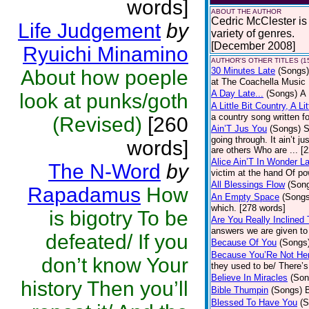
words]
ABOUT THE AUTHOR
Cedric McClester is 
Life Judgement
by
variety of genres.
[December 2008]
Ryuichi Minamino
AUTHOR'S OTHER TITLES (1
30 Minutes Late
(Songs)
About how poeple
at The Coachella Music 
A Day Late...
(Songs)
A 
look at punks/goth
A Little Bit Country, A Li
a country song written f
(Revised)
[260
Ain’T Jus You
(Songs)
S
going through. It ain’t j
words]
are others Who are ... [
Alice Ain’T In Wonder L
The N-Word
by
victim at the hand Of p
All Blessings Flow
(Son
Rapadamus
How
An Empty Space
(Songs
which. [278 words]
is bigotry To be
Are You Really Inclined
answers we are given to 
defeated/ If you
Because Of You
(Songs
Because You’Re Not He
don’t know Your
they used to be/ There’s
Believe In Miracles
(Son
history Then you’ll
Bible Thumpin
(Songs)
B
Blessed To Have You
(S