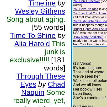
Timeline
by
You Don’T Recover
(Son
words]
Wesley Githens
You Have No Idea
(Song
You Say That You Love
Song about aging.
call that love When you k
You're My Wife (But She
true It happens though a
[55 words]
“Bright Lights And The B
USA who lost her title b
Time To Shine
by
“How Many Soldiers?”
(
relative to the war in I
Alia Harold
This
New York Post Gets it ..
junk is
exclusive!!!!!
[181
(1st Verse)
words]
It’s hard to ignore
That kind of whore
Through These
We’ve seen her
Walk the stroll befor
Eyes
by
Chad
And we all know
Her book will sell
Naquin
Some
Even though
She’s a candidate fo
really wierd, yet,
(2nd Verse)