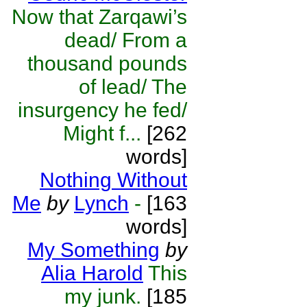
Now that Zarqawi’s
dead/ From a
thousand pounds
of lead/ The
insurgency he fed/
Might f...
[262
words]
Nothing Without
Me
by
Lynch
-
[163
words]
My Something
by
Alia Harold
This
my junk.
[185