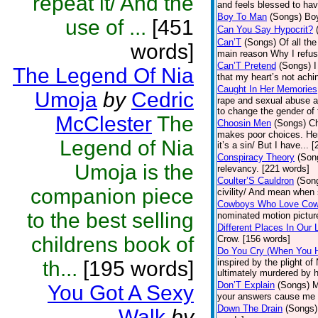
repeat it/ And the
and feels blessed to have
Boy To Man
(Songs)
Boy
use of ...
[451
Can You Say Hypocrit?
Can’T
(Songs)
Of all th
words]
main reason Why I refus
Can’T Pretend
(Songs)
I
The Legend Of Nia
that my heart’s not achi
Caught In Her Memories
Umoja
by
Cedric
rape and sexual abuse at
to change the gender of 
McClester
The
Choosin Men
(Songs)
Ch
makes poor choices. Her
Legend of Nia
it’s a sin/ But I have... 
Conspiracy Theory
(Son
Umoja is the
relevancy. [221 words]
Coulter’S Cauldron
(Son
companion piece
civility/ And mean when 
Cowboys Who Love Co
to the best selling
nominated motion pictur
Different Places In Our 
childrens book of
Crow. [156 words]
Do You Cry (When You 
th...
[195 words]
inspired by the plight 
ultimately murdered by he
Don’T Explain
(Songs)
M
You Got A Sexy
your answers cause me 
Down The Drain
(Songs)
Walk
by