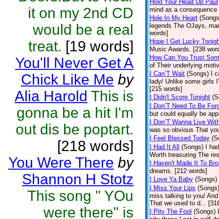
Hold Your Head Up Paul
it on my 2nd CD
mind as a consequence o
Hole In My Heart
(Songs
would be a real
legends The OJays, made
words]
Hope I Get Lucky Tonigh
treat.
[19 words]
Music Awards. [238 wor
How Can You Trust Som
You'll Never Get A
of Their underlying moti
I Can’T Wait
(Songs)
I 
Chick Like Me
by
lady/ Unlike some girls
[215 words]
Alia Harold
This is
I Didn't Score Tonight
(S
I Don’T Need To Be For
gonna be a hit I'm
but could equally be app
I Don’T Wanna Live With
out dis be poptart.
was so obvious That you
I Feel Blessed Today
(S
[218 words]
I Had It All
(Songs)
I ha
Worth treasuring The rest
You Were There
by
I Haven't Made It To Br
dreams. [212 words]
Shannon H Stotz
I Love Ya Baby
(Songs)
I Miss Your Lips
(Songs
This song " YOu
miss talking to you/ And 
That we used to d... [31
were there" is
I Pity The Fool
(Songs)