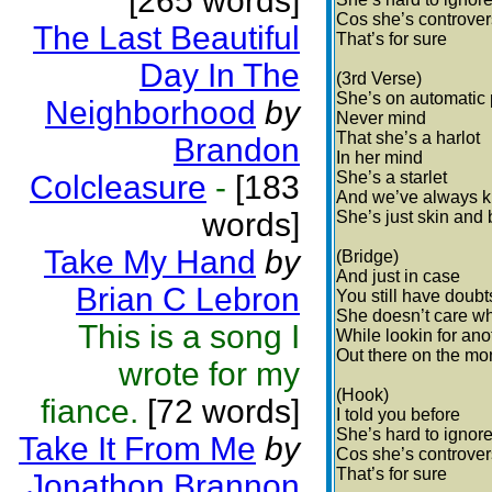
[265 words]
Cos she’s controver
The Last Beautiful
That’s for sure
Day In The
(3rd Verse)
She’s on automatic p
Neighborhood
by
Never mind
That she’s a harlot
Brandon
In her mind
She’s a starlet
Colcleasure
-
[183
And we’ve always 
words]
She’s just skin and
Take My Hand
by
(Bridge)
And just in case
Brian C Lebron
You still have doubt
She doesn’t care wh
This is a song I
While lookin for ano
Out there on the mon
wrote for my
(Hook)
fiance.
[72 words]
I told you before
She’s hard to ignor
Take It From Me
by
Cos she’s controver
That’s for sure
Jonathon Brannon