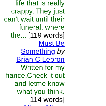
life that is really
crappy. They just
can't wait until their
funeral, where
the...
[119 words]
Must Be
Something
by
Brian C Lebron
Written for my
fiance.Check it out
and letme know
what you think.
[114 words]