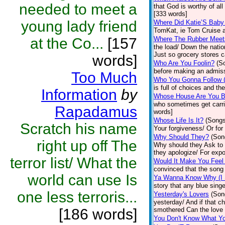
needed to meet a
that God is worthy of a
[333 words]
young lady friend
Where Did Katie’S Bab
TomKat, ie Tom Cruise 
at the Co...
[157
Where The Rubber Meet
the load/ Down the natio
Just so grocery stores c
words]
Who Are You Foolin?
(S
before making an admiss
Too Much
Who You Gonna Follow (
is full of choices and t
Information
by
Whose House Are You Bu
who sometimes get carrie
Rapadamus
words]
Whose Life Is It?
(Songs
Scratch his name
Your forgiveness/ Or for
Why Should They?
(Son
right up off The
Why should they Ask to 
they apologize/ For expo
terror list/ What the
Would It Make You Feel 
convinced that the song 
world can use Is
Ya Wanna Know Why (I 
story that any blue singe
one less terroris...
Yesterday's Lovers
(Son
yesterday/ And if that c
[186 words]
smothered Can the love 
You Don't Know What Y