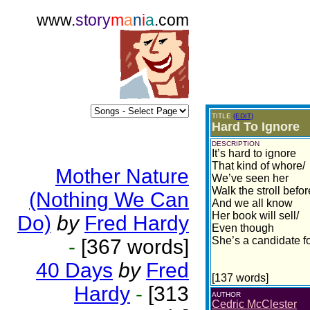
www.
story
m
a
n
i
a
.com
TITLE
(EDIT)
Hard To Ignore
DESCRIPTION
It’s hard to ignore
That kind of whore/
Mother Nature
We’ve seen her
Walk the stroll befor
(Nothing We Can
And we all know
Her book will sell/
Do)
by
Fred Hardy
Even though
She’s a candidate fo
-
[367 words]
40 Days
by
Fred
[137 words]
Hardy
-
[313
AUTHOR
Cedric McClester