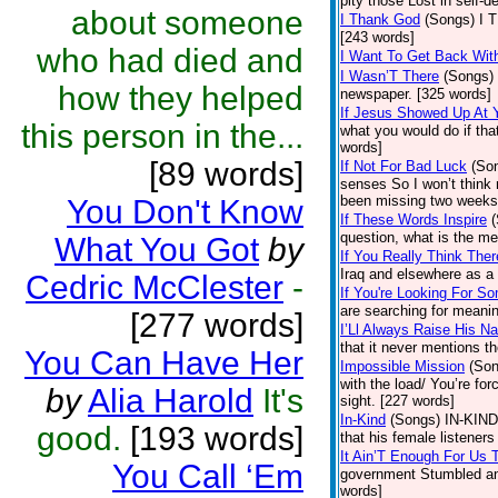
pity those Lost in self-
about someone
I Thank God
(Songs)
I 
[243 words]
who had died and
I Want To Get Back Wit
I Wasn’T There
(Songs)
how they helped
newspaper. [325 words]
If Jesus Showed Up At 
this person in the...
what you would do if that
words]
[89 words]
If Not For Bad Luck
(So
senses So I won’t think
been missing two weeks 
You Don't Know
If These Words Inspire
question, what is the me
What You Got
by
If You Really Think Ther
Iraq and elsewhere as a 
Cedric McClester
-
If You're Looking For S
are searching for meaning
[277 words]
I’Ll Always Raise His N
that it never mentions th
You Can Have Her
Impossible Mission
(Son
with the load/ You’re for
by
Alia Harold
It's
sight. [227 words]
In-Kind
(Songs)
IN-KIND,
good.
[193 words]
that his female listeners
It Ain’T Enough For Us 
You Call ‘Em
government Stumbled and
words]