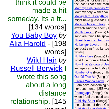
think it could be
people call for But can
the least That’s the mark
made a hit
Mommy Only Wishes Yo
Mommy only wishes you 
Money Isn’T Everything
someday. Its a tr...
might have guessed/ I li
More Violence In Iraq
(S
[134 words]
extract/ And the enemy 
My Bidness...
(Songs)
M
You Baby Boy
by
song are things he spoke
Nine-Eleven Is The Boo
Alia Harold
-
[198
No Longer Lovers …
(S
our past sins/ It’s far 
words]
words]
No More Lies
(Songs)
I 
Wild Hair
by
why/ One more soldier h
Now That Zarqawi’S De
Russell Berwick
I
insurgency he fed/ Might
Number One
(Poetry)
Th
wrote this song
Out Of Thin Air
(Songs)
People Wanna Know
(S
about a long
Ciara gave concerning h
her sentiments. [255 wo
distance
Photograph
(Songs)
It’
when I feel the need to
relationship.
[145
Publicity Stunt
(Songs)
the suicides of three Git
Publicity Stunt Suicide