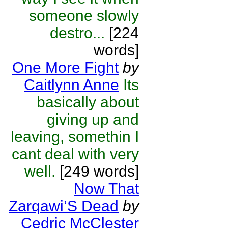
someone slowly
destro...
[224
words]
One More Fight
by
Caitlynn Anne
Its
basically about
giving up and
leaving, somethin I
cant deal with very
well.
[249 words]
Now That
Zarqawi’S Dead
by
Cedric McClester