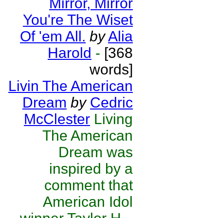
Mirror, Mirror
You're The Wiset
Of 'em All.
by
Alia
Harold
-
[368
words]
Livin The American
Dream
by
Cedric
McClester
Living
The American
Dream was
inspired by a
comment that
American Idol