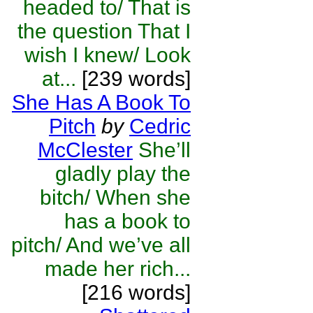
headed to/ That is
the question That I
wish I knew/ Look
at...
[239 words]
She Has A Book To
Pitch
by
Cedric
McClester
She’ll
gladly play the
bitch/ When she
has a book to
pitch/ And we’ve all
made her rich...
[216 words]