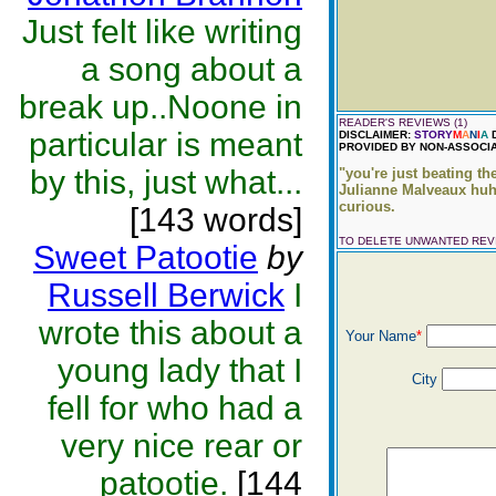
Just felt like writing
a song about a
break up..Noone in
READER'S REVIEWS (1)
particular is meant
DISCLAIMER:
STORY
M
A
N
I
A
D
PROVIDED BY NON-ASSOCIA
by this, just what...
"you're just beating the
Julianne Malveaux huh?
curious.
[143 words]
TO DELETE UNWANTED RE
Sweet Patootie
by
Russell Berwick
I
wrote this about a
Your Name
*
young lady that I
City
fell for who had a
very nice rear or
patootie.
[144