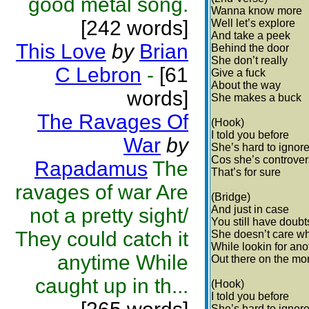
good metal song.
Wanna know more
[242 words]
Well let’s explore
And take a peek
This Love
by
Brian
Behind the door
She don’t really
C Lebron
-
[61
Give a fuck
About the way
words]
She makes a buck
The Ravages Of
(Hook)
I told you before
War
by
She’s hard to ignor
Cos she’s controver
Rapadamus
The
That’s for sure
ravages of war Are
(Bridge)
And just in case
not a pretty sight/
You still have doubt
They could catch it
She doesn’t care wh
While lookin for ano
anytime While
Out there on the mon
caught up in th...
(Hook)
I told you before
She’s hard to ignor