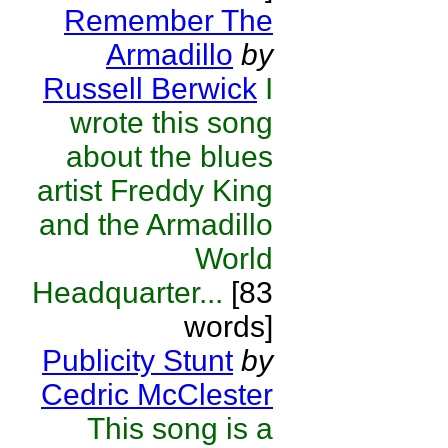
Remember The
Armadillo
by
Russell Berwick
I
wrote this song
about the blues
artist Freddy King
and the Armadillo
World
Headquarter...
[83
words]
Publicity Stunt
by
Cedric McClester
This song is a