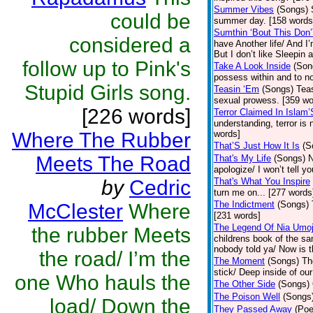
Summer Vibes
(Songs)
could be
summer day. [158 words
Sumthin ‘Bout This Don’
considered a
have Another life/ And I
But I don’t like Sleepin 
follow up to Pink's
Take A Look Inside
(Son
possess within and to n
Stupid Girls song.
Teasin ‘Em
(Songs)
Teas
sexual prowess. [359 wo
[226 words]
Terror Claimed In Islam
understanding, terror is 
Where The Rubber
words]
That’S Just How It Is
(S
Meets The Road
That's My Life
(Songs)
N
apologize/ I won’t tell y
by
Cedric
That's What You Inspire
turn me on... [277 words
The Indictment
(Songs)
McClester
Where
[231 words]
The Legend Of Nia Umo
the rubber Meets
childrens book of the sa
nobody told ya/ Now is t
the road/ I’m the
The Moment
(Songs)
Th
stick/ Deep inside of ou
one Who hauls the
The Other Side
(Songs)
The Poison Well
(Songs
load/ Down the
They Passed Away
(Poe