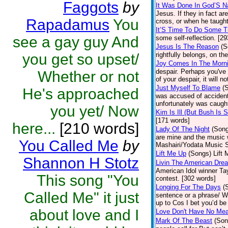
Faggots
by
It Was Done In God’S 
Jesus. If they in fact 
Rapadamus
You
cross, or when he taught
It’S Time To Do Some T
see a gay guy And
some self-reflection. [2
Jesus Is The Reason
(S
you get so upset/
rightfully belongs, on th
Joy Comes In The Morn
despair. Perhaps you've 
Whether or not
of your despair, it will n
Just Myself To Blame
(
He's approached
was accused of accidenta
unfortunately was caught
you yet/ Now
Kim Is Ill (But Bush Is S
[171 words]
here...
[210 words]
Lady Of The Night
(Son
are mine and the music w
You Called Me
by
Mashairi/Yodata Music S
Lift Me Up
(Songs)
Lift 
Shannon H Stotz
Livin The American Dre
American Idol winner Ta
This song "You
contest. [302 words]
Longing For The Days
(
Called Me" it just
sentence or a phrase/ We
up to Cos I bet you’d be
about love and I
Love Don't Have No Mea
Mark Of The Beast
(Son