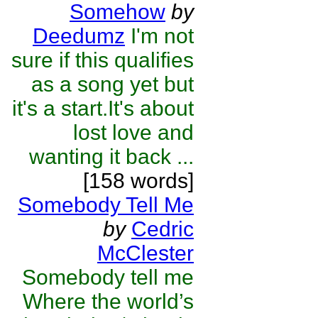
Somehow
by
Deedumz
I'm not
sure if this qualifies
as a song yet but
it's a start.It's about
lost love and
wanting it back ...
[158 words]
Somebody Tell Me
by
Cedric
McClester
Somebody tell me
Where the world’s