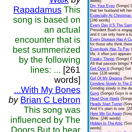
words]
Dry Your Eyes
(Songs)
Rapadamus
This
that her husband left he
Especially At Christmas
song is based on
[246 words]
Every Day It’S The Sa
an actual
President Bush is engaged
and it can only have a b
encounter that is
Every Disease Has A Cu
for those who think there
best summerized
Everybody Has To Pay
life, it often just appear
by the following
Freaky Things
(Songs)
G
All that passion brings/
lines: ...
[261
Get Over It
(Songs)
Get 
view. [228 words]
words]
Girl Of My Dreams
(Son
Grinding Slowly In The 
...With My Bones
Grinding slowly in the d
Guys
(Songs)
Guys is wr
by
Brian C Lebron
Head Over Heels
(Songs
Heads Start Turnin
(Son
This song was
And It’s plain to see. [2
Here We Go Again
(Son
influenced by The
Mine. [246 words]
Hidden In The Attic
(Son
Doors.But to hear
words]