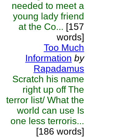
needed to meet a
young lady friend
at the Co...
[157
words]
Too Much
Information
by
Rapadamus
Scratch his name
right up off The
terror list/ What the
world can use Is
one less terroris...
[186 words]