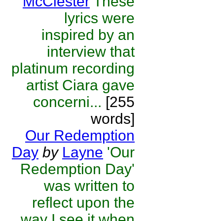
McClester
These
lyrics were
inspired by an
interview that
platinum recording
artist Ciara gave
concerni...
[255
words]
Our Redemption
Day
by
Layne
'Our
Redemption Day'
was written to
reflect upon the
way I see it when