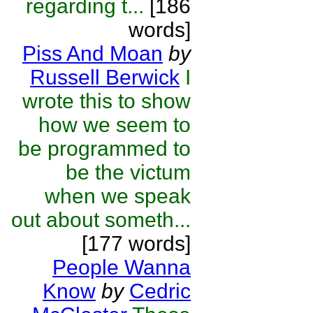
regarding t...
[186
words]
Piss And Moan
by
Russell Berwick
I
wrote this to show
how we seem to
be programmed to
be the victum
when we speak
out about someth...
[177 words]
People Wanna
Know
by
Cedric