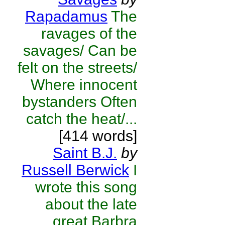
Rapadamus
The
ravages of the
savages/ Can be
felt on the streets/
Where innocent
bystanders Often
catch the heat/...
[414 words]
Saint B.J.
by
Russell Berwick
I
wrote this song
about the late
great Barbra