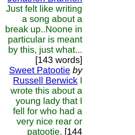
Just felt like writing
a song about a
break up..Noone in
particular is meant
by this, just what...
[143 words]
Sweet Patootie
by
Russell Berwick
I
wrote this about a
young lady that I
fell for who had a
very nice rear or
patootie.
[144