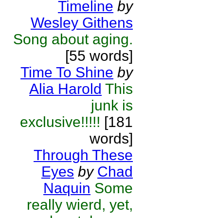
Timeline
by
Wesley Githens
Song about aging.
[55 words]
Time To Shine
by
Alia Harold
This
junk is
exclusive!!!!!
[181
words]
Through These
Eyes
by
Chad
Naquin
Some
really wierd, yet,