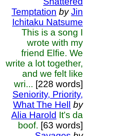
Shattered
Temptation
by
Jin
Ichitaku Natsume
This is a song I
wrote with my
friend Elfie. We
write a lot together,
and we felt like
wri...
[228 words]
Seniority, Priority,
What The Hell
by
Alia Harold
It's da
boof.
[63 words]
Savages
by