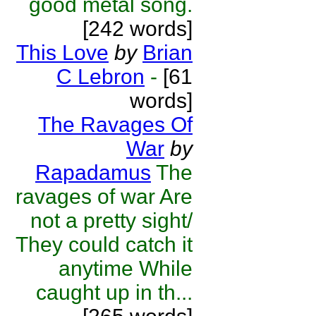
good metal song.
[242 words]
This Love
by
Brian
C Lebron
-
[61
words]
The Ravages Of
War
by
Rapadamus
The
ravages of war Are
not a pretty sight/
They could catch it
anytime While
caught up in th...