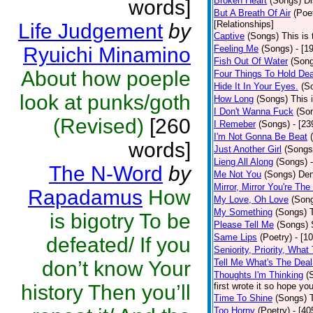
Broken Heart
(Songs)
Di
words]
But A Breath Of Air
(Poe
[Relationships]
Life Judgement
by
Captive
(Songs)
This is 
Ryuichi Minamino
Feeling Me
(Songs)
- [1
Fish Out Of Water
(Son
About how poeple
Four Things To Hold Dea
Hide It In Your Eyes.
(S
look at punks/goth
How Long
(Songs)
This 
I Don't Wanna Fuck
(So
(Revised)
[260
I Remeber
(Songs)
- [23
I'm Not Gonna Be Beat
words]
Just Another Girl
(Songs
Lieng All Along
(Songs)
The N-Word
by
Me Not You
(Songs)
Den
Mirror, Mirror You're The
Rapadamus
How
My Love, Oh Love
(Son
My Something
(Songs)
is bigotry To be
Please Tell Me
(Songs)
Same Lips
(Poetry)
- [1
defeated/ If you
Seniority, Priority, What
don’t know Your
Tell Me What's The Deal
Thoughts I'm Thinking
(
history Then you’ll
first wrote it so hope y
Time To Shine
(Songs)
Too Horny
(Poetry)
- [40