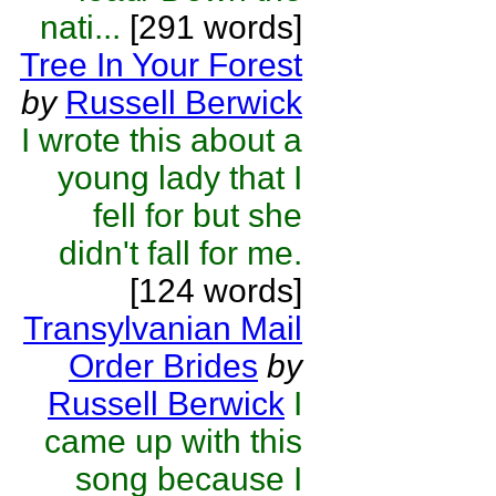
nati...
[291 words]
Tree In Your Forest
by
Russell Berwick
I wrote this about a
young lady that I
fell for but she
didn't fall for me.
[124 words]
Transylvanian Mail
Order Brides
by
Russell Berwick
I
came up with this
song because I