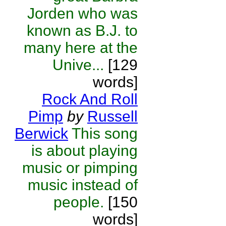
Jorden who was
known as B.J. to
many here at the
Unive...
[129
words]
Rock And Roll
Pimp
by
Russell
Berwick
This song
is about playing
music or pimping
music instead of
people.
[150
words]