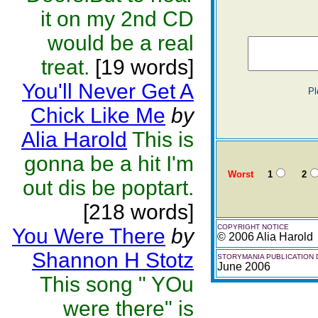
it on my 2nd CD
would be a real
treat.
[19 words]
You'll Never Get A
Pl
Chick Like Me
by
Alia Harold
This is
gonna be a hit I'm
Worst
1
2
out dis be poptart.
[218 words]
COPYRIGHT NOTICE
You Were There
by
© 2006 Alia Harold
Shannon H Stotz
STORYMANIA PUBLICATION 
June 2006
This song " YOu
were there" is