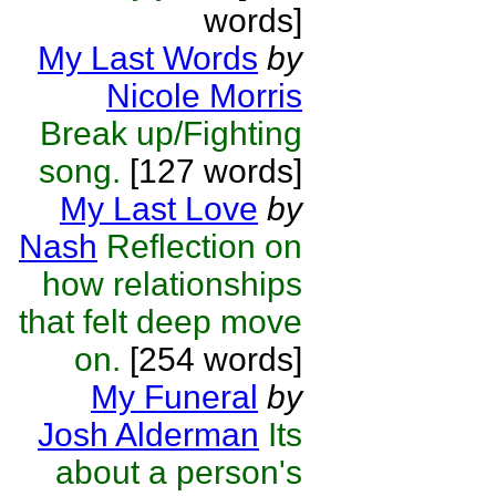
words]
My Last Words
by
Nicole Morris
Break up/Fighting
song.
[127 words]
My Last Love
by
Nash
Reflection on
how relationships
that felt deep move
on.
[254 words]
My Funeral
by
Josh Alderman
Its
about a person's