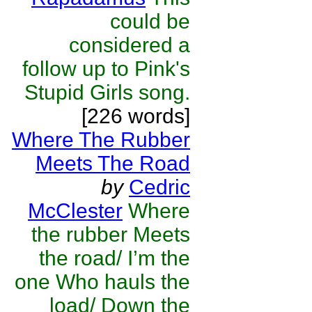
could be
considered a
follow up to Pink's
Stupid Girls song.
[226 words]
Where The Rubber
Meets The Road
by
Cedric
McClester
Where
the rubber Meets
the road/ I’m the
one Who hauls the
load/ Down the