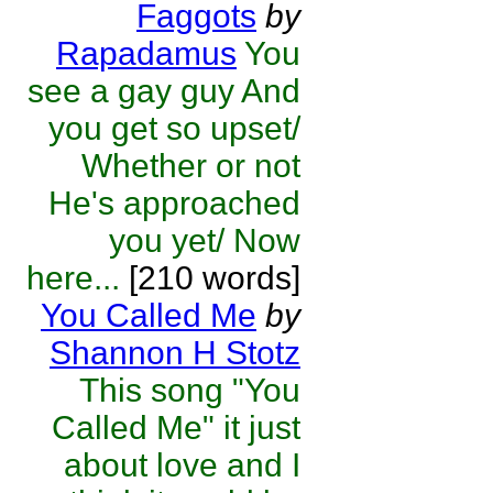
Faggots
by
Rapadamus
You
see a gay guy And
you get so upset/
Whether or not
He's approached
you yet/ Now
here...
[210 words]
You Called Me
by
Shannon H Stotz
This song "You
Called Me" it just
about love and I