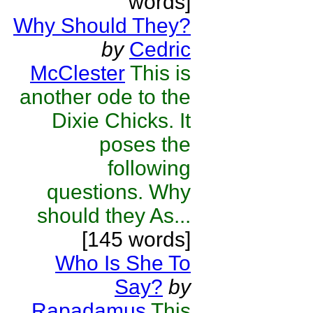
words]
Why Should They?
by
Cedric
McClester
This is
another ode to the
Dixie Chicks. It
poses the
following
questions. Why
should they As...
[145 words]
Who Is She To
Say?
by
Rapadamus
This