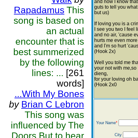
and now I know that 
guts to tell you wha
Rapadamus
This
but us)
song is based on
If loving you is a cri
an actual
I see you two I feel 
and no air, 'cause e
encounter that is
hurts me even more k
and I'm so hurt 'caus
best summerized
(Hook 2x)
by the following
Well you told me tha
your not with me,so 
lines: ...
[261
dieng,
for your loving oh ba
words]
(Hook 2x0
...With My Bones
by
Brian C Lebron
This song was
influenced by The
Your Name
*
Doors.But to hear
City