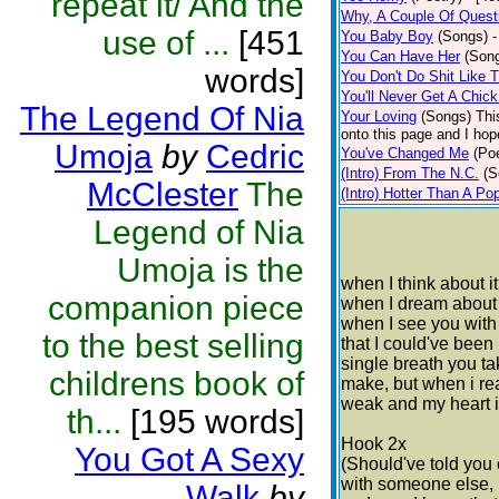
repeat it/ And the
Why, A Couple Of Quest
use of ...
[451
You Baby Boy
(Songs)
-
You Can Have Her
(Son
words]
You Don't Do Shit Like 
You'll Never Get A Chic
The Legend Of Nia
Your Loving
(Songs)
Thi
onto this page and I hop
Umoja
by
Cedric
You've Changed Me
(Poe
(Intro) From The N.C.
(S
McClester
The
(Intro) Hotter Than A Po
Legend of Nia
Umoja is the
when I think about i
companion piece
when I dream about i
when I see you with 
to the best selling
that I could've been
single breath you ta
childrens book of
make, but when i reali
weak and my heart i
th...
[195 words]
Hook 2x
You Got A Sexy
(Should've told you 
with someone else, I
Walk
by