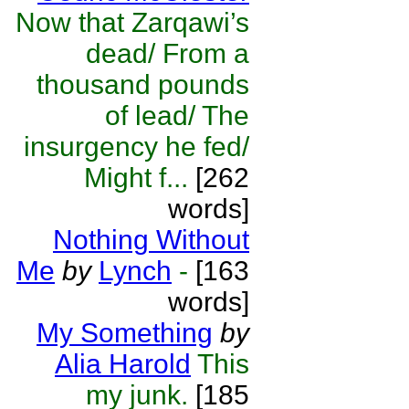
Now that Zarqawi’s
dead/ From a
thousand pounds
of lead/ The
insurgency he fed/
Might f...
[262
words]
Nothing Without
Me
by
Lynch
-
[163
words]
My Something
by
Alia Harold
This
my junk.
[185