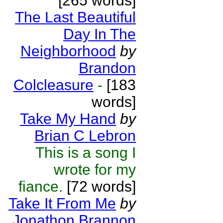
[265 words]
The Last Beautiful
Day In The
Neighborhood
by
Brandon
Colcleasure
-
[183
words]
Take My Hand
by
Brian C Lebron
This is a song I
wrote for my
fiance.
[72 words]
Take It From Me
by
Jonathon Brannon