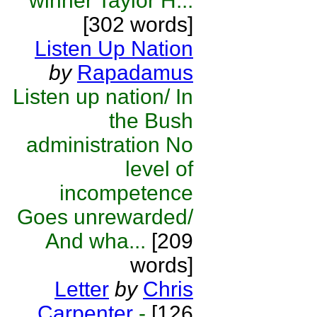
winner Taylor H...
[302 words]
Listen Up Nation
by
Rapadamus
Listen up nation/ In
the Bush
administration No
level of
incompetence
Goes unrewarded/
And wha...
[209
words]
Letter
by
Chris
Carpenter
-
[126