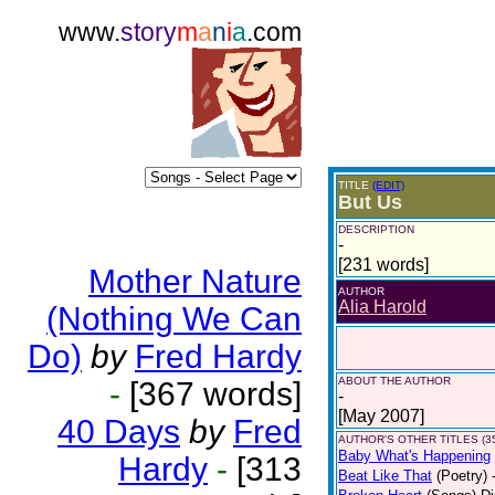
www.
story
m
a
n
i
a
.com
TITLE
(EDIT)
But Us
DESCRIPTION
-
[231 words]
Mother Nature
AUTHOR
Alia Harold
(Nothing We Can
Do)
by
Fred Hardy
ABOUT THE AUTHOR
-
[367 words]
-
[May 2007]
40 Days
by
Fred
AUTHOR'S OTHER TITLES (3
Baby What's Happening
Hardy
-
[313
Beat Like That
(Poetry)