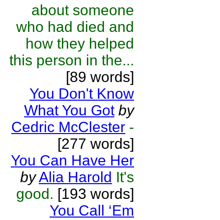
about someone
who had died and
how they helped
this person in the...
[89 words]
You Don't Know
What You Got
by
Cedric McClester
-
[277 words]
You Can Have Her
by
Alia Harold
It's
good.
[193 words]
You Call ‘Em