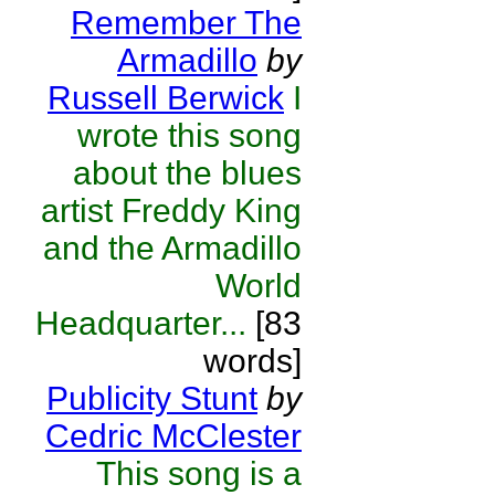
Remember The
Armadillo
by
Russell Berwick
I
wrote this song
about the blues
artist Freddy King
and the Armadillo
World
Headquarter...
[83
words]
Publicity Stunt
by
Cedric McClester
This song is a