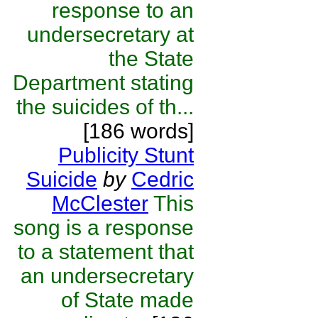
response to an
undersecretary at
the State
Department stating
the suicides of th...
[186 words]
Publicity Stunt
Suicide
by
Cedric
McClester
This
song is a response
to a statement that
an undersecretary
of State made