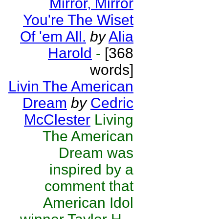
Mirror, Mirror
You're The Wiset
Of 'em All.
by
Alia
Harold
-
[368
words]
Livin The American
Dream
by
Cedric
McClester
Living
The American
Dream was
inspired by a
comment that
American Idol