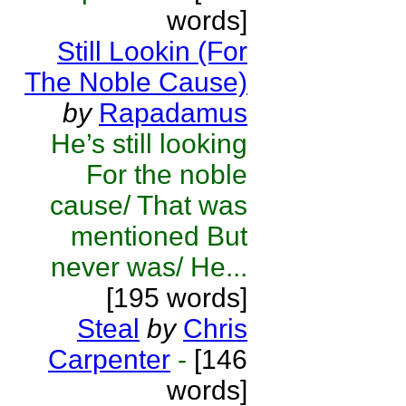
words]
Still Lookin (For
The Noble Cause)
by
Rapadamus
He’s still looking
For the noble
cause/ That was
mentioned But
never was/ He...
[195 words]
Steal
by
Chris
Carpenter
-
[146
words]