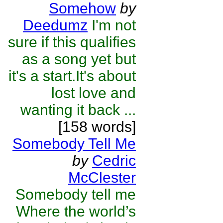
Somehow
by
Deedumz
I'm not
sure if this qualifies
as a song yet but
it's a start.It's about
lost love and
wanting it back ...
[158 words]
Somebody Tell Me
by
Cedric
McClester
Somebody tell me
Where the world’s