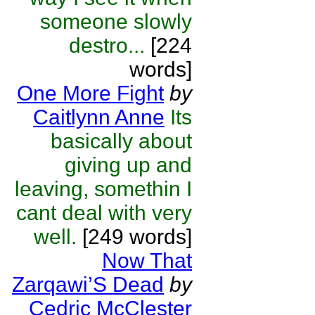
someone slowly
destro...
[224
words]
One More Fight
by
Caitlynn Anne
Its
basically about
giving up and
leaving, somethin I
cant deal with very
well.
[249 words]
Now That
Zarqawi’S Dead
by
Cedric McClester