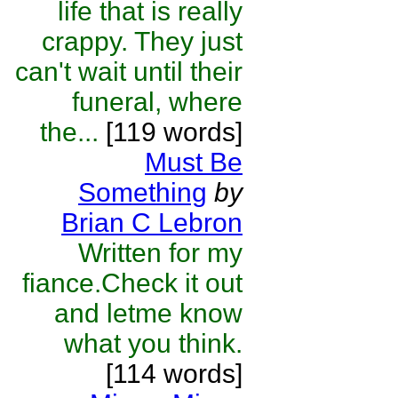
life that is really
crappy. They just
can't wait until their
funeral, where
the...
[119 words]
Must Be
Something
by
Brian C Lebron
Written for my
fiance.Check it out
and letme know
what you think.
[114 words]