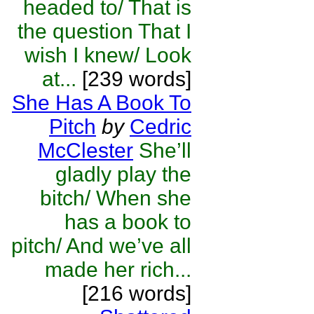
headed to/ That is
the question That I
wish I knew/ Look
at...
[239 words]
She Has A Book To
Pitch
by
Cedric
McClester
She’ll
gladly play the
bitch/ When she
has a book to
pitch/ And we’ve all
made her rich...
[216 words]