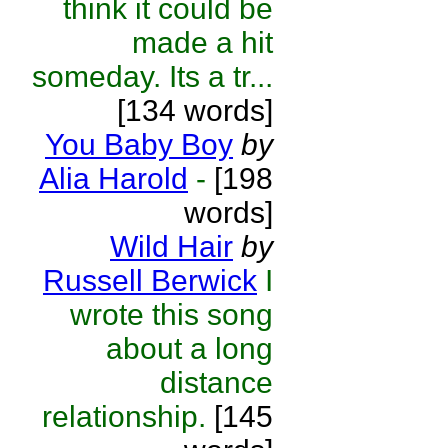
think it could be
made a hit
someday. Its a tr...
[134 words]
You Baby Boy
by
Alia Harold
-
[198
words]
Wild Hair
by
Russell Berwick
I
wrote this song
about a long
distance
relationship.
[145