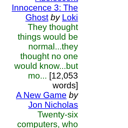
Innocence 3: The
Ghost
by
Loki
They thought
things would be
normal...they
thought no one
would know...but
mo...
[12,053
words]
A New Game
by
Jon Nicholas
Twenty-six
computers, who