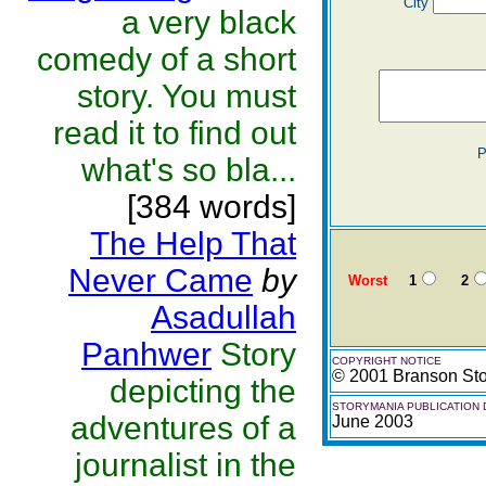
City
a very black
comedy of a short
story. You must
read it to find out
P
what's so bla...
[384 words]
The Help That
Never Came
by
Worst
1
2
Asadullah
Panhwer
Story
COPYRIGHT NOTICE
© 2001 Branson St
depicting the
STORYMANIA PUBLICATION 
adventures of a
June 2003
journalist in the