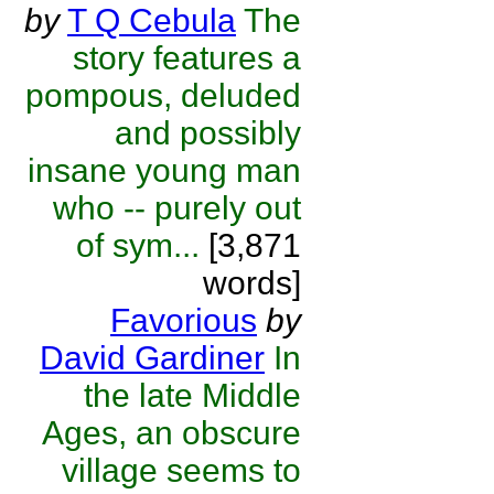
by
T Q Cebula
The
story features a
pompous, deluded
and possibly
insane young man
who -- purely out
of sym...
[3,871
words]
Favorious
by
David Gardiner
In
the late Middle
Ages, an obscure
village seems to