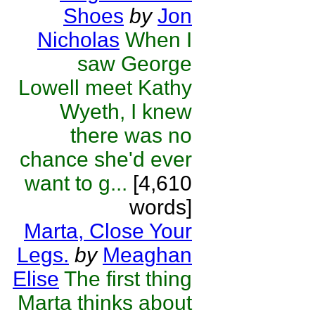
Shoes
by
Jon
Nicholas
When I
saw George
Lowell meet Kathy
Wyeth, I knew
there was no
chance she'd ever
want to g...
[4,610
words]
Marta, Close Your
Legs.
by
Meaghan
Elise
The first thing
Marta thinks about