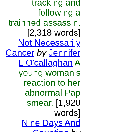
tracking and
following a
trainned assassin.
[2,318 words]
Not Necessarily
Cancer
by
Jennifer
L O'callaghan
A
young woman's
reaction to her
abnormal Pap
smear.
[1,920
words]
Nine Days And