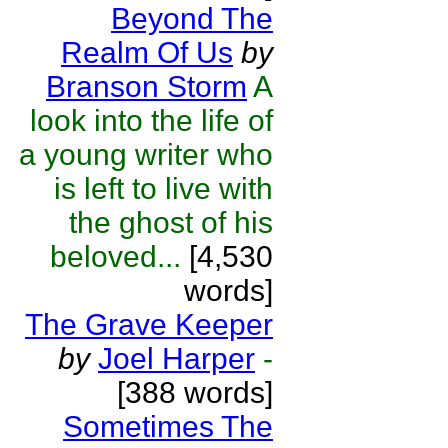
Beyond The
Realm Of Us
by
Branson Storm
A
look into the life of
a young writer who
is left to live with
the ghost of his
beloved...
[4,530
words]
The Grave Keeper
by
Joel Harper
-
[388 words]
Sometimes The