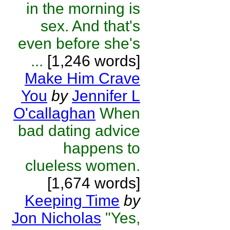
in the morning is
sex. And that's
even before she's
...
[1,246 words]
Make Him Crave
You
by
Jennifer L
O'callaghan
When
bad dating advice
happens to
clueless women.
[1,674 words]
Keeping Time
by
Jon Nicholas
"Yes,