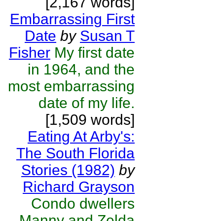
[2,167 words]
Embarrassing First
Date
by
Susan T
Fisher
My first date
in 1964, and the
most embarrassing
date of my life.
[1,509 words]
Eating At Arby's:
The South Florida
Stories (1982)
by
Richard Grayson
Condo dwellers
Manny and Zelda