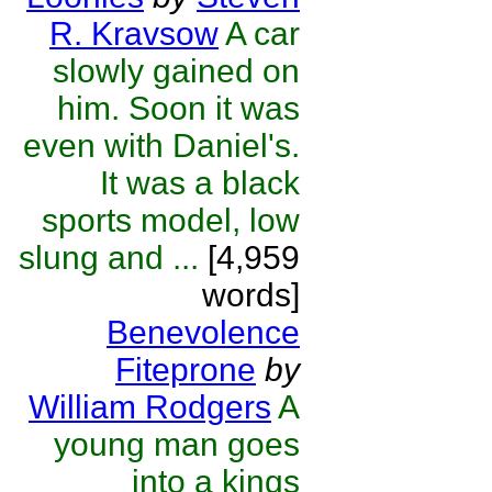
R. Kravsow
A car
slowly gained on
him. Soon it was
even with Daniel's.
It was a black
sports model, low
slung and ...
[4,959
words]
Benevolence
Fiteprone
by
William Rodgers
A
young man goes
into a kings