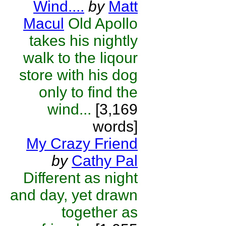
Wind....
by
Matt
Macul
Old Apollo
takes his nightly
walk to the liqour
store with his dog
only to find the
wind...
[3,169
words]
My Crazy Friend
by
Cathy Pal
Different as night
and day, yet drawn
together as