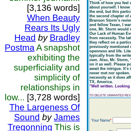
Think of how you feel 
[3,136 words]
about yourself. I know 
the end, but this parti
When Beauty
the second chapter of a
Branson Storm’s revie
and fellow Texan, I wan
Rears Its Ugly
one, Mr. Storm would n
Our Lack of Human Evol
Head
by
Bradley
from necessity. The lat
they reflect on a partic
Postma
A snapshot
previously mentioned es
openness and life. Liter
exhibiting the
typically from the writ
own. Also, Mr. Storm,
on it as well. Please p
superficiality and
await the intrigue. It’
never met nor spoken. I
simplicity of
necessity as it does af
TX, America.
relationships in
"Well written. Looking 
low...
[3,728 words]
TO DELETE UNWANTED RE
The Largeness Of
Sound
by
James
Your Name
*
Tregonning
This is