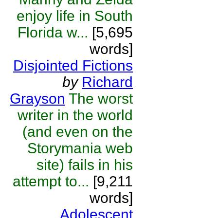
enjoy life in South
Florida w...
[5,695
words]
Disjointed Fictions
by
Richard
Grayson
The worst
writer in the world
(and even on the
Storymania web
site) fails in his
attempt to...
[9,211
words]
Adolescent