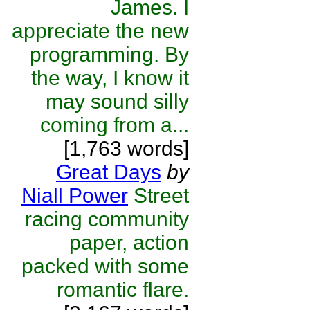
James. I
appreciate the new
programming. By
the way, I know it
may sound silly
coming from a...
[1,763 words]
Great Days
by
Niall Power
Street
racing community
paper, action
packed with some
romantic flare.