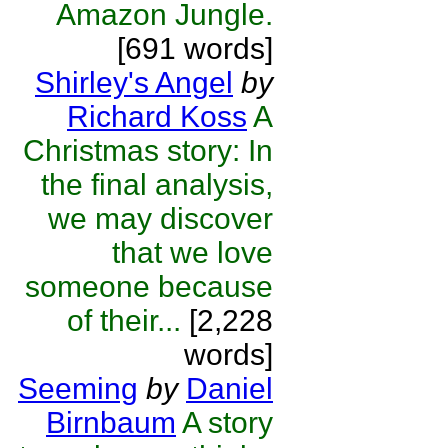
Amazon Jungle.
[691 words]
Shirley's Angel
by
Richard Koss
A
Christmas story: In
the final analysis,
we may discover
that we love
someone because
of their...
[2,228
words]
Seeming
by
Daniel
Birnbaum
A story