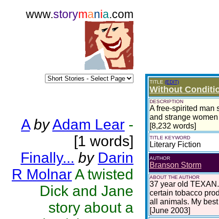
www.
story
m
a
n
i
a
.com
TITLE
(EDIT)
Without Conditi
DESCRIPTION
A free-spirited man s
and strange women ul
A
by
Adam Lear
-
[8,232 words]
[1 words]
TITLE KEYWORD
Literary Fiction
Finally...
by
Darin
AUTHOR
Branson Storm
R Molnar
A twisted
ABOUT THE AUTHOR
37 year old TEXAN. D
Dick and Jane
certain tobacco prod
all animals. My best
story about a
[June 2003]