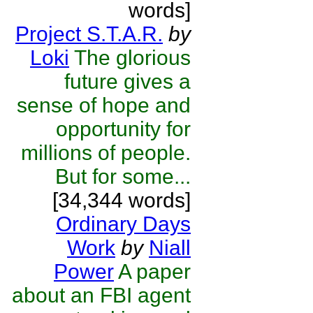
words]
Project S.T.A.R.
by
Loki
The glorious
future gives a
sense of hope and
opportunity for
millions of people.
But for some...
[34,344 words]
Ordinary Days
Work
by
Niall
Power
A paper
about an FBI agent