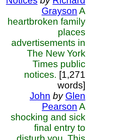
Notices
by
Richard
Grayson
A
heartbroken family
places
advertisements in
The New York
Times public
notices.
[1,271
words]
John
by
Glen
Pearson
A
shocking and sick
final entry to
disturb you. This