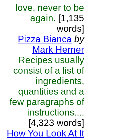
love, never to be
again.
[1,135
words]
Pizza Bianca
by
Mark Herner
Recipes usually
consist of a list of
ingredients,
quantities and a
few paragraphs of
instructions....
[4,323 words]
How You Look At It