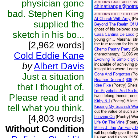
physician gone
AUTHOR'S E-MAIL ADDRESS
chinatirange@hotm
bad. Stephen King
AUTHOR'S OTHER TITLES (2
At Church With Amy
(Po
supplied the
Beyond The Realm Of 
ghost of his beloved soul
sketch in his bo...
Casa Cantina De Loco
(
young girl... Marshall st
[2,962 words]
the true reason for his p
Chemo Pastry Party
(Sh
Cold Eddie Kane
chemotherapy. [1,096 w
Evolving To Simplicity;
by
Albert Davis
incapable of achieving p
insight into where I came
Just a situation
Gone And Forgotten
(Po
Heather Dream 4,836
(P
that I thought of.
Idee Fixe
(Poetry)
She's
I'm Psychotic And So Is
Please read it and
two lifelong friends; on
Kirby & I
(Poetry)
A late
tell what you think.
Kissing My Spanish W
out the value of such a 
[4,803 words]
Leaving On
(Poetry)
Word
Life On The Vine
(Poetr
Without Condition
Miles J. Jax, An Early D
will hopefully give the r
Lauren and fishing. [4,5