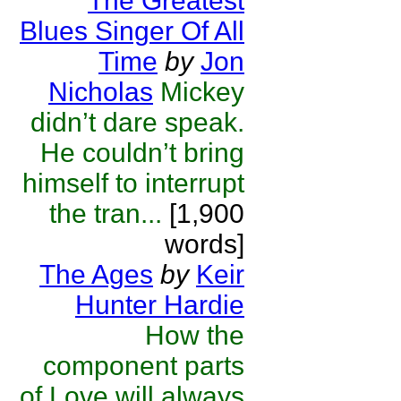
The Greatest
Blues Singer Of All
Time
by
Jon
Nicholas
Mickey
didn’t dare speak.
He couldn’t bring
himself to interrupt
the tran...
[1,900
words]
The Ages
by
Keir
Hunter Hardie
How the
component parts
of Love will always