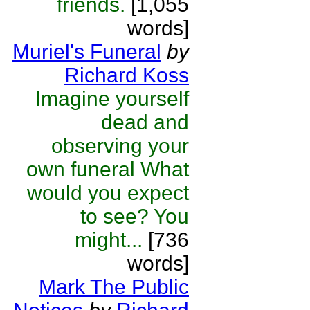
friends.
[1,055
words]
Muriel's Funeral
by
Richard Koss
Imagine yourself
dead and
observing your
own funeral What
would you expect
to see? You
might...
[736
words]
Mark The Public