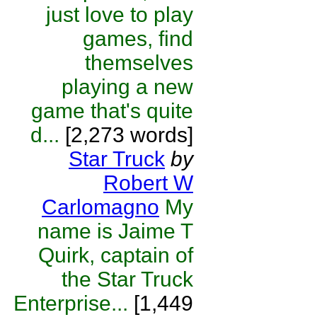
just love to play
games, find
themselves
playing a new
game that's quite
d...
[2,273 words]
Star Truck
by
Robert W
Carlomagno
My
name is Jaime T
Quirk, captain of
the Star Truck
Enterprise...
[1,449