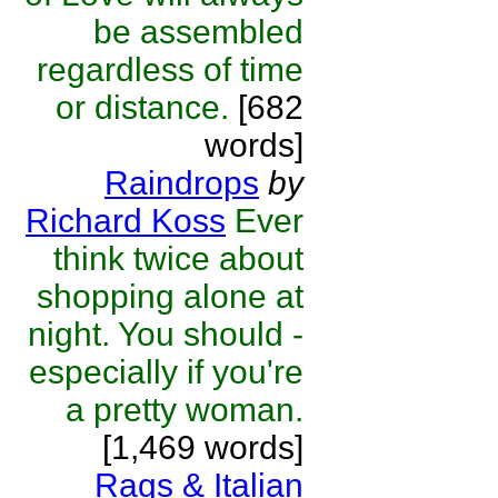
be assembled
regardless of time
or distance.
[682
words]
Raindrops
by
Richard Koss
Ever
think twice about
shopping alone at
night. You should -
especially if you're
a pretty woman.
[1,469 words]
Rags & Italian