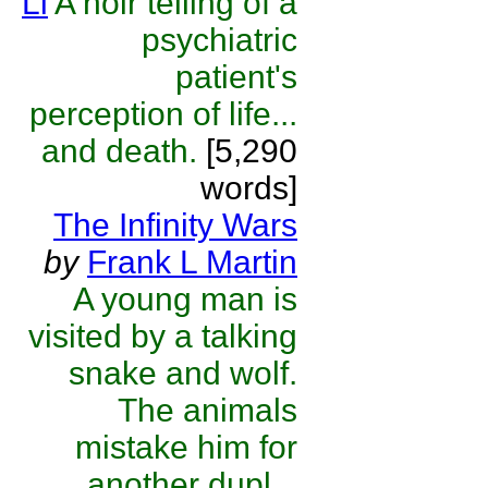
Li
A noir telling of a
psychiatric
patient's
perception of life...
and death.
[5,290
words]
The Infinity Wars
by
Frank L Martin
A young man is
visited by a talking
snake and wolf.
The animals
mistake him for
another dupl...