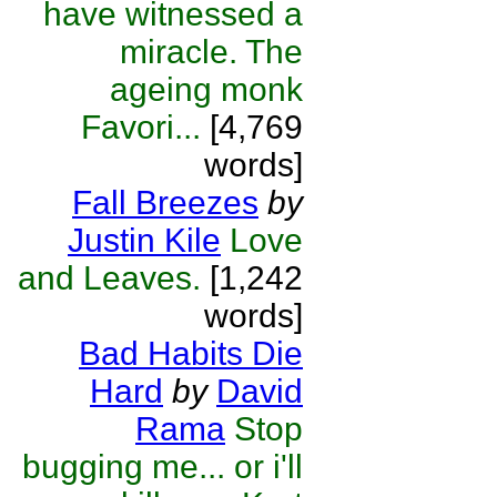
have witnessed a
miracle. The
ageing monk
Favori...
[4,769
words]
Fall Breezes
by
Justin Kile
Love
and Leaves.
[1,242
words]
Bad Habits Die
Hard
by
David
Rama
Stop
bugging me... or i'll