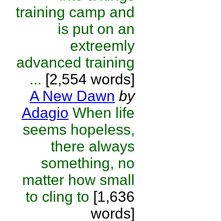
training camp and
is put on an
extreemly
advanced training
...
[2,554 words]
A New Dawn
by
Adagio
When life
seems hopeless,
there always
something, no
matter how small
to cling to
[1,636
words]