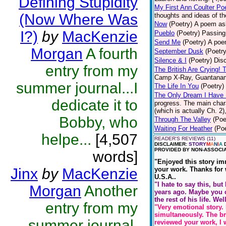
Defining Stupidity
My First Ann Coulter P
(Now Where Was
thoughts and ideas of th
Now
(Poetry)
A poem ask
I?)
by
MacKenzie
Pueblo
(Poetry)
Passing
Send Me
(Poetry)
A poem
Morgan
A fourth
September Dusk
(Poetry
Silence & I
(Poetry)
Disc
entry from my
The British Are Crying! 
Camp X-Ray, Guantanam
summer journal...I
The Life In You
(Poetry)
The Only Dream I Have
dedicate it to
progress. The main chara
(which is actually Ch. 2),
Bobby, who
Through The Valley
(Poe
Waiting For Heather
(Poe
helpe...
[4,507
READER'S REVIEWS (11)
DISCLAIMER:
STORY
M
A
N
I
A
D
PROVIDED BY NON-ASSOCIA
words]
"Enjoyed this story im
Jinx
by
MacKenzie
your work. Thanks for w
U.S.A..
"I hate to say this, but
Morgan
Another
years ago. Maybe you co
the rest of his life. W
entry from my
"Very emotional story. 
simultaneously. The br
summer journal,
reviewed your work, I w