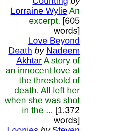
Counting
by
Lorraine Wylie
An
excerpt.
[605
words]
Love Beyond
Death
by
Nadeem
Akhtar
A story of
an innocent love at
the threshold of
death. All left her
when she was shot
in the ...
[1,372
words]
Loonies
by
Steven