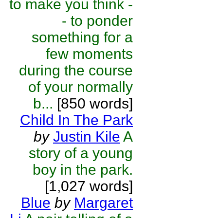
to make you think -
- to ponder
something for a
few moments
during the course
of your normally
b...
[850 words]
Child In The Park
by
Justin Kile
A
story of a young
boy in the park.
[1,027 words]
Blue
by
Margaret