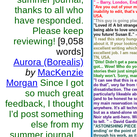
" -- Barry, London, En
"Are you out of your mi
thanks to all who
inability to edit, that'
USA.
have responded.
"This guy is going plac
"Loved it! A bit strang
Please keep
being able to love un
you future! Susan E." 
reviewing!
[9,058
"I read this story hun
about it. If your lookin
excellent writing which
words]
excellent job. I am rea
TN, USA.
Aurora (Borealis)
"Dito! Didn't get a par
got... Wow! Who do you
by
MacKenzie
stories their just simp
likely won't. Sorry, man
Morgan
Since I got
"I can see that this is
do that", very far from
dissatisfaction. The cen
so much great
particularly likeable a
(and to be honest he s
feedback, I thought
my main reservation is
anywhere. It's all tech
I'd post something
but as a stand-alone s
Noir style anti-hero. W
else from my
to tell. " -- David Gar
"ASTONISHING PIECE IF 
ending’ or the point of
summer journal....
through his work, as it