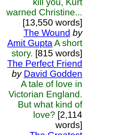
kill you, Kurt
warned Christine...
[13,550 words]
The Wound
by
Amit Gupta
A short
story.
[815 words]
The Perfect Friend
by
David Godden
A tale of love in
Victorian England.
But what kind of
love?
[2,114
words]