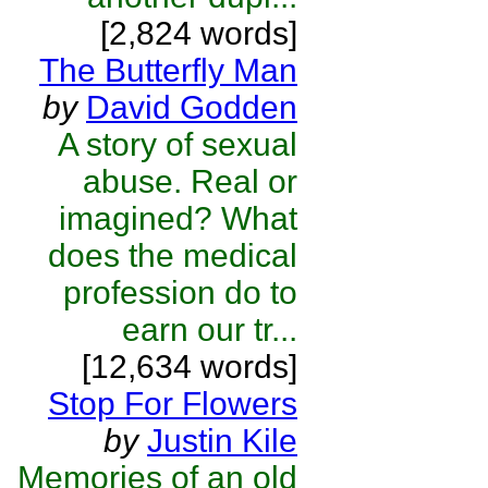
[2,824 words]
The Butterfly Man
by
David Godden
A story of sexual
abuse. Real or
imagined? What
does the medical
profession do to
earn our tr...
[12,634 words]
Stop For Flowers
by
Justin Kile
Memories of an old