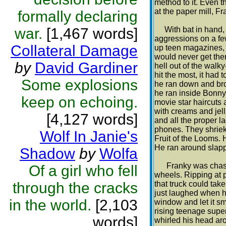
method to it. Even 
at the paper mill, F
formally declaring
war.
[1,467 words]
With bat in hand, F
aggressions on a few
Collateral Damage
up teen magazines, a
would never get ther
by
David Gardiner
hell out of the walky
hit the most, it had 
Some explosions
he ran down and brok
he ran inside Bonny
keep on echoing.
movie star haircuts a
with creams and jells
[4,127 words]
and all the proper l
phones. They shriek
Wolf In Janie's
Fruit of the Looms. 
He ran around slappi
Shadow
by
Wolfa
Franky was chased 
Of a girl who fell
wheels. Ripping at p
through the cracks
that truck could ta
just laughed when h
in the world.
[2,103
window and let it sm
rising teenage super
words]
whirled his head aro