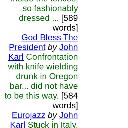
so fashionably
dressed ...
[589
words]
God Bless The
President
by
John
Karl
Confrontation
with knife wielding
drunk in Oregon
bar... did not have
to be this way.
[584
words]
Eurojazz
by
John
Karl
Stuck in Italy,