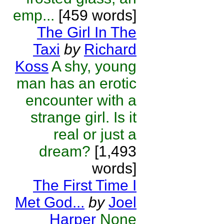
emp...
[459 words]
The Girl In The
Taxi
by
Richard
Koss
A shy, young
man has an erotic
encounter with a
strange girl. Is it
real or just a
dream?
[1,493
words]
The First Time I
Met God...
by
Joel
Harper
None