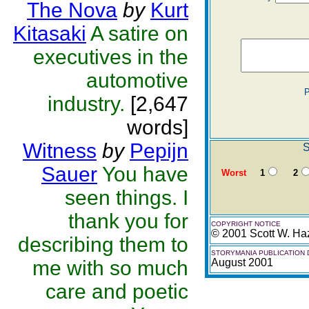
The Nova
by
Kurt
Kitasaki
A satire on
executives in the
automotive
P
industry.
[2,647
words]
Witness
by
Pepijn
S
Sauer
You have
Worst
1
2
seen things. I
thank you for
COPYRIGHT NOTICE
© 2001 Scott W. Ha
describing them to
STORYMANIA PUBLICATION 
me with so much
August 2001
care and poetic