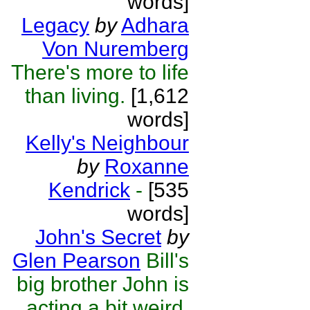
words]
Legacy
by
Adhara
Von Nuremberg
There's more to life
than living.
[1,612
words]
Kelly's Neighbour
by
Roxanne
Kendrick
-
[535
words]
John's Secret
by
Glen Pearson
Bill's
big brother John is
acting a bit weird.