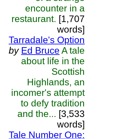
encounter in a
restaurant.
[1,707
words]
Tarradale's Option
by
Ed Bruce
A tale
about life in the
Scottish
Highlands, an
incomer's attempt
to defy tradition
and the...
[3,533
words]
Tale Number One: