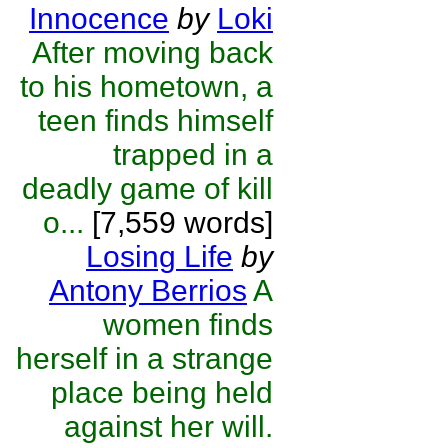
Innocence
by
Loki
After moving back
to his hometown, a
teen finds himself
trapped in a
deadly game of kill
o...
[7,559 words]
Losing Life
by
Antony Berrios
A
women finds
herself in a strange
place being held
against her will.