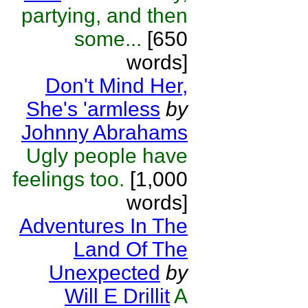
partying, and then
some...
[650
words]
Don't Mind Her,
She's 'armless
by
Johnny Abrahams
Ugly people have
feelings too.
[1,000
words]
Adventures In The
Land Of The
Unexpected
by
Will E Drillit
A