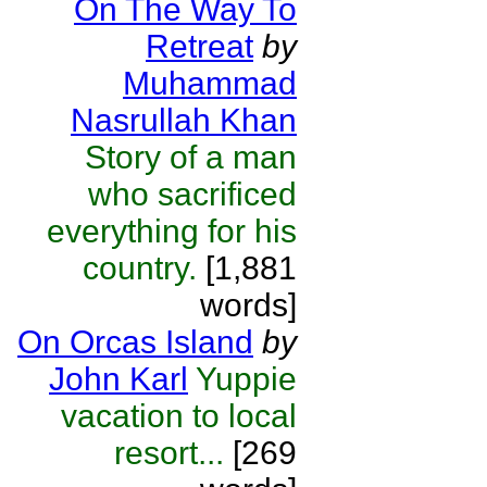
On The Way To
Retreat
by
Muhammad
Nasrullah Khan
Story of a man
who sacrificed
everything for his
country.
[1,881
words]
On Orcas Island
by
John Karl
Yuppie
vacation to local
resort...
[269