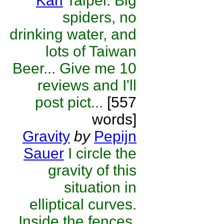
Karl
Taipei: Big
spiders, no
drinking water, and
lots of Taiwan
Beer... Give me 10
reviews and I'll
post pict...
[557
words]
Gravity
by
Pepijn
Sauer
I circle the
gravity of this
situation in
elliptical curves.
Inside the fences,