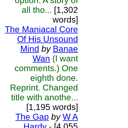
option. A story of
all tho...
[1,302
words]
The Maniacal Core
Of His Unsound
Mind
by
Banae
Wan
(I want
comments.) One
eighth done.
Reprint. Changed
title with anothe...
[1,195 words]
The Gap
by
W A
Hardy
-
[4,055