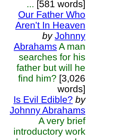
...
[581 words]
Our Father Who
Aren't In Heaven
by
Johnny
Abrahams
A man
searches for his
father but will he
find him?
[3,026
words]
Is Evil Edible?
by
Johnny Abrahams
A very brief
introductory work