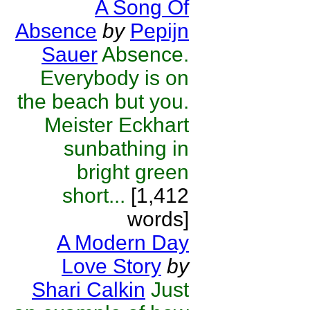
A Song Of
Absence
by
Pepijn
Sauer
Absence.
Everybody is on
the beach but you.
Meister Eckhart
sunbathing in
bright green
short...
[1,412
words]
A Modern Day
Love Story
by
Shari Calkin
Just