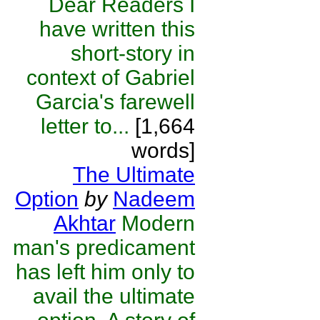
Dear Readers I
have written this
short-story in
context of Gabriel
Garcia's farewell
letter to...
[1,664
words]
The Ultimate
Option
by
Nadeem
Akhtar
Modern
man's predicament
has left him only to
avail the ultimate