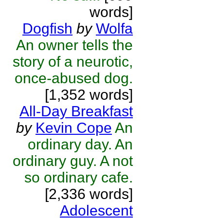
words]
Dogfish
by
Wolfa
An owner tells the
story of a neurotic,
once-abused dog.
[1,352 words]
All-Day Breakfast
by
Kevin Cope
An
ordinary day. An
ordinary guy. A not
so ordinary cafe.
[2,336 words]
Adolescent