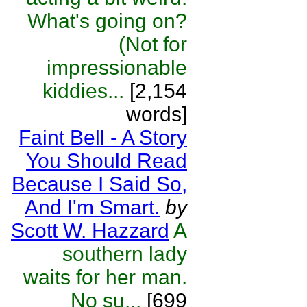
What's going on?
(Not for
impressionable
kiddies...
[2,154
words]
Faint Bell - A Story
You Should Read
Because I Said So,
And I'm Smart.
by
Scott W. Hazzard
A
southern lady
waits for her man.
No su...
[699