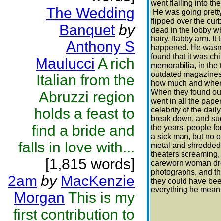
went flailing into th
The Wedding
He was going pretty 
flipped over the cu
Banquet
by
dead in the lobby wh
hairy, flabby arm. It 
Anthony S
happened. He wasn't
found that it was ch
Maulucci
A rich
memorabilia, in the t
outdated magazines.
Italian from the
how much and where
When they found out
Abruzzi region
went in all the pape
holds a feast to
celebrity of the dai
break down, and sud
find a bride and
the years, people fo
a sick man, but no o
falls in love with...
metal and shredded 
theaters screaming,
[1,815 words]
careworn woman drop
photographs, and th
2am
by
MacKenzie
they could have been
everything he meant 
Morgan
This is my
first contribution to