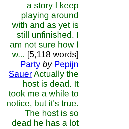
a story I keep
playing around
with and as yet is
still unfinished. I
am not sure how I
w...
[5,118 words]
Party
by
Pepijn
Sauer
Actually the
host is dead. It
took me a while to
notice, but it's true.
The host is so
dead he has a lot