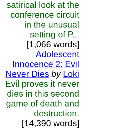
satirical look at the
conference circuit
in the unusual
setting of P...
[1,066 words]
Adolescent
Innocence 2: Evil
Never Dies
by
Loki
Evil proves it never
dies in this second
game of death and
destruction.
[14,390 words]