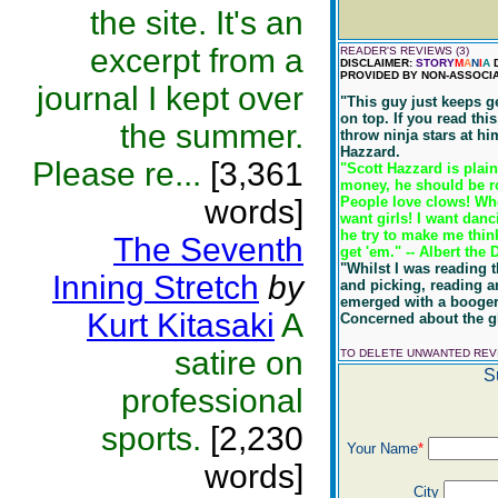
the site. It's an
excerpt from a
READER'S REVIEWS (3)
DISCLAIMER:
STORY
M
A
N
I
A
D
PROVIDED BY NON-ASSOCIA
journal I kept over
"This guy just keeps ge
on top. If you read thi
the summer.
throw ninja stars at hi
Hazzard.
Please re...
[3,361
"Scott Hazzard is plai
money, he should be ro
words]
People love clows! Whe
want girls! I want dan
he try to make me thin
The Seventh
get 'em." -- Albert the 
"Whilst I was reading t
Inning Stretch
by
and picking, reading a
emerged with a booger 
Kurt Kitasaki
A
Concerned about the gh
satire on
TO DELETE UNWANTED RE
S
professional
sports.
[2,230
Your Name
*
words]
City