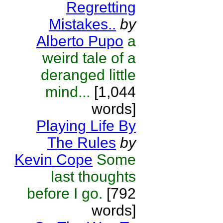
Regretting
Mistakes..
by
Alberto Pupo
a
weird tale of a
deranged little
mind...
[1,044
words]
Playing Life By
The Rules
by
Kevin Cope
Some
last thoughts
before I go.
[792
words]