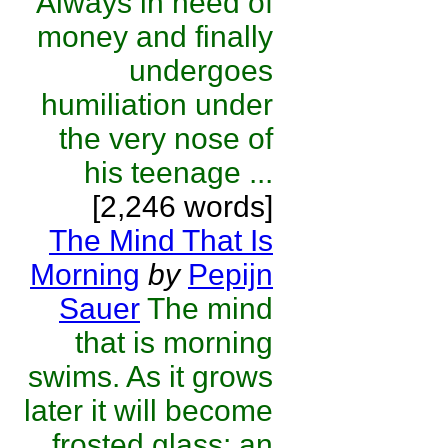
Always in need of
money and finally
undergoes
humiliation under
the very nose of
his teenage ...
[2,246 words]
The Mind That Is
Morning
by
Pepijn
Sauer
The mind
that is morning
swims. As it grows
later it will become
frosted glass; an