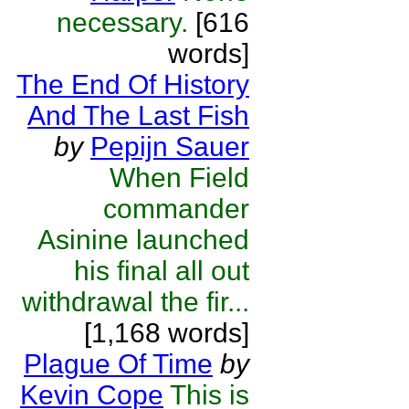
necessary.
[616
words]
The End Of History
And The Last Fish
by
Pepijn Sauer
When Field
commander
Asinine launched
his final all out
withdrawal the fir...
[1,168 words]
Plague Of Time
by
Kevin Cope
This is