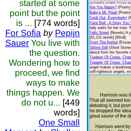
started at some
AUTHOR'S OTHER TITLES (9)
Are You Happy?
(Poetry
point but the point
Baby's Mr. Pearl
(Poetry
Cook Out, Everybody!
(
is ...
[774 words]
Faint Bell - A Story Yo
lady waits for her man. 
For Sofia
by
Pepijn
Falls Street
(Novels)
A y
[61,211 words] [Mind]
Sauer
You live with
From The Author
(Essay
Sitting Still
(Short Storie
the question.
dance from his favorite s
Tradegy Of Crows: Chap
Wondering how to
Tragedy Of Crows: Chap
angel makes a bookkeepin
proceed, we find
self-righteous angels, e
ways to make
things happen. We
Harrison was tired 
do not u...
[449
That all seemed too 
debating it, but pr
words]
he dropped the idea,
great savior of the d
One Small
Harrison went by t