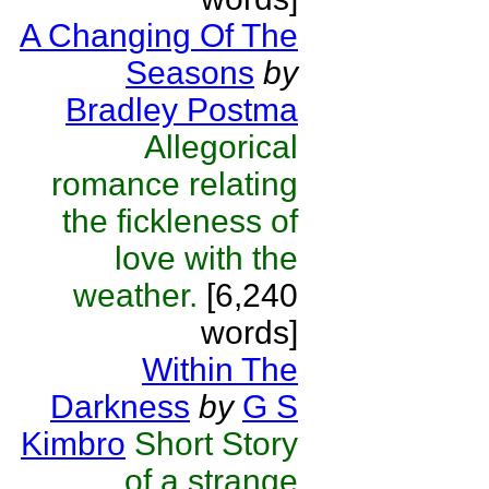
A Changing Of The
Seasons
by
Bradley Postma
Allegorical
romance relating
the fickleness of
love with the
weather.
[6,240
words]
Within The
Darkness
by
G S
Kimbro
Short Story
of a strange