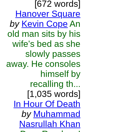
[672 words]
Hanover Square
by
Kevin Cope
An
old man sits by his
wife's bed as she
slowly passes
away. He consoles
himself by
recalling th...
[1,035 words]
In Hour Of Death
by
Muhammad
Nasrullah Khan