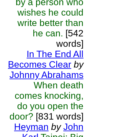
by a person who
wishes he could
write better than
he can.
[542
words]
In The End All
Becomes Clear
by
Johnny Abrahams
When death
comes knocking,
do you open the
door?
[831 words]
Heyman
by
John