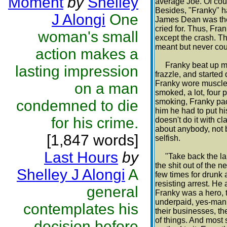
Moment
by
Shelley
average Joe. Of cour
Besides, "Franky" ha
J Alongi
One
James Dean was the 
cried for. Thus, Fr
woman's small
except the crash. Th
meant but never cou
action makes a
Franky beat up mai
lasting impression
frazzle, and starte
Franky wore muscle 
on a man
smoked, a lot, four 
condemned to die
smoking, Franky pack
him he had to put hi
for his crime.
doesn't do it with c
about anybody, not b
[1,847 words]
selfish.
Last Hours
by
"Take back the land
the shit out of the
Shelley J Alongi
A
few times for drunk a
resisting arrest. He
general
Franky was a hero,
underpaid, yes-man
contemplates his
their businesses, the
of things. And most
decision before