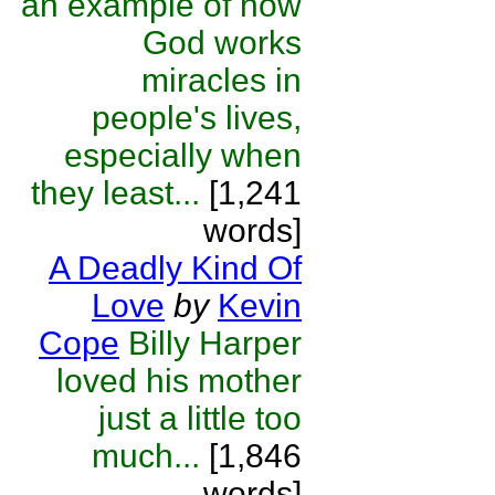
an example of how
God works
miracles in
people's lives,
especially when
they least...
[1,241
words]
A Deadly Kind Of
Love
by
Kevin
Cope
Billy Harper
loved his mother
just a little too
much...
[1,846
words]