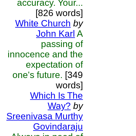
accuracy. Your...
[826 words]
White Church
by
John Karl
A
passing of
innocence and the
expectation of
one's future.
[349
words]
Which Is The
Way?
by
Sreenivasa Murthy
Govindaraju