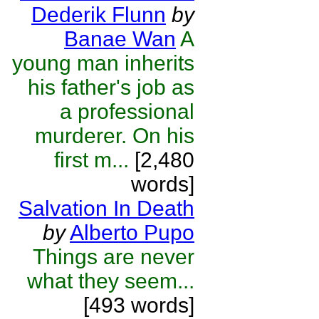
Dederik Flunn
by
Banae Wan
A
young man inherits
his father's job as
a professional
murderer. On his
first m...
[2,480
words]
Salvation In Death
by
Alberto Pupo
Things are never
what they seem...
[493 words]