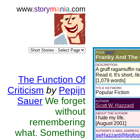
www.
story
m
a
n
i
a
.com
TITLE
(EDIT)
Franky And The
DESCRIPTION
A gruff ragamuffin r
Read it. It's short, l
The Function Of
[1,079 words]
Criticism
by
Pepijn
TITLE KEYWORD
Popular Fiction
Sauer
We forget
AUTHOR
Scott W. Hazzard
without
ABOUT THE AUTHOR
I hate my life.
remembering
[August 2001]
what. Something
AUTHOR'S E-MAIL ADDRESS
swHazzard@bigfoo