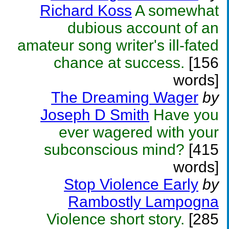
Richard Koss
A somewhat
dubious account of an
amateur song writer's ill-fated
chance at success.
[156
words]
The Dreaming Wager
by
Joseph D Smith
Have you
ever wagered with your
subconscious mind?
[415
words]
Stop Violence Early
by
Rambostly Lampogna
Violence short story.
[285