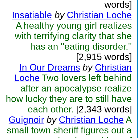
words]
Insatiable
by
Christian Loche
A healthy young girl realizes
with terrifying clarity that she
has an ''eating disorder.''
[2,915 words]
In Our Dreams
by
Christian
Loche
Two lovers left behind
after an apocalypse realize
how lucky they are to still have
each other.
[2,343 words]
Guignoir
by
Christian Loche
A
small town sheriff figures out a