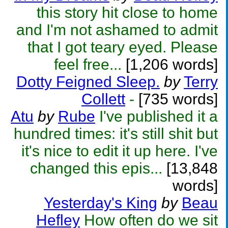
this story hit close to home
and I'm not ashamed to admit
that I got teary eyed. Please
feel free...
[1,206 words]
Dotty Feigned Sleep.
by
Terry
Collett
-
[735 words]
Atu
by
Rube
I've published it a
hundred times: it's still shit but
it's nice to edit it up here. I've
changed this epis...
[13,848
words]
Yesterday's King
by
Beau
Hefley
How often do we sit