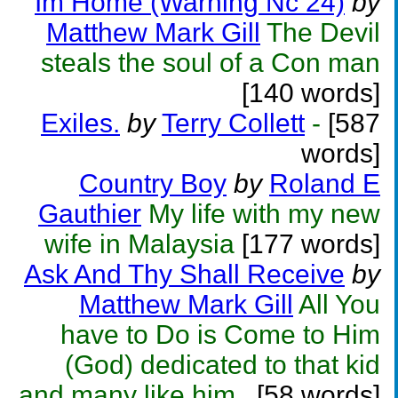
Im Home (Warning Nc 24)
by
Matthew Mark Gill
The Devil
steals the soul of a Con man
[140 words]
Exiles.
by
Terry Collett
-
[587
words]
Country Boy
by
Roland E
Gauthier
My life with my new
wife in Malaysia
[177 words]
Ask And Thy Shall Receive
by
Matthew Mark Gill
All You
have to Do is Come to Him
(God) dedicated to that kid
and many like him..
[58 words]