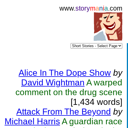
www.
story
m
a
n
i
a
.com
Alice In The Dope Show
by
David Wightman
A warped
comment on the drug scene
[1,434 words]
Attack From The Beyond
by
Michael Harris
A guardian race