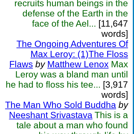
recruits human beings in the
defense of the Earth in the
face of the Ael...
[11,647
words]
The Ongoing Adventures Of
Max Leroy: (1)The Floss
Flaws
by
Matthew Lenox
Max
Leroy was a bland man until
he had to floss his tee...
[3,917
words]
The Man Who Sold Buddha
by
Neeshant Srivastava
This is a
tale about a man who found