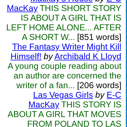
MacKay
THIS SHORT STORY
IS ABOUT A GIRL THAT IS
LEFT HOME ALONE... AFTER
A SHORT W...
[851 words]
The Fantasy Writer Might Kill
Himself!
by
Archibald K Lloyd
A young couple reading about
an author are concerned the
writer of a fan...
[206 words]
Las Vegas Girls
by
E-C
MacKay
THIS STORY IS
ABOUT A GIRL THAT MOVES
FROM POLAND TO LAS