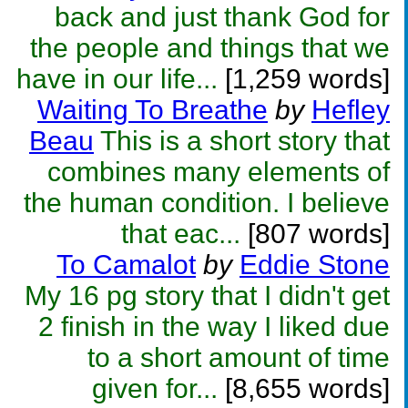
back and just thank God for
the people and things that we
have in our life...
[1,259 words]
Waiting To Breathe
by
Hefley
Beau
This is a short story that
combines many elements of
the human condition. I believe
that eac...
[807 words]
To Camalot
by
Eddie Stone
My 16 pg story that I didn't get
2 finish in the way I liked due
to a short amount of time
given for...
[8,655 words]