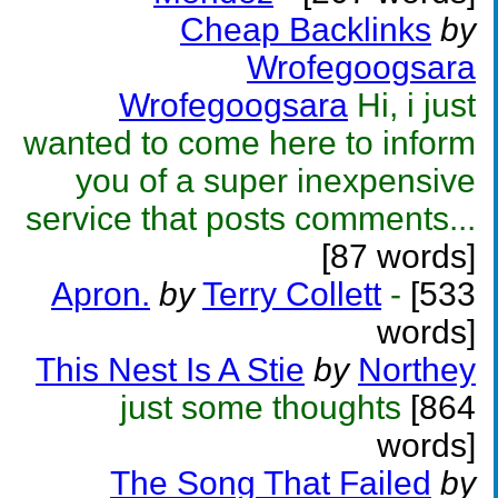
Cheap Backlinks
by
Wrofegoogsara
Wrofegoogsara
Hi, i just
wanted to come here to inform
you of a super inexpensive
service that posts comments...
[87 words]
Apron.
by
Terry Collett
-
[533
words]
This Nest Is A Stie
by
Northey
just some thoughts
[864
words]
The Song That Failed
by