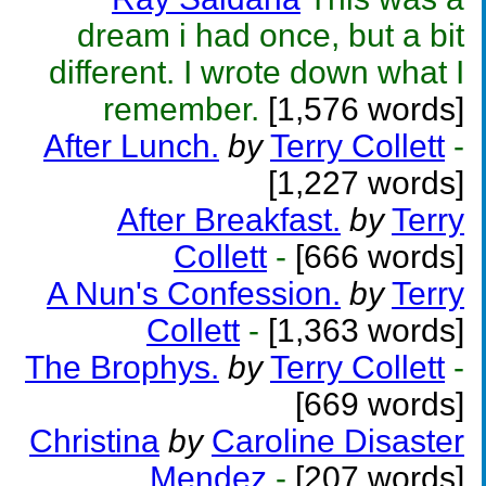
dream i had once, but a bit
different. I wrote down what I
remember.
[1,576 words]
After Lunch.
by
Terry Collett
-
[1,227 words]
After Breakfast.
by
Terry
Collett
-
[666 words]
A Nun's Confession.
by
Terry
Collett
-
[1,363 words]
The Brophys.
by
Terry Collett
-
[669 words]
Christina
by
Caroline Disaster
Mendez
-
[207 words]