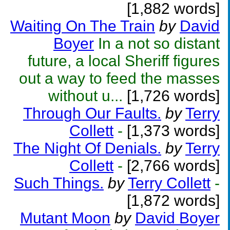
[1,882 words]
Waiting On The Train
by
David
Boyer
In a not so distant
future, a local Sheriff figures
out a way to feed the masses
without u...
[1,726 words]
Through Our Faults.
by
Terry
Collett
-
[1,373 words]
The Night Of Denials.
by
Terry
Collett
-
[2,766 words]
Such Things.
by
Terry Collett
-
[1,872 words]
Mutant Moon
by
David Boyer