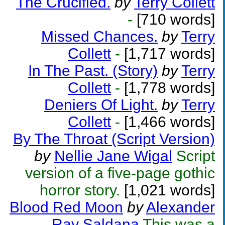
The Crucified.
by
Terry Collett
-
[710 words]
Missed Chances.
by
Terry
Collett
-
[1,717 words]
In The Past. (Story)
by
Terry
Collett
-
[1,778 words]
Deniers Of Light.
by
Terry
Collett
-
[1,466 words]
By The Throat (Script Version)
by
Nellie Jane Wigal
Script
version of a five-page gothic
horror story.
[1,021 words]
Blood Red Moon
by
Alexander
Ray Saldana
This was a