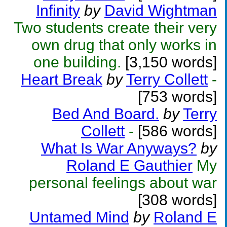
Infinity
by
David Wightman
Two students create their very
own drug that only works in
one building.
[3,150 words]
Heart Break
by
Terry Collett
-
[753 words]
Bed And Board.
by
Terry
Collett
-
[586 words]
What Is War Anyways?
by
Roland E Gauthier
My
personal feelings about war
[308 words]
Untamed Mind
by
Roland E