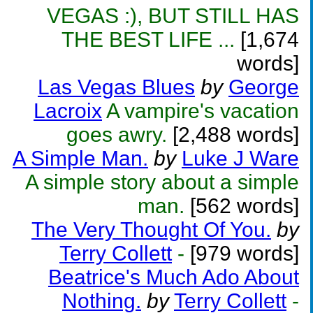
VEGAS :), BUT STILL HAS
THE BEST LIFE ...
[1,674
words]
Las Vegas Blues
by
George
Lacroix
A vampire's vacation
goes awry.
[2,488 words]
A Simple Man.
by
Luke J Ware
A simple story about a simple
man.
[562 words]
The Very Thought Of You.
by
Terry Collett
-
[979 words]
Beatrice's Much Ado About
Nothing.
by
Terry Collett
-