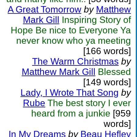
A Great Tomorrow
by
Matthew
Mark Gill
Inspiring Story of
Hope Be nice to Everyone Ya
never know who ya meeting
[166 words]
The Warm Christmas
by
Matthew Mark Gill
Blessed
[149 words]
Lady, I Wrote That Song
by
Rube
The best story I ever
heard from a junkie
[959
words]
In My Dreams
by
Beau Hefley