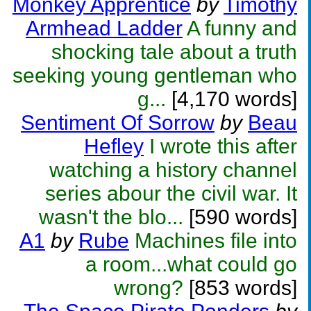
Monkey Apprentice
by
Timothy
Armhead Ladder
A funny and
shocking tale about a truth
seeking young gentleman who
g...
[4,170 words]
Sentiment Of Sorrow
by
Beau
Hefley
I wrote this after
watching a history channel
series abour the civil war. It
wasn't the blo...
[590 words]
A1
by
Rube
Machines file into
a room...what could go
wrong?
[853 words]