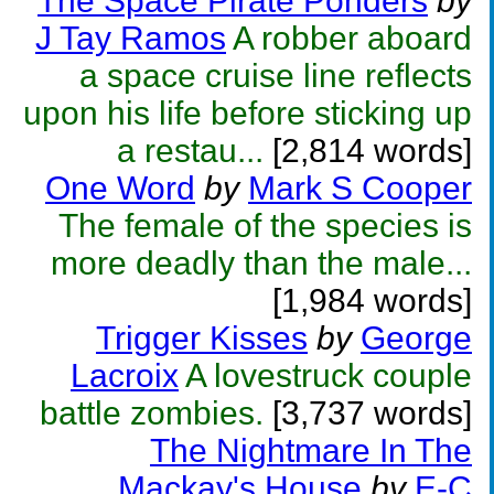
The Space Pirate Ponders
by
J Tay Ramos
A robber aboard
a space cruise line reflects
upon his life before sticking up
a restau...
[2,814 words]
One Word
by
Mark S Cooper
The female of the species is
more deadly than the male...
[1,984 words]
Trigger Kisses
by
George
Lacroix
A lovestruck couple
battle zombies.
[3,737 words]
The Nightmare In The
Mackay's House
by
E-C