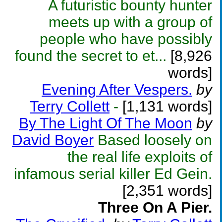
A futuristic bounty hunter
meets up with a group of
people who have possibly
found the secret to et...
[8,926
words]
Evening After Vespers.
by
Terry Collett
-
[1,131 words]
By The Light Of The Moon
by
David Boyer
Based loosely on
the real life exploits of
infamous serial killer Ed Gein.
[2,351 words]
Three On A Pier.