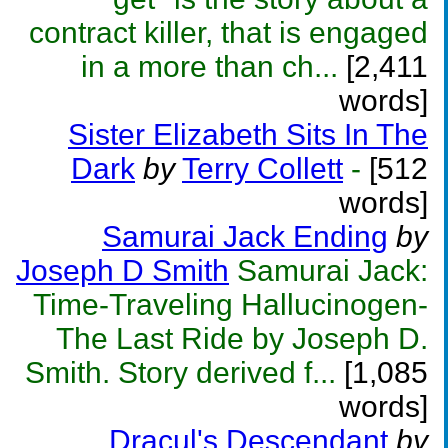
contract killer, that is engaged
in a more than ch...
[2,411
words]
Sister Elizabeth Sits In The
Dark
by
Terry Collett
-
[512
words]
Samurai Jack Ending
by
Joseph D Smith
Samurai Jack:
Time-Traveling Hallucinogen-
The Last Ride by Joseph D.
Smith. Story derived f...
[1,085
words]
Dracul's Descendant
by