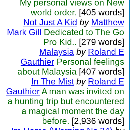
My personal views on New
world order.
[405 words]
Not Just A Kid
by
Matthew
Mark Gill
Dedicated to The Go
Pro Kid..
[279 words]
Malaysia
by
Roland E
Gauthier
Personal feelings
about Malaysia
[407 words]
In The Mist
by
Roland E
Gauthier
A man was invited on
a hunting trip but encountered
a magical moment the day
before.
[2,936 words]