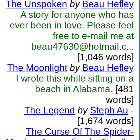
The Unspoken
by
Beau Hefley
A story for anyone who has
ever been in love. Please feel
free to e-mail me at
beau47630@hotmail.c...
[1,046 words]
The Moonlight
by
Beau Hefley
I wrote this while sitting on a
beach in Alabama.
[481
words]
The Legend
by
Steph Au
-
[1,674 words]
The Curse Of The Spider-