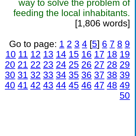
way to solve the problem of
feeding the local inhabitants.
[1,806 words]
Go to page:
1
2
3
4
[
5
]
6
7
8
9
10
11
12
13
14
15
16
17
18
19
20
21
22
23
24
25
26
27
28
29
30
31
32
33
34
35
36
37
38
39
40
41
42
43
44
45
46
47
48
49
50