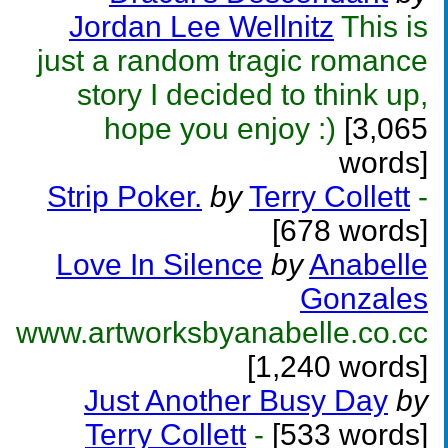
Jordan Lee Wellnitz
This is
just a random tragic romance
story I decided to think up,
hope you enjoy :)
[3,065
words]
Strip Poker.
by
Terry Collett
-
[678 words]
Love In Silence
by
Anabelle
Gonzales
www.artworksbyanabelle.co.cc
[1,240 words]
Just Another Busy Day
by
Terry Collett
-
[533 words]