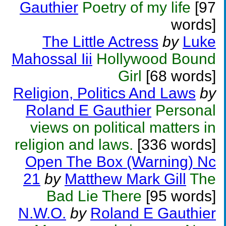
Gauthier
Poetry of my life
[97
words]
The Little Actress
by
Luke
Mahossal Iii
Hollywood Bound
Girl
[68 words]
Religion, Politics And Laws
by
Roland E Gauthier
Personal
views on political matters in
religion and laws.
[336 words]
Open The Box (Warning) Nc
21
by
Matthew Mark Gill
The
Bad Lie There
[95 words]
N.W.O.
by
Roland E Gauthier