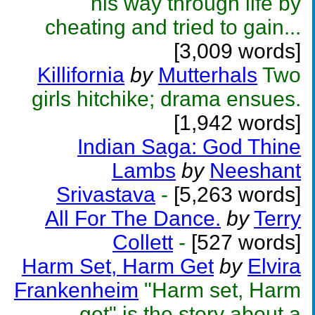
his way through life by
cheating and tried to gain...
[3,009 words]
Killifornia
by
Mutterhals
Two
girls hitchike; drama ensues.
[1,942 words]
Indian Saga: God Thine
Lambs
by
Neeshant
Srivastava
-
[5,263 words]
All For The Dance.
by
Terry
Collett
-
[527 words]
Harm Set, Harm Get
by
Elvira
Frankenheim
"Harm set, Harm
get" is the story about a