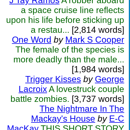
J Tay Ramos
A robber aboard
a space cruise line reflects
upon his life before sticking up
a restau...
[2,814 words]
One Word
by
Mark S Cooper
The female of the species is
more deadly than the male...
[1,984 words]
Trigger Kisses
by
George
Lacroix
A lovestruck couple
battle zombies.
[3,737 words]
The Nightmare In The
Mackay's House
by
E-C
MacKay
THIS SHORT STORY