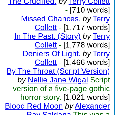
The Crucified.
by
Terry Collett
-
[710 words]
Missed Chances.
by
Terry
Collett
-
[1,717 words]
In The Past. (Story)
by
Terry
Collett
-
[1,778 words]
Deniers Of Light.
by
Terry
Collett
-
[1,466 words]
By The Throat (Script Version)
by
Nellie Jane Wigal
Script
version of a five-page gothic
horror story.
[1,021 words]
Blood Red Moon
by
Alexander
Ray Saldana
This was a