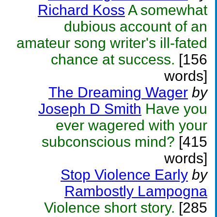
Richard Koss
A somewhat
dubious account of an
amateur song writer's ill-fated
chance at success.
[156
words]
The Dreaming Wager
by
Joseph D Smith
Have you
ever wagered with your
subconscious mind?
[415
words]
Stop Violence Early
by
Rambostly Lampogna
Violence short story.
[285