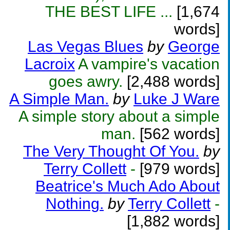
THE BEST LIFE ...
[1,674
words]
Las Vegas Blues
by
George
Lacroix
A vampire's vacation
goes awry.
[2,488 words]
A Simple Man.
by
Luke J Ware
A simple story about a simple
man.
[562 words]
The Very Thought Of You.
by
Terry Collett
-
[979 words]
Beatrice's Much Ado About
Nothing.
by
Terry Collett
-
[1,882 words]