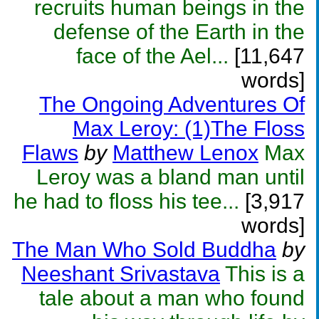
recruits human beings in the
defense of the Earth in the
face of the Ael...
[11,647
words]
The Ongoing Adventures Of
Max Leroy: (1)The Floss
Flaws
by
Matthew Lenox
Max
Leroy was a bland man until
he had to floss his tee...
[3,917
words]
The Man Who Sold Buddha
by
Neeshant Srivastava
This is a
tale about a man who found