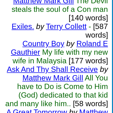
Matthew Mark Gill
The Devil
steals the soul of a Con man
[140 words]
Exiles.
by
Terry Collett
-
[587
words]
Country Boy
by
Roland E
Gauthier
My life with my new
wife in Malaysia
[177 words]
Ask And Thy Shall Receive
by
Matthew Mark Gill
All You
have to Do is Come to Him
(God) dedicated to that kid
and many like him..
[58 words]
A Great Tomorrow
by
Matthew