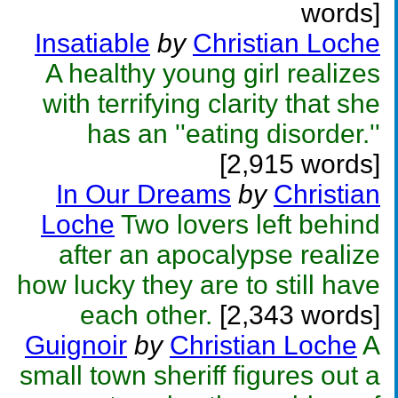
words]
Insatiable
by
Christian Loche
A healthy young girl realizes
with terrifying clarity that she
has an ''eating disorder.''
[2,915 words]
In Our Dreams
by
Christian
Loche
Two lovers left behind
after an apocalypse realize
how lucky they are to still have
each other.
[2,343 words]
Guignoir
by
Christian Loche
A
small town sheriff figures out a