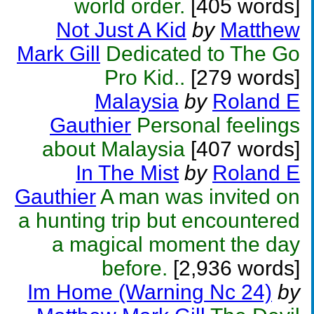
world order.
[405 words]
Not Just A Kid
by
Matthew
Mark Gill
Dedicated to The Go
Pro Kid..
[279 words]
Malaysia
by
Roland E
Gauthier
Personal feelings
about Malaysia
[407 words]
In The Mist
by
Roland E
Gauthier
A man was invited on
a hunting trip but encountered
a magical moment the day
before.
[2,936 words]
Im Home (Warning Nc 24)
by