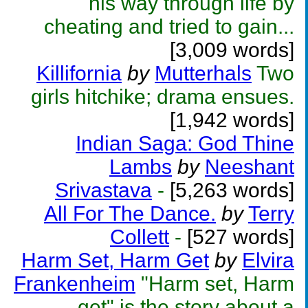
his way through life by
cheating and tried to gain...
[3,009 words]
Killifornia
by
Mutterhals
Two
girls hitchike; drama ensues.
[1,942 words]
Indian Saga: God Thine
Lambs
by
Neeshant
Srivastava
-
[5,263 words]
All For The Dance.
by
Terry
Collett
-
[527 words]
Harm Set, Harm Get
by
Elvira
Frankenheim
"Harm set, Harm
get" is the story about a