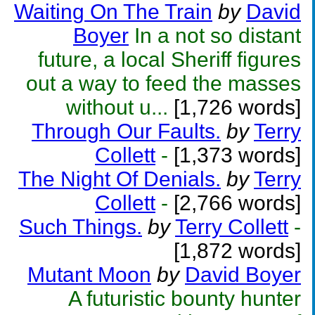
Waiting On The Train
by
David
Boyer
In a not so distant
future, a local Sheriff figures
out a way to feed the masses
without u...
[1,726 words]
Through Our Faults.
by
Terry
Collett
-
[1,373 words]
The Night Of Denials.
by
Terry
Collett
-
[2,766 words]
Such Things.
by
Terry Collett
-
[1,872 words]
Mutant Moon
by
David Boyer
A futuristic bounty hunter