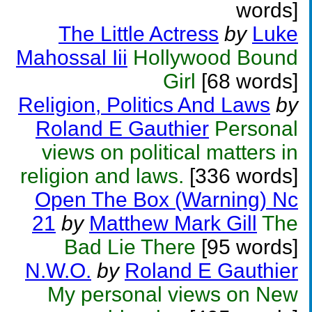
words]
The Little Actress
by
Luke
Mahossal Iii
Hollywood Bound
Girl
[68 words]
Religion, Politics And Laws
by
Roland E Gauthier
Personal
views on political matters in
religion and laws.
[336 words]
Open The Box (Warning) Nc
21
by
Matthew Mark Gill
The
Bad Lie There
[95 words]
N.W.O.
by
Roland E Gauthier
My personal views on New