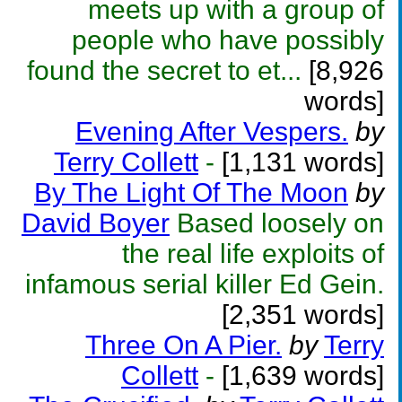
meets up with a group of
people who have possibly
found the secret to et...
[8,926
words]
Evening After Vespers.
by
Terry Collett
-
[1,131 words]
By The Light Of The Moon
by
David Boyer
Based loosely on
the real life exploits of
infamous serial killer Ed Gein.
[2,351 words]
Three On A Pier.
by
Terry
Collett
-
[1,639 words]