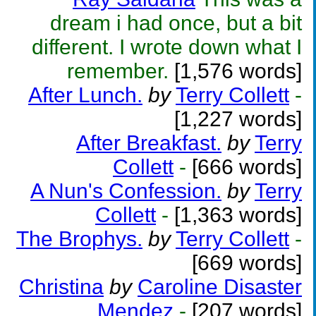
dream i had once, but a bit
different. I wrote down what I
remember.
[1,576 words]
After Lunch.
by
Terry Collett
-
[1,227 words]
After Breakfast.
by
Terry
Collett
-
[666 words]
A Nun's Confession.
by
Terry
Collett
-
[1,363 words]
The Brophys.
by
Terry Collett
-
[669 words]
Christina
by
Caroline Disaster
Mendez
-
[207 words]