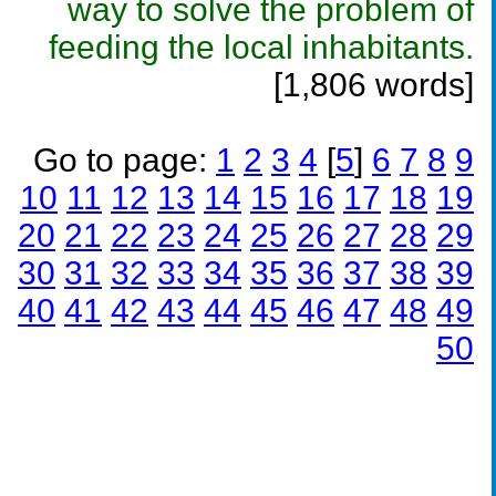
way to solve the problem of
feeding the local inhabitants.
[1,806 words]
Go to page:
1
2
3
4
[
5
]
6
7
8
9
10
11
12
13
14
15
16
17
18
19
20
21
22
23
24
25
26
27
28
29
30
31
32
33
34
35
36
37
38
39
40
41
42
43
44
45
46
47
48
49
50