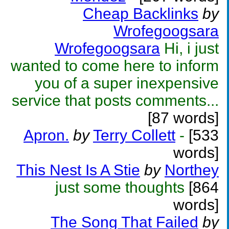
Cheap Backlinks
by
Wrofegoogsara
Wrofegoogsara
Hi, i just
wanted to come here to inform
you of a super inexpensive
service that posts comments...
[87 words]
Apron.
by
Terry Collett
-
[533
words]
This Nest Is A Stie
by
Northey
just some thoughts
[864
words]
The Song That Failed
by