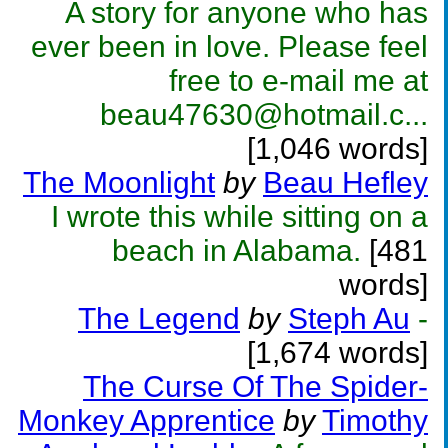
A story for anyone who has
ever been in love. Please feel
free to e-mail me at
beau47630@hotmail.c...
[1,046 words]
The Moonlight
by
Beau Hefley
I wrote this while sitting on a
beach in Alabama.
[481
words]
The Legend
by
Steph Au
-
[1,674 words]
The Curse Of The Spider-
Monkey Apprentice
by
Timothy