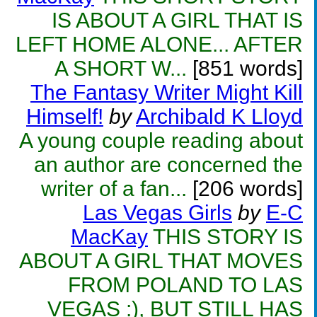
IS ABOUT A GIRL THAT IS
LEFT HOME ALONE... AFTER
A SHORT W...
[851 words]
The Fantasy Writer Might Kill
Himself!
by
Archibald K Lloyd
A young couple reading about
an author are concerned the
writer of a fan...
[206 words]
Las Vegas Girls
by
E-C
MacKay
THIS STORY IS
ABOUT A GIRL THAT MOVES
FROM POLAND TO LAS
VEGAS :), BUT STILL HAS