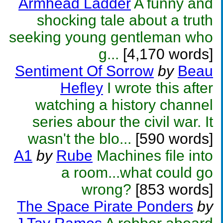
Armhead Ladder
A funny and
shocking tale about a truth
seeking young gentleman who
g...
[4,170 words]
Sentiment Of Sorrow
by
Beau
Hefley
I wrote this after
watching a history channel
series abour the civil war. It
wasn't the blo...
[590 words]
A1
by
Rube
Machines file into
a room...what could go
wrong?
[853 words]
The Space Pirate Ponders
by