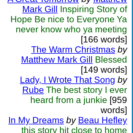
Mark Gill
Inspiring Story of
Hope Be nice to Everyone Ya
never know who ya meeting
[166 words]
The Warm Christmas
by
Matthew Mark Gill
Blessed
[149 words]
Lady, I Wrote That Song
by
Rube
The best story I ever
heard from a junkie
[959
words]
In My Dreams
by
Beau Hefley
this story hit close to home