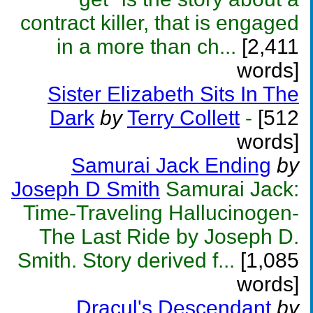
contract killer, that is engaged
in a more than ch...
[2,411
words]
Sister Elizabeth Sits In The
Dark
by
Terry Collett
-
[512
words]
Samurai Jack Ending
by
Joseph D Smith
Samurai Jack:
Time-Traveling Hallucinogen-
The Last Ride by Joseph D.
Smith. Story derived f...
[1,085
words]
Dracul's Descendant
by