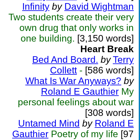
Infinity
by
David Wightman
Two students create their very
own drug that only works in
one building.
[3,150 words]
Heart Break
Bed And Board.
by
Terry
Collett
-
[586 words]
What Is War Anyways?
by
Roland E Gauthier
My
personal feelings about war
[308 words]
Untamed Mind
by
Roland E
Gauthier
Poetry of my life
[97