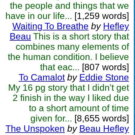
the people and things that we
have in our life...
[1,259 words]
Waiting To Breathe
by
Hefley
Beau
This is a short story that
combines many elements of
the human condition. I believe
that eac...
[807 words]
To Camalot
by
Eddie Stone
My 16 pg story that I didn't get
2 finish in the way I liked due
to a short amount of time
given for...
[8,655 words]
The Unspoken
by
Beau Hefley