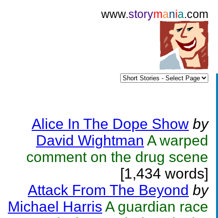
www.
story
m
a
n
i
a
.com
Alice In The Dope Show
by
David Wightman
A warped
comment on the drug scene
[1,434 words]
Attack From The Beyond
by
Michael Harris
A guardian race