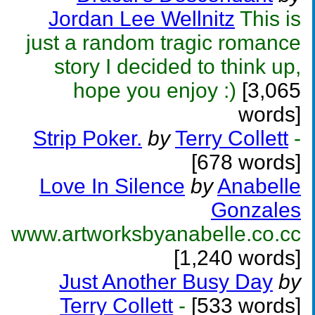
Jordan Lee Wellnitz
This is
just a random tragic romance
story I decided to think up,
hope you enjoy :)
[3,065
words]
Strip Poker.
by
Terry Collett
-
[678 words]
Love In Silence
by
Anabelle
Gonzales
www.artworksbyanabelle.co.cc
[1,240 words]
Just Another Busy Day
by
Terry Collett
-
[533 words]