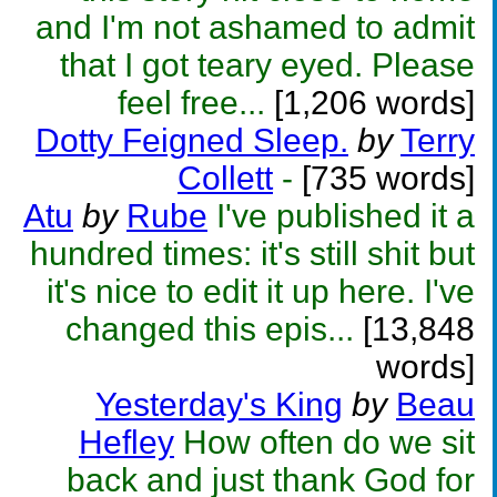
and I'm not ashamed to admit
that I got teary eyed. Please
feel free...
[1,206 words]
Dotty Feigned Sleep.
by
Terry
Collett
-
[735 words]
Atu
by
Rube
I've published it a
hundred times: it's still shit but
it's nice to edit it up here. I've
changed this epis...
[13,848
words]
Yesterday's King
by
Beau
Hefley
How often do we sit
back and just thank God for