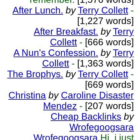
After Lunch.
by
Terry Collett
-
[1,227 words]
After Breakfast.
by
Terry
Collett
-
[666 words]
A Nun's Confession.
by
Terry
Collett
-
[1,363 words]
The Brophys.
by
Terry Collett
-
[669 words]
Christina
by
Caroline Disaster
Mendez
-
[207 words]
Cheap Backlinks
by
Wrofegoogsara
Wrofegoogsara
Hi, i just