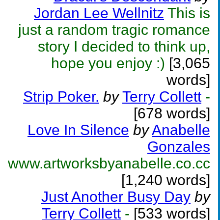
Jordan Lee Wellnitz
This is
just a random tragic romance
story I decided to think up,
hope you enjoy :)
[3,065
words]
Strip Poker.
by
Terry Collett
-
[678 words]
Love In Silence
by
Anabelle
Gonzales
www.artworksbyanabelle.co.cc
[1,240 words]
Just Another Busy Day
by
Terry Collett
-
[533 words]