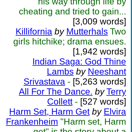
his way through life by
cheating and tried to gain...
[3,009 words]
Killifornia
by
Mutterhals
Two
girls hitchike; drama ensues.
[1,942 words]
Indian Saga: God Thine
Lambs
by
Neeshant
Srivastava
-
[5,263 words]
All For The Dance.
by
Terry
Collett
-
[527 words]
Harm Set, Harm Get
by
Elvira
Frankenheim
"Harm set, Harm
get" is the story about a