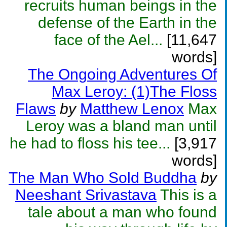
recruits human beings in the
defense of the Earth in the
face of the Ael...
[11,647
words]
The Ongoing Adventures Of
Max Leroy: (1)The Floss
Flaws
by
Matthew Lenox
Max
Leroy was a bland man until
he had to floss his tee...
[3,917
words]
The Man Who Sold Buddha
by
Neeshant Srivastava
This is a
tale about a man who found