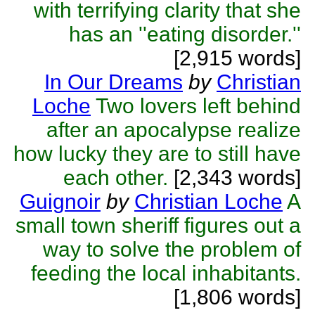
with terrifying clarity that she
has an ''eating disorder.''
[2,915 words]
In Our Dreams
by
Christian
Loche
Two lovers left behind
after an apocalypse realize
how lucky they are to still have
each other.
[2,343 words]
Guignoir
by
Christian Loche
A
small town sheriff figures out a
way to solve the problem of
feeding the local inhabitants.
[1,806 words]