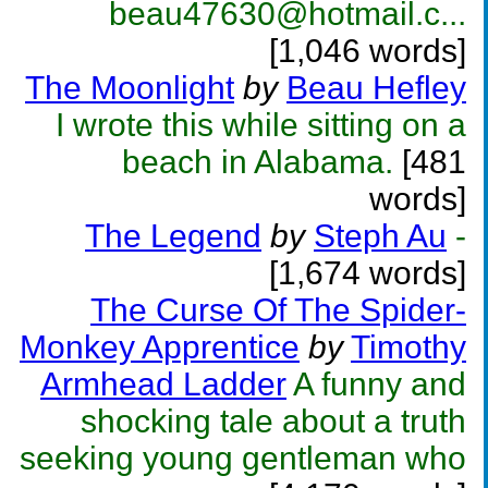
beau47630@hotmail.c...
[1,046 words]
The Moonlight
by
Beau Hefley
I wrote this while sitting on a
beach in Alabama.
[481
words]
The Legend
by
Steph Au
-
[1,674 words]
The Curse Of The Spider-
Monkey Apprentice
by
Timothy
Armhead Ladder
A funny and
shocking tale about a truth
seeking young gentleman who