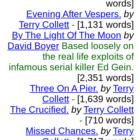
words]
Evening After Vespers.
by
Terry Collett
-
[1,131 words]
By The Light Of The Moon
by
David Boyer
Based loosely on
the real life exploits of
infamous serial killer Ed Gein.
[2,351 words]
Three On A Pier.
by
Terry
Collett
-
[1,639 words]
The Crucified.
by
Terry Collett
-
[710 words]
Missed Chances.
by
Terry