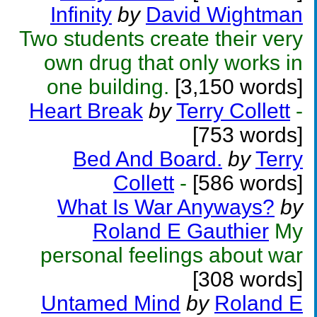
Infinity
by
David Wightman
Two students create their very
own drug that only works in
one building.
[3,150 words]
Heart Break
by
Terry Collett
-
[753 words]
Bed And Board.
by
Terry
Collett
-
[586 words]
What Is War Anyways?
by
Roland E Gauthier
My
personal feelings about war
[308 words]
Untamed Mind
by
Roland E