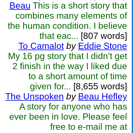
Beau
This is a short story that
combines many elements of
the human condition. I believe
that eac...
[807 words]
To Camalot
by
Eddie Stone
My 16 pg story that I didn't get
2 finish in the way I liked due
to a short amount of time
given for...
[8,655 words]
The Unspoken
by
Beau Hefley
A story for anyone who has
ever been in love. Please feel
free to e-mail me at