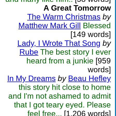
A Great Tomorrow
The Warm Christmas
by
Matthew Mark Gill
Blessed
[149 words]
Lady, I Wrote That Song
by
Rube
The best story I ever
heard from a junkie
[959
words]
In My Dreams
by
Beau Hefley
this story hit close to home
and I'm not ashamed to admit
that I got teary eyed. Please
feel free...
[1,206 words]