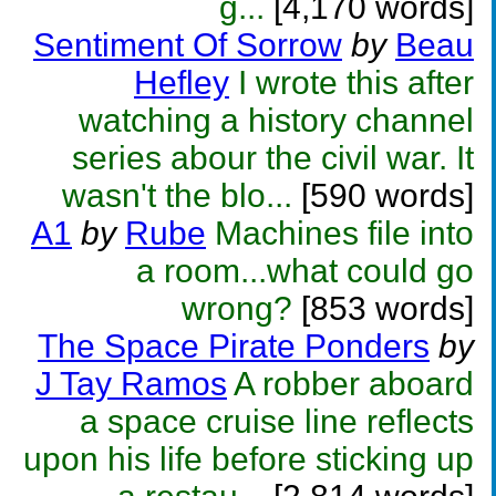
g...
[4,170 words]
Sentiment Of Sorrow
by
Beau
Hefley
I wrote this after
watching a history channel
series abour the civil war. It
wasn't the blo...
[590 words]
A1
by
Rube
Machines file into
a room...what could go
wrong?
[853 words]
The Space Pirate Ponders
by
J Tay Ramos
A robber aboard
a space cruise line reflects
upon his life before sticking up