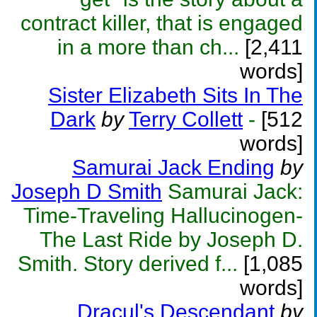
contract killer, that is engaged
in a more than ch...
[2,411
words]
Sister Elizabeth Sits In The
Dark
by
Terry Collett
-
[512
words]
Samurai Jack Ending
by
Joseph D Smith
Samurai Jack:
Time-Traveling Hallucinogen-
The Last Ride by Joseph D.
Smith. Story derived f...
[1,085
words]
Dracul's Descendant
by