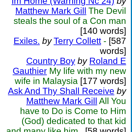
Im Home (Warning Nc 24)
by
Matthew Mark Gill
The Devil
steals the soul of a Con man
[140 words]
Exiles.
by
Terry Collett
-
[587
words]
Country Boy
by
Roland E
Gauthier
My life with my new
wife in Malaysia
[177 words]
Ask And Thy Shall Receive
by
Matthew Mark Gill
All You
have to Do is Come to Him
(God) dedicated to that kid
and many like him..
[58 words]