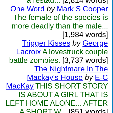
a restau...
[2,814 words]
One Word
by
Mark S Cooper
The female of the species is
more deadly than the male...
[1,984 words]
Trigger Kisses
by
George
Lacroix
A lovestruck couple
battle zombies.
[3,737 words]
The Nightmare In The
Mackay's House
by
E-C
MacKay
THIS SHORT STORY
IS ABOUT A GIRL THAT IS
LEFT HOME ALONE... AFTER
A SHORT W...
[851 words]