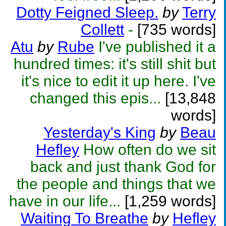
Dotty Feigned Sleep.
by
Terry
Collett
-
[735 words]
Atu
by
Rube
I've published it a
hundred times: it's still shit but
it's nice to edit it up here. I've
changed this epis...
[13,848
words]
Yesterday's King
by
Beau
Hefley
How often do we sit
back and just thank God for
the people and things that we
have in our life...
[1,259 words]
Waiting To Breathe
by
Hefley