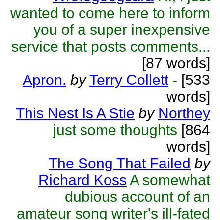
wanted to come here to inform
you of a super inexpensive
service that posts comments...
[87 words]
Apron.
by
Terry Collett
-
[533
words]
This Nest Is A Stie
by
Northey
just some thoughts
[864
words]
The Song That Failed
by
Richard Koss
A somewhat
dubious account of an
amateur song writer's ill-fated