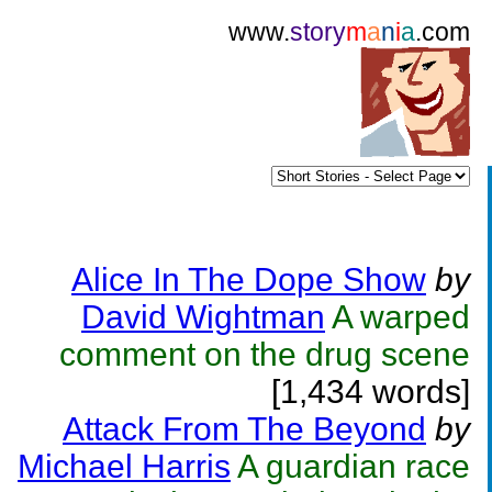
www.
story
m
a
n
i
a
.com
Alice In The Dope Show
by
David Wightman
A warped
comment on the drug scene
[1,434 words]
Attack From The Beyond
by
Michael Harris
A guardian race