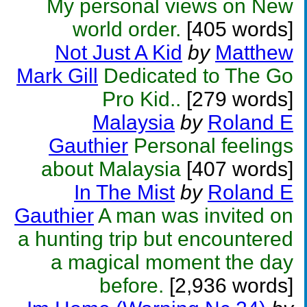
My personal views on New
world order.
[405 words]
Not Just A Kid
by
Matthew
Mark Gill
Dedicated to The Go
Pro Kid..
[279 words]
Malaysia
by
Roland E
Gauthier
Personal feelings
about Malaysia
[407 words]
In The Mist
by
Roland E
Gauthier
A man was invited on
a hunting trip but encountered
a magical moment the day
before.
[2,936 words]