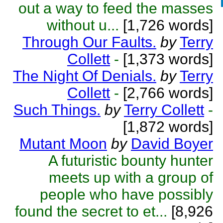
out a way to feed the masses
without u...
[1,726 words]
Through Our Faults.
by
Terry
Collett
-
[1,373 words]
The Night Of Denials.
by
Terry
Collett
-
[2,766 words]
Such Things.
by
Terry Collett
-
[1,872 words]
Mutant Moon
by
David Boyer
A futuristic bounty hunter
meets up with a group of
people who have possibly
found the secret to et...
[8,926