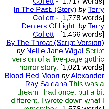
Collett
-
[1,717 words]
In The Past. (Story)
by
Terry
Collett
-
[1,778 words]
Deniers Of Light.
by
Terry
Collett
-
[1,466 words]
By The Throat (Script Version)
by
Nellie Jane Wigal
Script
version of a five-page gothic
horror story.
[1,021 words]
Blood Red Moon
by
Alexander
Ray Saldana
This was a
dream i had once, but a bit
different. I wrote down what I
remember.
[1,576 words]