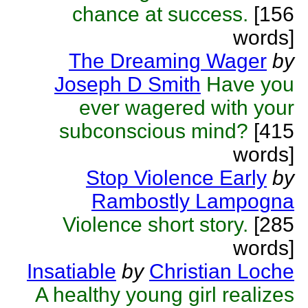
chance at success.
[156
words]
The Dreaming Wager
by
Joseph D Smith
Have you
ever wagered with your
subconscious mind?
[415
words]
Stop Violence Early
by
Rambostly Lampogna
Violence short story.
[285
words]
Insatiable
by
Christian Loche
A healthy young girl realizes