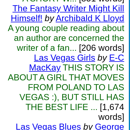
The Fantasy Writer Might Kill
Himself!
by
Archibald K Lloyd
A young couple reading about
an author are concerned the
writer of a fan...
[206 words]
Las Vegas Girls
by
E-C
MacKay
THIS STORY IS
ABOUT A GIRL THAT MOVES
FROM POLAND TO LAS
VEGAS :), BUT STILL HAS
THE BEST LIFE ...
[1,674
words]
Las Vegas Blues
by
George