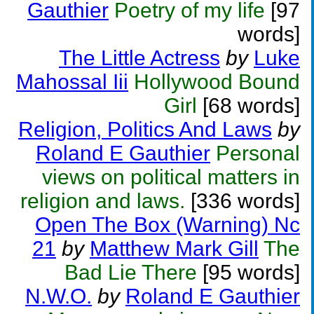
Gauthier
Poetry of my life
[97
words]
The Little Actress
by
Luke
Mahossal Iii
Hollywood Bound
Girl
[68 words]
Religion, Politics And Laws
by
Roland E Gauthier
Personal
views on political matters in
religion and laws.
[336 words]
Open The Box (Warning) Nc
21
by
Matthew Mark Gill
The
Bad Lie There
[95 words]
N.W.O.
by
Roland E Gauthier