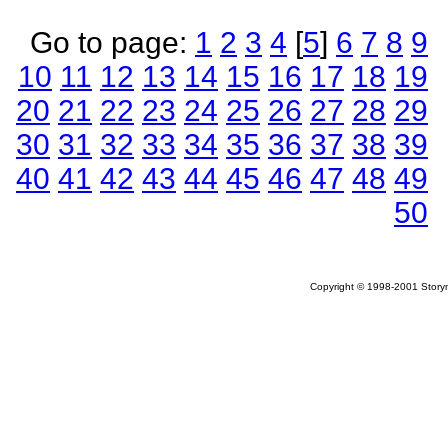
Go to page:
1
2
3
4
[
5
]
6
7
8
9
10
11
12
13
14
15
16
17
18
19
20
21
22
23
24
25
26
27
28
29
30
31
32
33
34
35
36
37
38
39
40
41
42
43
44
45
46
47
48
49
50
Copyright © 1998-2001 Storym