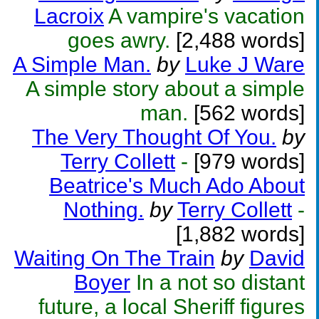
Lacroix
A vampire's vacation
goes awry.
[2,488 words]
A Simple Man.
by
Luke J Ware
A simple story about a simple
man.
[562 words]
The Very Thought Of You.
by
Terry Collett
-
[979 words]
Beatrice's Much Ado About
Nothing.
by
Terry Collett
-
[1,882 words]
Waiting On The Train
by
David
Boyer
In a not so distant
future, a local Sheriff figures