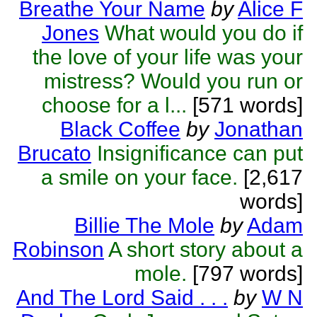
Breathe Your Name
by
Alice F
Jones
What would you do if
the love of your life was your
mistress? Would you run or
choose for a l...
[571 words]
Black Coffee
by
Jonathan
Brucato
Insignificance can put
a smile on your face.
[2,617
words]
Billie The Mole
by
Adam
Robinson
A short story about a
mole.
[797 words]
And The Lord Said . . .
by
W N