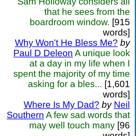
Sam Holloway considers all
that he sees from the
boardroom window.
[915
words]
Why Won't He Bless Me?
by
Paul D Deleon
A unique look
at a day in my life when I
spent the majority of my time
asking for a bles...
[1,601
words]
Where Is My Dad?
by
Neil
Southern
A few sad words that
may well touch many
[96
words]