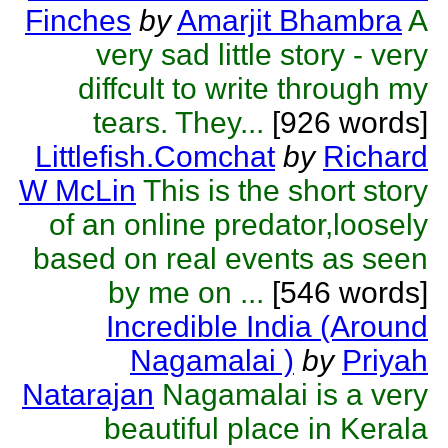
Finches
by
Amarjit Bhambra
A
very sad little story - very
diffcult to write through my
tears. They...
[926 words]
Littlefish.Comchat
by
Richard
W McLin
This is the short story
of an online predator,loosely
based on real events as seen
by me on ...
[546 words]
Incredible India (Around
Nagamalai )
by
Priyah
Natarajan
Nagamalai is a very
beautiful place in Kerala