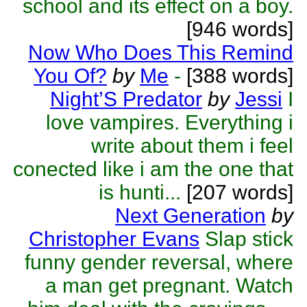
school and its effect on a boy.
[946 words]
Now Who Does This Remind
You Of?
by
Me
-
[388 words]
Night’S Predator
by
Jessi
I
love vampires. Everything i
write about them i feel
conected like i am the one that
is hunti...
[207 words]
Next Generation
by
Christopher Evans
Slap stick
funny gender reversal, where
a man get pregnant. Watch