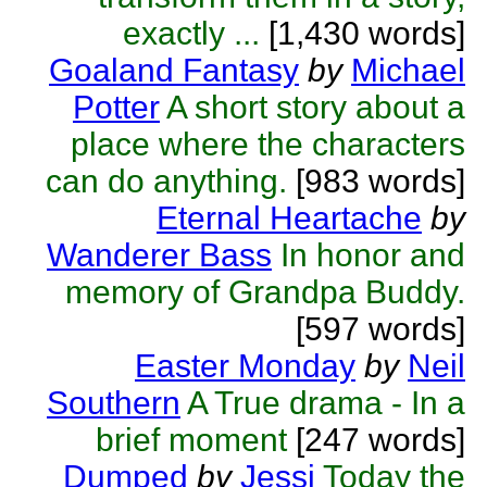
exactly ...
[1,430 words]
Goaland Fantasy
by
Michael
Potter
A short story about a
place where the characters
can do anything.
[983 words]
Eternal Heartache
by
Wanderer Bass
In honor and
memory of Grandpa Buddy.
[597 words]
Easter Monday
by
Neil
Southern
A True drama - In a
brief moment
[247 words]
Dumped
by
Jessi
Today the