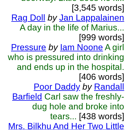
[3,545 words]
Rag Doll
by
Jan Lappalainen
A day in the life of Marius...
[999 words]
Pressure
by
Iam Noone
A girl
who is pressured into drinking
and ends up in the hospital.
[406 words]
Poor Daddy
by
Randall
Barfield
Carl saw the freshly-
dug hole and broke into
tears...
[438 words]
Mrs. Bilkhu And Her Two Little