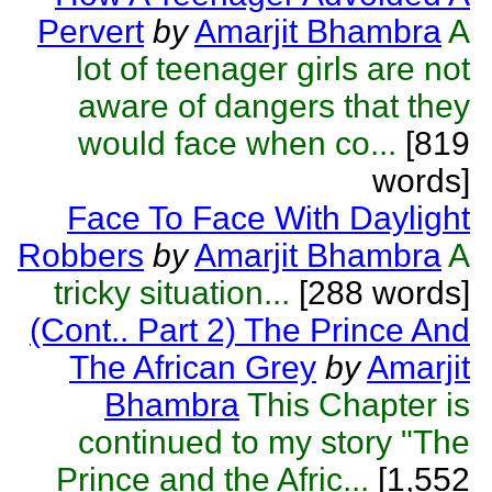
Pervert
by
Amarjit Bhambra
A
lot of teenager girls are not
aware of dangers that they
would face when co...
[819
words]
Face To Face With Daylight
Robbers
by
Amarjit Bhambra
A
tricky situation...
[288 words]
(Cont.. Part 2) The Prince And
The African Grey
by
Amarjit
Bhambra
This Chapter is
continued to my story "The
Prince and the Afric...
[1,552