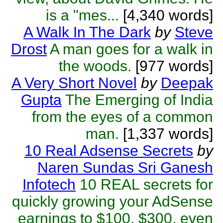
is a "mes...
[4,340 words]
A Walk In The Dark
by
Steve
Drost
A man goes for a walk in
the woods.
[977 words]
A Very Short Novel
by
Deepak
Gupta
The Emerging of India
from the eyes of a common
man.
[1,337 words]
10 Real Adsense Secrets
by
Naren Sundas Sri Ganesh
Infotech
10 REAL secrets for
quickly growing your AdSense
earnings to $100, $300, even