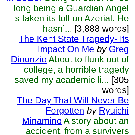
long being a Guardian Angel
is taken its toll on Azerial. He
hasn’...
[3,888 words]
The Kent State Tragedy- Its
Impact On Me
by
Greg
Dinunzio
About to flunk out of
college, a horrible tragedy
saved my academic li...
[305
words]
The Day That Will Never Be
Forgotten
by
Ryuichi
Minamino
A story about an
accident, from a survivers