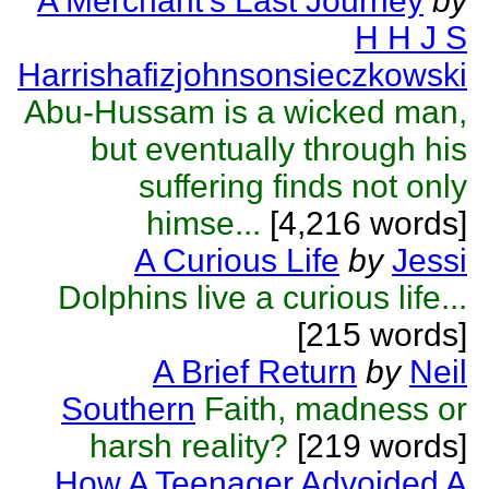
A Merchant's Last Journey
by
H H J S
Harrishafizjohnsonsieczkowski
Abu-Hussam is a wicked man,
but eventually through his
suffering finds not only
himse...
[4,216 words]
A Curious Life
by
Jessi
Dolphins live a curious life...
[215 words]
A Brief Return
by
Neil
Southern
Faith, madness or
harsh reality?
[219 words]
How A Teenager Advoided A