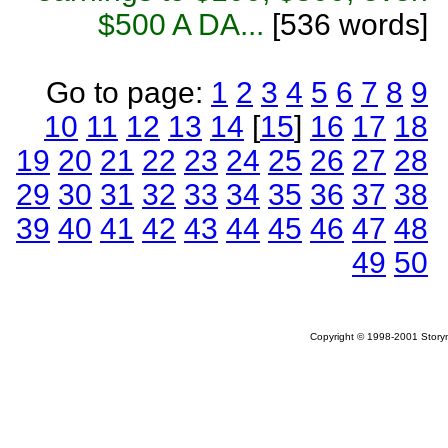
$500 A DA...
[536 words]
Go to page:
1
2
3
4
5
6
7
8
9
10
11
12
13
14
[
15
]
16
17
18
19
20
21
22
23
24
25
26
27
28
29
30
31
32
33
34
35
36
37
38
39
40
41
42
43
44
45
46
47
48
49
50
Copyright © 1998-2001 Storym