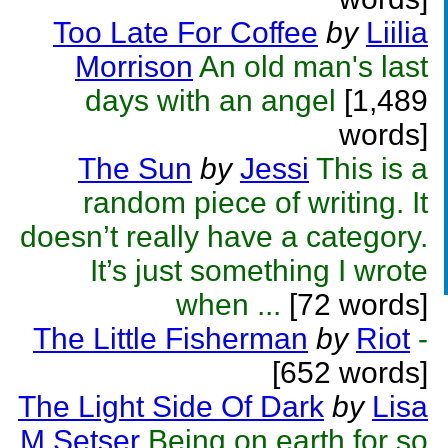
Too Late For Coffee
by
Liilia
Morrison
An old man's last
days with an angel
[1,489
words]
The Sun
by
Jessi
This is a
random piece of writing. It
doesn’t really have a category.
It’s just something I wrote
when ...
[72 words]
The Little Fisherman
by
Riot
-
[652 words]
The Light Side Of Dark
by
Lisa
M Setser
Being on earth for so