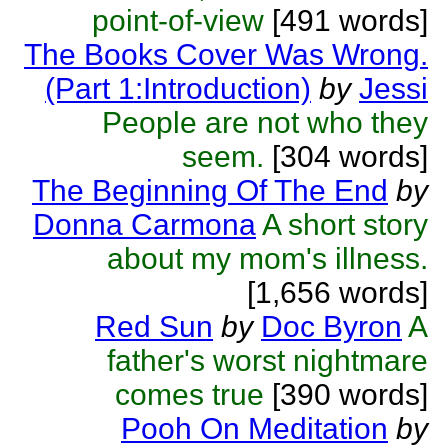
point-of-view
[491 words]
The Books Cover Was Wrong.
(Part 1:Introduction)
by
Jessi
People are not who they
seem.
[304 words]
The Beginning Of The End
by
Donna Carmona
A short story
about my mom's illness.
[1,656 words]
Red Sun
by
Doc Byron
A
father's worst nightmare
comes true
[390 words]
Pooh On Meditation
by