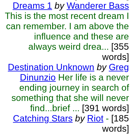
Dreams 1
by
Wanderer Bass
This is the most recent dream I
can remember. I am above the
influence and these are
always weird drea...
[355
words]
Destination Unknown
by
Greg
Dinunzio
Her life is a never
ending journey in search of
something that she will never
find...brief ...
[391 words]
Catching Stars
by
Riot
-
[185
words]