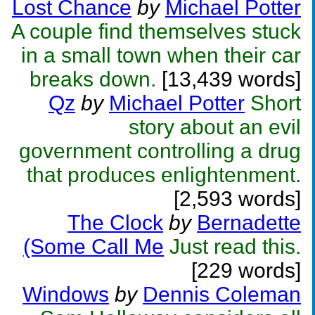
Lost Chance
by
Michael Potter
A couple find themselves stuck
in a small town when their car
breaks down.
[13,439 words]
Qz
by
Michael Potter
Short
story about an evil
government controlling a drug
that produces enlightenment.
[2,593 words]
The Clock
by
Bernadette
(Some Call Me
Just read this.
[229 words]
Windows
by
Dennis Coleman