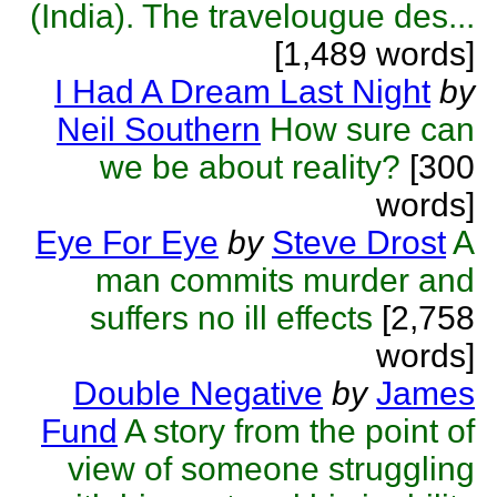
(India). The travelougue des...
[1,489 words]
I Had A Dream Last Night
by
Neil Southern
How sure can
we be about reality?
[300
words]
Eye For Eye
by
Steve Drost
A
man commits murder and
suffers no ill effects
[2,758
words]
Double Negative
by
James
Fund
A story from the point of
view of someone struggling