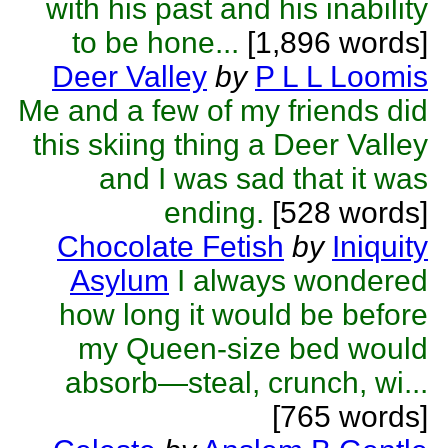
with his past and his inability
to be hone...
[1,896 words]
Deer Valley
by
P L L Loomis
Me and a few of my friends did
this skiing thing a Deer Valley
and I was sad that it was
ending.
[528 words]
Chocolate Fetish
by
Iniquity
Asylum
I always wondered
how long it would be before
my Queen-size bed would
absorb—steal, crunch, wi...
[765 words]