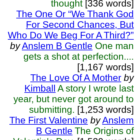
thought
[336 words]
The One Or “We Thank God
For Second Chances, But
Who Do We Beg For A Third?”
by
Anslem B Gentle
One man
gets a shot at perfection....
[1,167 words]
The Love Of A Mother
by
Kimball
A story I wrote last
year, but never got around to
submitting.
[1,253 words]
The First Valentine
by
Anslem
B Gentle
The Origins of