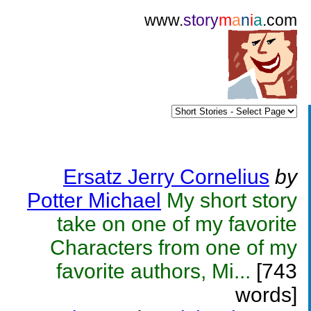
www.
story
m
a
n
i
a
.com
Ersatz Jerry Cornelius
by
Potter Michael
My short story
take on one of my favorite
Characters from one of my
favorite authors, Mi...
[743
words]