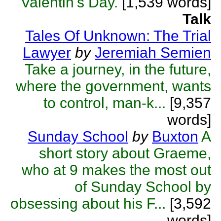
Valentin's Day.
[1,539 words]
Talk
Tales Of Unknown: The Trial
Lawyer
by
Jeremiah Semien
Take a journey, in the future,
where the government, wants
to control, man-k...
[9,357
words]
Sunday School
by
Buxton
A
short story about Graeme,
who at 9 makes the most out
of Sunday School by
obsessing about his F...
[3,592
words]