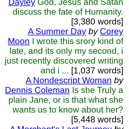
Dayley
God, Jesus and Satan
discuss the fate of Humanity.
[3,380 words]
A Summer Day
by
Corey
Moon
I wrote this srory kind of
late, and its only my second, i
just recently discovered writing
and i ...
[1,037 words]
A Nondescript Woman
by
Dennis Coleman
Is she Truly a
plain Jane, or is that what she
wants us to know about her?
[5,448 words]