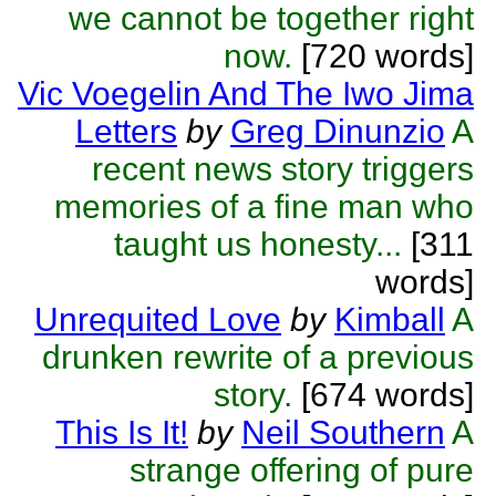
we cannot be together right
now.
[720 words]
Vic Voegelin And The Iwo Jima
Letters
by
Greg Dinunzio
A
recent news story triggers
memories of a fine man who
taught us honesty...
[311
words]
Unrequited Love
by
Kimball
A
drunken rewrite of a previous
story.
[674 words]
This Is It!
by
Neil Southern
A
strange offering of pure