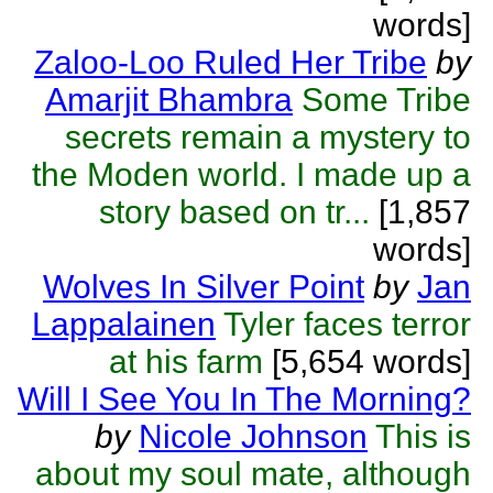
words]
Zaloo-Loo Ruled Her Tribe
by
Amarjit Bhambra
Some Tribe
secrets remain a mystery to
the Moden world. I made up a
story based on tr...
[1,857
words]
Wolves In Silver Point
by
Jan
Lappalainen
Tyler faces terror
at his farm
[5,654 words]
Will I See You In The Morning?
by
Nicole Johnson
This is
about my soul mate, although