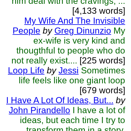
him deal with the cravings, ...
[4,133 words]
My Wife And The Invisible
People
by
Greg Dinunzio
My
ex-wife is very kind and
thougthful to people who do
not really exist....
[225 words]
Loop Life
by
Jessi
Sometimes
life feels like one giant loop
[679 words]
I Have A Lot Of Ideas, But...
by
John Pirandello
I have a lot of
ideas, but each time I try to
transform them in a story,