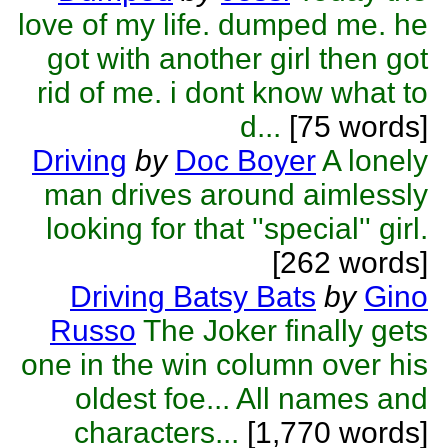
love of my life. dumped me. he
got with another girl then got
rid of me. i dont know what to
d...
[75 words]
Driving
by
Doc Boyer
A lonely
man drives around aimlessly
looking for that ''special'' girl.
[262 words]
Driving Batsy Bats
by
Gino
Russo
The Joker finally gets
one in the win column over his
oldest foe... All names and
characters...
[1,770 words]