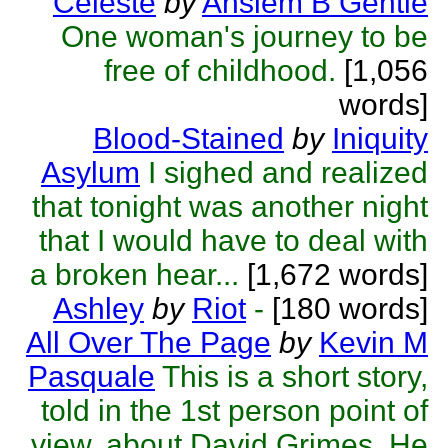
Celeste
by
Anslem B Gentle
One woman's journey to be
free of childhood.
[1,056
words]
Blood-Stained
by
Iniquity
Asylum
I sighed and realized
that tonight was another night
that I would have to deal with
a broken hear...
[1,672 words]
Ashley
by
Riot
-
[180 words]
All Over The Page
by
Kevin M
Pasquale
This is a short story,
told in the 1st person point of
view, about David Grimes. He