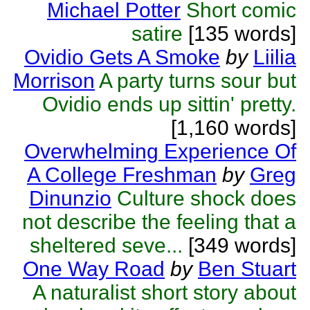
Michael Potter
Short comic
satire
[135 words]
Ovidio Gets A Smoke
by
Liilia
Morrison
A party turns sour but
Ovidio ends up sittin' pretty.
[1,160 words]
Overwhelming Experience Of
A College Freshman
by
Greg
Dinunzio
Culture shock does
not describe the feeling that a
sheltered seve...
[349 words]
One Way Road
by
Ben Stuart
A naturalist short story about