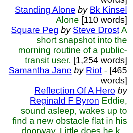
Standing Alone
by
Bk Kinsel
Alone
[110 words]
Square Peg
by
Steve Drost
A
short snapshot into the
morning routine of a public-
transit user.
[1,254 words]
Samantha Jane
by
Riot
-
[465
words]
Reflection Of A Hero
by
Reginald F Byron
Eddie,
sound asleep, wakes up to
find a new obstacle flat in his
doorway. Little does he k...