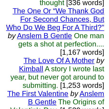
thought
[336 words]
The One Or “We Thank God
For Second Chances, But
Who Do We Beg For A Third?”
by
Anslem B Gentle
One man
gets a shot at perfection....
[1,167 words]
The Love Of A Mother
by
Kimball
A story I wrote last
year, but never got around to
submitting.
[1,253 words]
The First Valentine
by
Anslem
B Gentle
The Origins of