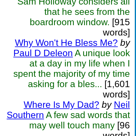
Sam Holloway considers all
that he sees from the
boardroom window.
[915
words]
Why Won't He Bless Me?
by
Paul D Deleon
A unique look
at a day in my life when I
spent the majority of my time
asking for a bles...
[1,601
words]
Where Is My Dad?
by
Neil
Southern
A few sad words that
may well touch many
[96
words]