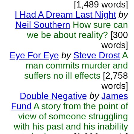
[1,489 words]
I Had A Dream Last Night
by
Neil Southern
How sure can
we be about reality?
[300
words]
Eye For Eye
by
Steve Drost
A
man commits murder and
suffers no ill effects
[2,758
words]
Double Negative
by
James
Fund
A story from the point of
view of someone struggling
with his past and his inability