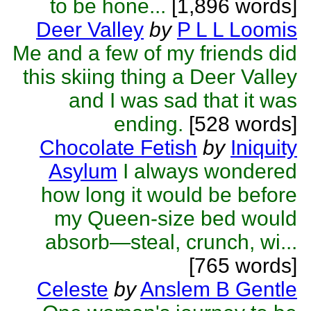
to be hone...
[1,896 words]
Deer Valley
by
P L L Loomis
Me and a few of my friends did
this skiing thing a Deer Valley
and I was sad that it was
ending.
[528 words]
Chocolate Fetish
by
Iniquity
Asylum
I always wondered
how long it would be before
my Queen-size bed would
absorb—steal, crunch, wi...
[765 words]
Celeste
by
Anslem B Gentle