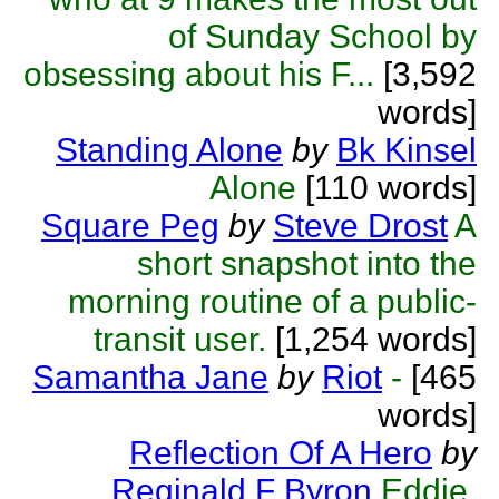
of Sunday School by
obsessing about his F...
[3,592
words]
Standing Alone
by
Bk Kinsel
Alone
[110 words]
Square Peg
by
Steve Drost
A
short snapshot into the
morning routine of a public-
transit user.
[1,254 words]
Samantha Jane
by
Riot
-
[465
words]
Reflection Of A Hero
by
Reginald F Byron
Eddie,