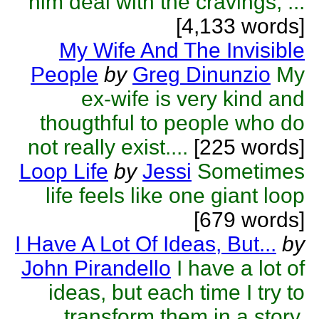
him deal with the cravings, ...
[4,133 words]
My Wife And The Invisible
People
by
Greg Dinunzio
My
ex-wife is very kind and
thougthful to people who do
not really exist....
[225 words]
Loop Life
by
Jessi
Sometimes
life feels like one giant loop
[679 words]
I Have A Lot Of Ideas, But...
by
John Pirandello
I have a lot of
ideas, but each time I try to
transform them in a story,