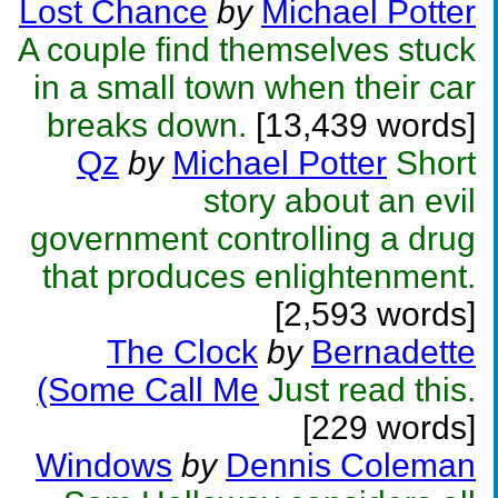
Lost Chance
by
Michael Potter
A couple find themselves stuck
in a small town when their car
breaks down.
[13,439 words]
Qz
by
Michael Potter
Short
story about an evil
government controlling a drug
that produces enlightenment.
[2,593 words]
The Clock
by
Bernadette
(Some Call Me
Just read this.
[229 words]
Windows
by
Dennis Coleman