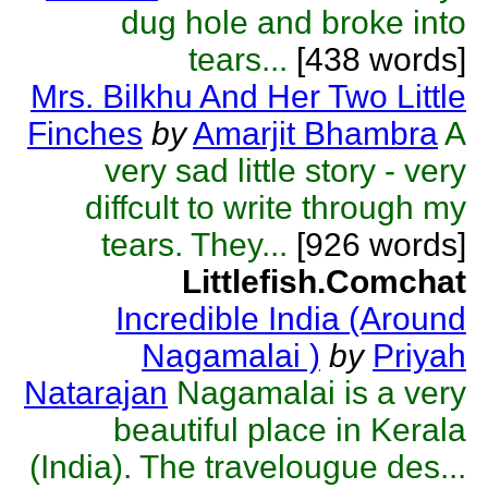
dug hole and broke into
tears...
[438 words]
Mrs. Bilkhu And Her Two Little
Finches
by
Amarjit Bhambra
A
very sad little story - very
diffcult to write through my
tears. They...
[926 words]
Littlefish.Comchat
Incredible India (Around
Nagamalai )
by
Priyah
Natarajan
Nagamalai is a very
beautiful place in Kerala
(India). The travelougue des...