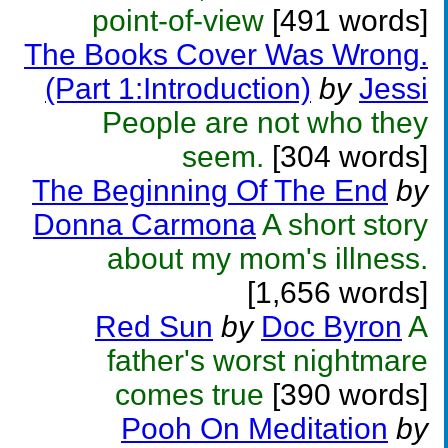
point-of-view
[491 words]
The Books Cover Was Wrong.
(Part 1:Introduction)
by
Jessi
People are not who they
seem.
[304 words]
The Beginning Of The End
by
Donna Carmona
A short story
about my mom's illness.
[1,656 words]
Red Sun
by
Doc Byron
A
father's worst nightmare
comes true
[390 words]
Pooh On Meditation
by