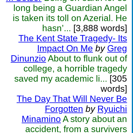
long being a Guardian Angel
is taken its toll on Azerial. He
hasn’...
[3,888 words]
The Kent State Tragedy- Its
Impact On Me
by
Greg
Dinunzio
About to flunk out of
college, a horrible tragedy
saved my academic li...
[305
words]
The Day That Will Never Be
Forgotten
by
Ryuichi
Minamino
A story about an
accident, from a survivers