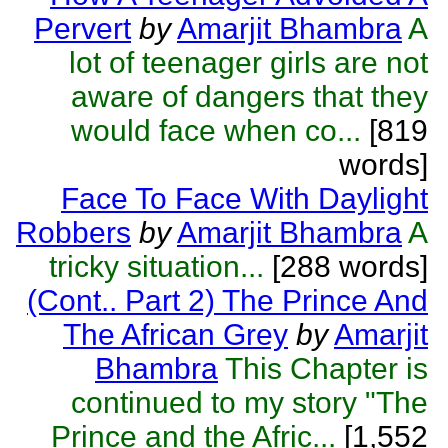
Pervert
by
Amarjit Bhambra
A
lot of teenager girls are not
aware of dangers that they
would face when co...
[819
words]
Face To Face With Daylight
Robbers
by
Amarjit Bhambra
A
tricky situation...
[288 words]
(Cont.. Part 2) The Prince And
The African Grey
by
Amarjit
Bhambra
This Chapter is
continued to my story "The
Prince and the Afric...
[1,552