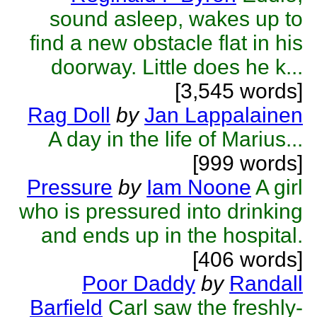
sound asleep, wakes up to
find a new obstacle flat in his
doorway. Little does he k...
[3,545 words]
Rag Doll
by
Jan Lappalainen
A day in the life of Marius...
[999 words]
Pressure
by
Iam Noone
A girl
who is pressured into drinking
and ends up in the hospital.
[406 words]
Poor Daddy
by
Randall
Barfield
Carl saw the freshly-