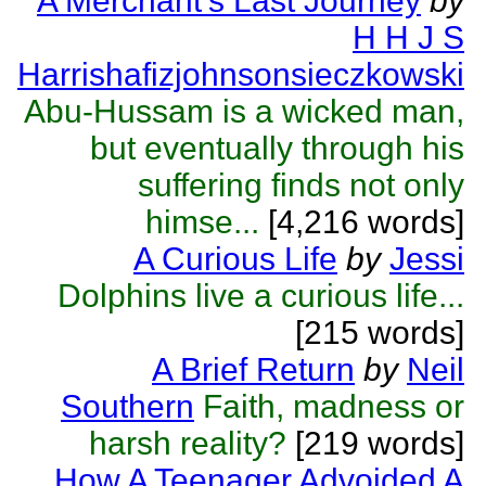
A Merchant's Last Journey
by
H H J S
Harrishafizjohnsonsieczkowski
Abu-Hussam is a wicked man,
but eventually through his
suffering finds not only
himse...
[4,216 words]
A Curious Life
by
Jessi
Dolphins live a curious life...
[215 words]
A Brief Return
by
Neil
Southern
Faith, madness or
harsh reality?
[219 words]
How A Teenager Advoided A