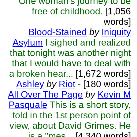
One woman's journey to be
free of childhood.
[1,056
words]
Blood-Stained
by
Iniquity
Asylum
I sighed and realized
that tonight was another night
that I would have to deal with
a broken hear...
[1,672 words]
Ashley
by
Riot
-
[180 words]
All Over The Page
by
Kevin M
Pasquale
This is a short story,
told in the 1st person point of
view, about David Grimes. He
is a "mes...
[4,340 words]