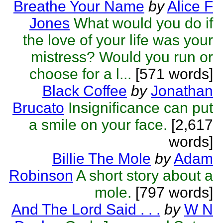
Breathe Your Name
by
Alice F
Jones
What would you do if
the love of your life was your
mistress? Would you run or
choose for a l...
[571 words]
Black Coffee
by
Jonathan
Brucato
Insignificance can put
a smile on your face.
[2,617
words]
Billie The Mole
by
Adam
Robinson
A short story about a
mole.
[797 words]
And The Lord Said . . .
by
W N