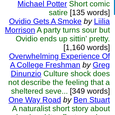
Michael Potter
Short comic
satire
[135 words]
Ovidio Gets A Smoke
by
Liilia
Morrison
A party turns sour but
Ovidio ends up sittin' pretty.
[1,160 words]
Overwhelming Experience Of
A College Freshman
by
Greg
Dinunzio
Culture shock does
not describe the feeling that a
sheltered seve...
[349 words]
One Way Road
by
Ben Stuart
A naturalist short story about