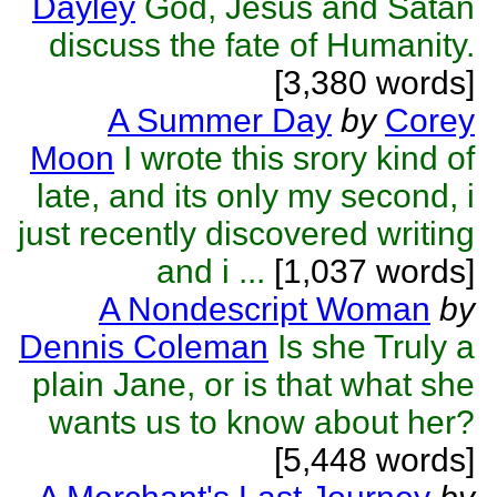
Dayley
God, Jesus and Satan
discuss the fate of Humanity.
[3,380 words]
A Summer Day
by
Corey
Moon
I wrote this srory kind of
late, and its only my second, i
just recently discovered writing
and i ...
[1,037 words]
A Nondescript Woman
by
Dennis Coleman
Is she Truly a
plain Jane, or is that what she
wants us to know about her?
[5,448 words]