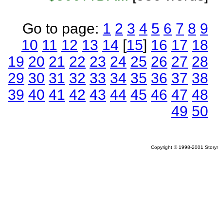
Go to page:
1
2
3
4
5
6
7
8
9
10
11
12
13
14
[
15
]
16
17
18
19
20
21
22
23
24
25
26
27
28
29
30
31
32
33
34
35
36
37
38
39
40
41
42
43
44
45
46
47
48
49
50
Copyright © 1998-2001 Storym