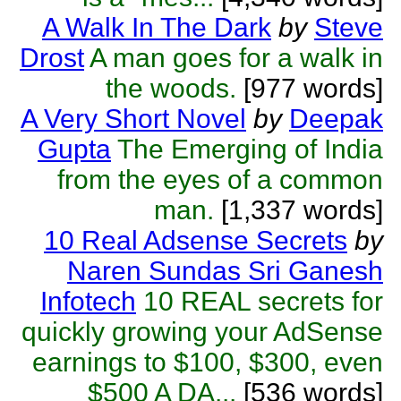
A Walk In The Dark
by
Steve
Drost
A man goes for a walk in
the woods.
[977 words]
A Very Short Novel
by
Deepak
Gupta
The Emerging of India
from the eyes of a common
man.
[1,337 words]
10 Real Adsense Secrets
by
Naren Sundas Sri Ganesh
Infotech
10 REAL secrets for
quickly growing your AdSense
earnings to $100, $300, even
$500 A DA...
[536 words]