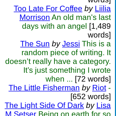
Too Late For Coffee
by
Liilia
Morrison
An old man's last
days with an angel
[1,489
words]
The Sun
by
Jessi
This is a
random piece of writing. It
doesn’t really have a category.
It’s just something I wrote
when ...
[72 words]
The Little Fisherman
by
Riot
-
[652 words]
The Light Side Of Dark
by
Lisa
M Setser
Being on earth for so