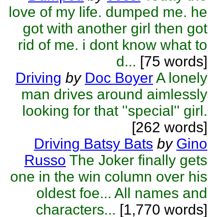
love of my life. dumped me. he
got with another girl then got
rid of me. i dont know what to
d...
[75 words]
Driving
by
Doc Boyer
A lonely
man drives around aimlessly
looking for that ''special'' girl.
[262 words]
Driving Batsy Bats
by
Gino
Russo
The Joker finally gets
one in the win column over his
oldest foe... All names and
characters...
[1,770 words]