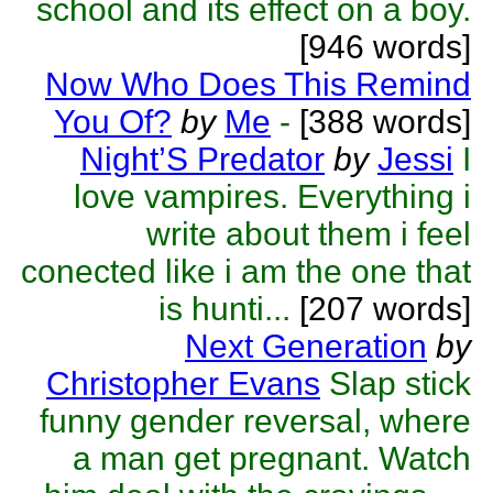
school and its effect on a boy.
[946 words]
Now Who Does This Remind
You Of?
by
Me
-
[388 words]
Night’S Predator
by
Jessi
I
love vampires. Everything i
write about them i feel
conected like i am the one that
is hunti...
[207 words]
Next Generation
by
Christopher Evans
Slap stick
funny gender reversal, where
a man get pregnant. Watch