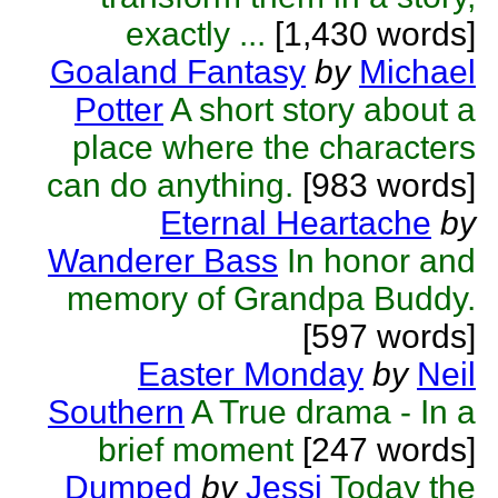
exactly ...
[1,430 words]
Goaland Fantasy
by
Michael
Potter
A short story about a
place where the characters
can do anything.
[983 words]
Eternal Heartache
by
Wanderer Bass
In honor and
memory of Grandpa Buddy.
[597 words]
Easter Monday
by
Neil
Southern
A True drama - In a
brief moment
[247 words]
Dumped
by
Jessi
Today the