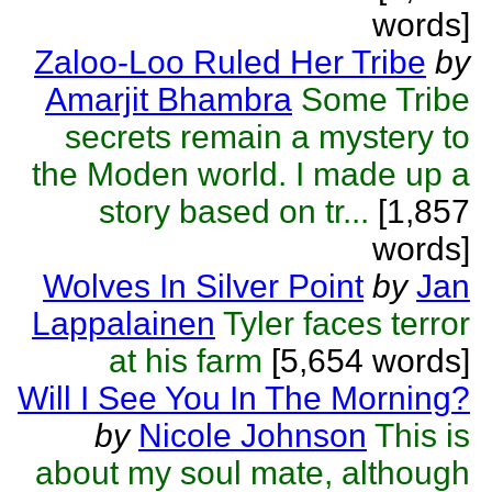
words]
Zaloo-Loo Ruled Her Tribe
by
Amarjit Bhambra
Some Tribe
secrets remain a mystery to
the Moden world. I made up a
story based on tr...
[1,857
words]
Wolves In Silver Point
by
Jan
Lappalainen
Tyler faces terror
at his farm
[5,654 words]
Will I See You In The Morning?
by
Nicole Johnson
This is
about my soul mate, although