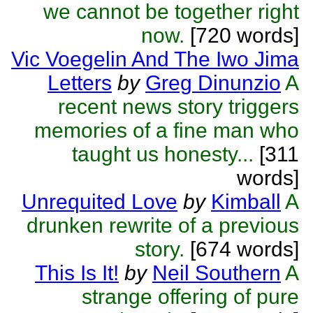
we cannot be together right
now.
[720 words]
Vic Voegelin And The Iwo Jima
Letters
by
Greg Dinunzio
A
recent news story triggers
memories of a fine man who
taught us honesty...
[311
words]
Unrequited Love
by
Kimball
A
drunken rewrite of a previous
story.
[674 words]
This Is It!
by
Neil Southern
A
strange offering of pure