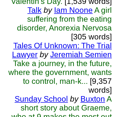
Valentin's Day.
[1,539 words]
Talk
by
Iam Noone
A girl
suffering from the eating
disorder, Anorexia Nervosa
[305 words]
Tales Of Unknown: The Trial
Lawyer
by
Jeremiah Semien
Take a journey, in the future,
where the government, wants
to control, man-k...
[9,357
words]
Sunday School
by
Buxton
A
short story about Graeme,
who at 9 makes the most out