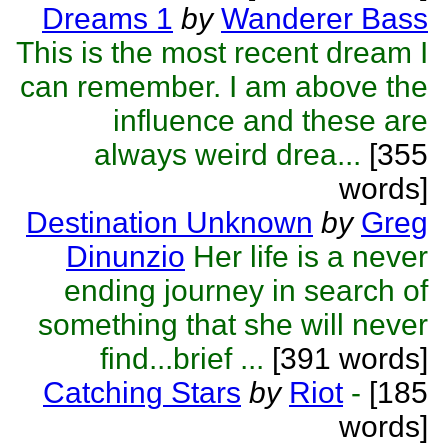
Dreams 1
by
Wanderer Bass
This is the most recent dream I
can remember. I am above the
influence and these are
always weird drea...
[355
words]
Destination Unknown
by
Greg
Dinunzio
Her life is a never
ending journey in search of
something that she will never
find...brief ...
[391 words]
Catching Stars
by
Riot
-
[185
words]