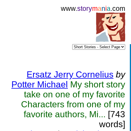
www.
story
m
a
n
i
a
.com
Ersatz Jerry Cornelius
by
Potter Michael
My short story
take on one of my favorite
Characters from one of my
favorite authors, Mi...
[743
words]