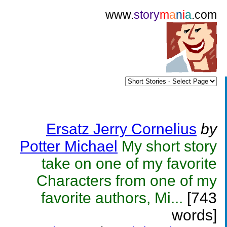
www.
story
m
a
n
i
a
.com
Ersatz Jerry Cornelius
by
Potter Michael
My short story
take on one of my favorite
Characters from one of my
favorite authors, Mi...
[743
words]