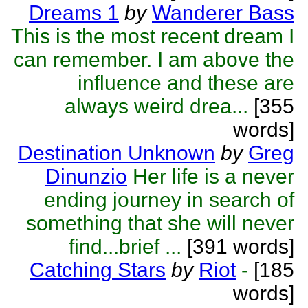
Dreams 1
by
Wanderer Bass
This is the most recent dream I
can remember. I am above the
influence and these are
always weird drea...
[355
words]
Destination Unknown
by
Greg
Dinunzio
Her life is a never
ending journey in search of
something that she will never
find...brief ...
[391 words]
Catching Stars
by
Riot
-
[185
words]