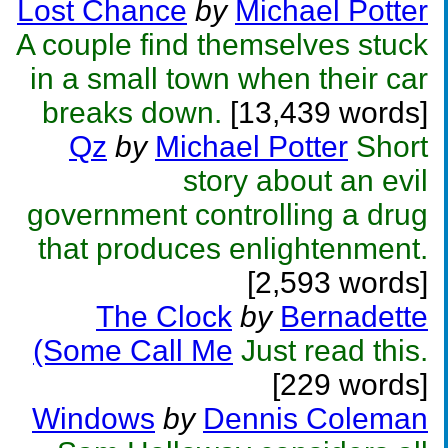
Lost Chance
by
Michael Potter
A couple find themselves stuck
in a small town when their car
breaks down.
[13,439 words]
Qz
by
Michael Potter
Short
story about an evil
government controlling a drug
that produces enlightenment.
[2,593 words]
The Clock
by
Bernadette
(Some Call Me
Just read this.
[229 words]
Windows
by
Dennis Coleman