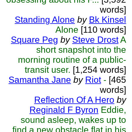
words]
Standing Alone
by
Bk Kinsel
Alone
[110 words]
Square Peg
by
Steve Drost
A
short snapshot into the
morning routine of a public-
transit user.
[1,254 words]
Samantha Jane
by
Riot
-
[465
words]
Reflection Of A Hero
by
Reginald F Byron
Eddie,
sound asleep, wakes up to
find a new obstacle flat in his