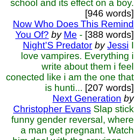
school and its effect on a boy.
[946 words]
Now Who Does This Remind
You Of?
by
Me
-
[388 words]
Night’S Predator
by
Jessi
I
love vampires. Everything i
write about them i feel
conected like i am the one that
is hunti...
[207 words]
Next Generation
by
Christopher Evans
Slap stick
funny gender reversal, where
a man get pregnant. Watch