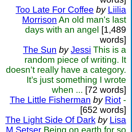
Too Late For Coffee
by
Liilia
Morrison
An old man's last
days with an angel
[1,489
words]
The Sun
by
Jessi
This is a
random piece of writing. It
doesn’t really have a category.
It’s just something I wrote
when ...
[72 words]
The Little Fisherman
by
Riot
-
[652 words]
The Light Side Of Dark
by
Lisa
M Setser
Being on earth for so