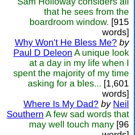
Sam Holloway considers all
that he sees from the
boardroom window.
[915
words]
Why Won't He Bless Me?
by
Paul D Deleon
A unique look
at a day in my life when I
spent the majority of my time
asking for a bles...
[1,601
words]
Where Is My Dad?
by
Neil
Southern
A few sad words that
may well touch many
[96
words]