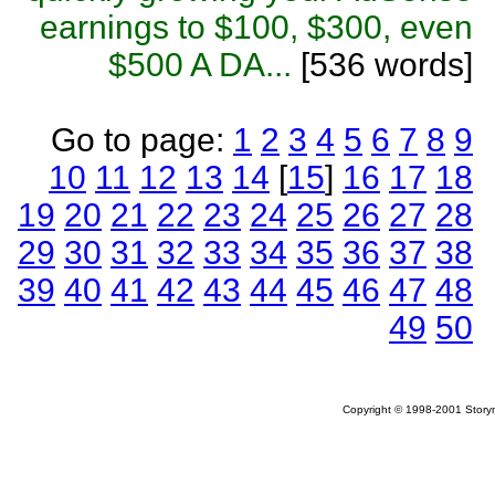
earnings to $100, $300, even
$500 A DA...
[536 words]
Go to page:
1
2
3
4
5
6
7
8
9
10
11
12
13
14
[
15
]
16
17
18
19
20
21
22
23
24
25
26
27
28
29
30
31
32
33
34
35
36
37
38
39
40
41
42
43
44
45
46
47
48
49
50
Copyright © 1998-2001 Storym