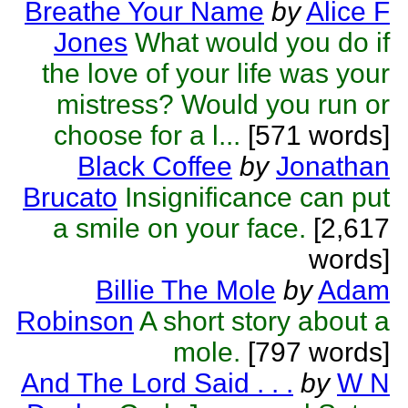
Breathe Your Name
by
Alice F
Jones
What would you do if
the love of your life was your
mistress? Would you run or
choose for a l...
[571 words]
Black Coffee
by
Jonathan
Brucato
Insignificance can put
a smile on your face.
[2,617
words]
Billie The Mole
by
Adam
Robinson
A short story about a
mole.
[797 words]
And The Lord Said . . .
by
W N