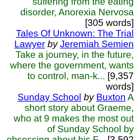
suffering from the eating
disorder, Anorexia Nervosa
[305 words]
Tales Of Unknown: The Trial
Lawyer
by
Jeremiah Semien
Take a journey, in the future,
where the government, wants
to control, man-k...
[9,357
words]
Sunday School
by
Buxton
A
short story about Graeme,
who at 9 makes the most out
of Sunday School by
obsessing about his F...
[3,592