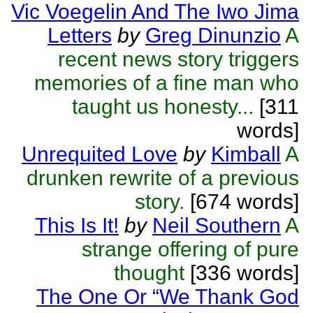
Vic Voegelin And The Iwo Jima
Letters
by
Greg Dinunzio
A
recent news story triggers
memories of a fine man who
taught us honesty...
[311
words]
Unrequited Love
by
Kimball
A
drunken rewrite of a previous
story.
[674 words]
This Is It!
by
Neil Southern
A
strange offering of pure
thought
[336 words]
The One Or “We Thank God