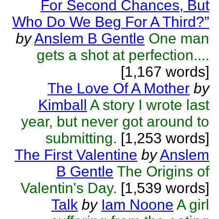
For Second Chances, But
Who Do We Beg For A Third?”
by
Anslem B Gentle
One man
gets a shot at perfection....
[1,167 words]
The Love Of A Mother
by
Kimball
A story I wrote last
year, but never got around to
submitting.
[1,253 words]
The First Valentine
by
Anslem
B Gentle
The Origins of
Valentin's Day.
[1,539 words]
Talk
by
Iam Noone
A girl