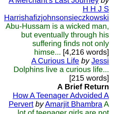
A Merchant's Last Journey
by
H H J S
Harrishafizjohnsonsieczkowski
Abu-Hussam is a wicked man,
but eventually through his
suffering finds not only
himse...
[4,216 words]
A Curious Life
by
Jessi
Dolphins live a curious life...
[215 words]
A Brief Return
How A Teenager Advoided A
Pervert
by
Amarjit Bhambra
A
lot of teenager girls are not