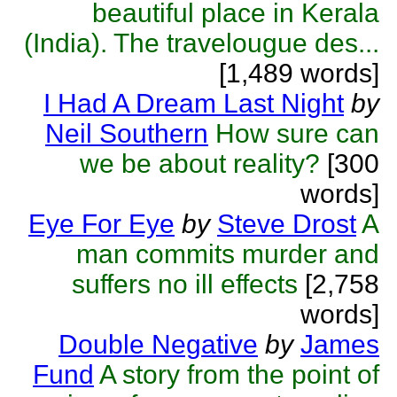
beautiful place in Kerala
(India). The travelougue des...
[1,489 words]
I Had A Dream Last Night
by
Neil Southern
How sure can
we be about reality?
[300
words]
Eye For Eye
by
Steve Drost
A
man commits murder and
suffers no ill effects
[2,758
words]
Double Negative
by
James
Fund
A story from the point of