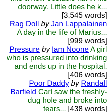
doorway. Little does he k...
[3,545 words]
Rag Doll
by
Jan Lappalainen
A day in the life of Marius...
[999 words]
Pressure
by
Iam Noone
A girl
who is pressured into drinking
and ends up in the hospital.
[406 words]
Poor Daddy
by
Randall
Barfield
Carl saw the freshly-
dug hole and broke into
tears...
[438 words]