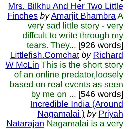
Mrs. Bilkhu And Her Two Little
Finches
by
Amarjit Bhambra
A
very sad little story - very
diffcult to write through my
tears. They...
[926 words]
Littlefish.Comchat
by
Richard
W McLin
This is the short story
of an online predator,loosely
based on real events as seen
by me on ...
[546 words]
Incredible India (Around
Nagamalai )
by
Priyah
Natarajan
Nagamalai is a very