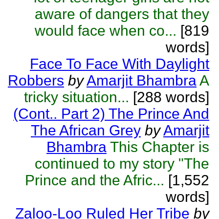
aware of dangers that they
would face when co...
[819
words]
Face To Face With Daylight
Robbers
by
Amarjit Bhambra
A
tricky situation...
[288 words]
(Cont.. Part 2) The Prince And
The African Grey
by
Amarjit
Bhambra
This Chapter is
continued to my story "The
Prince and the Afric...
[1,552
words]
Zaloo-Loo Ruled Her Tribe
by