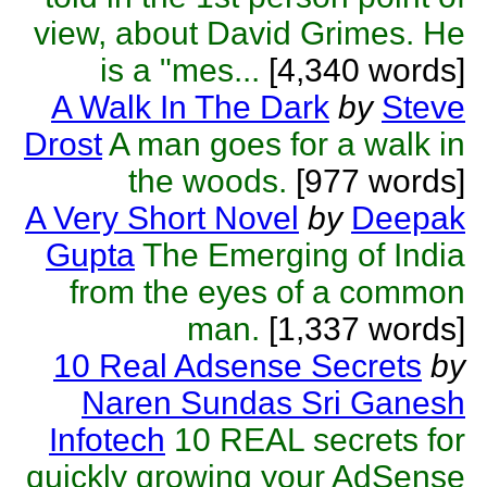
view, about David Grimes. He
is a "mes...
[4,340 words]
A Walk In The Dark
by
Steve
Drost
A man goes for a walk in
the woods.
[977 words]
A Very Short Novel
by
Deepak
Gupta
The Emerging of India
from the eyes of a common
man.
[1,337 words]
10 Real Adsense Secrets
by
Naren Sundas Sri Ganesh
Infotech
10 REAL secrets for
quickly growing your AdSense