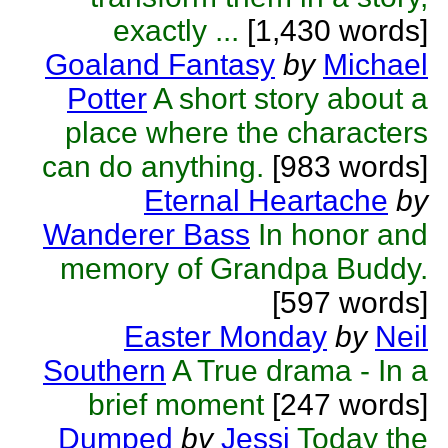
exactly ...
[1,430 words]
Goaland Fantasy
by
Michael
Potter
A short story about a
place where the characters
can do anything.
[983 words]
Eternal Heartache
by
Wanderer Bass
In honor and
memory of Grandpa Buddy.
[597 words]
Easter Monday
by
Neil
Southern
A True drama - In a
brief moment
[247 words]
Dumped
by
Jessi
Today the