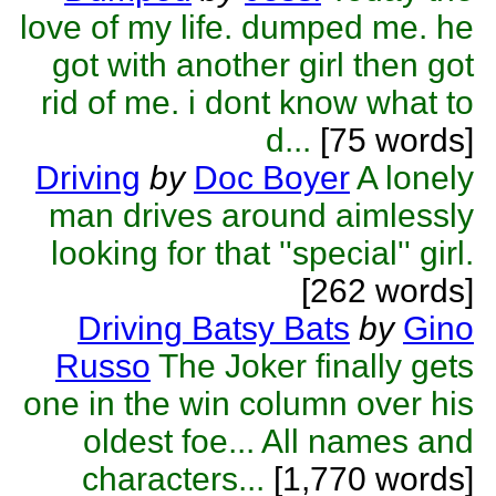
love of my life. dumped me. he
got with another girl then got
rid of me. i dont know what to
d...
[75 words]
Driving
by
Doc Boyer
A lonely
man drives around aimlessly
looking for that ''special'' girl.
[262 words]
Driving Batsy Bats
by
Gino
Russo
The Joker finally gets
one in the win column over his
oldest foe... All names and
characters...
[1,770 words]