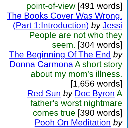
point-of-view
[491 words]
The Books Cover Was Wrong.
(Part 1:Introduction)
by
Jessi
People are not who they
seem.
[304 words]
The Beginning Of The End
by
Donna Carmona
A short story
about my mom's illness.
[1,656 words]
Red Sun
by
Doc Byron
A
father's worst nightmare
comes true
[390 words]
Pooh On Meditation
by