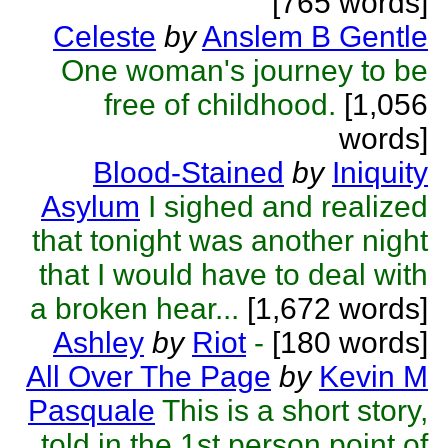
[765 words]
Celeste
by
Anslem B Gentle
One woman's journey to be
free of childhood.
[1,056
words]
Blood-Stained
by
Iniquity
Asylum
I sighed and realized
that tonight was another night
that I would have to deal with
a broken hear...
[1,672 words]
Ashley
by
Riot
-
[180 words]
All Over The Page
by
Kevin M
Pasquale
This is a short story,
told in the 1st person point of