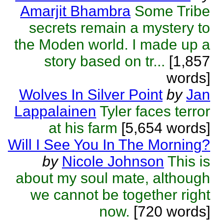
Amarjit Bhambra
Some Tribe
secrets remain a mystery to
the Moden world. I made up a
story based on tr...
[1,857
words]
Wolves In Silver Point
by
Jan
Lappalainen
Tyler faces terror
at his farm
[5,654 words]
Will I See You In The Morning?
by
Nicole Johnson
This is
about my soul mate, although
we cannot be together right
now.
[720 words]