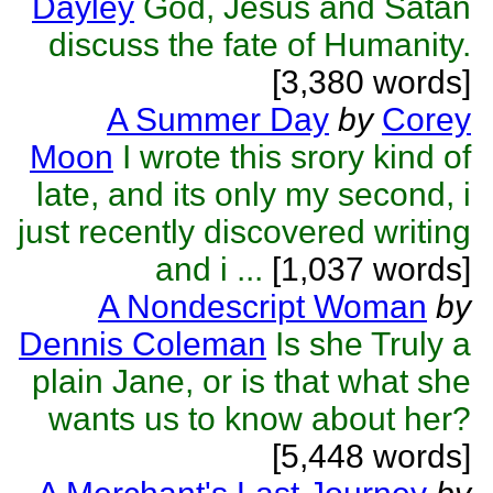
Dayley
God, Jesus and Satan
discuss the fate of Humanity.
[3,380 words]
A Summer Day
by
Corey
Moon
I wrote this srory kind of
late, and its only my second, i
just recently discovered writing
and i ...
[1,037 words]
A Nondescript Woman
by
Dennis Coleman
Is she Truly a
plain Jane, or is that what she
wants us to know about her?
[5,448 words]