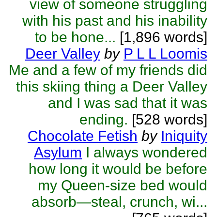
view of someone struggling
with his past and his inability
to be hone...
[1,896 words]
Deer Valley
by
P L L Loomis
Me and a few of my friends did
this skiing thing a Deer Valley
and I was sad that it was
ending.
[528 words]
Chocolate Fetish
by
Iniquity
Asylum
I always wondered
how long it would be before
my Queen-size bed would
absorb—steal, crunch, wi...