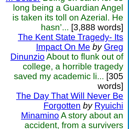
long being a Guardian Angel
is taken its toll on Azerial. He
hasn’...
[3,888 words]
The Kent State Tragedy- Its
Impact On Me
by
Greg
Dinunzio
About to flunk out of
college, a horrible tragedy
saved my academic li...
[305
words]
The Day That Will Never Be
Forgotten
by
Ryuichi
Minamino
A story about an
accident, from a survivers