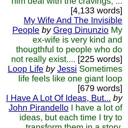
him deal with the cravings, ...
[4,133 words]
My Wife And The Invisible
People
by
Greg Dinunzio
My
ex-wife is very kind and
thougthful to people who do
not really exist....
[225 words]
Loop Life
by
Jessi
Sometimes
life feels like one giant loop
[679 words]
I Have A Lot Of Ideas, But...
by
John Pirandello
I have a lot of
ideas, but each time I try to
transform them in a story,