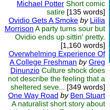
Michael Potter
Short comic
satire
[135 words]
Ovidio Gets A Smoke
by
Liilia
Morrison
A party turns sour but
Ovidio ends up sittin' pretty.
[1,160 words]
Overwhelming Experience Of
A College Freshman
by
Greg
Dinunzio
Culture shock does
not describe the feeling that a
sheltered seve...
[349 words]
One Way Road
by
Ben Stuart
A naturalist short story about