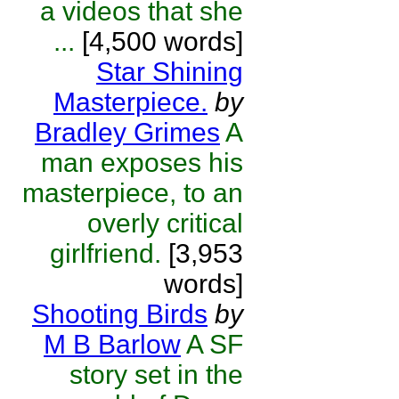
a videos that she
...
[4,500 words]
Star Shining
Masterpiece.
by
Bradley Grimes
A
man exposes his
masterpiece, to an
overly critical
girlfriend.
[3,953
words]
Shooting Birds
by
M B Barlow
A SF
story set in the