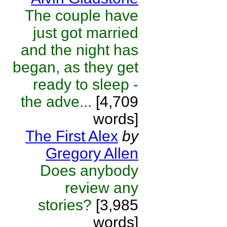
The couple have
just got married
and the night has
began, as they get
ready to sleep -
the adve...
[4,709
words]
The First Alex
by
Gregory Allen
Does anybody
review any
stories?
[3,985
words]