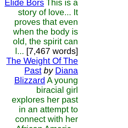
Elide Bors
This is a
story of love... It
proves that even
when the body is
old, the spirit can
l...
[7,467 words]
The Weight Of The
Past
by
Diana
Blizzard
A young
biracial girl
explores her past
in an attempt to
connect with her