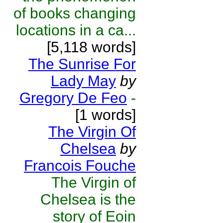
of books changing
locations in a ca...
[5,118 words]
The Sunrise For
Lady May
by
Gregory De Feo
-
[1 words]
The Virgin Of
Chelsea
by
Francois Fouche
The Virgin of
Chelsea is the
story of Eoin