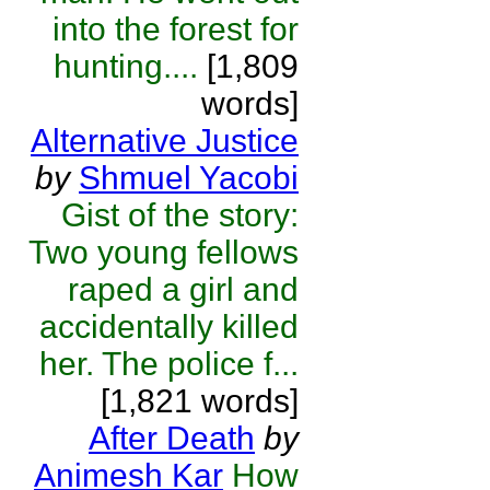
into the forest for
hunting....
[1,809
words]
Alternative Justice
by
Shmuel Yacobi
Gist of the story:
Two young fellows
raped a girl and
accidentally killed
her. The police f...
[1,821 words]
After Death
by
Animesh Kar
How