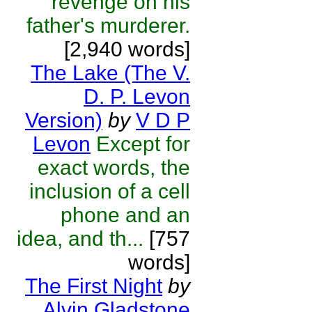
revenge on his
father's murderer.
[2,940 words]
The Lake (The V.
D. P. Levon
Version)
by
V D P
Levon
Except for
exact words, the
inclusion of a cell
phone and an
idea, and th...
[757
words]
The First Night
by
Alvin Gladstone