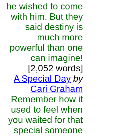
he wished to come
with him. But they
said destiny is
much more
powerful than one
can imagine!
[2,052 words]
A Special Day
by
Cari Graham
Remember how it
used to feel when
you waited for that
special someone