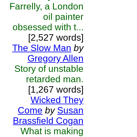
Farrelly, a London
oil painter
obsessed with t...
[2,527 words]
The Slow Man
by
Gregory Allen
Story of unstable
retarded man.
[1,267 words]
Wicked They
Come
by
Susan
Brassfield Cogan
What is making