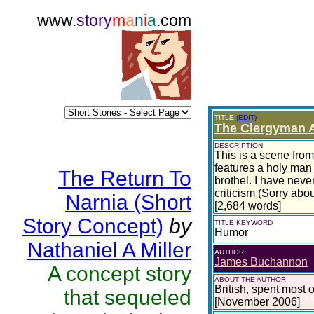
www.
story
m
a
n
i
a
.com
TITLE
(EDIT)
The Clergyman A
DESCRIPTION
This is a scene from 
features a holy man 
The Return To
brothel. I have neve
criticism (Sorry abou
Narnia (Short
[2,684 words]
Story Concept)
by
TITLE KEYWORD
Humor
Nathaniel A Miller
AUTHOR
James Buchannon
A concept story
ABOUT THE AUTHOR
British, spent most of
that sequeled
[November 2006]