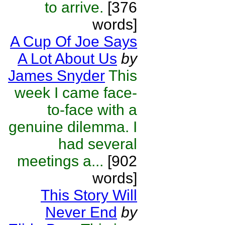
to arrive.
[376
words]
A Cup Of Joe Says
A Lot About Us
by
James Snyder
This
week I came face-
to-face with a
genuine dilemma. I
had several
meetings a...
[902
words]
This Story Will
Never End
by