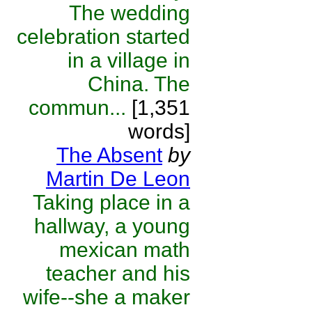
The wedding
celebration started
in a village in
China. The
commun...
[1,351
words]
The Absent
by
Martin De Leon
Taking place in a
hallway, a young
mexican math
teacher and his
wife--she a maker