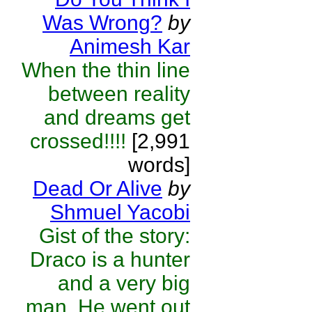
Was Wrong?
by
Animesh Kar
When the thin line
between reality
and dreams get
crossed!!!!
[2,991
words]
Dead Or Alive
by
Shmuel Yacobi
Gist of the story:
Draco is a hunter
and a very big
man. He went out