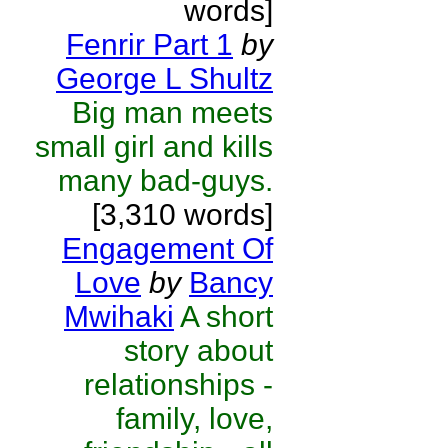
words]
Fenrir Part 1
by
George L Shultz
Big man meets
small girl and kills
many bad-guys.
[3,310 words]
Engagement Of
Love
by
Bancy
Mwihaki
A short
story about
relationships -
family, love,