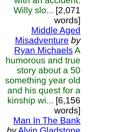
with an accident.
Willy slo...
[2,071
words]
Middle Aged
Misadventure
by
Ryan Michaels
A
humorous and true
story about a 50
something year old
and his quest for a
kinship wi...
[6,156
words]
Man In The Bank
by
Alvin Gladstone