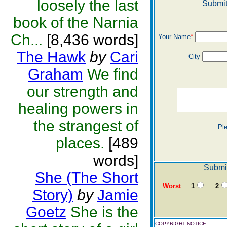
loosely the last
Submit
book of the Narnia
Ch...
[8,436 words]
Your Name
*
The Hawk
by
Cari
City
Graham
We find
our strength and
healing powers in
the strangest of
Pl
places.
[489
words]
Submit
She (The Short
Worst
1
2
Story)
by
Jamie
Goetz
She is the
COPYRIGHT NOTICE