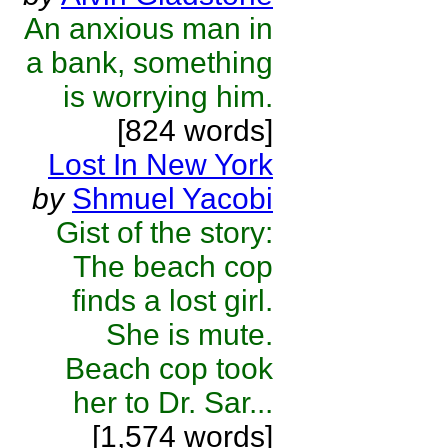
An anxious man in
a bank, something
is worrying him.
[824 words]
Lost In New York
by
Shmuel Yacobi
Gist of the story:
The beach cop
finds a lost girl.
She is mute.
Beach cop took
her to Dr. Sar...
[1,574 words]