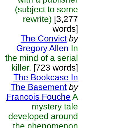
(subject to some
rewrite)
[3,277
words]
The Convict
by
Gregory Allen
In
the mind of a serial
killer.
[723 words]
The Bookcase In
The Basement
by
Francois Fouche
A
mystery tale
developed around
the phenomenon