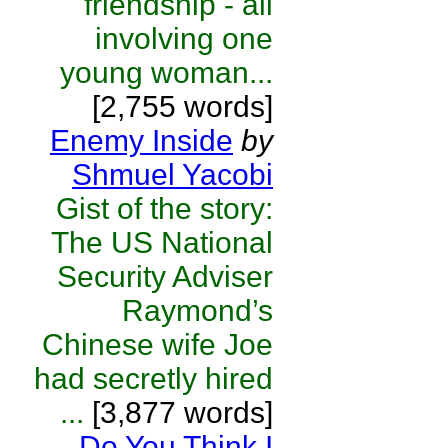
friendship - all
involving one
young woman...
[2,755 words]
Enemy Inside
by
Shmuel Yacobi
Gist of the story:
The US National
Security Adviser
Raymond’s
Chinese wife Joe
had secretly hired
...
[3,877 words]
Do You Think I