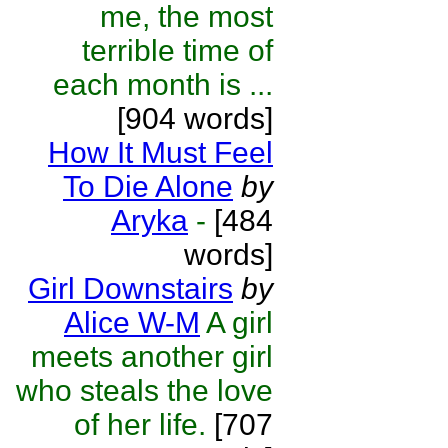
me, the most
terrible time of
each month is ...
[904 words]
How It Must Feel
To Die Alone
by
Aryka
-
[484
words]
Girl Downstairs
by
Alice W-M
A girl
meets another girl
who steals the love
of her life.
[707