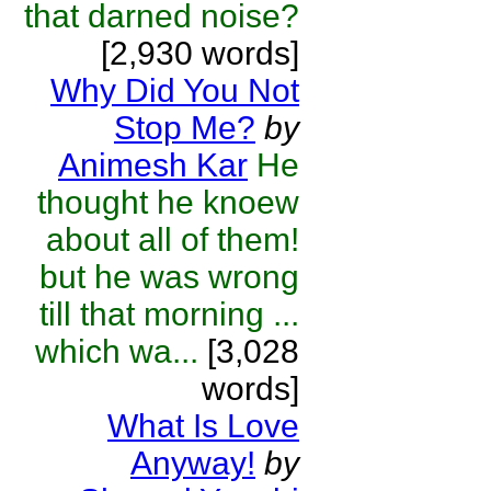
that darned noise?
[2,930 words]
Why Did You Not
Stop Me?
by
Animesh Kar
He
thought he knoew
about all of them!
but he was wrong
till that morning ...
which wa...
[3,028
words]
What Is Love
Anyway!
by