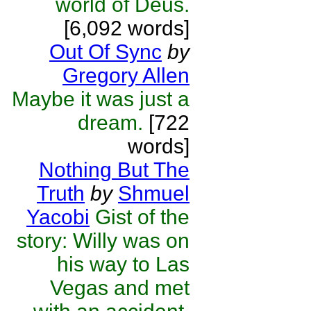
world of Deus.
[6,092 words]
Out Of Sync
by
Gregory Allen
Maybe it was just a
dream.
[722
words]
Nothing But The
Truth
by
Shmuel
Yacobi
Gist of the
story: Willy was on
his way to Las
Vegas and met