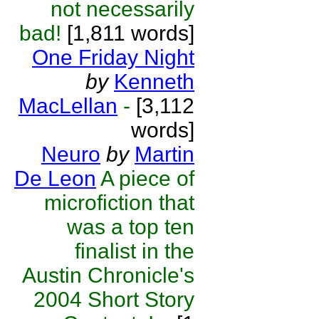
not necessarily
bad!
[1,811 words]
One Friday Night
by
Kenneth
MacLellan
-
[3,112
words]
Neuro
by
Martin
De Leon
A piece of
microfiction that
was a top ten
finalist in the
Austin Chronicle's
2004 Short Story