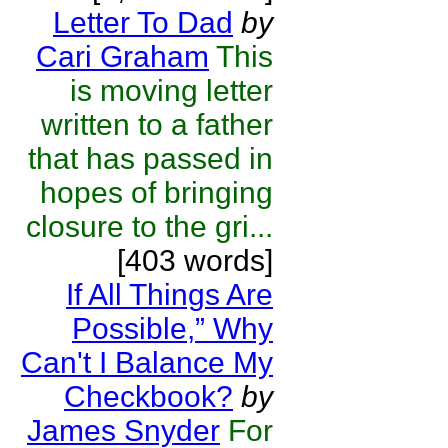
Letter To Dad
by
Cari Graham
This
is moving letter
written to a father
that has passed in
hopes of bringing
closure to the gri...
[403 words]
If All Things Are
Possible,” Why
Can't I Balance My
Checkbook?
by
James Snyder
For