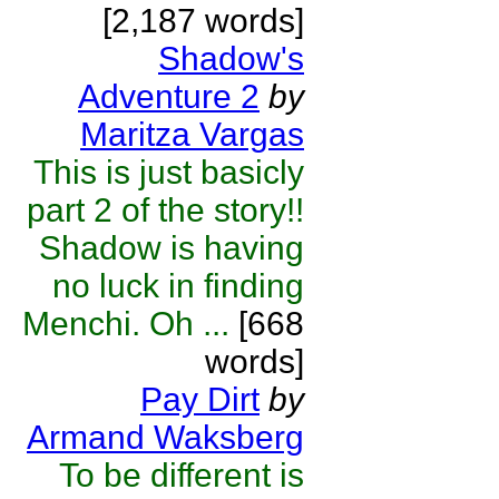
[2,187 words]
Shadow's
Adventure 2
by
Maritza Vargas
This is just basicly
part 2 of the story!!
Shadow is having
no luck in finding
Menchi. Oh ...
[668
words]
Pay Dirt
by
Armand Waksberg
To be different is