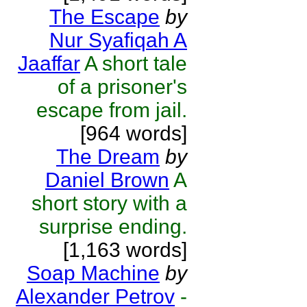
The Escape
by
Nur Syafiqah A
Jaaffar
A short tale
of a prisoner's
escape from jail.
[964 words]
The Dream
by
Daniel Brown
A
short story with a
surprise ending.
[1,163 words]
Soap Machine
by
Alexander Petrov
-