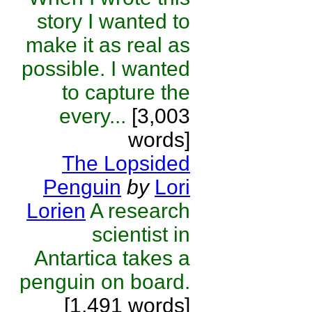
story I wanted to
make it as real as
possible. I wanted
to capture the
every...
[3,003
words]
The Lopsided
Penguin
by
Lori
Lorien
A research
scientist in
Antartica takes a
penguin on board.
[1,491 words]