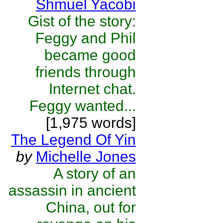
Shmuel Yacobi
Gist of the story:
Feggy and Phil
became good
friends through
Internet chat.
Feggy wanted...
[1,975 words]
The Legend Of Yin
by
Michelle Jones
A story of an
assassin in ancient
China, out for