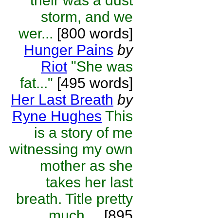
their was a dust
storm, and we
wer...
[800 words]
Hunger Pains
by
Riot
"She was
fat..."
[495 words]
Her Last Breath
by
Ryne Hughes
This
is a story of me
witnessing my own
mother as she
takes her last
breath. Title pretty
much ...
[895