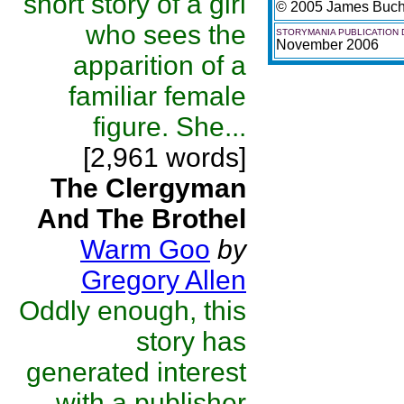
short story of a girl
© 2005 James Buc
who sees the
STORYMANIA PUBLICATION 
November 2006
apparition of a
familiar female
figure. She...
[2,961 words]
The Clergyman
And The Brothel
Warm Goo
by
Gregory Allen
Oddly enough, this
story has
generated interest
with a publisher