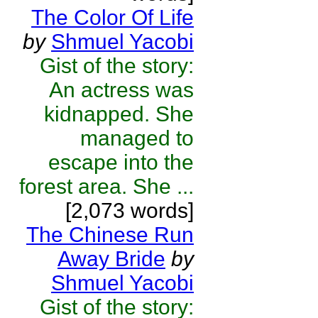
The Color Of Life
by
Shmuel Yacobi
Gist of the story:
An actress was
kidnapped. She
managed to
escape into the
forest area. She ...
[2,073 words]
The Chinese Run
Away Bride
by
Shmuel Yacobi
Gist of the story: