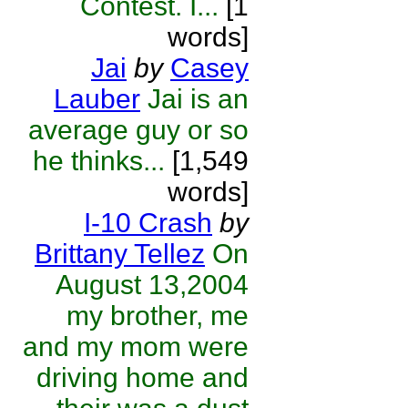
Contest. I...
[1
words]
Jai
by
Casey
Lauber
Jai is an
average guy or so
he thinks...
[1,549
words]
I-10 Crash
by
Brittany Tellez
On
August 13,2004
my brother, me
and my mom were
driving home and