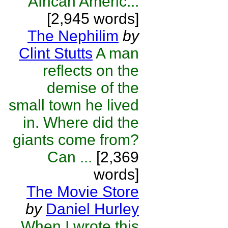
African Americ...
[2,945 words]
The Nephilim
by
Clint Stutts
A man
reflects on the
demise of the
small town he lived
in. Where did the
giants come from?
Can ...
[2,369
words]
The Movie Store
by
Daniel Hurley
When I wrote this