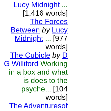
Lucy Midnight
...
[1,416 words]
The Forces
Between
by
Lucy
Midnight
...
[977
words]
The Cubicle
by
D
G Williford
Working
in a box and what
is does to the
psyche...
[104
words]
The Adventuresof