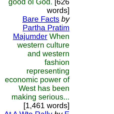
good ol God.
[626
words]
Bare Facts
by
Partha Pratim
Majumder
When
western culture
and western
fashion
representing
economic power of
West has been
making serious...
[1,461 words]