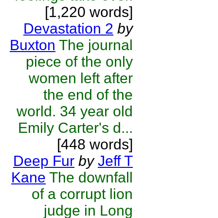
[1,220 words]
Devastation 2
by
Buxton
The journal
piece of the only
women left after
the end of the
world. 34 year old
Emily Carter's d...
[448 words]
Deep Fur
by
Jeff T
Kane
The downfall
of a corrupt lion
judge in Long