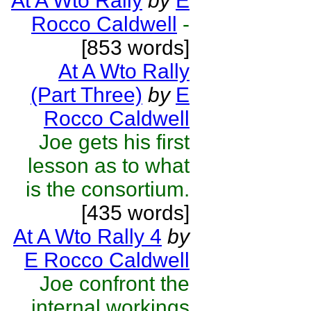
At A Wto Rally
by
E
Rocco Caldwell
-
[853 words]
At A Wto Rally
(Part Three)
by
E
Rocco Caldwell
Joe gets his first
lesson as to what
is the consortium.
[435 words]
At A Wto Rally 4
by
E Rocco Caldwell
Joe confront the
internal workings