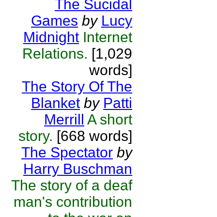
The Sucidal
Games
by
Lucy
Midnight
Internet
Relations.
[1,029
words]
The Story Of The
Blanket
by
Patti
Merrill
A short
story.
[668 words]
The Spectator
by
Harry Buschman
The story of a deaf
man's contribution