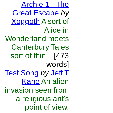
Archie 1 - The
Great Escape
by
Xoggoth
A sort of
Alice in
Wonderland meets
Canterbury Tales
sort of thin...
[473
words]
Test Song
by
Jeff T
Kane
An alien
invasion seen from
a religious ant's
point of view.