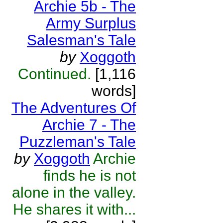
Archie 5b - The
Army Surplus
Salesman's Tale
by
Xoggoth
Continued.
[1,116
words]
The Adventures Of
Archie 7 - The
Puzzleman's Tale
by
Xoggoth
Archie
finds he is not
alone in the valley.
He shares it with...