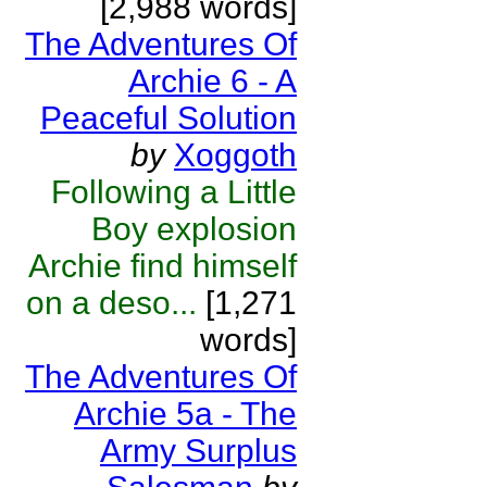
[2,988 words]
The Adventures Of
Archie 6 - A
Peaceful Solution
by
Xoggoth
Following a Little
Boy explosion
Archie find himself
on a deso...
[1,271
words]
The Adventures Of
Archie 5a - The
Army Surplus