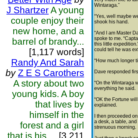
Wintaraga."
J Shartzer
A young
“Yes, well maybe we’
couple enjoy their
shook his hand.
new home, and a
“And I am Master Da
spoke to me. “Captain
barrel of brandy...
this little expediti
[1,117 words]
could tell he was ex
Randy And Sarah
“How much longer til
by
Z E S Carothers
Dave responded first
A story about two
“On the Wintaraga we
everything he said.
young kids. A boy
“OK the Fortune will 
that lives by
explained.
himself in the
I then proceeded on 
a desk, a table, and
forest and a girl
strenuous morning.
that is his ...
[3,211