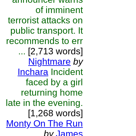
of imminent
terrorist attacks on
public transport. It
recommends to err
...
[2,713 words]
Nightmare
by
Inchara
Incident
faced by a girl
returning home
late in the evening.
[1,268 words]
Monty On The Run
by
James