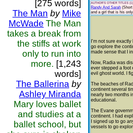
[275 words]
AUTHOR'S OTHER TITLES (1)
Randy And Sarah
(Short
The Man
by
Mike
and a girl that is his onl
McWade
The Man
takes a break from
the stiffs at work
I’m not sure exactly
go explore the conti
only to run into
made sense that I in
more.
[1,243
Now, Radia was disc
ever stepped a foot o
words]
evil ghost world. I f
The Ballerina
by
The beaches of Radi
continent several ti
Ashley Miranda
nearly two months i
educational.
Mary loves ballet
The Evane governmen
and studies at a
continent. I had expl
I signed up to go a
ballet school, but
vessels to go explo