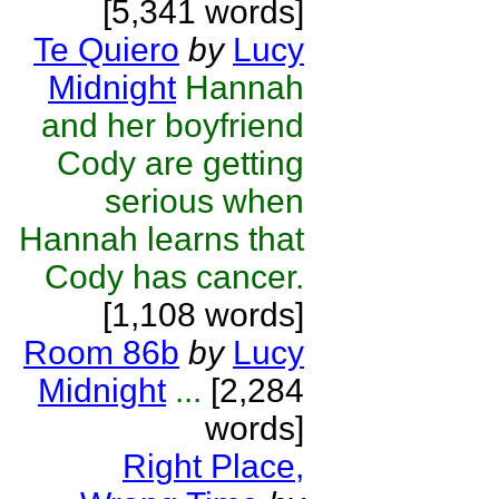
[5,341 words]
Te Quiero
by
Lucy
Midnight
Hannah
and her boyfriend
Cody are getting
serious when
Hannah learns that
Cody has cancer.
[1,108 words]
Room 86b
by
Lucy
Midnight
...
[2,284
words]
Right Place,