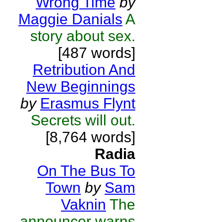
Wrong Time
by
Maggie Danials
A
story about sex.
[487 words]
Retribution And
New Beginnings
by
Erasmus Flynt
Secrets will out.
[8,764 words]
Radia
On The Bus To
Town
by
Sam
Vaknin
The
announcer warns