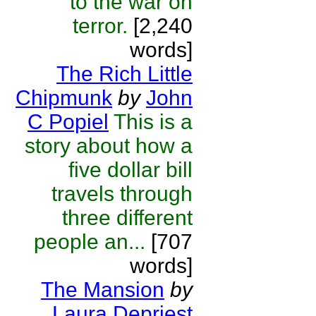
to the war on
terror.
[2,240
words]
The Rich Little
Chipmunk
by
John
C Popiel
This is a
story about how a
five dollar bill
travels through
three different
people an...
[707
words]
The Mansion
by
Laura Depriest