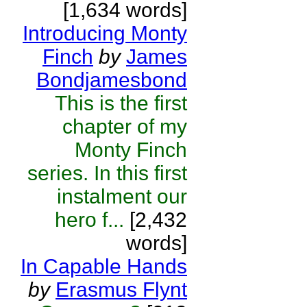
[1,634 words]
Introducing Monty
Finch
by
James
Bondjamesbond
This is the first
chapter of my
Monty Finch
series. In this first
instalment our
hero f...
[2,432
words]
In Capable Hands
by
Erasmus Flynt