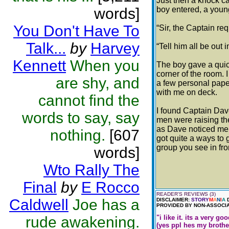
Just then a knock c
words]
boy entered, a youn
You Don't Have To
“Sir, the Captain re
Talk...
by
Harvey
“Tell him all be out 
Kennett
When you
The boy gave a quick
corner of the room. 
are shy, and
a few personal pape
with me on deck.
cannot find the
I found Captain Dav
words to say, say
men were raising th
as Dave noticed me 
nothing.
[607
got quite a ways to 
group you see in fro
words]
Wto Rally The
Final
by
E Rocco
READER'S REVIEWS (3)
Caldwell
Joe has a
DISCLAIMER:
STORY
M
A
N
I
A
D
PROVIDED BY NON-ASSOCIA
rude awakening.
"i like it. its a very 
(yes ppl hes my brother