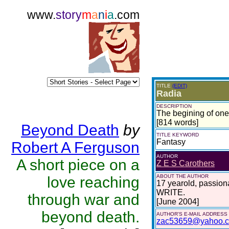
www.
story
m
a
n
i
a
.com
TITLE
(EDIT)
Radia
DESCRIPTION
The begining of one 
[814 words]
Beyond Death
by
TITLE KEYWORD
Fantasy
Robert A Ferguson
AUTHOR
A short piece on a
Z E S Carothers
ABOUT THE AUTHOR
love reaching
17 yearold, passionat
WRITE.
through war and
[June 2004]
beyond death.
AUTHOR'S E-MAIL ADDRESS
zac53659@yahoo.