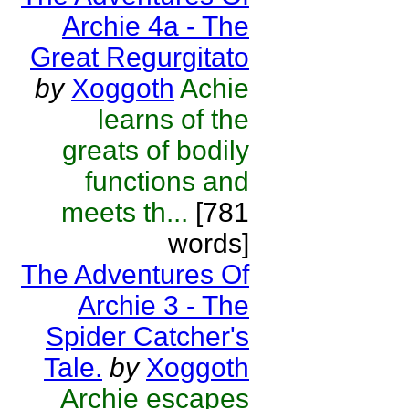
Archie 4a - The
Great Regurgitato
by
Xoggoth
Achie
learns of the
greats of bodily
functions and
meets th...
[781
words]
The Adventures Of
Archie 3 - The
Spider Catcher's
Tale.
by
Xoggoth
Archie escapes