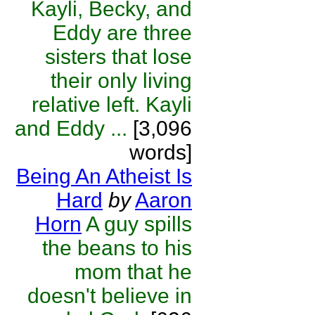
Kayli, Becky, and
Eddy are three
sisters that lose
their only living
relative left. Kayli
and Eddy ...
[3,096
words]
Being An Atheist Is
Hard
by
Aaron
Horn
A guy spills
the beans to his
mom that he
doesn't believe in