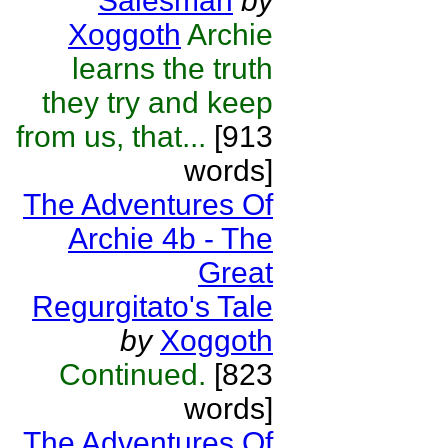
Salesman
by
Xoggoth
Archie
learns the truth
they try and keep
from us, that...
[913
words]
The Adventures Of
Archie 4b - The
Great
Regurgitato's Tale
by
Xoggoth
Continued.
[823
words]
The Adventures Of