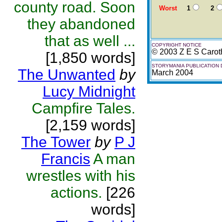
county road. Soon
Worst
1
2
they abandoned
that as well ...
COPYRIGHT NOTICE
© 2003 Z E S Carot
[1,850 words]
STORYMANIA PUBLICATION 
The Unwanted
by
March 2004
Lucy Midnight
Campfire Tales.
[2,159 words]
The Tower
by
P J
Francis
A man
wrestles with his
actions.
[226
words]