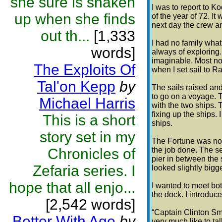
she sure is shaken
I was to report to K
up when she finds
of the year of 72. It
next day the crew an
out th...
[1,333
I had no family what
words]
always of exploring
imaginable. Most no
The Exploits Of
when I set sail to Ra
Tal'on Kepp
by
The sails raised and
to go on a voyage. 
Michael Harris
with the two ships. 
fixing up the ships. 
This is a short
ships.
story set in my
The Fortune was not 
Chronicles of
the job done. The 
pier in between the 
Zefaria series. I
looked slightly bigg
hope that all enjo...
I wanted to meet bot
the dock. I introduc
[2,542 words]
“Captain Clinton Smi
Better With Age
by
very much like to ta