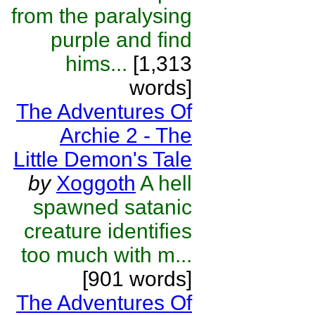
from the paralysing
purple and find
hims...
[1,313
words]
The Adventures Of
Archie 2 - The
Little Demon's Tale
by
Xoggoth
A hell
spawned satanic
creature identifies
too much with m...
[901 words]
The Adventures Of