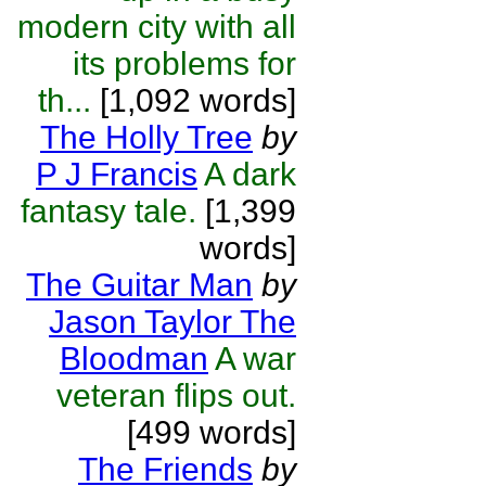
modern city with all
its problems for
th...
[1,092 words]
The Holly Tree
by
P J Francis
A dark
fantasy tale.
[1,399
words]
The Guitar Man
by
Jason Taylor The
Bloodman
A war
veteran flips out.
[499 words]
The Friends
by