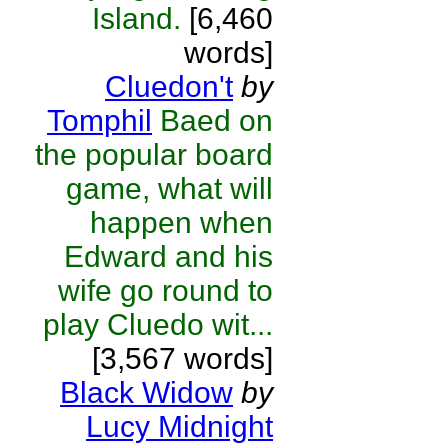
Island.
[6,460
words]
Cluedon't
by
Tomphil
Baed on
the popular board
game, what will
happen when
Edward and his
wife go round to
play Cluedo wit...
[3,567 words]
Black Widow
by
Lucy Midnight