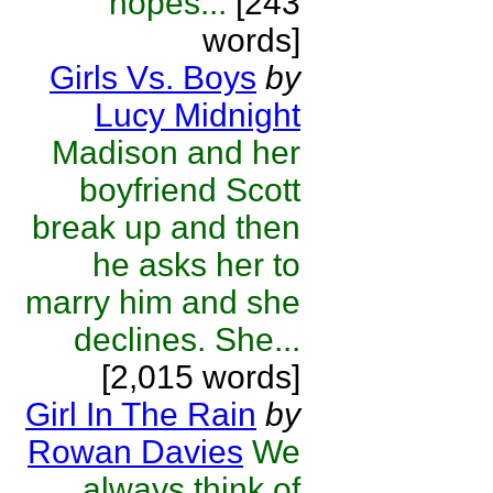
hopes...
[243
words]
Girls Vs. Boys
by
Lucy Midnight
Madison and her
boyfriend Scott
break up and then
he asks her to
marry him and she
declines. She...
[2,015 words]
Girl In The Rain
by
Rowan Davies
We
always think of