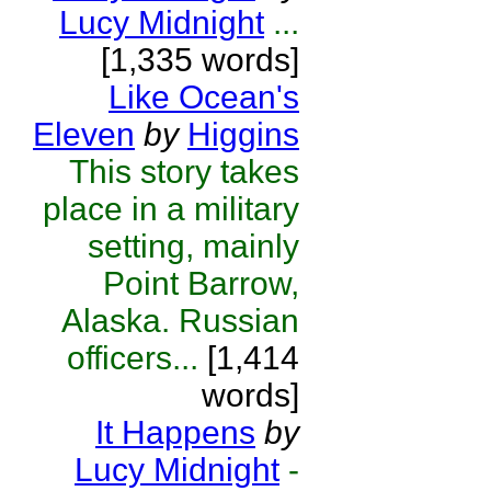
Lucy Midnight
...
[1,335 words]
Like Ocean's
Eleven
by
Higgins
This story takes
place in a military
setting, mainly
Point Barrow,
Alaska. Russian
officers...
[1,414
words]
It Happens
by
Lucy Midnight
-