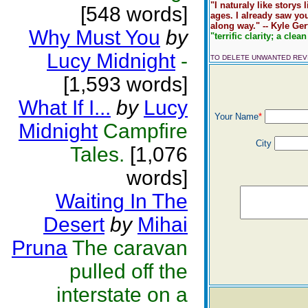
"I naturaly like storys
[548 words]
ages. I already saw yo
along way." -- Kyle Ger
Why Must You
by
"terrific clarity; a clean
Lucy Midnight
-
TO DELETE UNWANTED RE
[1,593 words]
What If I...
by
Lucy
Your Name
*
Midnight
Campfire
City
Tales.
[1,076
words]
Waiting In The
Desert
by
Mihai
Pruna
The caravan
pulled off the
interstate on a