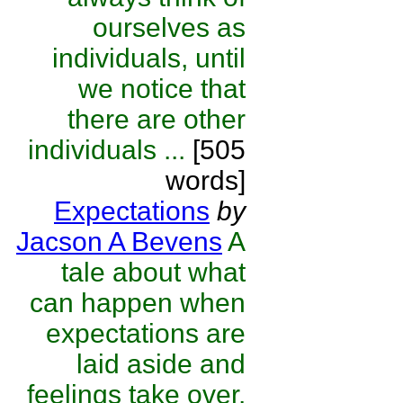
ourselves as
individuals, until
we notice that
there are other
individuals ...
[505
words]
Expectations
by
Jacson A Bevens
A
tale about what
can happen when
expectations are
laid aside and
feelings take over.