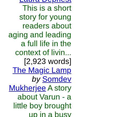
This is a short
story for young
readers about
aging and leading
a full life in the
context of livin...
[2,923 words]
The Magic Lamp
by
Somdev
Mukherjee
A story
about Varun - a
little boy brought
up in a busy