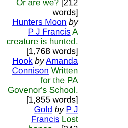
Or are we?
[212
words]
Hunters Moon
by
P J Francis
A
creature is hunted.
[1,768 words]
Hook
by
Amanda
Connison
Written
for the PA
Govenor's School.
[1,855 words]
Gold
by
P J
Francis
Lost