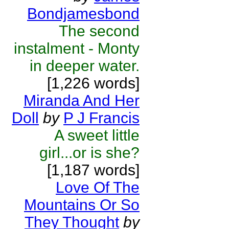
Bondjamesbond
The second
instalment - Monty
in deeper water.
[1,226 words]
Miranda And Her
Doll
by
P J Francis
A sweet little
girl...or is she?
[1,187 words]
Love Of The
Mountains Or So
They Thought
by