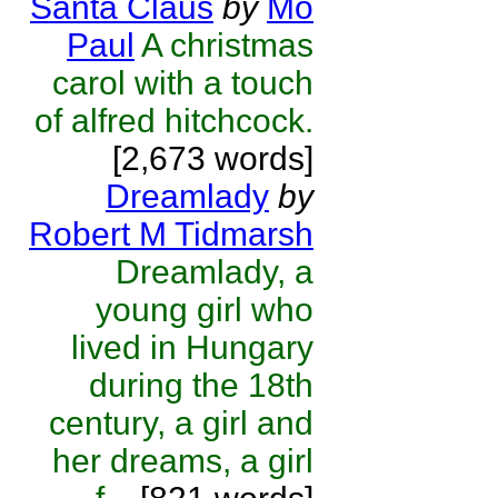
Santa Claus
by
Mo
Paul
A christmas
carol with a touch
of alfred hitchcock.
[2,673 words]
Dreamlady
by
Robert M Tidmarsh
Dreamlady, a
young girl who
lived in Hungary
during the 18th
century, a girl and
her dreams, a girl