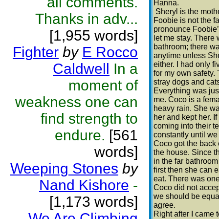
all comments.
Hanna.
Sheryl is the mothe
Thanks in adv...
Foobie is not the f
pronounce Foobie’s
[1,955 words]
let me stay. There w
bathroom; there wa
Fighter
by
E Rocco
anytime unless She
either. I had only f
Caldwell
In a
for my own safety.
moment of
stray dogs and cats
Everything was just
weakness one can
me. Coco is a fema
heavy rain. She wa
find strength to
her and kept her. I
coming into their t
endure.
[561
constantly until we
Coco got the back o
words]
the house. Since th
in the far bathroom 
Weeping Stones
by
first then she can 
eat. There was one
Nand Kishore
-
Coco did not accept
we should be equals
[1,173 words]
agree.
Right after I came 
We Are Climbing