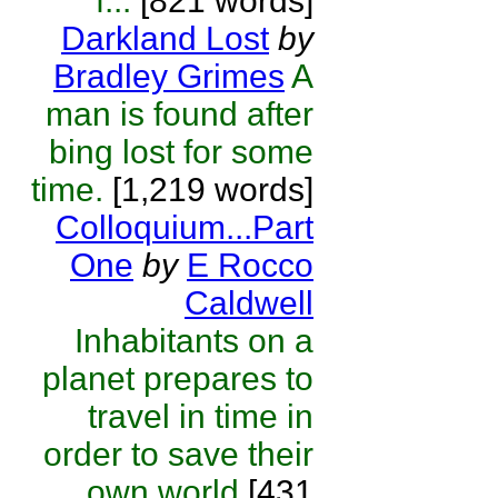
f...
[821 words]
Darkland Lost
by
Bradley Grimes
A
man is found after
bing lost for some
time.
[1,219 words]
Colloquium...Part
One
by
E Rocco
Caldwell
Inhabitants on a
planet prepares to
travel in time in
order to save their
own world
[431