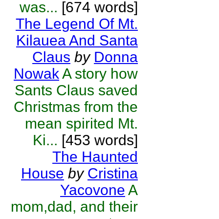
was...
[674 words]
The Legend Of Mt.
Kilauea And Santa
Claus
by
Donna
Nowak
A story how
Sants Claus saved
Christmas from the
mean spirited Mt.
Ki...
[453 words]
The Haunted
House
by
Cristina
Yacovone
A
mom,dad, and their