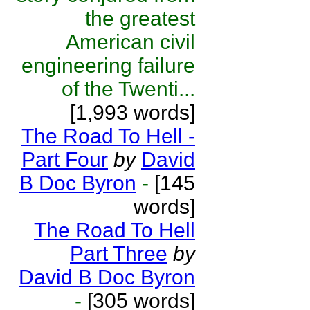
the greatest
American civil
engineering failure
of the Twenti...
[1,993 words]
The Road To Hell -
Part Four
by
David
B Doc Byron
-
[145
words]
The Road To Hell
Part Three
by
David B Doc Byron
-
[305 words]