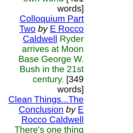
words]
Colloquium Part
Two
by
E Rocco
Caldwell
Ryder
arrives at Moon
Base George W.
Bush in the 21st
century.
[349
words]
Clean Things...The
Conclusion
by
E
Rocco Caldwell
There's one thing