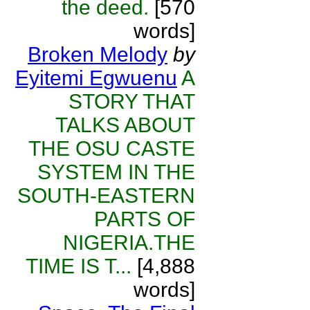
the deed.
[570
words]
Broken Melody
by
Eyitemi Egwuenu
A
STORY THAT
TALKS ABOUT
THE OSU CASTE
SYSTEM IN THE
SOUTH-EASTERN
PARTS OF
NIGERIA.THE
TIME IS T...
[4,888
words]