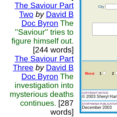
The Saviour Part
City
Two
by
David B
Doc Byron
The
''Saviour'' tries to
figure himself out.
[244 words]
The Saviour Part
Three
by
David B
Worst
1
2
Doc Byron
The
investigation into
mysterious deaths
COPYRIGHT NOTICE
© 2003 Sheryl Ha
continues.
[287
STORYMANIA PUBLICATIO
December 2003
words]