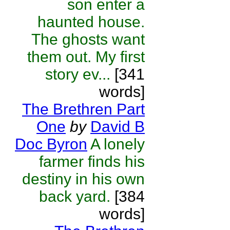
son enter a
haunted house.
The ghosts want
them out. My first
story ev...
[341
words]
The Brethren Part
One
by
David B
Doc Byron
A lonely
farmer finds his
destiny in his own
back yard.
[384
words]