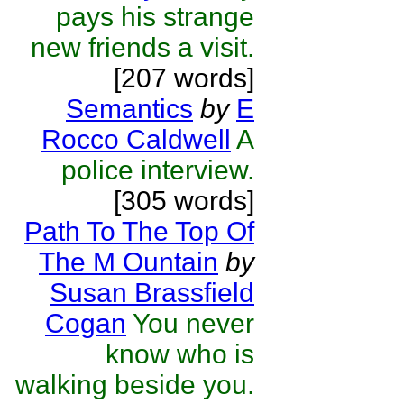
pays his strange
new friends a visit.
[207 words]
Semantics
by
E
Rocco Caldwell
A
police interview.
[305 words]
Path To The Top Of
The M Ountain
by
Susan Brassfield
Cogan
You never
know who is
walking beside you.