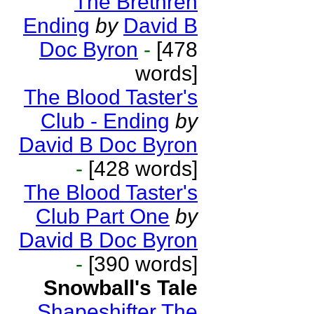
The Brethren
Ending
by
David B
Doc Byron
-
[478
words]
The Blood Taster's
Club - Ending
by
David B Doc Byron
-
[428 words]
The Blood Taster's
Club Part One
by
David B Doc Byron
-
[390 words]
Snowball's Tale
Shapeshifter The