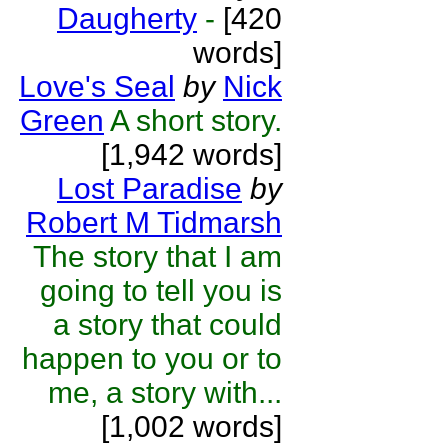
Daugherty
-
[420
words]
Love's Seal
by
Nick
Green
A short story.
[1,942 words]
Lost Paradise
by
Robert M Tidmarsh
The story that I am
going to tell you is
a story that could
happen to you or to
me, a story with...
[1,002 words]