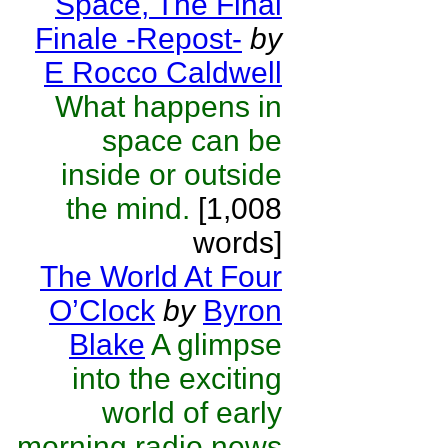
Space, The Final
Finale -Repost-
by
E Rocco Caldwell
What happens in
space can be
inside or outside
the mind.
[1,008
words]
The World At Four
O’Clock
by
Byron
Blake
A glimpse
into the exciting
world of early
morning radio news