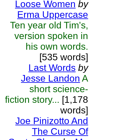
Loose Women
by
Erma Uppercase
Ten year old Tim's,
version spoken in
his own words.
[535 words]
Last Words
by
Jesse Landon
A
short science-
fiction story...
[1,178
words]
Joe Pinizotto And
The Curse Of