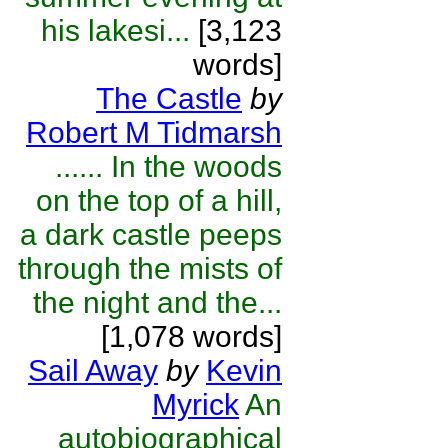
his lakesi...
[3,123
words]
The Castle
by
Robert M Tidmarsh
...... In the woods
on the top of a hill,
a dark castle peeps
through the mists of
the night and the...
[1,078 words]
Sail Away
by
Kevin
Myrick
An
autobiographical