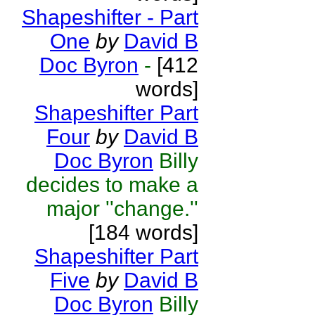
Shapeshifter - Part
One
by
David B
Doc Byron
-
[412
words]
Shapeshifter Part
Four
by
David B
Doc Byron
Billy
decides to make a
major ''change.''
[184 words]
Shapeshifter Part
Five
by
David B
Doc Byron
Billy