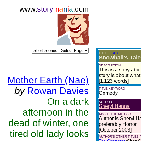
www.
story
m
a
n
i
a
.com
TITLE
(EDIT)
Snowball's Tale
DESCRIPTION
This is a story abo
story is about what
Mother Earth (Nae)
[1,123 words]
by
Rowan Davies
TITLE KEYWORD
Comedy
On a dark
AUTHOR
Sheryl Hanna
afternoon in the
ABOUT THE AUTHOR
Author is Sheryl Ha
dead of winter, one
preferably Horror.
[October 2003]
tired old lady looks
AUTHOR'S OTHER TITLES (