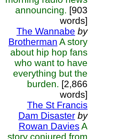
announcing.
[903
words]
The Wannabe
by
Brotherman
A story
about hip hop fans
who want to have
everything but the
burden.
[2,866
words]
The St Francis
Dam Disaster
by
Rowan Davies
A
story conjured from