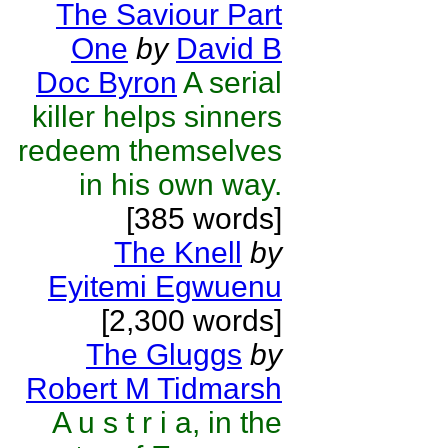
The Saviour Part
One
by
David B
Doc Byron
A serial
killer helps sinners
redeem themselves
in his own way.
[385 words]
The Knell
by
Eyitemi Egwuenu
[2,300 words]
The Gluggs
by
Robert M Tidmarsh
A u s t r i a, in the