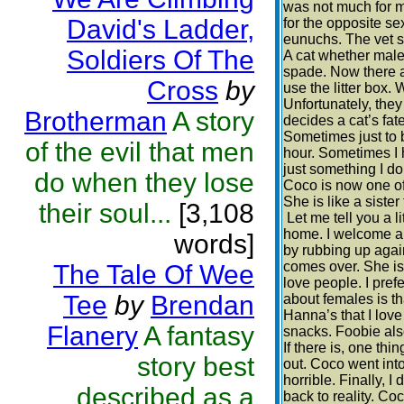
was not much for me
David's Ladder,
for the opposite s
eunuchs. The vet sa
Soldiers Of The
A cat whether male 
spade. Now there ar
Cross
by
use the litter box. 
Unfortunately, the
Brotherman
A story
decides a cat’s fate
Sometimes just to b
of the evil that men
hour. Sometimes I h
just something I do
do when they lose
Coco is now one of 
She is like a sister
their soul...
[3,108
Let me tell you a l
home. I welcome a
words]
by rubbing up aga
comes over. She is 
The Tale Of Wee
love people. I pref
Tee
by
Brendan
about females is th
Hanna’s that I love
Flanery
A fantasy
snacks. Foobie also
If there is, one t
story best
out. Coco went into
horrible. Finally, 
described as a
back to reality. Co