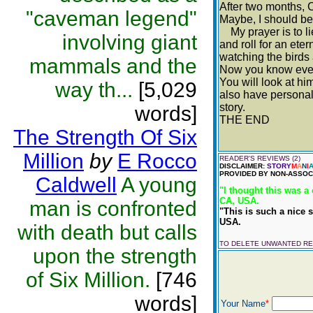
After two months, C
"caveman legend"
Maybe, I should be 
My prayer is to lie 
involving giant
and roll for an ete
watching the birds 
mammals and the
Now you know every
You will look at hi
way th...
[5,029
also have personali
story.
words]
THE END
The Strength Of Six
Million
by
E Rocco
READER'S REVIEWS (2)
DISCLAIMER:
STORY
M
A
N
I
PROVIDED BY NON-ASSOCI
Caldwell
A young
"I thought this was a 
CA, USA.
man is confronted
"This is such a nice s
USA.
with death but calls
TO DELETE UNWANTED R
upon the strength
of Six Million.
[746
words]
Your Name
*