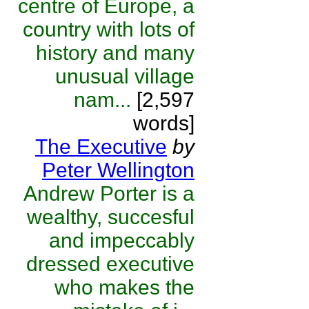
centre of Europe, a
country with lots of
history and many
unusual village
nam...
[2,597
words]
The Executive
by
Peter Wellington
Andrew Porter is a
wealthy, succesful
and impeccably
dressed executive
who makes the