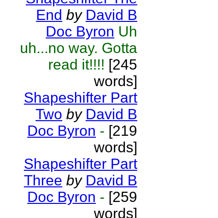
End
by
David B
Doc Byron
Uh
uh...no way. Gotta
read it!!!!
[245
words]
Shapeshifter Part
Two
by
David B
Doc Byron
-
[219
words]
Shapeshifter Part
Three
by
David B
Doc Byron
-
[259
words]