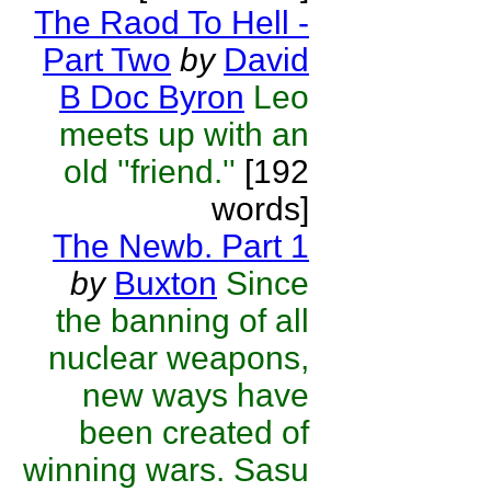
The Raod To Hell -
Part Two
by
David
B Doc Byron
Leo
meets up with an
old ''friend.''
[192
words]
The Newb. Part 1
by
Buxton
Since
the banning of all
nuclear weapons,
new ways have
been created of
winning wars. Sasu