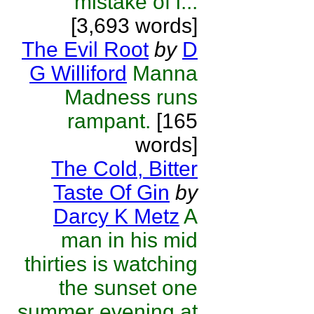
mistake of i...
[3,693 words]
The Evil Root
by
D
G Williford
Manna
Madness runs
rampant.
[165
words]
The Cold, Bitter
Taste Of Gin
by
Darcy K Metz
A
man in his mid
thirties is watching
the sunset one
summer evening at