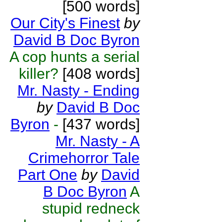
[500 words]
Our City's Finest
by
David B Doc Byron
A cop hunts a serial
killer?
[408 words]
Mr. Nasty - Ending
by
David B Doc
Byron
-
[437 words]
Mr. Nasty - A
Crimehorror Tale
Part One
by
David
B Doc Byron
A
stupid redneck