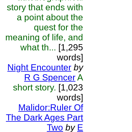
story that ends with
a point about the
quest for the
meaning of life, and
what th...
[1,295
words]
Night Encounter
by
R G Spencer
A
short story.
[1,023
words]
Malidor:Ruler Of
The Dark Ages Part
Two
by
E