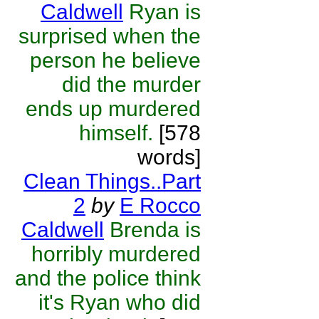
Caldwell
Ryan is
surprised when the
person he believe
did the murder
ends up murdered
himself.
[578
words]
Clean Things..Part
2
by
E Rocco
Caldwell
Brenda is
horribly murdered
and the police think
it's Ryan who did