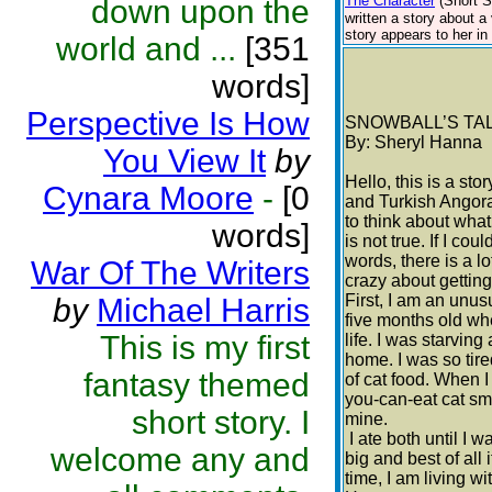
The Character
(Short S
down upon the
written a story about a
story appears to her in 
world and ...
[351
words]
Perspective Is How
SNOWBALL’S TA
By: Sheryl Hanna
You View It
by
Hello, this is a st
Cynara Moore
-
[0
and Turkish Angora
to think about what
words]
is not true. If I co
words, there is a lo
War Of The Writers
crazy about getting
First, I am an unusu
by
Michael Harris
five months old wh
This is my first
life. I was starvin
home. I was so tire
fantasy themed
of cat food. When I 
you-can-eat cat sm
short story. I
mine.
I ate both until I
welcome any and
big and best of all 
time, I am living w