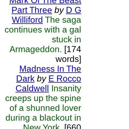
Mark Of The Beast
Part Three
by
D G
Williford
The saga
continues with a gal
stuck in
Armageddon.
[174
words]
Madness In The
Dark
by
E Rocco
Caldwell
Insanity
creeps up the spine
of a shunned lover
during a blackout in
New York.
[660