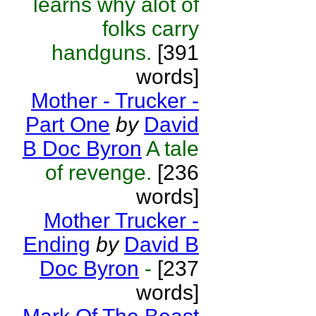
learns why alot of
folks carry
handguns.
[391
words]
Mother - Trucker -
Part One
by
David
B Doc Byron
A tale
of revenge.
[236
words]
Mother Trucker -
Ending
by
David B
Doc Byron
-
[237
words]