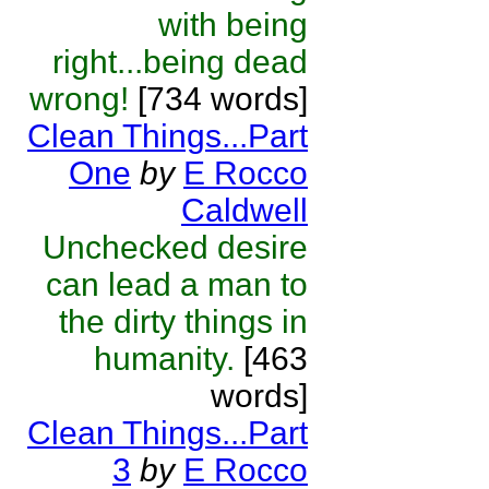
with being
right...being dead
wrong!
[734 words]
Clean Things...Part
One
by
E Rocco
Caldwell
Unchecked desire
can lead a man to
the dirty things in
humanity.
[463
words]
Clean Things...Part
3
by
E Rocco