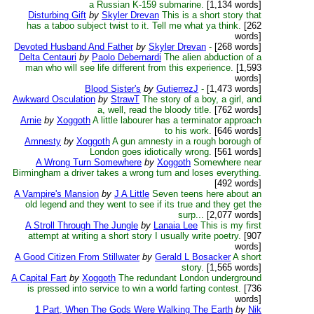
a Russian K-159 submarine.
[1,134 words]
Disturbing Gift
by
Skyler Drevan
This is a short story that
has a taboo subject twist to it. Tell me what ya think.
[262
words]
Devoted Husband And Father
by
Skyler Drevan
-
[268 words]
Delta Centauri
by
Paolo Debernardi
The alien abduction of a
man who will see life different from this experience.
[1,593
words]
Blood Sister's
by
GutierrezJ
-
[1,473 words]
Awkward Osculation
by
StrawT
The story of a boy, a girl, and
a, well, read the bloody title.
[762 words]
Arnie
by
Xoggoth
A little labourer has a terminator approach
to his work.
[646 words]
Amnesty
by
Xoggoth
A gun amnesty in a rough borough of
London goes idiotically wrong.
[561 words]
A Wrong Turn Somewhere
by
Xoggoth
Somewhere near
Birmingham a driver takes a wrong turn and loses everything.
[492 words]
A Vampire's Mansion
by
J A Little
Seven teens here about an
old legend and they went to see if its true and they get the
surp...
[2,077 words]
A Stroll Through The Jungle
by
Lanaia Lee
This is my first
attempt at writing a short story I usually write poetry.
[907
words]
A Good Citizen From Stillwater
by
Gerald L Bosacker
A short
story.
[1,565 words]
A Capital Fart
by
Xoggoth
The redundant London underground
is pressed into service to win a world farting contest.
[736
words]
1 Part, When The Gods Were Walking The Earth
by
Nik