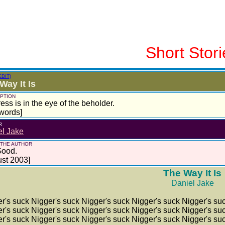
Short Stori
EDIT)
Way It Is
PTION
ess is in the eye of the beholder.
words]
R
el Jake
 THE AUTHOR
Good.
st 2003]
The Way It Is
Daniel Jake
r's suck Nigger's suck Nigger's suck Nigger's suck Nigger's su
r's suck Nigger's suck Nigger's suck Nigger's suck Nigger's su
r's suck Nigger's suck Nigger's suck Nigger's suck Nigger's su