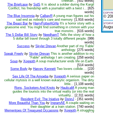
cheetah...
[502 words]
The Briefcase
by
SidS
It is about a soldier during the Kargil
Conflict, his friendship with a journalist with a twist i...
[825
words]
COPYRI
The Blue Insomnia
by
CalbayR
A young man figures out his
© 20
sad end as nobody's care and memory.
[1,916 words]
The Beast Bar
by
HarryPotterAGHp
It's a horror story with a
STORYM
Augu
gruesome end. You might find something in cmmon with your
true monstro...
[616 words]
The 5 Dollar Bill Story
by
NeedhamT
Tells the story of how a
5 dollar bill travel through 3 totally different people.
[986
words]
Success
by
Skyler Drevan
Another part of my 'Fable'
anthology.
[275 words]
Speak Freely
by
Skyler Drevan
This is another addition to my
"Fable" anthology I am creating.
[258 words]
Soup
by
Xoggoth
A soup manufacturer ends life on Earth.
[514 words]
Some Body
by
Harvey Kennett
Two lovers collide....
[220
words]
Sex Life Of The Amoeba
by
Xoggoth
A serious paper on
cellular mytosis in a well known eukarytic organism. The dirty
little...
[1,108 words]
Rons, Socketers And Knots
by
HaulicaM
A young man
guides the tourists into the virtual reality (or into the real
virtuality...
[2,311 words]
Resident Evil: The Iniative
by
DonnJ
-
[351 words]
More Beautiful Than You
by
IngramAE
A couple waiting on
their daughter at a train station.
[740 words]
Mementoes Of Treasured Occasions
by
Xoggoth
A struggling