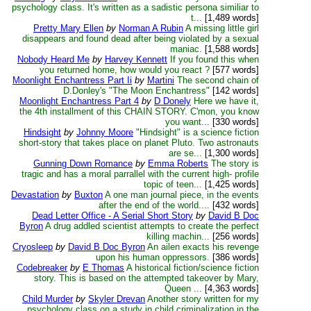
psychology class. It's written as a sadistic persona similiar to
t...
[1,489 words]
Pretty Mary Ellen
by
Norman A Rubin
A missing little girl
disappears and found dead after being violated by a sexual
maniac.
[1,588 words]
Nobody Heard Me
by
Harvey Kennett
If you found this when
you returned home, how would you react ?
[577 words]
Moonlight Enchantress Part Ii
by
Martini
The second chain of
D.Donley's "The Moon Enchantress"
[142 words]
Moonlight Enchantress Part 4
by
D Donely
Here we have it,
the 4th installment of this CHAIN STORY. C'mon, you know
you want...
[330 words]
Hindsight
by
Johnny Moore
"Hindsight" is a science fiction
short-story that takes place on planet Pluto. Two astronauts
are se...
[1,300 words]
Gunning Down Romance
by
Emma Roberts
The story is
tragic and has a moral parrallel with the current high- profile
topic of teen...
[1,425 words]
Devastation
by
Buxton
A one man journal piece, in the events
after the end of the world....
[432 words]
Dead Letter Office - A Serial Short Story
by
David B Doc
Byron
A drug addled scientist attempts to create the perfect
killing machin...
[256 words]
Cryosleep
by
David B Doc Byron
An ailen exacts his revenge
upon his human oppressors.
[386 words]
Codebreaker
by
E Thomas
A historical fiction/science fiction
story. This is based on the attempted takeover by Mary,
Queen ...
[4,363 words]
Child Murder
by
Skyler Drevan
Another story written for my
psychology class on a study in child criminalization in the