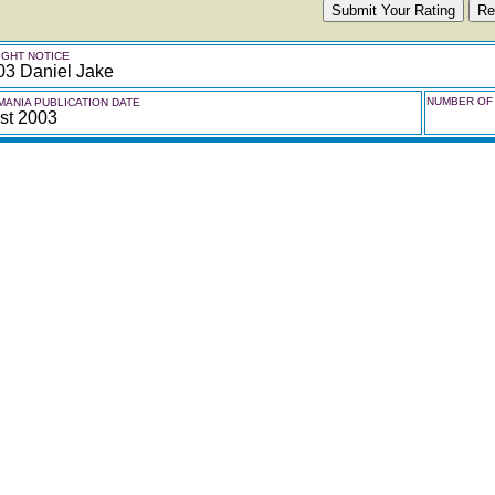
GHT NOTICE
03 Daniel Jake
NUMBER OF 
ANIA PUBLICATION DATE
st 2003