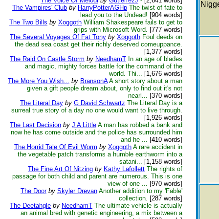
The Voice Of Melodi
by
GutierrezJ
-
[2,641 words]
Nigge
The Vampires' Club
by
HarryPotterAGHp
The twist of fate to
lead you to the Undead!
[904 words]
The Two Bills
by
Xoggoth
William Shakespeare fails to get to
grips with Microsoft Word.
[777 words]
The Several Voyages Of Fat Tony
by
Xoggoth
Foul deeds on
the dead sea coast get their richly deserved comeuppance.
[1,377 words]
The Raid On Castle Storm
by
NeedhamT
In an age of blades
and magic, mighty forces battle for the command of the
world. Thi...
[1,676 words]
The More You Wish...
by
BransonA
A short story about a man
given a gift people dream about, only to find out it's not
nearl...
[370 words]
The Literal Day
by
G David Schwartz
The Literal Day is a
surreal true story of a day no one would want to live through.
[1,926 words]
The Last Decision
by
J A Little
A man has robbed a bank and
now he has come outside and the police has surrounded him
and he ...
[410 words]
The Horrid Tale Of Evil Worm
by
Xoggoth
A rare accident in
the vegetable patch transforms a humble earthworm into a
satani...
[1,158 words]
The Fine Art Of Nitzing
by
Kathy Lafollett
The rights of
passage for both child and parent are numerous. This is one
view of one ...
[970 words]
The Door
by
Skyler Drevan
Another addition to my 'Fable'
collection.
[287 words]
The Deetahgle
by
NeedhamT
The ultimate vehicle is actually
an animal bred with genetic engineering, a mix between a