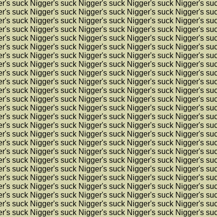
r's suck Nigger's suck Nigger's suck Nigger's suck Nigger's su
r's suck Nigger's suck Nigger's suck Nigger's suck Nigger's su
r's suck Nigger's suck Nigger's suck Nigger's suck Nigger's su
r's suck Nigger's suck Nigger's suck Nigger's suck Nigger's su
r's suck Nigger's suck Nigger's suck Nigger's suck Nigger's su
r's suck Nigger's suck Nigger's suck Nigger's suck Nigger's su
r's suck Nigger's suck Nigger's suck Nigger's suck Nigger's su
r's suck Nigger's suck Nigger's suck Nigger's suck Nigger's su
r's suck Nigger's suck Nigger's suck Nigger's suck Nigger's su
r's suck Nigger's suck Nigger's suck Nigger's suck Nigger's su
r's suck Nigger's suck Nigger's suck Nigger's suck Nigger's su
r's suck Nigger's suck Nigger's suck Nigger's suck Nigger's su
r's suck Nigger's suck Nigger's suck Nigger's suck Nigger's su
r's suck Nigger's suck Nigger's suck Nigger's suck Nigger's su
r's suck Nigger's suck Nigger's suck Nigger's suck Nigger's su
r's suck Nigger's suck Nigger's suck Nigger's suck Nigger's su
r's suck Nigger's suck Nigger's suck Nigger's suck Nigger's su
r's suck Nigger's suck Nigger's suck Nigger's suck Nigger's su
r's suck Nigger's suck Nigger's suck Nigger's suck Nigger's su
r's suck Nigger's suck Nigger's suck Nigger's suck Nigger's su
r's suck Nigger's suck Nigger's suck Nigger's suck Nigger's su
r's suck Nigger's suck Nigger's suck Nigger's suck Nigger's su
r's suck Nigger's suck Nigger's suck Nigger's suck Nigger's su
r's suck Nigger's suck Nigger's suck Nigger's suck Nigger's su
r's suck Nigger's suck Nigger's suck Nigger's suck Nigger's su