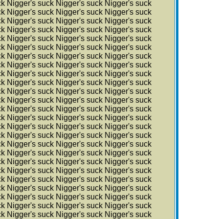
ck Nigger's suck Nigger's suck Nigger's suck
ck Nigger's suck Nigger's suck Nigger's suck
ck Nigger's suck Nigger's suck Nigger's suck
ck Nigger's suck Nigger's suck Nigger's suck
ck Nigger's suck Nigger's suck Nigger's suck
ck Nigger's suck Nigger's suck Nigger's suck
ck Nigger's suck Nigger's suck Nigger's suck
ck Nigger's suck Nigger's suck Nigger's suck
ck Nigger's suck Nigger's suck Nigger's suck
ck Nigger's suck Nigger's suck Nigger's suck
ck Nigger's suck Nigger's suck Nigger's suck
ck Nigger's suck Nigger's suck Nigger's suck
ck Nigger's suck Nigger's suck Nigger's suck
ck Nigger's suck Nigger's suck Nigger's suck
ck Nigger's suck Nigger's suck Nigger's suck
ck Nigger's suck Nigger's suck Nigger's suck
ck Nigger's suck Nigger's suck Nigger's suck
ck Nigger's suck Nigger's suck Nigger's suck
ck Nigger's suck Nigger's suck Nigger's suck
ck Nigger's suck Nigger's suck Nigger's suck
ck Nigger's suck Nigger's suck Nigger's suck
ck Nigger's suck Nigger's suck Nigger's suck
ck Nigger's suck Nigger's suck Nigger's suck
ck Nigger's suck Nigger's suck Nigger's suck
ck Nigger's suck Nigger's suck Nigger's suck