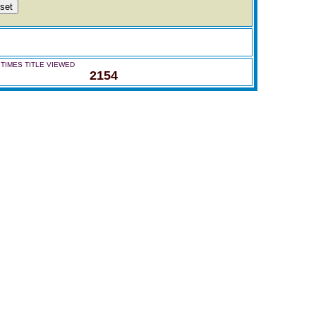
TIMES TITLE VIEWED
2154