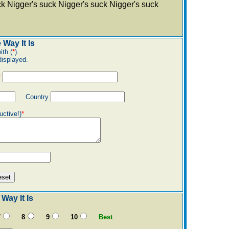
ck Nigger's suck Nigger's suck Nigger's suck
 Way It Is
ith (
*
).
displayed.
*
Country
uctive!)
*
Way It Is
7
8
9
10
Best