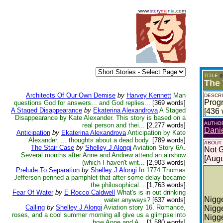
www.
story
m
a
n
i
a
.com
TITLE
(
The 
Architects Of Our Own Demise
by
Harvey Kennett
Man
DESCRI
Progr
questions God for answers... and God replies...
[369 words]
A Staged Disappearance
by
Ekaterina Alexandrova
A Staged
[436 
Disappearance by Kate Alexander. This story is based on a
AUTHO
real person and thei...
[2,277 words]
Dani
Anticipation
by
Ekaterina Alexandrova
Anticipation by Kate
Alexander. ... thoughts about a dead body.
[789 words]
ABOUT
The Stair Case
by
Shelley J Alongi
Aviation Story 6A.
Not 
Several months after Anne and Andrew attend an airshow
[Augu
(which I haven't writ...
[2,903 words]
Prelude To Separation
by
Shelley J Alongi
In 1774 Thomas
Jefferson penned a pamphlet that after some delay became
the philosophical...
[1,763 words]
Fear Of Water
by
E Rocco Caldwell
What's is in out drinking
Nigge
water anyways?
[637 words]
Calling
by
Shelley J Alongi
Aviation story 16. Romance,
Nigge
roses, and a cool summer morning all give us a glimpse into
Nigge
how Anne and A...
[1,580 words]