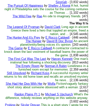
Siromah
-
[3,832 words]
The Pursuit Of Happiness
by
Shelley J Alongi
A hot, humid
night in Philadelphia sets the course for the coming centuries
as Thomas ...
[1,102 words]
The Wild Flee
by
Rae
An ode to imaginary friends.
[471
words]
The Way It Is
The Legend Of Pygman
by
David Clark
Long ago in ancient
Greece there lived a hero that toppled an empire, freed a
nation, and ...
[4,545 words]
The Hunter And It's Prey
by
E Rocco Caldwell
-
[446 words]
The Hunger
by
David B Doc Byron
An ancient
planet/entity/being voices it's opinion.
[243 words]
The Game
by
E Rocco Caldwell
A contractor contracted to
knock down the last vestment of baseball learns the power of
the game.
[1,838 words]
The First Cut Was The Last
by
Harvey Kennett
One man's
irrational fear following a shocking discovery.
[813 words]
The Empty Room
by
Norman A Rubin
Loneliness in a
furnished room except for memories.
[2,359 words]
Still Unsolved
by
Richard Koss
A successful mystery writer
returns to his old home town and recalls an unsolved mystery
he neve...
[2,136 words]
She Had Her Dog With Her
by
Wolfa
Fiction/vaguely fantasy
short story about someone obsessed with a woman.
[2,617
words]
Raidon Plains Pt 1
by
Michael S Upchurch
What's the
difference, nobody reviews anything on this website anyway.
[3,602 words]
Probing
by
Skyler Drevan
This is a short story I wrote for my