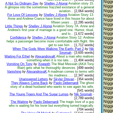
Nigge
A Not So Ordinary Day
by
Shelley J Alongi
Aviation story 15.
Nigge
A glimpse into the sometimes frazzled existance of a general
Nigge
aviation...
[2,064 words]
For Love Of Lessons
by
Shelley J Alongi
Aviation Story 13.
Nigge
Anne and Andrew Crance have lived in this house for about
Nigge
fifteen years ...
[2,295 words]
Nigge
Little Things
by
Shelley J Alongi
Aviation Story 7A. Anne and
Nigge
Andrew's first year of marriage is a good one. Humor, ritual,
Nigge
and lo...
[1,672 words]
Confidence
by
Shelley J Alongi
Aviation Story 12. Andrew
Nigge
helps a passenger become more comfortable with flight. We
Nigge
get to see him ...
[1,712 words]
Nigge
When The Gods Were Walking The Earth- Part 2
by
Nik
Nigge
Siromah
-
[3,605 words]
Nigge
Waiting For Ethel
by
AlexandrovaK
About a man who realises
something when it is too late.....
[1,404 words]
Nigge
Vomiting On Tony
by
Xoggoth
The Mad Messiah (AKA Tony
Nigge
Blair) gets what he thoroughly deserves.
[499 words]
Nigge
Vanishing
by
AlexandrovaK
A madman comes to terms with
Nigge
his madness......
[2,347 words]
Nigge
Unanswered Letters
by
Skyler Drevan
-
[354 words]
They Always Come Back
by
Paolo Debernardi
The ghost
Nigge
story of a dead husband who wants to see again his wife.
Nigge
[541 words]
Nigge
The Young Tigers And The Sugar Lumps
by
Nik Siromah
-
Nigge
[2,789 words]
Nigge
The Waiting
by
Paolo Debernardi
The tragic love of a guy
who is waiting for his lover but everything turned tragically.
Nigge
[704 words]
Nigge