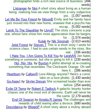
photographer finds a rich new source of business.
[496
words]
L'etranger
by
Nini
A short story about living as a human
being, realising how we view things from a very subjective
poi...
[1,057 words]
Let Me Be Your Friend
by
NilsonB
Emily and her family have
just moved into their new home, unaware that a psycho has
escap...
[5,002 words]
Lamb To The Slaughter
by
LloydT
The story concerns a pop
star, whose fans show him more appreciation than he bargins
for ...
[1,574 words]
Kulak
by
Nik Siromah
-
[2,613 words]
Jetel Forest
by
Steven T
This is a short story I wrote for
science class. I had to use certain words in the story, like
wat...
[336 words]
I Hate You, I Am Going To Kill You
by
LeighAN
Jen hates
something or someone, but she is going to kill it.
[230 words]
Hoi, Hoi, Hoi,
by
Buxton
A pitiful attempt at re-creating
something that resembles The Clockwork Orange. Oh well
here it...
[286 words]
Heartburn
by
CalbayR
Love Allergy anyone? Here's a comic
take on a love phobic.
[1,430 words]
Go Away!
by
Skyler Drevan
She screamed louder than ever
before.
[254 words]
Exile Of Terror
by
Robert E Tadlock
A galactic bounty hunter
chases one of the most evil of demons. Earth will never be
the same.
[2,179 words]
End Of Season
by
Amelia R James
The challenges and
rewards of child rearing after a divorce.
[690 words]
Dosvidanya
by
WigginP
A short story about a mutiny aboard