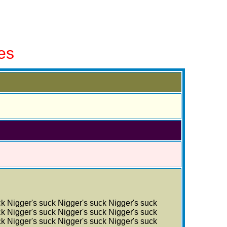
es
ck Nigger's suck Nigger's suck Nigger's suck
ck Nigger's suck Nigger's suck Nigger's suck
ck Nigger's suck Nigger's suck Nigger's suck