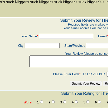
r's suck Nigger's suck Nigger's suck Nigger's suck Nigger's su
Submit Your Review for
The
Required fields are marked w
Your e-mail address will not be 
Your Name
*
E-mail
City
State/Province
Your Review (please be constr
Please Enter Code
*
:
TXTZKVCEBBK
Submit Your Rating for
The 
Worst
1
2
3
4
5
6