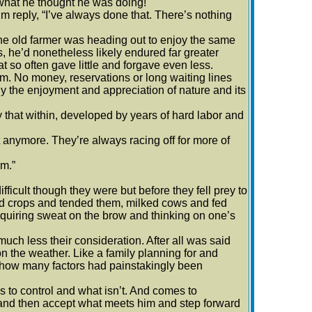
 what he thought he was doing!
lm reply, “I’ve always done that. There’s nothing
 The old farmer was heading out to enjoy the same
s, he’d nonetheless likely endured far greater
at so often gave little and forgave even less.
m. No money, reservations or long waiting lines
y the enjoyment and appreciation of nature and its
hat within, developed by years of hard labor and
 anymore. They’re always racing off for more of
em.”
icult though they were but before they fell prey to
ed crops and tended them, milked cows and fed
equiring sweat on the brow and thinking on one’s
ch less their consideration. After all was said
 the weather. Like a family planning for and
r how many factors had painstakingly been
to control and what isn’t. And comes to
n and then accept what meets him and step forward