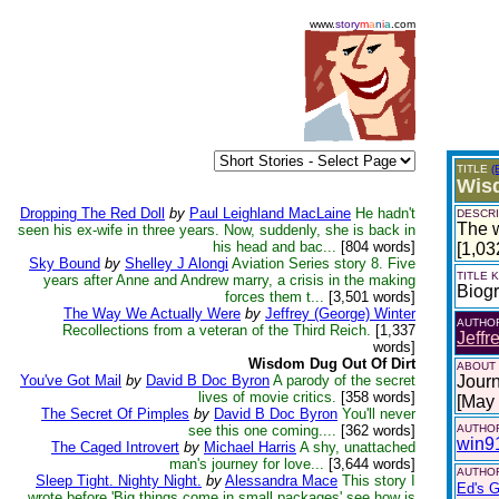
www.
story
m
a
n
i
a
.com
TITLE
(
Wisd
Dropping The Red Doll
by
Paul Leighland MacLaine
He hadn't
DESCRI
The w
seen his ex-wife in three years. Now, suddenly, she is back in
his head and bac...
[804 words]
[1,03
Sky Bound
by
Shelley J Alongi
Aviation Series story 8. Five
TITLE
years after Anne and Andrew marry, a crisis in the making
Biog
forces them t...
[3,501 words]
The Way We Actually Were
by
Jeffrey (George) Winter
AUTHO
Recollections from a veteran of the Third Reich.
[1,337
Jeffr
words]
Wisdom Dug Out Of Dirt
ABOUT
You've Got Mail
by
David B Doc Byron
A parody of the secret
Journ
lives of movie critics.
[358 words]
[May
The Secret Of Pimples
by
David B Doc Byron
You'll never
see this one coming....
[362 words]
AUTHOR
win9
The Caged Introvert
by
Michael Harris
A shy, unattached
man's journey for love...
[3,644 words]
AUTHOR
Sleep Tight. Nighty Night.
by
Alessandra Mace
This story I
Ed's G
wrote before 'Big things come in small packages' see how is