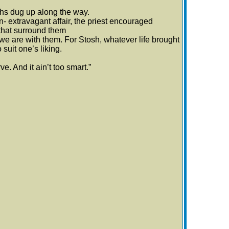
hs dug up along the way.
- extravagant affair, the priest encouraged
 that surround them
we are with them. For Stosh, whatever life brought
 suit one’s liking.
ve. And it ain’t too smart.”