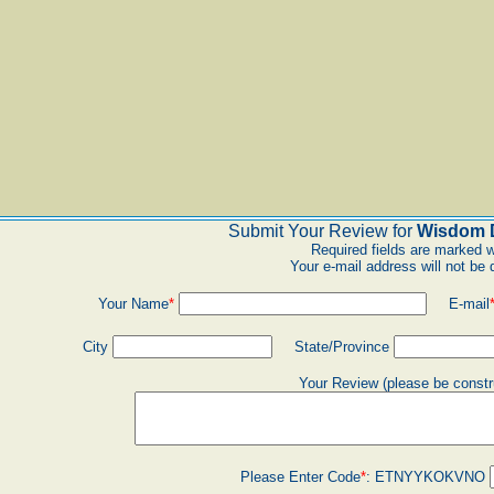
Submit Your Review for
Wisdom D
Required fields are marked w
Your e-mail address will not be 
Your Name
*
E-mail
City
State/Province
Your Review (please be constr
Please Enter Code
*
:
ETNYYKOKVNO