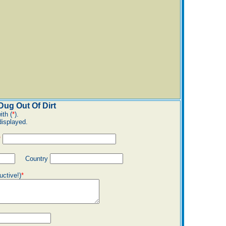
ug Out Of Dirt
ith (
*
).
displayed.
*
Country
uctive!)
*