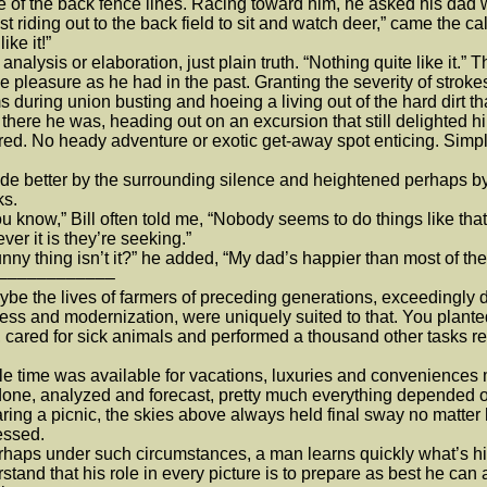
e of the back fence lines. Racing toward him, he asked his dad
 riding out to the back field to sit and watch deer,” came the ca
like it!”
alysis or elaboration, just plain truth. “Nothing quite like it.”
e pleasure as he had in the past. Granting the severity of stroke
s during union busting and hoeing a living out of the hard dirt th
ere he was, heading out on an excursion that still delighted hi
red. No heady adventure or exotic get-away spot enticing. Simpl
better by the surrounding silence and heightened perhaps by t
ks.
know,” Bill often told me, “Nobody seems to do things like that
ver it is they’re seeking.”
y thing isn’t it?” he added, “My dad’s happier than most of th
––––––––––––
 the lives of farmers of preceding generations, exceedingly diff
ess and modernization, were uniquely suited to that. You plant
 cared for sick animals and performed a thousand other tasks r
e time was available for vacations, luxuries and conveniences mu
one, analyzed and forecast, pretty much everything depended on
ring a picnic, the skies above always held final sway no matte
essed.
ps under such circumstances, a man learns quickly what’s his 
stand that his role in every picture is to prepare as best he ca