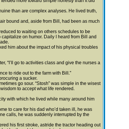
on tended more toward simple honesty than it did
nuine than are complex analyses. He lived truth,
ir bound and, aside from Bill, had been as much
duced to waiting on others schedules to be
capitalize on humor. Daily I heard from Bill and
made.
d him about the impact of his physical troubles
 “I’ll go to activities class and give the nurses a
 to ride out to the farm with Bill.”
rocuring a sucker.
metimes go sour. “Stosh” was simple in the wisest
 wisdom to accept what life rendered.
icity with which he lived while many around him
me to care for his dad who’d taken ill, he was
e calls, he was suddenly interrupted by the
d his first stroke, astride the tractor heading out