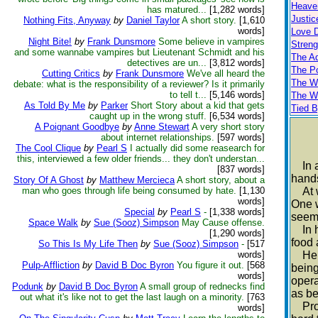
Heaven
has matured...
[1,282 words]
Justi
Nothing Fits, Anyway
by
Daniel Taylor
A short story.
[1,610
words]
Love 
Night Bite!
by
Frank Dunsmore
Some believe in vampires
Strengt
and some wannabe vampires but Lieutenant Schmidt and his
The A
detectives are un...
[3,812 words]
The P
Cutting Critics
by
Frank Dunsmore
We've all heard the
The W
debate: what is the responsibility of a reviewer? Is it primarily
to tell t...
[5,146 words]
The W
As Told By Me
by
Parker
Short Story about a kid that gets
Tied B
caught up in the wrong stuff.
[6,534 words]
A Poignant Goodbye
by
Anne Stewart
A very short story
about internet relationships.
[597 words]
The Cool Clique
by
Pearl S
I actually did some reasearch for
this, interviewed a few older friends... they don't understan...
In a 
[837 words]
hands
Story Of A Ghost
by
Matthew Mercieca
A short story, about a
man who goes through life being consumed by hate.
[1,130
At wo
words]
One w
Special
by
Pearl S
-
[1,338 words]
seem
Space Walk
by
Sue (Sooz) Simpson
May Cause offense.
In hi
[1,290 words]
food 
So This Is My Life Then
by
Sue (Sooz) Simpson
-
[517
words]
He’d 
Pulp-Affliction
by
David B Doc Byron
You figure it out.
[568
being
words]
opera
Podunk
by
David B Doc Byron
A small group of rednecks find
as be
out what it's like not to get the last laugh on a minority.
[763
Profo
words]