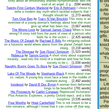
story about an emotionally drained nymphomaniac with the
to on
soul of an angel. (I g...
[594 words]
“Just
Twenty-First Century Mankind
by
Eric A Hofmann
I chose to
quite 
write a modern day myth which tackled subjects that I
No an
thought should be...
[1,273 words]
simpl
Torn Over Ben
by
Tracy N Van Brocklin
This story is an
overview of a young woman's feelings about how she must
storm
give up what has been ma...
[3,667 words]
So th
The Wrong Love
by
Samuel James Chase
When is love
requi
wrong? A story told from the point of view of a person who
gifts.
feels he is the victim i...
[2,425 words]
Made 
The Music Of Zetaph
by
Rachael E Bills
An intriguing outlook
on a futuristic world where aliens from the planet Zetaph have
knoc
interg...
[3,218 words]
“You 
The Dinosaur
by
Sue (Sooz) Simpson
-
[1,523 words]
whate
Rebecca
by
Tammi Goyns
A short story about supposed
“Funn
insanity...read into the mind of a madman and how he finds
––––
society to be c...
[1,034 words]
Naughty Bunny Goes To Ibiza
by
Sue (Sooz) Simpson
-
[552
Maybe
words]
progr
Lake Of The Woods
by
Stephanie Black
A story about man
them,
vs. nature. A young boy must face a bear in the middle of
feet.
nowhere during ...
[2,492 words]
Littl
Insideout
by
David B Doc Byron
A woman born deformed
longs to be beautiful.
[791 words]
and d
His Prospects
by
Caitlin Conaway
Repressed Victorians!
prepa
Plus Antarctic Explorers, a pretty Oxford reject, and a little
addr
morphine.
[3,535 words]
Perha
Four Months
by
Hopii Canterfield
This is not meant to be a
under
trite romance, although I know that it can come off that way.