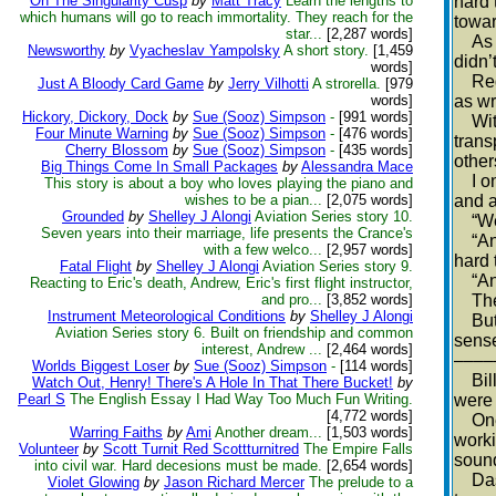
On The Singularity Cusp
by
Matt Tracy
Learn the lengths to
hard 
which humans will go to reach immortality. They reach for the
towar
star...
[2,287 words]
As is
Newsworthy
by
Vyacheslav Yampolsky
A short story.
[1,459
didn’t
words]
Requi
Just A Bloody Card Game
by
Jerry Vilhotti
A strorella.
[979
words]
as wr
Hickory, Dickory, Dock
by
Sue (Sooz) Simpson
-
[991 words]
With 
Four Minute Warning
by
Sue (Sooz) Simpson
-
[476 words]
trans
Cherry Blossom
by
Sue (Sooz) Simpson
-
[435 words]
other
Big Things Come In Small Packages
by
Alessandra Mace
I onc
This story is about a boy who loves playing the piano and
wishes to be a pian...
[2,075 words]
and a
Grounded
by
Shelley J Alongi
Aviation Series story 10.
“Well
Seven years into their marriage, life presents the Crance's
“And 
with a few welco...
[2,957 words]
hard 
Fatal Flight
by
Shelley J Alongi
Aviation Series story 9.
“And 
Reacting to Eric's death, Andrew, Eric's first flight instructor,
and pro...
[3,852 words]
Then 
Instrument Meteorological Conditions
by
Shelley J Alongi
But w
Aviation Series story 6. Built on friendship and common
sense
interest, Andrew ...
[2,464 words]
––––
Worlds Biggest Loser
by
Sue (Sooz) Simpson
-
[114 words]
Bill 
Watch Out, Henry! There's A Hole In That There Bucket!
by
Pearl S
The English Essay I Had Way Too Much Fun Writing.
were 
[4,772 words]
One o
Warring Faiths
by
Ami
Another dream...
[1,503 words]
worki
Volunteer
by
Scott Turnit Red Scottturnitred
The Empire Falls
sound
into civil war. Hard decesions must be made.
[2,654 words]
Dashi
Violet Glowing
by
Jason Richard Mercer
The prelude to a