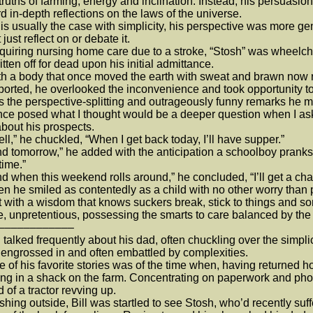
truths of farming, energy and inclination. Instead, his persuasi
d in-depth reflections on the laws of the universe.
 usually the case with simplicity, his perspective was more ge
 just reflect on or debate it.
ring nursing home care due to a stroke, “Stosh” was wheelcha
itten off for dead upon his initial admittance.
a body that once moved the earth with sweat and brawn now re
ported, he overlooked the inconvenience and took opportunity to 
s the perspective-splitting and outrageously funny remarks he 
e posed what I thought would be a deeper question when I aske
bout his prospects.
,” he chuckled, “When I get back today, I’ll have supper.”
tomorrow,” he added with the anticipation a schoolboy prankster,
time.”
when this weekend rolls around,” he concluded, “I’ll get a chance
he smiled as contentedly as a child with no other worry than p
ith a wisdom that knows suckers break, stick to things and so
, unpretentious, possessing the smarts to care balanced by the
––––––––––––
talked frequently about his dad, often chuckling over the simpl
engrossed in and often embattled by complexities.
f his favorite stories was of the time when, having returned ho
ng in a shack on the farm. Concentrating on paperwork and phon
 of a tractor revving up.
ng outside, Bill was startled to see Stosh, who’d recently suffere