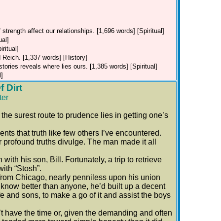
strength affect our relationships. [1,696 words] [Spiritual]
ual]
ritual]
 Reich. [1,337 words] [History]
stories reveals where lies ours. [1,385 words] [Spiritual]
l]
 Dirt
ter
e surest route to prudence lies in getting one’s
s that truth like few others I’ve encountered.
profound truths divulge. The man made it all
th his son, Bill. Fortunately, a trip to retrieve
with “Stosh”.
rom Chicago, nearly penniless upon his union
y know better than anyone, he’d built up a decent
e and sons, to make a go of it and assist the boys
t have the time or, given the demanding and often