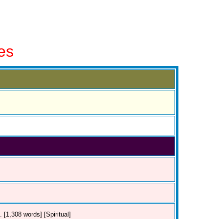
es
 [1,308 words] [Spiritual]