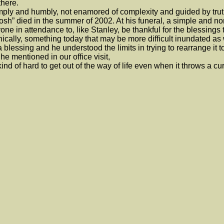
there.
y and humbly, not enamored of complexity and guided by trut
h” died in the summer of 2002. At his funeral, a simple and non
one in attendance to, like Stanley, be thankful for the blessings
cally, something today that may be more difficult inundated as 
 blessing and he understood the limits in trying to rearrange it to
 mentioned in our office visit,
s kind of hard to get out of the way of life even when it throws a cur