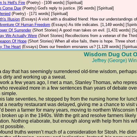
 Is Hell's Fire
(Poetry)
- [108 words] [Spiritual]
ce Come Due
(Poetry)
God's reply to justice. [95 words] [Spiritual]
Denied
(Poetry)
- [171 words] [Spiritual]
h's Illusion
(Essays)
A visit with a disabled friend: How our understandings of 
dventure Of Human Freedom
(Essays)
As title indicates. [1,149 words] [Spirit
ower Of Surrender
(Short Stories)
A good man takes on evil. [1,431 words] [Spi
ay We Actually Were
(Short Stories)
Recollections from a veteran of the Third
eapon Of Hope
(Short Stories)
When all else fails, there is hope. Three short 
y The Heart
(Essays)
Does our freedom ensnares us? [1,128 words] [Spiritua
Wisdom Dug Out Of
Jeffrey (George) Win
day that has seemingly surrendered old-time wisdom, perhaps th
 dirty and working up a sweat.
rk a few years ago, I met a man, Stanley Thomas, who represent
ho revealed more in a few sentences than years of debate over 
 simple.
s late seventies, he stopped by from the nursing home for lunch wi
at a nearby restaurant was delayed, giving me a chance to visit 
been a farmer for many years, moving to northern Wisconsin f
 broken up in the 1940s. With the grit and resolve farmers likel
tion. Nothing elaborate, but enough along with help from his wif
st possible.
und truths weren’t much of a consideration for Stosh. He didn’