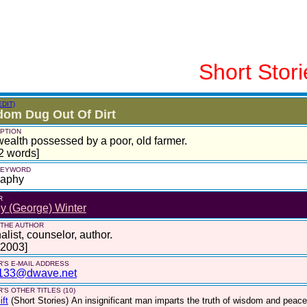
Short Stori
EDIT)
om Dug Out Of Dirt
PTION
ealth possessed by a poor, old farmer.
2 words]
 KEYWORD
raphy
R
ey (George) Winter
 THE AUTHOR
alist, counselor, author.
 2003]
'S E-MAIL ADDRESS
133@dwave.net
'S OTHER TITLES (10)
ift
(Short Stories)
An insignificant man imparts the truth of wisdom and peace.