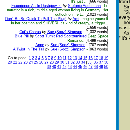
It's just ...
[666 words]
from 
Experience As In Dostojewski
by
Stefanie Aschmann
The
Simpl
narrator is a rich, middle aged woman living in Germany. Her
“Stos
outlook on life t...
[2,023 words]
every
Don't Be So Quick To Pull The Plug!
by
Ami
Imagine yourself
Ironi
in her position and SHIVER! It's kind of creepy, a trigger...
[1,658 words]
was a
Cat's Chorus
by
Sue (Sooz) Simpson
-
[1,332 words]
As he
Blue Pill
by
Scott Turnit Red Scottturnitred
Deep Space
“ It’
Romance.
[4,499 words]
Anne
by
Sue (Sooz) Simpson
-
[707 words]
A Twist In The Tail
by
Sue (Sooz) Simpson
-
[963 words]
Go to page:
1
2
3
4
5
6
7
8
9
10
11
12
13
14
15
16
17
18
19
20
21
22
23
24
25
26
27
28
29
30
31
32
33
34
[
35
]
36
37
38
39
40
41
42
43
44
45
46
47
48
49
50