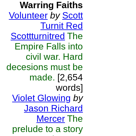
Warring Faiths
Volunteer
by
Scott
Turnit Red
Scottturnitred
The
Empire Falls into
civil war. Hard
decesions must be
made.
[2,654
words]
Violet Glowing
by
Jason Richard
Mercer
The
prelude to a story