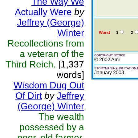
The Way We
Actually Were
by
Jeffrey (George)
Winter
Worst
1
2
Recollections from
a veteran of the
COPYRIGHT NOTICE
© 2002 Ami
Third Reich.
[1,337
STORYMANIA PUBLICATION 
words]
January 2003
Wisdom Dug Out
Of Dirt
by
Jeffrey
(George) Winter
The wealth
possessed by a
poor, old farmer.