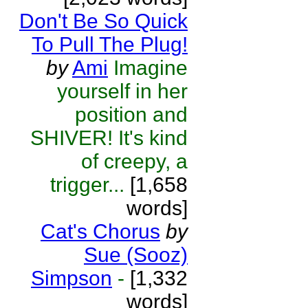
Don't Be So Quick
To Pull The Plug!
by
Ami
Imagine
yourself in her
position and
SHIVER! It's kind
of creepy, a
trigger...
[1,658
words]
Cat's Chorus
by
Sue (Sooz)
Simpson
-
[1,332
words]