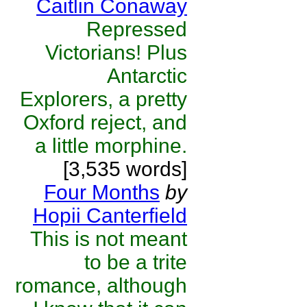
Caitlin Conaway
Repressed
Victorians! Plus
Antarctic
Explorers, a pretty
Oxford reject, and
a little morphine.
[3,535 words]
Four Months
by
Hopii Canterfield
This is not meant
to be a trite
romance, although