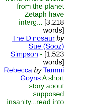
from the planet
Zetaph have
interg...
[3,218
words]
The Dinosaur
by
Sue (Sooz)
Simpson
-
[1,523
words]
Rebecca
by
Tammi
Goyns
A short
story about
supposed
insanity...read into