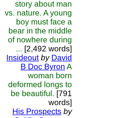
story about man
vs. nature. A young
boy must face a
bear in the middle
of nowhere during
...
[2,492 words]
Insideout
by
David
B Doc Byron
A
woman born
deformed longs to
be beautiful.
[791
words]
His Prospects
by