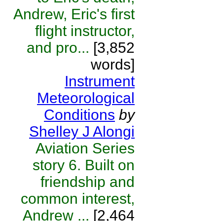
Andrew, Eric's first
flight instructor,
and pro...
[3,852
words]
Instrument
Meteorological
Conditions
by
Shelley J Alongi
Aviation Series
story 6. Built on
friendship and
common interest,
Andrew ...
[2,464