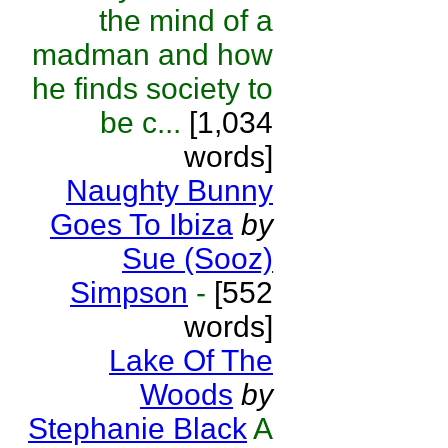
the mind of a
madman and how
he finds society to
be c...
[1,034
words]
Naughty Bunny
Goes To Ibiza
by
Sue (Sooz)
Simpson
-
[552
words]
Lake Of The
Woods
by
Stephanie Black
A