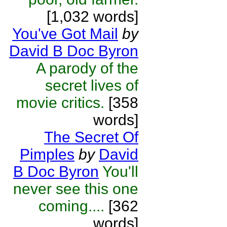
[1,032 words]
You've Got Mail
by
David B Doc Byron
A parody of the
secret lives of
movie critics.
[358
words]
The Secret Of
Pimples
by
David
B Doc Byron
You'll
never see this one
coming....
[362
words]