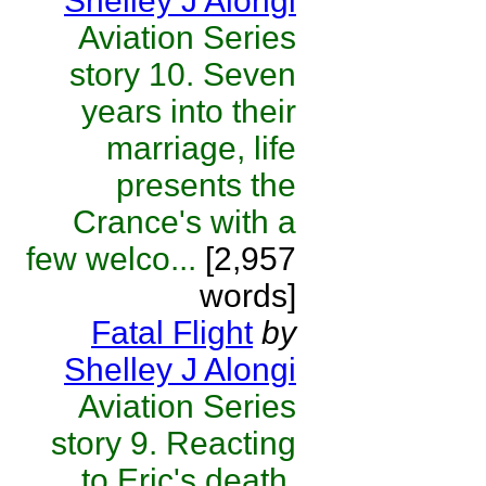
Shelley J Alongi
Aviation Series
story 10. Seven
years into their
marriage, life
presents the
Crance's with a
few welco...
[2,957
words]
Fatal Flight
by
Shelley J Alongi
Aviation Series
story 9. Reacting
to Eric's death,