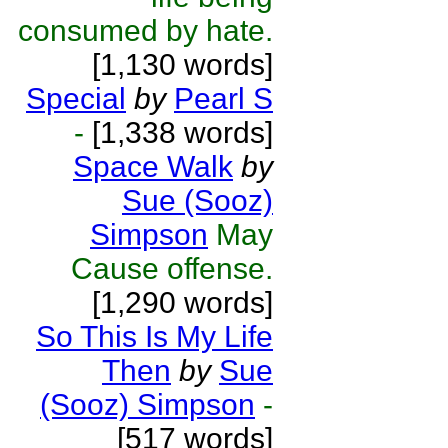
consumed by hate.
[1,130 words]
Special
by
Pearl S
-
[1,338 words]
Space Walk
by
Sue (Sooz)
Simpson
May
Cause offense.
[1,290 words]
So This Is My Life
Then
by
Sue
(Sooz) Simpson
-
[517 words]