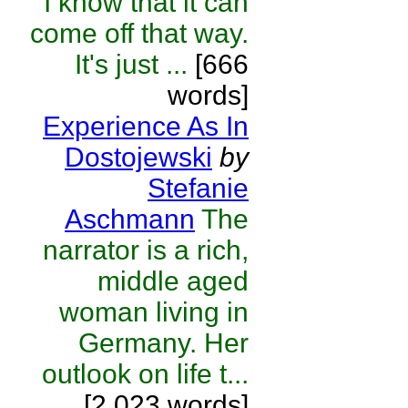
I know that it can
come off that way.
It's just ...
[666
words]
Experience As In
Dostojewski
by
Stefanie
Aschmann
The
narrator is a rich,
middle aged
woman living in
Germany. Her
outlook on life t...
[2,023 words]