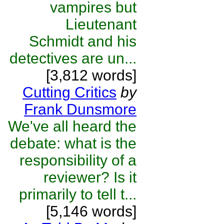
vampires but
Lieutenant
Schmidt and his
detectives are un...
[3,812 words]
Cutting Critics
by
Frank Dunsmore
We've all heard the
debate: what is the
responsibility of a
reviewer? Is it
primarily to tell t...
[5,146 words]