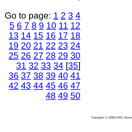
Go to page:
1
2
3
4
5
6
7
8
9
10
11
12
13
14
15
16
17
18
19
20
21
22
23
24
25
26
27
28
29
30
31
32
33
34
[
35
]
36
37
38
39
40
41
42
43
44
45
46
47
48
49
50
Copyright © 1998-2001 Storym