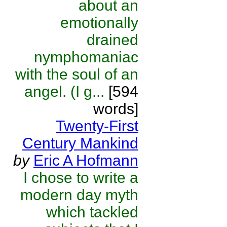
about an
emotionally
drained
nymphomaniac
with the soul of an
angel. (I g...
[594
words]
Twenty-First
Century Mankind
by
Eric A Hofmann
I chose to write a
modern day myth
which tackled