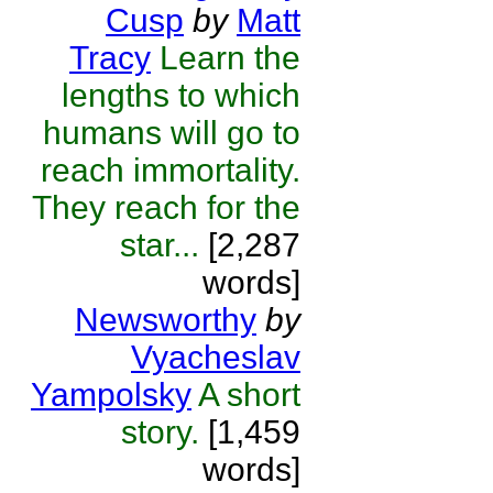
Cusp
by
Matt
Tracy
Learn the
lengths to which
humans will go to
reach immortality.
They reach for the
star...
[2,287
words]
Newsworthy
by
Vyacheslav
Yampolsky
A short
story.
[1,459
words]