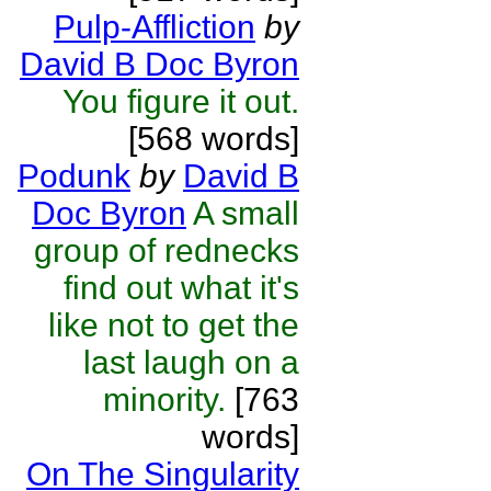
Pulp-Affliction
by
David B Doc Byron
You figure it out.
[568 words]
Podunk
by
David B
Doc Byron
A small
group of rednecks
find out what it's
like not to get the
last laugh on a
minority.
[763
words]
On The Singularity