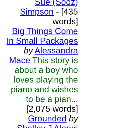
Sue (Sooz)
Simpson
-
[435
words]
Big Things Come
In Small Packages
by
Alessandra
Mace
This story is
about a boy who
loves playing the
piano and wishes
to be a pian...
[2,075 words]
Grounded
by