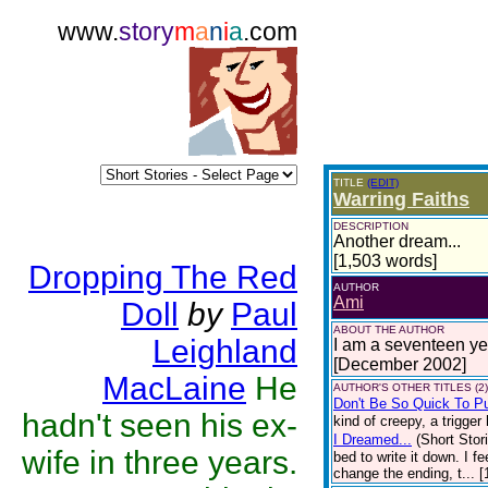
www.
story
m
a
n
i
a
.com
TITLE
(EDIT)
Warring Faiths
DESCRIPTION
Another dream...
[1,503 words]
Dropping The Red
AUTHOR
Ami
Doll
by
Paul
ABOUT THE AUTHOR
Leighland
I am a seventeen yea
[December 2002]
MacLaine
He
AUTHOR'S OTHER TITLES (2)
Don't Be So Quick To Pu
hadn't seen his ex-
kind of creepy, a trigger
I Dreamed...
(Short Stor
wife in three years.
bed to write it down. I fe
change the ending, t... 