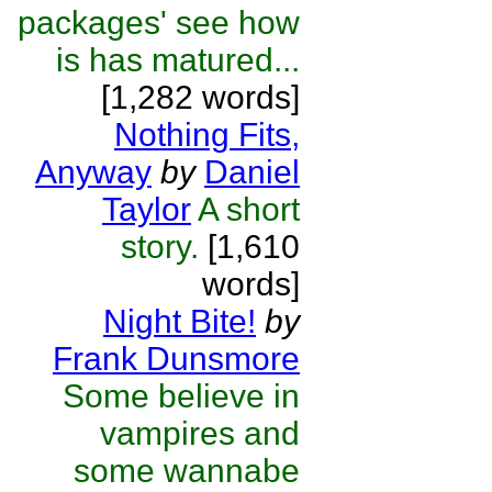
packages' see how
is has matured...
[1,282 words]
Nothing Fits,
Anyway
by
Daniel
Taylor
A short
story.
[1,610
words]
Night Bite!
by
Frank Dunsmore
Some believe in
vampires and
some wannabe