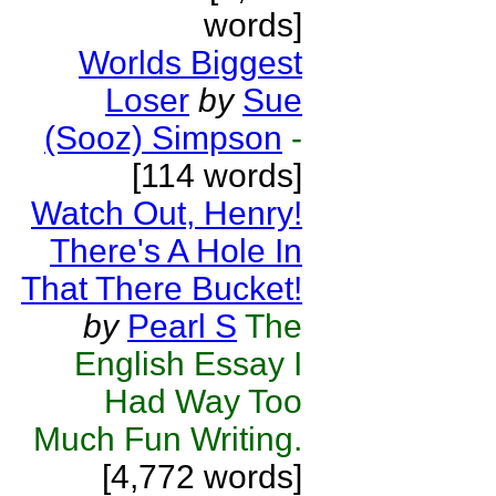
words]
Worlds Biggest
Loser
by
Sue
(Sooz) Simpson
-
[114 words]
Watch Out, Henry!
There's A Hole In
That There Bucket!
by
Pearl S
The
English Essay I
Had Way Too
Much Fun Writing.
[4,772 words]