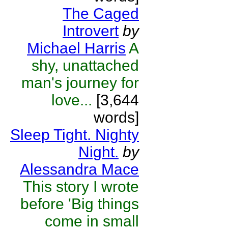
The Caged
Introvert
by
Michael Harris
A
shy, unattached
man's journey for
love...
[3,644
words]
Sleep Tight. Nighty
Night.
by
Alessandra Mace
This story I wrote
before 'Big things
come in small