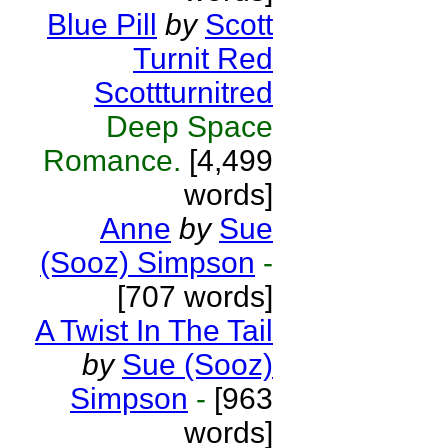
Blue Pill
by
Scott
Turnit Red
Scottturnitred
Deep Space
Romance.
[4,499
words]
Anne
by
Sue
(Sooz) Simpson
-
[707 words]
A Twist In The Tail
by
Sue (Sooz)
Simpson
-
[963
words]