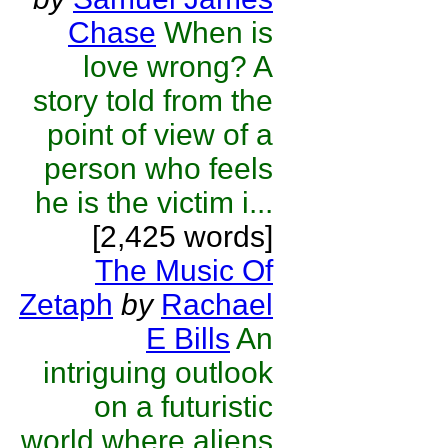
Chase
When is
love wrong? A
story told from the
point of view of a
person who feels
he is the victim i...
[2,425 words]
The Music Of
Zetaph
by
Rachael
E Bills
An
intriguing outlook
on a futuristic
world where aliens