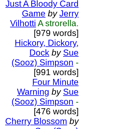
Just A Bloody Card
Game
by
Jerry
Vilhotti
A strorella.
[979 words]
Hickory, Dickory,
Dock
by
Sue
(Sooz) Simpson
-
[991 words]
Four Minute
Warning
by
Sue
(Sooz) Simpson
-
[476 words]
Cherry Blossom
by