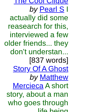
The Cool Clique
by
Pearl S
I
actually did some
reasearch for this,
interviewed a few
older friends... they
don't understan...
[837 words]
Story Of A Ghost
by
Matthew
Mercieca
A short
story, about a man
who goes through
life being