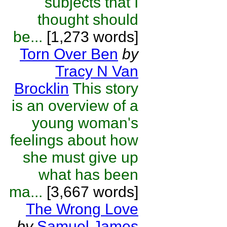
subjects that I
thought should
be...
[1,273 words]
Torn Over Ben
by
Tracy N Van
Brocklin
This story
is an overview of a
young woman's
feelings about how
she must give up
what has been
ma...
[3,667 words]
The Wrong Love
by
Samuel James