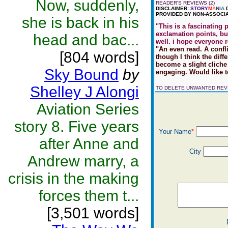
Now, suddenly,
READER'S REVIEWS (2)
DISCLAIMER:
STORY
M
A
N
I
A
D
PROVIDED BY NON-ASSOCIA
she is back in his
"This is a fascinating 
exclamation points, but
head and bac...
well. i hope everyone r
"An even read. A confl
[804 words]
though I think the dif
become a slight cliche 
Sky Bound
by
engaging. Would like t
Shelley J Alongi
TO DELETE UNWANTED RE
Aviation Series
story 8. Five years
Your Name
*
after Anne and
City
Andrew marry, a
crisis in the making
forces them t...
[3,501 words]