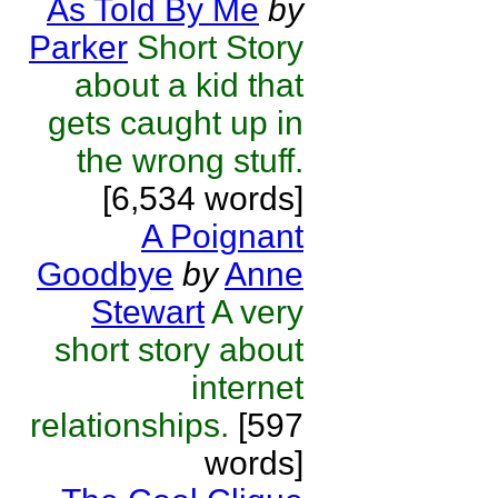
As Told By Me
by
Parker
Short Story
about a kid that
gets caught up in
the wrong stuff.
[6,534 words]
A Poignant
Goodbye
by
Anne
Stewart
A very
short story about
internet
relationships.
[597
words]