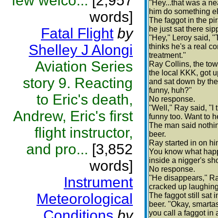
few welco...
[2,957
''Hey...that was a n
him do something els
words]
The faggot in the pi
he just sat there sip
Fatal Flight
by
''Hey,'' Leroy said, 
Shelley J Alongi
thinks he's a real c
treatment.''
Aviation Series
Ray Collins, the t
the local KKK, got u
story 9. Reacting
and sat down by the f
funny, huh?''
to Eric's death,
No response.
''Well,'' Ray said, ''
Andrew, Eric's first
funny too. Want to h
The man said nothin
flight instructor,
beer.
Ray started in on hi
and pro...
[3,852
You know what happ
inside a nigger's sh
words]
No response.
''He disappears,'' R
Instrument
cracked up laughing
Meteorological
The faggot still sat 
beer. ''Okay, smarta
Conditions
by
you call a faggot in 