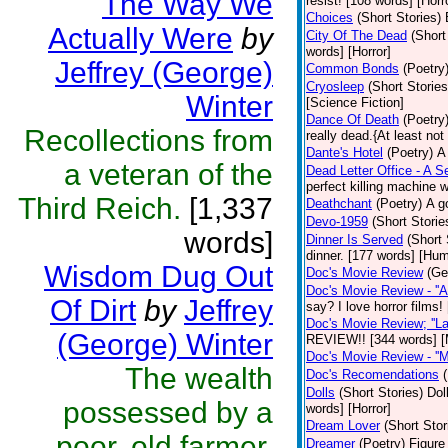
The Way We
resist! [108 words] [Horr
Choices
(Short Stories)
Actually Were
by
City Of The Dead
(Short
words] [Horror]
Jeffrey (George)
Common Bonds
(Poetry
Cryosleep
(Short Stories
Winter
[Science Fiction]
Dance Of Death
(Poetry
Recollections from
really dead.{At least not
Dante's Hotel
(Poetry)
A
a veteran of the
Dead Letter Office - A Se
perfect killing machine 
Third Reich.
[1,337
Deathchant
(Poetry)
A g
Devo-1959
(Short Storie
words]
Dinner Is Served
(Short 
dinner. [177 words] [Hum
Wisdom Dug Out
Doc's Movie Review
(Ge
Doc's Movie Review - ''A
Of Dirt
by
Jeffrey
say? I love horror films
Doc's Movie Review; ''L
(George) Winter
REVIEW!! [344 words] [
Doc's Movie Review - ''M
The wealth
Doc's Recomendations
Dolls
(Short Stories)
Dol
possessed by a
words] [Horror]
Dream Lover
(Short Stor
poor, old farmer.
Dreamer
(Poetry)
Figure 