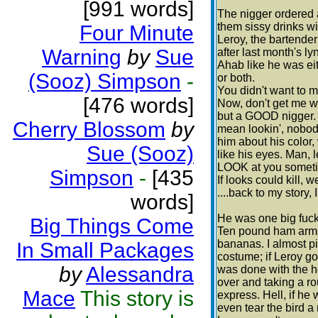
[991 words]
The nigger ordered 
them sissy drinks with
Four Minute
Leroy, the bartender
Warning
by
Sue
after last month's l
Ahab like he was eit
(Sooz) Simpson
-
or both.
You didn't want to 
[476 words]
Now, don't get me w
but a GOOD nigger.
Cherry Blossom
by
mean lookin', nobody
him about his color,
Sue (Sooz)
like his eyes. Man, l
LOOK at you sometim
Simpson
-
[435
If looks could kill, wel
....back to my story, 
words]
He was one big fuck
Big Things Come
Ten pound ham arms,
bananas. I almost pit
In Small Packages
costume; if Leroy go
by
Alessandra
was done with the h
over and taking a r
Mace
This story is
express. Hell, if he
even tear the bird a