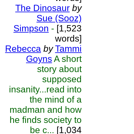
The Dinosaur
by
Sue (Sooz)
Simpson
-
[1,523
words]
Rebecca
by
Tammi
Goyns
A short
story about
supposed
insanity...read into
the mind of a
madman and how
he finds society to
be c...
[1,034