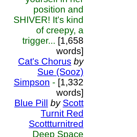
position and
SHIVER! It's kind
of creepy, a
trigger...
[1,658
words]
Cat's Chorus
by
Sue (Sooz)
Simpson
-
[1,332
words]
Blue Pill
by
Scott
Turnit Red
Scottturnitred
Deep Space