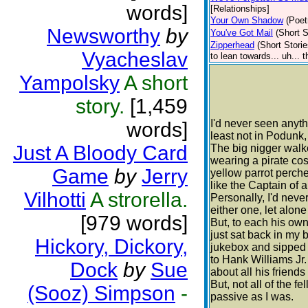
words]
[Relationships]
Your Own Shadow
(Poet
Newsworthy
by
You've Got Mail
(Short S
Zipperhead
(Short Storie
Vyacheslav
to lean towards... uh... 
Yampolsky
A short
story.
[1,459
I'd never seen anythi
words]
least not in Podunk,
Just A Bloody Card
The big nigger walk
wearing a pirate co
Game
by
Jerry
yellow parrot perch
like the Captain of a
Vilhotti
A strorella.
Personally, I'd neve
either one, let alon
[979 words]
But, to each his own
just sat back in my 
Hickory, Dickory,
jukebox and sipped
to Hank Williams Jr
Dock
by
Sue
about all his friend
But, not all of the fe
(Sooz) Simpson
-
passive as I was.