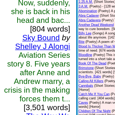
Now, suddenly,
1:25 A.M.
(Short Stories
3 A.M.
(Poetry)
- [128 w
she is back in his
Abomination
(Poetry)
A 
Abra Cadaver
(Short Sto
head and bac...
Abra Cadavera
(Poetry)
Another Dead Weekend
[804 words]
way to cure boredom. [5
Billy Lee
(Songs)
A song
Sky Bound
by
about life anymore. [142
Bite
(Poetry)
A poem of v
Shelley J Alongi
Blood Is Thicker Than W
time of need. [674 words
Aviation Series
Bloodline
(Poetry)
This i
turned into a short tale 
story 8. Five years
Book Of The Dead
(Poet
Brimstone
(Short Stories
after Anne and
scientists. [421 words] 
Bye-Bye, Baby
(Poetry)
Andrew marry, a
Calling All Killers
(Poetry
Cannibals
(Short Stories
crisis in the making
[Horror]
Catch Me If You Can
(P
forces them t...
calling card. [404 words]
Caves
(Poetry)
A man ve
[3,501 words]
words] [Horror]
Children Of The Night
(P