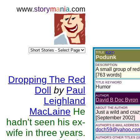
www.
story
m
a
n
i
a
.com
TITLE
(EDIT)
Podunk
DESCRIPTION
A small group of redn
[763 words]
Dropping The Red
TITLE KEYWORD
Humor
Doll
by
Paul
AUTHOR
Leighland
David B Doc Byron
ABOUT THE AUTHOR
MacLaine
He
Just a wild and craz
[September 2002]
hadn't seen his ex-
AUTHOR'S E-MAIL ADDRESS
doch59@yahoo.co
wife in three years.
AUTHOR'S OTHER TITLES (1