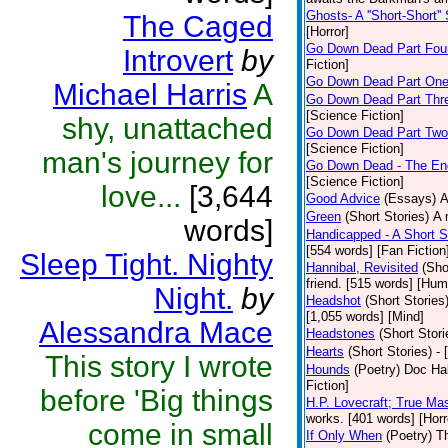
Ghosts- A ''Short-Short''
The Caged
[Horror]
Go Down Dead Part Fou
Introvert
by
Fiction]
Go Down Dead Part On
Michael Harris
A
Go Down Dead Part Thr
[Science Fiction]
shy, unattached
Go Down Dead Part Two
[Science Fiction]
man's journey for
Go Down Dead - The En
[Science Fiction]
love...
[3,644
Good Advice
(Essays)
A
Green
(Short Stories)
A 
words]
Handicapped - A Short S
[554 words] [Fan Fiction
Sleep Tight. Nighty
Hannibal, Revisited
(Sho
friend. [515 words] [Hum
Night.
by
Headshot
(Short Stories
[1,055 words] [Mind]
Alessandra Mace
Headstones
(Short Stori
Hearts
(Short Stories)
- 
This story I wrote
Hounds
(Poetry)
Doc Hal
Fiction]
before 'Big things
H.P. Lovecraft; True Mas
works. [401 words] [Horr
come in small
If Only When
(Poetry)
Th