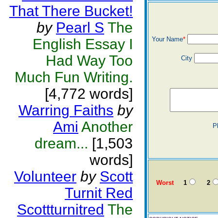
That There Bucket!
by
Pearl S
The
Your Name
*
English Essay I
Had Way Too
City
Much Fun Writing.
[4,772 words]
Warring Faiths
by
Ami
Another
P
dream...
[1,503
words]
Volunteer
by
Scott
Worst
1
2
Turnit Red
Scottturnitred
The