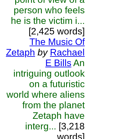
person who feels
he is the victim i...
[2,425 words]
The Music Of
Zetaph
by
Rachael
E Bills
An
intriguing outlook
on a futuristic
world where aliens
from the planet
Zetaph have
interg...
[3,218
words]