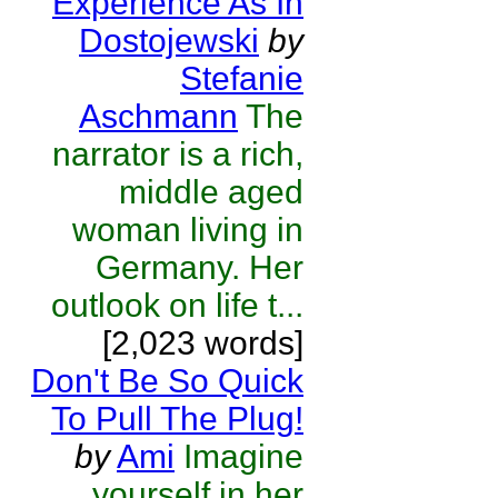
Experience As In
Dostojewski
by
Stefanie
Aschmann
The
narrator is a rich,
middle aged
woman living in
Germany. Her
outlook on life t...
[2,023 words]
Don't Be So Quick
To Pull The Plug!
by
Ami
Imagine
yourself in her