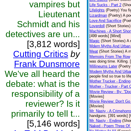
vampires but
Life Sucks - Part 2
(Shor
Lifelights
(Poetry)
You fi
Lieutenant
Lizardman
(Poetry)
A po
Love And Sacrifice
(Poet
Schmidt and his
Loverdoll
(Short Stories)
Machines - A Short Shor
detectives are un...
[499 words] [Mind]
Magic
(Short Stories)
A 
[3,812 words]
Mdern Myths And Urban
Cutting Critics
by
Meat
(Short Stories)
A m
Memoirs From The Row
Frank Dunsmore
was doing time. Killing.
Millineums Later
(Poetry
We've all heard the
Modern Myths And Urban
people find so true to li
debate: what is the
Mother Trucker - Ending
Mother - Trucker - Part
responsibility of a
Movie Review - By: ''Doc
[Movies]
reviewer? Is it
Movie Review: Don't Go
[Movies]
primarily to tell t...
Mr. Nasty - A Crimehorro
handguns. [391 words] [
Mr. Nasty - Ending
(Shor
[5,146 words]
Naked - Poem Three Of 