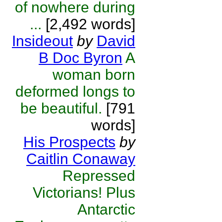
of nowhere during
...
[2,492 words]
Insideout
by
David
B Doc Byron
A
woman born
deformed longs to
be beautiful.
[791
words]
His Prospects
by
Caitlin Conaway
Repressed
Victorians! Plus
Antarctic