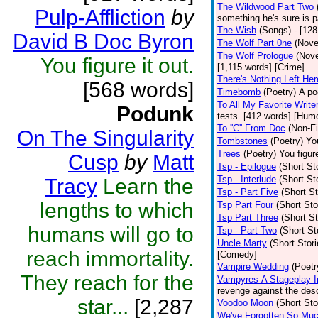
The Wildwood Part Two
Pulp-Affliction
by
something he's sure is 
The Wish
(Songs)
- [12
David B Doc Byron
The Wolf Part 0ne
(Nove
The Wolf Prologue
(Nove
You figure it out.
[1,115 words] [Crime]
There's Nothing Left Her
[568 words]
Timebomb
(Poetry)
A po
To All My Favorite Writ
Podunk
tests. [412 words] [Hum
To ''C'' From Doc
(Non-Fi
On The Singularity
Tombstones
(Poetry)
You
Trees
(Poetry)
You figure
Cusp
by
Matt
Tsp - Epilogue
(Short St
Tsp - Interlude
(Short St
Tracy
Learn the
Tsp - Part Five
(Short St
lengths to which
Tsp Part Four
(Short Sto
Tsp Part Three
(Short St
humans will go to
Tsp - Part Two
(Short St
Uncle Marty
(Short Stori
reach immortality.
[Comedy]
Vampire Wedding
(Poetr
They reach for the
Vampyres-A Stageplay I
revenge against the desc
star...
[2,287
Voodoo Moon
(Short Sto
We've Forgotten So Mu