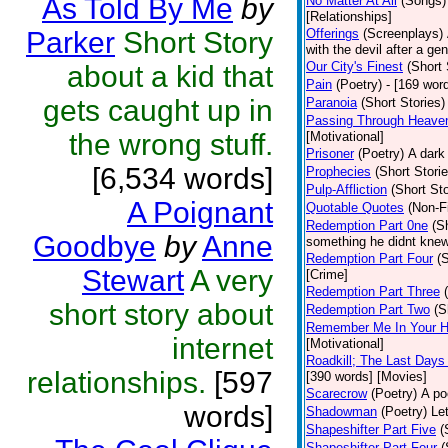
As Told By Me
by
No Matter At All
(Songs)
[Relationships]
Parker
Short Story
Offerings
(Screenplays)
with the devil after a g
Our City's Finest
(Short 
about a kid that
Pain
(Poetry)
- [169 wor
gets caught up in
Paranoia
(Short Stories)
Passing Through Heaven
the wrong stuff.
[Motivational]
Prisoner
(Poetry)
A dark
[6,534 words]
Prophecies
(Short Storie
Pulp-Affliction
(Short Sto
A Poignant
Quotable Quotes
(Non-Fi
Redemption Part 0ne
(S
Goodbye
by
Anne
something he didnt knew
Redemption Part Four
(
Stewart
A very
[Crime]
Redemption Part Three
short story about
Redemption Part Two
(S
Remember Me In Your H
internet
[Motivational]
Roadkill; The Last Days
relationships.
[597
[390 words] [Movies]
Scarecrow
(Poetry)
A po
words]
Shadowman
(Poetry)
Le
Shapeshifter Part Five
(
Shapeshifter Part Four
(