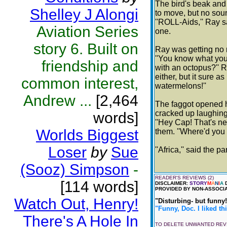
The bird's beak and
Shelley J Alongi
to move, but no sou
''ROLL-Aids,'' Ray s
Aviation Series
one.
story 6. Built on
Ray was getting no 
''You know what you
friendship and
with an octopus?'' R
either, but it sure a
common interest,
watermelons!''
Andrew ...
[2,464
The faggot opened h
cracked up laughing
words]
''Hey Cap! That's nea
Worlds Biggest
them. ''Where'd you 
Loser
by
Sue
''Africa,'' said the p
(Sooz) Simpson
-
READER'S REVIEWS (2)
[114 words]
DISCLAIMER:
STORY
M
A
N
I
A
D
PROVIDED BY NON-ASSOCIA
Watch Out, Henry!
"Disturbing- but funny!
"Funny, Doc. I liked thi
There's A Hole In
TO DELETE UNWANTED RE