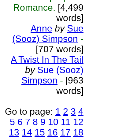
Romance.
[4,499
words]
Anne
by
Sue
(Sooz) Simpson
-
[707 words]
A Twist In The Tail
by
Sue (Sooz)
Simpson
-
[963
words]
Go to page:
1
2
3
4
5
6
7
8
9
10
11
12
13
14
15
16
17
18