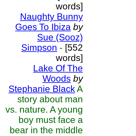
words]
Naughty Bunny
Goes To Ibiza
by
Sue (Sooz)
Simpson
-
[552
words]
Lake Of The
Woods
by
Stephanie Black
A
story about man
vs. nature. A young
boy must face a
bear in the middle