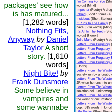
I'm Coming For You
(Sho
packages' see how
words] [Mind]
Imposter
(Poetry)
A drug
is has matured...
Inbred
(Short Stories)
A 
Insideout
(Short Stories)
[1,282 words]
It Runs In The Family
(S
have. [214 words] [Mind
Nothing Fits,
It's All In The Teeth
(Sho
words] [Horror]
Anyway
by
Daniel
Jolie Marie
(Poetry)
A po
Letters From Purgatory
Taylor
A short
Letters From Purgatory -
Letters From Purgatory 
story.
[1,610
Letters From Purgatory 
Letters From Purgatory 
words]
[Horror]
Letters From The Waste
Night Bite!
by
society run by a lunatic
Letters From The Wastel
Frank Dunsmore
JR when he runs into une
Letters From The Wastel
Some believe in
isolation cell, unknowing
Letters From The Wastel
vampires and
the worst of circumstanc
Letters From The Wastel
some wannabe
cop. [815 words] [Horror
Life Sucks
(Short Storie