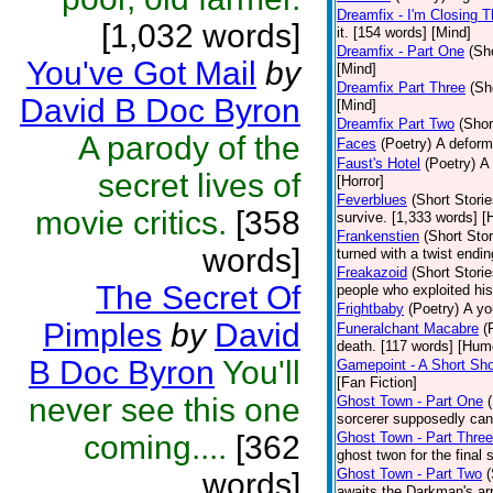
Dreamfix - I'm Closing T
[1,032 words]
it. [154 words] [Mind]
Dreamfix - Part One
(Sh
You've Got Mail
by
[Mind]
Dreamfix Part Three
(Sh
David B Doc Byron
[Mind]
Dreamfix Part Two
(Shor
A parody of the
Faces
(Poetry)
A deforme
Faust's Hotel
(Poetry)
A 
secret lives of
[Horror]
Feverblues
(Short Storie
movie critics.
[358
survive. [1,333 words] [H
Frankenstien
(Short Stor
words]
turned with a twist endi
Freakazoid
(Short Storie
The Secret Of
people who exploited hi
Frightbaby
(Poetry)
A yo
Pimples
by
David
Funeralchant Macabre
(
death. [117 words] [Hum
B Doc Byron
You'll
Gamepoint - A Short Sho
[Fan Fiction]
never see this one
Ghost Town - Part One
sorcerer supposedly can 
coming....
[362
Ghost Town - Part Three
ghost twon for the final
Ghost Town - Part Two
(
words]
awaits the Darkman's arr