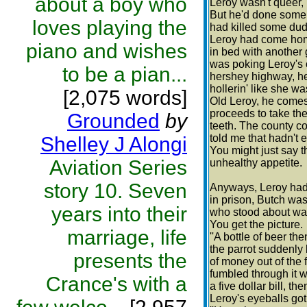
about a boy who
Leroy wasn't queer,
But he'd done some 
loves playing the
had killed some dude
Leroy had come home
piano and wishes
in bed with another
was poking Leroy's o
to be a pian...
hershey highway, h
hollerin' like she was
[2,075 words]
Old Leroy, he comes
proceeds to take the
Grounded
by
teeth. The county co
told me that hadn't 
Shelley J Alongi
You might just say 
Aviation Series
unhealthy appetite.
story 10. Seven
Anyways, Leroy had h
in prison, Butch wa
years into their
who stood about wai
You get the picture.
marriage, life
''A bottle of beer the
the parrot suddenly
presents the
of money out of the 
fumbled through it wi
Crance's with a
a five dollar bill, th
Leroy's eyeballs got