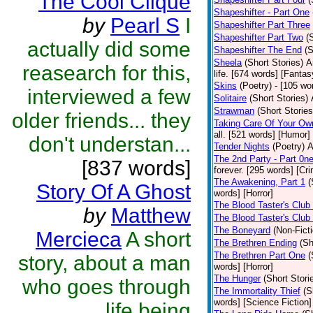
The Cool Clique
Shapeshifter - Part One
by
Pearl S
I
Shapeshifter Part Three
Shapeshifter Part Two
(
actually did some
Shapeshifter The End
(S
Sheela
(Short Stories)
A
reasearch for this,
life. [674 words] [Fantas
Skins
(Poetry)
- [105 wo
interviewed a few
Solitaire
(Short Stories)
Strawman
(Short Stories
older friends... they
Taking Care Of Your Ow
all. [521 words] [Humor]
don't understan...
Tender Nights
(Poetry)
A
The 2nd Party - Part 0n
[837 words]
forever. [295 words] [Cr
The Awakening, Part 1
(
Story Of A Ghost
words] [Horror]
The Blood Taster's Club
by
Matthew
The Blood Taster's Club
The Boneyard
(Non-Ficti
Mercieca
A short
The Brethren Ending
(Sh
The Brethren Part One
(
story, about a man
words] [Horror]
The Hunger
(Short Stori
who goes through
The Immortality Thief
(S
words] [Science Fiction]
life being