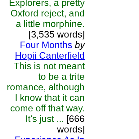
Explorers, a pretty
Oxford reject, and
a little morphine.
[3,535 words]
Four Months
by
Hopii Canterfield
This is not meant
to be a trite
romance, although
I know that it can
come off that way.
It's just ...
[666
words]