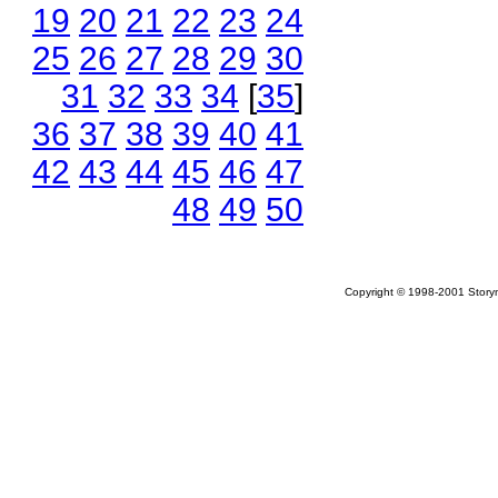
19
20
21
22
23
24
25
26
27
28
29
30
31
32
33
34
[
35
]
36
37
38
39
40
41
42
43
44
45
46
47
48
49
50
Copyright © 1998-2001 Storym