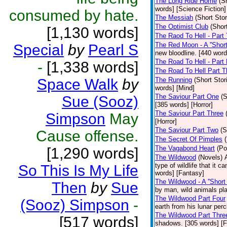
The Long Ride Home
(S
words] [Science Fiction]
consumed by hate.
The Messiah
(Short Stor
The Optimist Club
(Shor
[1,130 words]
The Raod To Hell - Part
The Red Moon - A ''Short 
Special
by
Pearl S
new bloodline. [440 word
The Road To Hell - Part
-
[1,338 words]
The Road To Hell Part T
Space Walk
by
The Running
(Short Stor
words] [Mind]
The Saviour Part One
(S
Sue (Sooz)
[385 words] [Horror]
The Saviour Part Three
Simpson
May
[Horror]
The Saviour Part Two
(S
Cause offense.
The Secret Of Pimples
The Vagabond Heart
(Po
[1,290 words]
The Wildwood
(Novels)
type of wildlife that it 
So This Is My Life
words] [Fantasy]
The Wildwood - A ''Short 
Then
by
Sue
by man, wild animals pla
The Wildwood Part Four
(Sooz) Simpson
-
earth from his lunar per
The Wildwood Part Thre
[517 words]
shadows. [305 words] [F