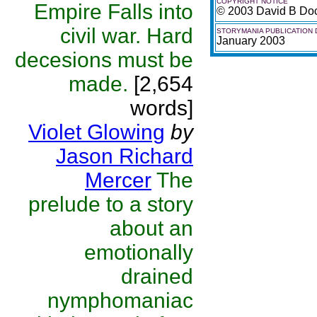
COPYRIGHT NOTICE
Empire Falls into
© 2003 David B Do
civil war. Hard
STORYMANIA PUBLICATION 
January 2003
decesions must be
made.
[2,654
words]
Violet Glowing
by
Jason Richard
Mercer
The
prelude to a story
about an
emotionally
drained
nymphomaniac