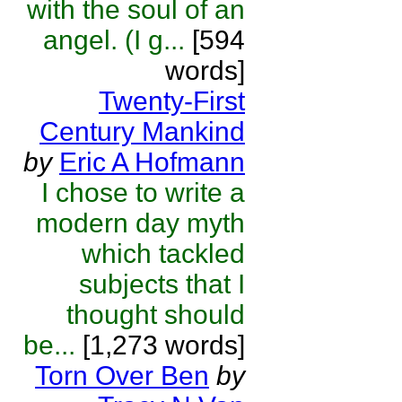
with the soul of an
angel. (I g...
[594
words]
Twenty-First
Century Mankind
by
Eric A Hofmann
I chose to write a
modern day myth
which tackled
subjects that I
thought should
be...
[1,273 words]
Torn Over Ben
by