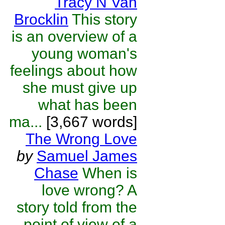
Tracy N Van
Brocklin
This story
is an overview of a
young woman's
feelings about how
she must give up
what has been
ma...
[3,667 words]
The Wrong Love
by
Samuel James
Chase
When is
love wrong? A
story told from the
point of view of a