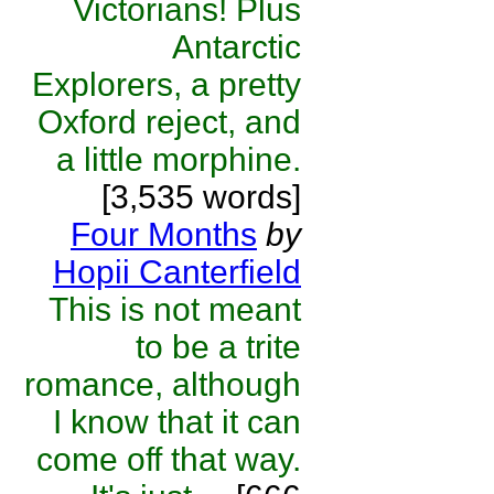
Victorians! Plus
Antarctic
Explorers, a pretty
Oxford reject, and
a little morphine.
[3,535 words]
Four Months
by
Hopii Canterfield
This is not meant
to be a trite
romance, although
I know that it can
come off that way.