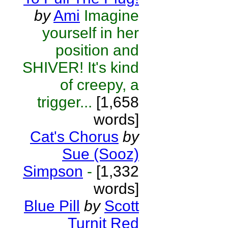
by
Ami
Imagine
yourself in her
position and
SHIVER! It's kind
of creepy, a
trigger...
[1,658
words]
Cat's Chorus
by
Sue (Sooz)
Simpson
-
[1,332
words]
Blue Pill
by
Scott
Turnit Red