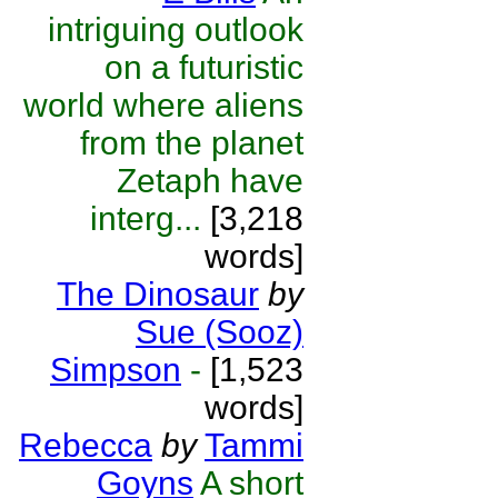
intriguing outlook
on a futuristic
world where aliens
from the planet
Zetaph have
interg...
[3,218
words]
The Dinosaur
by
Sue (Sooz)
Simpson
-
[1,523
words]
Rebecca
by
Tammi
Goyns
A short