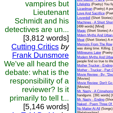
vampires but
Lifelights
(Poetry)
You fi
Lizardman
(Poetry)
A po
Lieutenant
Love And Sacrifice
(Poet
Loverdoll
(Short Stories)
Schmidt and his
Machines - A Short Shor
[499 words] [Mind]
detectives are un...
Magic
(Short Stories)
A 
Mdern Myths And Urban
[3,812 words]
Meat
(Short Stories)
A m
Cutting Critics
by
Memoirs From The Row
was doing time. Killing.
Millineums Later
(Poetry
Frank Dunsmore
Modern Myths And Urban
people find so true to li
We've all heard the
Mother Trucker - Ending
debate: what is the
Mother - Trucker - Part
Movie Review - By: ''Doc
responsibility of a
[Movies]
Movie Review: Don't Go
[Movies]
reviewer? Is it
Mr. Nasty - A Crimehorro
handguns. [391 words] [
primarily to tell t...
Mr. Nasty - Ending
(Shor
Naked - Poem Three Of 
[5,146 words]
No Matter At All
(Songs)
[Relationships]