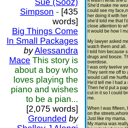
Sue (Sooz)
It wasn't what she'd
She'd make me wea
Simpson
-
[435
could see my face,
her doing it with her 
words]
she'd told me that I
close attention to w
Big Things Come
it would be how I m
In Small Packages
My lawyer asked m
watch them and all.
by
Alessandra
I told him because s
drugs and booze. Th
Mace
This story is
overdose.
I was only twelve ye
about a boy who
They sent me off to 
loves playing the
would call me hurtf
He'd tell me I had a 
piano and wishes
Then he'd put a pap
cut in it so I could
to be a pian...
me.
[2,075 words]
When I was fifteen, I
on the streets,whori
Grounded
by
Just like my mama.
My mama was really 