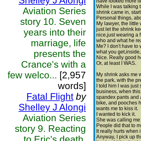
Shelley J Alongi
have looked more lik
While I was talking 
Aviation Series
shrink came in, star
Personal things, ab
story 10. Seven
My lawyer, the little
just let the shrink 
years into their
nice,just wearing a 
marriage, life
who and what he rea
Me? I don't have to
presents the
what you get,inside
Nice. Really good h
Crance's with a
Or, at least I WAS.
few welco...
[2,957
My shrink asks me w
the park, with the pre
words]
I told him I was jus
business, when this p
Fatal Flight
by
spandex pants and a
bike, and pooches he
Shelley J Alongi
wants me to kiss it.
I wanted to kick it.
Aviation Series
She was calling me n
People did that to m
story 9. Reacting
It really hurts when
to Eric's death,
Anyway, I pick up th