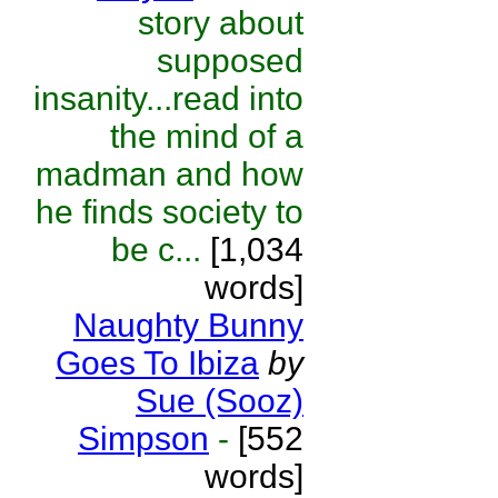
story about
supposed
insanity...read into
the mind of a
madman and how
he finds society to
be c...
[1,034
words]
Naughty Bunny
Goes To Ibiza
by
Sue (Sooz)
Simpson
-
[552
words]