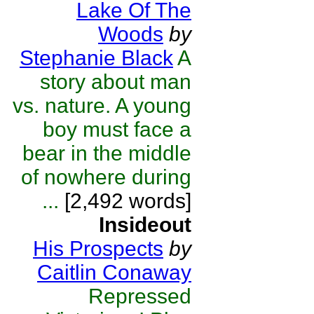
Lake Of The
Woods
by
Stephanie Black
A
story about man
vs. nature. A young
boy must face a
bear in the middle
of nowhere during
...
[2,492 words]
Insideout
His Prospects
by
Caitlin Conaway
Repressed