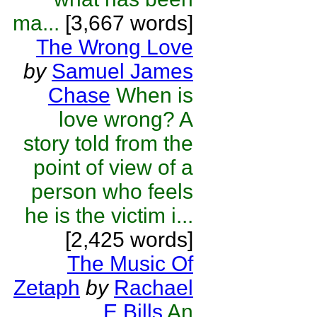
ma...
[3,667 words]
The Wrong Love
by
Samuel James
Chase
When is
love wrong? A
story told from the
point of view of a
person who feels
he is the victim i...
[2,425 words]
The Music Of
Zetaph
by
Rachael
E Bills
An