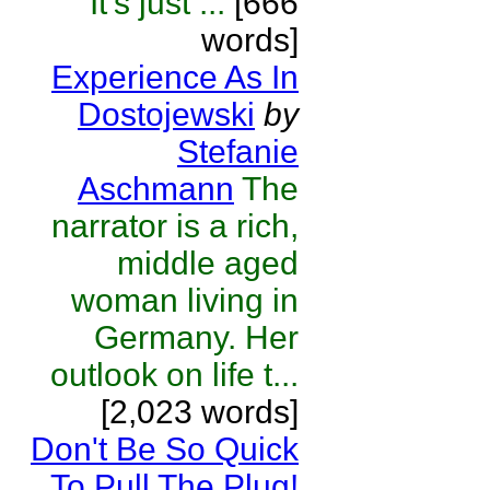
It's just ...
[666
words]
Experience As In
Dostojewski
by
Stefanie
Aschmann
The
narrator is a rich,
middle aged
woman living in
Germany. Her
outlook on life t...
[2,023 words]
Don't Be So Quick
To Pull The Plug!