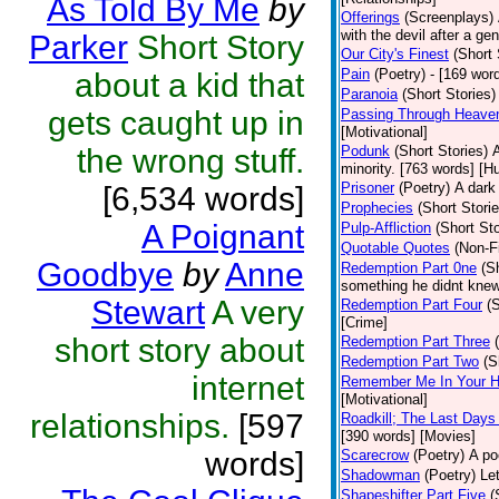
As Told By Me
by
Offerings
(Screenplays)
with the devil after a g
Parker
Short Story
Our City's Finest
(Short 
Pain
(Poetry)
- [169 wor
about a kid that
Paranoia
(Short Stories)
gets caught up in
Passing Through Heaven
[Motivational]
the wrong stuff.
Podunk
(Short Stories)
A
minority. [763 words] [H
Prisoner
(Poetry)
A dark
[6,534 words]
Prophecies
(Short Storie
A Poignant
Pulp-Affliction
(Short Sto
Quotable Quotes
(Non-Fi
Goodbye
by
Anne
Redemption Part 0ne
(S
something he didnt knew
Stewart
A very
Redemption Part Four
(
[Crime]
short story about
Redemption Part Three
Redemption Part Two
(S
internet
Remember Me In Your H
[Motivational]
relationships.
[597
Roadkill; The Last Days
[390 words] [Movies]
words]
Scarecrow
(Poetry)
A po
Shadowman
(Poetry)
Le
Shapeshifter Part Five
(