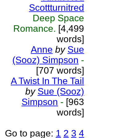
Scottturnitred
Deep Space
Romance.
[4,499
words]
Anne
by
Sue
(Sooz) Simpson
-
[707 words]
A Twist In The Tail
by
Sue (Sooz)
Simpson
-
[963
words]
Go to page:
1
2
3
4