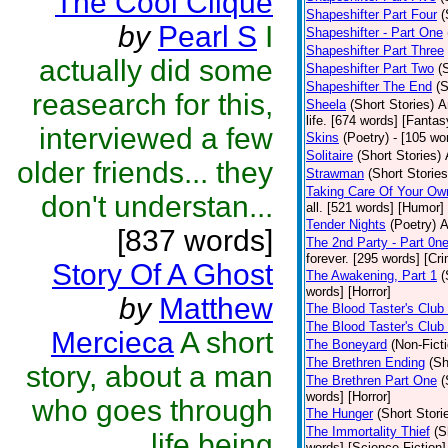
The Cool Clique
Shapeshifter Part Four
(
by
Pearl S
I
Shapeshifter - Part One
Shapeshifter Part Three
actually did some
Shapeshifter Part Two
(
Shapeshifter The End
(S
reasearch for this,
Sheela
(Short Stories)
A
life. [674 words] [Fantas
interviewed a few
Skins
(Poetry)
- [105 wo
Solitaire
(Short Stories)
older friends... they
Strawman
(Short Stories
Taking Care Of Your Ow
don't understan...
all. [521 words] [Humor]
Tender Nights
(Poetry)
A
[837 words]
The 2nd Party - Part 0n
forever. [295 words] [Cr
Story Of A Ghost
The Awakening, Part 1
(
words] [Horror]
by
Matthew
The Blood Taster's Club
The Blood Taster's Club
Mercieca
A short
The Boneyard
(Non-Ficti
The Brethren Ending
(Sh
story, about a man
The Brethren Part One
(
words] [Horror]
who goes through
The Hunger
(Short Stori
The Immortality Thief
(S
life being
words] [Science Fiction]