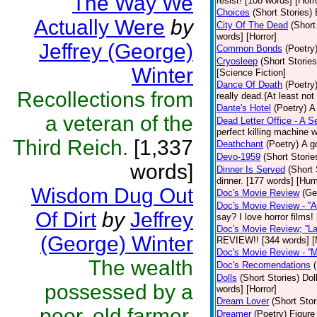
The Way We
resist! [108 words] [Horr
Choices
(Short Stories)
Actually Were
by
City Of The Dead
(Short
words] [Horror]
Jeffrey (George)
Common Bonds
(Poetry
Cryosleep
(Short Stories
Winter
[Science Fiction]
Dance Of Death
(Poetry
Recollections from
really dead.{At least not
Dante's Hotel
(Poetry)
A
a veteran of the
Dead Letter Office - A Se
perfect killing machine 
Third Reich.
[1,337
Deathchant
(Poetry)
A g
Devo-1959
(Short Storie
words]
Dinner Is Served
(Short 
dinner. [177 words] [Hum
Wisdom Dug Out
Doc's Movie Review
(Ge
Doc's Movie Review - ''A
Of Dirt
by
Jeffrey
say? I love horror films
Doc's Movie Review; ''L
(George) Winter
REVIEW!! [344 words] [
Doc's Movie Review - ''M
The wealth
Doc's Recomendations
Dolls
(Short Stories)
Dol
possessed by a
words] [Horror]
Dream Lover
(Short Stor
poor, old farmer.
Dreamer
(Poetry)
Figure 