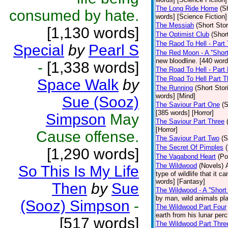
The Long Ride Home
(S
consumed by hate.
words] [Science Fiction]
The Messiah
(Short Stor
[1,130 words]
The Optimist Club
(Shor
The Raod To Hell - Part
Special
by
Pearl S
The Red Moon - A ''Short 
new bloodline. [440 word
-
[1,338 words]
The Road To Hell - Part
The Road To Hell Part T
Space Walk
by
The Running
(Short Stor
words] [Mind]
Sue (Sooz)
The Saviour Part One
(S
[385 words] [Horror]
Simpson
May
The Saviour Part Three
[Horror]
Cause offense.
The Saviour Part Two
(S
The Secret Of Pimples
[1,290 words]
The Vagabond Heart
(Po
The Wildwood
(Novels)
So This Is My Life
type of wildlife that it 
words] [Fantasy]
Then
by
Sue
The Wildwood - A ''Short 
by man, wild animals pla
(Sooz) Simpson
-
The Wildwood Part Four
earth from his lunar per
[517 words]
The Wildwood Part Thre