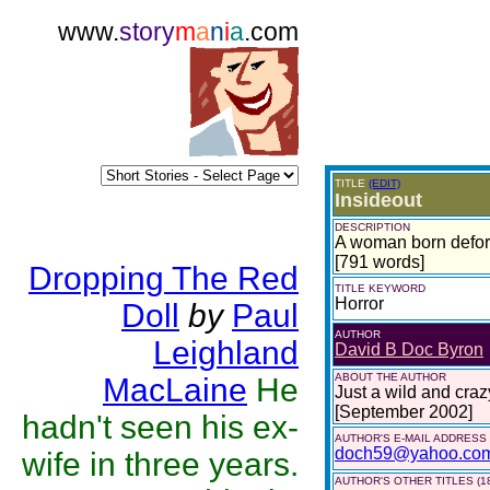
www.
story
m
a
n
i
a
.com
TITLE
(EDIT)
Insideout
DESCRIPTION
A woman born deform
[791 words]
Dropping The Red
TITLE KEYWORD
Horror
Doll
by
Paul
AUTHOR
Leighland
David B Doc Byron
ABOUT THE AUTHOR
MacLaine
He
Just a wild and craz
[September 2002]
hadn't seen his ex-
AUTHOR'S E-MAIL ADDRESS
doch59@yahoo.co
wife in three years.
AUTHOR'S OTHER TITLES (1