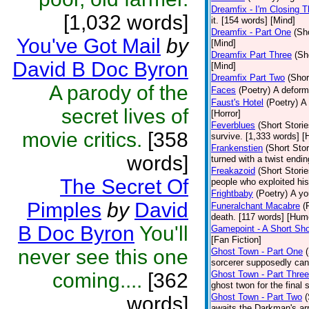
Dreamfix - I'm Closing T
[1,032 words]
it. [154 words] [Mind]
Dreamfix - Part One
(Sh
You've Got Mail
by
[Mind]
Dreamfix Part Three
(Sh
David B Doc Byron
[Mind]
Dreamfix Part Two
(Shor
A parody of the
Faces
(Poetry)
A deforme
Faust's Hotel
(Poetry)
A 
secret lives of
[Horror]
Feverblues
(Short Storie
movie critics.
[358
survive. [1,333 words] [H
Frankenstien
(Short Stor
words]
turned with a twist endi
Freakazoid
(Short Storie
The Secret Of
people who exploited hi
Frightbaby
(Poetry)
A yo
Pimples
by
David
Funeralchant Macabre
(
death. [117 words] [Hum
B Doc Byron
You'll
Gamepoint - A Short Sho
[Fan Fiction]
never see this one
Ghost Town - Part One
sorcerer supposedly can 
coming....
[362
Ghost Town - Part Three
ghost twon for the final
Ghost Town - Part Two
(
words]
awaits the Darkman's arr