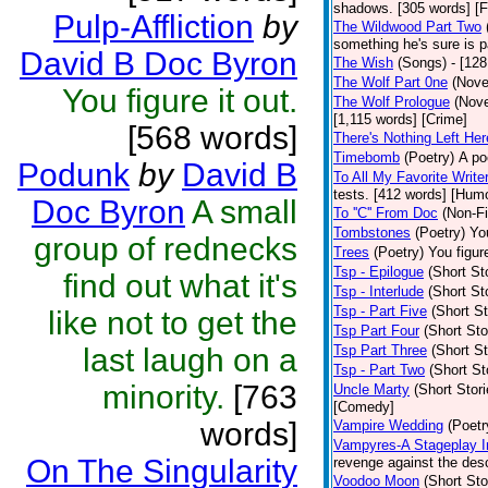
shadows. [305 words] [F
Pulp-Affliction
by
The Wildwood Part Two
something he's sure is 
David B Doc Byron
The Wish
(Songs)
- [12
The Wolf Part 0ne
(Nove
You figure it out.
The Wolf Prologue
(Nove
[1,115 words] [Crime]
[568 words]
There's Nothing Left Her
Timebomb
(Poetry)
A po
Podunk
by
David B
To All My Favorite Writ
tests. [412 words] [Hum
Doc Byron
A small
To ''C'' From Doc
(Non-Fi
Tombstones
(Poetry)
You
group of rednecks
Trees
(Poetry)
You figure
Tsp - Epilogue
(Short St
find out what it's
Tsp - Interlude
(Short St
Tsp - Part Five
(Short St
like not to get the
Tsp Part Four
(Short Sto
last laugh on a
Tsp Part Three
(Short St
Tsp - Part Two
(Short St
minority.
[763
Uncle Marty
(Short Stori
[Comedy]
words]
Vampire Wedding
(Poetr
Vampyres-A Stageplay I
On The Singularity
revenge against the desc
Voodoo Moon
(Short Sto