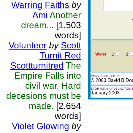
Warring Faiths
by
Ami
Another
dream...
[1,503
words]
Volunteer
by
Scott
Turnit Red
Worst
1
2
Scottturnitred
The
Empire Falls into
COPYRIGHT NOTICE
© 2003 David B Do
civil war. Hard
STORYMANIA PUBLICATION 
January 2003
decesions must be
made.
[2,654
words]
Violet Glowing
by