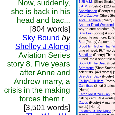
Now, suddenly,
1:25 A.M.
(Short Stories
3 A.M.
(Poetry)
- [128 w
she is back in his
Abomination
(Poetry)
A 
Abra Cadaver
(Short Sto
head and bac...
Abra Cadavera
(Poetry)
Another Dead Weekend
[804 words]
way to cure boredom. [5
Billy Lee
(Songs)
A song
Sky Bound
by
about life anymore. [142
Bite
(Poetry)
A poem of v
Shelley J Alongi
Blood Is Thicker Than W
time of need. [674 words
Aviation Series
Bloodline
(Poetry)
This i
turned into a short tale 
story 8. Five years
Book Of The Dead
(Poet
Brimstone
(Short Stories
after Anne and
scientists. [421 words] 
Bye-Bye, Baby
(Poetry)
Andrew marry, a
Calling All Killers
(Poetry
Cannibals
(Short Stories
crisis in the making
[Horror]
Catch Me If You Can
(P
forces them t...
calling card. [404 words]
Caves
(Poetry)
A man ve
[3,501 words]
words] [Horror]
Children Of The Night
(P