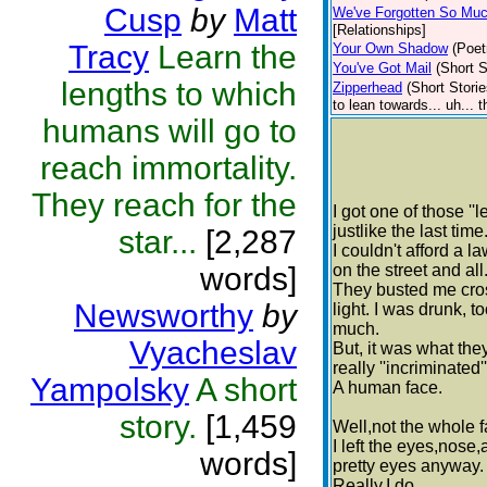
Cusp
by
Matt
We've Forgotten So Mu
[Relationships]
Tracy
Learn the
Your Own Shadow
(Poet
You've Got Mail
(Short S
lengths to which
Zipperhead
(Short Storie
to lean towards... uh... 
humans will go to
reach immortality.
They reach for the
I got one of those ''
justlike the last time
star...
[2,287
I couldn't afford a l
words]
on the street and all
They busted me cros
Newsworthy
by
light. I was drunk, t
much.
Vyacheslav
But, it was what the
really ''incriminated'
Yampolsky
A short
A human face.
story.
[1,459
Well,not the whole fa
I left the eyes,nose
words]
pretty eyes anyway.
Really,I do.