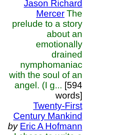
Jason Richard
Mercer
The
prelude to a story
about an
emotionally
drained
nymphomaniac
with the soul of an
angel. (I g...
[594
words]
Twenty-First
Century Mankind
by
Eric A Hofmann