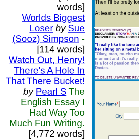
Then I'll be pretty f
words]
At least on the outsi
Worlds Biggest
Loser
by
Sue
READER'S REVIEWS (2)
DISCLAIMER:
STORY
M
A
N
I
A
D
(Sooz) Simpson
-
PROVIDED BY NON-ASSOCIA
"I really like the tone
[114 words]
her sitting on a metal b
"Okay, man, mucho mucho
Watch Out, Henry!
moment and it's really 
is a lot of passion ther
There's A Hole In
Davies.
That There Bucket!
TO DELETE UNWANTED RE
by
Pearl S
The
English Essay I
Your Name
*
Had Way Too
City
Much Fun Writing.
[4,772 words]