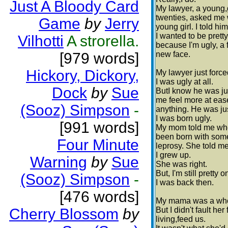
Just A Bloody Card
My lawyer, a young,
twenties, asked me w
Game
by
Jerry
young girl. I told h
I wanted to be pretty
Vilhotti
A strorella.
because I'm ugly, a 
[979 words]
new face.
Hickory, Dickory,
My lawyer just force
I was ugly at all.
Dock
by
Sue
ButI know he was ju
me feel more at ease
(Sooz) Simpson
-
anything. He was ju
I was born ugly.
[991 words]
My mom told me when 
been born with some
Four Minute
leprosy. She told m
I grew up.
Warning
by
Sue
She was right.
But, I'm still pretty 
(Sooz) Simpson
-
I was back then.
[476 words]
My mama was a whore
Cherry Blossom
by
But I didn't fault he
living,feed us.