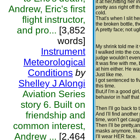
it at her,hitting her
Andrew, Eric's first
pretty ass right off 
cold.
flight instructor,
That's when I slit he
the broken bottle, th
and pro...
[3,852
A pretty face; not ug
words]
My shrink told me it
Instrument
I walked into the co
judge wouldn't even
Meteorological
It was fine with me, 
at him either. He wa
Conditions
by
Just like me.
I got sentenced to f
Shelley J Alongi
this time.
Aviation Series
But,if I'm a good gir
behavior in half that
story 6. Built on
Then I'll go back to 
friendship and
And I'll find another 
time, won't get caugh
common interest,
Then I'll be pretty,
masks anymore, like 
Andrew ...
[2,464
I'll wear HER face.