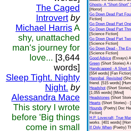
Ghosts- A ''Short-Short''
The Caged
[Horror]
Go Down Dead Part Fou
Introvert
by
Fiction]
Go Down Dead Part On
Michael Harris
A
Go Down Dead Part Thr
[Science Fiction]
shy, unattached
Go Down Dead Part Two
[Science Fiction]
man's journey for
Go Down Dead - The En
[Science Fiction]
love...
[3,644
Good Advice
(Essays)
A
Green
(Short Stories)
A 
words]
Handicapped - A Short S
[554 words] [Fan Fiction
Sleep Tight. Nighty
Hannibal, Revisited
(Sho
friend. [515 words] [Hum
Night.
by
Headshot
(Short Stories
[1,055 words] [Mind]
Alessandra Mace
Headstones
(Short Stori
Hearts
(Short Stories)
- 
This story I wrote
Hounds
(Poetry)
Doc Hal
Fiction]
before 'Big things
H.P. Lovecraft; True Mas
works. [401 words] [Horr
come in small
If Only When
(Poetry)
Th