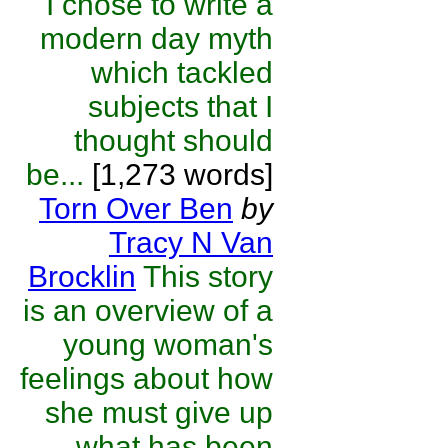
I chose to write a
modern day myth
which tackled
subjects that I
thought should
be...
[1,273 words]
Torn Over Ben
by
Tracy N Van
Brocklin
This story
is an overview of a
young woman's
feelings about how
she must give up
what has been