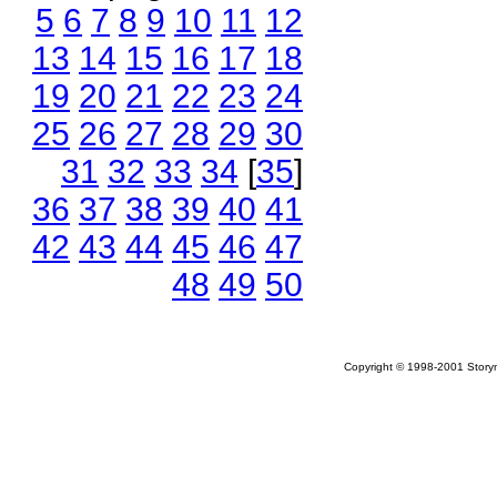
5
6
7
8
9
10
11
12
13
14
15
16
17
18
19
20
21
22
23
24
25
26
27
28
29
30
31
32
33
34
[
35
]
36
37
38
39
40
41
42
43
44
45
46
47
48
49
50
Copyright © 1998-2001 Storym