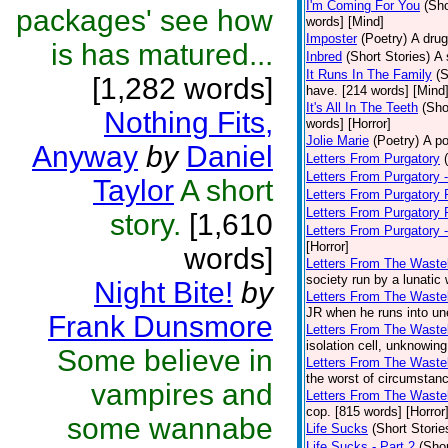
I'm Coming For You
(Sho
packages' see how
words] [Mind]
Imposter
(Poetry)
A drug
is has matured...
Inbred
(Short Stories)
A 
It Runs In The Family
(S
[1,282 words]
have. [214 words] [Mind
It's All In The Teeth
(Sho
Nothing Fits,
words] [Horror]
Jolie Marie
(Poetry)
A po
Anyway
by
Daniel
Letters From Purgatory
Letters From Purgatory -
Taylor
A short
Letters From Purgatory 
Letters From Purgatory 
story.
[1,610
Letters From Purgatory 
[Horror]
words]
Letters From The Waste
society run by a lunatic
Night Bite!
by
Letters From The Wastel
JR when he runs into une
Frank Dunsmore
Letters From The Wastel
isolation cell, unknowing
Some believe in
Letters From The Wastel
the worst of circumstanc
vampires and
Letters From The Wastel
cop. [815 words] [Horror
some wannabe
Life Sucks
(Short Storie
Life Sucks - Part 2
(Shor