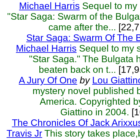
Michael Harris
Sequel to my s
"Star Saga: Swarm of the Bulga
came after the...
[22,7
Star Saga: Swarm Of The 
Michael Harris
Sequel to my sc
"Star Saga." The Bulgata
beaten back on t...
[17,9
A Jury Of One
by
Lou Giattin
mystery novel published 
America. Copyrighted b
Giattino in 2004.
[1
The Chronicles Of Jack Arixxu
Travis Jr
This story takes place,