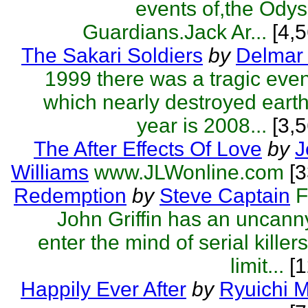
events of,the Odys
Guardians.Jack Ar...
[4,5
The Sakari Soldiers
by
Delmar 
1999 there was a tragic eve
which nearly destroyed eart
year is 2008...
[3,5
The After Effects Of Love
by
J
Williams
www.JLWonline.com
[
Redemption
by
Steve Captain
F
John Griffin has an uncanny 
enter the mind of serial killer
limit...
[1
Happily Ever After
by
Ryuichi 