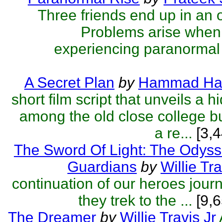
Three friends end up in an 
Problems arise when 
experiencing paranormal 
A Secret Plan
by
Hammad Ha
short film script that unveils a 
among the old close college bu
a re...
[3,4
The Sword Of Light: The Odyss
Guardians
by
Willie Tra
continuation of our heroes jou
they trek to the ...
[9,6
The Dreamer
by
Willie Travis Jr