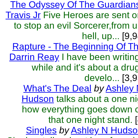
The Odyssey Of The Guardian
Travis Jr
Five Heroes are sent o
to stop an evil Sorcerer,from 
hell, up...
[9,9
Rapture - The Beginning Of T
Darrin Reay
I have been writing
while and it's about a dru
develo...
[3,9
What's The Deal
by
Ashley
Hudson
talks about a one ni
how everything goes down c
that one night stand.
[
Singles
by
Ashley N Huds