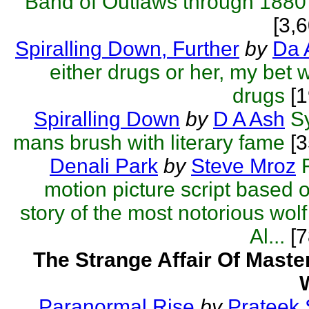
Band of Outlaws through 1880
[3,
Spiralling Down, Further
by
Da 
either drugs or her, my bet 
drugs
[1
Spiralling Down
by
D A Ash
S
mans brush with literary fame
[3
Denali Park
by
Steve Mroz
motion picture script based o
story of the most notorious wolf 
Al...
[7
The Strange Affair Of Mast
Paranormal Rise
by
Prateek