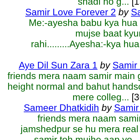
shadi ho g...
[1
Samir Love Forever 2
by
S
Me:-ayesha babu kya hua 
mujse baat kyu
rahi.........Ayesha:-kya hua
Aye Dil Sun Zara 1
by
Samir
friends mera naam samir main 
height normal and bahut hand
mere colleg...
[3
Sameer Dhatkidih
by
Samir
friends mera naam sami
jamshedpur se hu mera rea
samir toh mujhe aap yo...