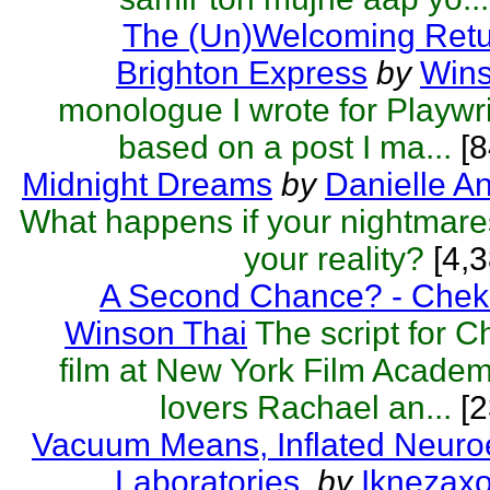
The (Un)Welcoming Retu
Brighton Express
by
Wins
monologue I wrote for Playwri
based on a post I ma...
[8
Midnight Dreams
by
Danielle A
What happens if your nightmar
your reality?
[4,3
A Second Chance? - Chek
Winson Thai
The script for 
film at New York Film Acade
lovers Rachael an...
[2
Vacuum Means, Inflated Neuro
Laboratories.
by
Iknezax