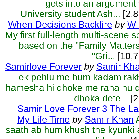
gets into an argument
University student Ash...
[2,8
When Decisions Backfire
by
Wi
My first full-length multi-scene 
based on the "Family Matter
"Gri...
[10,7
Samirlove Forever
by
Samir Kh
ek pehlu me hum kadam rakh
hamesha hi dhoke me raha hu d
dhoka dete...
[2
Samir Love Forever 3 The La
My Life Time
by
Samir Khan
saath ab hum khush the kyunki 