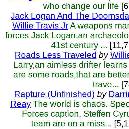
who change our life
[
Jack Logan And The Doomsda
Willie Travis Jr
A weapons man
forces Jack Logan,an archaeolog
41st century ...
[11,7
Roads Less Traveled
by
Willi
Larry,an aimless drifter learns
are some roads,that are better 
trave...
[7
Rapture (Unfinished)
by
Darr
Reay
The world is chaos. Spe
Forces caption, Steffen Cyr
team are on a miss...
[5,1