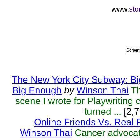
www.
sto
The New York City Subway: Bi
Big Enough
by
Winson Thai
T
scene I wrote for Playwriting c
turned ...
[2,7
Online Friends Vs. Real 
Winson Thai
Cancer advocat