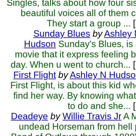
Singles, talks about how four si
beautiful voices all of them 
They start a group ...
[
Sunday Blues
by
Ashley
Hudson
Sunday's Blues, is 
movie that it express feeling 
day. When u went to church...
[
First Flight
by
Ashley N Huds
First Flight, is about this kid wh
find her way. By knowing wha
to do and she...
[
Deadeye
by
Willie Travis Jr
A 
undead Horseman from hell 