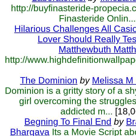
http://buyfinasteride-propecia.
Finasteride Onlin...
Hilarious Challenges All Cas
Lover Should Really Tes
Matthewbuth Matt
http://www.highdefinitionwallpape
The Dominion
by
Melissa M
Dominion is a gritty story of a s
girl overcoming the struggles
addicted m...
[18,0
Begning To Final End
by
Br
Bhargava
Its a Movie Script a