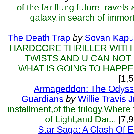
of the far flung future,travels
galaxy,in search of immorta
The Death Trap
by
Sovan Kapu
HARDCORE THRILLER WITH
TWISTS AND U CAN NOT
WHAT IS GOING TO HAPPEN
[1,
Armageddon: The Odyss
Guardians
by
Willie Travis J
installment,of the trilogy.Where
of Light,and Dar...
[7,9
Star Saga: A Clash Of 