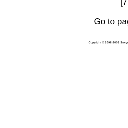
[
Go to pa
Copyright © 1998-2001 Storym