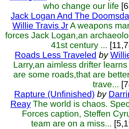
who change our life
[
Jack Logan And The Doomsda
Willie Travis Jr
A weapons man
forces Jack Logan,an archaeolog
41st century ...
[11,7
Roads Less Traveled
by
Willi
Larry,an aimless drifter learns
are some roads,that are better 
trave...
[7
Rapture (Unfinished)
by
Darr
Reay
The world is chaos. Spe
Forces caption, Steffen Cyr
team are on a miss...
[5,1