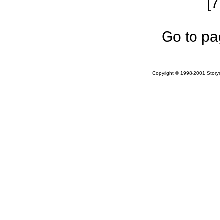
[
Go to pa
Copyright © 1998-2001 Storym