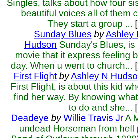
Singles, talks about how four si
beautiful voices all of them 
They start a group ...
[
Sunday Blues
by
Ashley
Hudson
Sunday's Blues, is 
movie that it express feeling 
day. When u went to church...
[
First Flight
by
Ashley N Huds
First Flight, is about this kid wh
find her way. By knowing wha
to do and she...
[
Deadeye
by
Willie Travis Jr
A 
undead Horseman from hell 