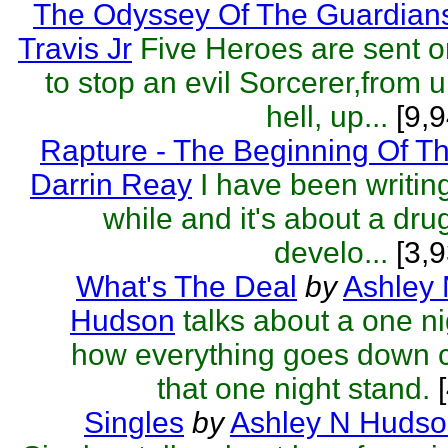
The Odyssey Of The Guardian
Travis Jr
Five Heroes are sent o
to stop an evil Sorcerer,from 
hell, up...
[9,9
Rapture - The Beginning Of T
Darrin Reay
I have been writing
while and it's about a dru
develo...
[3,9
What's The Deal
by
Ashley
Hudson
talks about a one ni
how everything goes down c
that one night stand.
[
Singles
by
Ashley N Huds