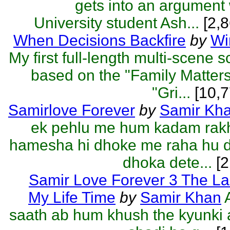
gets into an argument
University student Ash...
[2,8
When Decisions Backfire
by
Wi
My first full-length multi-scene 
based on the "Family Matter
"Gri...
[10,7
Samirlove Forever
by
Samir Kh
ek pehlu me hum kadam rakh
hamesha hi dhoke me raha hu d
dhoka dete...
[2
Samir Love Forever 3 The La
My Life Time
by
Samir Khan
saath ab hum khush the kyunki 