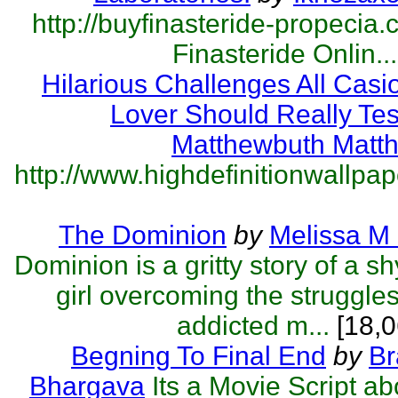
http://buyfinasteride-propecia.
Finasteride Onlin...
Hilarious Challenges All Cas
Lover Should Really Tes
Matthewbuth Matt
http://www.highdefinitionwallpape
The Dominion
by
Melissa M
Dominion is a gritty story of a s
girl overcoming the struggles
addicted m...
[18,0
Begning To Final End
by
Br
Bhargava
Its a Movie Script a