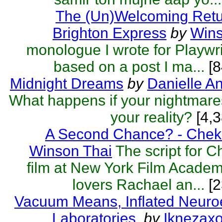
The (Un)Welcoming Retu
Brighton Express
by
Wins
monologue I wrote for Playwri
based on a post I ma...
[8
Midnight Dreams
by
Danielle A
What happens if your nightmar
your reality?
[4,3
A Second Chance? - Chek
Winson Thai
The script for 
film at New York Film Acade
lovers Rachael an...
[2
Vacuum Means, Inflated Neuro
Laboratories.
by
Iknezax