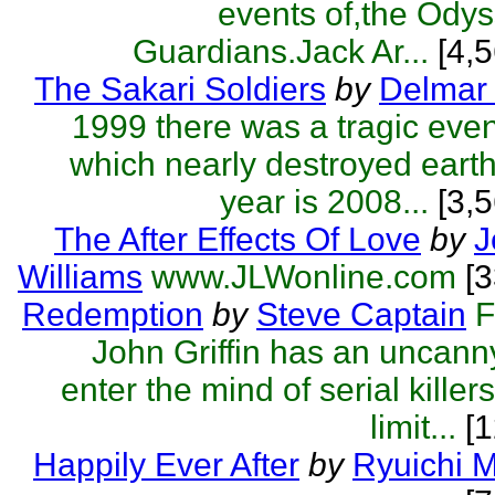
events of,the Odys
Guardians.Jack Ar...
[4,5
The Sakari Soldiers
by
Delmar 
1999 there was a tragic eve
which nearly destroyed eart
year is 2008...
[3,5
The After Effects Of Love
by
J
Williams
www.JLWonline.com
[
Redemption
by
Steve Captain
F
John Griffin has an uncanny 
enter the mind of serial killer
limit...
[1
Happily Ever After
by
Ryuichi 