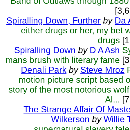
Band of Outlaws through 1880
[3,
Spiralling Down, Further
by
Da 
either drugs or her, my bet 
drugs
[1
Spiralling Down
by
D A Ash
S
mans brush with literary fame
[3
Denali Park
by
Steve Mroz
motion picture script based o
story of the most notorious wolf 
Al...
[7
The Strange Affair Of Mas
Wilkerson
by
Willie 
supernatural slavery tale