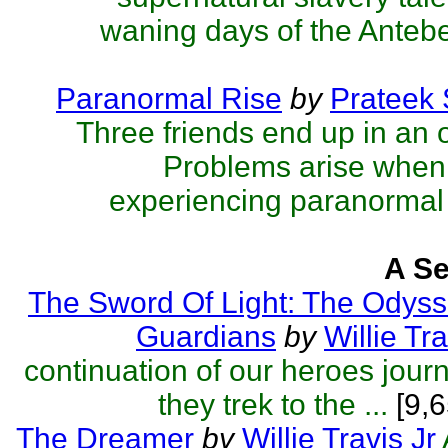
waning days of the Antebel
Paranormal Rise
by
Prateek
Three friends end up in an 
Problems arise when 
experiencing paranormal 
A Se
The Sword Of Light: The Odyss
Guardians
by
Willie Tra
continuation of our heroes jou
they trek to the ...
[9,6
The Dreamer
by
Willie Travis Jr