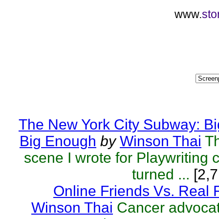
www.
sto
The New York City Subway: Bi
Big Enough
by
Winson Thai
T
scene I wrote for Playwriting c
turned ...
[2,7
Online Friends Vs. Real 
Winson Thai
Cancer advocat