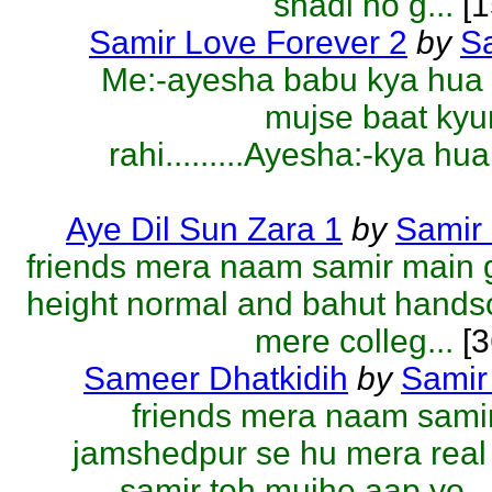
shadi ho g...
[1
Samir Love Forever 2
by
S
Me:-ayesha babu kya hua 
mujse baat kyu
rahi.........Ayesha:-kya hua
Aye Dil Sun Zara 1
by
Samir
friends mera naam samir main 
height normal and bahut hand
mere colleg...
[3
Sameer Dhatkidih
by
Samir
friends mera naam sami
jamshedpur se hu mera rea
samir toh mujhe aap yo...