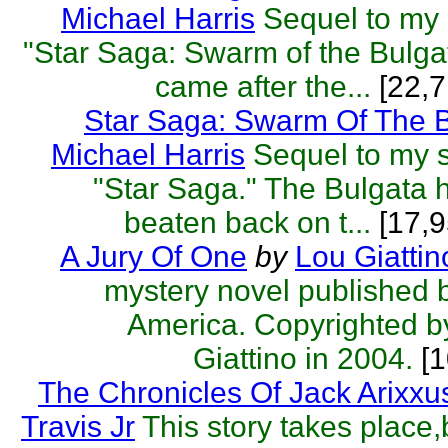
Michael Harris
Sequel to my s
"Star Saga: Swarm of the Bulga
came after the...
[22,7
Star Saga: Swarm Of The 
Michael Harris
Sequel to my sc
"Star Saga." The Bulgata
beaten back on t...
[17,9
A Jury Of One
by
Lou Giattin
mystery novel published 
America. Copyrighted b
Giattino in 2004.
[1
The Chronicles Of Jack Arixxu
Travis Jr
This story takes place,