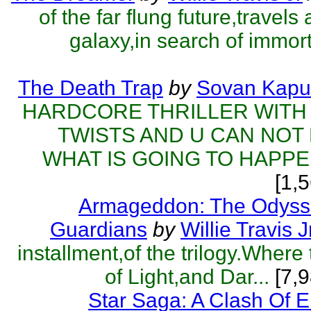
of the far flung future,travels
galaxy,in search of immorta
The Death Trap
by
Sovan Kapu
HARDCORE THRILLER WITH
TWISTS AND U CAN NOT
WHAT IS GOING TO HAPPEN
[1,
Armageddon: The Odyss
Guardians
by
Willie Travis J
installment,of the trilogy.Where
of Light,and Dar...
[7,9
Star Saga: A Clash Of 