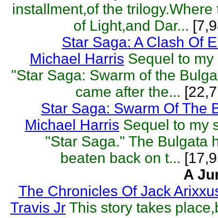
installment,of the trilogy.Where
of Light,and Dar...
[7,9
Star Saga: A Clash Of 
Michael Harris
Sequel to my s
"Star Saga: Swarm of the Bulga
came after the...
[22,7
Star Saga: Swarm Of The 
Michael Harris
Sequel to my sc
"Star Saga." The Bulgata
beaten back on t...
[17,9
A Ju
The Chronicles Of Jack Arixxu
Travis Jr
This story takes place,