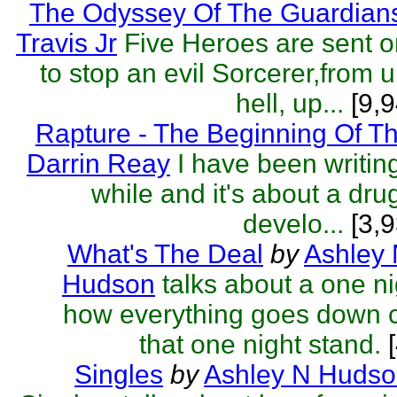
The Odyssey Of The Guardian
Travis Jr
Five Heroes are sent o
to stop an evil Sorcerer,from 
hell, up...
[9,9
Rapture - The Beginning Of T
Darrin Reay
I have been writing
while and it's about a dru
develo...
[3,9
What's The Deal
by
Ashley
Hudson
talks about a one ni
how everything goes down c
that one night stand.
[
Singles
by
Ashley N Huds