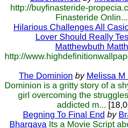
http://buyfinasteride-propecia.
Finasteride Onlin...
Hilarious Challenges All Cas
Lover Should Really Tes
Matthewbuth Matt
http://www.highdefinitionwallpape
The Dominion
by
Melissa M
Dominion is a gritty story of a s
girl overcoming the struggles
addicted m...
[18,0
Begning To Final End
by
Br
Bhargava
Its a Movie Script a