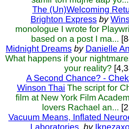
The (Un)Welcoming Retu
Brighton Express
by
Wins
monologue I wrote for Playwri
based on a post I ma...
[8
Midnight Dreams
by
Danielle A
What happens if your nightmar
your reality?
[4,3
A Second Chance? - Chek
Winson Thai
The script for 
film at New York Film Acade
lovers Rachael an...
[2
Vacuum Means, Inflated Neuro
Laboratories.
by
Iknezax