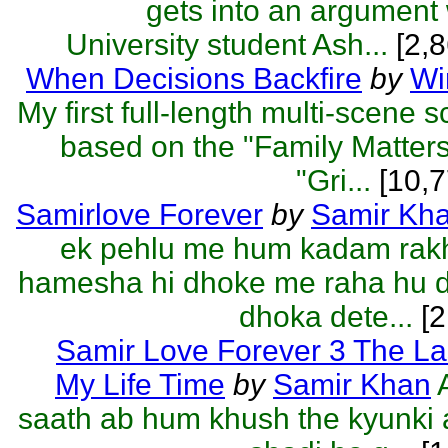
gets into an argument
University student Ash...
[2,8
When Decisions Backfire
by
Wi
My first full-length multi-scene 
based on the "Family Matter
"Gri...
[10,7
Samirlove Forever
by
Samir Kh
ek pehlu me hum kadam rakh
hamesha hi dhoke me raha hu d
dhoka dete...
[2
Samir Love Forever 3 The La
My Life Time
by
Samir Khan
saath ab hum khush the kyunki 