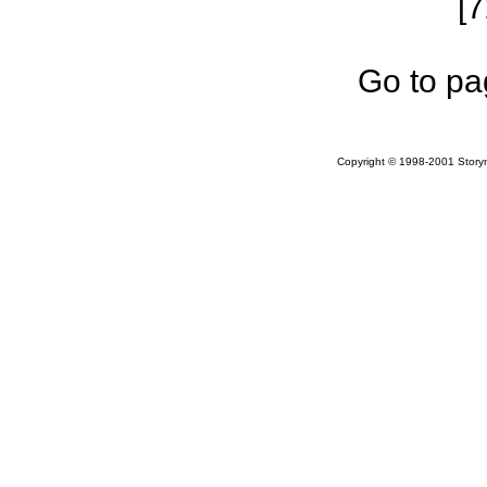
[
Go to pa
Copyright © 1998-2001 Storym