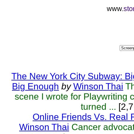
www.
sto
The New York City Subway: Bi
Big Enough
by
Winson Thai
T
scene I wrote for Playwriting c
turned ...
[2,7
Online Friends Vs. Real 
Winson Thai
Cancer advocat