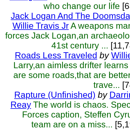
who change our life
[
Jack Logan And The Doomsda
Willie Travis Jr
A weapons man
forces Jack Logan,an archaeolog
41st century ...
[11,7
Roads Less Traveled
by
Willi
Larry,an aimless drifter learns
are some roads,that are better 
trave...
[7
Rapture (Unfinished)
by
Darr
Reay
The world is chaos. Spe
Forces caption, Steffen Cyr
team are on a miss...
[5,1