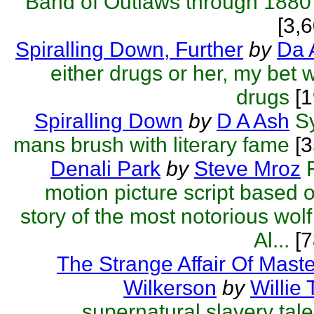
Band of Outlaws through 1880
[3,
Spiralling Down, Further
by
Da 
either drugs or her, my bet 
drugs
[1
Spiralling Down
by
D A Ash
S
mans brush with literary fame
[3
Denali Park
by
Steve Mroz
motion picture script based o
story of the most notorious wolf 
Al...
[7
The Strange Affair Of Mas
Wilkerson
by
Willie 
supernatural slavery tale