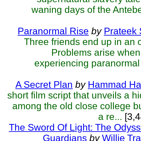
waning days of the Antebel
Paranormal Rise
by
Prateek
Three friends end up in an 
Problems arise when 
experiencing paranormal 
A Secret Plan
by
Hammad Ha
short film script that unveils a 
among the old close college bu
a re...
[3,4
The Sword Of Light: The Odyss
Guardians
by
Willie Tra