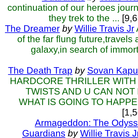
continuation of our heroes jou
they trek to the ...
[9,6
The Dreamer
by
Willie Travis Jr
of the far flung future,travels
galaxy,in search of immorta
The Death Trap
by
Sovan Kapu
HARDCORE THRILLER WITH
TWISTS AND U CAN NOT
WHAT IS GOING TO HAPPEN
[1,
Armageddon: The Odyss
Guardians
by
Willie Travis J