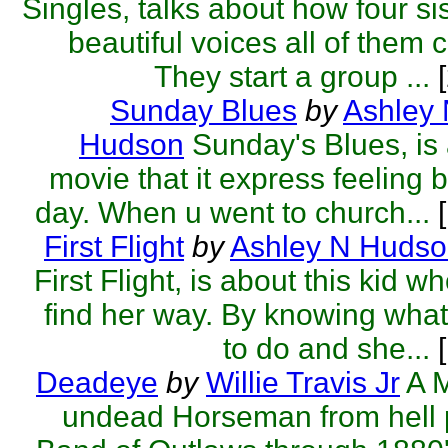
Singles, talks about how four si
beautiful voices all of them 
They start a group ...
[
Sunday Blues
by
Ashley
Hudson
Sunday's Blues, is 
movie that it express feeling 
day. When u went to church...
[
First Flight
by
Ashley N Huds
First Flight, is about this kid wh
find her way. By knowing wha
to do and she...
[
Deadeye
by
Willie Travis Jr
A 
undead Horseman from hell 