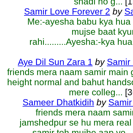
shadi ho g...
[1
Samir Love Forever 2
by
S
Me:-ayesha babu kya hua 
mujse baat kyu
rahi.........Ayesha:-kya hua
Aye Dil Sun Zara 1
by
Samir
friends mera naam samir main 
height normal and bahut hand
mere colleg...
[3
Sameer Dhatkidih
by
Samir
friends mera naam sami
jamshedpur se hu mera rea
samir toh mujhe aap yo...