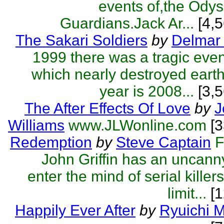
events of,the Odys
Guardians.Jack Ar...
[4,5
The Sakari Soldiers
by
Delmar 
1999 there was a tragic eve
which nearly destroyed eart
year is 2008...
[3,5
The After Effects Of Love
by
J
Williams
www.JLWonline.com
[
Redemption
by
Steve Captain
F
John Griffin has an uncanny 
enter the mind of serial killer
limit...
[1
Happily Ever After
by
Ryuichi 