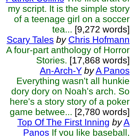
my script. It is the simple story
of a teenage girl on a soccer
tea...
[9,272 words]
Scary Tales
by
Chris Hofmann
A four-part anthology of Horror
Stories.
[17,868 words]
An-Arch-Y
by
A Panos
Everything wasn't all hunkie
dory dory on Noah's arch. So
here's a story story of a poker
game betwee...
[2,780 words]
Top Of The First Inning
by
A
Panos
If you like baseball,