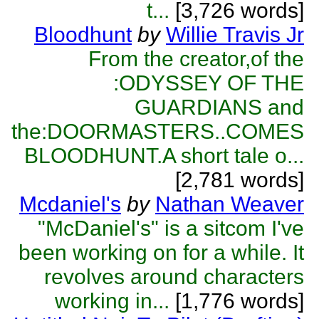
t...
[3,726 words]
Bloodhunt
by
Willie Travis Jr
From the creator,of the
:ODYSSEY OF THE
GUARDIANS and
the:DOORMASTERS..COMES
BLOODHUNT.A short tale o...
[2,781 words]
Mcdaniel's
by
Nathan Weaver
"McDaniel's" is a sitcom I've
been working on for a while. It
revolves around characters
working in...
[1,776 words]