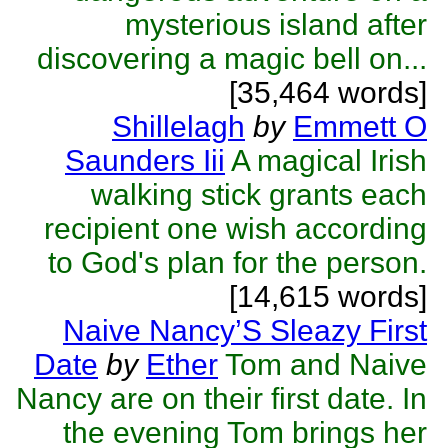
mysterious island after
discovering a magic bell on...
[35,464 words]
Shillelagh
by
Emmett O
Saunders Iii
A magical Irish
walking stick grants each
recipient one wish according
to God's plan for the person.
[14,615 words]
Naive Nancy’S Sleazy First
Date
by
Ether
Tom and Naive
Nancy are on their first date. In
the evening Tom brings her