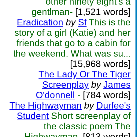
other ninety eight's a
gentlman-
[1,521 words]
Eradication
by
Sf
This is the
story of a girl (Katie) and her
friends that go to a cabin for
the weekend. What was su...
[15,968 words]
The Lady Or The Tiger
Screenplay
by
James
O'donnell
-
[784 words]
The Highwayman
by
Durfee's
Student
Short screenplay of
the classic poem The
Highwayman.
[813 words]