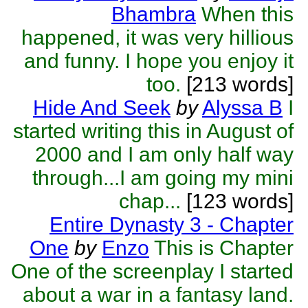
Bhambra
When this
happened, it was very hillious
and funny. I hope you enjoy it
too.
[213 words]
Hide And Seek
by
Alyssa B
I
started writing this in August of
2000 and I am only half way
through...I am going my mini
chap...
[123 words]
Entire Dynasty 3 - Chapter
One
by
Enzo
This is Chapter
One of the screenplay I started
about a war in a fantasy land.