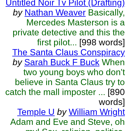
Untitled Noir Tv Pilot (Drafting)
by
Nathan Weaver
Basically,
Mercedes Masterson is a
private detective and this the
first pilot...
[998 words]
The Santa Claus Conspiracy
by
Sarah Buck F Buck
When
two young boys who don't
believe in Santa Claus try to
catch the mall imposter ...
[890
words]
Temple U
by
William Wright
Adam and Eve and Steve, oh