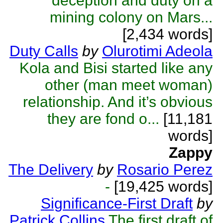
deception and duty on a
mining colony on Mars...
[2,434 words]
Duty Calls
by
Olurotimi Adeola
Kola and Bisi started like any
other (man meet woman)
relationship. And it’s obvious
they are fond o...
[11,181
words]
Zappy
The Delivery
by
Rosario Perez
-
[19,425 words]
Significance-First Draft
by
Patrick Collins
The first draft of