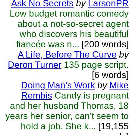
Ask No Secrets
by
LarsonPR
Low budget romantic comedy
about a not-so-secret agent
who discovers his beautiful
fiancée was n...
[200 words]
A Life, Before The Curve
by
Deron Turner
135 page script.
[6 words]
Doing Man's Work
by
Mike
Rembis
Candy is pregnant
and her husband Thomas, 18
years her senior, can't seem to
hold a job. She k...
[19,155