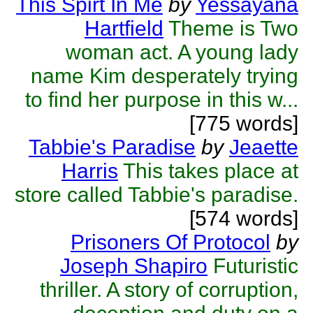
This Spirt In Me
by
Yessayana
Hartfield
Theme is Two
woman act. A young lady
name Kim desperately trying
to find her purpose in this w...
[775 words]
Tabbie's Paradise
by
Jeaette
Harris
This takes place at
store called Tabbie's paradise.
[574 words]
Prisoners Of Protocol
by
Joseph Shapiro
Futuristic
thriller. A story of corruption,