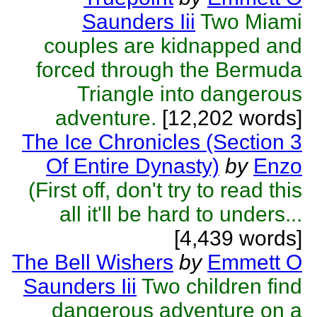
Saunders Iii
Two Miami
couples are kidnapped and
forced through the Bermuda
Triangle into dangerous
adventure.
[12,202 words]
The Ice Chronicles (Section 3
Of Entire Dynasty)
by
Enzo
(First off, don't try to read this
all it'll be hard to unders...
[4,439 words]
The Bell Wishers
by
Emmett O
Saunders Iii
Two children find
dangerous adventure on a