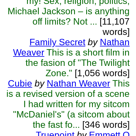
my! Sex, religion, politics,
Michael Jackson – is anything
off limits? Not ...
[11,107
words]
Family Secret
by
Nathan
Weaver
This is a short film in
the fasion of "The Twilight
Zone."
[1,056 words]
Cubie
by
Nathan Weaver
This
is a revised version of a scene
I had written for my sitcom
"McDaniel's" (a sitcom about
the fast fo...
[346 words]
Truepoint
by
Emmett O