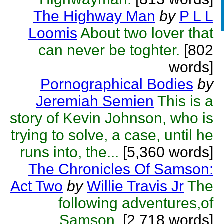
The Highway Man
by
P L L
Loomis
About two lover that
can never be toghter.
[802
words]
Pornographical Bodies
by
Jeremiah Semien
This is a
story of Kevin Johnson, who is
trying to solve, a case, until he
runs into, the...
[5,360 words]
The Chronicles Of Samson:
Act Two
by
Willie Travis Jr
The
following adventures,of
Samson.
[2,718 words]