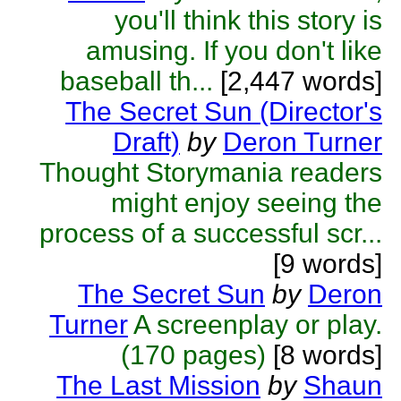
you'll think this story is
amusing. If you don't like
baseball th...
[2,447 words]
The Secret Sun (Director's
Draft)
by
Deron Turner
Thought Storymania readers
might enjoy seeing the
process of a successful scr...
[9 words]
The Secret Sun
by
Deron
Turner
A screenplay or play.
(170 pages)
[8 words]
The Last Mission
by
Shaun