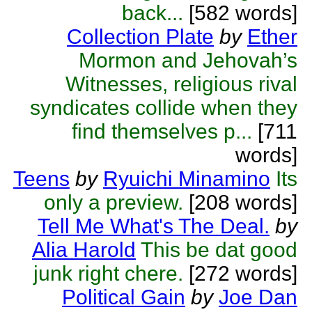
back...
[582 words]
Collection Plate
by
Ether
Mormon and Jehovah’s
Witnesses, religious rival
syndicates collide when they
find themselves p...
[711
words]
Teens
by
Ryuichi Minamino
Its
only a preview.
[208 words]
Tell Me What's The Deal.
by
Alia Harold
This be dat good
junk right chere.
[272 words]
Political Gain
by
Joe Dan