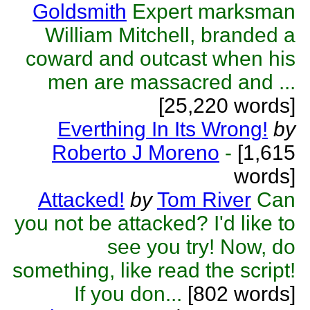
Goldsmith
Expert marksman
William Mitchell, branded a
coward and outcast when his
men are massacred and ...
[25,220 words]
Everthing In Its Wrong!
by
Roberto J Moreno
-
[1,615
words]
Attacked!
by
Tom River
Can
you not be attacked? I'd like to
see you try! Now, do
something, like read the script!
If you don...
[802 words]