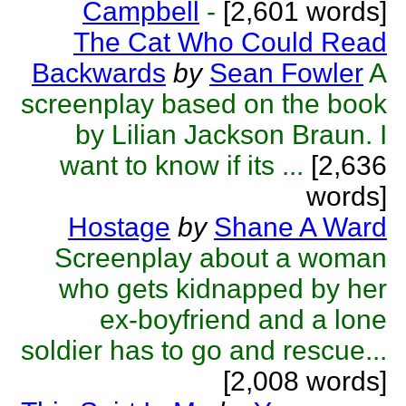
Campbell
-
[2,601 words]
The Cat Who Could Read
Backwards
by
Sean Fowler
A
screenplay based on the book
by Lilian Jackson Braun. I
want to know if its ...
[2,636
words]
Hostage
by
Shane A Ward
Screenplay about a woman
who gets kidnapped by her
ex-boyfriend and a lone
soldier has to go and rescue...
[2,008 words]