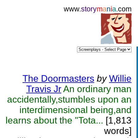
www.
story
m
a
n
i
a
.com
The Doormasters
by
Willie
Travis Jr
An ordinary man
accidentally,stumbles upon an
interdimensional being,and
learns about the "Tota...
[1,813
words]