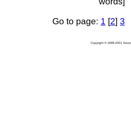
words]
Go to page:
1
[
2
]
3
Copyright © 1998-2001 Storym