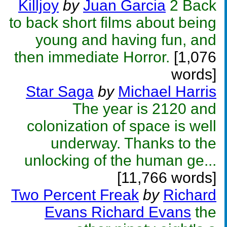
Killjoy
by
Juan Garcia
2 Back
to back short films about being
young and having fun, and
then immediate Horror.
[1,076
words]
Star Saga
by
Michael Harris
The year is 2120 and
colonization of space is well
underway. Thanks to the
unlocking of the human ge...
[11,766 words]
Two Percent Freak
by
Richard
Evans Richard Evans
the