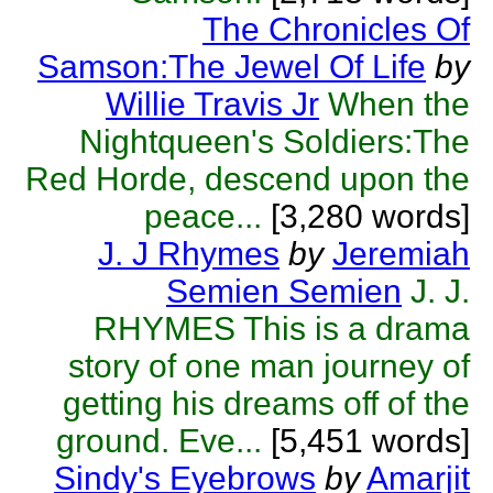
The Chronicles Of
Samson:The Jewel Of Life
by
Willie Travis Jr
When the
Nightqueen's Soldiers:The
Red Horde, descend upon the
peace...
[3,280 words]
J. J Rhymes
by
Jeremiah
Semien Semien
J. J.
RHYMES This is a drama
story of one man journey of
getting his dreams off of the
ground. Eve...
[5,451 words]
Sindy's Eyebrows
by
Amarjit