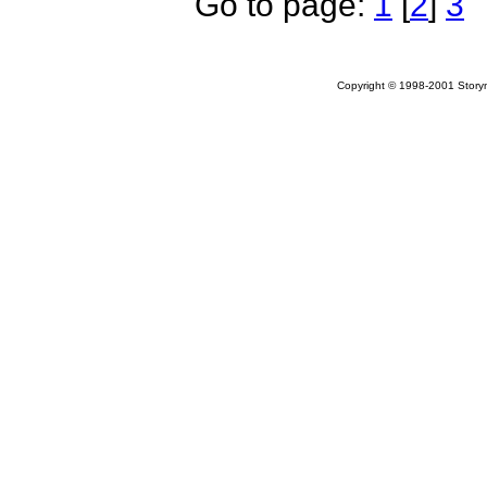
Go to page:
1
[
2
]
3
Copyright © 1998-2001 Storym