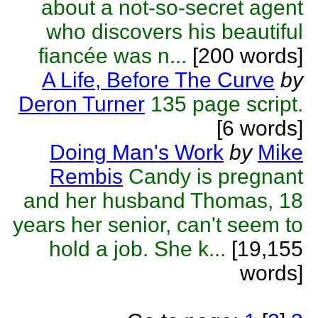
about a not-so-secret agent
who discovers his beautiful
fiancée was n...
[200 words]
A Life, Before The Curve
by
Deron Turner
135 page script.
[6 words]
Doing Man's Work
by
Mike
Rembis
Candy is pregnant
and her husband Thomas, 18
years her senior, can't seem to
hold a job. She k...
[19,155
words]