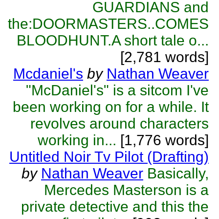
GUARDIANS and
the:DOORMASTERS..COMES
BLOODHUNT.A short tale o...
[2,781 words]
Mcdaniel's
by
Nathan Weaver
"McDaniel's" is a sitcom I've
been working on for a while. It
revolves around characters
working in...
[1,776 words]
Untitled Noir Tv Pilot (Drafting)
by
Nathan Weaver
Basically,
Mercedes Masterson is a
private detective and this the