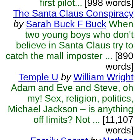
first pilot...
[998 words]
The Santa Claus Conspiracy
by
Sarah Buck F Buck
When
two young boys who don't
believe in Santa Claus try to
catch the mall imposter ...
[890
words]
Temple U
by
William Wright
Adam and Eve and Steve, oh
my! Sex, religion, politics,
Michael Jackson – is anything
off limits? Not ...
[11,107
words]