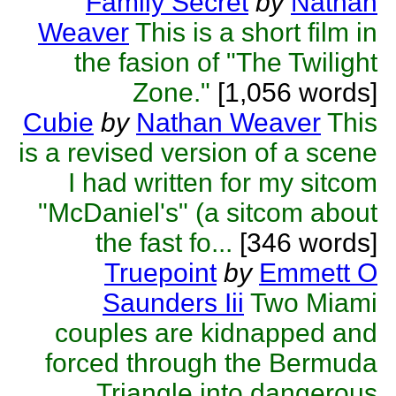
Family Secret
by
Nathan
Weaver
This is a short film in
the fasion of "The Twilight
Zone."
[1,056 words]
Cubie
by
Nathan Weaver
This
is a revised version of a scene
I had written for my sitcom
"McDaniel's" (a sitcom about
the fast fo...
[346 words]
Truepoint
by
Emmett O
Saunders Iii
Two Miami
couples are kidnapped and
forced through the Bermuda
Triangle into dangerous