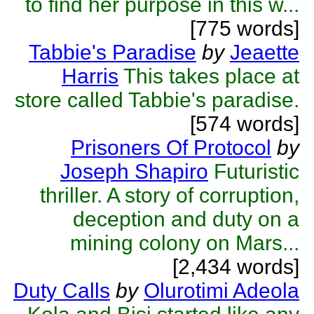
to find her purpose in this w...
[775 words]
Tabbie's Paradise
by
Jeaette
Harris
This takes place at
store called Tabbie's paradise.
[574 words]
Prisoners Of Protocol
by
Joseph Shapiro
Futuristic
thriller. A story of corruption,
deception and duty on a
mining colony on Mars...
[2,434 words]
Duty Calls
by
Olurotimi Adeola