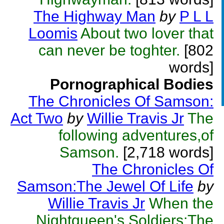
The Highway Man
by
P L L
Loomis
About two lover that
can never be toghter.
[802
words]
Pornographical Bodies
The Chronicles Of Samson:
Act Two
by
Willie Travis Jr
The
following adventures,of
Samson.
[2,718 words]
The Chronicles Of
Samson:The Jewel Of Life
by
Willie Travis Jr
When the
Nightqueen's Soldiers:The