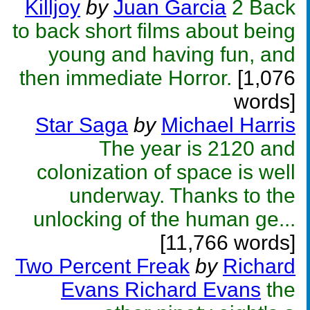
Killjoy
by
Juan Garcia
2 Back
to back short films about being
young and having fun, and
then immediate Horror.
[1,076
words]
Star Saga
by
Michael Harris
The year is 2120 and
colonization of space is well
underway. Thanks to the
unlocking of the human ge...
[11,766 words]
Two Percent Freak
by
Richard
Evans Richard Evans
the