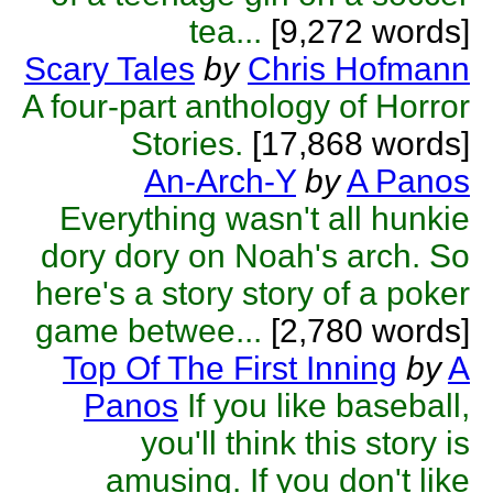
tea...
[9,272 words]
Scary Tales
by
Chris Hofmann
A four-part anthology of Horror
Stories.
[17,868 words]
An-Arch-Y
by
A Panos
Everything wasn't all hunkie
dory dory on Noah's arch. So
here's a story story of a poker
game betwee...
[2,780 words]
Top Of The First Inning
by
A
Panos
If you like baseball,
you'll think this story is
amusing. If you don't like