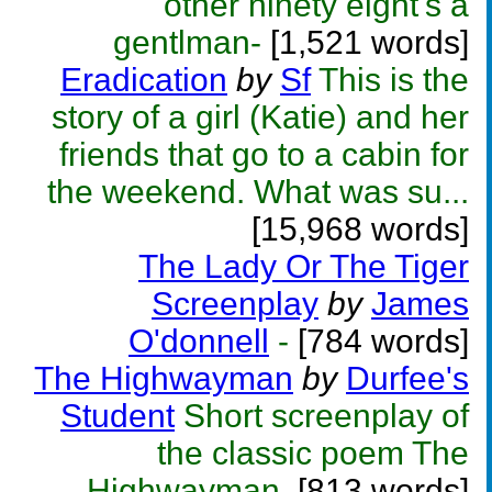
other ninety eight's a
gentlman-
[1,521 words]
Eradication
by
Sf
This is the
story of a girl (Katie) and her
friends that go to a cabin for
the weekend. What was su...
[15,968 words]
The Lady Or The Tiger
Screenplay
by
James
O'donnell
-
[784 words]
The Highwayman
by
Durfee's
Student
Short screenplay of
the classic poem The
Highwayman.
[813 words]