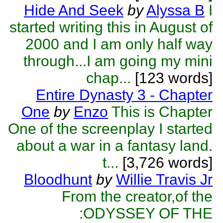
Hide And Seek
by
Alyssa B
I
started writing this in August of
2000 and I am only half way
through...I am going my mini
chap...
[123 words]
Entire Dynasty 3 - Chapter
One
by
Enzo
This is Chapter
One of the screenplay I started
about a war in a fantasy land.
t...
[3,726 words]
Bloodhunt
by
Willie Travis Jr
From the creator,of the
:ODYSSEY OF THE