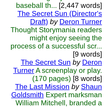
baseball th...
[2,447 words]
The Secret Sun (Director's
Draft)
by
Deron Turner
Thought Storymania readers
might enjoy seeing the
process of a successful scr...
[9 words]
The Secret Sun
by
Deron
Turner
A screenplay or play.
(170 pages)
[8 words]
The Last Mission
by
Shaun
Goldsmith
Expert marksman
William Mitchell, branded a