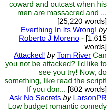
coward and outcast when his
men are massacred and ...
[25,220 words]
Everthing In Its Wrong!
by
Roberto J Moreno
-
[1,615
words]
Attacked!
by
Tom River
Can
you not be attacked? I'd like to
see you try! Now, do
something, like read the script!
If you don...
[802 words]
Ask No Secrets
by
LarsonPR
Low budget romantic comedy