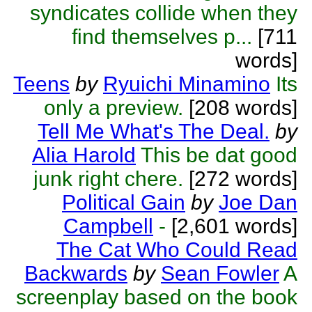
syndicates collide when they
find themselves p...
[711
words]
Teens
by
Ryuichi Minamino
Its
only a preview.
[208 words]
Tell Me What's The Deal.
by
Alia Harold
This be dat good
junk right chere.
[272 words]
Political Gain
by
Joe Dan
Campbell
-
[2,601 words]
The Cat Who Could Read
Backwards
by
Sean Fowler
A
screenplay based on the book