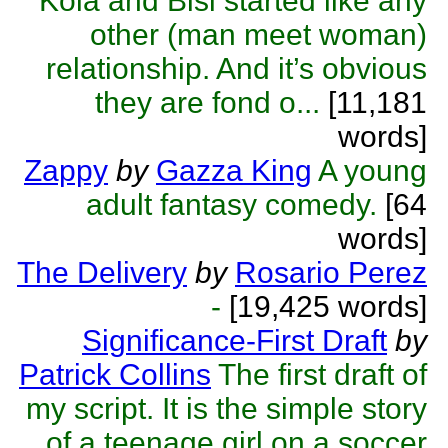
Kola and Bisi started like any
other (man meet woman)
relationship. And it’s obvious
they are fond o...
[11,181
words]
Zappy
by
Gazza King
A young
adult fantasy comedy.
[64
words]
The Delivery
by
Rosario Perez
-
[19,425 words]
Significance-First Draft
by
Patrick Collins
The first draft of
my script. It is the simple story
of a teenage girl on a soccer