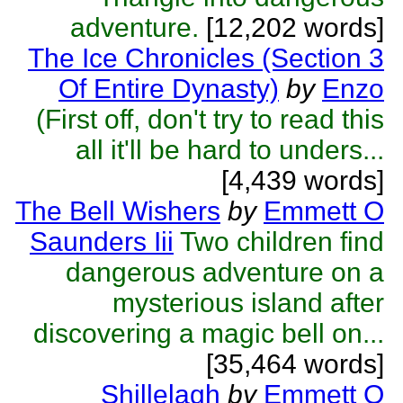
adventure.
[12,202 words]
The Ice Chronicles (Section 3
Of Entire Dynasty)
by
Enzo
(First off, don't try to read this
all it'll be hard to unders...
[4,439 words]
The Bell Wishers
by
Emmett O
Saunders Iii
Two children find
dangerous adventure on a
mysterious island after
discovering a magic bell on...
[35,464 words]
Shillelagh
by
Emmett O