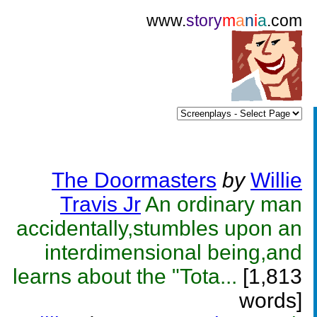
www.
story
m
a
n
i
a
.com
The Doormasters
by
Willie
Travis Jr
An ordinary man
accidentally,stumbles upon an
interdimensional being,and
learns about the "Tota...
[1,813
words]