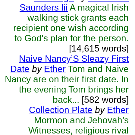
Saunders Iii
A magical Irish
walking stick grants each
recipient one wish according
to God's plan for the person.
[14,615 words]
Naive Nancy’S Sleazy First
Date
by
Ether
Tom and Naive
Nancy are on their first date. In
the evening Tom brings her
back...
[582 words]
Collection Plate
by
Ether
Mormon and Jehovah’s
Witnesses, religious rival