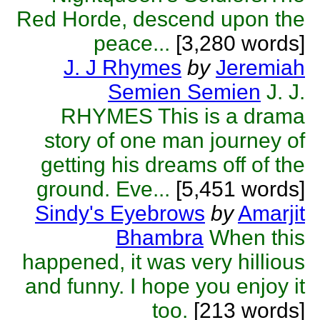
Red Horde, descend upon the
peace...
[3,280 words]
J. J Rhymes
by
Jeremiah
Semien Semien
J. J.
RHYMES This is a drama
story of one man journey of
getting his dreams off of the
ground. Eve...
[5,451 words]
Sindy's Eyebrows
by
Amarjit
Bhambra
When this
happened, it was very hillious
and funny. I hope you enjoy it
too.
[213 words]