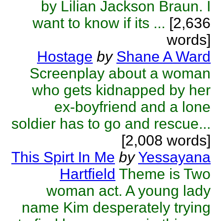
by Lilian Jackson Braun. I
want to know if its ...
[2,636
words]
Hostage
by
Shane A Ward
Screenplay about a woman
who gets kidnapped by her
ex-boyfriend and a lone
soldier has to go and rescue...
[2,008 words]
This Spirt In Me
by
Yessayana
Hartfield
Theme is Two
woman act. A young lady
name Kim desperately trying