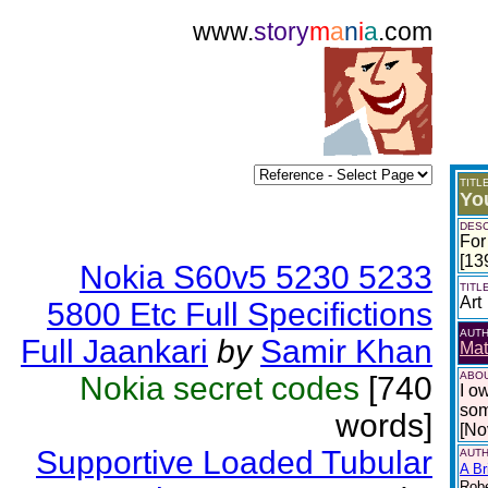
www.
story
m
a
n
i
a
.com
TITL
Yo
DESC
For
[13
Nokia S60v5 5230 5233
TITL
Art
5800 Etc Full Specifictions
AUT
Full Jaankari
by
Samir Khan
Mat
ABOU
Nokia secret codes
[740
I o
som
words]
[No
Supportive Loaded Tubular
AUTH
A Br
Robe