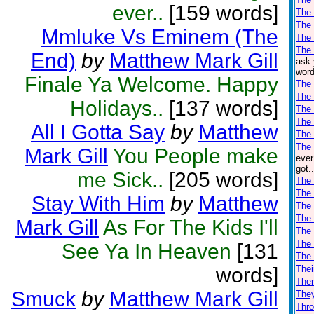
ever..
[159 words]
The 
The
Mmluke Vs Eminem (The
The
The 
End)
by
Matthew Mark Gill
ask 
word
Finale Ya Welcome. Happy
The
The 
Holidays..
[137 words]
The 
The 
All I Gotta Say
by
Matthew
The 
The 
Mark Gill
You People make
ever
got.
me Sick..
[205 words]
The 
The 
Stay With Him
by
Matthew
The 
The
Mark Gill
As For The Kids I'll
The
The
See Ya In Heaven
[131
The
words]
Thei
Ther
Smuck
by
Matthew Mark Gill
The
Thro