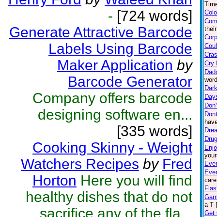
Time
-
[724 words]
Colo
Com
Generate Attractive Barcode
thei
Corp
Labels Using Barcode
Coul
Cras
Maker Application
by
Cry 
Dad
Barcode Generator
word
Dark
Company offers barcode
Day
Don'
designing software en...
Dont
have
[335 words]
Drea
Drug
Cooking Skinny - Weight
Enjo
your
Watchers Recipes
by
Fred
Ever
Eve
Horton
Here you will find
care
Flas
healthy dishes that do not
Gam
a T 
sacrifice any of the fla...
Get