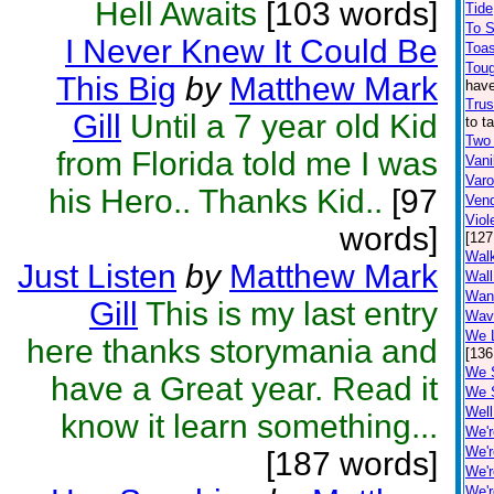
Hell Awaits
[103 words]
Tide
To 
I Never Knew It Could Be
Toa
Toug
This Big
by
Matthew Mark
have
Trus
Gill
Until a 7 year old Kid
to t
Two
from Florida told me I was
Vani
Var
his Hero.. Thanks Kid..
[97
Ven
Viol
words]
[127
Walk
Just Listen
by
Matthew Mark
Wall
Wan
Gill
This is my last entry
Wav
We L
here thanks storymania and
[136
We 
have a Great year. Read it
We 
Well
know it learn something...
We'r
We'r
[187 words]
We'r
We'r