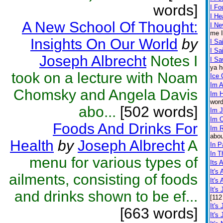
words]
I F
I He
A New School Of Thought:
I Ne
me I
Insights On Our World
by
I Sa
I S
Joseph Albrecht
Notes I
I Sa
ya h
took on a lecture with Noam
Ice
Im A
Chomsky and Angela Davis
Im 
word
abo...
[502 words]
Im 
Im 
Foods And Drinks For
Im R
abou
Health
by
Joseph Albrecht
A
In P
In T
menu for various types of
Its 
It's
ailments, consisting of foods
It's
It's
and drinks shown to be ef...
[112
It's
[663 words]
It's