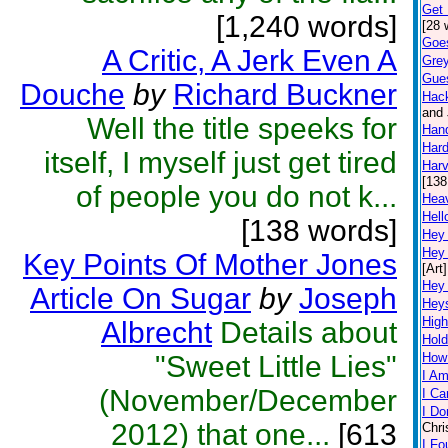
Get 
[1,240 words]
[28 
Goe
A Critic, A Jerk Even A
Grey
Gue
Douche
by
Richard Buckner
Hac
and 
Well the title speeks for
Han
Hard
itself, I myself just get tired
Harv
[138
of people you do not k...
Hea
Hell
[138 words]
Hey
Hey
Key Points Of Mother Jones
[Art]
Hey
Article On Sugar
by
Joseph
Hey
High
Albrecht
Details about
Hold
"Sweet Little Lies"
How
I Am
(November/December
I Ca
I Do
2012) that one...
[613
Chri
I Fo