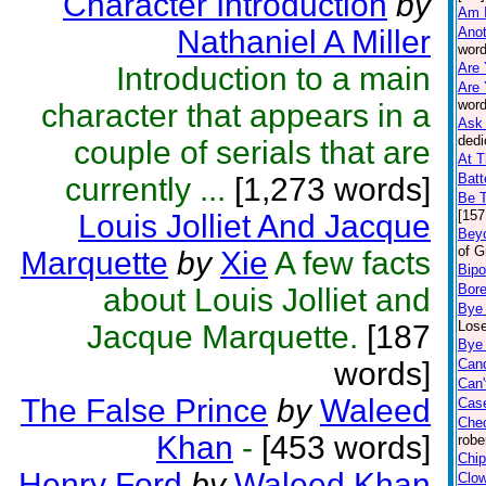
Character Introduction
by
Am 
Nathaniel A Miller
Anot
word
Are 
Introduction to a main
Are 
word
character that appears in a
Ask 
dedi
couple of serials that are
At T
Batt
currently ...
[1,273 words]
Be 
[157
Louis Jolliet And Jacque
Beyo
of G
Marquette
by
Xie
A few facts
Bipo
Bor
about Louis Jolliet and
Bye
Lose
Jacque Marquette.
[187
Bye 
words]
Can
Can'
The False Prince
by
Waleed
Case
Che
Khan
-
[453 words]
robe
Chip
Henry Ford
by
Waleed Khan
Clo