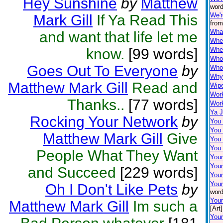
Hey Sunshine
by
Matthew
word
We'r
Mark Gill
If Ya Read This
from
Wha
and want that life let me
When
know.
[99 words]
Wher
Who
Goes Out To Everyone
by
Who'
Why 
Matthew Mark Gill
Read and
Wip
Wor
Thanks..
[77 words]
Work
Ya J
Rocking Your Network
by
You
You
Matthew Mark Gill
Give
You 
You
People What They Want
Your
You
and Succeed
[229 words]
Your
Your
Oh I Don't Like Pets
by
word
You
Matthew Mark Gill
Im such a
[Art]
Your