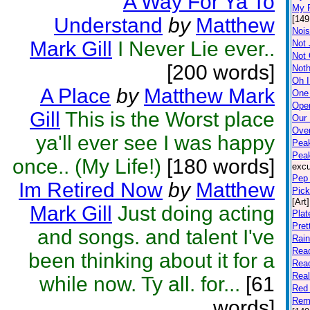
A Way For Ya To
My P
Understand
by
Matthew
[149
Nois
Mark Gill
I Never Lie ever..
Not 
Not
[200 words]
Noth
Oh I
A Place
by
Matthew Mark
One
Open
Gill
This is the Worst place
Our
Ove
ya'll ever see I was happy
Peak
Pea
once.. (My Life!)
[180 words]
excu
Pep 
Im Retired Now
by
Matthew
Pick
[Art]
Mark Gill
Just doing acting
Plat
Pret
and songs. and talent I've
Rai
Rea
been thinking about it for a
Rea
Rea
while now. Ty all. for...
[61
Red 
Rem
words]