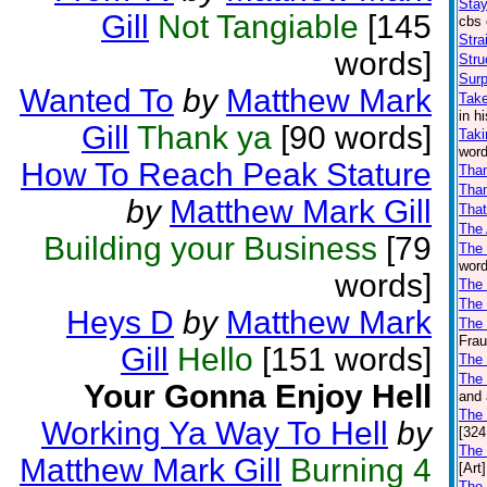
Stay
Gill
Not Tangiable
[145
cbs 
Stra
words]
Stru
Surp
Wanted To
by
Matthew Mark
Take
in h
Gill
Thank ya
[90 words]
Taki
word
How To Reach Peak Stature
Tha
Than
by
Matthew Mark Gill
That
The
Building your Business
[79
The
word
words]
The 
The
Heys D
by
Matthew Mark
The 
Frau
Gill
Hello
[151 words]
The
The 
Your Gonna Enjoy Hell
and 
The
Working Ya Way To Hell
by
[324
The
Matthew Mark Gill
Burning 4
[Art]
The 