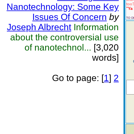
Nanotechnology: Some Key
too?
"Ya 
Issues Of Concern
by
TO 
Joseph Albrecht
Information
about the controversial use
of nanotechnol...
[3,020
words]
Go to page:
[
1
]
2