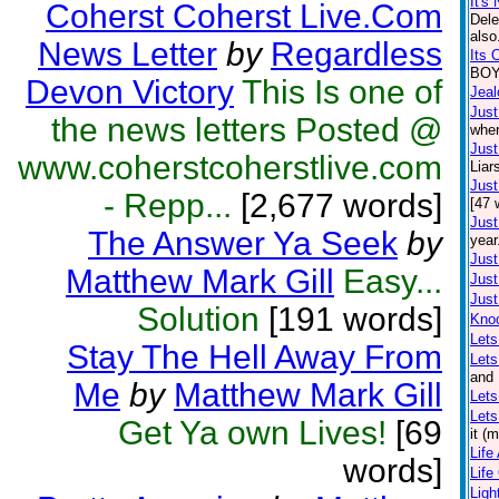
It's 
Coherst Coherst Live.Com
Dele
also
News Letter
by
Regardless
Its 
BOY.
Devon Victory
This Is one of
Jea
Just
the news letters Posted @
wher
Just
www.coherstcoherstlive.com
Liar
Just
- Repp...
[2,677 words]
[47 
Just
The Answer Ya Seek
by
year
Just
Matthew Mark Gill
Easy...
Just
Just
Solution
[191 words]
Kno
Lets
Stay The Hell Away From
Let
and 
Me
by
Matthew Mark Gill
Lets
Lets
Get Ya own Lives!
[69
it (
Life
words]
Life
Lig