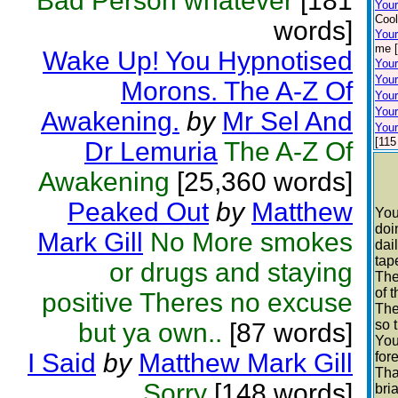
Bad Person whatever
[181
You
Cool
words]
Your
me [
Wake Up! You Hypnotised
Your
Your
Morons. The A-Z Of
Your
Your
Awakening.
by
Mr Sel And
Your
[115
Dr Lemuria
The A-Z Of
Awakening
[25,360 words]
Peaked Out
by
Matthew
You
doi
Mark Gill
No More smokes
dai
tap
or drugs and staying
The
of 
positive Theres no excuse
The
so 
but ya own..
[87 words]
You
I Said
by
Matthew Mark Gill
fore
Tha
Sorry
[148 words]
bri