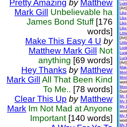
Pretty Amazing
by
Matthew
Ligh
[Art]
Mark Gill
Unbelievable ha
Like
Like
James Bond Stuff
[176
Like
Like
words]
Littl
[Art]
Make This Easy 4 U
by
Litt
Loo
Matthew Mark Gill
Not
Look
anything
[69 words]
Luc
[Art]
Hey Thanks
by
Matthew
Mak
Mml
Mark Gill
All That Been Kind
Mml
word
To Me..
[78 words]
Mone
Dust
Clear This Up
by
Matthew
Mr. 
My D
Mark
Im Not Mad at Anyone
My L
word
Important
[140 words]
My 
word
My 