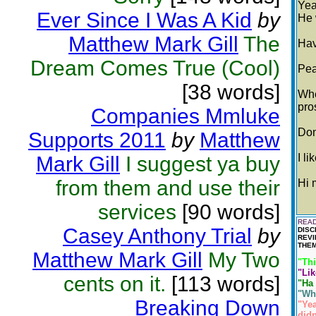
Yea
Ever Since I Was A Kid
by
He 
Matthew Mark Gill
The
Hav
Dream Comes True (Cool)
Pea
[38 words]
Whe
pro
Companies Mmluke
Don
Supports 2011
by
Matthew
I li
Mark Gill
I suggest ya buy
from them and use their
Hi 
services
[90 words]
READ
Casey Anthony Trial
by
DISC
REVI
THEM
Matthew Mark Gill
My Two
"Thi
"Lik
cents on it.
[113 words]
"Ha 
"Whe
Breaking Down
"Yea
didn