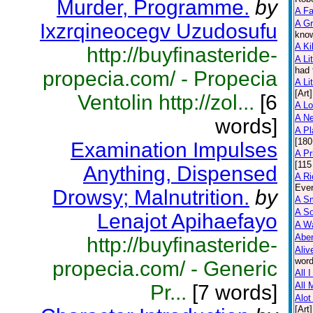
Murder, Programme.
by
A F
A Gr
Ixzrqineocegv Uzudosufu
know
A Ki
http://buyfinasteride-
A Lit
had 
propecia.com/ - Propecia
A Lit
[Art]
Ventolin http://zol...
[6
A L
A N
words]
A Pl
[180
Examination Impulses
A Pr
[115
Anything, Dispensed
A Ri
Ever
Drowsy; Malnutrition.
by
A Sm
A So
Lenajot Apihaefayo
A Wa
Abe
http://buyfinasteride-
Aliv
word
propecia.com/ - Generic
All 
All 
Pr...
[7 words]
Alot
[Art]