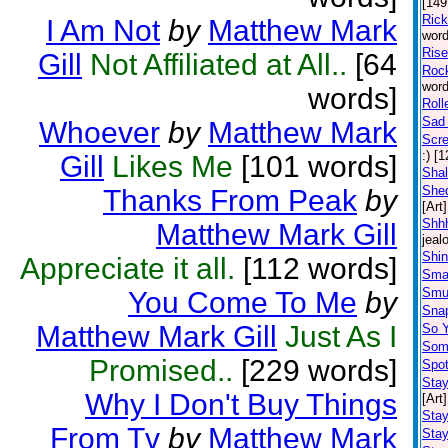
[149
Ric
I Am Not
by
Matthew Mark
word
Rise
Gill
Not Affiliated at All..
[64
Rock
word
words]
Roll
Sad 
Whoever
by
Matthew Mark
Scr
:) [
Gill
Likes Me
[101 words]
Shal
Shed
Thanks From Peak
by
[Art]
Shhh
Matthew Mark Gill
jeal
Shin
Appreciate it all.
[112 words]
Sma
Smu
You Come To Me
by
Snap
Matthew Mark Gill
Just As I
So 
Some
Promised..
[229 words]
Spot
Stay
Why I Don't Buy Things
[Art]
Sta
From Tv
by
Matthew Mark
Stay