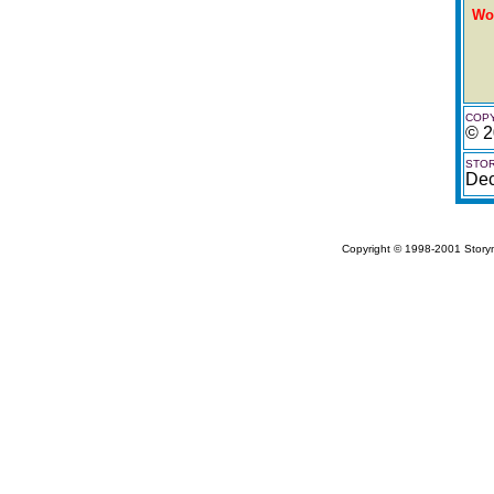
Wo
COPY
© 2
STOR
De
Copyright © 1998-2001 Storym