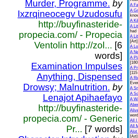
Murder, Programme.
by
A F
A Gr
Ixzrqineocegv Uzudosufu
know
A Ki
http://buyfinasteride-
A Lit
had 
propecia.com/ - Propecia
A Lit
[Art]
Ventolin http://zol...
[6
A L
A N
words]
A Pl
[180
Examination Impulses
A Pr
[115
Anything, Dispensed
A Ri
Ever
Drowsy; Malnutrition.
by
A Sm
A So
Lenajot Apihaefayo
A Wa
Abe
http://buyfinasteride-
Aliv
word
propecia.com/ - Generic
All 
All 
Pr...
[7 words]
Alot
[Art]