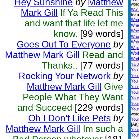
Hey Sunshine
by
Matthew
word
We'r
Mark Gill
If Ya Read This
from
Wha
and want that life let me
When
know.
[99 words]
Wher
Who
Goes Out To Everyone
by
Who'
Wip
Matthew Mark Gill
Read and
Wor
Work
Thanks..
[77 words]
Ya J
You
Rocking Your Network
by
You
You 
Matthew Mark Gill
Give
You
Your
People What They Want
You
Your
and Succeed
[229 words]
Your
word
Oh I Don't Like Pets
by
You
[Art]
Matthew Mark Gill
Im such a
Your
Your