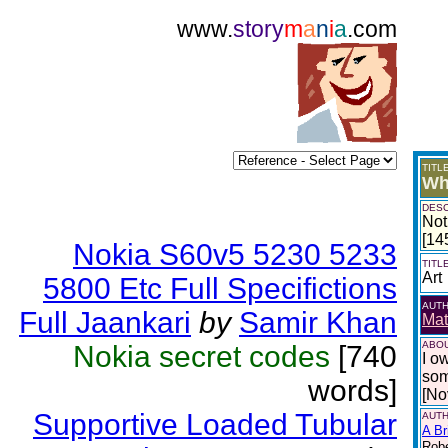
www.
story
m
a
n
i
a
.com
TITL
Wh
DESC
Not
[14
Nokia S60v5 5230 5233
TITL
Art
5800 Etc Full Specifictions
AUT
Full Jaankari
by
Samir Khan
Mat
ABOU
Nokia secret codes
[740
I o
som
words]
[No
Supportive Loaded Tubular
AUTH
A Br
Robe