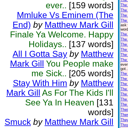
ever..
[159 words]
The 
The
Mmluke Vs Eminem (The
The
The 
End)
by
Matthew Mark Gill
ask 
word
Finale Ya Welcome. Happy
The
The 
Holidays..
[137 words]
The 
The 
All I Gotta Say
by
Matthew
The 
The 
Mark Gill
You People make
ever
got.
me Sick..
[205 words]
The 
The 
Stay With Him
by
Matthew
The 
The
Mark Gill
As For The Kids I'll
The
The
See Ya In Heaven
[131
The
words]
Thei
Ther
Smuck
by
Matthew Mark Gill
The
Thro