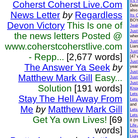
It's 
Coherst Coherst Live.Com
Dele
also
News Letter
by
Regardless
Its 
BOY.
Devon Victory
This Is one of
Jea
Just
the news letters Posted @
wher
Just
www.coherstcoherstlive.com
Liar
Just
- Repp...
[2,677 words]
[47 
Just
The Answer Ya Seek
by
year
Just
Matthew Mark Gill
Easy...
Just
Just
Solution
[191 words]
Kno
Lets
Stay The Hell Away From
Let
and 
Me
by
Matthew Mark Gill
Lets
Lets
Get Ya own Lives!
[69
it (
Life
words]
Life
Lig