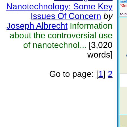
made
Nanotechnology: Some Key
"Onl
Issues Of Concern
by
TO 
Joseph Albrecht
Information
about the controversial use
of nanotechnol...
[3,020
words]
Go to page:
[
1
]
2