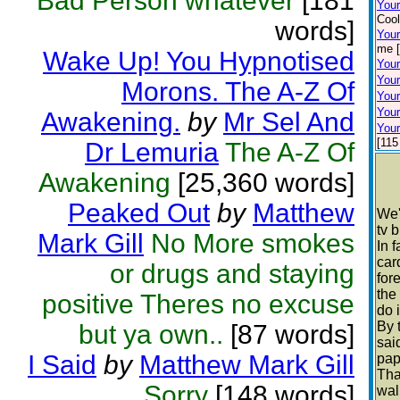
Bad Person whatever
[181
You
Cool
words]
Your
me [
Wake Up! You Hypnotised
Your
Your
Morons. The A-Z Of
Your
Your
Awakening.
by
Mr Sel And
Your
[115
Dr Lemuria
The A-Z Of
Awakening
[25,360 words]
Peaked Out
by
Matthew
We'
tv 
Mark Gill
No More smokes
In 
car
or drugs and staying
for
the
positive Theres no excuse
do 
By 
but ya own..
[87 words]
sai
I Said
by
Matthew Mark Gill
pap
Tha
Sorry
[148 words]
wal