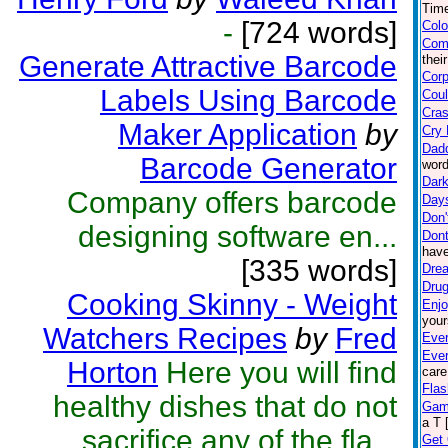
Time
-
[724 words]
Colo
Com
Generate Attractive Barcode
thei
Corp
Labels Using Barcode
Coul
Cras
Maker Application
by
Cry 
Dad
Barcode Generator
word
Dark
Company offers barcode
Day
Don'
designing software en...
Dont
have
[335 words]
Drea
Drug
Cooking Skinny - Weight
Enjo
your
Watchers Recipes
by
Fred
Ever
Eve
Horton
Here you will find
care
Flas
healthy dishes that do not
Gam
a T 
sacrifice any of the fla...
Get