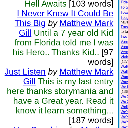
Hell Awaits
[103 words]
Tide
To 
I Never Knew It Could Be
Toa
Toug
This Big
by
Matthew Mark
have
Trus
Gill
Until a 7 year old Kid
to t
Two
from Florida told me I was
Vani
Var
his Hero.. Thanks Kid..
[97
Ven
Viol
words]
[127
Walk
Just Listen
by
Matthew Mark
Wall
Wan
Gill
This is my last entry
Wav
We L
here thanks storymania and
[136
We 
have a Great year. Read it
We 
Well
know it learn something...
We'r
We'r
[187 words]
We'r
We'r