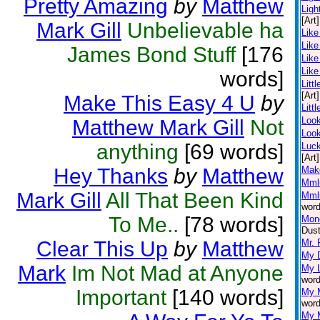
Pretty Amazing
by
Matthew
Ligh
[Art]
Mark Gill
Unbelievable ha
Like
Like
James Bond Stuff
[176
Like
Like
words]
Littl
[Art]
Make This Easy 4 U
by
Litt
Loo
Matthew Mark Gill
Not
Look
anything
[69 words]
Luc
[Art]
Hey Thanks
by
Matthew
Mak
Mml
Mark Gill
All That Been Kind
Mml
word
To Me..
[78 words]
Mone
Dust
Clear This Up
by
Matthew
Mr. 
My D
Mark
Im Not Mad at Anyone
My L
word
Important
[140 words]
My 
word
My 