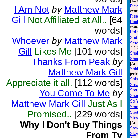
[149
Ric
I Am Not
by
Matthew Mark
word
Rise
Gill
Not Affiliated at All..
[64
Rock
word
words]
Roll
Sad 
Whoever
by
Matthew Mark
Scr
:) [
Gill
Likes Me
[101 words]
Shal
Shed
Thanks From Peak
by
[Art]
Shhh
Matthew Mark Gill
jeal
Shin
Appreciate it all.
[112 words]
Sma
Smu
You Come To Me
by
Snap
Matthew Mark Gill
Just As I
So 
Some
Promised..
[229 words]
Spot
Stay
Why I Don't Buy Things
[Art]
Sta
From Tv
Stay