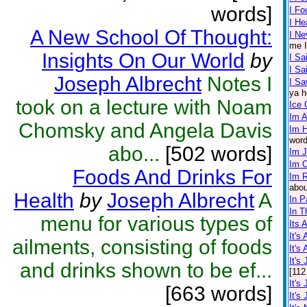
words]
I F
I He
A New School Of Thought:
I Ne
me I
Insights On Our World
by
I Sa
I S
Joseph Albrecht
Notes I
I Sa
ya h
took on a lecture with Noam
Ice
Im A
Chomsky and Angela Davis
Im 
word
abo...
[502 words]
Im 
Im 
Foods And Drinks For
Im R
abou
Health
by
Joseph Albrecht
A
In P
In T
menu for various types of
Its 
It's
ailments, consisting of foods
It's
It's
and drinks shown to be ef...
[112
It's
[663 words]
It's