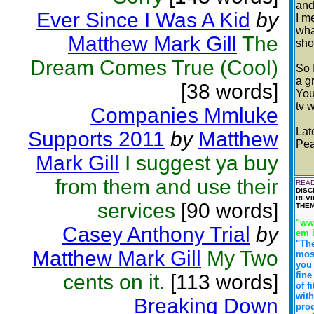
and
Ever Since I Was A Kid
by
I m
wha
Matthew Mark Gill
The
sho
Dream Comes True (Cool)
So 
a g
[38 words]
You
tv 
Companies Mmluke
Lat
Supports 2011
by
Matthew
Pea
Mark Gill
I suggest ya buy
from them and use their
READ
DISC
REVI
services
[90 words]
THEM
"www
Casey Anthony Trial
by
em 
"Th
Matthew Mark Gill
My Two
most
you 
fine
cents on it.
[113 words]
of f
with
Breaking Down
prod