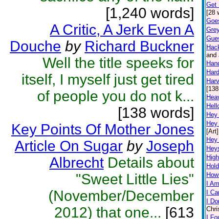
Get 
[1,240 words]
[28 
Goe
A Critic, A Jerk Even A
Grey
Gue
Douche
by
Richard Buckner
Hac
and 
Well the title speeks for
Han
Hard
itself, I myself just get tired
Harv
[138
of people you do not k...
Hea
Hell
[138 words]
Hey
Hey
Key Points Of Mother Jones
[Art]
Hey
Article On Sugar
by
Joseph
Hey
High
Albrecht
Details about
Hold
"Sweet Little Lies"
How
I Am
(November/December
I Ca
I Do
2012) that one...
[613
Chri
I Fo