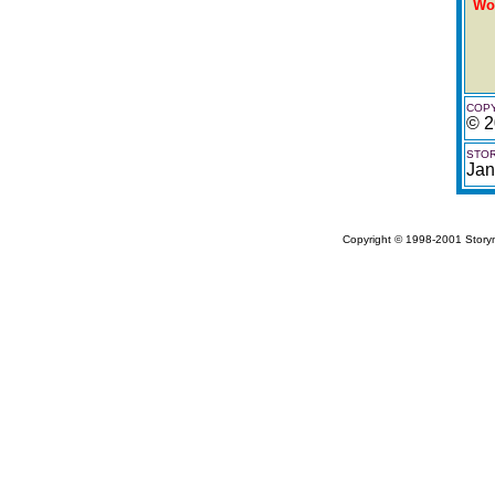
Wo
COPY
© 2
STOR
Jan
Copyright © 1998-2001 Storym