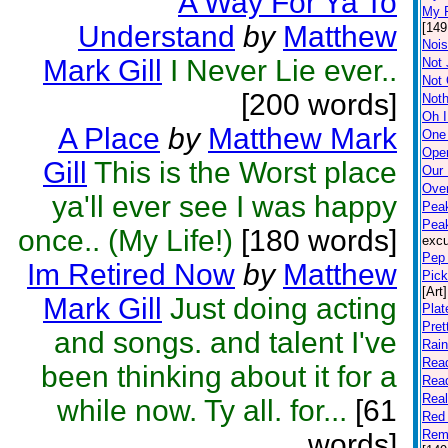
A Way For Ya To
My P
Understand
by
Matthew
[149
Nois
Mark Gill
I Never Lie ever..
Not 
Not
[200 words]
Noth
Oh I
A Place
by
Matthew Mark
One
Open
Gill
This is the Worst place
Our
Ove
ya'll ever see I was happy
Peak
Pea
once.. (My Life!)
[180 words]
excu
Pep 
Im Retired Now
by
Matthew
Pick
[Art]
Mark Gill
Just doing acting
Plat
Pret
and songs. and talent I've
Rai
Rea
been thinking about it for a
Rea
Rea
while now. Ty all. for...
[61
Red 
Rem
words]