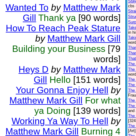
Stay
Wanted To
by
Matthew Mark
cbs 
Stra
Gill
Thank ya
[90 words]
Stru
Surp
How To Reach Peak Stature
Take
in h
by
Matthew Mark Gill
Taki
word
Building your Business
[79
Tha
Than
words]
That
The
Heys D
by
Matthew Mark
The
word
Gill
Hello
[151 words]
The 
The
Your Gonna Enjoy Hell
by
The 
Frau
Matthew Mark Gill
For what
The
The 
ya Doing
[139 words]
and 
The
Working Ya Way To Hell
by
[324
The
Matthew Mark Gill
Burning 4
[Art]
The 