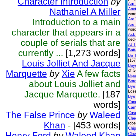
Character Introduction
by
Am 
Nathaniel A Miller
Anot
word
Are 
Introduction to a main
Are 
word
character that appears in a
Ask 
dedi
couple of serials that are
At T
Batt
currently ...
[1,273 words]
Be 
[157
Louis Jolliet And Jacque
Beyo
of G
Marquette
by
Xie
A few facts
Bipo
Bor
about Louis Jolliet and
Bye
Lose
Jacque Marquette.
[187
Bye 
words]
Can
Can'
The False Prince
by
Waleed
Case
Che
Khan
-
[453 words]
robe
Chip
Henry Ford
by
Waleed Khan
Clo